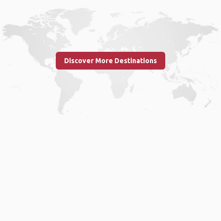
Discover More Destinations