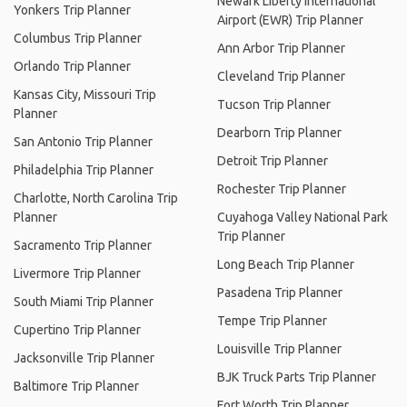
Newark Liberty International
Yonkers Trip Planner
Airport (EWR) Trip Planner
Columbus Trip Planner
Ann Arbor Trip Planner
Orlando Trip Planner
Cleveland Trip Planner
Kansas City, Missouri Trip
Tucson Trip Planner
Planner
Dearborn Trip Planner
San Antonio Trip Planner
Detroit Trip Planner
Philadelphia Trip Planner
Rochester Trip Planner
Charlotte, North Carolina Trip
Planner
Cuyahoga Valley National Park
Trip Planner
Sacramento Trip Planner
Long Beach Trip Planner
Livermore Trip Planner
Pasadena Trip Planner
South Miami Trip Planner
Tempe Trip Planner
Cupertino Trip Planner
Louisville Trip Planner
Jacksonville Trip Planner
BJK Truck Parts Trip Planner
Baltimore Trip Planner
Fort Worth Trip Planner