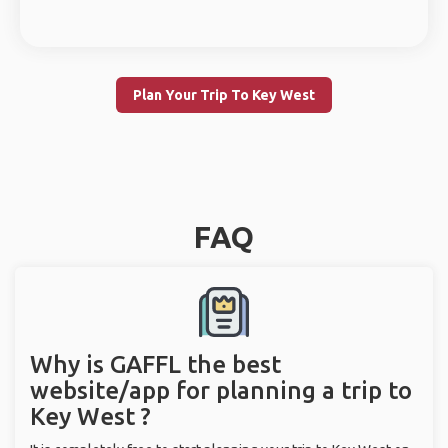
Plan Your Trip To Key West
FAQ
Why is GAFFL the best
website/app for planning a trip to
Key West ?