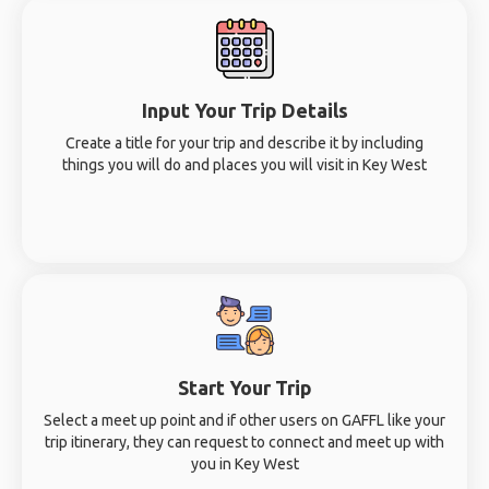
Input Your Trip Details
Create a title for your trip and describe it by including
things you will do and places you will visit in Key West
Start Your Trip
Select a meet up point and if other users on GAFFL like your
trip itinerary, they can request to connect and meet up with
you in Key West