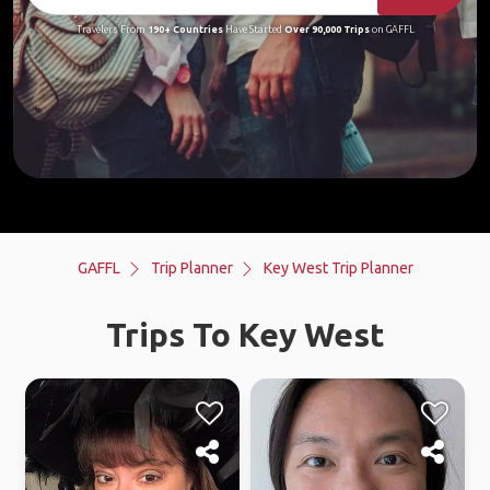
Travelers From
190+ Countries
Have Started
Over 90,000 Trips
on GAFFL
GAFFL
Trip Planner
Key West Trip Planner
Trips To Key West