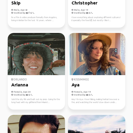
Skip
Christopher
Male, Age 62
Male, Age 19
Verified by
Verified by
I'm a film & video producer formally from Angeles,
I love everything about exploring different cultures!
living in Belize for the last 18 years. where ...
Especially the food ✌️, but mostly i like t...
ORLANDO
KISSIMMEE
Arianna
Aya
Female, Age 28
Female, Age 19
Verified by
Verified by
Sold the city life and built out my jeep. Going for the
Hey! I'm Aya. I love hiking, making herbal tea over a
long haul with my girlfriend from Miami t...
fire, and watching the world slow down unde...