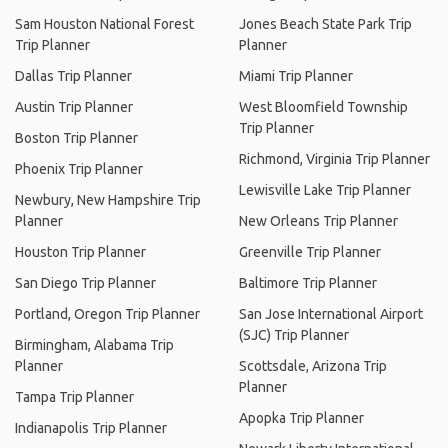
Sam Houston National Forest
Jones Beach State Park Trip
Trip Planner
Planner
Dallas Trip Planner
Miami Trip Planner
Austin Trip Planner
West Bloomfield Township
Trip Planner
Boston Trip Planner
Richmond, Virginia Trip Planner
Phoenix Trip Planner
Lewisville Lake Trip Planner
Newbury, New Hampshire Trip
Planner
New Orleans Trip Planner
Houston Trip Planner
Greenville Trip Planner
San Diego Trip Planner
Baltimore Trip Planner
Portland, Oregon Trip Planner
San Jose International Airport
(SJC) Trip Planner
Birmingham, Alabama Trip
Planner
Scottsdale, Arizona Trip
Planner
Tampa Trip Planner
Apopka Trip Planner
Indianapolis Trip Planner