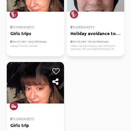
FLORIDA KEYS
FLORIDA KEYS
Girls trips
Holiday avoidance to
the keys
Dec 27, 2026 - Jan 2, 2027
Dec 20, 2026 - Dec 24, 2026
(Flexible)
(Flexible)
Looking to have fun and relax
Taking a solo trip to discover parts of the US I've
never been. This year could be in the Keys. W...
FLORIDA KEYS
Girls trip