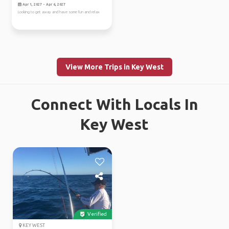
Apr 1, 2027 - Apr 6, 2027
Looking to get away and have some fun and relax
View More Trips in Key West
Connect With Locals In
Key West
Verified
KEY WEST