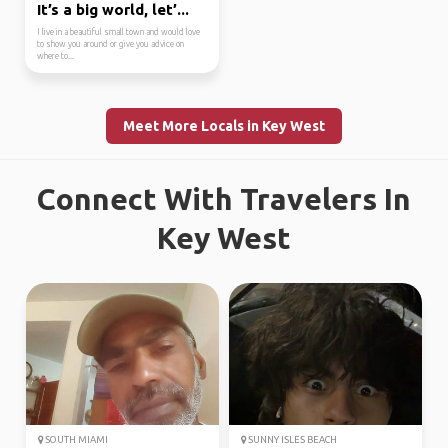
It’s a big world, let’...
I live in a beautiful small town and would love
to show you around or give you advice on
where to...
Meet More Locals in Key West
Connect With Travelers In
Key West
SOUTH MIAMI
SUNNY ISLES BEACH