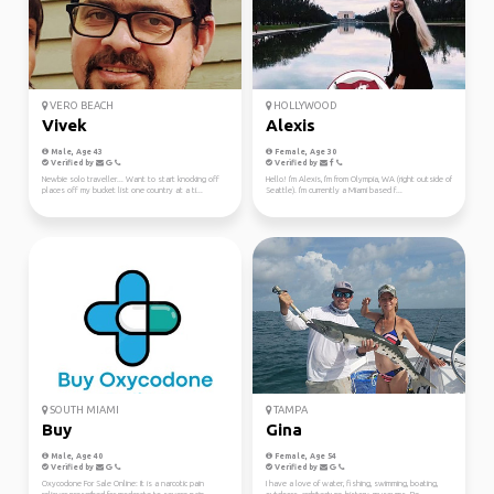
VERO BEACH
HOLLYWOOD
Vivek
Alexis
Male, Age 43
Female, Age 30
Verified by
Verified by
Newbie solo traveller... Want to start knocking off
Hello! I'm Alexis, I'm from Olympia, WA (right outside of
places off my bucket list one country at a ti...
Seattle). I'm currently a Miami based f...
SOUTH MIAMI
TAMPA
Buy
Gina
Male, Age 40
Female, Age 54
Verified by
Verified by
Oxycodone For Sale Online: It is a narcotic pain
I have a love of water, fishing, swimming, boating,