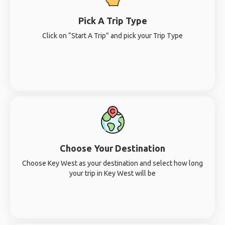
Pick A Trip Type
Click on “Start A Trip” and pick your Trip Type
Choose Your Destination
Choose Key West as your destination and select how long
your trip in Key West will be