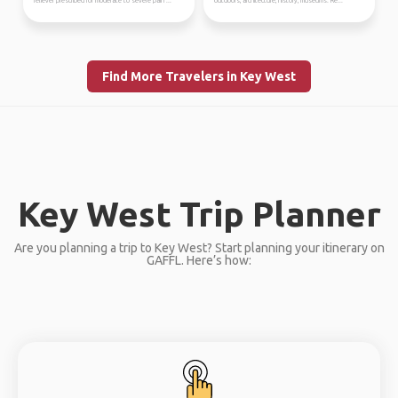
reliever prescribed for moderate to severe pain ...
outdoors, architecture, history, museums. Re...
Find More Travelers in Key West
Key West Trip Planner
Are you planning a trip to Key West? Start planning your itinerary on
GAFFL. Here’s how: