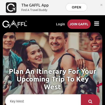
×
The GAFFL App
OPEN
Find A Travel Buddy
Login
JOIN GAFFL
Plan An Itinerary For Your
Upcoming Trip To Key
West