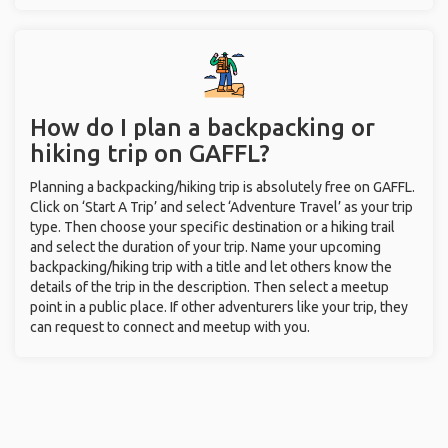
How do I plan a backpacking or
hiking trip on GAFFL?
Planning a backpacking/hiking trip is absolutely free on GAFFL.
Click on ‘Start A Trip’ and select ‘Adventure Travel’ as your trip
type. Then choose your specific destination or a hiking trail
and select the duration of your trip. Name your upcoming
backpacking/hiking trip with a title and let others know the
details of the trip in the description. Then select a meetup
point in a public place. If other adventurers like your trip, they
can request to connect and meetup with you.