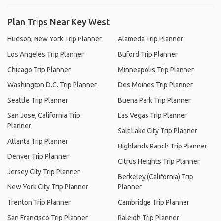
Plan Trips Near Key West
Hudson, New York Trip Planner
Alameda Trip Planner
Los Angeles Trip Planner
Buford Trip Planner
Chicago Trip Planner
Minneapolis Trip Planner
Washington D.C. Trip Planner
Des Moines Trip Planner
Seattle Trip Planner
Buena Park Trip Planner
San Jose, California Trip
Las Vegas Trip Planner
Planner
Salt Lake City Trip Planner
Atlanta Trip Planner
Highlands Ranch Trip Planner
Denver Trip Planner
Citrus Heights Trip Planner
Jersey City Trip Planner
Berkeley (California) Trip
New York City Trip Planner
Planner
Trenton Trip Planner
Cambridge Trip Planner
San Francisco Trip Planner
Raleigh Trip Planner