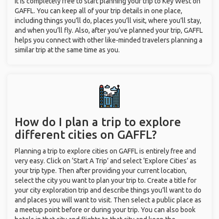
It is completely free to start planning your trip to Key West on
GAFFL. You can keep all of your trip details in one place,
including things you’ll do, places you’ll visit, where you’ll stay,
and when you’ll fly. Also, after you’ve planned your trip, GAFFL
helps you connect with other like-minded travelers planning a
similar trip at the same time as you.
How do I plan a trip to explore
different cities on GAFFL?
Planning a trip to explore cities on GAFFL is entirely free and
very easy. Click on ‘Start A Trip’ and select ‘Explore Cities’ as
your trip type. Then after providing your current location,
select the city you want to plan your trip to. Create a title for
your city exploration trip and describe things you’ll want to do
and places you will want to visit. Then select a public place as
a meetup point before or during your trip. You can also book