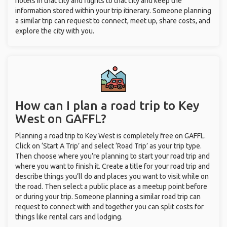
hotels in that city and flights to that city and keep the
information stored within your trip itinerary. Someone planning
a similar trip can request to connect, meet up, share costs, and
explore the city with you.
How can I plan a road trip to Key
West on GAFFL?
Planning a road trip to Key West is completely free on GAFFL.
Click on ‘Start A Trip’ and select ‘Road Trip’ as your trip type.
Then choose where you’re planning to start your road trip and
where you want to finish it. Create a title for your road trip and
describe things you’ll do and places you want to visit while on
the road. Then select a public place as a meetup point before
or during your trip. Someone planning a similar road trip can
request to connect with and together you can split costs for
things like rental cars and lodging.