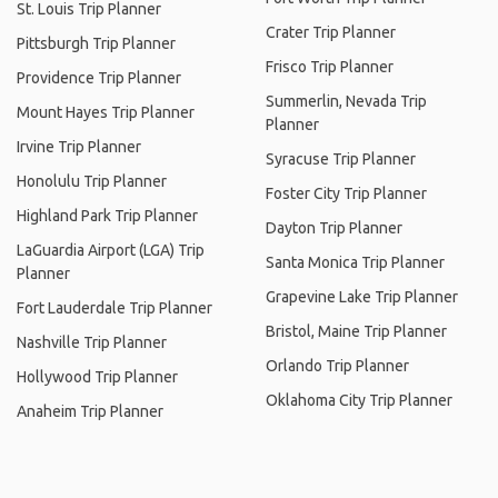
St. Louis Trip Planner
Crater Trip Planner
Pittsburgh Trip Planner
Frisco Trip Planner
Providence Trip Planner
Summerlin, Nevada Trip
Mount Hayes Trip Planner
Planner
Irvine Trip Planner
Syracuse Trip Planner
Honolulu Trip Planner
Foster City Trip Planner
Highland Park Trip Planner
Dayton Trip Planner
LaGuardia Airport (LGA) Trip
Santa Monica Trip Planner
Planner
Grapevine Lake Trip Planner
Fort Lauderdale Trip Planner
Bristol, Maine Trip Planner
Nashville Trip Planner
Orlando Trip Planner
Hollywood Trip Planner
Oklahoma City Trip Planner
Anaheim Trip Planner