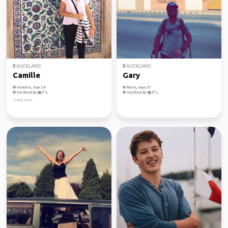
AUCKLAND
AUCKLAND
Camille
Gary
Female, Age 29
Male, Age 37
Verified by
Verified by
Travel lover