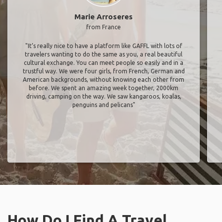
Marie Arroseres
from France
"It’s really nice to have a platform like GAFFL with lots of
travelers wanting to do the same as you, a real beautiful
cultural exchange. You can meet people so easily and in a
trustful way. We were four girls, from French, German and
American backgrounds, without knowing each other from
before. We spent an amazing week together, 2000km
driving, camping on the way. We saw kangaroos, koalas,
penguins and pelicans"
How Do I Find A Travel