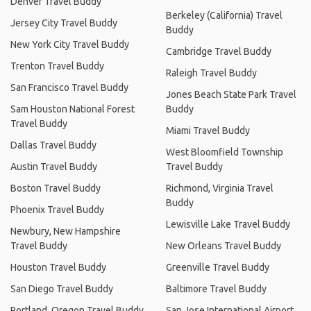
Denver Travel Buddy
Berkeley (California) Travel
Jersey City Travel Buddy
Buddy
New York City Travel Buddy
Cambridge Travel Buddy
Trenton Travel Buddy
Raleigh Travel Buddy
San Francisco Travel Buddy
Jones Beach State Park Travel
Sam Houston National Forest
Buddy
Travel Buddy
Miami Travel Buddy
Dallas Travel Buddy
West Bloomfield Township
Austin Travel Buddy
Travel Buddy
Boston Travel Buddy
Richmond, Virginia Travel
Buddy
Phoenix Travel Buddy
Lewisville Lake Travel Buddy
Newbury, New Hampshire
Travel Buddy
New Orleans Travel Buddy
Houston Travel Buddy
Greenville Travel Buddy
San Diego Travel Buddy
Baltimore Travel Buddy
Portland, Oregon Travel Buddy
San Jose International Airport