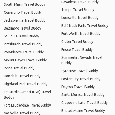
Pasadena Travel Buddy
South Miami Travel Buddy
Tempe Travel Buddy
Cupertino Travel Buddy
Louisville Travel Buddy
Jacksonville Travel Buddy
BJK Truck Parts Travel Buddy
Baltimore Travel Buddy
Fort Worth Travel Buddy
St. Louis Travel Buddy
Crater Travel Buddy
Pittsburgh Travel Buddy
Frisco Travel Buddy
Providence Travel Buddy
Summerlin, Nevada Travel
Mount Hayes Travel Buddy
Buddy
Irvine Travel Buddy
Syracuse Travel Buddy
Honolulu Travel Buddy
Foster City Travel Buddy
Highland Park Travel Buddy
Dayton Travel Buddy
LaGuardia Airport (LGA) Travel
Santa Monica Travel Buddy
Buddy
Grapevine Lake Travel Buddy
Fort Lauderdale Travel Buddy
Bristol, Maine Travel Buddy
Nashville Travel Buddy