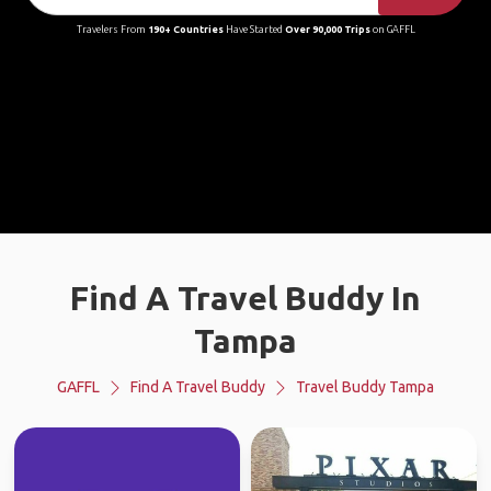
Travelers From
190+ Countries
Have Started
Over 90,000 Trips
on GAFFL
Find A Travel Buddy In
Tampa
GAFFL
Find A Travel Buddy
Travel Buddy Tampa