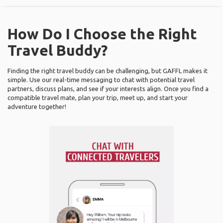
How Do I Choose the Right
Travel Buddy?
Finding the right travel buddy can be challenging, but GAFFL makes it
simple. Use our real-time messaging to chat with potential travel
partners, discuss plans, and see if your interests align. Once you find a
compatible travel mate, plan your trip, meet up, and start your
adventure together!