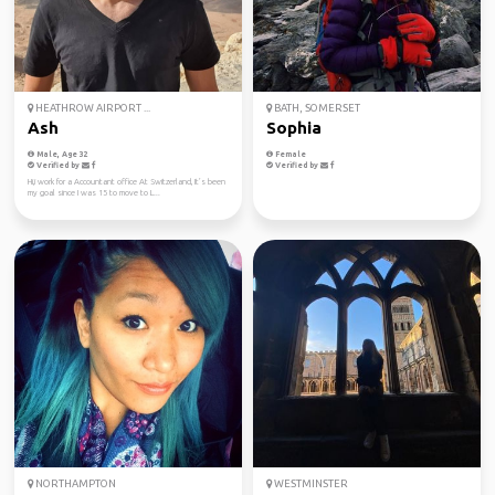
HEATHROW AIRPORT ...
BATH, SOMERSET
Ash
Sophia
Male, Age 32
Female
Verified by
Verified by
Hi,i work for a Accountant office At Switzerland, It’s been
my goal since I was 15 to move to L...
NORTHAMPTON
WESTMINSTER