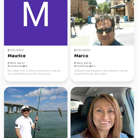
ORLANDO
ORLANDO
Maurice
Marco
Male, Age 41
Male, Age 46
Verified by
Verified by
Hey , I might want a women travel partner to make my
Looking for interesting places and experiences. My kids
day! Would that be you? All come at once!
growed. I'm free, but alone again!