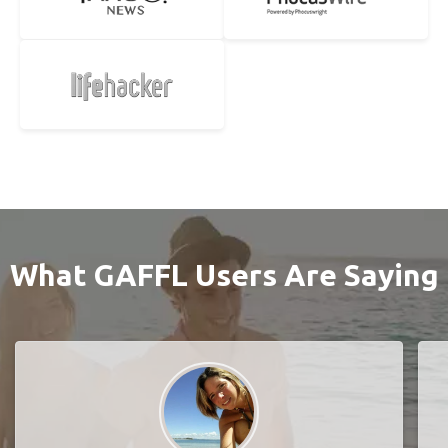
What GAFFL Users Are Saying