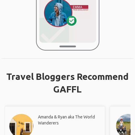
Travel Bloggers Recommend
GAFFL
Amanda & Ryan aka The World
Wanderers