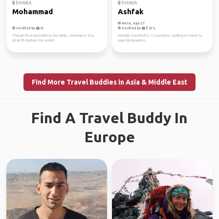
DHAKA
DHAKA
Mohammad
Ashfak
Male, Age 27
Verified by
Verified by
Though i'm responsible to my family, someday in sha
Already travelled to 12 countries. Looking to travel to
Allah I'll explore the world!
more destinations.
Find More Travel Buddies in Asia & Middle East
Find A Travel Buddy In
Europe