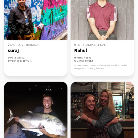
LANE COVE NATIONA...
PORT CAMPBELL NAT...
suraj
Rahul
Male, Age 32
Male, Age 32
Verified by
Verified by
Adventure enthusiast and an ardent traveller! Scuba
diving instructor in my free time.