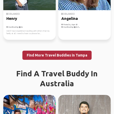
ORLANDO
ORLANDO
Henry
Angelina
Female, Age 63
Verified by
Verified by
I don't have experience traveling with others than my
family at all. I need to learn so please be...
Find More Travel Buddies in Tampa
Find A Travel Buddy In
Australia