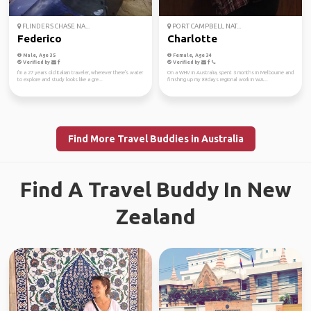
FLINDERS CHASE NA...
PORT CAMPBELL NAT...
Federico
Charlotte
Male, Age 35
Female, Age 34
Verified by
Verified by
I'm a 27 years old Italian traveler, wherever there's water
On a WHV in Australia, spent 3 months in Melbourne and
to explore and study looks like a gre...
finishing up my 88days regional work in WA...
Find More Travel Buddies in Australia
Find A Travel Buddy In New
Zealand