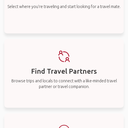
Select where you’re traveling and start looking for a travel mate.
Find Travel Partners
Browse trips and locals to connect with a like-minded travel
partner or travel companion.