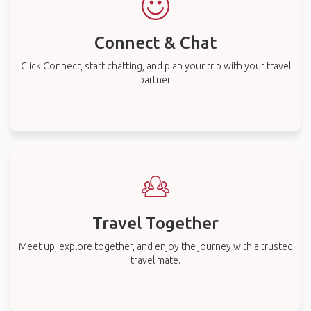
Connect & Chat
Click Connect, start chatting, and plan your trip with your travel
partner.
Travel Together
Meet up, explore together, and enjoy the journey with a trusted
travel mate.