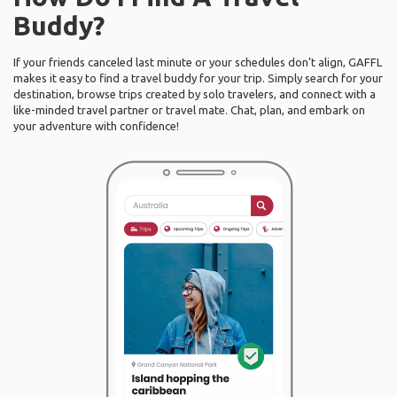
Buddy?
If your friends canceled last minute or your schedules don’t align, GAFFL
makes it easy to find a travel buddy for your trip. Simply search for your
destination, browse trips created by solo travelers, and connect with a
like-minded travel partner or travel mate. Chat, plan, and embark on
your adventure with confidence!