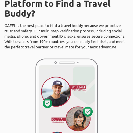
Platform to Find a Travel
Buddy?
GAFFL is the best place to find a travel buddy because we prioritize
trust and safety. Our multi-step verification process, including social
media, phone, and government ID checks, ensures secure connections.
With travelers from 190+ countries, you can easily find, chat, and meet
the perfect travel partner or travel mate for your next adventure.