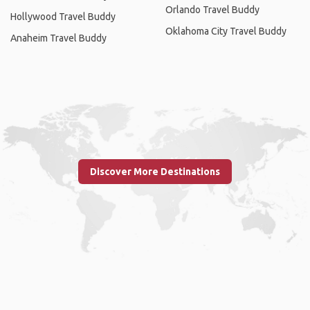
Orlando Travel Buddy
Hollywood Travel Buddy
Oklahoma City Travel Buddy
Anaheim Travel Buddy
Discover More Destinations