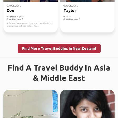
AUCKLAND
AUCKLAND
Zoe
Taylor
Female, Age 35
Male
Verified by
Verified by
Hi! I'm travelling alone with very lose plans, I like to be
spontaneous and learn as I go! I lov...
Find More Travel Buddies in New Zealand
Find A Travel Buddy In Asia
& Middle East