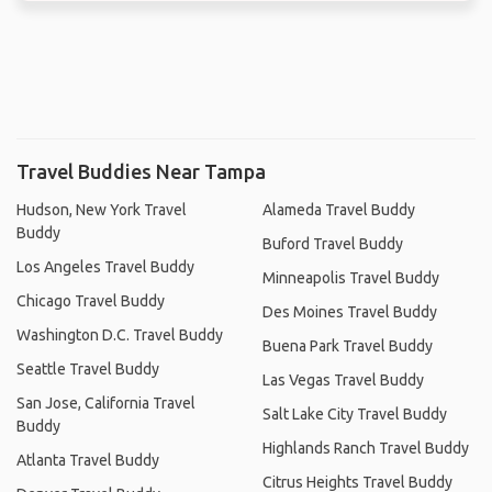
Travel Buddies Near Tampa
Hudson, New York Travel
Alameda Travel Buddy
Buddy
Buford Travel Buddy
Los Angeles Travel Buddy
Minneapolis Travel Buddy
Chicago Travel Buddy
Des Moines Travel Buddy
Washington D.C. Travel Buddy
Buena Park Travel Buddy
Seattle Travel Buddy
Las Vegas Travel Buddy
San Jose, California Travel
Salt Lake City Travel Buddy
Buddy
Highlands Ranch Travel Buddy
Atlanta Travel Buddy
Citrus Heights Travel Buddy