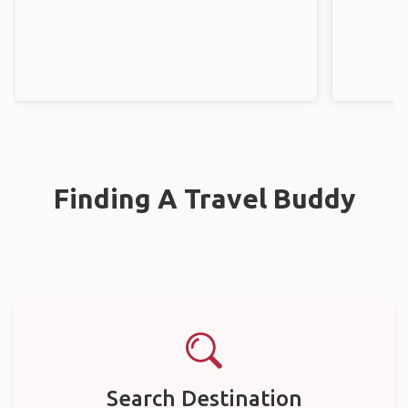
Finding A Travel Buddy
Search Destination