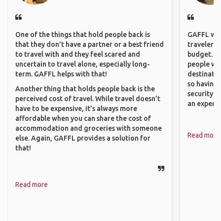
One of the things that hold people back is
GAFFL wou
that they don’t have a partner or a best friend
travelers,
to travel with and they feel scared and
budget. It
uncertain to travel alone, especially long-
people wh
term. GAFFL helps with that!
destinatio
so having
Another thing that holds people back is the
security. P
perceived cost of travel. While travel doesn’t
an experie
have to be expensive, it’s always more
affordable when you can share the cost of
accommodation and groceries with someone
Read more
else. Again, GAFFL provides a solution for
that!
Read more