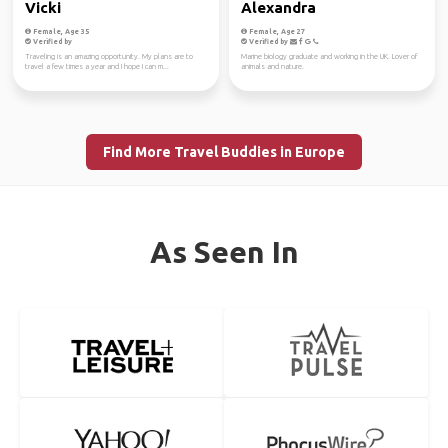
Vicki
Alexandra
Female, Age 35
Female, Age 27
Verified by
Verified by
Traveling is an amazing opportunity. My plans are to
Marine biology graduate and working in the UK. Lover of
travel a few times a year and I hope I can m...
animals and nature.
Find More Travel Buddies in Europe
As Seen In