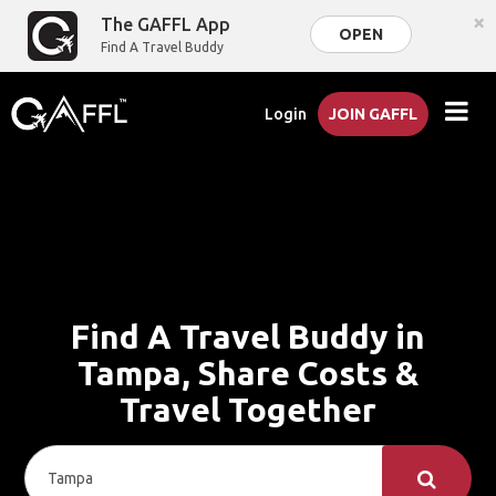
×
The GAFFL App
OPEN
Find A Travel Buddy
Login
JOIN GAFFL
Find A Travel Buddy in
Tampa, Share Costs &
Travel Together