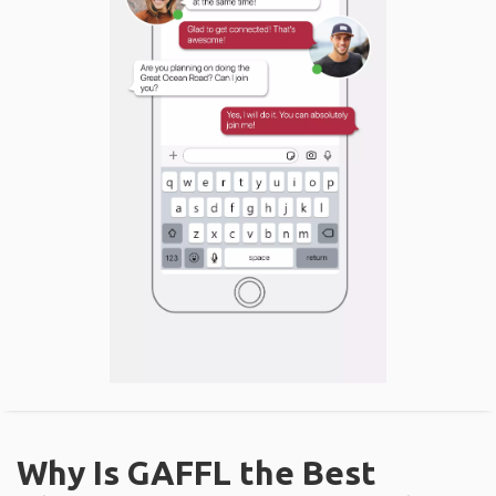
Why Is GAFFL the Best