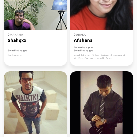
MANAMA
DHAKA
Shahqxx
Afshana
Female, Age 32
Verified by
Verified by
Umm tweaking
I'm a digital strategist & media planner for a couple of
WordPress Companies! In my life, I'm rea...