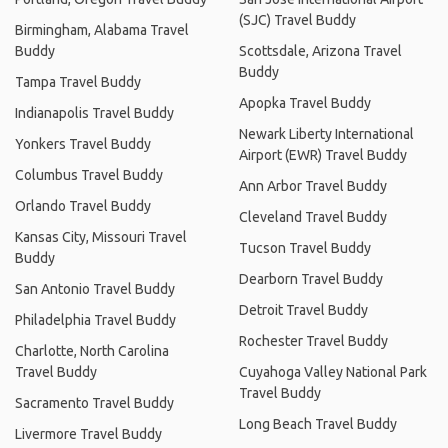
(SJC) Travel Buddy
Birmingham, Alabama Travel
Buddy
Scottsdale, Arizona Travel
Buddy
Tampa Travel Buddy
Apopka Travel Buddy
Indianapolis Travel Buddy
Newark Liberty International
Yonkers Travel Buddy
Airport (EWR) Travel Buddy
Columbus Travel Buddy
Ann Arbor Travel Buddy
Orlando Travel Buddy
Cleveland Travel Buddy
Kansas City, Missouri Travel
Tucson Travel Buddy
Buddy
Dearborn Travel Buddy
San Antonio Travel Buddy
Detroit Travel Buddy
Philadelphia Travel Buddy
Rochester Travel Buddy
Charlotte, North Carolina
Travel Buddy
Cuyahoga Valley National Park
Travel Buddy
Sacramento Travel Buddy
Long Beach Travel Buddy
Livermore Travel Buddy