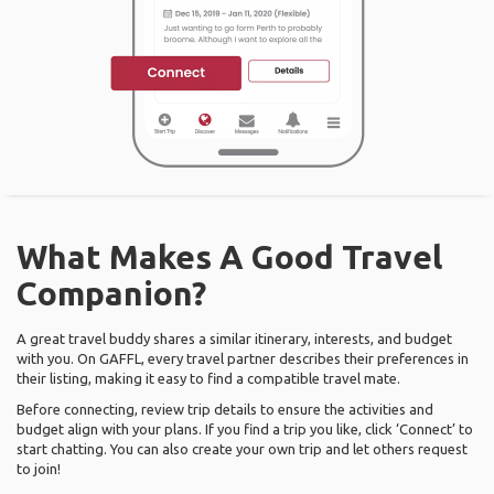
What Makes A Good Travel
Companion?
A great travel buddy shares a similar itinerary, interests, and budget
with you. On GAFFL, every travel partner describes their preferences in
their listing, making it easy to find a compatible travel mate.
Before connecting, review trip details to ensure the activities and
budget align with your plans. If you find a trip you like, click ‘Connect’ to
start chatting. You can also create your own trip and let others request
to join!