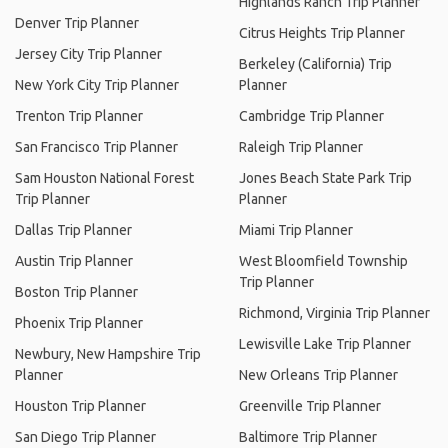
Highlands Ranch Trip Planner
Denver Trip Planner
Citrus Heights Trip Planner
Jersey City Trip Planner
Berkeley (California) Trip
New York City Trip Planner
Planner
Trenton Trip Planner
Cambridge Trip Planner
San Francisco Trip Planner
Raleigh Trip Planner
Sam Houston National Forest
Jones Beach State Park Trip
Trip Planner
Planner
Dallas Trip Planner
Miami Trip Planner
Austin Trip Planner
West Bloomfield Township
Trip Planner
Boston Trip Planner
Richmond, Virginia Trip Planner
Phoenix Trip Planner
Lewisville Lake Trip Planner
Newbury, New Hampshire Trip
Planner
New Orleans Trip Planner
Houston Trip Planner
Greenville Trip Planner
San Diego Trip Planner
Baltimore Trip Planner