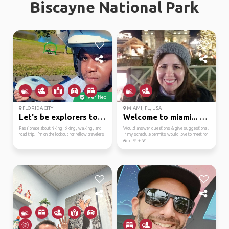
Biscayne National Park
Verified
FLORIDA CITY
MIAMI, FL, USA
Let's be explorers tog...
Welcome to miami... bi...
Passionate about hiking, biking, walking, and
Would answer questions & give suggestions.
road trip. I’m on the lookout for fellow travelers
If my schedule permits would love to meet for
...
☕ or 🍺🍷🍹