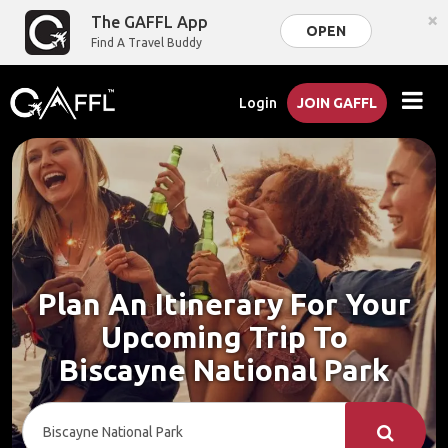
×
The GAFFL App
OPEN
Find A Travel Buddy
Login
JOIN GAFFL
Plan An Itinerary For Your
Upcoming Trip To
Biscayne National Park