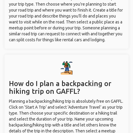
your trip type. Then choose where you’re planning to start
your road trip and where you want to finish it. Create a title for
your road trip and describe things you’ll do and places you
want to visit while on the road. Then select a public place as a
meetup point before or during your trip. Someone planning a
similar road trip can request to connect with and together you
can split costs for things like rental cars and lodging.
How do I plan a backpacking or
hiking trip on GAFFL?
Planning a backpacking/hiking trip is absolutely free on GAFFL.
Click on ‘Start A Trip’ and select ‘Adventure Travel’ as your trip
type. Then choose your specific destination or a hiking trail
and select the duration of your trip. Name your upcoming
backpacking/hiking trip with a title and let others know the
details of the trip in the description. Then select a meetup