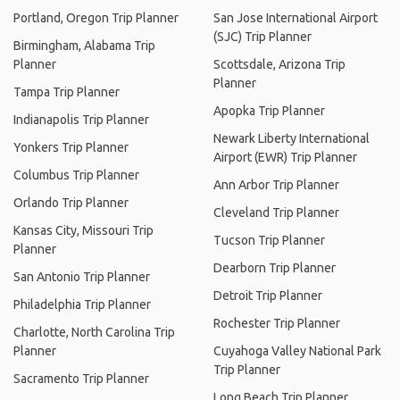
Portland, Oregon Trip Planner
San Jose International Airport
(SJC) Trip Planner
Birmingham, Alabama Trip
Planner
Scottsdale, Arizona Trip
Planner
Tampa Trip Planner
Apopka Trip Planner
Indianapolis Trip Planner
Newark Liberty International
Yonkers Trip Planner
Airport (EWR) Trip Planner
Columbus Trip Planner
Ann Arbor Trip Planner
Orlando Trip Planner
Cleveland Trip Planner
Kansas City, Missouri Trip
Tucson Trip Planner
Planner
Dearborn Trip Planner
San Antonio Trip Planner
Detroit Trip Planner
Philadelphia Trip Planner
Rochester Trip Planner
Charlotte, North Carolina Trip
Planner
Cuyahoga Valley National Park
Trip Planner
Sacramento Trip Planner
Long Beach Trip Planner