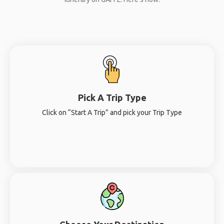
Pick A Trip Type
Click on “Start A Trip” and pick your Trip Type