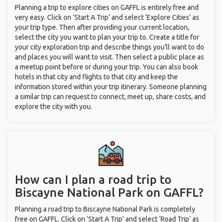
Planning a trip to explore cities on GAFFL is entirely free and
very easy. Click on ‘Start A Trip’ and select ‘Explore Cities’ as
your trip type. Then after providing your current location,
select the city you want to plan your trip to. Create a title for
your city exploration trip and describe things you’ll want to do
and places you will want to visit. Then select a public place as
a meetup point before or during your trip. You can also book
hotels in that city and flights to that city and keep the
information stored within your trip itinerary. Someone planning
a similar trip can request to connect, meet up, share costs, and
explore the city with you.
How can I plan a road trip to
Biscayne National Park on GAFFL?
Planning a road trip to Biscayne National Park is completely
free on GAFFL. Click on ‘Start A Trip’ and select ‘Road Trip’ as