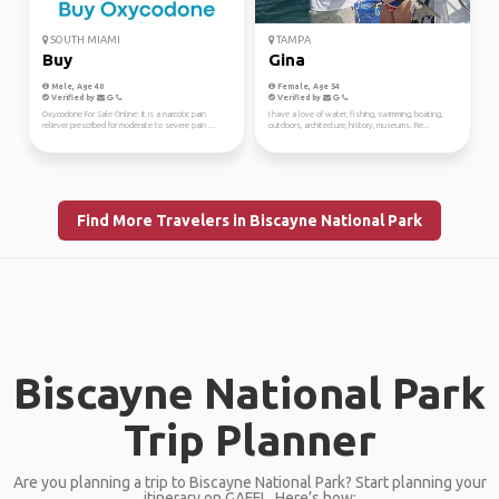
SOUTH MIAMI
TAMPA
Buy
Gina
Male, Age 40
Female, Age 54
Verified by
Verified by
Oxycodone For Sale Online: It is a narcotic pain
I have a love of water, fishing, swimming, boating,
reliever prescribed for moderate to severe pain ...
outdoors, architecture, history, museums. Re...
Find More Travelers in Biscayne National Park
Biscayne National Park
Trip Planner
Are you planning a trip to Biscayne National Park? Start planning your
itinerary on GAFFL. Here’s how: