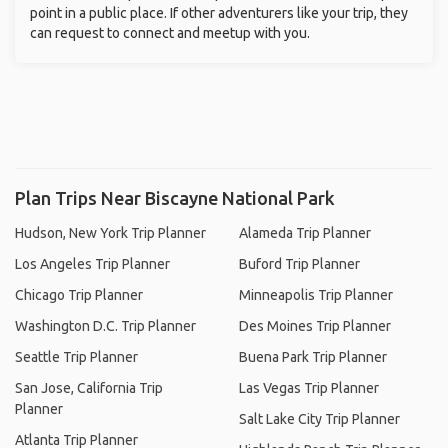
point in a public place. If other adventurers like your trip, they
can request to connect and meetup with you.
Plan Trips Near Biscayne National Park
Hudson, New York Trip Planner
Alameda Trip Planner
Los Angeles Trip Planner
Buford Trip Planner
Chicago Trip Planner
Minneapolis Trip Planner
Washington D.C. Trip Planner
Des Moines Trip Planner
Seattle Trip Planner
Buena Park Trip Planner
San Jose, California Trip
Las Vegas Trip Planner
Planner
Salt Lake City Trip Planner
Atlanta Trip Planner