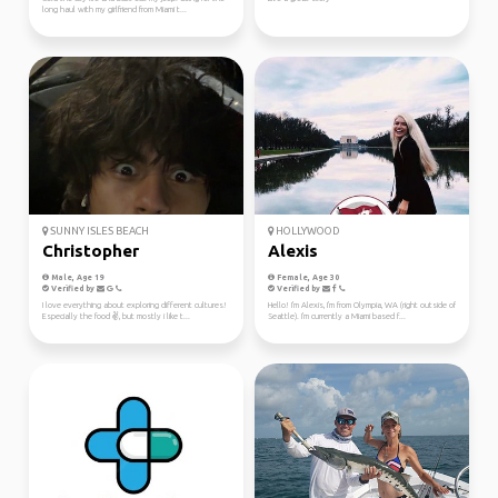
long haul with my girlfriend from Miami t...
SUNNY ISLES BEACH
HOLLYWOOD
Christopher
Alexis
Male, Age 19
Female, Age 30
Verified by
Verified by
I love everything about exploring different cultures!
Hello! I'm Alexis, I'm from Olympia, WA (right outside of
Especially the food ✌️, but mostly i like t...
Seattle). I'm currently a Miami based f...