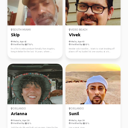
SOUTH MIAMI
VERO BEACH
Skip
Vivek
Male, Age 62
Male, Age 43
Verified by
Verified by
I'm a film & video producer formally from Angeles,
Newbie solo traveller... Want to start knocking off
living in Belize for the last 18 years. where ...
places off my bucket list one country at a ti...
ORLANDO
ORLANDO
Arianna
Sunil
Female, Age 28
Male, Age 50
Verified by
Verified by
Sold the city life and built out my jeep. Going for the
Live a great story