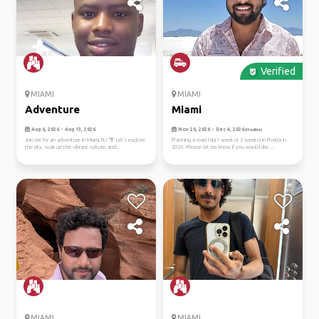
Verified
MIAMI
MIAMI
Adventure
Miami
Aug 6, 2026 - Aug 13, 2026
Nov 20, 2026 - Dec 4, 2026
(Flexible)
Join me for an adventure in Miami, FL! 🌴 Let's explore
Planning a road trip(1 week or 2 weeks) in Florida in
the city, soak up the vibrant culture, and...
2026. Please let me know if you would like ...
MIAMI
MIAMI