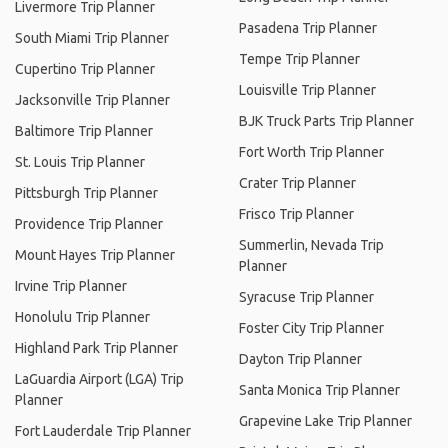
Livermore Trip Planner
Pasadena Trip Planner
South Miami Trip Planner
Tempe Trip Planner
Cupertino Trip Planner
Louisville Trip Planner
Jacksonville Trip Planner
BJK Truck Parts Trip Planner
Baltimore Trip Planner
Fort Worth Trip Planner
St. Louis Trip Planner
Crater Trip Planner
Pittsburgh Trip Planner
Frisco Trip Planner
Providence Trip Planner
Summerlin, Nevada Trip
Mount Hayes Trip Planner
Planner
Irvine Trip Planner
Syracuse Trip Planner
Honolulu Trip Planner
Foster City Trip Planner
Highland Park Trip Planner
Dayton Trip Planner
LaGuardia Airport (LGA) Trip
Santa Monica Trip Planner
Planner
Grapevine Lake Trip Planner
Fort Lauderdale Trip Planner