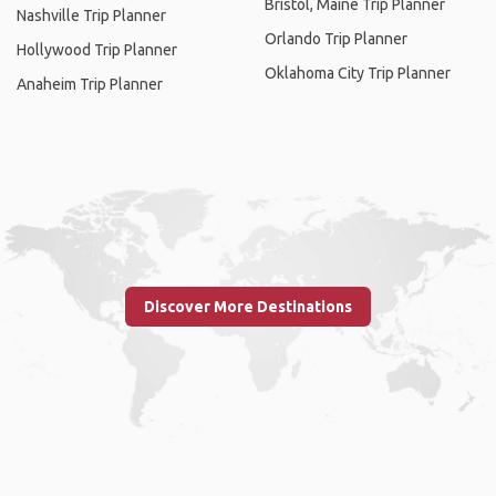
Bristol, Maine Trip Planner
Nashville Trip Planner
Orlando Trip Planner
Hollywood Trip Planner
Oklahoma City Trip Planner
Anaheim Trip Planner
Discover More Destinations