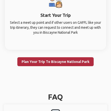
Start Your Trip
Select a meet up point and if other users on GAFFL like your
trip itinerary, they can request to connect and meet up with
you in Biscayne National Park
Plan Your Trip To Biscayne National Park
FAQ