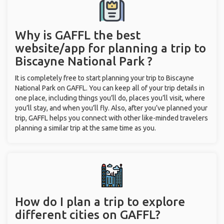
Why is GAFFL the best
website/app for planning a trip to
Biscayne National Park ?
It is completely free to start planning your trip to Biscayne
National Park on GAFFL. You can keep all of your trip details in
one place, including things you’ll do, places you’ll visit, where
you’ll stay, and when you’ll fly. Also, after you’ve planned your
trip, GAFFL helps you connect with other like-minded travelers
planning a similar trip at the same time as you.
How do I plan a trip to explore
different cities on GAFFL?