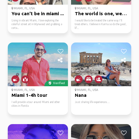
MIAMI, FL, USA
MIAMI, FL, USA
You can’t be in miami ...
The world is one, welc...
Living in vibrant Miami, I love exploring the
I would like to be treated the same way I'll
colorful street art in Wynwood and grabbing a
treat others. I believe in Karma so do the good,
corta...
lif...
Verified
MIAMI, FL, USA
MIAMI, FL, USA
Miami 1-4h tour
Nana
I will provide a tour around Miami and other
Just sharing life experiences…
cities in Florida