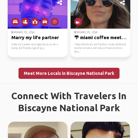
MIAMI, FL, USA
MIAMI, FL, USA
Marry my life partner
🌴 miami coffee meetup ...
make my traveler very happy because am a
I help individuals and families create additional
loving and friendly type of guy
income streams and reduce financial stress
thro...
Meet More Locals in Biscayne National Park
Connect With Travelers In
Biscayne National Park