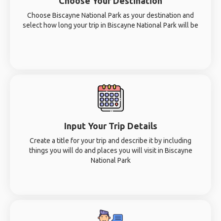
Choose Your Destination
Choose Biscayne National Park as your destination and
select how long your trip in Biscayne National Park will be
Input Your Trip Details
Create a title for your trip and describe it by including
things you will do and places you will visit in Biscayne
National Park