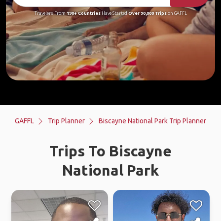
Travelers From
190+ Countries
Have Started
Over 90,000 Trips
on GAFFL
GAFFL
Trip Planner
Biscayne National Park Trip Planner
Trips To Biscayne
National Park