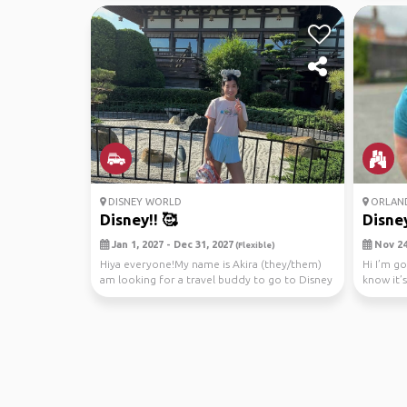
DISNEY WORLD
ORLAN
Disney!! 🥰
Disney
Jan 1, 2027 - Dec 31, 2027
Nov 24,
(Flexible)
Hiya everyone!My name is Akira (they/them)
Hi I’m g
am looking for a travel buddy to go to Disney
know it’s
World wi...
male...