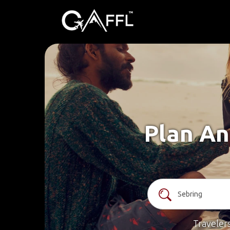
Plan An
Traveler