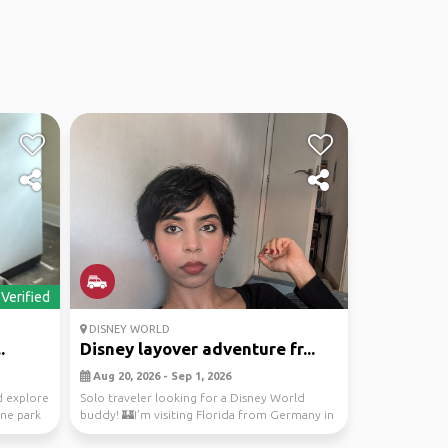
Verified
DISNEY WORLD
.
Disney layover adventure fr...
Aug 20, 2026 - Sep 1, 2026
 explore
Solo traveler looking for a Disney World
one park
buddy! 🏰I'm visiting Florida from Germany in
late August...