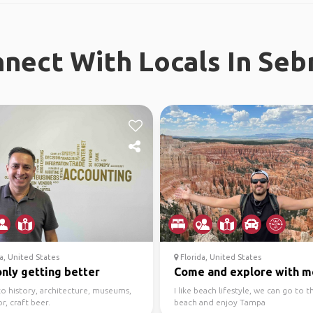
nect With Locals In Seb
a, United States
Florida, United States
 only getting better
Come and explore with m
to history, architecture, museums,
I like beach lifestyle, we can go to t
, craft beer.
beach and enjoy Tampa