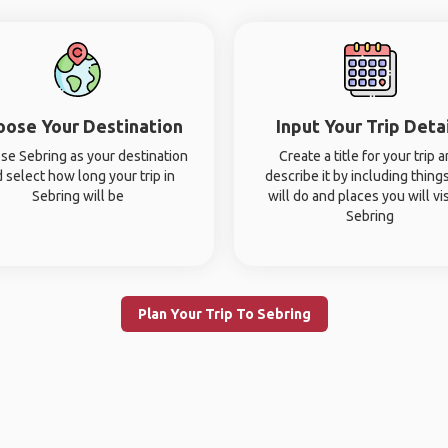
oose Your Destination
Input Your Trip Deta
se Sebring as your destination
Create a title for your trip 
 select how long your trip in
describe it by including thing
Sebring will be
will do and places you will vis
Sebring
Plan Your Trip To Sebring