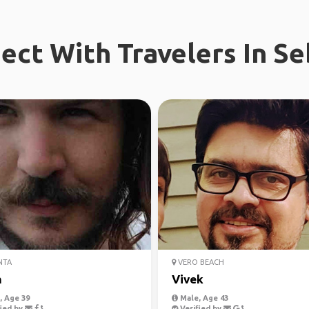
ect With Travelers In Se
NTA
VERO BEACH
h
Vivek
 Age 39
Male, Age 43
ied by
Verified by