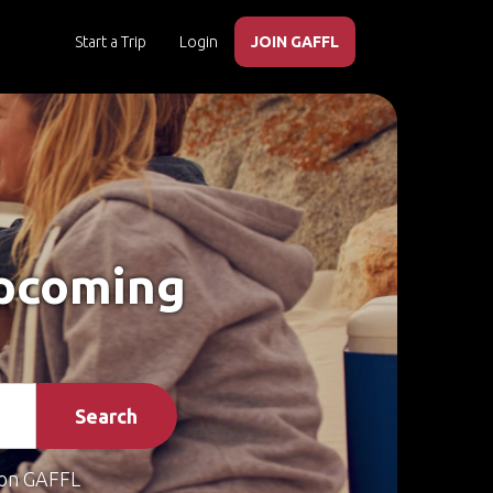
Start a Trip
Login
JOIN GAFFL
Upcoming
Search
on GAFFL