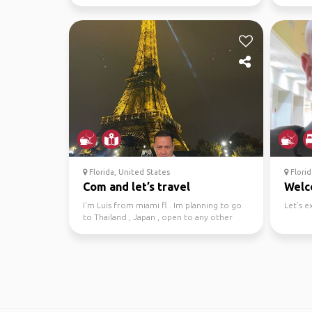
Florida, United States
Florid
Com and let’s travel
Wel
I’m Luis from miami fl . Im planning to go
Let’s e
to Thailand , Japan , open to any other
countries in A...