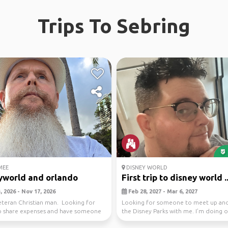
Trips To Sebring
MEE
DISNEY WORLD
yworld and orlando
First trip to disney world ..
 2026 - Nov 17, 2026
Feb 28, 2027 - Mar 6, 2027
eteran Christian man. Looking for
Looking for someone to meet up and
to share expenses and have someone
the Disney Parks with me. I’m doing 
e...
per day s...