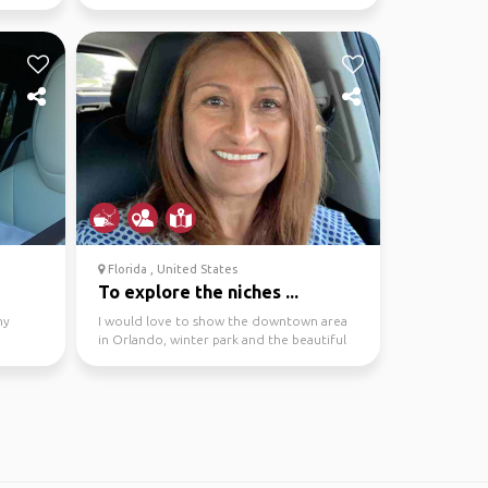
Florida , United States
To explore the niches ...
ny
I would love to show the downtown area
in Orlando, winter park and the beautiful
cocoa beach.