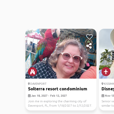
DAVENPORT
KISSIM
Solterra resort condominium
Disne
Jan 18, 2027 - Feb 12, 2027
Nov 13,
Join me in exploring the charming city of
Senior v
Davenport, FL, from 1/18/2027 to 2/12/2027.
similar 
Let's disco...
to site se