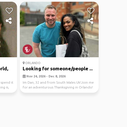
ORLANDO
rld,
Looking for someone/people ...
Nov 24, 2026 - Dec 8, 2026
 spend it
Im Dan, 32 and from South Wales Uk!Join me
ng is,
for an adventurous Thanksgiving in Orlando!
Let's expl...