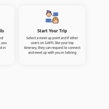
ils
Start Your Trip
and
Select a meet up point and if other
s you
users on GAFFL like your trip
it in
itinerary, they can request to connect
and meet up with you in Sebring