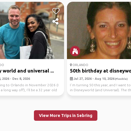
DO
ORLANDO
 world and universal ...
50th birthday at disneywo
 2026 - Dec 8, 2026
Jul 27, 2026 - Aug 10, 2026
(Flexible)
oing to Orlando in November 2026 (I
I`m turning 50 this year, and I want to
 a long way off), I’ll be a 32 year old
in Disneyworld (and Universal). The thi
ho...
View More Trips in Sebring