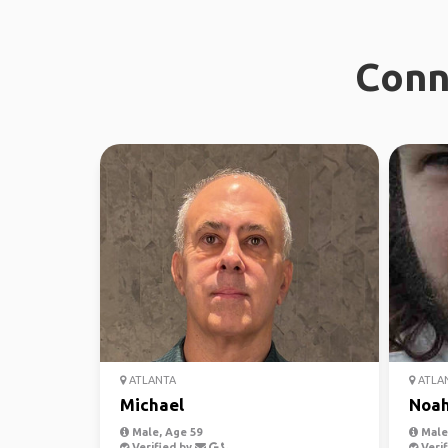
Conn
ATLANTA
ATLA
Michael
Noa
Male, Age 59
Male,
Verified by
Verif