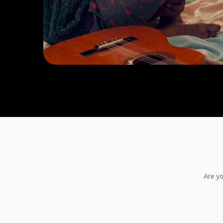
Are yo