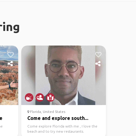
ring
Florida, United States
e
Come and explore south...
he
Come explore Florida with me , I love the
beach and to try new restaurants.