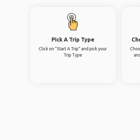
Pick A Trip Type
Ch
Click on “Start A Trip” and pick your
Choo
Trip Type
and