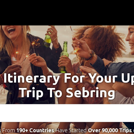
 Itinerary For Your 
Trip To Sebring
s From
190+ Countries
Have Started
Over 90,000 Trips