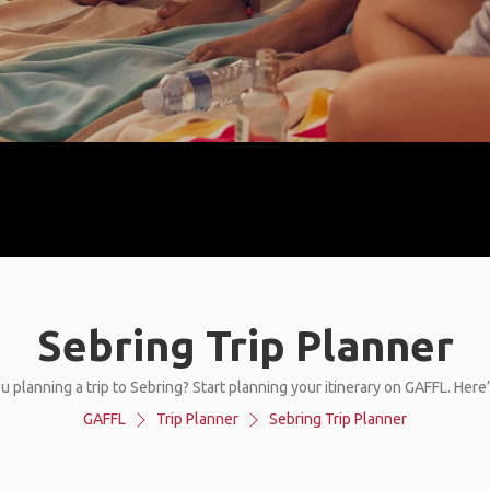
Sebring Trip Planner
u planning a trip to Sebring? Start planning your itinerary on GAFFL. Here
GAFFL
Trip Planner
Sebring Trip Planner