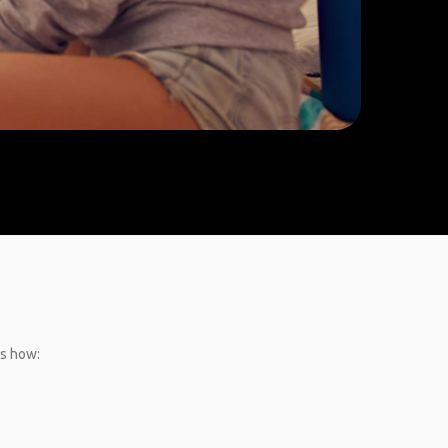
’s how: