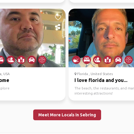
a, USA
Florida , United States
come
I love florida and you...
xplore
The beach, the restaurants, and ma
interesting attractions!
Meet More Locals in Sebring