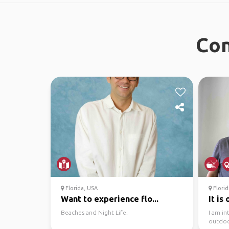
Con
Florida, USA
Florid
Want to experience flo...
It is
Beaches and Night Life.
I am in
outdoor