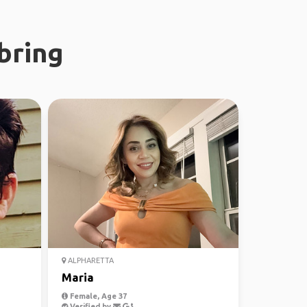
bring
ALPHARETTA
Maria
Female, Age 37
Verified by