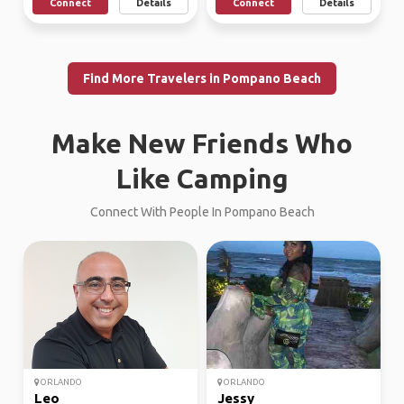
Connect
Details
Connect
Details
Find More Travelers in Pompano Beach
Make New Friends Who
Like Camping
Connect With People In Pompano Beach
ORLANDO
ORLANDO
Leo
Jessy