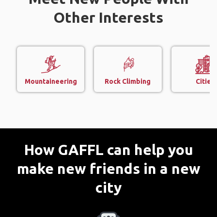
Other Interests
Mountaineering
Rock Climbing
Cities
How GAFFL can help you
make new friends in a new
city