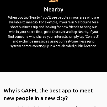
Nearby
When you tap 'Nearby,' you'll see people in your area who are
available to meetup. For example, if you're in Melbourne for a
short business trip and looking for new friends to hang out
with in your spare time, go to Discover and tap Nearby. If you
find someone who shares your interests, simply tap 'Connect'
and exchange messages using our real-time messaging
system before meeting up in a pre-decided public location.
Why is GAFFL the best app to meet
new people in a new city?