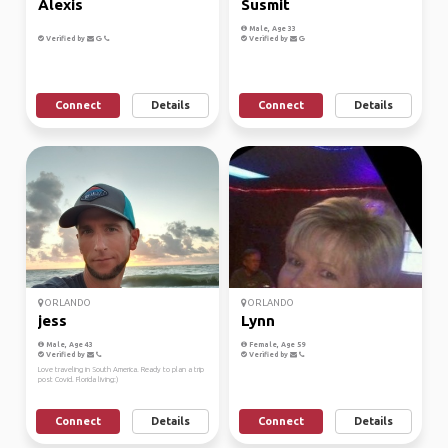
Alexis
Susmit
Male, Age 33
Verified by
Verified by
Connect
Details
Connect
Details
ORLANDO
ORLANDO
jess
Lynn
Male, Age 43
Female, Age 59
Verified by
Verified by
Love traveling in South America. Ready to plan a trip
post Covid. Florida living:)
Connect
Details
Connect
Details