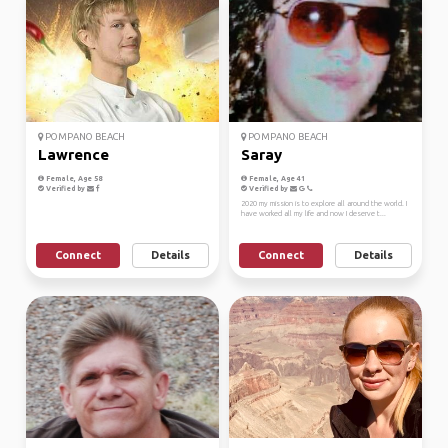
POMPANO BEACH
POMPANO BEACH
Lawrence
Saray
Female, Age 58
Female, Age 41
Verified by
Verified by
2020 my mission is to explore all around the world. I
have worked all my life and now I deserve t...
Connect
Details
Connect
Details