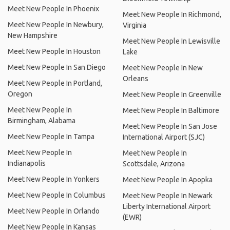
Meet New People In Phoenix
Meet New People In Richmond,
Meet New People In Newbury,
Virginia
New Hampshire
Meet New People In Lewisville
Meet New People In Houston
Lake
Meet New People In San Diego
Meet New People In New
Orleans
Meet New People In Portland,
Oregon
Meet New People In Greenville
Meet New People In
Meet New People In Baltimore
Birmingham, Alabama
Meet New People In San Jose
Meet New People In Tampa
International Airport (SJC)
Meet New People In
Meet New People In
Indianapolis
Scottsdale, Arizona
Meet New People In Yonkers
Meet New People In Apopka
Meet New People In Columbus
Meet New People In Newark
Liberty International Airport
Meet New People In Orlando
(EWR)
Meet New People In Kansas