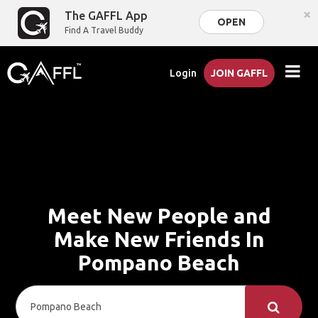
×
The GAFFL App
OPEN
Find A Travel Buddy
Login
JOIN GAFFL
Meet New People and
Make New Friends In
Pompano Beach