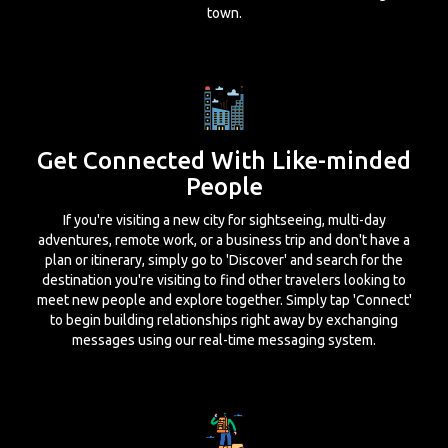
town.
Get Connected With Like-minded
People
If you're visiting a new city for sightseeing, multi-day
adventures, remote work, or a business trip and don't have a
plan or itinerary, simply go to 'Discover' and search for the
destination you're visiting to find other travelers looking to
meet new people and explore together. Simply tap 'Connect'
to begin building relationships right away by exchanging
messages using our real-time messaging system.