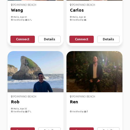
POMPANO BEACH
POMPANO BEACH
Wang
Carlos
Male, Age 41
Male, Age 62
Verified by
Verified by
Connect
Details
Connect
Details
POMPANO BEACH
POMPANO BEACH
Rob
Ren
Male, Age 32
Verified by
Verified by