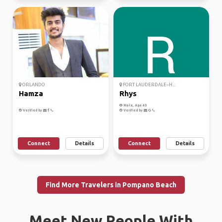
ORLANDO
FORT LAUDERDALE–H...
Hamza
Rhys
Male, Age 40
Verified by
Verified by
Connect
Details
Connect
Details
Find More Travelers in Pompano Beach
Meet New People With