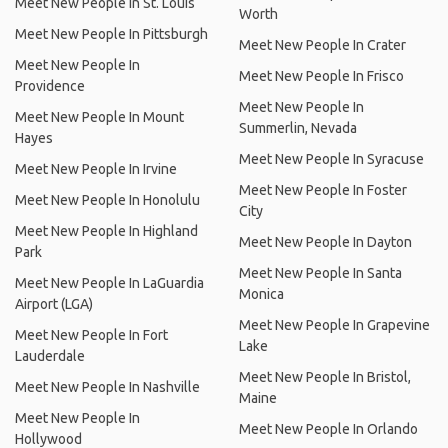
Meet New People In St. Louis
Worth
Meet New People In Pittsburgh
Meet New People In Crater
Meet New People In
Meet New People In Frisco
Providence
Meet New People In
Meet New People In Mount
Summerlin, Nevada
Hayes
Meet New People In Syracuse
Meet New People In Irvine
Meet New People In Foster
Meet New People In Honolulu
City
Meet New People In Highland
Meet New People In Dayton
Park
Meet New People In Santa
Meet New People In LaGuardia
Monica
Airport (LGA)
Meet New People In Grapevine
Meet New People In Fort
Lake
Lauderdale
Meet New People In Bristol,
Meet New People In Nashville
Maine
Meet New People In
Meet New People In Orlando
Hollywood