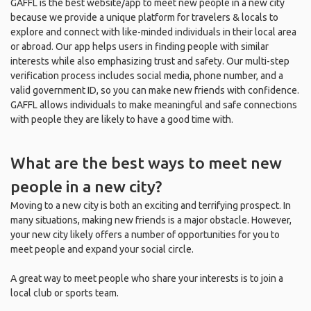
GAFFL is the best website/app to meet new people in a new city
because we provide a unique platform for travelers & locals to
explore and connect with like-minded individuals in their local area
or abroad. Our app helps users in finding people with similar
interests while also emphasizing trust and safety. Our multi-step
verification process includes social media, phone number, and a
valid government ID, so you can make new friends with confidence.
GAFFL allows individuals to make meaningful and safe connections
with people they are likely to have a good time with.
What are the best ways to meet new
people in a new city?
Moving to a new city is both an exciting and terrifying prospect. In
many situations, making new friends is a major obstacle. However,
your new city likely offers a number of opportunities for you to
meet people and expand your social circle.
A great way to meet people who share your interests is to join a
local club or sports team.