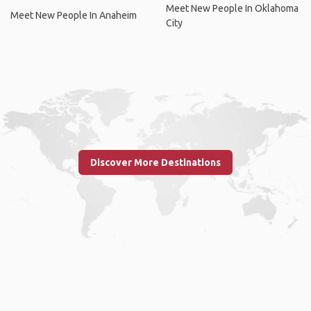
Meet New People In Oklahoma
Meet New People In Anaheim
City
Discover More Destinations