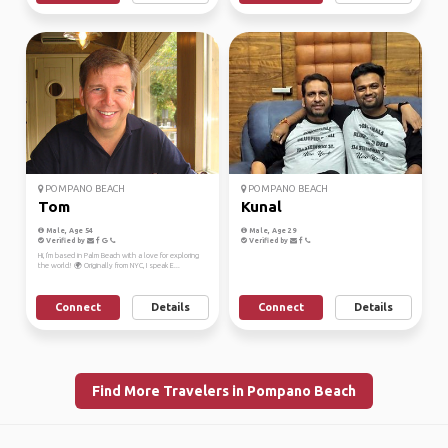
POMPANO BEACH
POMPANO BEACH
Tom
Kunal
Male, Age 54
Male, Age 29
Verified by
Verified by
Hi, I'm based in Palm Beach with a love for exploring
the world! 🌍 Originally from NYC, I speak E...
Connect
Details
Connect
Details
Find More Travelers in Pompano Beach