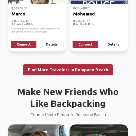
ORLANDO
ORLANDO
Marco
Mohamed
Male, Age 46
Male, Age 37
Verified by
Verified by
Looking for interesting places and experiences. My
kids growed. I'm free, but alone again!
Connect
Details
Connect
Details
Find More Travelers in Pompano Beach
Make New Friends Who
Like Backpacking
Connect With People In Pompano Beach