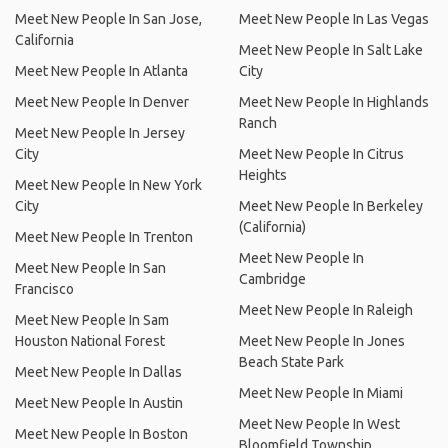
Meet New People In San Jose,
Meet New People In Las Vegas
California
Meet New People In Salt Lake
Meet New People In Atlanta
City
Meet New People In Denver
Meet New People In Highlands
Ranch
Meet New People In Jersey
City
Meet New People In Citrus
Heights
Meet New People In New York
City
Meet New People In Berkeley
(California)
Meet New People In Trenton
Meet New People In
Meet New People In San
Cambridge
Francisco
Meet New People In Raleigh
Meet New People In Sam
Houston National Forest
Meet New People In Jones
Beach State Park
Meet New People In Dallas
Meet New People In Miami
Meet New People In Austin
Meet New People In West
Meet New People In Boston
Bloomfield Township