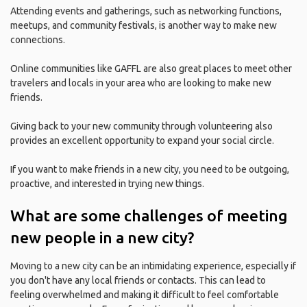
Attending events and gatherings, such as networking functions,
meetups, and community festivals, is another way to make new
connections.
Online communities like GAFFL are also great places to meet other
travelers and locals in your area who are looking to make new
friends.
Giving back to your new community through volunteering also
provides an excellent opportunity to expand your social circle.
If you want to make friends in a new city, you need to be outgoing,
proactive, and interested in trying new things.
What are some challenges of meeting
new people in a new city?
Moving to a new city can be an intimidating experience, especially if
you don't have any local friends or contacts. This can lead to
feeling overwhelmed and making it difficult to feel comfortable