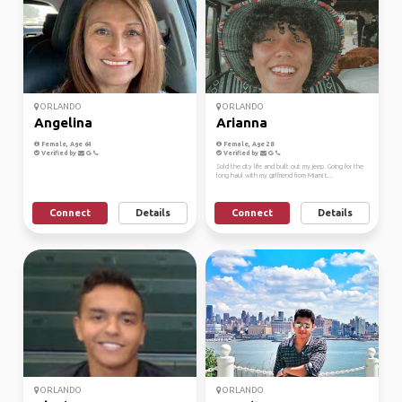
ORLANDO
ORLANDO
Angelina
Arianna
Female, Age 64
Female, Age 28
Verified by
Verified by
Sold the city life and built out my jeep. Going for the
long haul with my girlfriend from Miami t...
Connect
Details
Connect
Details
ORLANDO
ORLANDO