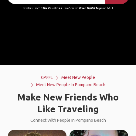
Travelers From
190+ Countries
Have Started
Over 90,000 Trips
on GAFFL
GAFFL
Meet New People
Meet New People In Pompano Beach
Make New Friends Who
Like Traveling
Connect With People In Pompano Beach