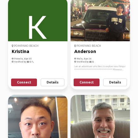
POMPANO BEACH
POMPANO BEACH
Kristina
Anderson
Female, Age 35
Male, Age 26
Verified by
Verified by
I am an adventurer who likes to explore new things!
******************************* Please p...
Connect
Details
Connect
Details