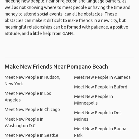
meeting new people. Fear of rejection and language barriers, as
well as not knowing where to meet people or having the time and
money to attend social events, can all be obstacles. These
obstacles can make it difficult to make friends in a new city, but
meaningful relationships can be formed with patience, a positive
attitude, and a little help from GAFFL.
Make New Friends Near Pompano Beach
Meet New People In Hudson,
Meet New People In Alameda
New York
Meet New People In Buford
Meet New People In Los
Meet New People In
Angeles
Minneapolis
Meet New People In Chicago
Meet New People In Des
Meet New People In
Moines
Washington D.C.
Meet New People In Buena
Meet New People In Seattle
Park