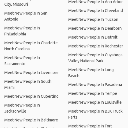
Meet New People In Ann Arbor
City, Missouri
Meet New People In Cleveland
Meet New People In San
Antonio
Meet New People In Tucson
Meet New People In
Meet New People In Dearborn
Philadelphia
Meet New People In Detroit
Meet New People In Charlotte,
Meet New People In Rochester
North Carolina
Meet New People In Cuyahoga
Meet New People In
Valley National Park
Sacramento
Meet New People In Long
Meet New People In Livermore
Beach
Meet New People In South
Meet New People In Pasadena
Miami
Meet New People In Tempe
Meet New People In Cupertino
Meet New People In Louisville
Meet New People In
Jacksonville
Meet New People In BJK Truck
Parts
Meet New People In Baltimore
Meet New People In Fort