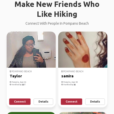
Make New Friends Who
Like Hiking
Connect With People In Pompano Beach
POMPANO BEACH
POMPANO BEACH
Taylor
samira
Female, Age 26
Female, Age 55
Verified by
Verified by
Connect
Details
Connect
Details