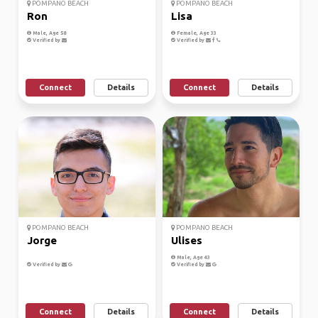
POMPANO BEACH
POMPANO BEACH
Ron
Lisa
Male, Age 58
Female, Age 33
Verified by
Verified by
Connect
Details
Connect
Details
POMPANO BEACH
POMPANO BEACH
Jorge
Ulises
Male, Age 43
Verified by
Verified by
Connect
Details
Connect
Details