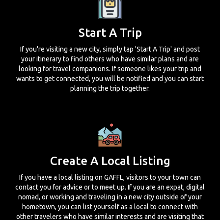
Start A Trip
If you're visiting a new city, simply tap 'Start A Trip' and post
your itinerary to find others who have similar plans and are
looking for travel companions. If someone likes your trip and
wants to get connected, you will be notified and you can start
planning the trip together.
Create A Local Listing
If you have a local listing on GAFFL, visitors to your town can
contact you for advice or to meet up. If you are an expat, digital
nomad, or working and traveling in a new city outside of your
hometown, you can list yourself as a local to connect with
other travelers who have similar interests and are visiting that