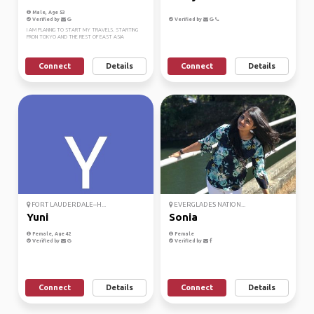
Male, Age 53
Verified by
Verified by
I AM PLANNIG TO START MY TRAVELS. STARTING
FRON TOKYO AND THE REST OF EAST ASIA
Connect
Details
Connect
Details
FORT LAUDERDALE–H...
EVERGLADES NATION...
Yuni
Sonia
Female, Age 42
Female
Verified by
Verified by
Connect
Details
Connect
Details