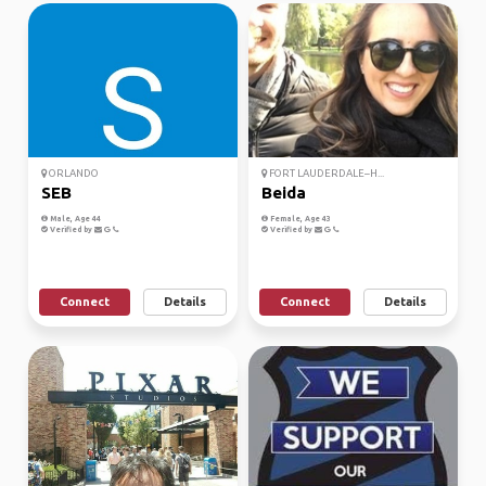
ORLANDO
FORT LAUDERDALE–H...
SEB
Beida
Male, Age 44
Female, Age 43
Verified by
Verified by
Connect
Details
Connect
Details