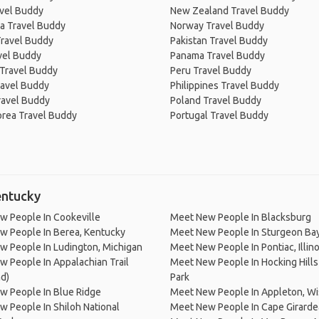
avel Buddy
New Zealand Travel Buddy
a Travel Buddy
Norway Travel Buddy
Travel Buddy
Pakistan Travel Buddy
avel Buddy
Panama Travel Buddy
 Travel Buddy
Peru Travel Buddy
ravel Buddy
Philippines Travel Buddy
ravel Buddy
Poland Travel Buddy
orea Travel Buddy
Portugal Travel Buddy
entucky
w People In Cookeville
Meet New People In Blacksburg
w People In Berea, Kentucky
Meet New People In Sturgeon Ba
 People In Ludington, Michigan
Meet New People In Pontiac, Illino
 People In Appalachian Trail
Meet New People In Hocking Hills
d)
Park
w People In Blue Ridge
Meet New People In Appleton, Wi
 People In Shiloh National
Meet New People In Cape Girard