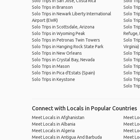
Solo Trips in San José, Costa Rica
Solo Tri
Solo Trips in Branson
Solo Tri
Solo Trips in Newark Liberty International
Solo Tri
Airport (EWR)
Solo Tri
Solo Trips in Scottsdale, Arizona
Solo Tri
Solo Trips in Wyoming Peak
Refuge, 
Solo Trips in Petronas Twin Towers
Solo Tri
Solo Trips in Hanging Rock State Park
Virginia)
Solo Trips in New Orleans
Solo Tri
Solo Trips in Crystal Bay, Nevada
Solo Tri
Solo Trips in Mason
Solo Trip
Solo Trips in Pica d'Estats (Spain)
Solo Trip
Solo Trips in Keystone
Solo Tri
Solo Tri
Connect with Locals in Popular Countries
Meet Locals in Afghanistan
Meet Loc
Meet Locals in Albania
Meet Loc
Meet Locals in Algeria
Meet Loc
Meet Locals in Antigua And Barbuda
Meet Loc