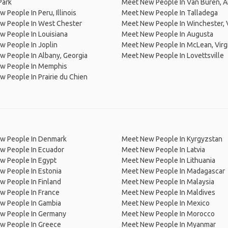
Park
Meet New People In Van Buren, A
 People In Peru, Illinois
Meet New People In Talladega
w People In West Chester
Meet New People In Winchester, V
 People In Louisiana
Meet New People In Augusta
 People In Joplin
Meet New People In McLean, Virg
 People In Albany, Georgia
Meet New People In Lovettsville
w People In Memphis
 People In Prairie du Chien
w People In Denmark
Meet New People In Kyrgyzstan
w People In Ecuador
Meet New People In Latvia
w People In Egypt
Meet New People In Lithuania
w People In Estonia
Meet New People In Madagascar
 People In Finland
Meet New People In Malaysia
w People In France
Meet New People In Maldives
w People In Gambia
Meet New People In Mexico
w People In Germany
Meet New People In Morocco
w People In Greece
Meet New People In Myanmar