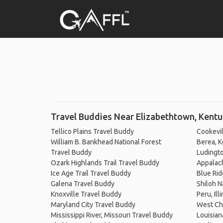
Travel Buddies Near Elizabethtown, Kent
Tellico Plains Travel Buddy
Cookevil
William B. Bankhead National Forest
Berea, K
Travel Buddy
Ludingto
Ozark Highlands Trail Travel Buddy
Appalach
Ice Age Trail Travel Buddy
Blue Rid
Galena Travel Buddy
Shiloh N
Knoxville Travel Buddy
Peru, Ill
Maryland City Travel Buddy
West Ch
Mississippi River, Missouri Travel Buddy
Louisian