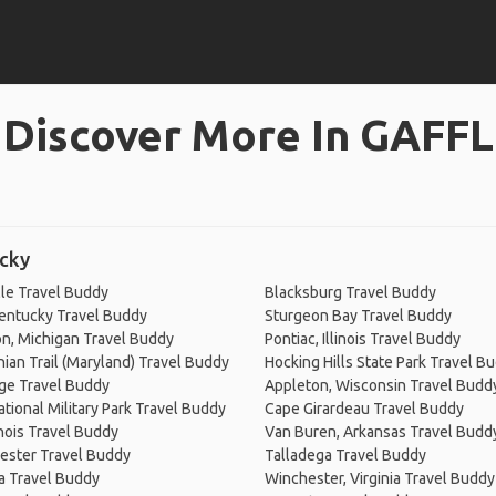
Discover More In GAFFL
ucky
le Travel Buddy
Blacksburg Travel Buddy
entucky Travel Buddy
Sturgeon Bay Travel Buddy
n, Michigan Travel Buddy
Pontiac, Illinois Travel Buddy
ian Trail (Maryland) Travel Buddy
Hocking Hills State Park Travel B
ge Travel Buddy
Appleton, Wisconsin Travel Budd
ational Military Park Travel Buddy
Cape Girardeau Travel Buddy
inois Travel Buddy
Van Buren, Arkansas Travel Budd
ester Travel Buddy
Talladega Travel Buddy
a Travel Buddy
Winchester, Virginia Travel Buddy