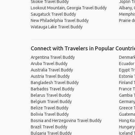
Skokie Travel Buddy
Joplin T
Lookout Mountain, Georgia Travel Buddy
Albany, 
Saugatuck Travel Buddy
Memphis
New Philadelphia Travel Buddy
Prairie 
Watauga Lake Travel Buddy
Connect with Travelers in Popular Countri
Argentina Travel Buddy
Denmark
Aruba Travel Buddy
Ecuador
Australia Travel Buddy
Egypt T
Austria Travel Buddy
Estonia 
Bangladesh Travel Buddy
Finland 
Barbados Travel Buddy
France T
Belarus Travel Buddy
Gambia 
Belgium Travel Buddy
Germany
Belize Travel Buddy
Greece 
Bolivia Travel Buddy
Guatema
Bosnia and Herzegovina Travel Buddy
Hong Ko
Brazil Travel Buddy
Hungary
Bulgaria Travel Buddy
Iceland 