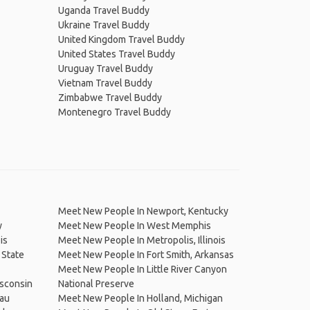
Uganda Travel Buddy
Ukraine Travel Buddy
United Kingdom Travel Buddy
United States Travel Buddy
Uruguay Travel Buddy
Vietnam Travel Buddy
Zimbabwe Travel Buddy
Montenegro Travel Buddy
Meet New People In Newport, Kentucky
y
Meet New People In West Memphis
is
Meet New People In Metropolis, Illinois
 State
Meet New People In Fort Smith, Arkansas
Meet New People In Little River Canyon
sconsin
National Preserve
eau
Meet New People In Holland, Michigan