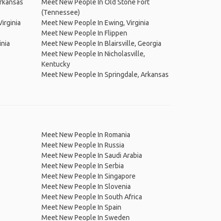
rkansas
Meet New People In Old Stone Fort
(Tennessee)
irginia
Meet New People In Ewing, Virginia
Meet New People In Flippen
inia
Meet New People In Blairsville, Georgia
Meet New People In Nicholasville,
Kentucky
Meet New People In Springdale, Arkansas
Meet New People In Romania
Meet New People In Russia
Meet New People In Saudi Arabia
Meet New People In Serbia
Meet New People In Singapore
Meet New People In Slovenia
Meet New People In South Africa
Meet New People In Spain
Meet New People In Sweden