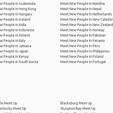
w People In Guatemala
Meet New People In Namibia
w People In Hong Kong
Meet New People In Nepal
w People In Hungary
Meet New People In Netherlands
 People In Iceland
Meet New People In New Caledon
 People In India
Meet New People In New Zealan
w People In Indonesia
Meet New People In Norway
 People In Ireland
Meet New People In Pakistan
 People In Italy
Meet New People In Panama
w People In Jamaica
Meet New People In Peru
w People In Japan
Meet New People In Philippines
w People In Kenya
Meet New People In Poland
w People In South Korea
Meet New People In Portugal
lle Meet Up
Blacksburg Meet Up
Kentucky Meet Up
Sturgeon Bay Meet Up