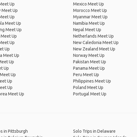
Meet Up
Mexico Meet Up
 Meet Up
Morocco Meet Up
Meet Up
Myanmar Meet Up
la Meet Up
Namibia Meet Up
ng Meet Up
Nepal Meet Up
 Meet Up
Netherlands Meet Up
 Meet Up
New Caledonia Meet Up
et Up
New Zealand Meet Up
ia Meet Up
Norway Meet Up
Meet Up
Pakistan Meet Up
et Up
Panama Meet Up
 Meet Up
Peru Meet Up
eet Up
Philippines Meet Up
eet Up
Poland Meet Up
orea Meet Up
Portugal Meet Up
ps in Pittsburgh
Solo Trips in Delaware