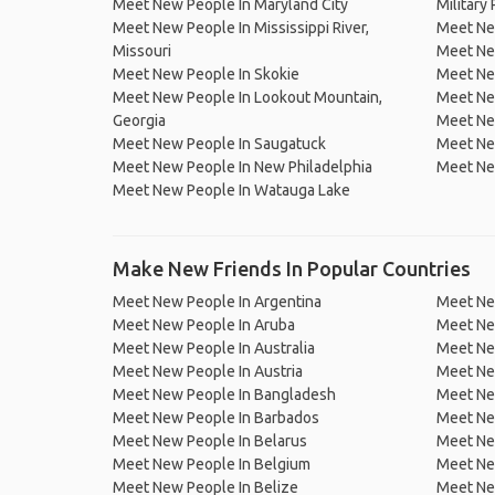
Meet New People In Maryland City
Military 
Meet New People In Mississippi River,
Meet New
Missouri
Meet Ne
Meet New People In Skokie
Meet New
Meet New People In Lookout Mountain,
Meet New
Georgia
Meet New
Meet New People In Saugatuck
Meet Ne
Meet New People In New Philadelphia
Meet New
Meet New People In Watauga Lake
Make New Friends In Popular Countries
Meet New People In Argentina
Meet Ne
Meet New People In Aruba
Meet Ne
Meet New People In Australia
Meet Ne
Meet New People In Austria
Meet Ne
Meet New People In Bangladesh
Meet New
Meet New People In Barbados
Meet Ne
Meet New People In Belarus
Meet Ne
Meet New People In Belgium
Meet Ne
Meet New People In Belize
Meet Ne