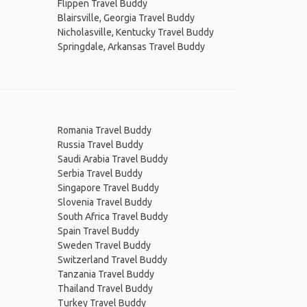
Flippen Travel Buddy
Blairsville, Georgia Travel Buddy
Nicholasville, Kentucky Travel Buddy
Springdale, Arkansas Travel Buddy
Romania Travel Buddy
Russia Travel Buddy
Saudi Arabia Travel Buddy
Serbia Travel Buddy
Singapore Travel Buddy
Slovenia Travel Buddy
South Africa Travel Buddy
Spain Travel Buddy
Sweden Travel Buddy
Switzerland Travel Buddy
Tanzania Travel Buddy
Thailand Travel Buddy
Turkey Travel Buddy