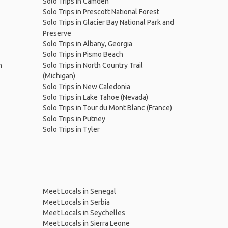
Solo Trips in Camden
Solo Trips in Prescott National Forest
Solo Trips in Glacier Bay National Park and
Preserve
Solo Trips in Albany, Georgia
Solo Trips in Pismo Beach
n
Solo Trips in North Country Trail
(Michigan)
Solo Trips in New Caledonia
Solo Trips in Lake Tahoe (Nevada)
Solo Trips in Tour du Mont Blanc (France)
Solo Trips in Putney
Solo Trips in Tyler
Meet Locals in Senegal
Meet Locals in Serbia
Meet Locals in Seychelles
Meet Locals in Sierra Leone