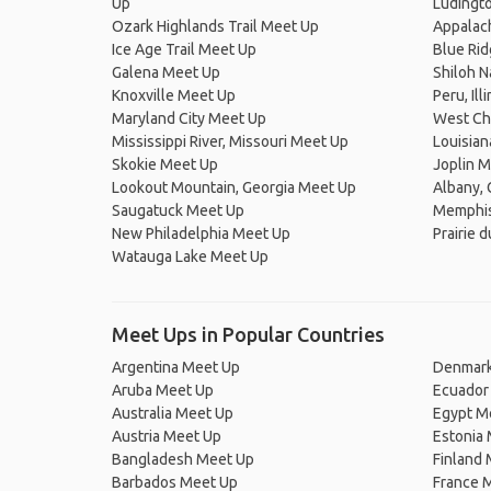
Up
Ludingt
Ozark Highlands Trail Meet Up
Appalach
Ice Age Trail Meet Up
Blue Ri
Galena Meet Up
Shiloh N
Knoxville Meet Up
Peru, Il
Maryland City Meet Up
West Ch
Mississippi River, Missouri Meet Up
Louisia
Skokie Meet Up
Joplin 
Lookout Mountain, Georgia Meet Up
Albany, 
Saugatuck Meet Up
Memphis
New Philadelphia Meet Up
Prairie 
Watauga Lake Meet Up
Meet Ups in Popular Countries
Argentina Meet Up
Denmark
Aruba Meet Up
Ecuador
Australia Meet Up
Egypt M
Austria Meet Up
Estonia
Bangladesh Meet Up
Finland
Barbados Meet Up
France 