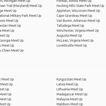
on, Michigan Meet Up
Pontiac, Illinois Meet Up
ian Trail (Maryland) Meet Up
Hocking Hills State Park Meet Up
dge Meet Up
Appleton, Wisconsin Meet Up
ational Military Park Meet Up
Cape Girardeau Meet Up
linois Meet Up
Van Buren, Arkansas Meet Up
ester Meet Up
Talladega Meet Up
na Meet Up
Winchester, Virginia Meet Up
Meet Up
Augusta Meet Up
Georgia Meet Up
McLean, Virginia Meet Up
 Meet Up
Lovettsville Meet Up
du Chien Meet Up
 Meet Up
Kyrgyzstan Meet Up
 Meet Up
Latvia Meet Up
eet Up
Lithuania Meet Up
 Meet Up
Madagascar Meet Up
 Meet Up
Malaysia Meet Up
Meet Up
Maldives Meet Up