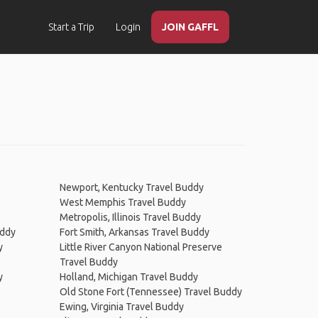
Start a Trip
Login
JOIN GAFFL
Newport, Kentucky Travel Buddy
West Memphis Travel Buddy
Metropolis, Illinois Travel Buddy
uddy
Fort Smith, Arkansas Travel Buddy
y
Little River Canyon National Preserve
Travel Buddy
y
Holland, Michigan Travel Buddy
Old Stone Fort (Tennessee) Travel Buddy
Ewing, Virginia Travel Buddy