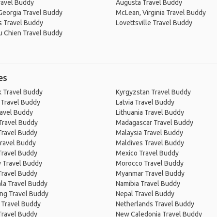
ravel Buddy
Augusta Travel Buddy
Georgia Travel Buddy
McLean, Virginia Travel Buddy
 Travel Buddy
Lovettsville Travel Buddy
du Chien Travel Buddy
es
 Travel Buddy
Kyrgyzstan Travel Buddy
 Travel Buddy
Latvia Travel Buddy
ravel Buddy
Lithuania Travel Buddy
Travel Buddy
Madagascar Travel Buddy
Travel Buddy
Malaysia Travel Buddy
ravel Buddy
Maldives Travel Buddy
Travel Buddy
Mexico Travel Buddy
 Travel Buddy
Morocco Travel Buddy
Travel Buddy
Myanmar Travel Buddy
la Travel Buddy
Namibia Travel Buddy
ng Travel Buddy
Nepal Travel Buddy
 Travel Buddy
Netherlands Travel Buddy
Travel Buddy
New Caledonia Travel Buddy