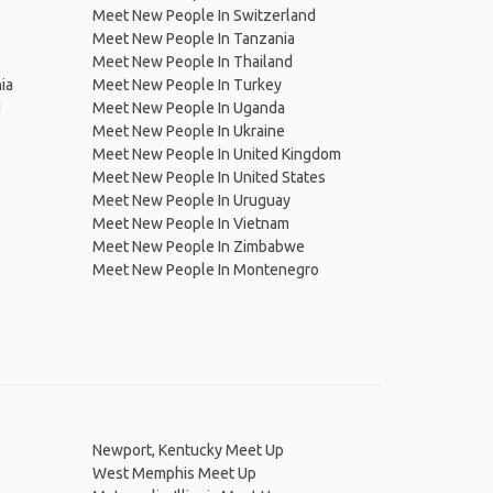
Meet New People In Switzerland
Meet New People In Tanzania
Meet New People In Thailand
ia
Meet New People In Turkey
d
Meet New People In Uganda
Meet New People In Ukraine
Meet New People In United Kingdom
Meet New People In United States
Meet New People In Uruguay
Meet New People In Vietnam
Meet New People In Zimbabwe
Meet New People In Montenegro
Newport, Kentucky Meet Up
West Memphis Meet Up