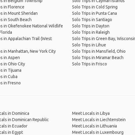
ps in Belgium Township
Solo Trips in Cayman Islands
ps in Florence
Solo Trips in Cold Spring
ps in Mount Sheridan
Solo Trips in Punta Cana
ps in South Beach
Solo Trips in Santiago
ps in Okefenokee National Wildlife
Solo Trips in Dayton
Florida
Solo Trips in Raleigh
ps in Appalachian Trail (West
Solo Trips in Green Bay, Wisconsi
Solo Trips in Lihue
ps in Manhattan, New York City
Solo Trips in Mansfield, Ohio
ps in Aspen
Solo Trips in Miramar Beach
s in Ohio City
Solo Trips in Frisco
s in Tijuana
ps in Cuba
ps in Fresno
als in Dominica
Meet Locals in Libya
als in Dominican Republic
Meet Locals in Liechtenstein
als in Ecuador
Meet Locals in Lithuania
als in Egypt
Meet Locals in Luxembourg