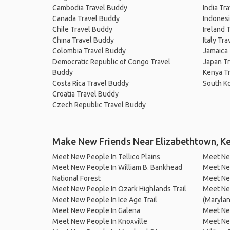
Cambodia Travel Buddy
India Tr
Canada Travel Buddy
Indonesi
Chile Travel Buddy
Ireland 
China Travel Buddy
Italy Tr
Colombia Travel Buddy
Jamaica
Democratic Republic of Congo Travel
Japan T
Buddy
Kenya T
Costa Rica Travel Buddy
South K
Croatia Travel Buddy
Czech Republic Travel Buddy
Make New Friends Near Elizabethtown, K
Meet New People In Tellico Plains
Meet Ne
Meet New People In William B. Bankhead
Meet Ne
National Forest
Meet New
Meet New People In Ozark Highlands Trail
Meet New
Meet New People In Ice Age Trail
(Marylan
Meet New People In Galena
Meet Ne
Meet New People In Knoxville
Meet New