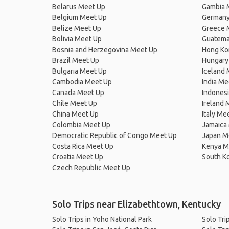
Belarus Meet Up
Gambia 
Belgium Meet Up
Germany
Belize Meet Up
Greece 
Bolivia Meet Up
Guatema
Bosnia and Herzegovina Meet Up
Hong Ko
Brazil Meet Up
Hungary
Bulgaria Meet Up
Iceland
Cambodia Meet Up
India Me
Canada Meet Up
Indones
Chile Meet Up
Ireland 
China Meet Up
Italy Me
Colombia Meet Up
Jamaica
Democratic Republic of Congo Meet Up
Japan M
Costa Rica Meet Up
Kenya M
Croatia Meet Up
South K
Czech Republic Meet Up
Solo Trips near Elizabethtown, Kentucky
Solo Trips in Yoho National Park
Solo Tri