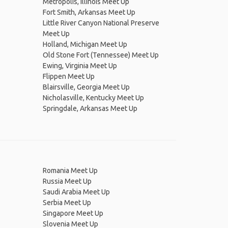
Metropolis, Illinois Meet Up
Fort Smith, Arkansas Meet Up
Little River Canyon National Preserve
Meet Up
Holland, Michigan Meet Up
Old Stone Fort (Tennessee) Meet Up
Ewing, Virginia Meet Up
Flippen Meet Up
Blairsville, Georgia Meet Up
Nicholasville, Kentucky Meet Up
Springdale, Arkansas Meet Up
Romania Meet Up
Russia Meet Up
Saudi Arabia Meet Up
Serbia Meet Up
Singapore Meet Up
Slovenia Meet Up