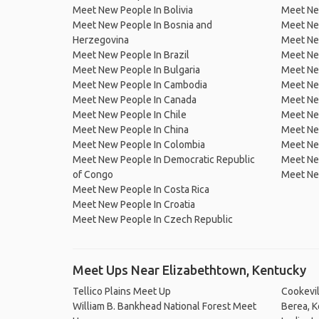
Meet New People In Bolivia
Meet Ne
Meet New People In Bosnia and
Meet Ne
Herzegovina
Meet Ne
Meet New People In Brazil
Meet New
Meet New People In Bulgaria
Meet New
Meet New People In Cambodia
Meet Ne
Meet New People In Canada
Meet New
Meet New People In Chile
Meet New
Meet New People In China
Meet Ne
Meet New People In Colombia
Meet Ne
Meet New People In Democratic Republic
Meet Ne
of Congo
Meet Ne
Meet New People In Costa Rica
Meet New People In Croatia
Meet New People In Czech Republic
Meet Ups Near Elizabethtown, Kentucky
Tellico Plains Meet Up
Cookevi
William B. Bankhead National Forest Meet
Berea, 