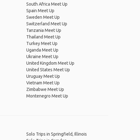
South Africa Meet Up
Spain Meet Up
Sweden Meet Up
Switzerland Meet Up
Tanzania Meet Up
Thailand Meet Up
Turkey Meet Up
Uganda Meet Up
Ukraine Meet Up
United Kingdom Meet Up
United States Meet Up
Uruguay Meet Up
Vietnam Meet Up
Zimbabwe Meet Up
Montenegro Meet Up
Solo Trips in Springfield, Illinois