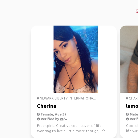
G
NEWARK LIBERTY INTERNATIONA...
CHARL
Cherina
lamo
Female, Age 37
Male,
Verified by
Verif
Free spirit. Creative soul. Lover of life!
Cool d
Wanting to live a little more though, it's
life wi
too short! ...
and hav