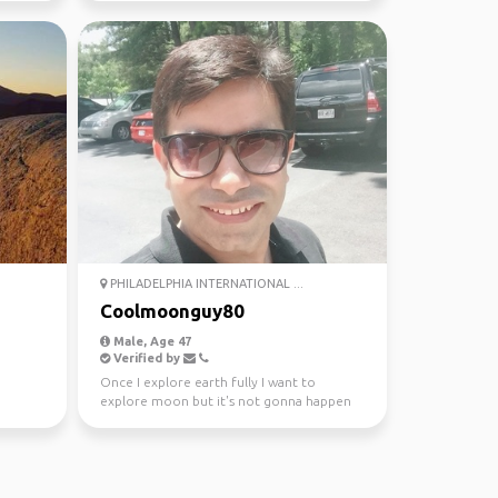
PHILADELPHIA INTERNATIONAL ...
Coolmoonguy80
Male, Age 47
Verified by
Once I explore earth fully I want to
explore moon but it's not gonna happen
in this life time so ...