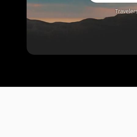
Traveler