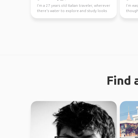
I'm a 27 years old Italian traveler, wherever
I’m eas
there's water to explore and study looks
though
like a gre...
earth. 
Find 