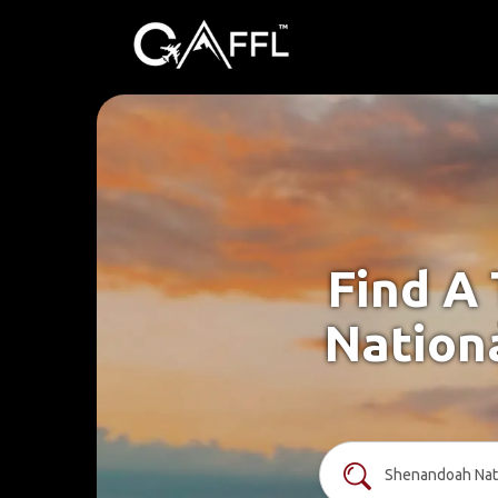
Find A
Nationa