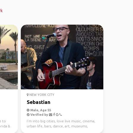
rk
NEW YORK CITY
Sebastian
Male, Age 55
Verified by
e to
I'm into big cities, love live music, cinema,
orida &
urban life, bars, dance, art, museums,
galleries, w...