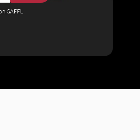
on GAFFL