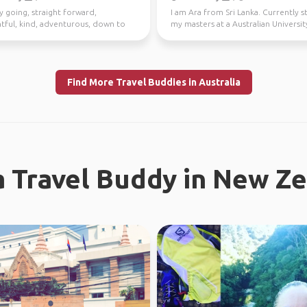
y going, straight forward,
I am Ara from Sri Lanka. Currently 
tful, kind, adventurous, down to
my masters at a Australian University
I enjoy meeting n...
Looking fo...
Find More Travel Buddies in Australia
a Travel Buddy in New Z