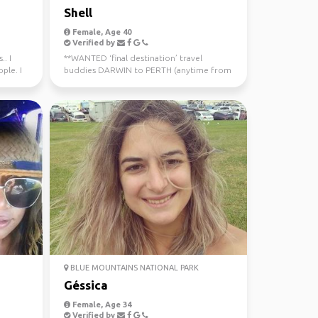
Shell
Female, Age 40
Verified by
.. I
**WANTED ‘final destination’ travel
ple. I
buddies DARWIN to PERTH (anytime from
now - July 10th) Sa...
BLUE MOUNTAINS NATIONAL PARK
Géssica
Female, Age 34
Verified by