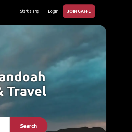
Start a Trip
Login
JOIN GAFFL
nandoah
& Travel
Search