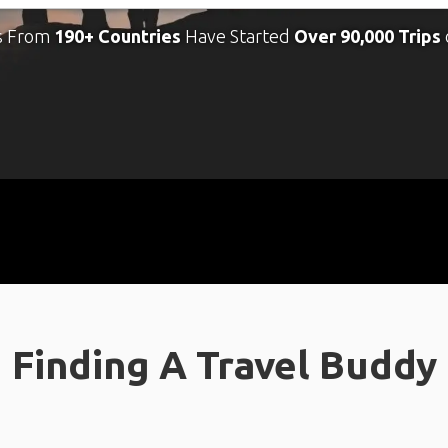
s From
190+ Countries
Have Started
Over 90,000 Trips
Finding A Travel Buddy