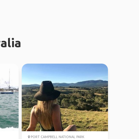
alia
PORT CAMPBELL NATIONAL PARK