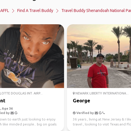
AFFL
Find A Travel Buddy
Travel Buddy Shenandoah National Pa
OTTE DOUGLAS INT. AIRP...
NEWARK LIBERTY INTERNATIONA...
nt
George
 Age 36
ied by
Verified by
own to earth just looking to enjoy
36 years , living at New Jersey & I lik
th like minded people.. big on goals
travel , looking to visit Texas and Fl
ing m...
have fu...