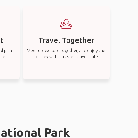
t
Travel Together
nd plan
Meet up, explore together, and enjoy the
tner.
journey with a trusted travel mate.
ational Park