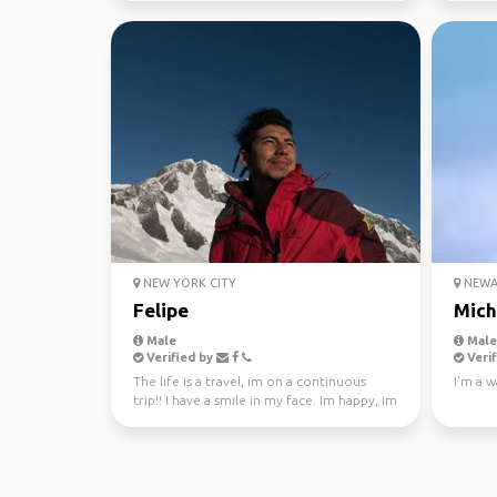
NEW YORK CITY
NEWAR
Felipe
Mich
Male
Male,
Verified by
Verif
The life is a travel, im on a continuous
I'm a w
trip!! I have a smile in my face. Im happy, im
curious!!