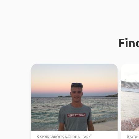
Fin
SPRINGBROOK NATIONAL PARK
SYDN