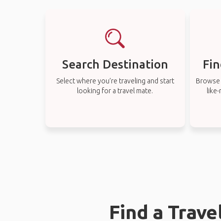
Search Destination
Fin
Select where you’re traveling and start
Browse t
looking for a travel mate.
like
Find a Trav