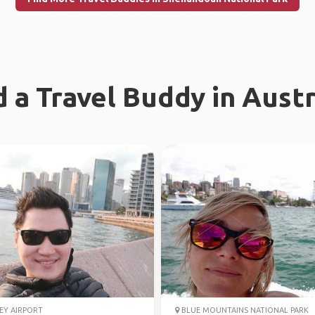
d a Travel Buddy in Austr
EY AIRPORT
BLUE MOUNTAINS NATIONAL PARK