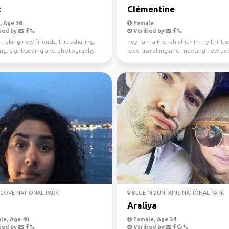
c
Clémentine
 Age 36
Female
ied by
Verified by
making new friends, trips sharing,
hey I am a French chick in my thirties
ing, sight-seeing and photography.
love travelling and meeting new peo
absolutely l...
COVE NATIONAL PARK
BLUE MOUNTAINS NATIONAL PARK
Araliya
le, Age 40
Female, Age 34
ied by
Verified by