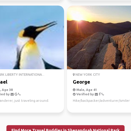
K LIBERTY INTERNATIONA...
NEW YORK CITY
ael
George
 Age 38
Male, Age 41
ied by
Verified by
anderer, just traveling around.
Hike/backpacker/adventurer/smiler
Find More Travel Buddies in Shenandoah National Park