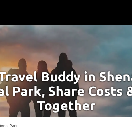
 Travel Buddy in She
l Park, Share Costs 
Together