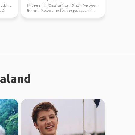
studying
Hi there, I'm Gessica from Brazil, I've been
 :).
living in Melbourne for the past year. I'm
looking f...
ealand