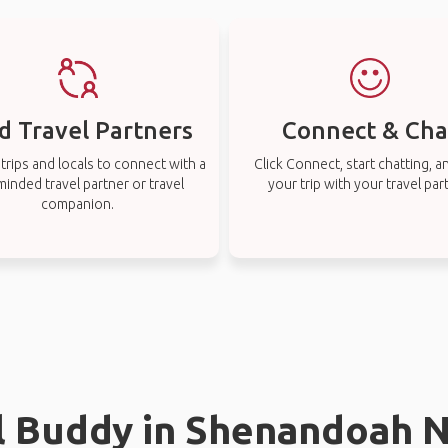
d Travel Partners
Connect & Cha
rips and locals to connect with a
Click Connect, start chatting, a
-minded travel partner or travel
your trip with your travel par
companion.
el Buddy in Shenandoah N