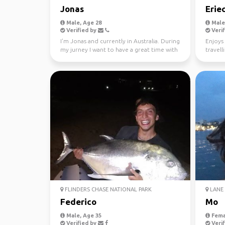
Jonas
Erie
Male, Age 28
Male,
Verified by
Verif
I'm Jonas and currently in Australia. During
Enjoys 
my jurney I want to have a great time with
travell
different...
FLINDERS CHASE NATIONAL PARK
LANE 
Federico
Mo
Male, Age 35
Fema
Verified by
Verif