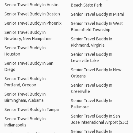
Senior Travel Buddy In Austin
Beach State Park
Senior Travel Buddy In Boston
Senior Travel Buddy In Miami
Senior Travel Buddy In Phoenix
Senior Travel Buddy In West
Bloomfield Township
Senior Travel Buddy In
Newbury, New Hampshire
Senior Travel Buddy In
Richmond, Virginia
Senior Travel Buddy In
Houston
Senior Travel Buddy In
Lewisville Lake
Senior Travel Buddy In San
Diego
Senior Travel Buddy In New
Orleans
Senior Travel Buddy In
Portland, Oregon
Senior Travel Buddy In
Greenville
Senior Travel Buddy In
Birmingham, Alabama
Senior Travel Buddy In
Baltimore
Senior Travel Buddy In Tampa
Senior Travel Buddy In San
Senior Travel Buddy In
Jose International Airport (SJC)
Indianapolis
Senior Travel Buddy In