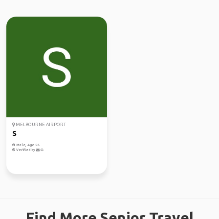
MELBOURNE AIRPORT
S
Male, Age 56
Verified by
Find More Senior Travel