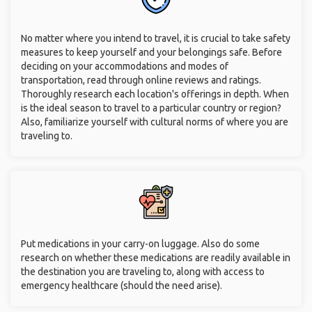
No matter where you intend to travel, it is crucial to take safety
measures to keep yourself and your belongings safe. Before
deciding on your accommodations and modes of
transportation, read through online reviews and ratings.
Thoroughly research each location's offerings in depth. When
is the ideal season to travel to a particular country or region?
Also, familiarize yourself with cultural norms of where you are
traveling to.
Put medications in your carry-on luggage. Also do some
research on whether these medications are readily available in
the destination you are traveling to, along with access to
emergency healthcare (should the need arise).