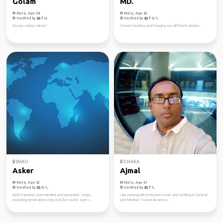
Golam
MD.
Male, Age 58
Male, Age 62
Verified by
Verified by
Always enjoy nature!
I loved traveling and hanging out different people.
BAKU
DHAKA
Asker
Ajmal
Male, Age 52
Male, Age 51
Verified by
Verified by
Well-traveled, open-minded, and grounded. I enjoy
I am a Bangladeshi Businessman and working in General
exploring destinations beyond the tourist spots...
and Medical Tourism Business.