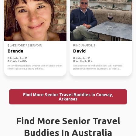
LAKE FORK RESERVOIR
INDIANAPOLIS
Brenda
David
Female, Age 57
Male, Age 57
Verified by
Verified by
Hi! I love being outdoors, whether it be on land or water.
World traveler for work and leisure. Well mannered
I enjoy a good hike, paddling or kayak...
professional who loves adventures, all types o...
Find More Senior Travel Buddies in Conway,
Arkansas
Find More Senior Travel
Buddies In Australia