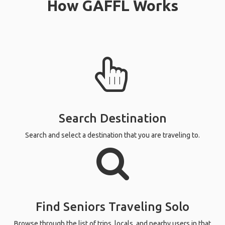
How GAFFL Works
Search Destination
Search and select a destination that you are traveling to.
Find Seniors Traveling Solo
Browse through the list of trips, locals, and nearby users in that