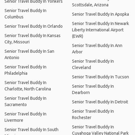
Senior Travel Buddy In Yonkers
Scottsdale, Arizona
Senior Travel Buddy In
Senior Travel Buddy In Apopka
Columbus
Senior Travel Buddy In Newark
Senior Travel Buddy In Orlando
Liberty International Airport
Senior Travel Buddy In Kansas
(EWR)
City, Missouri
Senior Travel Buddy In Ann
Senior Travel Buddy In San
Arbor
Antonio
Senior Travel Buddy In
Senior Travel Buddy In
Cleveland
Philadelphia
Senior Travel Buddy In Tucson
Senior Travel Buddy In
Senior Travel Buddy In
Charlotte, North Carolina
Dearborn
Senior Travel Buddy In
Senior Travel Buddy In Detroit
Sacramento
Senior Travel Buddy In
Senior Travel Buddy In
Rochester
Livermore
Senior Travel Buddy In
Senior Travel Buddy In South
Cuyahoga Valley National Park