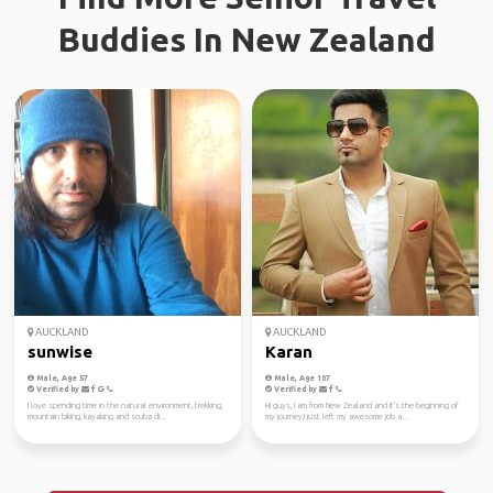
Buddies In New Zealand
AUCKLAND
AUCKLAND
sunwise
Karan
Male, Age 57
Male, Age 107
Verified by
Verified by
I love spending time in the natural environment, trekking,
Hi guys, I am from New Zealand and it's the beginning of
mountain biking, kayaking and scuba di...
my journey,I just left my awesome job a...