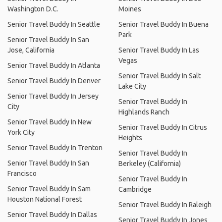
Washington D.C.
Moines
Senior Travel Buddy In Seattle
Senior Travel Buddy In Buena
Park
Senior Travel Buddy In San
Jose, California
Senior Travel Buddy In Las
Vegas
Senior Travel Buddy In Atlanta
Senior Travel Buddy In Salt
Senior Travel Buddy In Denver
Lake City
Senior Travel Buddy In Jersey
Senior Travel Buddy In
City
Highlands Ranch
Senior Travel Buddy In New
Senior Travel Buddy In Citrus
York City
Heights
Senior Travel Buddy In Trenton
Senior Travel Buddy In
Senior Travel Buddy In San
Berkeley (California)
Francisco
Senior Travel Buddy In
Senior Travel Buddy In Sam
Cambridge
Houston National Forest
Senior Travel Buddy In Raleigh
Senior Travel Buddy In Dallas
Senior Travel Buddy In Jones