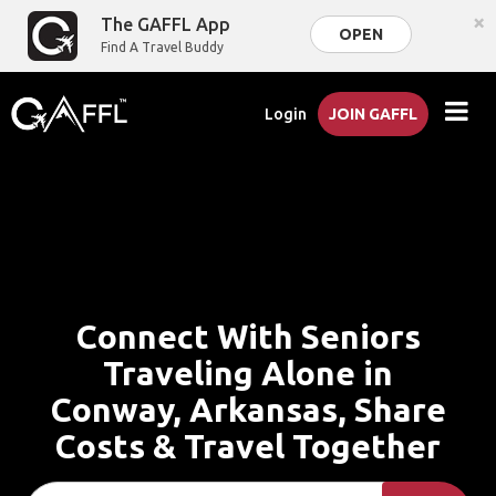
×
The GAFFL App
OPEN
Find A Travel Buddy
Login
JOIN GAFFL
Connect With Seniors
Traveling Alone in
Conway, Arkansas, Share
Costs & Travel Together