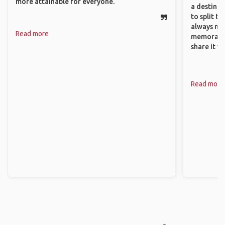
more attainable for everyone.
a destinat
to split t
always ma
Read more
memorable
share it wi
Read more