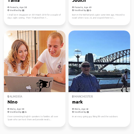
Tania
Judith
Female, Age 58
Female, Age 69
Verified by
Verified by
I shall be in Singapore on 5th March 2018 for a couple of
Born in the Netherlands quite some time ago. Moved to
days sight seeing. Then Thailand from 7...
Israel when I was 23, and stayed there to l...
ALMERÍA
MANCHESTER
Nino
mark
Male, Age 58
Male, Age 62
Verified by
Verified by
I love connecting English speakers to families all over
im an easy going guy liking life and the outdoors
Spain who can host them and provide meals...