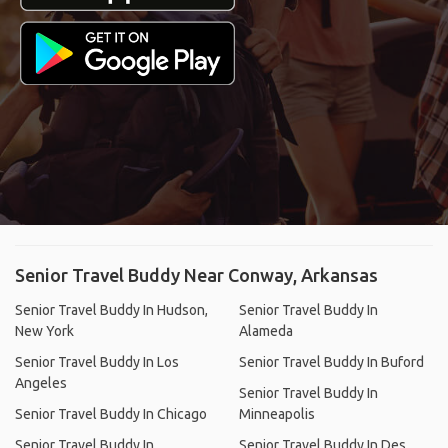
Senior Travel Buddy Near Conway, Arkansas
Senior Travel Buddy In Hudson,
Senior Travel Buddy In
New York
Alameda
Senior Travel Buddy In Los
Senior Travel Buddy In Buford
Angeles
Senior Travel Buddy In
Senior Travel Buddy In Chicago
Minneapolis
Senior Travel Buddy In
Senior Travel Buddy In Des