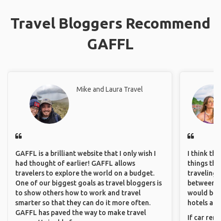
Travel Bloggers Recommend
GAFFL
Mike and Laura Travel
GAFFL is a brilliant website that I only wish I
I think th
had thought of earlier! GAFFL allows
things tha
travelers to explore the world on a budget.
traveling c
One of our biggest goals as travel bloggers is
between pe
to show others how to work and travel
would be 
smarter so that they can do it more often.
hotels and
GAFFL has paved the way to make travel
If car ren