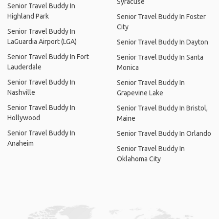
Syracuse
Senior Travel Buddy In
Highland Park
Senior Travel Buddy In Foster
City
Senior Travel Buddy In
LaGuardia Airport (LGA)
Senior Travel Buddy In Dayton
Senior Travel Buddy In Fort
Senior Travel Buddy In Santa
Lauderdale
Monica
Senior Travel Buddy In
Senior Travel Buddy In
Nashville
Grapevine Lake
Senior Travel Buddy In
Senior Travel Buddy In Bristol,
Hollywood
Maine
Senior Travel Buddy In
Senior Travel Buddy In Orlando
Anaheim
Senior Travel Buddy In
Oklahoma City