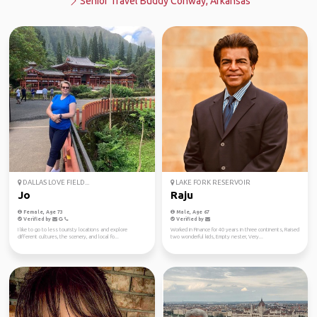
Senior Travel Buddy Conway, Arkansas
DALLAS LOVE FIELD...
LAKE FORK RESERVOIR
Jo
Raju
Female, Age 73
Male, Age 67
Verified by
Verified by
I like to go to less touristy locations and explore
Worked in Finance for 40 years in three continents, Raised
different cultures, the scenery, and local fo...
two wonderful kids, Empty nester, Very...