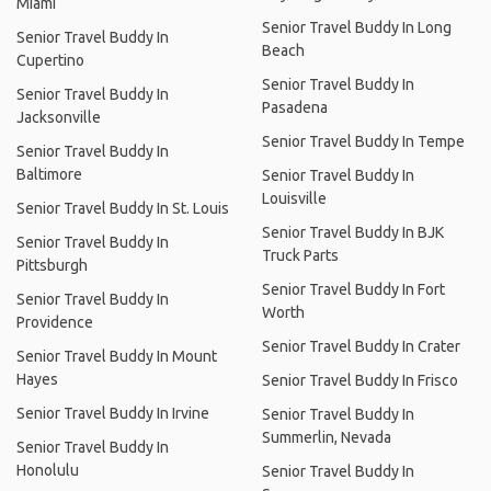
Miami
Senior Travel Buddy In Long
Senior Travel Buddy In
Beach
Cupertino
Senior Travel Buddy In
Senior Travel Buddy In
Pasadena
Jacksonville
Senior Travel Buddy In Tempe
Senior Travel Buddy In
Baltimore
Senior Travel Buddy In
Louisville
Senior Travel Buddy In St. Louis
Senior Travel Buddy In BJK
Senior Travel Buddy In
Truck Parts
Pittsburgh
Senior Travel Buddy In Fort
Senior Travel Buddy In
Worth
Providence
Senior Travel Buddy In Crater
Senior Travel Buddy In Mount
Hayes
Senior Travel Buddy In Frisco
Senior Travel Buddy In Irvine
Senior Travel Buddy In
Summerlin, Nevada
Senior Travel Buddy In
Honolulu
Senior Travel Buddy In