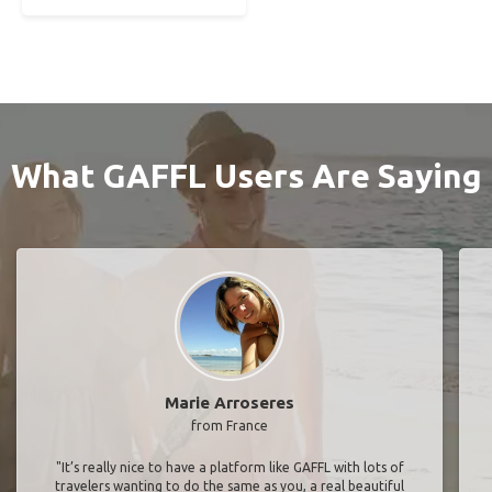
What GAFFL Users Are Saying
Marie Arroseres
from France
"It’s really nice to have a platform like GAFFL with lots of
travelers wanting to do the same as you, a real beautiful