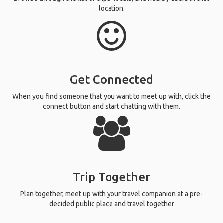
location.
Get Connected
When you find someone that you want to meet up with, click the
connect button and start chatting with them.
Trip Together
Plan together, meet up with your travel companion at a pre-
decided public place and travel together