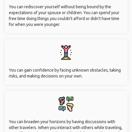
You can rediscover yourself without being bound by the
expectations of your spouse or children. You can spend your
free time doing things you couldn't afford or didn't have time
for when you were younger.
You can gain confidence by facing unknown obstacles, taking
risks, and making decisions on your own.
You can broaden your horizons by having discussions with
other travelers. When you interact with others while traveling,