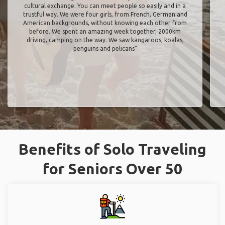
cultural exchange. You can meet people so easily and in a
trustful way. We were four girls, from French, German and
American backgrounds, without knowing each other from
before. We spent an amazing week together, 2000km
driving, camping on the way. We saw kangaroos, koalas,
penguins and pelicans"
Benefits of Solo Traveling
for Seniors Over 50