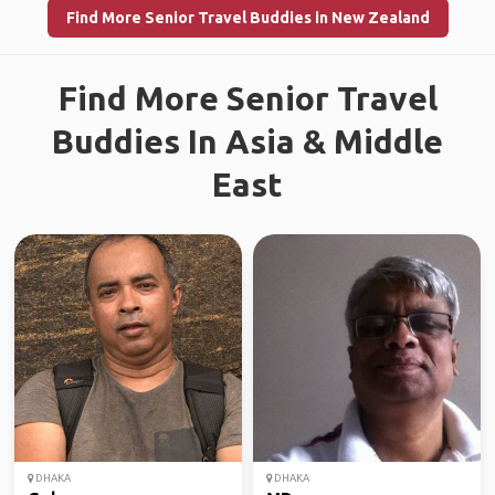
Find More Senior Travel Buddies in New Zealand
Find More Senior Travel
Buddies In Asia & Middle
East
DHAKA
DHAKA