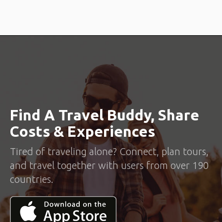
Find A Travel Buddy, Share
Costs & Experiences
Tired of traveling alone? Connect, plan tours,
and travel together with users from over 190
countries.