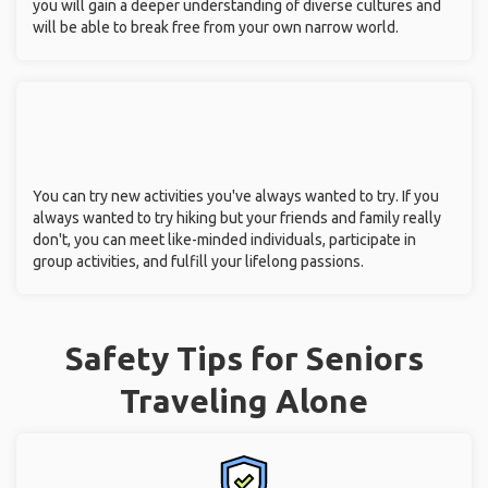
you will gain a deeper understanding of diverse cultures and
will be able to break free from your own narrow world.
You can try new activities you've always wanted to try. If you
always wanted to try hiking but your friends and family really
don't, you can meet like-minded individuals, participate in
group activities, and fulfill your lifelong passions.
Safety Tips for Seniors
Traveling Alone