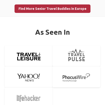
Find More Senior Travel Buddies in Europe
As Seen In