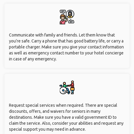
Communicate with family and friends. Let them know that
you’re safe. Carry a phone that has good battery life, or carry a
portable charger. Make sure you give your contact information
as well as emergency contact number to your hotel concierge
in case of any emergency.
Request special services when required. There are special
discounts, offers, and waivers for seniors in many
destinations. Make sure you have a valid government ID to
claim the service. Also, consider your abilities and request any
special support you may need in advance.