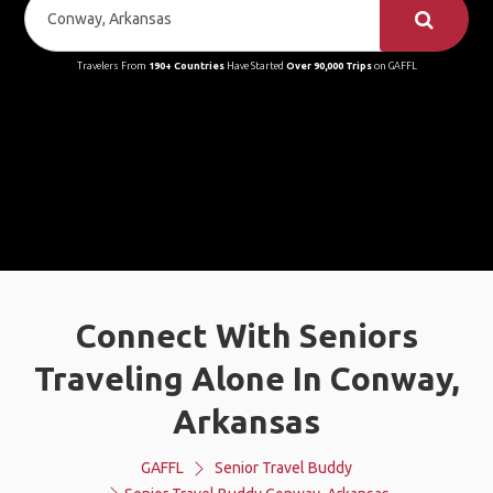
Travelers From
190+ Countries
Have Started
Over 90,000 Trips
on GAFFL
Connect With Seniors
Traveling Alone In Conway,
Arkansas
GAFFL
Senior Travel Buddy