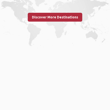
Discover More Destinations