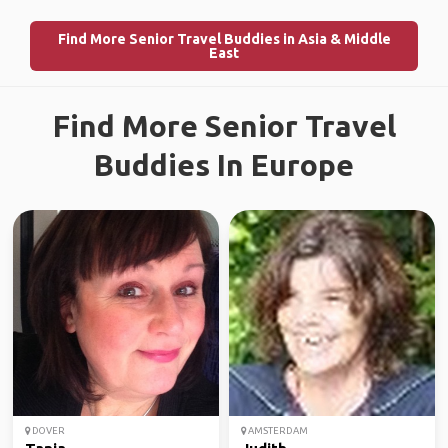
Find More Senior Travel Buddies in Asia & Middle
East
Find More Senior Travel
Buddies In Europe
DOVER
AMSTERDAM