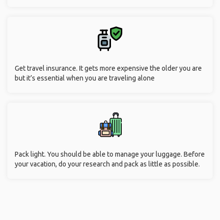
Get travel insurance. It gets more expensive the older you are
but it’s essential when you are traveling alone
Pack light. You should be able to manage your luggage. Before
your vacation, do your research and pack as little as possible.