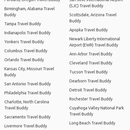
(SJC) Travel Buddy
Birmingham, Alabama Travel
Buddy
Scottsdale, Arizona Travel
Buddy
Tampa Travel Buddy
Apopka Travel Buddy
Indianapolis Travel Buddy
Newark Liberty International
Yonkers Travel Buddy
Airport (EWR) Travel Buddy
Columbus Travel Buddy
Ann Arbor Travel Buddy
Orlando Travel Buddy
Cleveland Travel Buddy
Kansas City, Missouri Travel
Tucson Travel Buddy
Buddy
Dearborn Travel Buddy
San Antonio Travel Buddy
Detroit Travel Buddy
Philadelphia Travel Buddy
Rochester Travel Buddy
Charlotte, North Carolina
Travel Buddy
Cuyahoga Valley National Park
Travel Buddy
Sacramento Travel Buddy
Long Beach Travel Buddy
Livermore Travel Buddy