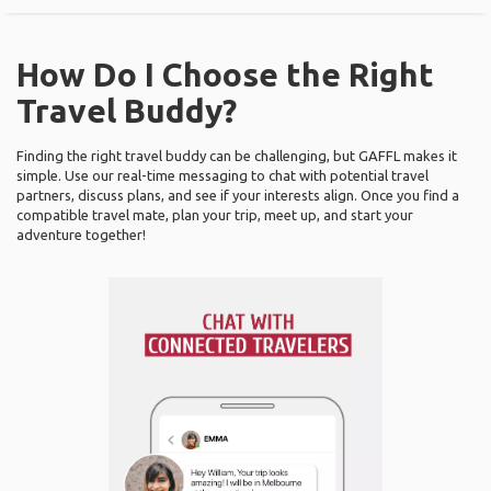
How Do I Choose the Right
Travel Buddy?
Finding the right travel buddy can be challenging, but GAFFL makes it
simple. Use our real-time messaging to chat with potential travel
partners, discuss plans, and see if your interests align. Once you find a
compatible travel mate, plan your trip, meet up, and start your
adventure together!