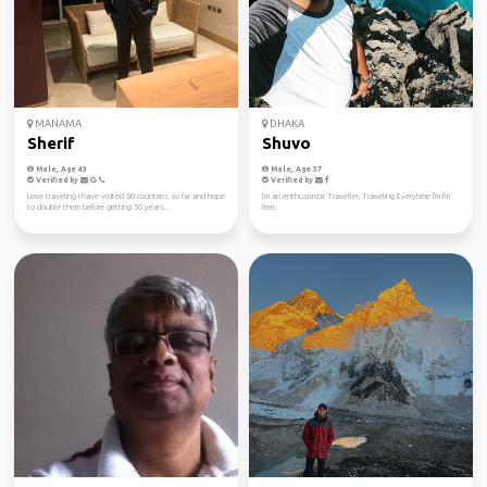
MANAMA
DHAKA
Sherif
Shuvo
Male, Age 43
Male, Age 37
Verified by
Verified by
Love traveling I have visited 60 countries so far and hope
I'm an enthusiastic Traveller, Traveling Everytime I'm I'm
to double them before getting 50 years...
free.