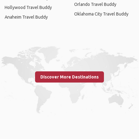
Orlando Travel Buddy
Hollywood Travel Buddy
Oklahoma City Travel Buddy
Anaheim Travel Buddy
Discover More Destinations