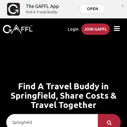
×
The GAFFL App
OPEN
Find A Travel Buddy
Login
JOIN GAFFL
Find A Travel Buddy in
Springfield, Share Costs &
Travel Together