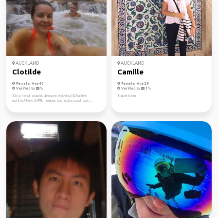
AUCKLAND
AUCKLAND
Clotilde
Camille
Female, Age 40
Female, Age 29
Verified by
Verified by
32y.o french graphic designer enjoying NZ for few
Travel lover
months! New GAFFL member, but active couchsurfi...