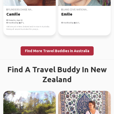
FLINDERS CHASE NA...
LANE COVE NATIONA...
Camille
Emilie
Female, Age 32
Verified by
Verified by
I did one pvt in New Zealand and I m now in Australia.
Driving all around Australia this year, jo...
Find More Travel Buddies in Australia
Find A Travel Buddy In New
Zealand