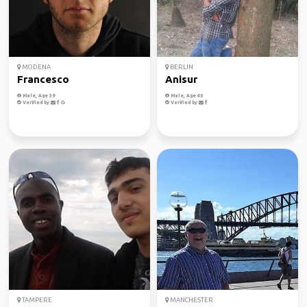
MODENA
BERLIN
Francesco
Anisur
Male, Age 39
Male, Age 40
Verified by
Verified by
TAMPERE
MANCHESTER