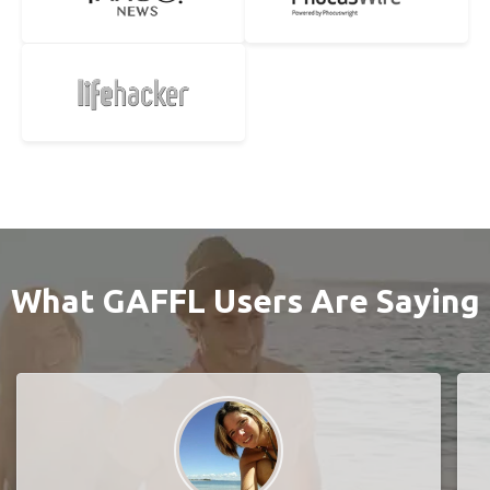
What GAFFL Users Are Saying