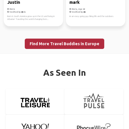
Justin
mark
Male
Male, Age 62
Verified by
Verified by
Born in South America grow up in the US and living in
im an easy going guy liking life and the outdoors
Albania! Traveling the world changing lives...
Find More Travel Buddies in Europe
As Seen In