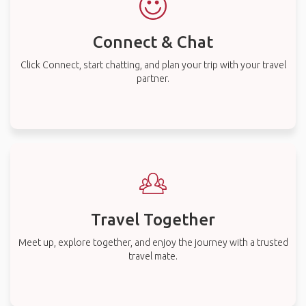
Connect & Chat
Click Connect, start chatting, and plan your trip with your travel
partner.
Travel Together
Meet up, explore together, and enjoy the journey with a trusted
travel mate.