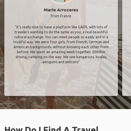
Marie Arroseres
from France
"It’s really nice to have a platform like GAFFL with lots of
travelers wanting to do the same as you, a real beautiful
cultural exchange. You can meet people so easily and in a
trustful way. We were four girls, from French, German and
American backgrounds, without knowing each other from
before. We spent an amazing week together, 2000km
driving, camping on the way. We saw kangaroos, koalas,
penguins and pelicans"
How Do I Find A Travel