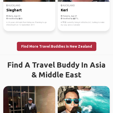
AUCKLAND
AUCKLAND
Sieghart
Keri
Male, Age 35
Female, Age 37
Verified by
Verified by
A 26 years old male from Malaysia. Planning to go
Hi 👋🏼 currently living in Whistler, B.C. looking to make
Christchurch on 12 September 2017.
my way across Canada!
Find More Travel Buddies in New Zealand
Find A Travel Buddy In Asia
& Middle East