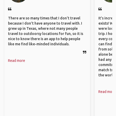
There are so many times that I don't travel
It's incre
because I don't have anyone to travel with. I
exists! We
grew up in Texas, where not many people
were looki
travel to outdoorsy locations for fun, so it is
trip. I ho
nice to know there is an app to help people
every corn
like me find like-minded individuals.
can find a
from solo 
alone beca
had any va
Read more
commitment
match trav
the world.
Read more