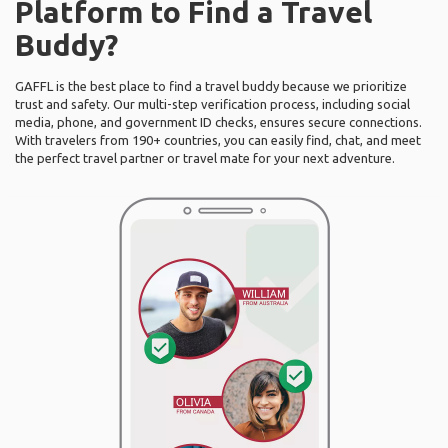
Platform to Find a Travel
Buddy?
GAFFL is the best place to find a travel buddy because we prioritize
trust and safety. Our multi-step verification process, including social
media, phone, and government ID checks, ensures secure connections.
With travelers from 190+ countries, you can easily find, chat, and meet
the perfect travel partner or travel mate for your next adventure.