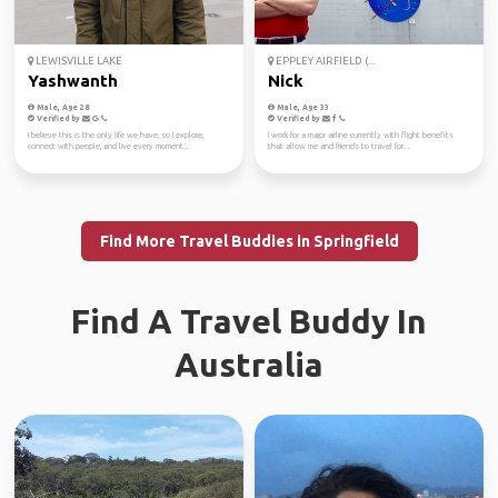
LEWISVILLE LAKE
EPPLEY AIRFIELD (...
Yashwanth
Nick
Male, Age 28
Male, Age 33
Verified by
Verified by
I believe this is the only life we have, so I explore,
I work for a major airline currently with flight benefits
connect with people, and live every moment...
that allow me and friends to travel for...
Find More Travel Buddies in Springfield
Find A Travel Buddy In
Australia