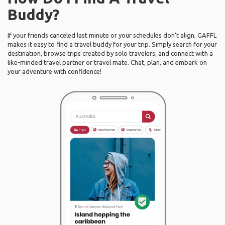
Buddy?
If your friends canceled last minute or your schedules don’t align, GAFFL
makes it easy to find a travel buddy for your trip. Simply search for your
destination, browse trips created by solo travelers, and connect with a
like-minded travel partner or travel mate. Chat, plan, and embark on
your adventure with confidence!