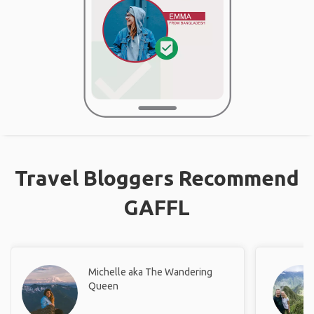
Travel Bloggers Recommend
GAFFL
Michelle aka The Wandering
Queen