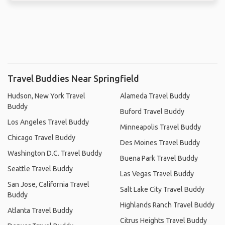
Travel Buddies Near Springfield
Hudson, New York Travel
Alameda Travel Buddy
Buddy
Buford Travel Buddy
Los Angeles Travel Buddy
Minneapolis Travel Buddy
Chicago Travel Buddy
Des Moines Travel Buddy
Washington D.C. Travel Buddy
Buena Park Travel Buddy
Seattle Travel Buddy
Las Vegas Travel Buddy
San Jose, California Travel
Salt Lake City Travel Buddy
Buddy
Highlands Ranch Travel Buddy
Atlanta Travel Buddy
Citrus Heights Travel Buddy