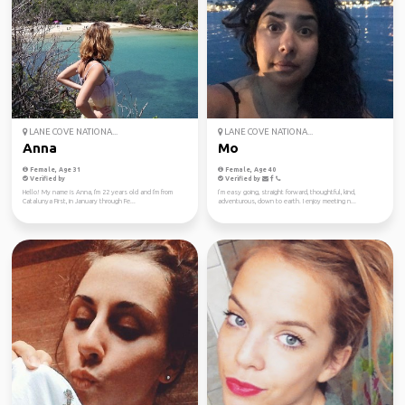
LANE COVE NATIONA...
LANE COVE NATIONA...
Anna
Mo
Female, Age 31
Female, Age 40
Verified by
Verified by
Hello! My name is Anna, I'm 22 years old and I'm from
I’m easy going, straight forward, thoughtful, kind,
Catalunya First, in January through Fe...
adventurous, down to earth. I enjoy meeting n...