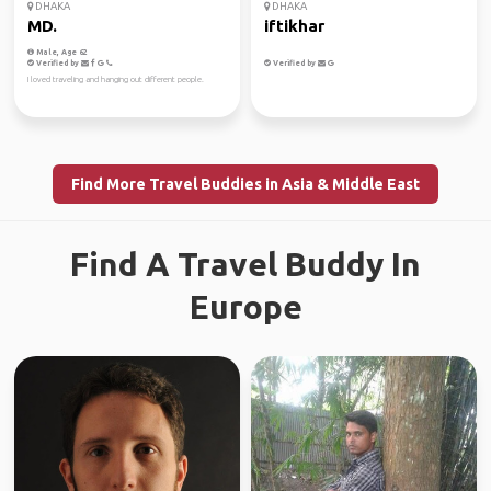
DHAKA
DHAKA
MD.
iftikhar
Male, Age 62
Verified by
Verified by
I loved traveling and hanging out different people.
Find More Travel Buddies in Asia & Middle East
Find A Travel Buddy In
Europe