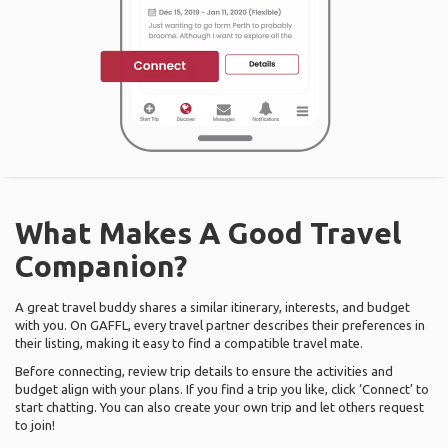
What Makes A Good Travel
Companion?
A great travel buddy shares a similar itinerary, interests, and budget
with you. On GAFFL, every travel partner describes their preferences in
their listing, making it easy to find a compatible travel mate.
Before connecting, review trip details to ensure the activities and
budget align with your plans. If you find a trip you like, click ‘Connect’ to
start chatting. You can also create your own trip and let others request
to join!