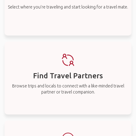
Select where you’re traveling and start looking for a travel mate.
Find Travel Partners
Browse trips and locals to connect with a like-minded travel
partner or travel companion.