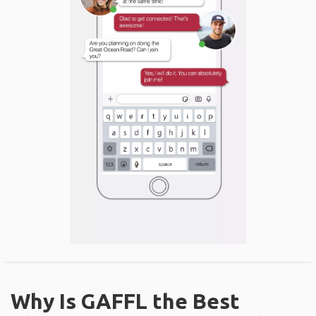
Why Is GAFFL the Best