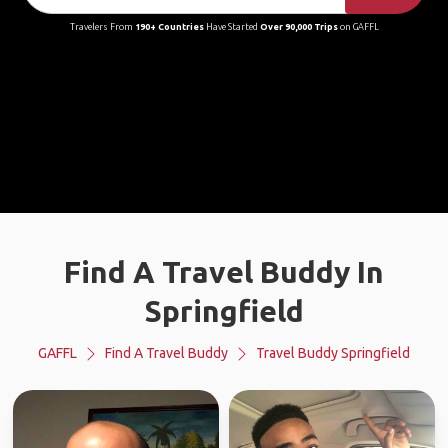
Travelers From
190+ Countries
Have Started
Over 90,000 Trips
on GAFFL
Find A Travel Buddy In
Springfield
GAFFL
Find A Travel Buddy
Travel Buddy Springfield