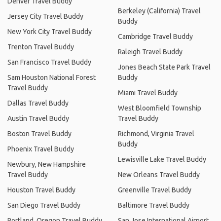
Denver Travel Buddy
Berkeley (California) Travel
Jersey City Travel Buddy
Buddy
New York City Travel Buddy
Cambridge Travel Buddy
Trenton Travel Buddy
Raleigh Travel Buddy
San Francisco Travel Buddy
Jones Beach State Park Travel
Sam Houston National Forest
Buddy
Travel Buddy
Miami Travel Buddy
Dallas Travel Buddy
West Bloomfield Township
Austin Travel Buddy
Travel Buddy
Boston Travel Buddy
Richmond, Virginia Travel
Buddy
Phoenix Travel Buddy
Lewisville Lake Travel Buddy
Newbury, New Hampshire
Travel Buddy
New Orleans Travel Buddy
Houston Travel Buddy
Greenville Travel Buddy
San Diego Travel Buddy
Baltimore Travel Buddy
Portland, Oregon Travel Buddy
San Jose International Airport