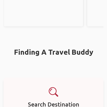
Finding A Travel Buddy
Search Destination