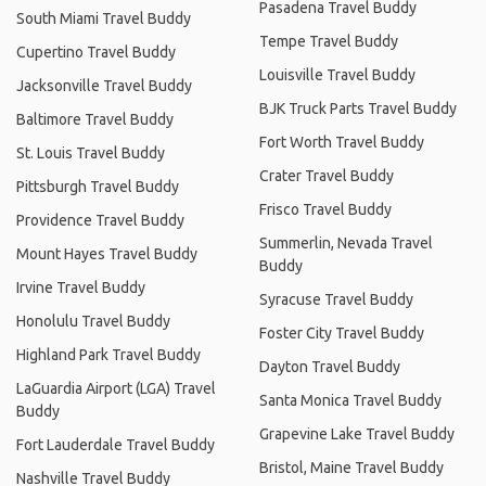
Pasadena Travel Buddy
South Miami Travel Buddy
Tempe Travel Buddy
Cupertino Travel Buddy
Louisville Travel Buddy
Jacksonville Travel Buddy
BJK Truck Parts Travel Buddy
Baltimore Travel Buddy
Fort Worth Travel Buddy
St. Louis Travel Buddy
Crater Travel Buddy
Pittsburgh Travel Buddy
Frisco Travel Buddy
Providence Travel Buddy
Summerlin, Nevada Travel
Mount Hayes Travel Buddy
Buddy
Irvine Travel Buddy
Syracuse Travel Buddy
Honolulu Travel Buddy
Foster City Travel Buddy
Highland Park Travel Buddy
Dayton Travel Buddy
LaGuardia Airport (LGA) Travel
Santa Monica Travel Buddy
Buddy
Grapevine Lake Travel Buddy
Fort Lauderdale Travel Buddy
Bristol, Maine Travel Buddy
Nashville Travel Buddy