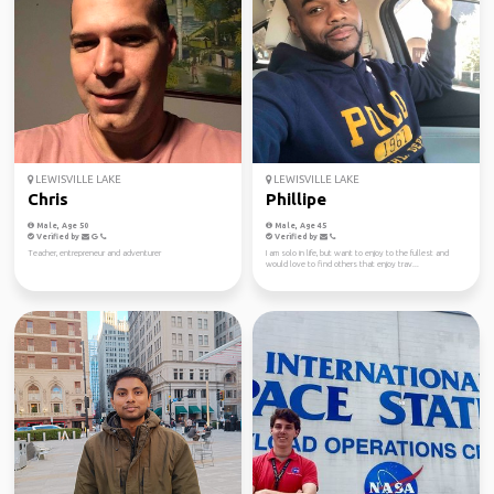
LEWISVILLE LAKE
LEWISVILLE LAKE
Chris
Phillipe
Male, Age 50
Male, Age 45
Verified by
Verified by
Teacher, entrepreneur and adventurer
I am solo in life, but want to enjoy to the fullest and
would love to find others that enjoy trav...