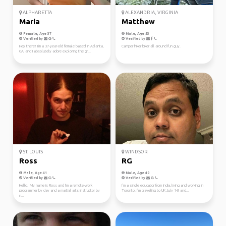
ALPHARETTA
ALEXANDRIA, VIRGINIA
Maria
Matthew
Female, Age 37
Male, Age 53
Verified by
Verified by
Hey there! I'm a 37-year-old female based in Atlanta,
Camper hiker biker all around fun guy.
GA, and I absolutely adore exploring the gr...
ST. LOUIS
WINDSOR
Ross
RG
Male, Age 41
Male, Age 40
Verified by
Verified by
Hello! My name is Ross and I'm a remote-work
I’m a single educator from India, living and working in
programmer by day and a martial arts instructor by
Toronto. I’m traveling to UK July 1-8 and...
n...