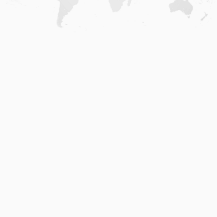
Home
.
About
.
Terms of Use
.
Privacy Policy
.
Help
.
Blog
.
Travel Buddy App
GAFFL Inc © 2026