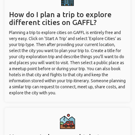
How do I plan a trip to explore
different cities on GAFFL?
Planning a trip to explore cities on GAFFL is entirely free and
very easy. Click on ‘Start A Trip’ and select ‘Explore Cities’ as
your trip type. Then after providing your current location,
select the city you want to plan your trip to. Create a title for
your city exploration trip and describe things you’ll want to do
and places you will want to visit. Then select a public place as
a meetup point before or during your trip. You can also book
hotels in that city and flights to that city and keep the
information stored within your trip itinerary. Someone planning
a similar trip can request to connect, meet up, share costs, and
explore the city with you.