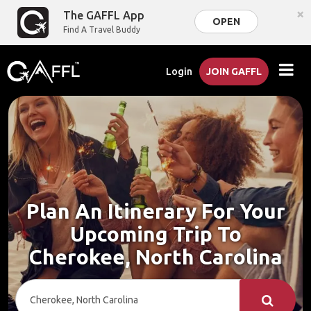
×
The GAFFL App
OPEN
Find A Travel Buddy
Login
JOIN GAFFL
Plan An Itinerary For Your
Upcoming Trip To
Cherokee, North Carolina