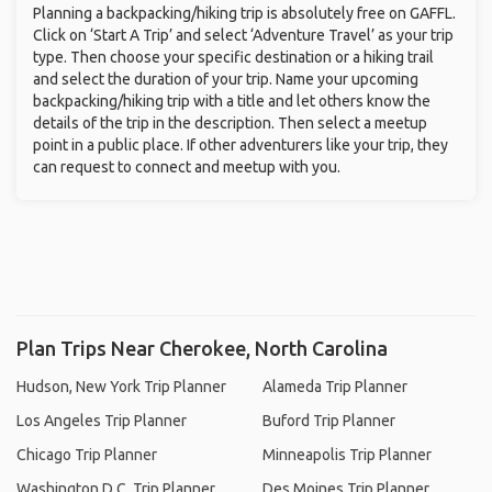
Planning a backpacking/hiking trip is absolutely free on GAFFL.
Click on ‘Start A Trip’ and select ‘Adventure Travel’ as your trip
type. Then choose your specific destination or a hiking trail
and select the duration of your trip. Name your upcoming
backpacking/hiking trip with a title and let others know the
details of the trip in the description. Then select a meetup
point in a public place. If other adventurers like your trip, they
can request to connect and meetup with you.
Plan Trips Near Cherokee, North Carolina
Hudson, New York Trip Planner
Alameda Trip Planner
Los Angeles Trip Planner
Buford Trip Planner
Chicago Trip Planner
Minneapolis Trip Planner
Washington D.C. Trip Planner
Des Moines Trip Planner