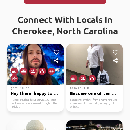
Connect With Locals In
Cherokee, North Carolina
GATLINBURG
SEVIERVILLE
Hey there! happy to he...
Become one of ten mill...
If you’re traveling through town… Just text
I am open to anything, from simply giving you
me. I have extra bedroom and I’m right in the
advice on what to see or do, to hanging out
middle ...
with yo...