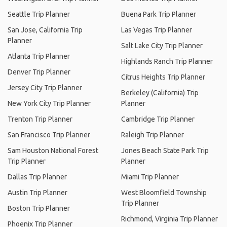
Seattle Trip Planner
Buena Park Trip Planner
San Jose, California Trip
Las Vegas Trip Planner
Planner
Salt Lake City Trip Planner
Atlanta Trip Planner
Highlands Ranch Trip Planner
Denver Trip Planner
Citrus Heights Trip Planner
Jersey City Trip Planner
Berkeley (California) Trip
New York City Trip Planner
Planner
Trenton Trip Planner
Cambridge Trip Planner
San Francisco Trip Planner
Raleigh Trip Planner
Sam Houston National Forest
Jones Beach State Park Trip
Trip Planner
Planner
Dallas Trip Planner
Miami Trip Planner
Austin Trip Planner
West Bloomfield Township
Trip Planner
Boston Trip Planner
Richmond, Virginia Trip Planner
Phoenix Trip Planner