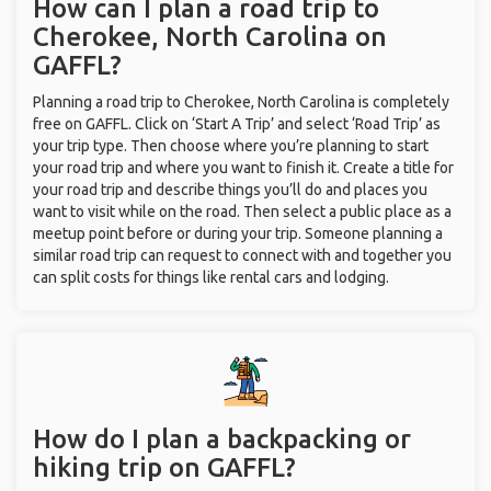
How can I plan a road trip to
Cherokee, North Carolina on
GAFFL?
Planning a road trip to Cherokee, North Carolina is completely
free on GAFFL. Click on ‘Start A Trip’ and select ‘Road Trip’ as
your trip type. Then choose where you’re planning to start
your road trip and where you want to finish it. Create a title for
your road trip and describe things you’ll do and places you
want to visit while on the road. Then select a public place as a
meetup point before or during your trip. Someone planning a
similar road trip can request to connect with and together you
can split costs for things like rental cars and lodging.
How do I plan a backpacking or
hiking trip on GAFFL?