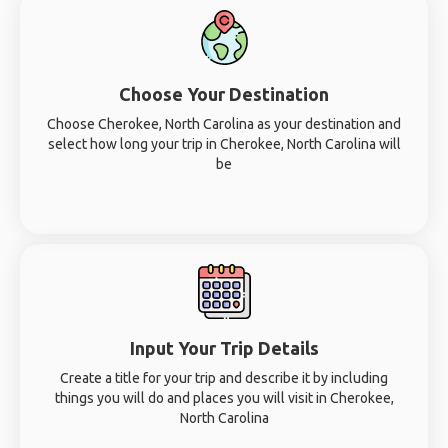
Choose Your Destination
Choose Cherokee, North Carolina as your destination and
select how long your trip in Cherokee, North Carolina will
be
Input Your Trip Details
Create a title for your trip and describe it by including
things you will do and places you will visit in Cherokee,
North Carolina