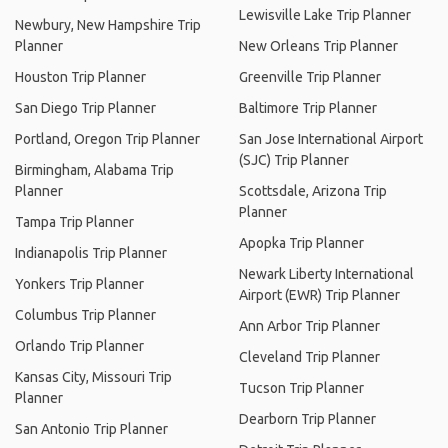
Lewisville Lake Trip Planner
Newbury, New Hampshire Trip
Planner
New Orleans Trip Planner
Houston Trip Planner
Greenville Trip Planner
San Diego Trip Planner
Baltimore Trip Planner
Portland, Oregon Trip Planner
San Jose International Airport
(SJC) Trip Planner
Birmingham, Alabama Trip
Planner
Scottsdale, Arizona Trip
Planner
Tampa Trip Planner
Apopka Trip Planner
Indianapolis Trip Planner
Newark Liberty International
Yonkers Trip Planner
Airport (EWR) Trip Planner
Columbus Trip Planner
Ann Arbor Trip Planner
Orlando Trip Planner
Cleveland Trip Planner
Kansas City, Missouri Trip
Tucson Trip Planner
Planner
Dearborn Trip Planner
San Antonio Trip Planner