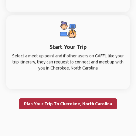
Start Your Trip
Select a meet up point and if other users on GAFFL like your
trip itinerary, they can request to connect and meet up with
you in Cherokee, North Carolina
Plan Your Trip To Cherokee, North Carolina