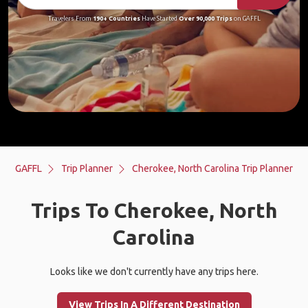
Travelers From
190+ Countries
Have Started
Over 90,000 Trips
on GAFFL
GAFFL
Trip Planner
Cherokee, North Carolina Trip Planner
Trips To Cherokee, North
Carolina
Looks like we don't currently have any trips here.
View Trips In A Different Destination