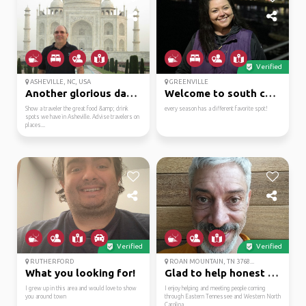
Verified
ASHEVILLE, NC, USA
GREENVILLE
Another glorious day… ...
Welcome to south carol...
Show a traveler the great food &amp; drink
every season has a different favorite spot!
spots we have in Asheville. Advise travelers on
places...
Verified
Verified
RUTHERFORD
ROAN MOUNTAIN, TN 3768...
What you looking for!
Glad to help honest an...
I grew up in this area and would love to show
I enjoy helping and meeting people coming
you around town
through Eastern Tennessee and Western North
Carolina.