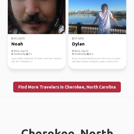
ATLANTA
ST ANN
Noah
Dylan
Male, Age 39
Male, Age 23
Verified by
Verified by
Successfully visited all 50 states and now I need to
Im just an open-minded person who loves to travel
visit all 7 continents!!
and meet people! Im big into sports, movies/sho...
Find More Travelers in Cherokee, North Carolina
Cherokee, North