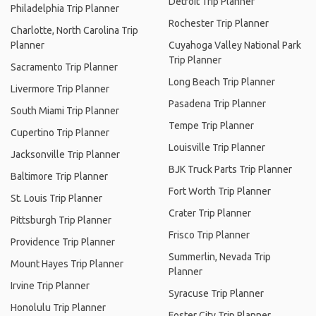
Detroit Trip Planner
Philadelphia Trip Planner
Rochester Trip Planner
Charlotte, North Carolina Trip
Planner
Cuyahoga Valley National Park
Trip Planner
Sacramento Trip Planner
Long Beach Trip Planner
Livermore Trip Planner
Pasadena Trip Planner
South Miami Trip Planner
Tempe Trip Planner
Cupertino Trip Planner
Louisville Trip Planner
Jacksonville Trip Planner
BJK Truck Parts Trip Planner
Baltimore Trip Planner
Fort Worth Trip Planner
St. Louis Trip Planner
Crater Trip Planner
Pittsburgh Trip Planner
Frisco Trip Planner
Providence Trip Planner
Summerlin, Nevada Trip
Mount Hayes Trip Planner
Planner
Irvine Trip Planner
Syracuse Trip Planner
Honolulu Trip Planner
Foster City Trip Planner