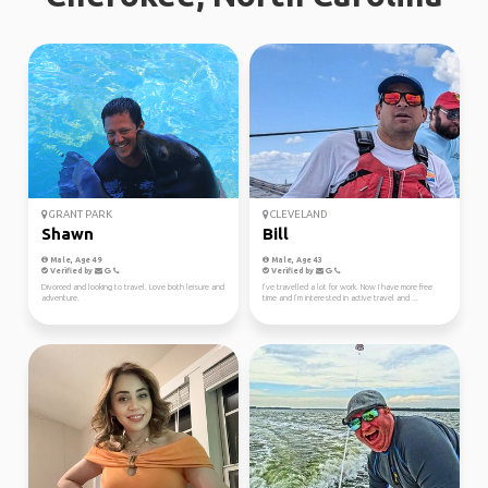
GRANT PARK
CLEVELAND
Shawn
Bill
Male, Age 49
Male, Age 43
Verified by
Verified by
Divorced and looking to travel. Love both leisure and
I’ve travelled a lot for work. Now I have more free
adventure.
time and I’m interested in active travel and ...