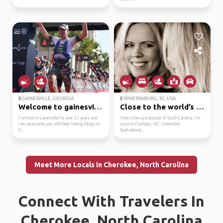
GAINESVILLE, GEORGIA
SPARTANBURG, SC, USA
Welcome to gainesville!
Close to the world’s o...
I've lived in Gainesville for over 25 years and
I live in the upstate part of South Carolina. I’m
can can provide you with help finding things to
close to Charlotte, NC, Greenville/
d...
Spartanburg...
Meet More Locals in Cherokee, North Carolina
Connect With Travelers In
Cherokee, North Carolina