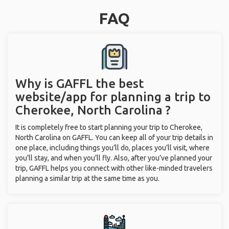
FAQ
Why is GAFFL the best
website/app for planning a trip to
Cherokee, North Carolina ?
It is completely free to start planning your trip to Cherokee,
North Carolina on GAFFL. You can keep all of your trip details in
one place, including things you’ll do, places you’ll visit, where
you’ll stay, and when you’ll fly. Also, after you’ve planned your
trip, GAFFL helps you connect with other like-minded travelers
planning a similar trip at the same time as you.