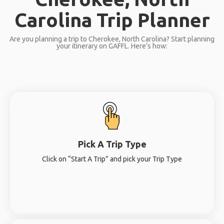
Carolina Trip Planner
Are you planning a trip to Cherokee, North Carolina? Start planning
your itinerary on GAFFL. Here’s how:
Pick A Trip Type
Click on “Start A Trip” and pick your Trip Type