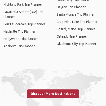
Highland Park Trip Planner
Dayton Trip Planner
LaGuardia Airport (LGA) Trip
Santa Monica Trip Planner
Planner
Grapevine Lake Trip Planner
Fort Lauderdale Trip Planner
Bristol, Maine Trip Planner
Nashville Trip Planner
Orlando Trip Planner
Hollywood Trip Planner
Oklahoma City Trip Planner
Anaheim Trip Planner
Discover More Destinations