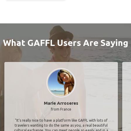
What GAFFL Users Are Saying
Marie Arroseres
from France
"It’s really nice to have a platform like GAFFL with lots of
travelers wanting to do the same as you, a real beautiful
cultural exchange. You can meet people so easily and in a