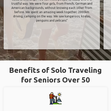
trustful way. We were four girls, from French, German and
American backgrounds, without knowing each other from
before. We spent an amazing week together, 2000km
driving, camping on the way. We saw kangaroos, koalas,
penguins and pelicans"
Benefits of Solo Traveling
for Seniors Over 50