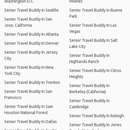
Washington D.C.
Moines
Senior Travel Buddy In Seattle
Senior Travel Buddy In Buena
Park
Senior Travel Buddy In San
Jose, California
Senior Travel Buddy In Las
Vegas
Senior Travel Buddy In Atlanta
Senior Travel Buddy In Salt
Senior Travel Buddy In Denver
Lake City
Senior Travel Buddy In Jersey
Senior Travel Buddy In
City
Highlands Ranch
Senior Travel Buddy In New
Senior Travel Buddy In Citrus
York City
Heights
Senior Travel Buddy In Trenton
Senior Travel Buddy In
Senior Travel Buddy In San
Berkeley (California)
Francisco
Senior Travel Buddy In
Senior Travel Buddy In Sam
Cambridge
Houston National Forest
Senior Travel Buddy In Raleigh
Senior Travel Buddy In Dallas
Senior Travel Buddy In Jones