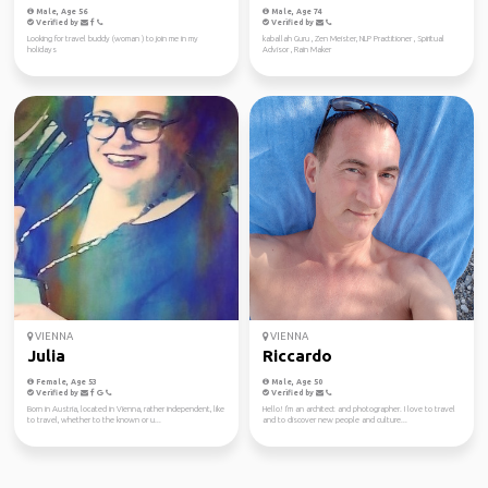
Male, Age 56
Male, Age 74
Verified by
Verified by
Looking for travel buddy (woman ) to join me in my
kaballah Guru , Zen Meister, NLP Practitioner , Spiritual
holidays
Advisor , Rain Maker
VIENNA
VIENNA
Julia
Riccardo
Female, Age 53
Male, Age 50
Verified by
Verified by
Born in Austria, located in Vienna, rather independent, like
Hello! I'm an architect and photographer. I love to travel
to travel, whether to the known or u...
and to discover new people and culture...