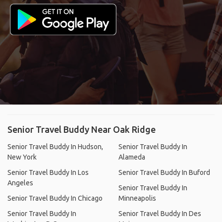
Senior Travel Buddy Near Oak Ridge
Senior Travel Buddy In Hudson,
Senior Travel Buddy In
New York
Alameda
Senior Travel Buddy In Los
Senior Travel Buddy In Buford
Angeles
Senior Travel Buddy In
Senior Travel Buddy In Chicago
Minneapolis
Senior Travel Buddy In
Senior Travel Buddy In Des