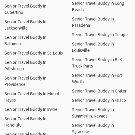
Senior Travel Buddy In Long
Senior Travel Buddy In
Beach
Cupertino
Senior Travel Buddy In
Senior Travel Buddy In
Pasadena
Jacksonville
Senior Travel Buddy In Tempe
Senior Travel Buddy In
Baltimore
Senior Travel Buddy In
Louisville
Senior Travel Buddy In St. Louis
Senior Travel Buddy In BJK
Senior Travel Buddy In
Truck Parts
Pittsburgh
Senior Travel Buddy In Fort
Senior Travel Buddy In
Worth
Providence
Senior Travel Buddy In Crater
Senior Travel Buddy In Mount
Hayes
Senior Travel Buddy In Frisco
Senior Travel Buddy In Irvine
Senior Travel Buddy In
Summerlin, Nevada
Senior Travel Buddy In
Honolulu
Senior Travel Buddy In
Syracuse
Senior Travel Buddy In