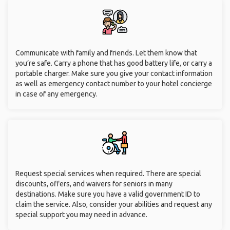
Communicate with family and friends. Let them know that
you’re safe. Carry a phone that has good battery life, or carry a
portable charger. Make sure you give your contact information
as well as emergency contact number to your hotel concierge
in case of any emergency.
Request special services when required. There are special
discounts, offers, and waivers for seniors in many
destinations. Make sure you have a valid government ID to
claim the service. Also, consider your abilities and request any
special support you may need in advance.