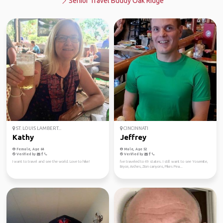
Senior Travel Buddy Oak Ridge
ST. LOUIS LAMBERT...
CINCINNATI
Kathy
Jeffrey
Female, Age 64
Male, Age 52
Verified by
Verified by
I want to travel and see the world. Love to hike!
I've traveled to 49 states. I still want to see Yosemite,
Bryce, Arches, Zion canyons, Pikes Pea...