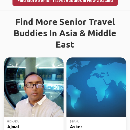
Find More Senior Travel Buddies in New Zealand
Find More Senior Travel
Buddies In Asia & Middle
East
DHAKA
BAKU
Ajmal
Asker