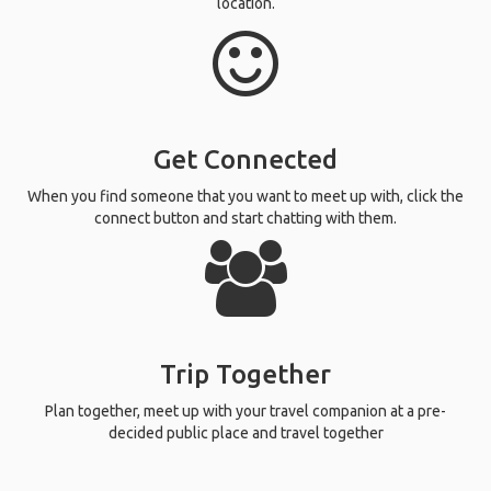
location.
Get Connected
When you find someone that you want to meet up with, click the
connect button and start chatting with them.
Trip Together
Plan together, meet up with your travel companion at a pre-
decided public place and travel together