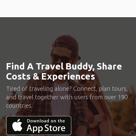
Find A Travel Buddy, Share
Costs & Experiences
Tired of traveling alone? Connect, plan tours,
and travel together with users from over 190
countries.