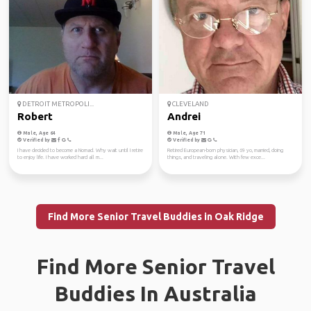
DETROIT METROPOLI...
CLEVELAND
Robert
Andrei
Male, Age 64
Male, Age 71
Verified by
Verified by
I have decided to become a Nomad. Why wait until I retire
Retired European-born physician, 69 yo, married, doing
to enjoy life. I have worked hard all m...
things, and traveling alone. With few exce...
Find More Senior Travel Buddies in Oak Ridge
Find More Senior Travel
Buddies In Australia