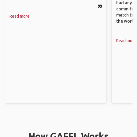
had any va
commitment
match trav
Read more
the world.
Read more
How GAFFL Works