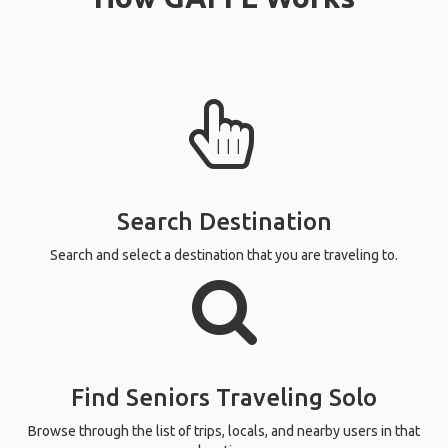
Search Destination
Search and select a destination that you are traveling to.
Find Seniors Traveling Solo
Browse through the list of trips, locals, and nearby users in that