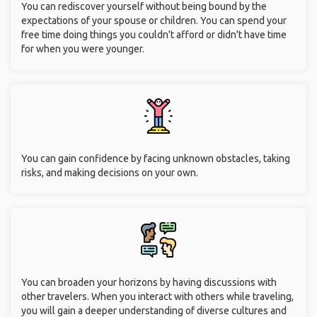
You can rediscover yourself without being bound by the
expectations of your spouse or children. You can spend your
free time doing things you couldn't afford or didn't have time
for when you were younger.
You can gain confidence by facing unknown obstacles, taking
risks, and making decisions on your own.
You can broaden your horizons by having discussions with
other travelers. When you interact with others while traveling,
you will gain a deeper understanding of diverse cultures and