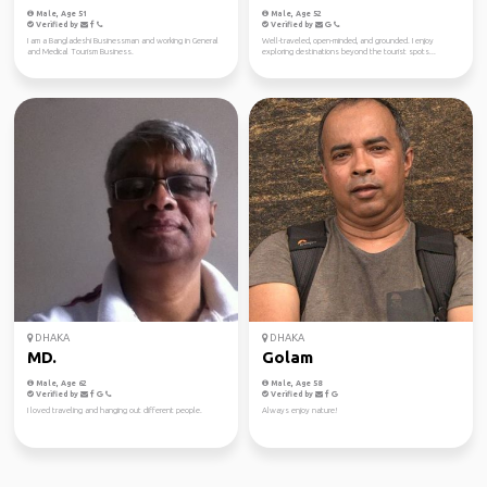
Male, Age 51
Male, Age 52
Verified by
Verified by
I am a Bangladeshi Businessman and working in General
Well-traveled, open-minded, and grounded. I enjoy
and Medical Tourism Business.
exploring destinations beyond the tourist spots...
DHAKA
DHAKA
MD.
Golam
Male, Age 62
Male, Age 58
Verified by
Verified by
I loved traveling and hanging out different people.
Always enjoy nature!