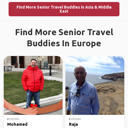
Find More Senior Travel Buddies in Asia & Middle
East
Find More Senior Travel
Buddies In Europe
VIENNA
VIENNA
Mohamed
Raja