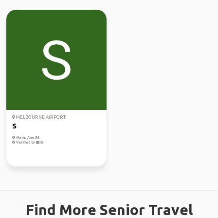
MELBOURNE AIRPORT
S
Male, Age 56
Verified by
Find More Senior Travel