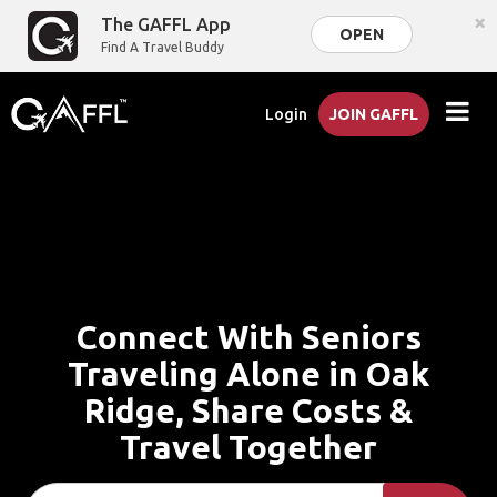
×
The GAFFL App
OPEN
Find A Travel Buddy
Login
JOIN GAFFL
Connect With Seniors
Traveling Alone in Oak
Ridge, Share Costs &
Travel Together