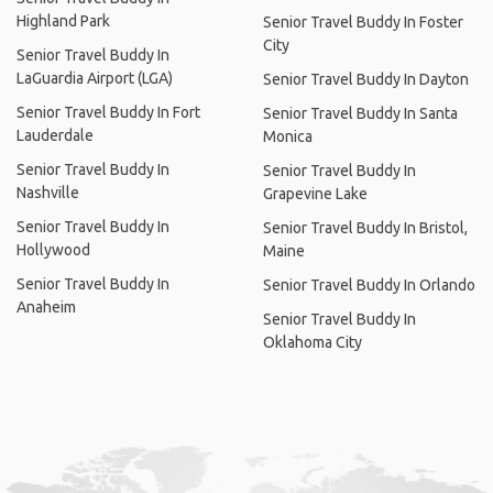
Highland Park
Senior Travel Buddy In Foster
City
Senior Travel Buddy In
LaGuardia Airport (LGA)
Senior Travel Buddy In Dayton
Senior Travel Buddy In Fort
Senior Travel Buddy In Santa
Lauderdale
Monica
Senior Travel Buddy In
Senior Travel Buddy In
Nashville
Grapevine Lake
Senior Travel Buddy In
Senior Travel Buddy In Bristol,
Hollywood
Maine
Senior Travel Buddy In
Senior Travel Buddy In Orlando
Anaheim
Senior Travel Buddy In
Oklahoma City