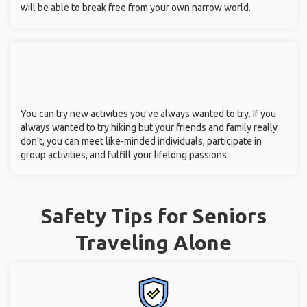
will be able to break free from your own narrow world.
You can try new activities you've always wanted to try. If you
always wanted to try hiking but your friends and family really
don't, you can meet like-minded individuals, participate in
group activities, and fulfill your lifelong passions.
Safety Tips for Seniors
Traveling Alone