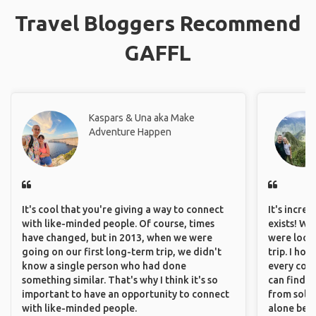
Travel Bloggers Recommend
GAFFL
Kaspars & Una aka Make
Adventure Happen
It's cool that you're giving a way to connect
It's incre
with like-minded people. Of course, times
exists! We
have changed, but in 2013, when we were
were looki
going on our first long-term trip, we didn't
trip. I ho
know a single person who had done
every corn
something similar. That's why I think it's so
can find a
important to have an opportunity to connect
from solo 
with like-minded people.
alone beca