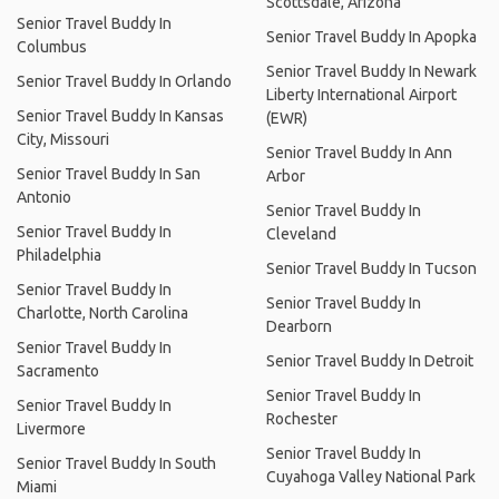
Scottsdale, Arizona
Senior Travel Buddy In
Senior Travel Buddy In Apopka
Columbus
Senior Travel Buddy In Newark
Senior Travel Buddy In Orlando
Liberty International Airport
Senior Travel Buddy In Kansas
(EWR)
City, Missouri
Senior Travel Buddy In Ann
Senior Travel Buddy In San
Arbor
Antonio
Senior Travel Buddy In
Senior Travel Buddy In
Cleveland
Philadelphia
Senior Travel Buddy In Tucson
Senior Travel Buddy In
Senior Travel Buddy In
Charlotte, North Carolina
Dearborn
Senior Travel Buddy In
Senior Travel Buddy In Detroit
Sacramento
Senior Travel Buddy In
Senior Travel Buddy In
Rochester
Livermore
Senior Travel Buddy In
Senior Travel Buddy In South
Cuyahoga Valley National Park
Miami