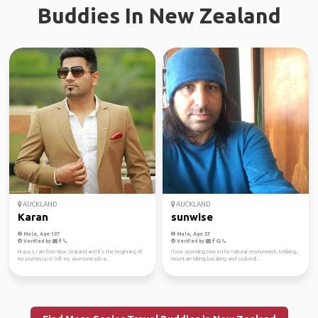
Buddies In New Zealand
AUCKLAND
AUCKLAND
Karan
sunwise
Male, Age 107
Male, Age 57
Verified by
Verified by
Hi guys, I am from New Zealand and it's the beginning of
I love spending time in the natural environment, trekking,
my journey,I just left my awesome job a...
mountain biking, kayaking and scuba di...