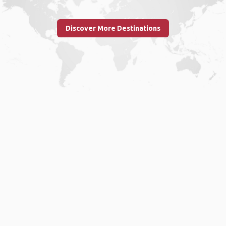
Discover More Destinations