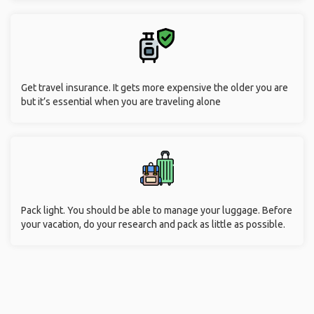
Get travel insurance. It gets more expensive the older you are
but it’s essential when you are traveling alone
Pack light. You should be able to manage your luggage. Before
your vacation, do your research and pack as little as possible.