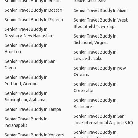
Senior Travel Buddy In Austin
Beach State Park
Senior Travel Buddy In Boston
Senior Travel Buddy In Miami
Senior Travel Buddy In Phoenix
Senior Travel Buddy In West
Bloomfield Township
Senior Travel Buddy In
Newbury, New Hampshire
Senior Travel Buddy In
Richmond, Virginia
Senior Travel Buddy In
Houston
Senior Travel Buddy In
Lewisville Lake
Senior Travel Buddy In San
Diego
Senior Travel Buddy In New
Orleans
Senior Travel Buddy In
Portland, Oregon
Senior Travel Buddy In
Greenville
Senior Travel Buddy In
Birmingham, Alabama
Senior Travel Buddy In
Baltimore
Senior Travel Buddy In Tampa
Senior Travel Buddy In San
Senior Travel Buddy In
Jose International Airport (SJC)
Indianapolis
Senior Travel Buddy In
Senior Travel Buddy In Yonkers