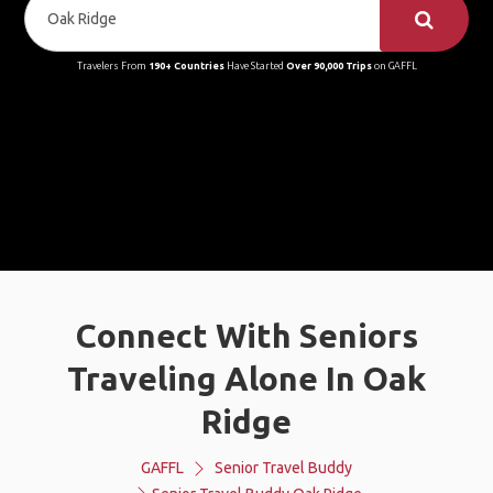
Travelers From
190+ Countries
Have Started
Over 90,000 Trips
on GAFFL
Connect With Seniors
Traveling Alone In Oak
Ridge
GAFFL
Senior Travel Buddy