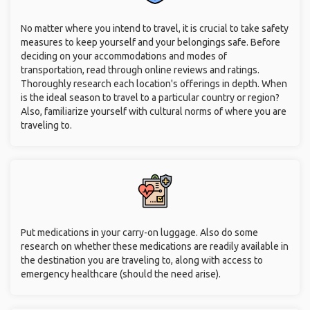
No matter where you intend to travel, it is crucial to take safety
measures to keep yourself and your belongings safe. Before
deciding on your accommodations and modes of
transportation, read through online reviews and ratings.
Thoroughly research each location's offerings in depth. When
is the ideal season to travel to a particular country or region?
Also, familiarize yourself with cultural norms of where you are
traveling to.
Put medications in your carry-on luggage. Also do some
research on whether these medications are readily available in
the destination you are traveling to, along with access to
emergency healthcare (should the need arise).