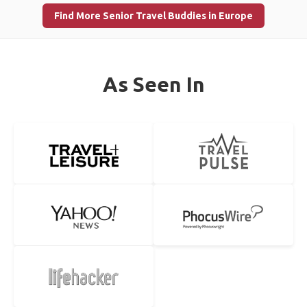
Find More Senior Travel Buddies in Europe
As Seen In