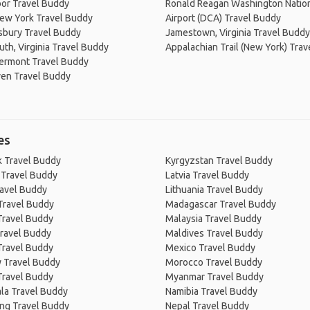
or Travel Buddy
Ronald Reagan Washington Natio
New York Travel Buddy
Airport (DCA) Travel Buddy
sbury Travel Buddy
Jamestown, Virginia Travel Buddy
th, Virginia Travel Buddy
Appalachian Trail (New York) Tra
Vermont Travel Buddy
en Travel Buddy
es
 Travel Buddy
Kyrgyzstan Travel Buddy
 Travel Buddy
Latvia Travel Buddy
ravel Buddy
Lithuania Travel Buddy
Travel Buddy
Madagascar Travel Buddy
Travel Buddy
Malaysia Travel Buddy
ravel Buddy
Maldives Travel Buddy
Travel Buddy
Mexico Travel Buddy
 Travel Buddy
Morocco Travel Buddy
Travel Buddy
Myanmar Travel Buddy
la Travel Buddy
Namibia Travel Buddy
ng Travel Buddy
Nepal Travel Buddy