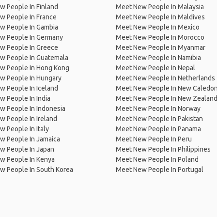
 People In Finland
Meet New People In Malaysia
w People In France
Meet New People In Maldives
w People In Gambia
Meet New People In Mexico
w People In Germany
Meet New People In Morocco
w People In Greece
Meet New People In Myanmar
w People In Guatemala
Meet New People In Namibia
w People In Hong Kong
Meet New People In Nepal
w People In Hungary
Meet New People In Netherlands
 People In Iceland
Meet New People In New Caledon
 People In India
Meet New People In New Zealan
w People In Indonesia
Meet New People In Norway
 People In Ireland
Meet New People In Pakistan
 People In Italy
Meet New People In Panama
w People In Jamaica
Meet New People In Peru
w People In Japan
Meet New People In Philippines
w People In Kenya
Meet New People In Poland
w People In South Korea
Meet New People In Portugal