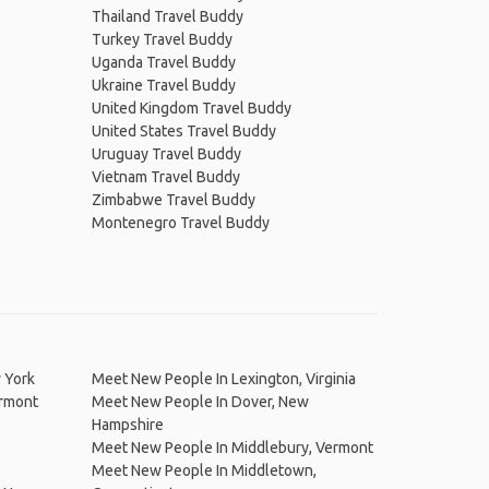
Thailand Travel Buddy
Turkey Travel Buddy
Uganda Travel Buddy
Ukraine Travel Buddy
United Kingdom Travel Buddy
United States Travel Buddy
Uruguay Travel Buddy
Vietnam Travel Buddy
Zimbabwe Travel Buddy
Montenegro Travel Buddy
 York
Meet New People In Lexington, Virginia
ermont
Meet New People In Dover, New
Hampshire
Meet New People In Middlebury, Vermont
Meet New People In Middletown,