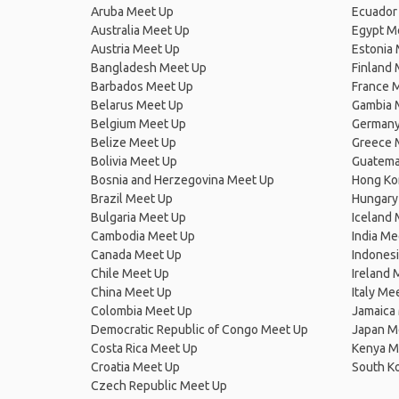
Aruba Meet Up
Ecuador
Australia Meet Up
Egypt M
Austria Meet Up
Estonia
Bangladesh Meet Up
Finland
Barbados Meet Up
France 
Belarus Meet Up
Gambia 
Belgium Meet Up
Germany
Belize Meet Up
Greece 
Bolivia Meet Up
Guatema
Bosnia and Herzegovina Meet Up
Hong Ko
Brazil Meet Up
Hungary
Bulgaria Meet Up
Iceland
Cambodia Meet Up
India Me
Canada Meet Up
Indones
Chile Meet Up
Ireland 
China Meet Up
Italy Me
Colombia Meet Up
Jamaica
Democratic Republic of Congo Meet Up
Japan M
Costa Rica Meet Up
Kenya M
Croatia Meet Up
South K
Czech Republic Meet Up