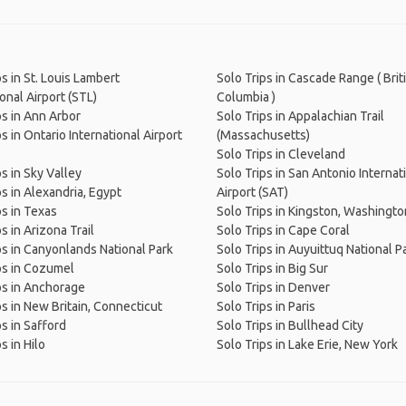
ps in St. Louis Lambert
Solo Trips in Cascade Range ( Brit
onal Airport (STL)
Columbia )
ps in Ann Arbor
Solo Trips in Appalachian Trail
s in Ontario International Airport
(Massachusetts)
Solo Trips in Cleveland
ps in Sky Valley
Solo Trips in San Antonio Internat
ps in Alexandria, Egypt
Airport (SAT)
ps in Texas
Solo Trips in Kingston, Washingto
s in Arizona Trail
Solo Trips in Cape Coral
ps in Canyonlands National Park
Solo Trips in Auyuittuq National P
ps in Cozumel
Solo Trips in Big Sur
ps in Anchorage
Solo Trips in Denver
ps in New Britain, Connecticut
Solo Trips in Paris
ps in Safford
Solo Trips in Bullhead City
s in Hilo
Solo Trips in Lake Erie, New York