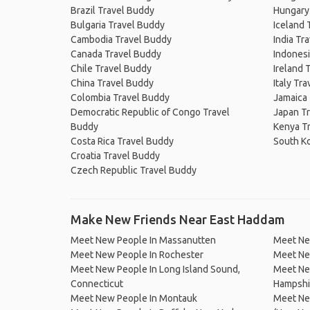
Brazil Travel Buddy
Hungary
Bulgaria Travel Buddy
Iceland 
Cambodia Travel Buddy
India Tr
Canada Travel Buddy
Indonesi
Chile Travel Buddy
Ireland 
China Travel Buddy
Italy Tr
Colombia Travel Buddy
Jamaica
Democratic Republic of Congo Travel
Japan T
Buddy
Kenya T
Costa Rica Travel Buddy
South K
Croatia Travel Buddy
Czech Republic Travel Buddy
Make New Friends Near East Haddam
Meet New People In Massanutten
Meet Ne
Meet New People In Rochester
Meet Ne
Meet New People In Long Island Sound,
Meet Ne
Connecticut
Hampshi
Meet New People In Montauk
Meet New