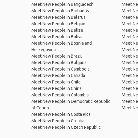
Meet New People In Bangladesh
Meet New
Meet New People In Barbados
Meet Ne
Meet New People In Belarus
Meet Ne
Meet New People In Belgium
Meet Ne
Meet New People In Belize
Meet Ne
Meet New People In Bolivia
Meet Ne
Meet New People In Bosnia and
Meet Ne
Herzegovina
Meet Ne
Meet New People In Brazil
Meet New
Meet New People In Bulgaria
Meet New
Meet New People In Cambodia
Meet Ne
Meet New People In Canada
Meet New
Meet New People In Chile
Meet New
Meet New People In China
Meet Ne
Meet New People In Colombia
Meet Ne
Meet New People In Democratic Republic
Meet Ne
of Congo
Meet Ne
Meet New People In Costa Rica
Meet New People In Croatia
Meet New People In Czech Republic