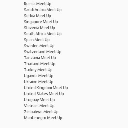
Russia Meet Up
Saudi Arabia Meet Up
Serbia Meet Up
Singapore Meet Up
Slovenia Meet Up
South Africa Meet Up
Spain Meet Up
Sweden Meet Up
Switzerland Meet Up
Tanzania Meet Up
Thailand Meet Up
Turkey Meet Up
Uganda Meet Up
Ukraine Meet Up
United Kingdom Meet Up
United States Meet Up
Uruguay Meet Up
Vietnam Meet Up
Zimbabwe Meet Up
Montenegro Meet Up