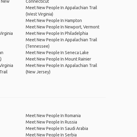
, New
Connecticut
Meet New People In Appalachian Trail
(West Virginia)
Meet New People In Hampton
Meet New People In Newport, Vermont
irginia
Meet New People In Philadelphia
Meet New People In Appalachian Trail
(Tennessee)
an
Meet New People In Seneca Lake
)
Meet New People In Mount Rainier
irginia
Meet New People In Appalachian Trail
rail
(New Jersey)
Meet New People In Romania
Meet New People In Russia
Meet New People In Saudi Arabia
Meet New People In Serbia