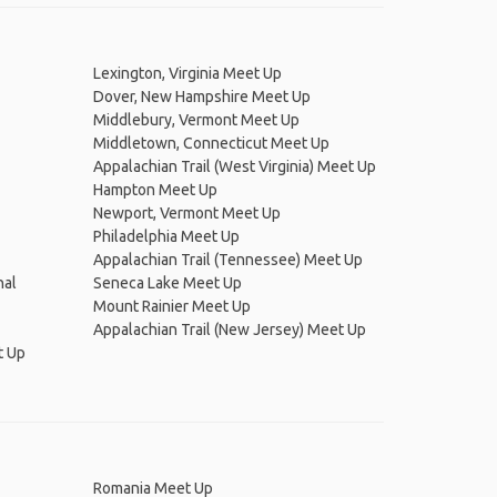
Lexington, Virginia Meet Up
Dover, New Hampshire Meet Up
Middlebury, Vermont Meet Up
Middletown, Connecticut Meet Up
Appalachian Trail (West Virginia) Meet Up
Hampton Meet Up
Newport, Vermont Meet Up
Philadelphia Meet Up
Appalachian Trail (Tennessee) Meet Up
nal
Seneca Lake Meet Up
Mount Rainier Meet Up
Appalachian Trail (New Jersey) Meet Up
t Up
Romania Meet Up