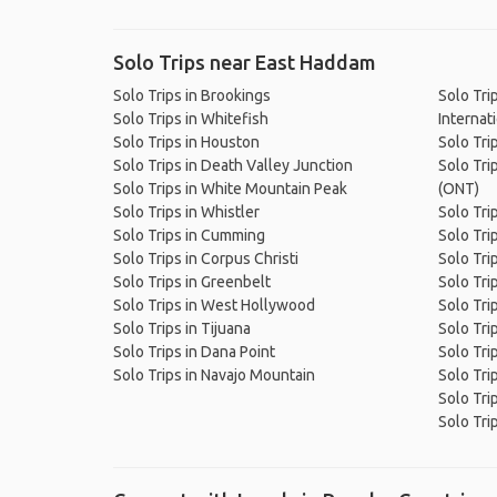
Solo Trips near East Haddam
Solo Trips in Brookings
Solo Tri
Solo Trips in Whitefish
Internati
Solo Trips in Houston
Solo Tri
Solo Trips in Death Valley Junction
Solo Trip
Solo Trips in White Mountain Peak
(ONT)
Solo Trips in Whistler
Solo Tri
Solo Trips in Cumming
Solo Tri
Solo Trips in Corpus Christi
Solo Tri
Solo Trips in Greenbelt
Solo Trip
Solo Trips in West Hollywood
Solo Tri
Solo Trips in Tijuana
Solo Tri
Solo Trips in Dana Point
Solo Tri
Solo Trips in Navajo Mountain
Solo Tri
Solo Tri
Solo Trip