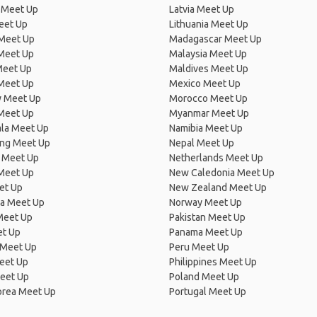
 Meet Up
Latvia Meet Up
eet Up
Lithuania Meet Up
 Meet Up
Madagascar Meet Up
 Meet Up
Malaysia Meet Up
Meet Up
Maldives Meet Up
Meet Up
Mexico Meet Up
 Meet Up
Morocco Meet Up
Meet Up
Myanmar Meet Up
la Meet Up
Namibia Meet Up
ng Meet Up
Nepal Meet Up
 Meet Up
Netherlands Meet Up
 Meet Up
New Caledonia Meet Up
et Up
New Zealand Meet Up
ia Meet Up
Norway Meet Up
Meet Up
Pakistan Meet Up
et Up
Panama Meet Up
 Meet Up
Peru Meet Up
eet Up
Philippines Meet Up
eet Up
Poland Meet Up
orea Meet Up
Portugal Meet Up