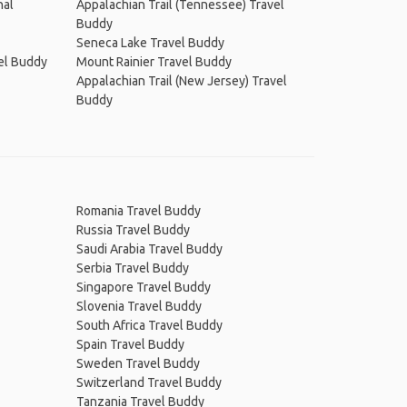
nal
Appalachian Trail (Tennessee) Travel
Buddy
Seneca Lake Travel Buddy
vel Buddy
Mount Rainier Travel Buddy
Appalachian Trail (New Jersey) Travel
Buddy
Romania Travel Buddy
Russia Travel Buddy
Saudi Arabia Travel Buddy
Serbia Travel Buddy
Singapore Travel Buddy
Slovenia Travel Buddy
South Africa Travel Buddy
Spain Travel Buddy
Sweden Travel Buddy
Switzerland Travel Buddy
Tanzania Travel Buddy