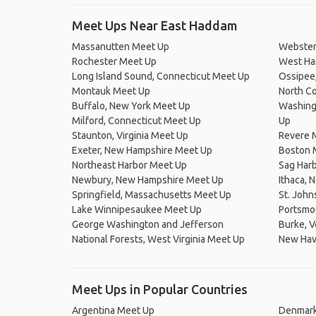
Meet Ups Near East Haddam
Massanutten Meet Up
Webster
Rochester Meet Up
West Ha
Long Island Sound, Connecticut Meet Up
Ossipee
Montauk Meet Up
North Co
Buffalo, New York Meet Up
Washingt
Milford, Connecticut Meet Up
Up
Staunton, Virginia Meet Up
Revere 
Exeter, New Hampshire Meet Up
Boston 
Northeast Harbor Meet Up
Sag Har
Newbury, New Hampshire Meet Up
Ithaca, 
Springfield, Massachusetts Meet Up
St. Joh
Lake Winnipesaukee Meet Up
Portsmou
George Washington and Jefferson
Burke, 
National Forests, West Virginia Meet Up
New Hav
Meet Ups in Popular Countries
Argentina Meet Up
Denmark