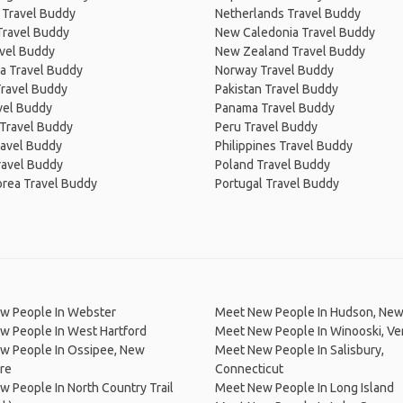
 Travel Buddy
Netherlands Travel Buddy
Travel Buddy
New Caledonia Travel Buddy
avel Buddy
New Zealand Travel Buddy
a Travel Buddy
Norway Travel Buddy
Travel Buddy
Pakistan Travel Buddy
avel Buddy
Panama Travel Buddy
 Travel Buddy
Peru Travel Buddy
ravel Buddy
Philippines Travel Buddy
ravel Buddy
Poland Travel Buddy
orea Travel Buddy
Portugal Travel Buddy
w People In Webster
Meet New People In Hudson, New
w People In West Hartford
Meet New People In Winooski, V
w People In Ossipee, New
Meet New People In Salisbury,
re
Connecticut
 People In North Country Trail
Meet New People In Long Island