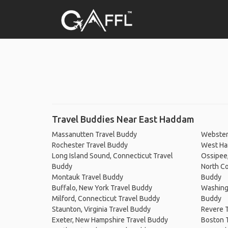
Travel Buddies Near East Haddam
Massanutten Travel Buddy
Webster
Rochester Travel Buddy
West Har
Long Island Sound, Connecticut Travel
Ossipee
Buddy
North Co
Montauk Travel Buddy
Buddy
Buffalo, New York Travel Buddy
Washingt
Milford, Connecticut Travel Buddy
Buddy
Staunton, Virginia Travel Buddy
Revere 
Exeter, New Hampshire Travel Buddy
Boston 