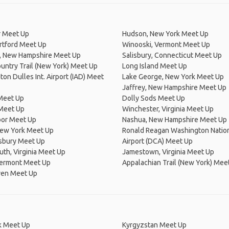
 Meet Up
Hudson, New York Meet Up
rtford Meet Up
Winooski, Vermont Meet Up
, New Hampshire Meet Up
Salisbury, Connecticut Meet Up
untry Trail (New York) Meet Up
Long Island Meet Up
on Dulles Int. Airport (IAD) Meet
Lake George, New York Meet Up
Jaffrey, New Hampshire Meet Up
Meet Up
Dolly Sods Meet Up
Meet Up
Winchester, Virginia Meet Up
bor Meet Up
Nashua, New Hampshire Meet Up
New York Meet Up
Ronald Reagan Washington Natio
nsbury Meet Up
Airport (DCA) Meet Up
th, Virginia Meet Up
Jamestown, Virginia Meet Up
Vermont Meet Up
Appalachian Trail (New York) Mee
en Meet Up
 Meet Up
Kyrgyzstan Meet Up