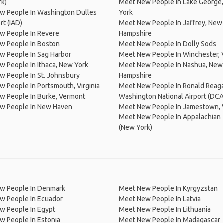
rk)
Meet New People In Lake George
w People In Washington Dulles
York
ort (IAD)
Meet New People In Jaffrey, New
w People In Revere
Hampshire
w People In Boston
Meet New People In Dolly Sods
w People In Sag Harbor
Meet New People In Winchester, V
 People In Ithaca, New York
Meet New People In Nashua, New
 People In St. Johnsbury
Hampshire
 People In Portsmouth, Virginia
Meet New People In Ronald Reag
w People In Burke, Vermont
Washington National Airport (DCA
w People In New Haven
Meet New People In Jamestown, V
Meet New People In Appalachian T
(New York)
w People In Denmark
Meet New People In Kyrgyzstan
w People In Ecuador
Meet New People In Latvia
w People In Egypt
Meet New People In Lithuania
w People In Estonia
Meet New People In Madagascar