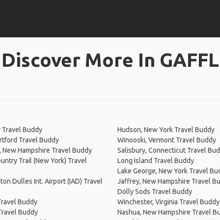
Discover More In GAFFL
 Travel Buddy
Hudson, New York Travel Buddy
tford Travel Buddy
Winooski, Vermont Travel Buddy
, New Hampshire Travel Buddy
Salisbury, Connecticut Travel Bu
untry Trail (New York) Travel
Long Island Travel Buddy
Lake George, New York Travel Bu
on Dulles Int. Airport (IAD) Travel
Jaffrey, New Hampshire Travel B
Dolly Sods Travel Buddy
Travel Buddy
Winchester, Virginia Travel Buddy
Travel Buddy
Nashua, New Hampshire Travel B