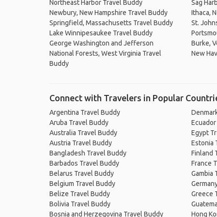
Northeast Harbor Travel Buddy
Sag Harb
Newbury, New Hampshire Travel Buddy
Ithaca, 
Springfield, Massachusetts Travel Buddy
St. John
Lake Winnipesaukee Travel Buddy
Portsmou
George Washington and Jefferson
Burke, 
National Forests, West Virginia Travel
New Hav
Buddy
Connect with Travelers in Popular Countri
Argentina Travel Buddy
Denmark
Aruba Travel Buddy
Ecuador
Australia Travel Buddy
Egypt T
Austria Travel Buddy
Estonia 
Bangladesh Travel Buddy
Finland 
Barbados Travel Buddy
France T
Belarus Travel Buddy
Gambia 
Belgium Travel Buddy
Germany
Belize Travel Buddy
Greece 
Bolivia Travel Buddy
Guatema
Bosnia and Herzegovina Travel Buddy
Hong Ko