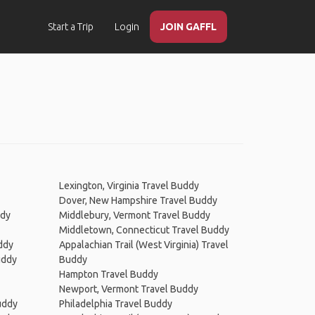
Start a Trip
Login
JOIN GAFFL
Lexington, Virginia Travel Buddy
Dover, New Hampshire Travel Buddy
ddy
Middlebury, Vermont Travel Buddy
Middletown, Connecticut Travel Buddy
ddy
Appalachian Trail (West Virginia) Travel
uddy
Buddy
Hampton Travel Buddy
Newport, Vermont Travel Buddy
uddy
Philadelphia Travel Buddy