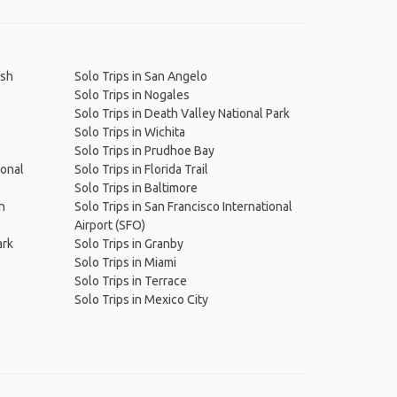
ish
Solo Trips in San Angelo
Solo Trips in Nogales
Solo Trips in Death Valley National Park
Solo Trips in Wichita
Solo Trips in Prudhoe Bay
ional
Solo Trips in Florida Trail
Solo Trips in Baltimore
n
Solo Trips in San Francisco International
Airport (SFO)
ark
Solo Trips in Granby
Solo Trips in Miami
Solo Trips in Terrace
Solo Trips in Mexico City