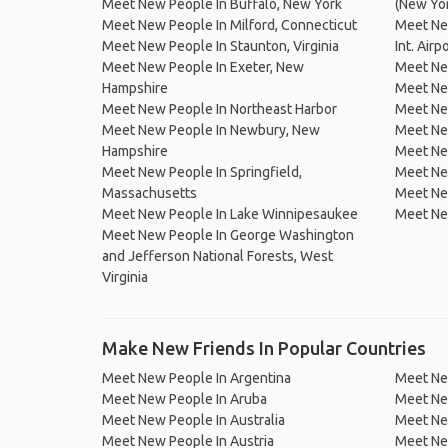
Meet New People In Buffalo, New York
(New Yo
Meet New People In Milford, Connecticut
Meet Ne
Meet New People In Staunton, Virginia
Int. Airp
Meet New People In Exeter, New
Meet Ne
Hampshire
Meet Ne
Meet New People In Northeast Harbor
Meet Ne
Meet New People In Newbury, New
Meet New
Hampshire
Meet New
Meet New People In Springfield,
Meet New
Massachusetts
Meet Ne
Meet New People In Lake Winnipesaukee
Meet Ne
Meet New People In George Washington
and Jefferson National Forests, West
Virginia
Make New Friends In Popular Countries
Meet New People In Argentina
Meet Ne
Meet New People In Aruba
Meet Ne
Meet New People In Australia
Meet Ne
Meet New People In Austria
Meet Ne