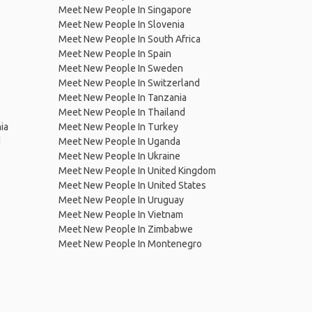
Meet New People In Singapore
Meet New People In Slovenia
Meet New People In South Africa
Meet New People In Spain
Meet New People In Sweden
Meet New People In Switzerland
Meet New People In Tanzania
Meet New People In Thailand
ia
Meet New People In Turkey
d
Meet New People In Uganda
Meet New People In Ukraine
Meet New People In United Kingdom
Meet New People In United States
Meet New People In Uruguay
Meet New People In Vietnam
Meet New People In Zimbabwe
Meet New People In Montenegro