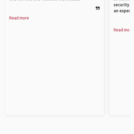
security. P
an experie
Read more
Read more