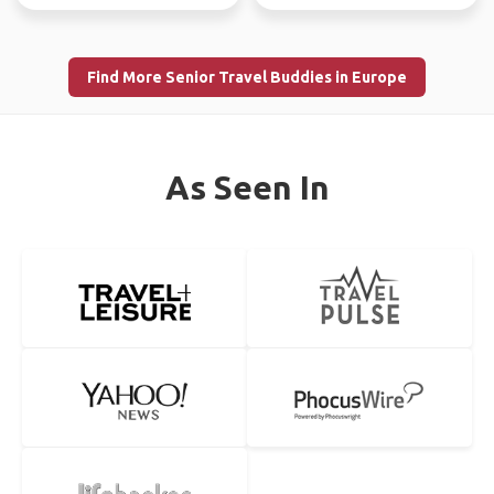
Find More Senior Travel Buddies in Europe
As Seen In