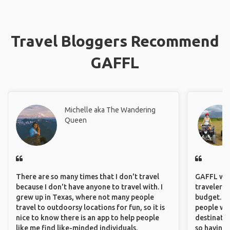
Travel Bloggers Recommend
GAFFL
Michelle aka The Wandering
Queen
There are so many times that I don't travel
GAFFL wou
because I don't have anyone to travel with. I
travelers,
grew up in Texas, where not many people
budget. It
travel to outdoorsy locations for fun, so it is
people wh
nice to know there is an app to help people
destinatio
like me find like-minded individuals.
so having