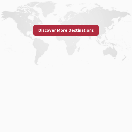
Discover More Destinations