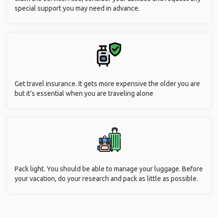
special support you may need in advance.
Get travel insurance. It gets more expensive the older you are
but it’s essential when you are traveling alone
Pack light. You should be able to manage your luggage. Before
your vacation, do your research and pack as little as possible.