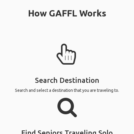
How GAFFL Works
Search Destination
Search and select a destination that you are traveling to.
Find Seniors Traveling Solo