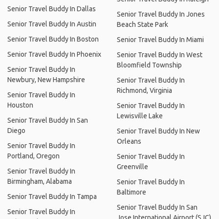
Senior Travel Buddy In Dallas
Senior Travel Buddy In Jones
Senior Travel Buddy In Austin
Beach State Park
Senior Travel Buddy In Boston
Senior Travel Buddy In Miami
Senior Travel Buddy In Phoenix
Senior Travel Buddy In West
Bloomfield Township
Senior Travel Buddy In
Newbury, New Hampshire
Senior Travel Buddy In
Richmond, Virginia
Senior Travel Buddy In
Houston
Senior Travel Buddy In
Lewisville Lake
Senior Travel Buddy In San
Diego
Senior Travel Buddy In New
Orleans
Senior Travel Buddy In
Portland, Oregon
Senior Travel Buddy In
Greenville
Senior Travel Buddy In
Birmingham, Alabama
Senior Travel Buddy In
Baltimore
Senior Travel Buddy In Tampa
Senior Travel Buddy In San
Senior Travel Buddy In
Jose International Airport (SJC)