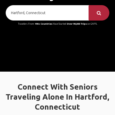
Travelers From
190+ Countries
Have Started
Over 90,000 Trips
on GAFFL
Connect With Seniors
Traveling Alone In Hartford,
Connecticut