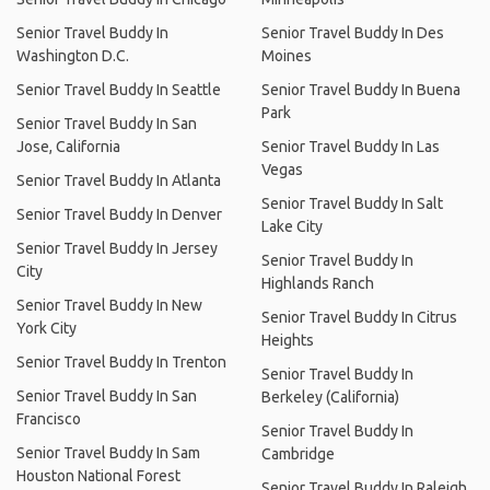
Senior Travel Buddy In
Senior Travel Buddy In Des
Washington D.C.
Moines
Senior Travel Buddy In Seattle
Senior Travel Buddy In Buena
Park
Senior Travel Buddy In San
Jose, California
Senior Travel Buddy In Las
Vegas
Senior Travel Buddy In Atlanta
Senior Travel Buddy In Salt
Senior Travel Buddy In Denver
Lake City
Senior Travel Buddy In Jersey
Senior Travel Buddy In
City
Highlands Ranch
Senior Travel Buddy In New
Senior Travel Buddy In Citrus
York City
Heights
Senior Travel Buddy In Trenton
Senior Travel Buddy In
Senior Travel Buddy In San
Berkeley (California)
Francisco
Senior Travel Buddy In
Senior Travel Buddy In Sam
Cambridge
Houston National Forest
Senior Travel Buddy In Raleigh