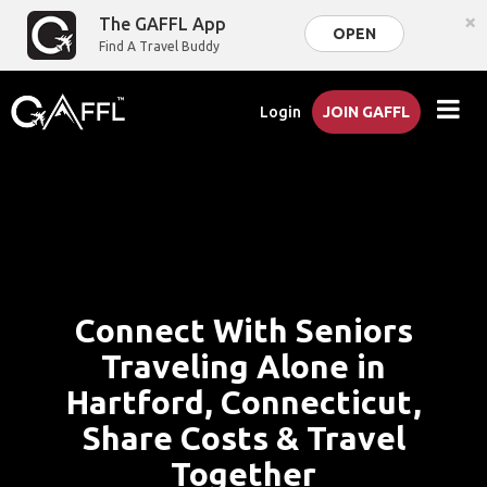
×
The GAFFL App
OPEN
Find A Travel Buddy
Login
JOIN GAFFL
Connect With Seniors
Traveling Alone in
Hartford, Connecticut,
Share Costs & Travel
Together