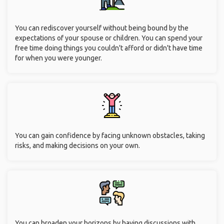
You can rediscover yourself without being bound by the
expectations of your spouse or children. You can spend your
free time doing things you couldn't afford or didn't have time
for when you were younger.
You can gain confidence by facing unknown obstacles, taking
risks, and making decisions on your own.
You can broaden your horizons by having discussions with