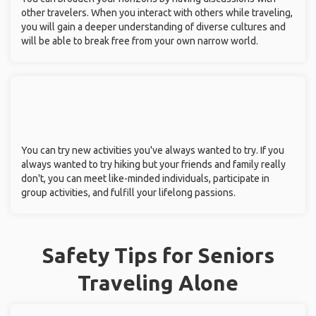
other travelers. When you interact with others while traveling,
you will gain a deeper understanding of diverse cultures and
will be able to break free from your own narrow world.
You can try new activities you've always wanted to try. If you
always wanted to try hiking but your friends and family really
don't, you can meet like-minded individuals, participate in
group activities, and fulfill your lifelong passions.
Safety Tips for Seniors
Traveling Alone