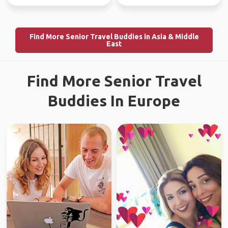
Find More Senior Travel Buddies in Asia & Middle
East
Find More Senior Travel
Buddies In Europe