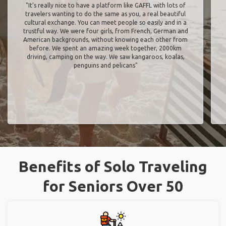
"It’s really nice to have a platform like GAFFL with lots of
travelers wanting to do the same as you, a real beautiful
cultural exchange. You can meet people so easily and in a
trustful way. We were four girls, from French, German and
American backgrounds, without knowing each other from
before. We spent an amazing week together, 2000km
driving, camping on the way. We saw kangaroos, koalas,
penguins and pelicans"
Benefits of Solo Traveling
for Seniors Over 50