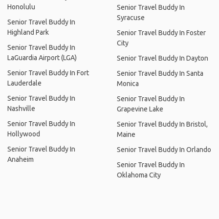
Honolulu
Senior Travel Buddy In
Syracuse
Senior Travel Buddy In
Highland Park
Senior Travel Buddy In Foster
City
Senior Travel Buddy In
LaGuardia Airport (LGA)
Senior Travel Buddy In Dayton
Senior Travel Buddy In Fort
Senior Travel Buddy In Santa
Lauderdale
Monica
Senior Travel Buddy In
Senior Travel Buddy In
Nashville
Grapevine Lake
Senior Travel Buddy In
Senior Travel Buddy In Bristol,
Hollywood
Maine
Senior Travel Buddy In
Senior Travel Buddy In Orlando
Anaheim
Senior Travel Buddy In
Oklahoma City