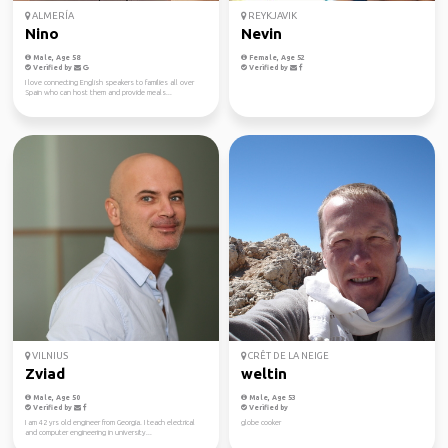
ALMERÍA
REYKJAVIK
Nino
Nevin
Male, Age 58
Female, Age 52
Verified by
Verified by
I love connecting English speakers to families all over
Spain who can host them and provide meals...
VILNIUS
CRÊT DE LA NEIGE
Zviad
weltin
Male, Age 50
Male, Age 53
Verified by
Verified by
I am 42 yrs old engineer from Georgia. I teach electrical
globe cooker
and computer engineering in university...