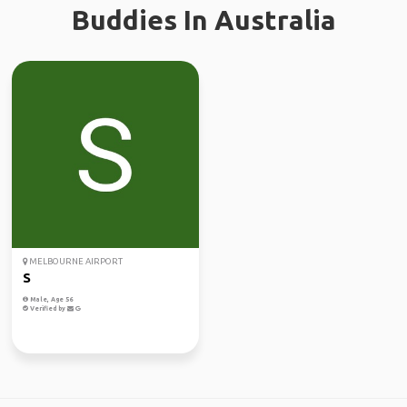
Buddies In Australia
MELBOURNE AIRPORT
S
Male, Age 56
Verified by