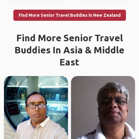
Find More Senior Travel Buddies in New Zealand
Find More Senior Travel
Buddies In Asia & Middle
East