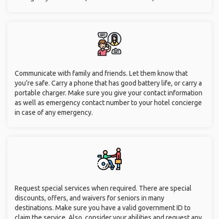
Communicate with family and friends. Let them know that
you’re safe. Carry a phone that has good battery life, or carry a
portable charger. Make sure you give your contact information
as well as emergency contact number to your hotel concierge
in case of any emergency.
Request special services when required. There are special
discounts, offers, and waivers for seniors in many
destinations. Make sure you have a valid government ID to
claim the service. Also, consider your abilities and request any