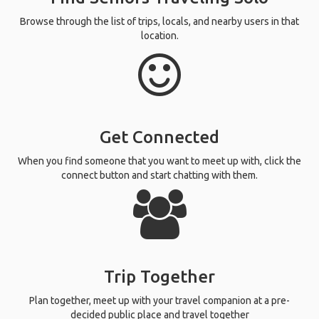
Browse through the list of trips, locals, and nearby users in that
location.
Get Connected
When you find someone that you want to meet up with, click the
connect button and start chatting with them.
Trip Together
Plan together, meet up with your travel companion at a pre-
decided public place and travel together