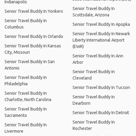
Indianapolis
Senior Travel Buddy In
Senior Travel Buddy In Yonkers
Scottsdale, Arizona
Senior Travel Buddy In
Senior Travel Buddy In Apopka
Columbus
Senior Travel Buddy In Newark
Senior Travel Buddy In Orlando
Liberty International Airport
Senior Travel Buddy In Kansas
(EWR)
City, Missouri
Senior Travel Buddy In Ann
Senior Travel Buddy In San
Arbor
Antonio
Senior Travel Buddy In
Senior Travel Buddy In
Cleveland
Philadelphia
Senior Travel Buddy In Tucson
Senior Travel Buddy In
Senior Travel Buddy In
Charlotte, North Carolina
Dearborn
Senior Travel Buddy In
Senior Travel Buddy In Detroit
Sacramento
Senior Travel Buddy In
Senior Travel Buddy In
Rochester
Livermore