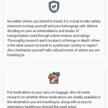
No matter where you intend to travel, it is crucial to take safety
measures to keep yourself and your belongings safe. Before
deciding on your accommodations and modes of
transportation, read through online reviews and ratings.
Thoroughly research each location's offerings in depth. When
is the ideal season to travel to a particular country or region?
Also, familiarize yourself with cultural norms of where you are
traveling to.
Put medications in your carry-on luggage. Also do some
research on whether these medications are readily available in
the destination you are traveling to, along with access to
emergency healthcare (should the need arise).