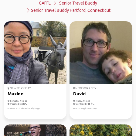
GAFFL
Senior Travel Buddy
Senior Travel Buddy Hartford, Connecticut
NEW YORK CITY
NEW YORK CITY
Maxine
David
Female, Age 65
Male, Age 51
Verified by
Verified by
Positive attitude and ready to go
Hiker looking for company