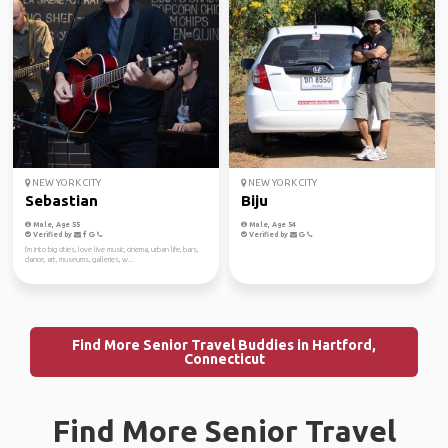
NEW YORK CITY
NEW YORK CITY
Sebastian
Biju
Male, Age 55
Male, Age 54
Verified by
Verified by
I'm into big cities, love live music, cinema, urban life, bars,
dance, art, museums, galleries, w...
Find More Senior Travel Buddies in Hartford,
Connecticut
Find More Senior Travel