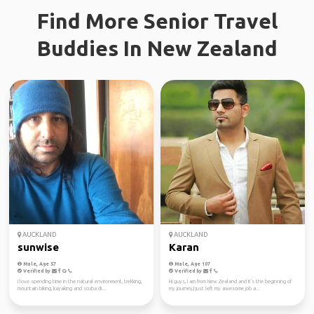
Find More Senior Travel
Buddies In New Zealand
AUCKLAND
AUCKLAND
sunwise
Karan
Male, Age 57
Male, Age 107
Verified by
Verified by
I love spending time in the natural environment, trekking,
Hi guys, I am from New Zealand and it's the beginning of
mountain biking, kayaking and scuba di...
my journey,I just left my awesome job a...