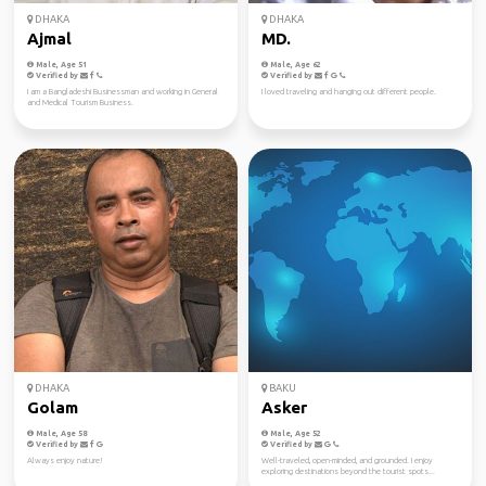
DHAKA
DHAKA
Ajmal
MD.
Male, Age 51
Male, Age 62
Verified by
Verified by
I am a Bangladeshi Businessman and working in General
I loved traveling and hanging out different people.
and Medical Tourism Business.
DHAKA
BAKU
Golam
Asker
Male, Age 58
Male, Age 52
Verified by
Verified by
Always enjoy nature!
Well-traveled, open-minded, and grounded. I enjoy
exploring destinations beyond the tourist spots...