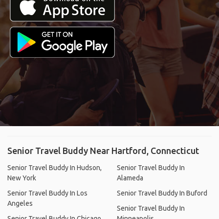
Senior Travel Buddy Near Hartford, Connecticut
Senior Travel Buddy In Hudson,
Senior Travel Buddy In
New York
Alameda
Senior Travel Buddy In Los
Senior Travel Buddy In Buford
Angeles
Senior Travel Buddy In
Senior Travel Buddy In Chicago
Minneapolis