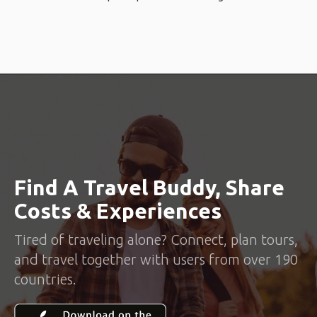
Find A Travel Buddy, Share
Costs & Experiences
Tired of traveling alone? Connect, plan tours,
and travel together with users from over 190
countries.