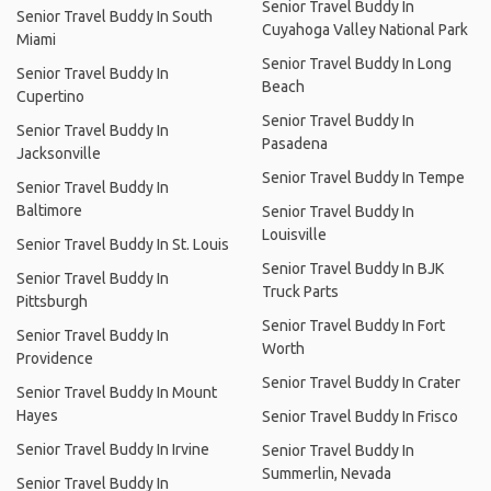
Senior Travel Buddy In
Senior Travel Buddy In South
Cuyahoga Valley National Park
Miami
Senior Travel Buddy In Long
Senior Travel Buddy In
Beach
Cupertino
Senior Travel Buddy In
Senior Travel Buddy In
Pasadena
Jacksonville
Senior Travel Buddy In Tempe
Senior Travel Buddy In
Baltimore
Senior Travel Buddy In
Louisville
Senior Travel Buddy In St. Louis
Senior Travel Buddy In BJK
Senior Travel Buddy In
Truck Parts
Pittsburgh
Senior Travel Buddy In Fort
Senior Travel Buddy In
Worth
Providence
Senior Travel Buddy In Crater
Senior Travel Buddy In Mount
Hayes
Senior Travel Buddy In Frisco
Senior Travel Buddy In Irvine
Senior Travel Buddy In
Summerlin, Nevada
Senior Travel Buddy In