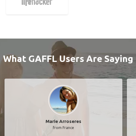
What GAFFL Users Are Saying
Marie Arroseres
from France