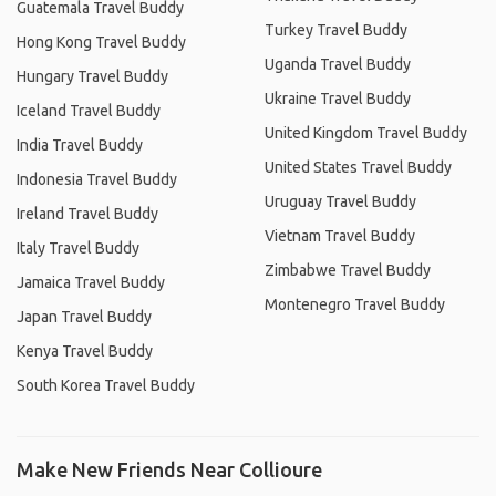
Guatemala Travel Buddy
Turkey Travel Buddy
Hong Kong Travel Buddy
Uganda Travel Buddy
Hungary Travel Buddy
Ukraine Travel Buddy
Iceland Travel Buddy
United Kingdom Travel Buddy
India Travel Buddy
United States Travel Buddy
Indonesia Travel Buddy
Uruguay Travel Buddy
Ireland Travel Buddy
Vietnam Travel Buddy
Italy Travel Buddy
Zimbabwe Travel Buddy
Jamaica Travel Buddy
Montenegro Travel Buddy
Japan Travel Buddy
Kenya Travel Buddy
South Korea Travel Buddy
Make New Friends Near Collioure