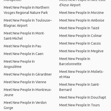
d'Azur Airport
Meet New People In Northern
Vosges Regional Nature Park
Meet New People In Morzine
Meet New People In Toulouse–
Meet New People In Amboise
Blagnac Airport
Meet New People In Taizé
Meet New People In Mont-
Meet New People In Colmar
Saint-Michel
Meet New People In Cassis
Meet New People In Pau
Meet New People In Megève
Meet New People In Caen
Meet New People In
Meet New People In
Barcelonnette
Angoulême
Meet New People In Moliets-
Meet New People In Gérardmer
et-Maa
Meet New People In Vienne
Meet New People In Saint-
Meet New People In Montreux-
Bernard
Jeune
Meet New People In Douchapt
Meet New People In Verdon
Meet New People In Tours
Gorge