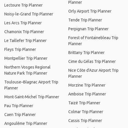
Planner
Lectoure Trip Planner
Orly Airport Trip Planner
Noisy-le-Grand Trip Planner
Tende Trip Planner
Les Arcs Trip Planner
Perpignan Trip Planner
Chamonix Trip Planner
Forest of Fontainebleau Trip
Le Taillefer Trip Planner
Planner
Fleys Trip Planner
Brittany Trip Planner
Montpellier Trip Planner
Cime du Gélas Trip Planner
Northern Vosges Regional
Nice Côte d'Azur Airport Trip
Nature Park Trip Planner
Planner
Toulouse–Blagnac Airport Trip
Morzine Trip Planner
Planner
Amboise Trip Planner
Mont-Saint-Michel Trip Planner
Taizé Trip Planner
Pau Trip Planner
Colmar Trip Planner
Caen Trip Planner
Cassis Trip Planner
Angoulême Trip Planner