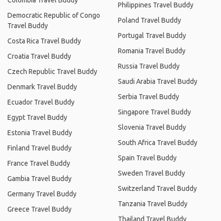
Colombia Travel Buddy
Philippines Travel Buddy
Democratic Republic of Congo
Poland Travel Buddy
Travel Buddy
Portugal Travel Buddy
Costa Rica Travel Buddy
Romania Travel Buddy
Croatia Travel Buddy
Russia Travel Buddy
Czech Republic Travel Buddy
Saudi Arabia Travel Buddy
Denmark Travel Buddy
Serbia Travel Buddy
Ecuador Travel Buddy
Singapore Travel Buddy
Egypt Travel Buddy
Slovenia Travel Buddy
Estonia Travel Buddy
South Africa Travel Buddy
Finland Travel Buddy
Spain Travel Buddy
France Travel Buddy
Sweden Travel Buddy
Gambia Travel Buddy
Switzerland Travel Buddy
Germany Travel Buddy
Tanzania Travel Buddy
Greece Travel Buddy
Thailand Travel Buddy