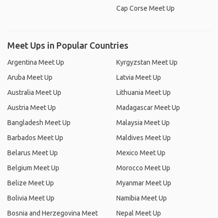
Cap Corse Meet Up
Meet Ups in Popular Countries
Argentina Meet Up
Kyrgyzstan Meet Up
Aruba Meet Up
Latvia Meet Up
Australia Meet Up
Lithuania Meet Up
Austria Meet Up
Madagascar Meet Up
Bangladesh Meet Up
Malaysia Meet Up
Barbados Meet Up
Maldives Meet Up
Belarus Meet Up
Mexico Meet Up
Belgium Meet Up
Morocco Meet Up
Belize Meet Up
Myanmar Meet Up
Bolivia Meet Up
Namibia Meet Up
Bosnia and Herzegovina Meet
Nepal Meet Up