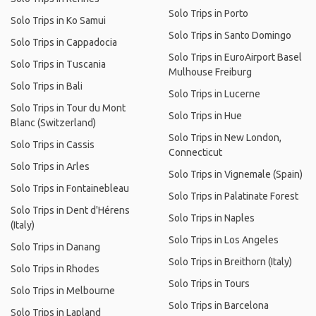
Solo Trips in Porto
Solo Trips in Ko Samui
Solo Trips in Santo Domingo
Solo Trips in Cappadocia
Solo Trips in EuroAirport Basel
Solo Trips in Tuscania
Mulhouse Freiburg
Solo Trips in Bali
Solo Trips in Lucerne
Solo Trips in Tour du Mont
Solo Trips in Hue
Blanc (Switzerland)
Solo Trips in New London,
Solo Trips in Cassis
Connecticut
Solo Trips in Arles
Solo Trips in Vignemale (Spain)
Solo Trips in Fontainebleau
Solo Trips in Palatinate Forest
Solo Trips in Dent d'Hérens
Solo Trips in Naples
(Italy)
Solo Trips in Los Angeles
Solo Trips in Danang
Solo Trips in Breithorn (Italy)
Solo Trips in Rhodes
Solo Trips in Tours
Solo Trips in Melbourne
Solo Trips in Barcelona
Solo Trips in Lapland