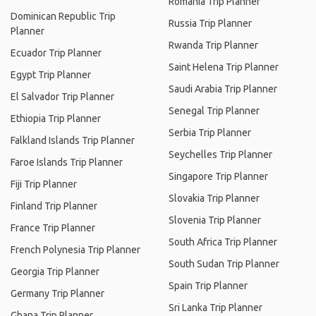
Romania Trip Planner
Dominican Republic Trip
Russia Trip Planner
Planner
Rwanda Trip Planner
Ecuador Trip Planner
Saint Helena Trip Planner
Egypt Trip Planner
Saudi Arabia Trip Planner
El Salvador Trip Planner
Senegal Trip Planner
Ethiopia Trip Planner
Serbia Trip Planner
Falkland Islands Trip Planner
Seychelles Trip Planner
Faroe Islands Trip Planner
Singapore Trip Planner
Fiji Trip Planner
Slovakia Trip Planner
Finland Trip Planner
Slovenia Trip Planner
France Trip Planner
South Africa Trip Planner
French Polynesia Trip Planner
South Sudan Trip Planner
Georgia Trip Planner
Spain Trip Planner
Germany Trip Planner
Sri Lanka Trip Planner
Ghana Trip Planner