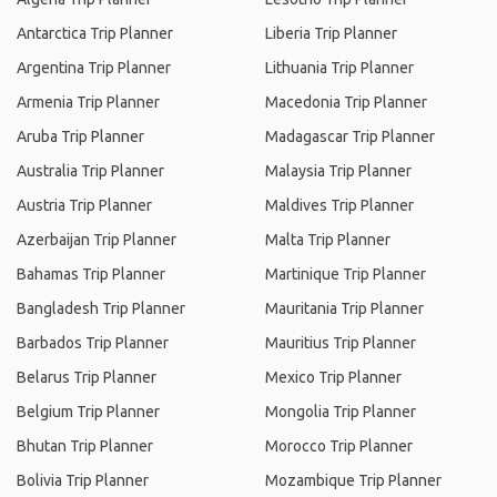
Antarctica Trip Planner
Liberia Trip Planner
Argentina Trip Planner
Lithuania Trip Planner
Armenia Trip Planner
Macedonia Trip Planner
Aruba Trip Planner
Madagascar Trip Planner
Australia Trip Planner
Malaysia Trip Planner
Austria Trip Planner
Maldives Trip Planner
Azerbaijan Trip Planner
Malta Trip Planner
Bahamas Trip Planner
Martinique Trip Planner
Bangladesh Trip Planner
Mauritania Trip Planner
Barbados Trip Planner
Mauritius Trip Planner
Belarus Trip Planner
Mexico Trip Planner
Belgium Trip Planner
Mongolia Trip Planner
Bhutan Trip Planner
Morocco Trip Planner
Bolivia Trip Planner
Mozambique Trip Planner