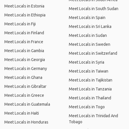
Meet Locals in Estonia
Meet Locals in South Sudan
Meet Locals in Ethiopia
Meet Locals in Spain
Meet Locals in Fiji
Meet Locals in Sri Lanka
Meet Locals in Finland
Meet Locals in Sudan
Meet Locals in France
Meet Locals in Sweden
Meet Locals in Gambia
Meet Locals in Switzerland
Meet Locals in Georgia
Meet Locals in Syria
Meet Locals in Germany
Meet Locals in Taiwan
Meet Locals in Ghana
Meet Locals in Tajikistan
Meet Locals in Gibraltar
Meet Locals in Tanzania
Meet Locals in Greece
Meet Locals in Thailand
Meet Locals in Guatemala
Meet Locals in Togo
Meet Locals in Haiti
Meet Locals in Trinidad And
Tobago
Meet Locals in Honduras