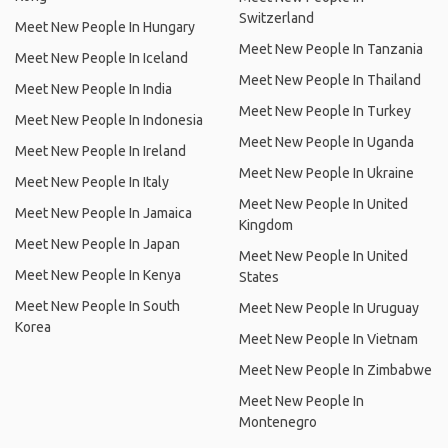
Switzerland
Meet New People In Hungary
Meet New People In Tanzania
Meet New People In Iceland
Meet New People In Thailand
Meet New People In India
Meet New People In Turkey
Meet New People In Indonesia
Meet New People In Uganda
Meet New People In Ireland
Meet New People In Ukraine
Meet New People In Italy
Meet New People In United
Meet New People In Jamaica
Kingdom
Meet New People In Japan
Meet New People In United
Meet New People In Kenya
States
Meet New People In South
Meet New People In Uruguay
Korea
Meet New People In Vietnam
Meet New People In Zimbabwe
Meet New People In
Montenegro