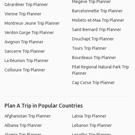
Megève Trip Planner
Gérardmer Trip Planner
Barcelonnette Trip Planner
Vienne Trip Planner
Moliets-et-Maa Trip Planner
Montreux-Jeune Trip Planner
Saint-Bernard Trip Planner
Verdon Gorge Trip Planner
Douchapt Trip Planner
Avignon Trip Planner
Tours Trip Planner
Sancerre Trip Planner
Bourdeaux Trip Planner
La Réunion Trip Planner
Pilat Regional Natural Park Trip
Collioure Trip Planner
Planner
Cap Corse Trip Planner
Plan A Trip in Popular Countries
Afghanistan Trip Planner
Latvia Trip Planner
Albania Trip Planner
Lebanon Trip Planner
Algeria Trip Planner
Lesotho Trip Planner