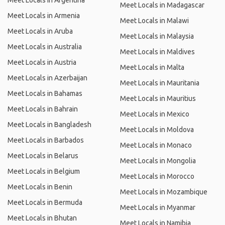
Meet Locals in Argentina
Meet Locals in Madagascar
Meet Locals in Armenia
Meet Locals in Malawi
Meet Locals in Aruba
Meet Locals in Malaysia
Meet Locals in Australia
Meet Locals in Maldives
Meet Locals in Austria
Meet Locals in Malta
Meet Locals in Azerbaijan
Meet Locals in Mauritania
Meet Locals in Bahamas
Meet Locals in Mauritius
Meet Locals in Bahrain
Meet Locals in Mexico
Meet Locals in Bangladesh
Meet Locals in Moldova
Meet Locals in Barbados
Meet Locals in Monaco
Meet Locals in Belarus
Meet Locals in Mongolia
Meet Locals in Belgium
Meet Locals in Morocco
Meet Locals in Benin
Meet Locals in Mozambique
Meet Locals in Bermuda
Meet Locals in Myanmar
Meet Locals in Bhutan
Meet Locals in Namibia