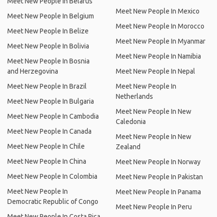
Meet New People In Belarus
Meet New People In Mexico
Meet New People In Belgium
Meet New People In Morocco
Meet New People In Belize
Meet New People In Myanmar
Meet New People In Bolivia
Meet New People In Namibia
Meet New People In Bosnia
and Herzegovina
Meet New People In Nepal
Meet New People In Brazil
Meet New People In
Netherlands
Meet New People In Bulgaria
Meet New People In New
Meet New People In Cambodia
Caledonia
Meet New People In Canada
Meet New People In New
Meet New People In Chile
Zealand
Meet New People In China
Meet New People In Norway
Meet New People In Colombia
Meet New People In Pakistan
Meet New People In
Meet New People In Panama
Democratic Republic of Congo
Meet New People In Peru
Meet New People In Costa Rica