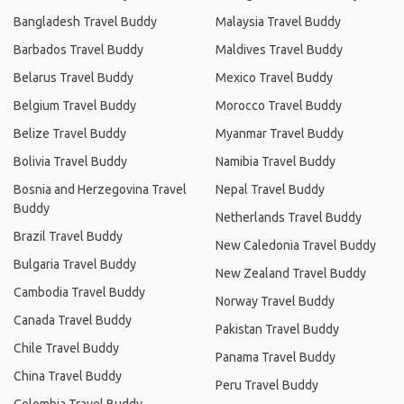
Bangladesh Travel Buddy
Malaysia Travel Buddy
Barbados Travel Buddy
Maldives Travel Buddy
Belarus Travel Buddy
Mexico Travel Buddy
Belgium Travel Buddy
Morocco Travel Buddy
Belize Travel Buddy
Myanmar Travel Buddy
Bolivia Travel Buddy
Namibia Travel Buddy
Bosnia and Herzegovina Travel
Nepal Travel Buddy
Buddy
Netherlands Travel Buddy
Brazil Travel Buddy
New Caledonia Travel Buddy
Bulgaria Travel Buddy
New Zealand Travel Buddy
Cambodia Travel Buddy
Norway Travel Buddy
Canada Travel Buddy
Pakistan Travel Buddy
Chile Travel Buddy
Panama Travel Buddy
China Travel Buddy
Peru Travel Buddy