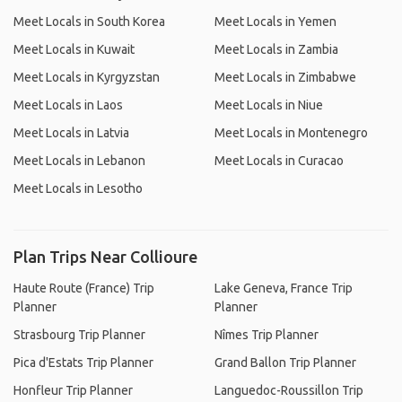
Meet Locals in South Korea
Meet Locals in Yemen
Meet Locals in Kuwait
Meet Locals in Zambia
Meet Locals in Kyrgyzstan
Meet Locals in Zimbabwe
Meet Locals in Laos
Meet Locals in Niue
Meet Locals in Latvia
Meet Locals in Montenegro
Meet Locals in Lebanon
Meet Locals in Curacao
Meet Locals in Lesotho
Plan Trips Near Collioure
Haute Route (France) Trip
Lake Geneva, France Trip
Planner
Planner
Strasbourg Trip Planner
Nîmes Trip Planner
Pica d'Estats Trip Planner
Grand Ballon Trip Planner
Honfleur Trip Planner
Languedoc-Roussillon Trip