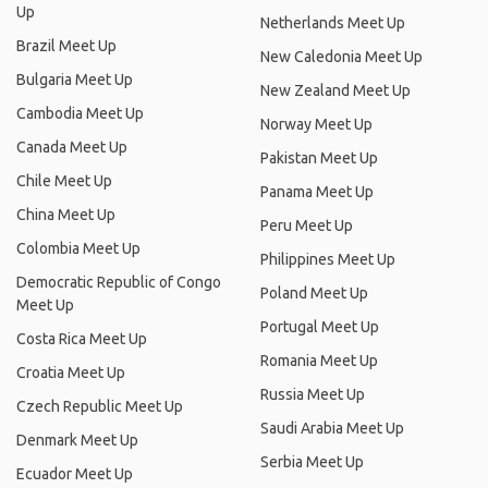
Up
Netherlands Meet Up
Brazil Meet Up
New Caledonia Meet Up
Bulgaria Meet Up
New Zealand Meet Up
Cambodia Meet Up
Norway Meet Up
Canada Meet Up
Pakistan Meet Up
Chile Meet Up
Panama Meet Up
China Meet Up
Peru Meet Up
Colombia Meet Up
Philippines Meet Up
Democratic Republic of Congo
Poland Meet Up
Meet Up
Portugal Meet Up
Costa Rica Meet Up
Romania Meet Up
Croatia Meet Up
Russia Meet Up
Czech Republic Meet Up
Saudi Arabia Meet Up
Denmark Meet Up
Serbia Meet Up
Ecuador Meet Up