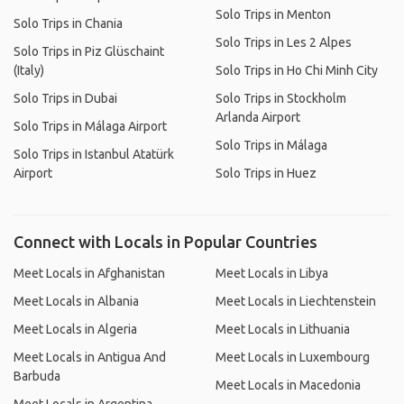
Solo Trips in Menton
Solo Trips in Chania
Solo Trips in Les 2 Alpes
Solo Trips in Piz Glüschaint
(Italy)
Solo Trips in Ho Chi Minh City
Solo Trips in Dubai
Solo Trips in Stockholm
Arlanda Airport
Solo Trips in Málaga Airport
Solo Trips in Málaga
Solo Trips in Istanbul Atatürk
Airport
Solo Trips in Huez
Connect with Locals in Popular Countries
Meet Locals in Afghanistan
Meet Locals in Libya
Meet Locals in Albania
Meet Locals in Liechtenstein
Meet Locals in Algeria
Meet Locals in Lithuania
Meet Locals in Antigua And
Meet Locals in Luxembourg
Barbuda
Meet Locals in Macedonia