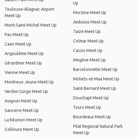
Up
Toulouse–Blagnac Airport
Morzine Meet Up
Meet Up
Amboise Meet Up
Mont-Saint-Michel Meet Up
Taizé Meet Up
Pau Meet Up
Colmar Meet Up
Caen Meet Up
Cassis Meet Up
Angoulême Meet Up
Megève Meet Up
Gérardmer Meet Up
Barcelonnette Meet Up
Vienne Meet Up
Moliets-et-Maa Meet Up
Montreux-Jeune Meet Up
Saint-Bernard Meet Up
Verdon Gorge Meet Up
Douchapt Meet Up
Avignon Meet Up
Tours Meet Up
Sancerre Meet Up
Bourdeaux Meet Up
La Réunion Meet Up
Pilat Regional Natural Park
Collioure Meet Up
Meet Up