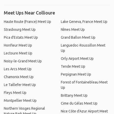
Meet Ups Near Collioure
Haute Route (France) Meet Up
Lake Geneva, France Meet Up
Strasbourg Meet Up
Nîmes Meet Up
Pica d'Estats Meet Up
Grand Ballon Meet Up
Honfleur Meet Up
Languedoc-Roussillon Meet
Up
Lectoure Meet Up
Orly Airport Meet Up
Noisy-le-Grand Meet Up
Tende Meet Up
Les Arcs Meet Up
Perpignan Meet Up
Chamonix Meet Up
Forest of Fontainebleau Meet
Le Taillefer Meet Up
Up
Fleys Meet Up
Brittany Meet Up
Montpellier Meet Up
Cime du Gélas Meet Up
Northern Vosges Regional
Nice Côte d'Azur Airport Meet
Nature Park Meet Up