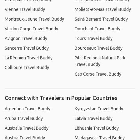
Vienne Travel Buddy
Moliets-et-Maa Travel Buddy
Montreux-Jeune Travel Buddy
Saint-Bernard Travel Buddy
Verdon Gorge Travel Buddy
Douchapt Travel Buddy
Avignon Travel Buddy
Tours Travel Buddy
Sancerre Travel Buddy
Bourdeaux Travel Buddy
La Réunion Travel Buddy
Pilat Regional Natural Park
Travel Buddy
Collioure Travel Buddy
Cap Corse Travel Buddy
Connect with Travelers in Popular Countries
Argentina Travel Buddy
Kyrgyzstan Travel Buddy
Aruba Travel Buddy
Latvia Travel Buddy
Australia Travel Buddy
Lithuania Travel Buddy
Austria Travel Buddy
Madagascar Travel Buddy