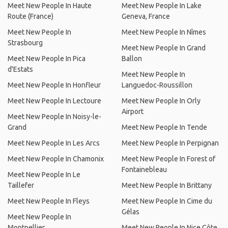
Meet New People In Haute
Meet New People In Lake
Route (France)
Geneva, France
Meet New People In
Meet New People In Nîmes
Strasbourg
Meet New People In Grand
Meet New People In Pica
Ballon
d'Estats
Meet New People In
Meet New People In Honfleur
Languedoc-Roussillon
Meet New People In Lectoure
Meet New People In Orly
Airport
Meet New People In Noisy-le-
Grand
Meet New People In Tende
Meet New People In Les Arcs
Meet New People In Perpignan
Meet New People In Chamonix
Meet New People In Forest of
Fontainebleau
Meet New People In Le
Taillefer
Meet New People In Brittany
Meet New People In Fleys
Meet New People In Cime du
Gélas
Meet New People In
Montpellier
Meet New People In Nice Côte