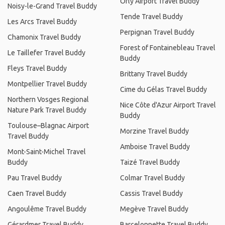
Orly Airport Travel Buddy
Noisy-le-Grand Travel Buddy
Tende Travel Buddy
Les Arcs Travel Buddy
Perpignan Travel Buddy
Chamonix Travel Buddy
Forest of Fontainebleau Travel
Le Taillefer Travel Buddy
Buddy
Fleys Travel Buddy
Brittany Travel Buddy
Montpellier Travel Buddy
Cime du Gélas Travel Buddy
Northern Vosges Regional
Nice Côte d'Azur Airport Travel
Nature Park Travel Buddy
Buddy
Toulouse–Blagnac Airport
Morzine Travel Buddy
Travel Buddy
Amboise Travel Buddy
Mont-Saint-Michel Travel
Buddy
Taizé Travel Buddy
Pau Travel Buddy
Colmar Travel Buddy
Caen Travel Buddy
Cassis Travel Buddy
Angoulême Travel Buddy
Megève Travel Buddy
Gérardmer Travel Buddy
Barcelonnette Travel Buddy