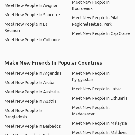
Meet New People In
Meet New People In Avignon
Bourdeaux
Meet New People In Sancerre
Meet New People In Pilat
Meet New People In La
Regional Natural Park
Réunion
Meet New People In Cap Corse
Meet New People In Collioure
Make New Friends In Popular Countries
Meet New People In Argentina
Meet New People In
Kyrgyzstan
Meet New People In Aruba
Meet New People In Latvia
Meet New People In Australia
Meet New People In Lithuania
Meet New People In Austria
Meet New People In
Meet New People In
Madagascar
Bangladesh
Meet New People In Malaysia
Meet New People In Barbados
Meet New People In Maldives