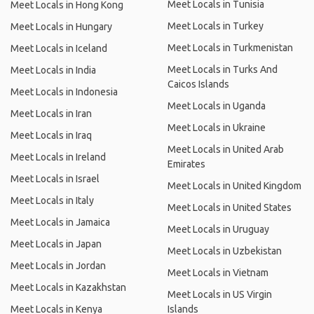
Meet Locals in Tunisia
Meet Locals in Hong Kong
Meet Locals in Turkey
Meet Locals in Hungary
Meet Locals in Turkmenistan
Meet Locals in Iceland
Meet Locals in Turks And
Meet Locals in India
Caicos Islands
Meet Locals in Indonesia
Meet Locals in Uganda
Meet Locals in Iran
Meet Locals in Ukraine
Meet Locals in Iraq
Meet Locals in United Arab
Meet Locals in Ireland
Emirates
Meet Locals in Israel
Meet Locals in United Kingdom
Meet Locals in Italy
Meet Locals in United States
Meet Locals in Jamaica
Meet Locals in Uruguay
Meet Locals in Japan
Meet Locals in Uzbekistan
Meet Locals in Jordan
Meet Locals in Vietnam
Meet Locals in Kazakhstan
Meet Locals in US Virgin
Meet Locals in Kenya
Islands