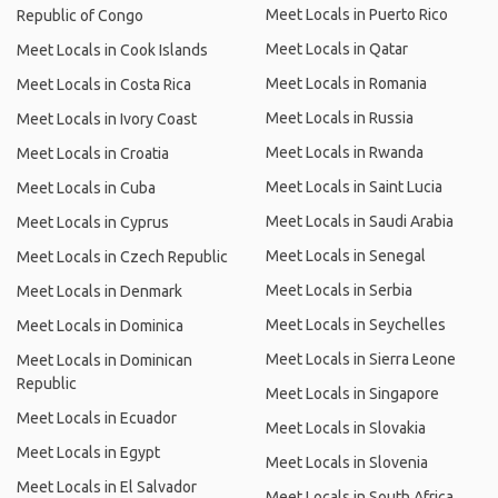
Meet Locals in Puerto Rico
Republic of Congo
Meet Locals in Qatar
Meet Locals in Cook Islands
Meet Locals in Romania
Meet Locals in Costa Rica
Meet Locals in Russia
Meet Locals in Ivory Coast
Meet Locals in Rwanda
Meet Locals in Croatia
Meet Locals in Saint Lucia
Meet Locals in Cuba
Meet Locals in Saudi Arabia
Meet Locals in Cyprus
Meet Locals in Senegal
Meet Locals in Czech Republic
Meet Locals in Serbia
Meet Locals in Denmark
Meet Locals in Seychelles
Meet Locals in Dominica
Meet Locals in Sierra Leone
Meet Locals in Dominican
Republic
Meet Locals in Singapore
Meet Locals in Ecuador
Meet Locals in Slovakia
Meet Locals in Egypt
Meet Locals in Slovenia
Meet Locals in El Salvador
Meet Locals in South Africa