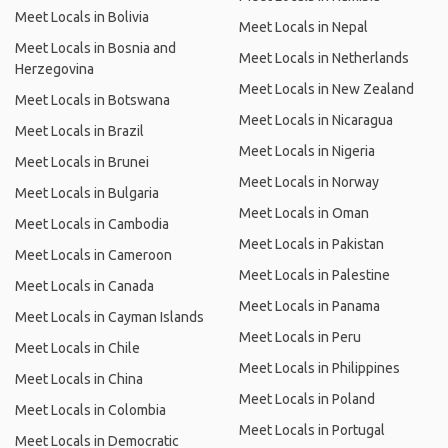
Meet Locals in Bolivia
Meet Locals in Nepal
Meet Locals in Bosnia and
Meet Locals in Netherlands
Herzegovina
Meet Locals in New Zealand
Meet Locals in Botswana
Meet Locals in Nicaragua
Meet Locals in Brazil
Meet Locals in Nigeria
Meet Locals in Brunei
Meet Locals in Norway
Meet Locals in Bulgaria
Meet Locals in Oman
Meet Locals in Cambodia
Meet Locals in Pakistan
Meet Locals in Cameroon
Meet Locals in Palestine
Meet Locals in Canada
Meet Locals in Panama
Meet Locals in Cayman Islands
Meet Locals in Peru
Meet Locals in Chile
Meet Locals in Philippines
Meet Locals in China
Meet Locals in Poland
Meet Locals in Colombia
Meet Locals in Portugal
Meet Locals in Democratic