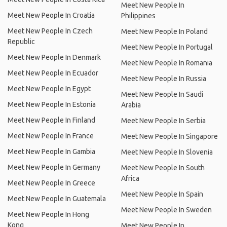
Meet New People In
Meet New People In Croatia
Philippines
Meet New People In Czech
Meet New People In Poland
Republic
Meet New People In Portugal
Meet New People In Denmark
Meet New People In Romania
Meet New People In Ecuador
Meet New People In Russia
Meet New People In Egypt
Meet New People In Saudi
Meet New People In Estonia
Arabia
Meet New People In Finland
Meet New People In Serbia
Meet New People In France
Meet New People In Singapore
Meet New People In Gambia
Meet New People In Slovenia
Meet New People In Germany
Meet New People In South
Africa
Meet New People In Greece
Meet New People In Spain
Meet New People In Guatemala
Meet New People In Sweden
Meet New People In Hong
Kong
Meet New People In