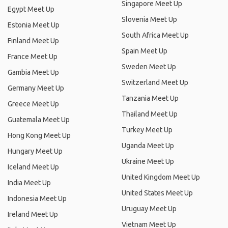
Singapore Meet Up
Egypt Meet Up
Slovenia Meet Up
Estonia Meet Up
South Africa Meet Up
Finland Meet Up
Spain Meet Up
France Meet Up
Sweden Meet Up
Gambia Meet Up
Switzerland Meet Up
Germany Meet Up
Tanzania Meet Up
Greece Meet Up
Thailand Meet Up
Guatemala Meet Up
Turkey Meet Up
Hong Kong Meet Up
Uganda Meet Up
Hungary Meet Up
Ukraine Meet Up
Iceland Meet Up
United Kingdom Meet Up
India Meet Up
United States Meet Up
Indonesia Meet Up
Uruguay Meet Up
Ireland Meet Up
Vietnam Meet Up