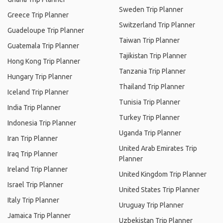
Sweden Trip Planner
Greece Trip Planner
Switzerland Trip Planner
Guadeloupe Trip Planner
Taiwan Trip Planner
Guatemala Trip Planner
Tajikistan Trip Planner
Hong Kong Trip Planner
Tanzania Trip Planner
Hungary Trip Planner
Thailand Trip Planner
Iceland Trip Planner
Tunisia Trip Planner
India Trip Planner
Turkey Trip Planner
Indonesia Trip Planner
Uganda Trip Planner
Iran Trip Planner
United Arab Emirates Trip
Iraq Trip Planner
Planner
Ireland Trip Planner
United Kingdom Trip Planner
Israel Trip Planner
United States Trip Planner
Italy Trip Planner
Uruguay Trip Planner
Jamaica Trip Planner
Uzbekistan Trip Planner