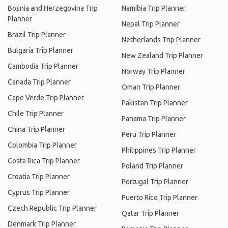
Bosnia and Herzegovina Trip
Namibia Trip Planner
Planner
Nepal Trip Planner
Brazil Trip Planner
Netherlands Trip Planner
Bulgaria Trip Planner
New Zealand Trip Planner
Cambodia Trip Planner
Norway Trip Planner
Canada Trip Planner
Oman Trip Planner
Cape Verde Trip Planner
Pakistan Trip Planner
Chile Trip Planner
Panama Trip Planner
China Trip Planner
Peru Trip Planner
Colombia Trip Planner
Philippines Trip Planner
Costa Rica Trip Planner
Poland Trip Planner
Croatia Trip Planner
Portugal Trip Planner
Cyprus Trip Planner
Puerto Rico Trip Planner
Czech Republic Trip Planner
Qatar Trip Planner
Denmark Trip Planner