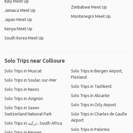
Italy Meet Up
Zimbabwe Meet Up
Jamaica Meet Up
Montenegro Meet Up
Japan Meet Up
Kenya Meet Up
South Korea Meet Up
Solo Trips near Collioure
Solo Trips in Muscat
Solo Trips in Bergen Airport,
Flesland
Solo Trips in Soulac-sur-Mer
Solo Trips in Tashkent
Solo Trips in Naxos
Solo Trips in Alicante
Solo Trips in Avignon
Solo Trips in Orly Airport
Solo Trips in Saxon
Switzerland National Park
Solo Trips in Charles de Gaulle
Airport
Solo Trips in ترکیه، South Africa
Solo Trips in Palermo
Solo Trips in Rennes