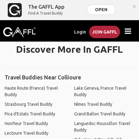
×
The GAFFL App
OPEN
Find A Travel Buddy
Login
JOIN GAFFL
Discover More In GAFFL
Travel Buddies Near Collioure
Haute Route (France) Travel
Lake Geneva, France Travel
Buddy
Buddy
Strasbourg Travel Buddy
Nîmes Travel Buddy
Pica d'Estats Travel Buddy
Grand Ballon Travel Buddy
Honfleur Travel Buddy
Languedoc-Roussillon Travel
Buddy
Lectoure Travel Buddy