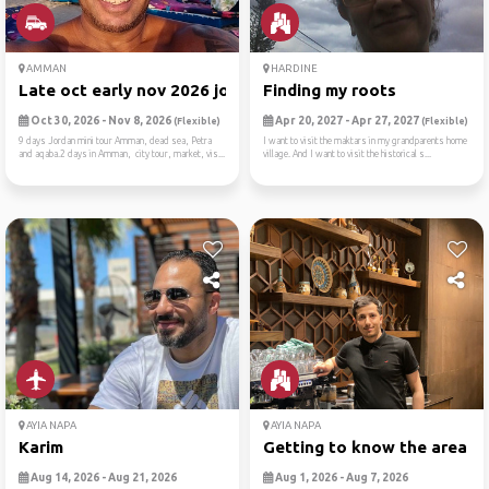
AMMAN
HARDINE
Late oct early nov 2026 jor...
Finding my roots
Oct 30, 2026 - Nov 8, 2026
Apr 20, 2027 - Apr 27, 2027
(Flexible)
(Flexible)
9 days Jordan mini tour Amman, dead sea, Petra
I want to visit the maktars in my grandparents home
and aqaba.2 days in Amman, city tour, market, vis...
village. And I want to visit the historical s...
AYIA NAPA
AYIA NAPA
Karim
Getting to know the area
Aug 14, 2026 - Aug 21, 2026
Aug 1, 2026 - Aug 7, 2026