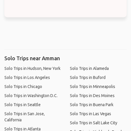
Solo Trips near Amman
Solo Trips in Hudson, New York
Solo Trips in Alameda
Solo Trips in Los Angeles
Solo Trips in Buford
Solo Trips in Chicago
Solo Trips in Minneapolis
Solo Trips in Washington D.C.
Solo Trips in Des Moines
Solo Trips in Seattle
Solo Trips in Buena Park
Solo Trips in San Jose,
Solo Trips in Las Vegas
California
Solo Trips in Salt Lake City
Solo Trips in Atlanta