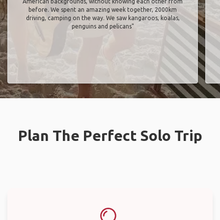
American backgrounds, without knowing each other from
before. We spent an amazing week together, 2000km
driving, camping on the way. We saw kangaroos, koalas,
penguins and pelicans"
Plan The Perfect Solo Trip