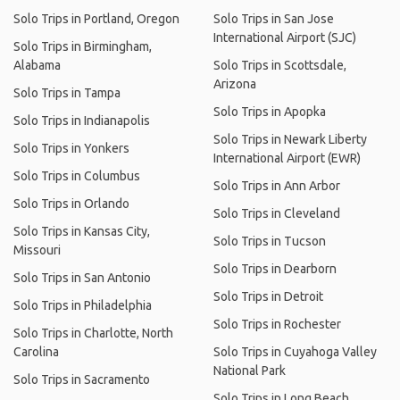
Solo Trips in Portland, Oregon
Solo Trips in San Jose
International Airport (SJC)
Solo Trips in Birmingham,
Alabama
Solo Trips in Scottsdale,
Arizona
Solo Trips in Tampa
Solo Trips in Apopka
Solo Trips in Indianapolis
Solo Trips in Newark Liberty
Solo Trips in Yonkers
International Airport (EWR)
Solo Trips in Columbus
Solo Trips in Ann Arbor
Solo Trips in Orlando
Solo Trips in Cleveland
Solo Trips in Kansas City,
Solo Trips in Tucson
Missouri
Solo Trips in Dearborn
Solo Trips in San Antonio
Solo Trips in Detroit
Solo Trips in Philadelphia
Solo Trips in Rochester
Solo Trips in Charlotte, North
Carolina
Solo Trips in Cuyahoga Valley
National Park
Solo Trips in Sacramento
Solo Trips in Long Beach