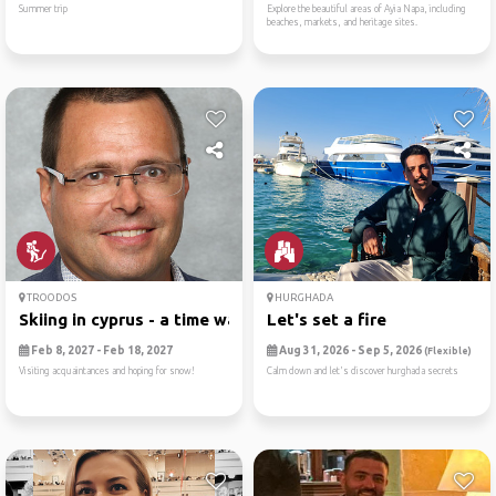
Summer trip
Explore the beautiful areas of Ayia Napa, including
beaches, markets, and heritage sites.
TROODOS
HURGHADA
Skiing in cyprus - a time warp
Let's set a fire
Feb 8, 2027 - Feb 18, 2027
Aug 31, 2026 - Sep 5, 2026
(Flexible)
Visiting acquaintances and hoping for snow!
Calm down and let's discover hurghada secrets