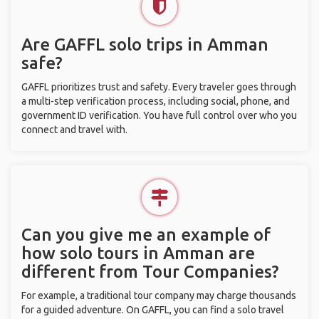
Are GAFFL solo trips in Amman
safe?
GAFFL prioritizes trust and safety. Every traveler goes through
a multi-step verification process, including social, phone, and
government ID verification. You have full control over who you
connect and travel with.
Can you give me an example of
how solo tours in Amman are
different from Tour Companies?
For example, a traditional tour company may charge thousands
for a guided adventure. On GAFFL, you can find a solo travel