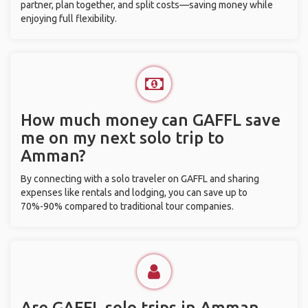
partner, plan together, and split costs—saving money while
enjoying full flexibility.
How much money can GAFFL save
me on my next solo trip to
Amman?
By connecting with a solo traveler on GAFFL and sharing
expenses like rentals and lodging, you can save up to
70%-90% compared to traditional tour companies.
Are GAFFL solo trips in Amman