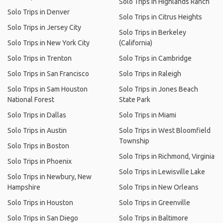
Solo Trips in Highlands Ranch
Solo Trips in Denver
Solo Trips in Citrus Heights
Solo Trips in Jersey City
Solo Trips in Berkeley
Solo Trips in New York City
(California)
Solo Trips in Trenton
Solo Trips in Cambridge
Solo Trips in San Francisco
Solo Trips in Raleigh
Solo Trips in Sam Houston
Solo Trips in Jones Beach
National Forest
State Park
Solo Trips in Dallas
Solo Trips in Miami
Solo Trips in Austin
Solo Trips in West Bloomfield
Township
Solo Trips in Boston
Solo Trips in Richmond, Virginia
Solo Trips in Phoenix
Solo Trips in Lewisville Lake
Solo Trips in Newbury, New
Hampshire
Solo Trips in New Orleans
Solo Trips in Houston
Solo Trips in Greenville
Solo Trips in San Diego
Solo Trips in Baltimore