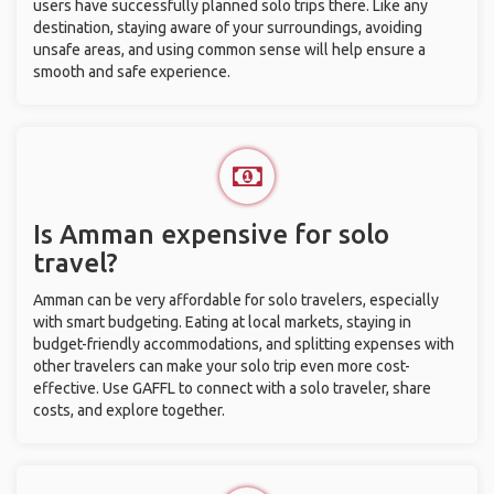
users have successfully planned solo trips there. Like any
destination, staying aware of your surroundings, avoiding
unsafe areas, and using common sense will help ensure a
smooth and safe experience.
Is Amman expensive for solo
travel?
Amman can be very affordable for solo travelers, especially
with smart budgeting. Eating at local markets, staying in
budget-friendly accommodations, and splitting expenses with
other travelers can make your solo trip even more cost-
effective. Use GAFFL to connect with a solo traveler, share
costs, and explore together.