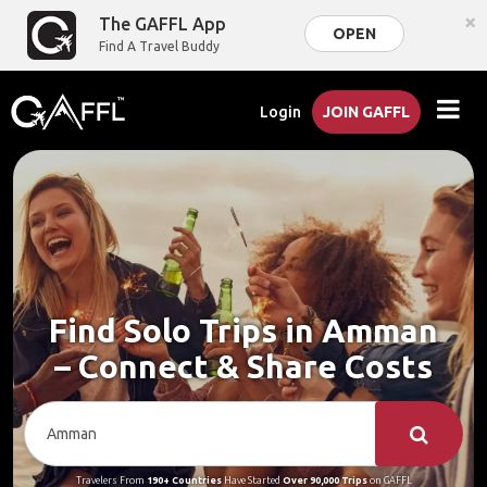
×
The GAFFL App
OPEN
Find A Travel Buddy
Login
JOIN GAFFL
Find Solo Trips in Amman
– Connect & Share Costs
Travelers From
190+ Countries
Have Started
Over 90,000 Trips
on GAFFL