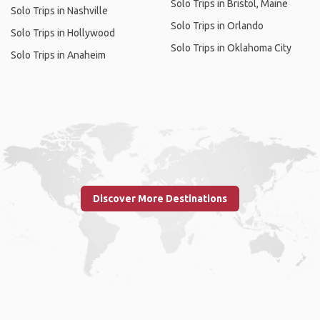
Solo Trips in Bristol, Maine
Solo Trips in Nashville
Solo Trips in Orlando
Solo Trips in Hollywood
Solo Trips in Oklahoma City
Solo Trips in Anaheim
Discover More Destinations