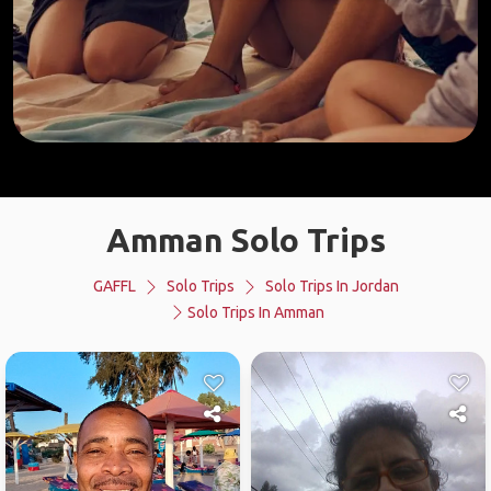
Amman Solo Trips
GAFFL
Solo Trips
Solo Trips In Jordan
Solo Trips In Amman