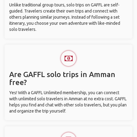
Unlike traditional group tours, solo trips on GAFFL are self-
guided. Travelers create their own trips and connect with
others planning similar journeys. Instead of following a set
itinerary, you choose your own adventure with like-minded
solo travelers.
Are GAFFL solo trips in Amman
free?
Yes! With a GAFFL Unlimited membership, you can connect
with unlimited solo travelers in Amman at no extra cost. GAFFL
helps you find and chat with other solo travelers, but you plan
and organize the trip yourself.