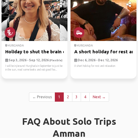
HURGHADA
HURGHADA
Holiday to shut the brain o...
A short holiday for rest an..
Sep 3, 2026 - Sep 12, 2026
Dec 6, 2026 - Dec 12, 2026
(Flexible)
I will be in/around Hurghada in September to just be
A short holiday for rest and relaxation
in the sun, read some books and eat good foo...
← Previous
1
2
3
4
Next →
FAQ About Solo Trips
Amman