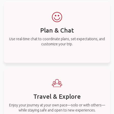
Plan & Chat
Use real-time chat to coordinate plans, set expectations, and
customize your trip.
Travel & Explore
Enjoy your journey at your own pace—solo or with others—
while staying safe and open to new experiences.