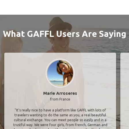
What GAFFL Users Are Saying
Marie Arroseres
from France
"It’s really nice to have a platform like GAFFL with lots of
travelers wanting to do the same as you, a real beautiful
cultural exchange. You can meet people so easily and in a
trustful way. We were four girls, from French, German and