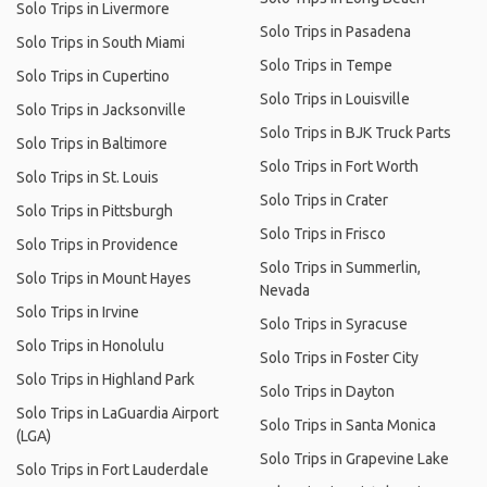
Solo Trips in Livermore
Solo Trips in Pasadena
Solo Trips in South Miami
Solo Trips in Tempe
Solo Trips in Cupertino
Solo Trips in Louisville
Solo Trips in Jacksonville
Solo Trips in BJK Truck Parts
Solo Trips in Baltimore
Solo Trips in Fort Worth
Solo Trips in St. Louis
Solo Trips in Crater
Solo Trips in Pittsburgh
Solo Trips in Frisco
Solo Trips in Providence
Solo Trips in Summerlin,
Solo Trips in Mount Hayes
Nevada
Solo Trips in Irvine
Solo Trips in Syracuse
Solo Trips in Honolulu
Solo Trips in Foster City
Solo Trips in Highland Park
Solo Trips in Dayton
Solo Trips in LaGuardia Airport
Solo Trips in Santa Monica
(LGA)
Solo Trips in Grapevine Lake
Solo Trips in Fort Lauderdale