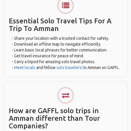
Essential Solo Travel Tips For A
Trip To Amman
- Share your location with a trusted contact for safety.
- Download an offline map to navigate efficiently.
- Learn basic local phrases for better communication.
- Get travel insurance for peace of mind.
- Carry a tripod for amazing solo travel photos.
-
Meet locals
and fellow
solo travelers!
in Amman on GAFFL.
How are GAFFL solo trips in
Amman different than Tour
Companies?