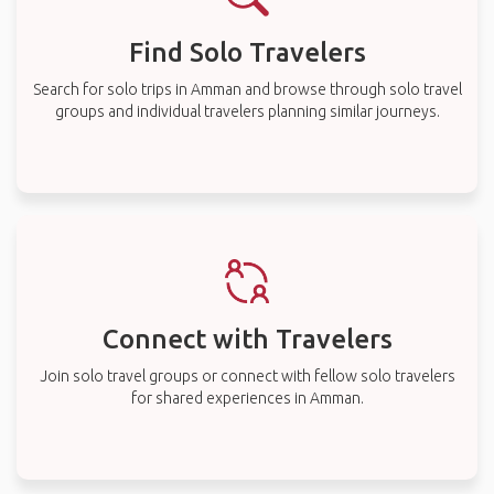
Find Solo Travelers
Search for solo trips in Amman and browse through solo travel
groups and individual travelers planning similar journeys.
Connect with Travelers
Join solo travel groups or connect with fellow solo travelers
for shared experiences in Amman.