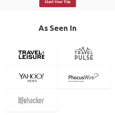
Start Your Trip
As Seen In