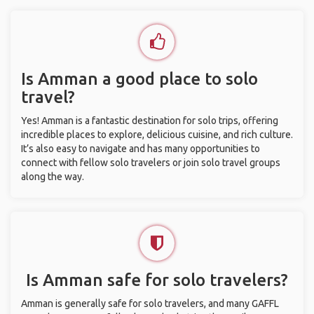
Is Amman a good place to solo
travel?
Yes! Amman is a fantastic destination for solo trips, offering
incredible places to explore, delicious cuisine, and rich culture.
It’s also easy to navigate and has many opportunities to
connect with fellow solo travelers or join solo travel groups
along the way.
Is Amman safe for solo travelers?
Amman is generally safe for solo travelers, and many GAFFL