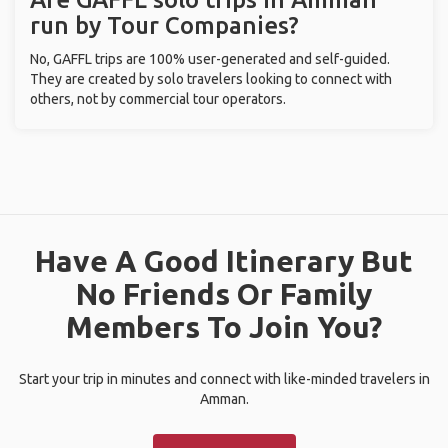
run by Tour Companies?
No, GAFFL trips are 100% user-generated and self-guided.
They are created by solo travelers looking to connect with
others, not by commercial tour operators.
Have A Good Itinerary But
No Friends Or Family
Members To Join You?
Start your trip in minutes and connect with like-minded travelers in
Amman.