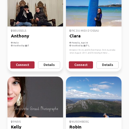
BRUSSELS
PIC DU MIDI D'OSSAU
Anthony
Clara
Male
Female, Age 30
Verified by
Verified by
Hi mates! I'm 22, and I'm from France. I'm In Australia
since August 2017, and I'm moving in New-...
Connect
Details
Connect
Details
PARIS
NUREMBERG
Kelly
Robin