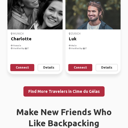
MUNICH
ZURICH
Charlotte
Luk
Female
Male
Verified by
Verified by
Connect
Details
Connect
Details
Find More Travelers in Cime du Gélas
Make New Friends Who
Like Backpacking