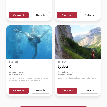
Connect
Details
Connect
Details
MILAN
ZURICH
G
Lydea
Female, Age 43
Female, Age 27
Verified by
Verified by
Since I began to travel, in many places I've (almost)
Aussie vegan chick travelling Europe my best friend
always felt at home more than I feel at eas...
Connect
Details
Connect
Details