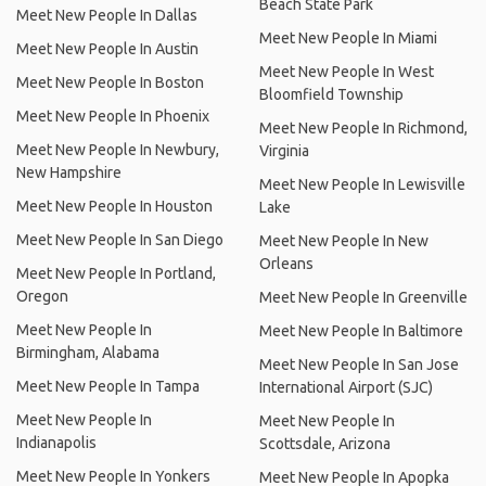
Beach State Park
Meet New People In Dallas
Meet New People In Miami
Meet New People In Austin
Meet New People In West
Meet New People In Boston
Bloomfield Township
Meet New People In Phoenix
Meet New People In Richmond,
Meet New People In Newbury,
Virginia
New Hampshire
Meet New People In Lewisville
Meet New People In Houston
Lake
Meet New People In San Diego
Meet New People In New
Orleans
Meet New People In Portland,
Oregon
Meet New People In Greenville
Meet New People In
Meet New People In Baltimore
Birmingham, Alabama
Meet New People In San Jose
Meet New People In Tampa
International Airport (SJC)
Meet New People In
Meet New People In
Indianapolis
Scottsdale, Arizona
Meet New People In Yonkers
Meet New People In Apopka