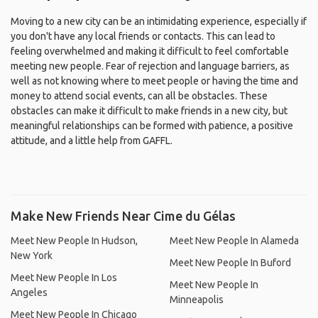
Moving to a new city can be an intimidating experience, especially if
you don't have any local friends or contacts. This can lead to
feeling overwhelmed and making it difficult to feel comfortable
meeting new people. Fear of rejection and language barriers, as
well as not knowing where to meet people or having the time and
money to attend social events, can all be obstacles. These
obstacles can make it difficult to make friends in a new city, but
meaningful relationships can be formed with patience, a positive
attitude, and a little help from GAFFL.
Make New Friends Near Cime du Gélas
Meet New People In Hudson,
Meet New People In Alameda
New York
Meet New People In Buford
Meet New People In Los
Meet New People In
Angeles
Minneapolis
Meet New People In Chicago