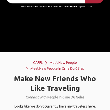
Travelers From
190+ Countries
Have Started
Over 90,000 Trips
on GAFFL
GAFFL
Meet New People
Meet New People In Cime Du Gélas
Make New Friends Who
Like Traveling
Connect With People In Cime Du Gélas
Looks like we don't currently have any travelers here.