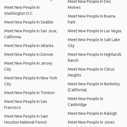
Meet New People In Des
Meet New People In
Moines
Washington D.C.
Meet New People In Buena
Meet New People In Seattle
Park
Meet New People In San Jose,
Meet New People In Las Vegas
California
Meet New People In Salt Lake
Meet New People In Atlanta
City
Meet New People In Denver
Meet New People In Highlands
Ranch
Meet New People In Jersey
City
Meet New People In Citrus
Heights
Meet New People In New York
City
Meet New People In Berkeley
(California)
Meet New People In Trenton
Meet New People In
Meet New People In San
Cambridge
Francisco
Meet New People In Raleigh
Meet New People In Sam
Houston National Forest
Meet New People In Jones