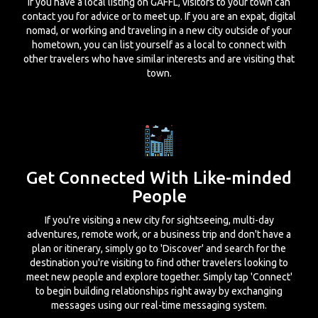
If you have a local listing on GAFFL, visitors to your town can
contact you for advice or to meet up. If you are an expat, digital
nomad, or working and traveling in a new city outside of your
hometown, you can list yourself as a local to connect with
other travelers who have similar interests and are visiting that
town.
Get Connected With Like-minded
People
If you're visiting a new city for sightseeing, multi-day
adventures, remote work, or a business trip and don't have a
plan or itinerary, simply go to 'Discover' and search for the
destination you're visiting to find other travelers looking to
meet new people and explore together. Simply tap 'Connect'
to begin building relationships right away by exchanging
messages using our real-time messaging system.