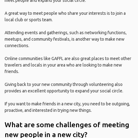
meet people and expand your social circle.
A great way to meet people who share your interests is to join a
local club or sports team.
Attending events and gatherings, such as networking functions,
meetups, and community festivals, is another way to make new
connections.
Online communities like GAFFL are also great places to meet other
travelers and locals in your area who are looking to make new
friends.
Giving back to your new community through volunteering also
provides an excellent opportunity to expand your social circle.
If you want to make friends in a new city, you need to be outgoing,
proactive, and interested in trying new things.
What are some challenges of meeting
new people in a new city?