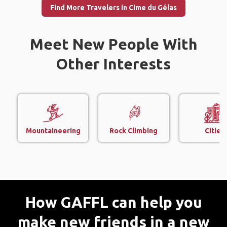
Find More Travelers in Cime du Gélas
Meet New People With
Other Interests
Mountaineering
Rock Climbing
Cities
How GAFFL can help you
make new friends in a new