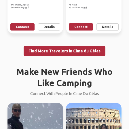
Female, Age 35
Male
Verified by
Verified by
Connect
Details
Connect
Details
Find More Travelers in Cime du Gélas
Make New Friends Who
Like Camping
Connect With People In Cime Du Gélas