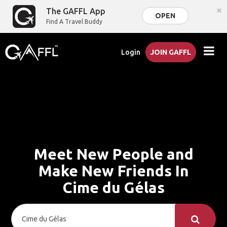
×
The GAFFL App
OPEN
Find A Travel Buddy
Login
JOIN GAFFL
Meet New People and
Make New Friends In
Cime du Gélas