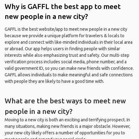
Why is GAFFL the best app to meet
new people in a new city?
GAFFL is the best website/app to meet new people in a new city
because we provide a unique platform for travelers & locals to
explore and connect with like-minded individuals in their local area
or abroad. Our app helps users in finding people with similar
interests while also emphasizing trust and safety. Our multi-step
verification process includes social media, phone number, and a
valid government ID, so you can make new friends with confidence.
GAFFL allows individuals to make meaningful and safe connections
with people they are likely to have a good time with.
What are the best ways to meet new
people in a new city?
Moving to a new city is both an exciting and terrifying prospect. In
many situations, making new friends is a major obstacle. However,
your new city likely offers a number of opportunities for you to