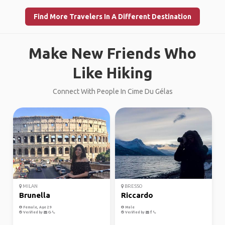
Find More Travelers In A Different Destination
Make New Friends Who
Like Hiking
Connect With People In Cime Du Gélas
MILAN
BRESSO
Brunella
Riccardo
Female, Age 29
Male
Verified by
Verified by