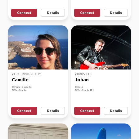
Connect
Details
Connect
Details
LUXEMBOURG CITY
BRUSSELS
Camille
Johan
Female, Age 34
Male
Verified by
Verified by
Connect
Details
Connect
Details