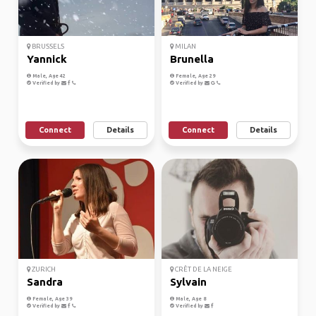
BRUSSELS
MILAN
Yannick
Brunella
Male, Age 42
Female, Age 29
Verified by
Verified by
Connect
Details
Connect
Details
ZURICH
CRÊT DE LA NEIGE
Sandra
Sylvain
Female, Age 39
Male, Age 8
Verified by
Verified by