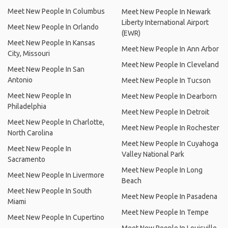
Meet New People In Columbus
Meet New People In Newark
Liberty International Airport
Meet New People In Orlando
(EWR)
Meet New People In Kansas
Meet New People In Ann Arbor
City, Missouri
Meet New People In Cleveland
Meet New People In San
Antonio
Meet New People In Tucson
Meet New People In
Meet New People In Dearborn
Philadelphia
Meet New People In Detroit
Meet New People In Charlotte,
Meet New People In Rochester
North Carolina
Meet New People In Cuyahoga
Meet New People In
Valley National Park
Sacramento
Meet New People In Long
Meet New People In Livermore
Beach
Meet New People In South
Meet New People In Pasadena
Miami
Meet New People In Tempe
Meet New People In Cupertino