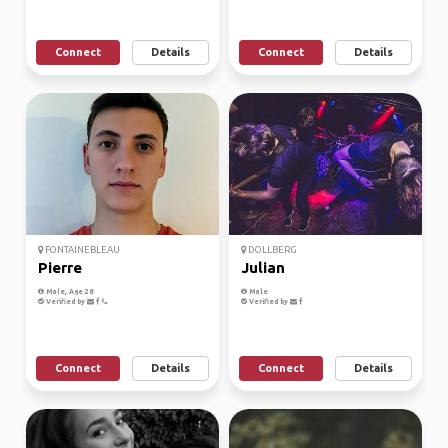
Connect
Details
Connect
Details
FONTAINEBLEAU
DOLLBERG
Pierre
Julian
Male, Age 28
Male
Verified by
Verified by
Connect
Details
Connect
Details