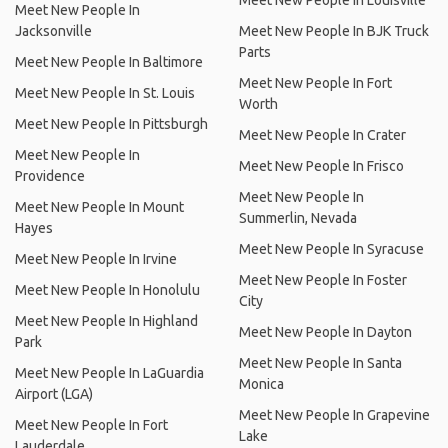
Meet New People In Louisville
Meet New People In
Jacksonville
Meet New People In BJK Truck
Parts
Meet New People In Baltimore
Meet New People In Fort
Meet New People In St. Louis
Worth
Meet New People In Pittsburgh
Meet New People In Crater
Meet New People In
Meet New People In Frisco
Providence
Meet New People In
Meet New People In Mount
Summerlin, Nevada
Hayes
Meet New People In Syracuse
Meet New People In Irvine
Meet New People In Foster
Meet New People In Honolulu
City
Meet New People In Highland
Meet New People In Dayton
Park
Meet New People In Santa
Meet New People In LaGuardia
Monica
Airport (LGA)
Meet New People In Grapevine
Meet New People In Fort
Lake
Lauderdale