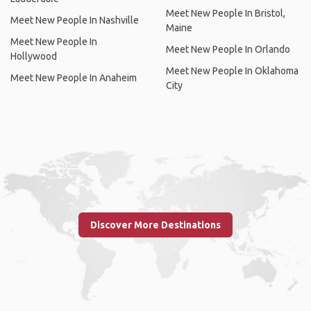
Meet New People In Bristol,
Meet New People In Nashville
Maine
Meet New People In
Meet New People In Orlando
Hollywood
Meet New People In Oklahoma
Meet New People In Anaheim
City
Discover More Destinations