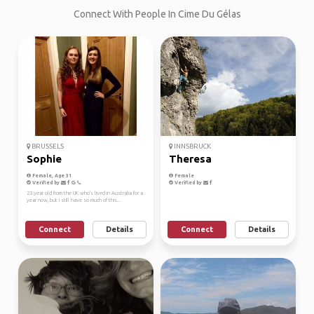
Connect With People In Cime Du Gélas
BRUSSELS
INNSBRUCK
Sophie
Theresa
Female, Age 31
Female
Verified by
Verified by
23 year old from the UK who's lived in Australia for a
year now, but I still have so much of this...
Connect
Details
Connect
Details