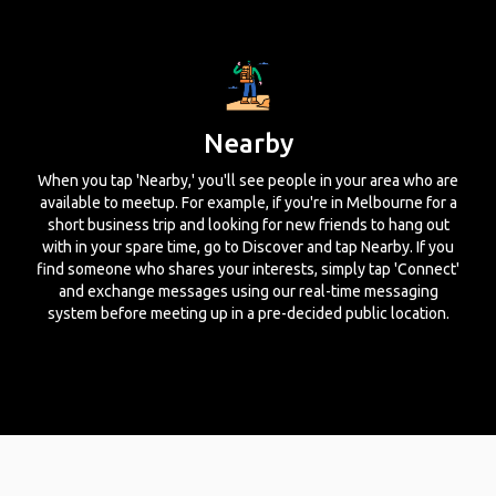
Nearby
When you tap 'Nearby,' you'll see people in your area who are
available to meetup. For example, if you're in Melbourne for a
short business trip and looking for new friends to hang out
with in your spare time, go to Discover and tap Nearby. If you
find someone who shares your interests, simply tap 'Connect'
and exchange messages using our real-time messaging
system before meeting up in a pre-decided public location.