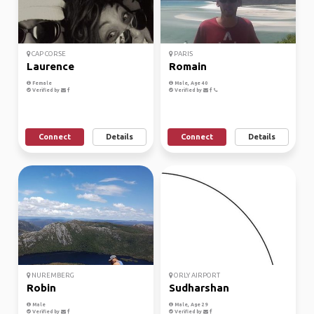
CAP CORSE
PARIS
Laurence
Romain
Female
Male, Age 40
Verified by
Verified by
Connect
Details
Connect
Details
NUREMBERG
ORLY AIRPORT
Robin
Sudharshan
Male
Male, Age 29
Verified by
Verified by