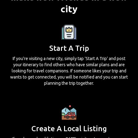
city
Start A Trip
If you're visiting a new city, simply tap 'Start A Trip' and post
your itinerary to find others who have similar plans and are
looking for travel companions. If someone likes your trip and
wants to get connected, you will be notified and you can start
planning the trip together.
Create A Local Listing