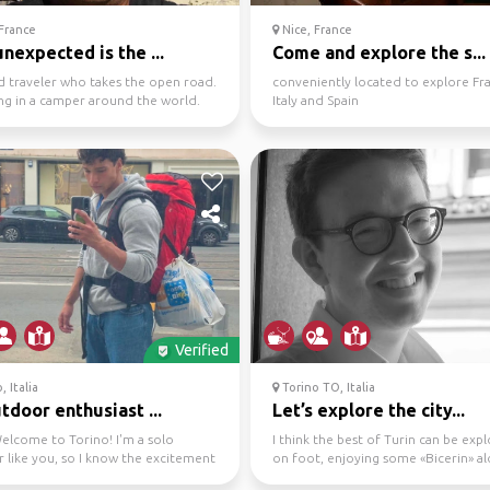
France
Nice, France
nexpected is the ...
Come and explore the s...
d traveler who takes the open road.
conveniently located to explore Fr
ing in a camper around the world.
Italy and Spain
xing wi...
Verified
, Italia
Torino TO, Italia
utdoor enthusiast ...
Let’s explore the city...
elcome to Torino! I'm a solo
I think the best of Turin can be exp
r like you, so I know the excitement
on foot, enjoying some «Bicerin» a
it of nerv...
the way (in wint...