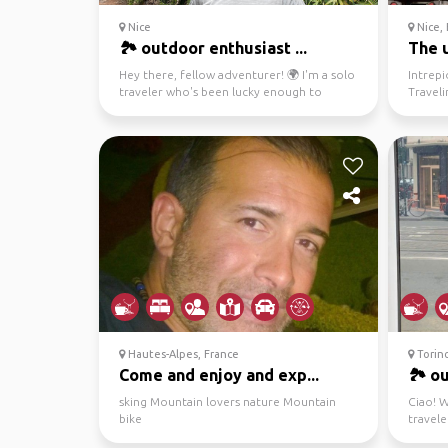
Nice
Nice, 
🏞️ outdoor enthusiast ...
The u
Hey there, fellow adventurer! 🌍 I'm a solo
Intrepi
traveler who's been lucky enough to
Travel
explore some incre...
Love mi
Hautes-Alpes, France
Torino
Come and enjoy and exp...
🏞️ o
sking Mountain lovers nature Mountain
Ciao! W
bike
travele
and a b