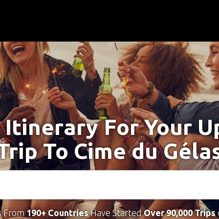
 Itinerary For Your 
Trip To Cime du Géla
s From
190+ Countries
Have Started
Over 90,000 Trips