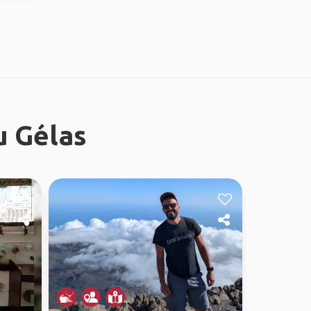
u Gélas