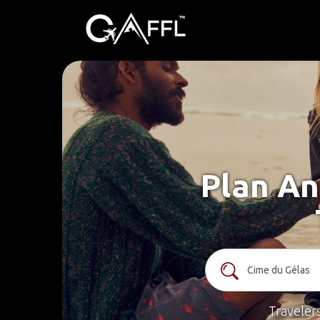
Plan An
Traveler