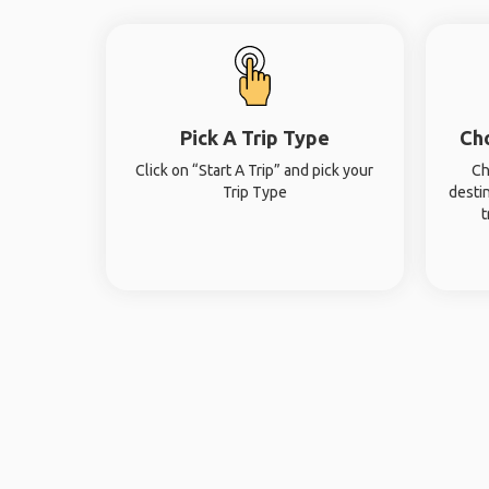
Pick A Trip Type
Ch
Click on “Start A Trip” and pick your
Ch
Trip Type
desti
t