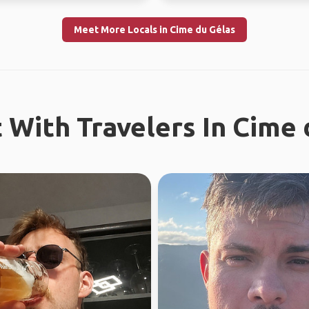
Meet More Locals in Cime du Gélas
 With Travelers In Cime 