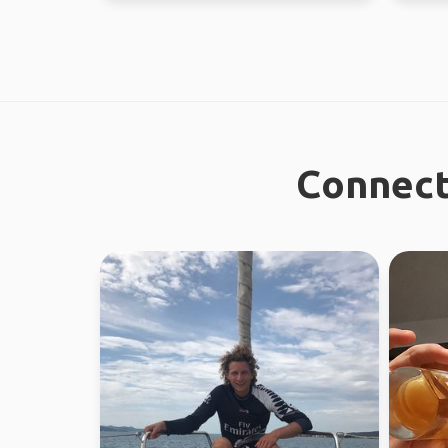
Connect