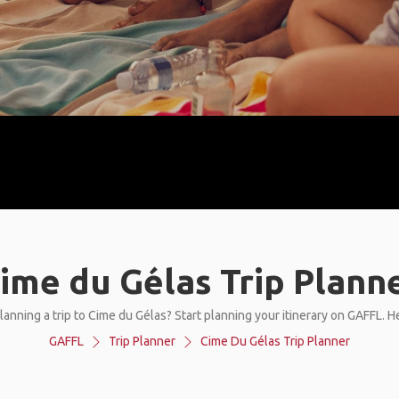
ime du Gélas Trip Plann
lanning a trip to Cime du Gélas? Start planning your itinerary on GAFFL. H
GAFFL
Trip Planner
Cime Du Gélas Trip Planner