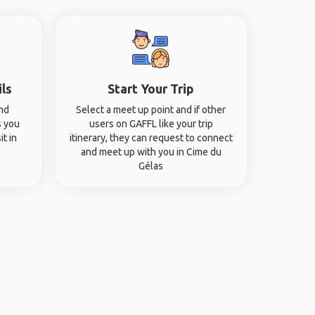
ils
Start Your Trip
and
Select a meet up point and if other
s you
users on GAFFL like your trip
it in
itinerary, they can request to connect
and meet up with you in Cime du
Gélas