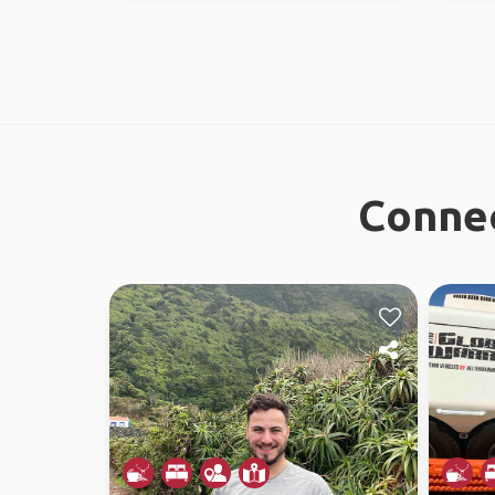
Connec