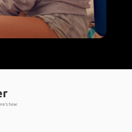
er
ere’s how: