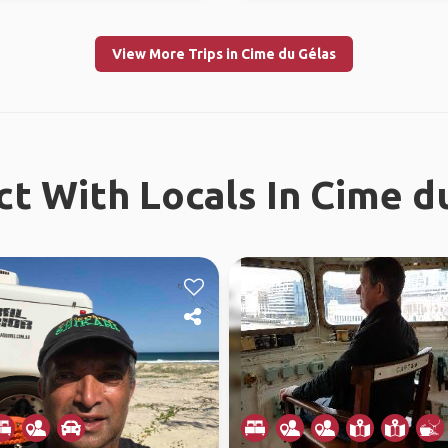
View More Trips in Cime du Gélas
t With Locals In Cime d