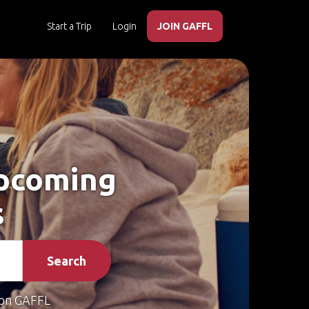
Start a Trip
Login
JOIN GAFFL
Upcoming
s
Search
on GAFFL