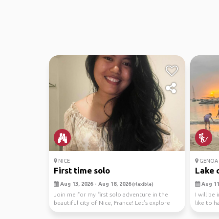
NICE
GENOA
First time solo
Lake 
Aug 13, 2026 - Aug 18, 2026
Aug 11,
(Flexible)
Join me for my first solo adventure in the
I will be
beautiful city of Nice, France! Let's explore
like to h
the char...
I...