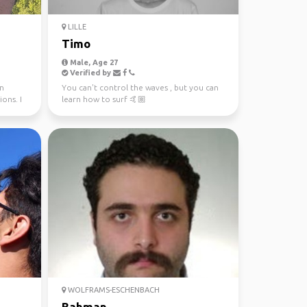
LILLE
Timo
Male, Age 27
Verified by
in
You can't control the waves , but you can
ons. I
learn how to surf 🤙🏼
WOLFRAMS-ESCHENBACH
Bahman