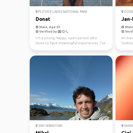
PLITVICE LAKES NATIONAL PARK
DÜSS
Donat
Jan-
Male, Age 33
Male,
Verified by
Verif
I'm a young, happy, open person who
Im trav
loves to have meaningful experiences. I've
lookin
been sailing si...
out of 
SAN SEBASTIÁN
MAAS
Mikel
Gigi