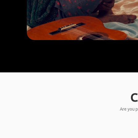
C
Are you p