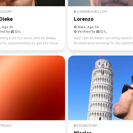
ELDORF
LUXEMBOURG CITY
Dieke
Lorenzo
 Age 25
Male, Age 34
ied by
Verified by
eling a lot for work, and im always
Hey! I am an Italian currently based 
g for opportunities to get the most
Brussels and working for EU instituti
where...
am here to ex...
TRICHT
DÜSSELDORF
Nicolas