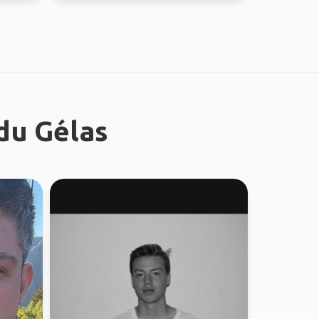
du Gélas