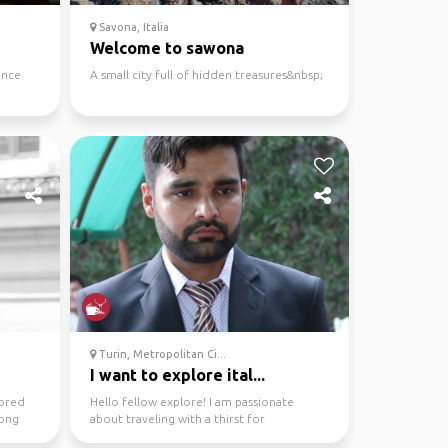
Savona, Italia
Welcome to sawona
ance
A small city full of hidden treasures&nbsp;
Turin, Metropolitan Ci...
I want to explore ital...
lored
Hello fellow explore! I am passionate
long
about traveling with a thirst for
uncovering the hidden gem...