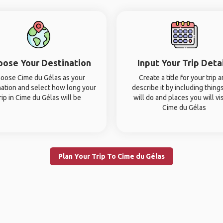
oose Your Destination
Input Your Trip Deta
oose Cime du Gélas as your
Create a title for your trip 
nation and select how long your
describe it by including thing
rip in Cime du Gélas will be
will do and places you will vis
Cime du Gélas
Plan Your Trip To Cime du Gélas