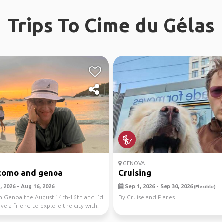
Trips To Cime du Gélas
GENOVA
como and genoa
Cruising
 2026 - Aug 16, 2026
Sep 1, 2026 - Sep 30, 2026
(Flexible)
 in Genoa the August 14th-16th and I’d
By Cruise and Planes
ave a friend to explore the city with.