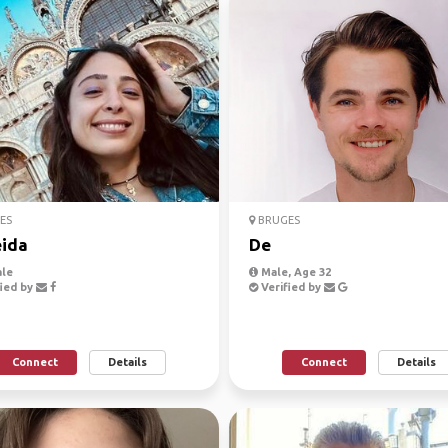
ES
BRUGES
ida
De
le
Male, Age 32
ied by
Verified by
Connect
Details
Connect
Details