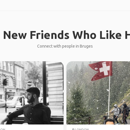
 New Friends Who Like H
Connect with people in Bruges
DON
LONDON