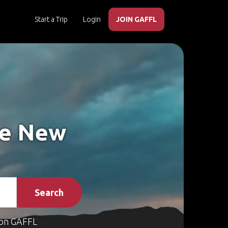
Start a Trip
Login
JOIN GAFFL
ke New
Search
on GAFFL