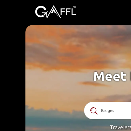
Meet 
Traveler