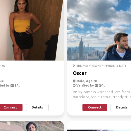
DON
ORDESA Y MONTE PERDIDO NATI...
Oscar
le
Male, Age 28
ied by
Verified by
Hi! My name is Oscar and I am from
Barcelona, Spain. I am currently stu
Purdue University...
Connect
Details
Connect
Details