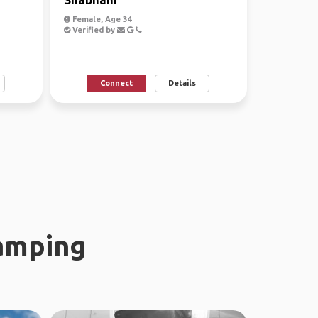
Female, Age 34
Verified by
Connect
Details
amping