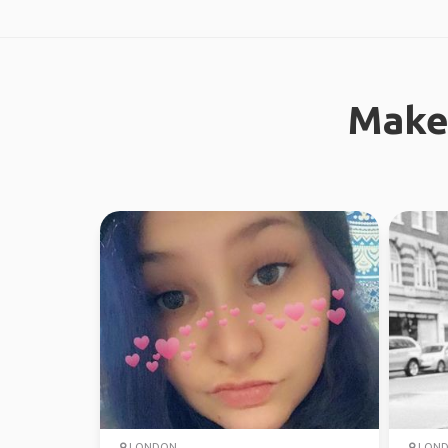
Make
LONDON
LON