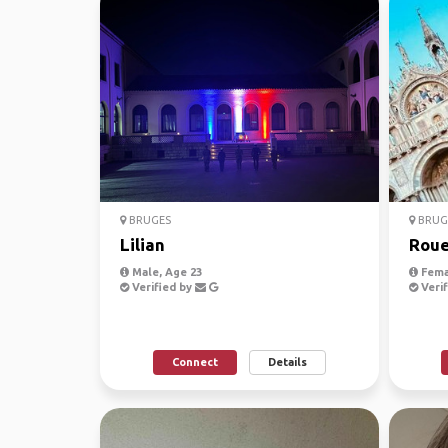
BRUGES
BRUG
Lilian
Roue
Male, Age 23
Fema
Verified by
Verif
Connect
Details