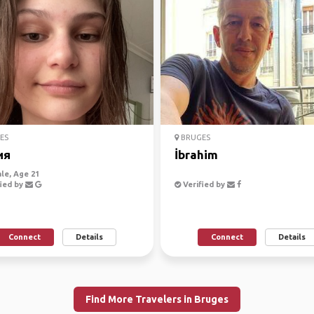
ES
BRUGES
ия
İbrahim
le, Age 21
ied by
Verified by
Connect
Details
Connect
Details
Find More Travelers in Bruges