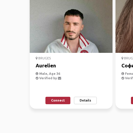
BRUGES
BRUG
Aurelien
Соф
Male, Age 36
Fema
Verified by
Verif
Connect
Details