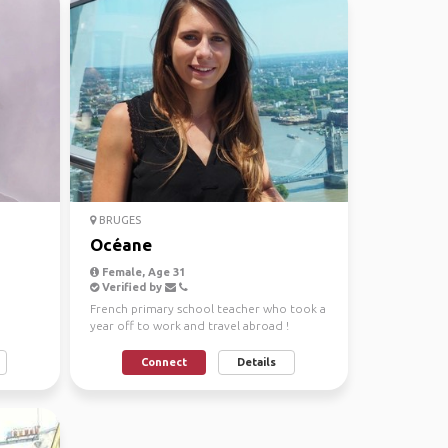
BRUGES
Océane
Female, Age 31
Verified by
French primary school teacher who took a
year off to work and travel abroad !
#adventuress#nature...
Connect
Details