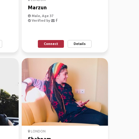
Marzun
Male, Age 37
Verified by
Connect
Details
LONDON
Shabnam