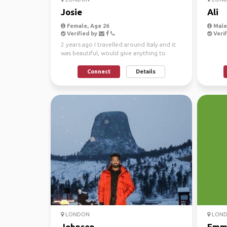
Josie
Ali
Female, Age 26
Male
Verified by
Verif
2 years ago I travelled around Italy and it
was beautiful, would give anything to
travel again, l...
Connect
Details
LONDON
LON
Johnson
Emm