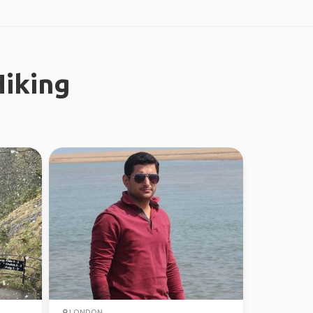
iking
LONDON