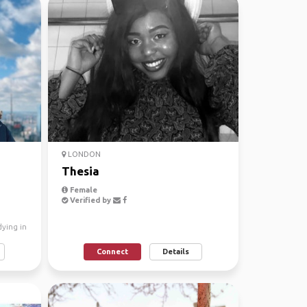
LONDON
Thesia
Female
Verified by
dying in
Connect
Details