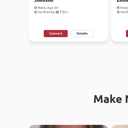
Male, Age 34
Fema
Verified by
Verif
Connect
Details
Make 