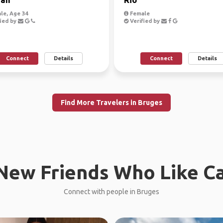
le, Age 34
Female
ied by
Verified by
Connect
Details
Connect
Details
Find More Travelers in Bruges
New Friends Who Like C
Connect with people in Bruges