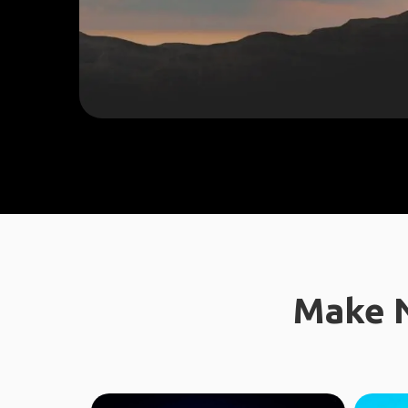
Make N