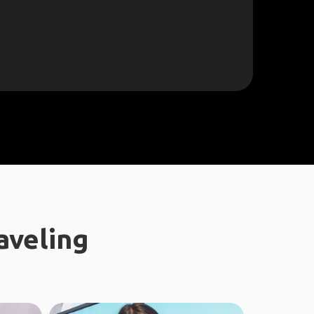
aveling