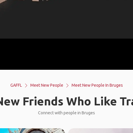
GAFFL
Meet New People
Meet New People In Bruges
ew Friends Who Like Tr
Connect with people in Bruges