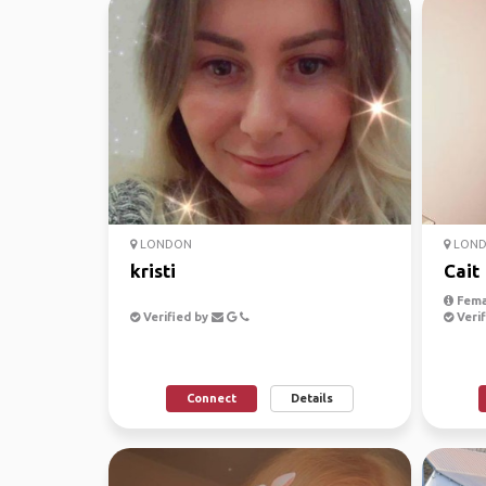
LONDON
LON
kristi
Cait
Fema
Verified by
Verif
Connect
Details