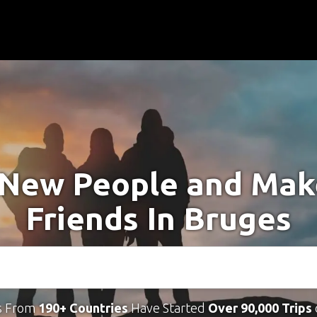
New People and Ma
Friends In Bruges
s From
190+ Countries
Have Started
Over 90,000 Trips