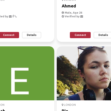
Ahmed
Male, Age 26
ied by
Verified by
Connect
Details
Connect
Details
DON
LONDON
ah
Rio