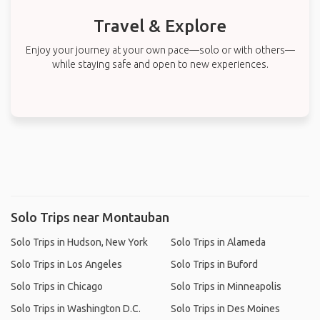
Travel & Explore
Enjoy your journey at your own pace—solo or with others—
while staying safe and open to new experiences.
Solo Trips near Montauban
Solo Trips in Hudson, New York
Solo Trips in Alameda
Solo Trips in Los Angeles
Solo Trips in Buford
Solo Trips in Chicago
Solo Trips in Minneapolis
Solo Trips in Washington D.C.
Solo Trips in Des Moines