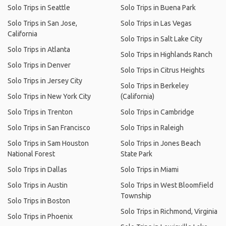
Solo Trips in Seattle
Solo Trips in Buena Park
Solo Trips in San Jose,
Solo Trips in Las Vegas
California
Solo Trips in Salt Lake City
Solo Trips in Atlanta
Solo Trips in Highlands Ranch
Solo Trips in Denver
Solo Trips in Citrus Heights
Solo Trips in Jersey City
Solo Trips in Berkeley
Solo Trips in New York City
(California)
Solo Trips in Trenton
Solo Trips in Cambridge
Solo Trips in San Francisco
Solo Trips in Raleigh
Solo Trips in Sam Houston
Solo Trips in Jones Beach
National Forest
State Park
Solo Trips in Dallas
Solo Trips in Miami
Solo Trips in Austin
Solo Trips in West Bloomfield
Township
Solo Trips in Boston
Solo Trips in Richmond, Virginia
Solo Trips in Phoenix