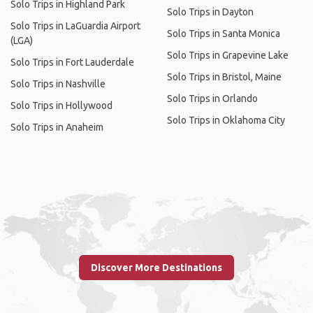
Solo Trips in Highland Park
Solo Trips in Dayton
Solo Trips in LaGuardia Airport
Solo Trips in Santa Monica
(LGA)
Solo Trips in Grapevine Lake
Solo Trips in Fort Lauderdale
Solo Trips in Bristol, Maine
Solo Trips in Nashville
Solo Trips in Orlando
Solo Trips in Hollywood
Solo Trips in Oklahoma City
Solo Trips in Anaheim
Discover More Destinations