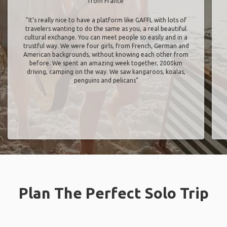
from France
"It’s really nice to have a platform like GAFFL with lots of
travelers wanting to do the same as you, a real beautiful
cultural exchange. You can meet people so easily and in a
trustful way. We were four girls, from French, German and
American backgrounds, without knowing each other from
before. We spent an amazing week together, 2000km
driving, camping on the way. We saw kangaroos, koalas,
penguins and pelicans"
Plan The Perfect Solo Trip