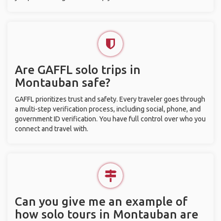
Are GAFFL solo trips in
Montauban safe?
GAFFL prioritizes trust and safety. Every traveler goes through
a multi-step verification process, including social, phone, and
government ID verification. You have full control over who you
connect and travel with.
Can you give me an example of
how solo tours in Montauban are