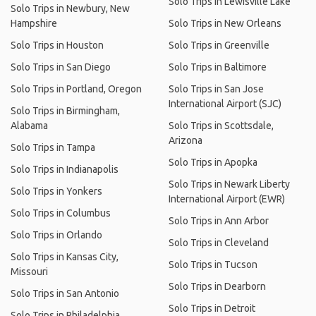
Solo Trips in Lewisville Lake
Solo Trips in Newbury, New
Hampshire
Solo Trips in New Orleans
Solo Trips in Houston
Solo Trips in Greenville
Solo Trips in San Diego
Solo Trips in Baltimore
Solo Trips in Portland, Oregon
Solo Trips in San Jose
International Airport (SJC)
Solo Trips in Birmingham,
Alabama
Solo Trips in Scottsdale,
Arizona
Solo Trips in Tampa
Solo Trips in Apopka
Solo Trips in Indianapolis
Solo Trips in Newark Liberty
Solo Trips in Yonkers
International Airport (EWR)
Solo Trips in Columbus
Solo Trips in Ann Arbor
Solo Trips in Orlando
Solo Trips in Cleveland
Solo Trips in Kansas City,
Solo Trips in Tucson
Missouri
Solo Trips in Dearborn
Solo Trips in San Antonio
Solo Trips in Detroit
Solo Trips in Philadelphia