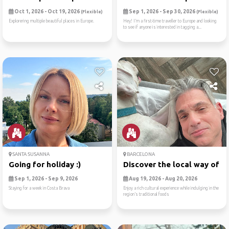
Oct 1, 2026 - Oct 19, 2026
Sep 1, 2026 - Sep 30, 2026
(Flexible)
(Flexible)
Explorering multiple beautiful places in Europe.
Hey! I’m a first-time traveller to Europe and looking
to see if anyone is interested in tagging a...
SANTA SUSANNA
BARCELONA
Going for holiday :)
Discover the local way of l..
Sep 1, 2026 - Sep 9, 2026
Aug 19, 2026 - Aug 20, 2026
Staying for a week in Costa Brava
Enjoy a rich cultural experience while indulging in the
region’s traditional foods