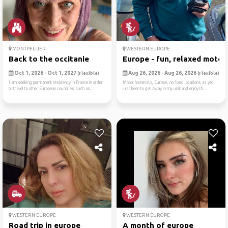
MONTPELLIER
WESTERN EUROPE
Back to the occitanie
Europe - fun, relaxed motor..
Oct 1, 2026 - Oct 1, 2027
Aug 26, 2026 - Aug 26, 2026
(Flexible)
(Flexible)
I am seeking permanent residency in France in order
Motor home trip, Europe, no fixed locations as yet,
to travel to other European countries such as...
just keen to get away in my unit and enjoy th...
WESTERN EUROPE
WESTERN EUROPE
Road trip in europe
A month of europe