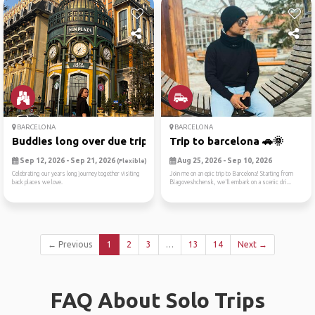
BARCELONA
BARCELONA
Buddies long over due trip🥳
Trip to barcelona 🚗🌞
Sep 12, 2026 - Sep 21, 2026
Aug 25, 2026 - Sep 10, 2026
(Flexible)
Celebrating our years long journey together visiting
Join me on an epic trip to Barcelona! Starting from
back places we love.
Blagoveshchensk, we'll embark on a scenic dri...
← Previous
1
2
3
…
13
14
Next →
FAQ About Solo Trips