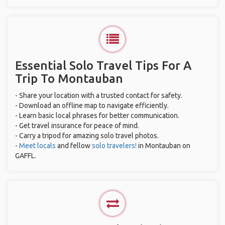
Essential Solo Travel Tips For A
Trip To Montauban
- Share your location with a trusted contact for safety.
- Download an offline map to navigate efficiently.
- Learn basic local phrases for better communication.
- Get travel insurance for peace of mind.
- Carry a tripod for amazing solo travel photos.
-
Meet locals
and fellow
solo travelers!
in Montauban on
GAFFL.