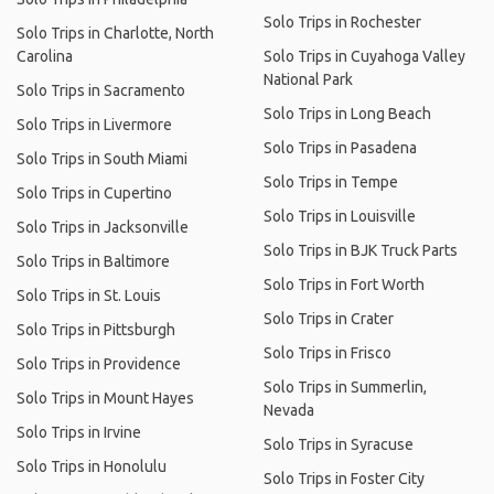
Solo Trips in Rochester
Solo Trips in Charlotte, North
Carolina
Solo Trips in Cuyahoga Valley
National Park
Solo Trips in Sacramento
Solo Trips in Long Beach
Solo Trips in Livermore
Solo Trips in Pasadena
Solo Trips in South Miami
Solo Trips in Tempe
Solo Trips in Cupertino
Solo Trips in Louisville
Solo Trips in Jacksonville
Solo Trips in BJK Truck Parts
Solo Trips in Baltimore
Solo Trips in Fort Worth
Solo Trips in St. Louis
Solo Trips in Crater
Solo Trips in Pittsburgh
Solo Trips in Frisco
Solo Trips in Providence
Solo Trips in Summerlin,
Solo Trips in Mount Hayes
Nevada
Solo Trips in Irvine
Solo Trips in Syracuse
Solo Trips in Honolulu
Solo Trips in Foster City