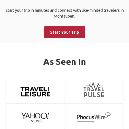
Start your trip in minutes and connect with like-minded travelers in
Montauban.
Start Your Trip
As Seen In