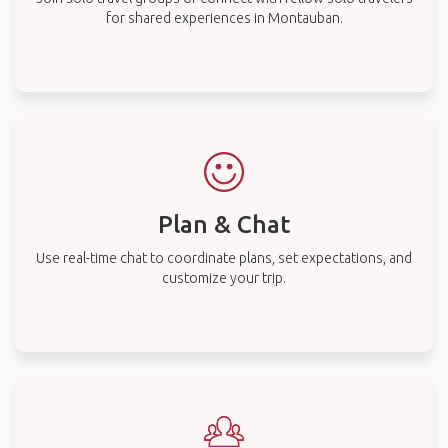
for shared experiences in Montauban.
Plan & Chat
Use real-time chat to coordinate plans, set expectations, and
customize your trip.