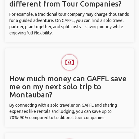
different from Tour Companies?
For example, a traditional tour company may charge thousands
for a guided adventure. On GAFFL, you can find a solo travel
partner, plan together, and split costs—saving money while
enjoying full flexibility.
How much money can GAFFL save
me on my next solo trip to
Montauban?
By connecting with a solo traveler on GAFFL and sharing
expenses like rentals and lodging, you can save up to
70%-90% compared to traditional tour companies.