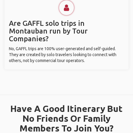
Are GAFFL solo trips in
Montauban run by Tour
Companies?
No, GAFFL trips are 100% user-generated and self-guided.
They are created by solo travelers looking to connect with
others, not by commercial tour operators.
Have A Good Itinerary But
No Friends Or Family
Members To Join You?