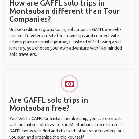
How are GAFFL solo trips in
Montauban different than Tour
Companies?
Unlike traditional group tours, solo trips on GAFFL are self-
guided. Travelers create their own trips and connect with
others planning similar journeys. Instead of following a set
itinerary, you choose your own adventure with like-minded
solo travelers.
Are GAFFL solo trips in
Montauban free?
Yes! With a GAFFL Unlimited membership, you can connect
with unlimited solo travelers in Montauban at no extra cost.
GAFFL helps you find and chat with other solo travelers, but
you plan and organize the trip yourself.