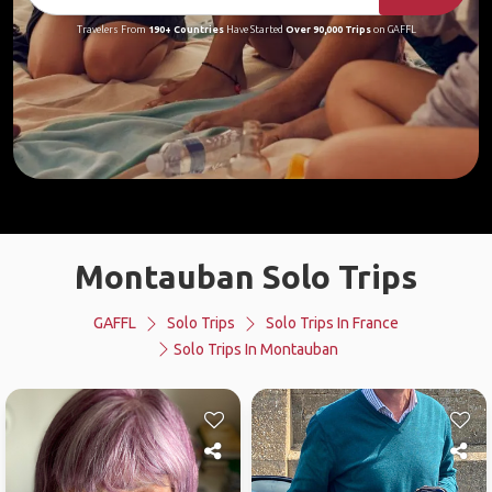
Travelers From
190+ Countries
Have Started
Over 90,000 Trips
on GAFFL
Montauban Solo Trips
GAFFL
Solo Trips
Solo Trips In France
Solo Trips In Montauban