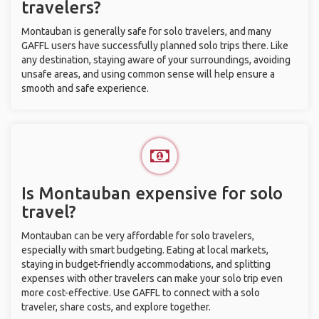
travelers?
Montauban is generally safe for solo travelers, and many
GAFFL users have successfully planned solo trips there. Like
any destination, staying aware of your surroundings, avoiding
unsafe areas, and using common sense will help ensure a
smooth and safe experience.
Is Montauban expensive for solo
travel?
Montauban can be very affordable for solo travelers,
especially with smart budgeting. Eating at local markets,
staying in budget-friendly accommodations, and splitting
expenses with other travelers can make your solo trip even
more cost-effective. Use GAFFL to connect with a solo
traveler, share costs, and explore together.