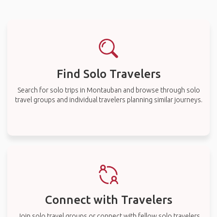
Find Solo Travelers
Search for solo trips in Montauban and browse through solo
travel groups and individual travelers planning similar journeys.
Connect with Travelers
Join solo travel groups or connect with fellow solo travelers