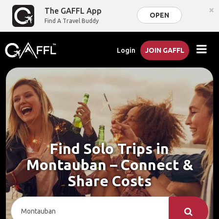
×
The GAFFL App
OPEN
Find A Travel Buddy
Login
JOIN GAFFL
Find Solo Trips in
Montauban – Connect &
Share Costs