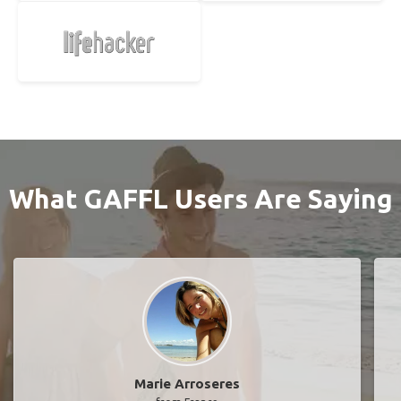
What GAFFL Users Are Saying
Marie Arroseres