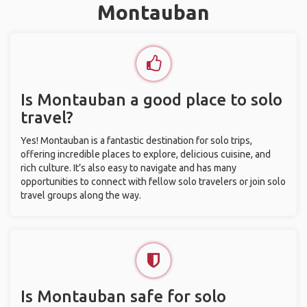
Montauban
Is Montauban a good place to solo
travel?
Yes! Montauban is a fantastic destination for solo trips,
offering incredible places to explore, delicious cuisine, and
rich culture. It’s also easy to navigate and has many
opportunities to connect with fellow solo travelers or join solo
travel groups along the way.
Is Montauban safe for solo