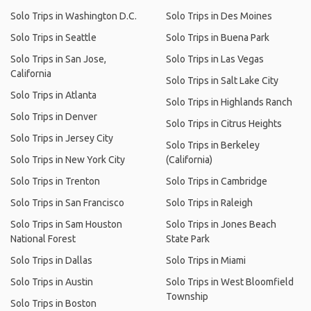
Solo Trips in Washington D.C.
Solo Trips in Des Moines
Solo Trips in Seattle
Solo Trips in Buena Park
Solo Trips in San Jose,
Solo Trips in Las Vegas
California
Solo Trips in Salt Lake City
Solo Trips in Atlanta
Solo Trips in Highlands Ranch
Solo Trips in Denver
Solo Trips in Citrus Heights
Solo Trips in Jersey City
Solo Trips in Berkeley
Solo Trips in New York City
(California)
Solo Trips in Trenton
Solo Trips in Cambridge
Solo Trips in San Francisco
Solo Trips in Raleigh
Solo Trips in Sam Houston
Solo Trips in Jones Beach
National Forest
State Park
Solo Trips in Dallas
Solo Trips in Miami
Solo Trips in Austin
Solo Trips in West Bloomfield
Township
Solo Trips in Boston