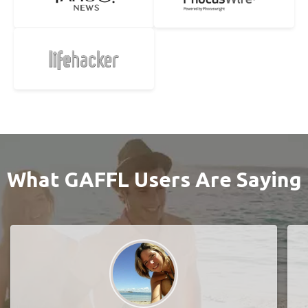
What GAFFL Users Are Saying