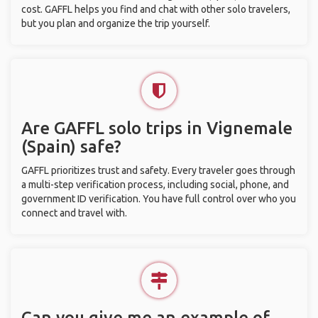
cost. GAFFL helps you find and chat with other solo travelers,
but you plan and organize the trip yourself.
Are GAFFL solo trips in Vignemale
(Spain) safe?
GAFFL prioritizes trust and safety. Every traveler goes through
a multi-step verification process, including social, phone, and
government ID verification. You have full control over who you
connect and travel with.
Can you give me an example of