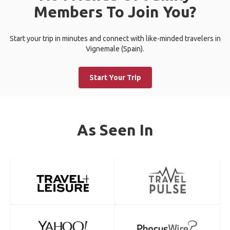
Members To Join You?
Start your trip in minutes and connect with like-minded travelers in
Vignemale (Spain).
Start Your Trip
As Seen In