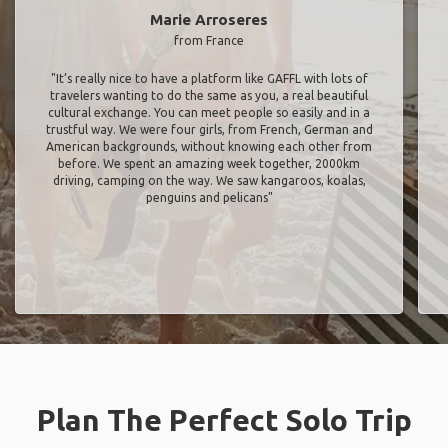
Marie Arroseres
from France
"It’s really nice to have a platform like GAFFL with lots of
travelers wanting to do the same as you, a real beautiful
cultural exchange. You can meet people so easily and in a
trustful way. We were four girls, from French, German and
American backgrounds, without knowing each other from
before. We spent an amazing week together, 2000km
driving, camping on the way. We saw kangaroos, koalas,
penguins and pelicans"
Plan The Perfect Solo Trip