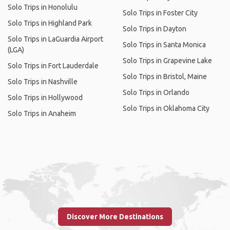
Solo Trips in Honolulu
Solo Trips in Foster City
Solo Trips in Highland Park
Solo Trips in Dayton
Solo Trips in LaGuardia Airport
Solo Trips in Santa Monica
(LGA)
Solo Trips in Grapevine Lake
Solo Trips in Fort Lauderdale
Solo Trips in Bristol, Maine
Solo Trips in Nashville
Solo Trips in Orlando
Solo Trips in Hollywood
Solo Trips in Oklahoma City
Solo Trips in Anaheim
Discover More Destinations