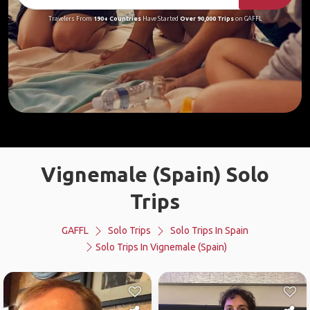
Travelers From
190+ Countries
Have Started
Over 90,000 Trips
on GAFFL
Vignemale (Spain) Solo
Trips
GAFFL
Solo Trips
Solo Trips In Spain
Solo Trips In Vignemale (Spain)