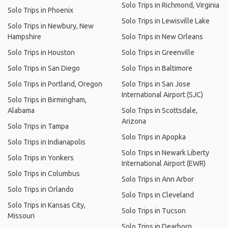
Solo Trips in Richmond, Virginia
Solo Trips in Phoenix
Solo Trips in Lewisville Lake
Solo Trips in Newbury, New
Hampshire
Solo Trips in New Orleans
Solo Trips in Houston
Solo Trips in Greenville
Solo Trips in San Diego
Solo Trips in Baltimore
Solo Trips in Portland, Oregon
Solo Trips in San Jose
International Airport (SJC)
Solo Trips in Birmingham,
Alabama
Solo Trips in Scottsdale,
Arizona
Solo Trips in Tampa
Solo Trips in Apopka
Solo Trips in Indianapolis
Solo Trips in Newark Liberty
Solo Trips in Yonkers
International Airport (EWR)
Solo Trips in Columbus
Solo Trips in Ann Arbor
Solo Trips in Orlando
Solo Trips in Cleveland
Solo Trips in Kansas City,
Solo Trips in Tucson
Missouri
Solo Trips in Dearborn