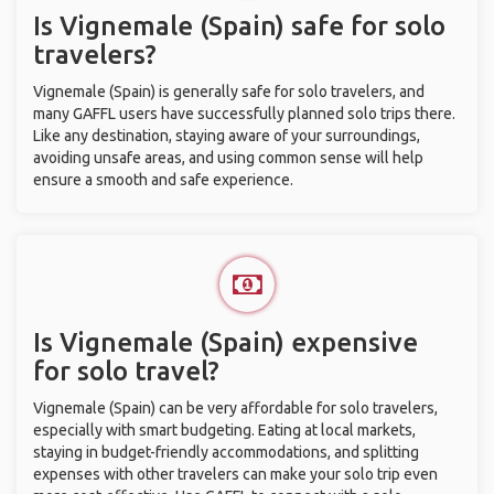
Is Vignemale (Spain) safe for solo
travelers?
Vignemale (Spain) is generally safe for solo travelers, and
many GAFFL users have successfully planned solo trips there.
Like any destination, staying aware of your surroundings,
avoiding unsafe areas, and using common sense will help
ensure a smooth and safe experience.
Is Vignemale (Spain) expensive
for solo travel?
Vignemale (Spain) can be very affordable for solo travelers,
especially with smart budgeting. Eating at local markets,
staying in budget-friendly accommodations, and splitting
expenses with other travelers can make your solo trip even