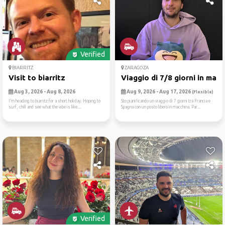
Verified
BIARRITZ
ZARAGOZA
Visit to biarritz
Viaggio di 7/8 giorni in ma...
Aug 3, 2026 - Aug 8, 2026
Aug 9, 2026 - Aug 17, 2026
(Flexible)
I’m heading to biarritz for a short holiday. Hoping to
Sto pianificando un viaggio di 7 giorni tra Francia e
surf, chill and see what the vibe is like....
Spagna con un posto libero in macchina. Par...
Verified