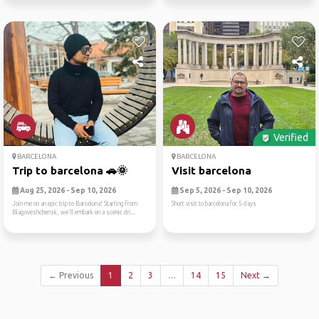
Verified
BARCELONA
BARCELONA
Trip to barcelona 🚗🌞
Visit barcelona
Aug 25, 2026 - Sep 10, 2026
Sep 5, 2026 - Sep 10, 2026
Join me on an epic trip to Barcelona! Starting from
Short visit to barcelona for 5 days
Blagoveshchensk, we'll embark on a scenic dri...
← Previous
1
2
3
…
14
15
Next →