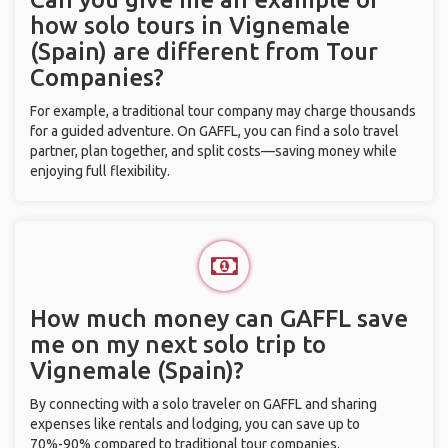
how solo tours in Vignemale
(Spain) are different from Tour
Companies?
For example, a traditional tour company may charge thousands
for a guided adventure. On GAFFL, you can find a solo travel
partner, plan together, and split costs—saving money while
enjoying full flexibility.
How much money can GAFFL save
me on my next solo trip to
Vignemale (Spain)?
By connecting with a solo traveler on GAFFL and sharing
expenses like rentals and lodging, you can save up to
70%-90% compared to traditional tour companies.