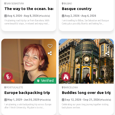
SAN SEBASTIÁN
BILBAO
The way to the ocean. barce...
Basque country
Aug 4, 2026 - Aug 8, 2026
Aug 2, 2026 - Aug 6, 2026
(Flexible)
I’m planning road trip by car from Barcelona. With
I am travelling to Bilbao, San Sebastian and Basque
some beautiful stops, in relaxed and enjoy mod...
Contry plus possibly Biarritz and looking for...
Verified
PORTUGALETE
BARCELONA
Europe backpacking trip
Buddies long over due trip
May 1, 2029 - Jun 30, 2029
Sep 12, 2026 - Sep 21, 2026
(Flexible)
(Flexible)
I am planning a solo backpacking trip across Europe
Celebrating our years long journey together visiting
after I finish University. My plan is to visi...
back places we love.