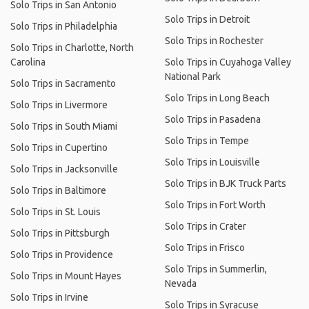
Solo Trips in San Antonio
Solo Trips in Detroit
Solo Trips in Philadelphia
Solo Trips in Rochester
Solo Trips in Charlotte, North
Carolina
Solo Trips in Cuyahoga Valley
National Park
Solo Trips in Sacramento
Solo Trips in Long Beach
Solo Trips in Livermore
Solo Trips in Pasadena
Solo Trips in South Miami
Solo Trips in Tempe
Solo Trips in Cupertino
Solo Trips in Louisville
Solo Trips in Jacksonville
Solo Trips in BJK Truck Parts
Solo Trips in Baltimore
Solo Trips in Fort Worth
Solo Trips in St. Louis
Solo Trips in Crater
Solo Trips in Pittsburgh
Solo Trips in Frisco
Solo Trips in Providence
Solo Trips in Summerlin,
Solo Trips in Mount Hayes
Nevada
Solo Trips in Irvine
Solo Trips in Syracuse