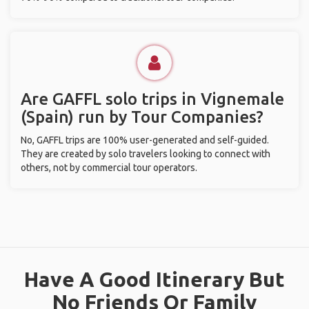
Are GAFFL solo trips in Vignemale
(Spain) run by Tour Companies?
No, GAFFL trips are 100% user-generated and self-guided.
They are created by solo travelers looking to connect with
others, not by commercial tour operators.
Have A Good Itinerary But
No Friends Or Family