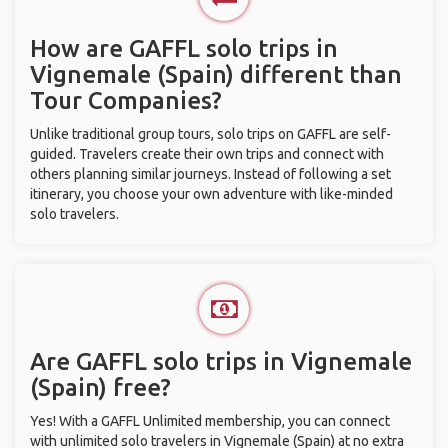
How are GAFFL solo trips in
Vignemale (Spain) different than
Tour Companies?
Unlike traditional group tours, solo trips on GAFFL are self-
guided. Travelers create their own trips and connect with
others planning similar journeys. Instead of following a set
itinerary, you choose your own adventure with like-minded
solo travelers.
Are GAFFL solo trips in Vignemale
(Spain) free?
Yes! With a GAFFL Unlimited membership, you can connect
with unlimited solo travelers in Vignemale (Spain) at no extra