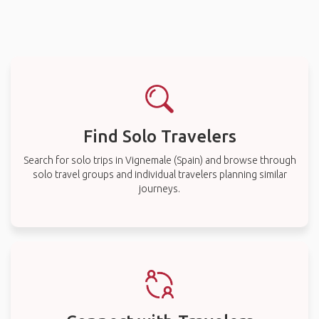
Find Solo Travelers
Search for solo trips in Vignemale (Spain) and browse through
solo travel groups and individual travelers planning similar
journeys.