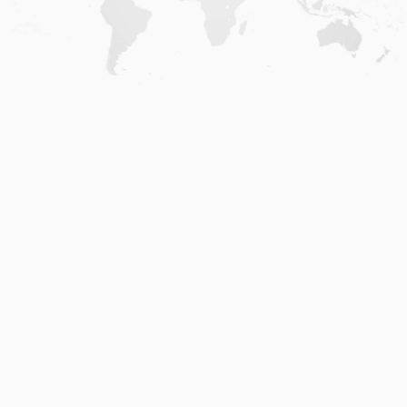
Home
.
About
.
Terms of Use
.
Privacy Policy
.
Help
.
Blog
.
Travel Buddy App
GAFFL Inc © 2026