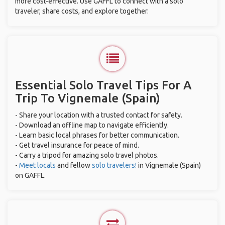
more cost-effective. Use GAFFL to connect with a solo
traveler, share costs, and explore together.
Essential Solo Travel Tips For A
Trip To Vignemale (Spain)
- Share your location with a trusted contact for safety.
- Download an offline map to navigate efficiently.
- Learn basic local phrases for better communication.
- Get travel insurance for peace of mind.
- Carry a tripod for amazing solo travel photos.
-
Meet locals
and fellow
solo travelers!
in Vignemale (Spain)
on GAFFL.