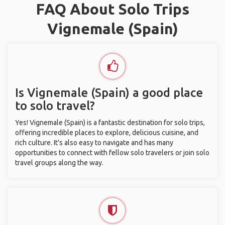
FAQ About Solo Trips
Vignemale (Spain)
Is Vignemale (Spain) a good place
to solo travel?
Yes! Vignemale (Spain) is a fantastic destination for solo trips,
offering incredible places to explore, delicious cuisine, and
rich culture. It’s also easy to navigate and has many
opportunities to connect with fellow solo travelers or join solo
travel groups along the way.