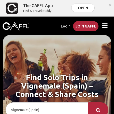
×
The GAFFL App
OPEN
Find A Travel Buddy
Login
JOIN GAFFL
Find Solo Trips in
Vignemale (Spain) –
Connect & Share Costs