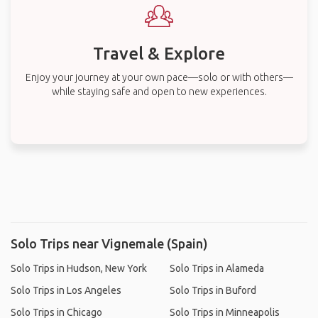
Travel & Explore
Enjoy your journey at your own pace—solo or with others—
while staying safe and open to new experiences.
Solo Trips near Vignemale (Spain)
Solo Trips in Hudson, New York
Solo Trips in Alameda
Solo Trips in Los Angeles
Solo Trips in Buford
Solo Trips in Chicago
Solo Trips in Minneapolis