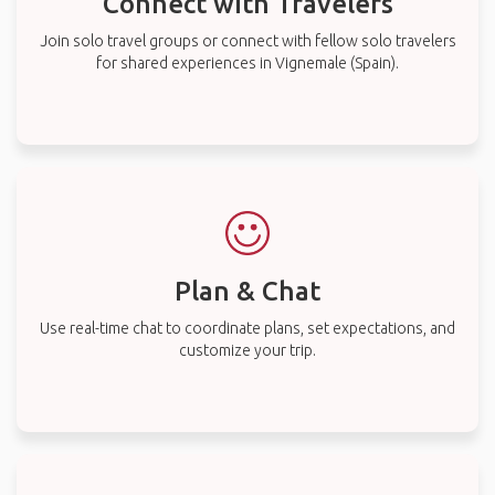
Connect with Travelers
Join solo travel groups or connect with fellow solo travelers
for shared experiences in Vignemale (Spain).
Plan & Chat
Use real-time chat to coordinate plans, set expectations, and
customize your trip.