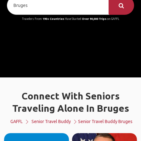
Travelers From
190+ Countries
Have Started
Over 90,000 Trips
on GAFFL
Connect With Seniors
Traveling Alone In Bruges
GAFFL
Senior Travel Buddy
Senior Travel Buddy Bruges