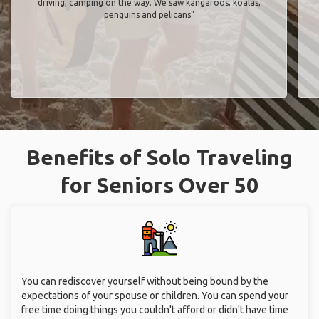
driving, camping on the way. We saw kangaroos, koalas,
penguins and pelicans"
Benefits of Solo Traveling
for Seniors Over 50
You can rediscover yourself without being bound by the
expectations of your spouse or children. You can spend your
free time doing things you couldn't afford or didn't have time