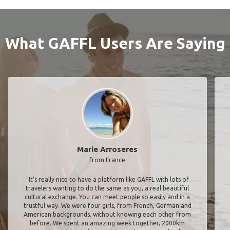
What GAFFL Users Are Saying
Marie Arroseres
from France
"It’s really nice to have a platform like GAFFL with lots of
travelers wanting to do the same as you, a real beautiful
cultural exchange. You can meet people so easily and in a
trustful way. We were four girls, from French, German and
American backgrounds, without knowing each other from
before. We spent an amazing week together, 2000km