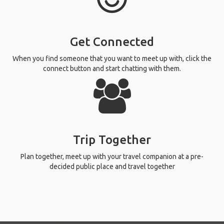
Get Connected
When you find someone that you want to meet up with, click the
connect button and start chatting with them.
Trip Together
Plan together, meet up with your travel companion at a pre-
decided public place and travel together