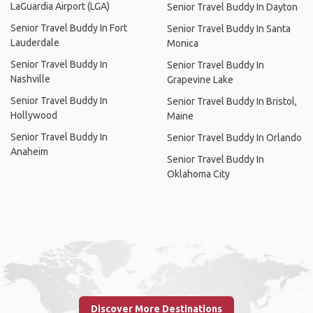
LaGuardia Airport (LGA)
Senior Travel Buddy In Dayton
Senior Travel Buddy In Fort
Senior Travel Buddy In Santa
Lauderdale
Monica
Senior Travel Buddy In
Senior Travel Buddy In
Nashville
Grapevine Lake
Senior Travel Buddy In
Senior Travel Buddy In Bristol,
Hollywood
Maine
Senior Travel Buddy In
Senior Travel Buddy In Orlando
Anaheim
Senior Travel Buddy In
Oklahoma City
Discover More Destinations