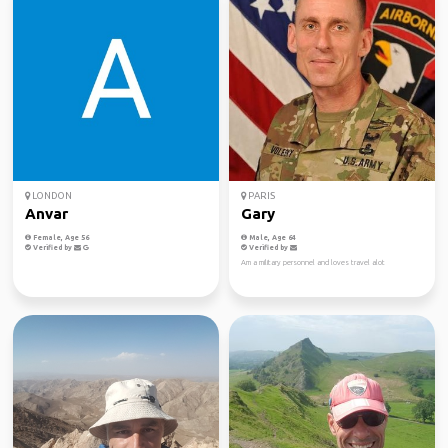
LONDON
PARIS
Anvar
Gary
Female, Age 56
Male, Age 64
Verified by
Verified by
Am a military personnel and loves travel alot