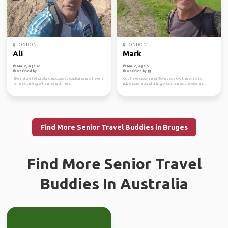
LONDON
LONDON
Ali
Mark
Male, Age 61
Male, Age 53
Verified by
Verified by
I like nature hiking biking motocross exploring and have a
Kids have grown and flown, so now travelling to
romantic talking with a honest friend
adventure around this glorious planet...advice an...
Find More Senior Travel Buddies in Bruges
Find More Senior Travel
Buddies In Australia