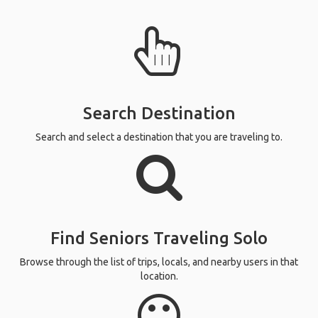
Search Destination
Search and select a destination that you are traveling to.
Find Seniors Traveling Solo
Browse through the list of trips, locals, and nearby users in that
location.