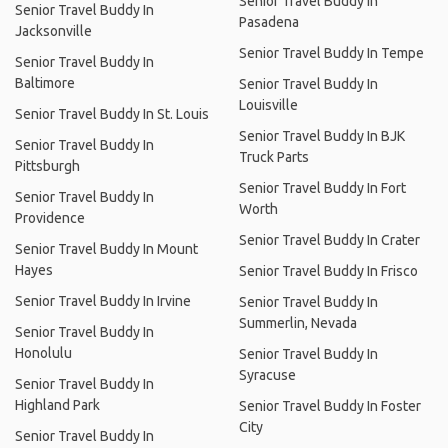
Senior Travel Buddy In
Senior Travel Buddy In
Pasadena
Jacksonville
Senior Travel Buddy In Tempe
Senior Travel Buddy In
Baltimore
Senior Travel Buddy In
Louisville
Senior Travel Buddy In St. Louis
Senior Travel Buddy In BJK
Senior Travel Buddy In
Truck Parts
Pittsburgh
Senior Travel Buddy In Fort
Senior Travel Buddy In
Worth
Providence
Senior Travel Buddy In Crater
Senior Travel Buddy In Mount
Hayes
Senior Travel Buddy In Frisco
Senior Travel Buddy In Irvine
Senior Travel Buddy In
Summerlin, Nevada
Senior Travel Buddy In
Honolulu
Senior Travel Buddy In
Syracuse
Senior Travel Buddy In
Highland Park
Senior Travel Buddy In Foster
City
Senior Travel Buddy In