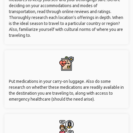
deciding on your accommodations and modes of
transportation, read through online reviews and ratings.
Thoroughly research each location's offerings in depth. When
is the ideal season to travel to a particular country or region?
Also, familiarize yourself with cultural norms of where you are
traveling to.
Put medications in your carry-on luggage. Also do some
research on whether these medications are readily available in
the destination you are traveling to, along with access to
emergency healthcare (should the need arise).