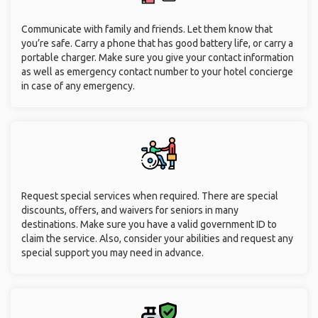
Communicate with family and friends. Let them know that
you’re safe. Carry a phone that has good battery life, or carry a
portable charger. Make sure you give your contact information
as well as emergency contact number to your hotel concierge
in case of any emergency.
Request special services when required. There are special
discounts, offers, and waivers for seniors in many
destinations. Make sure you have a valid government ID to
claim the service. Also, consider your abilities and request any
special support you may need in advance.