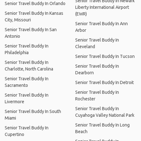
Senior Travel Buddy In Newark
Senior Travel Buddy In Orlando
Liberty International Airport
Senior Travel Buddy In Kansas
(EWR)
City, Missouri
Senior Travel Buddy In Ann
Senior Travel Buddy In San
Arbor
Antonio
Senior Travel Buddy In
Senior Travel Buddy In
Cleveland
Philadelphia
Senior Travel Buddy In Tucson
Senior Travel Buddy In
Senior Travel Buddy In
Charlotte, North Carolina
Dearborn
Senior Travel Buddy In
Senior Travel Buddy In Detroit
Sacramento
Senior Travel Buddy In
Senior Travel Buddy In
Rochester
Livermore
Senior Travel Buddy In
Senior Travel Buddy In South
Cuyahoga Valley National Park
Miami
Senior Travel Buddy In Long
Senior Travel Buddy In
Beach
Cupertino