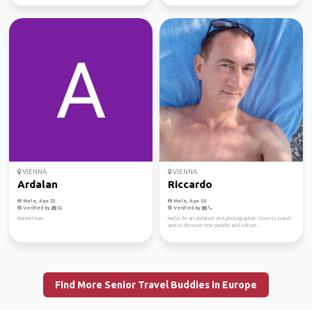
VIENNA
VIENNA
Ardalan
Riccardo
Male, Age 53
Male, Age 50
Verified by
Verified by
Retired man
Hello! I'm an architect and photographer. I love to travel
and to discover new people and culture...
Find More Senior Travel Buddies in Europe