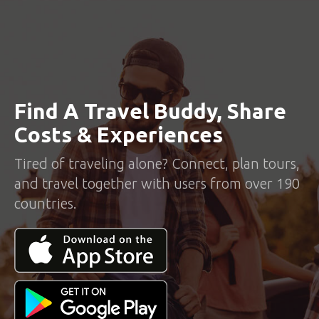
Find A Travel Buddy, Share
Costs & Experiences
Tired of traveling alone? Connect, plan tours,
and travel together with users from over 190
countries.