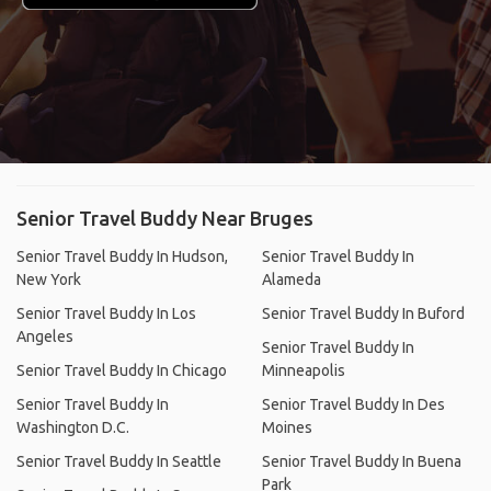
Senior Travel Buddy Near Bruges
Senior Travel Buddy In Hudson,
Senior Travel Buddy In
New York
Alameda
Senior Travel Buddy In Los
Senior Travel Buddy In Buford
Angeles
Senior Travel Buddy In
Senior Travel Buddy In Chicago
Minneapolis
Senior Travel Buddy In
Senior Travel Buddy In Des
Washington D.C.
Moines
Senior Travel Buddy In Seattle
Senior Travel Buddy In Buena
Park