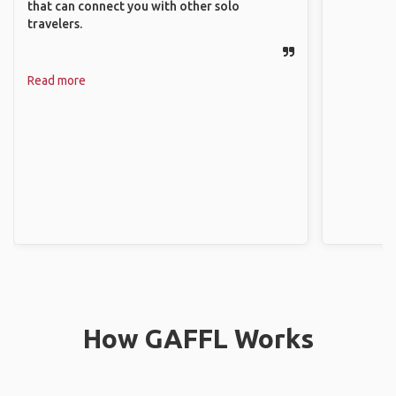
that can connect you with other solo
travelers.
Read more
How GAFFL Works