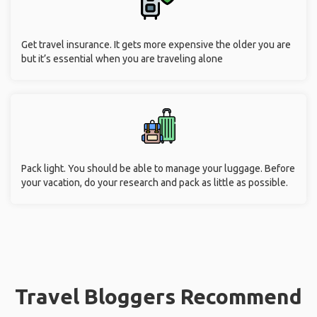
Get travel insurance. It gets more expensive the older you are
but it’s essential when you are traveling alone
Pack light. You should be able to manage your luggage. Before
your vacation, do your research and pack as little as possible.
Travel Bloggers Recommend