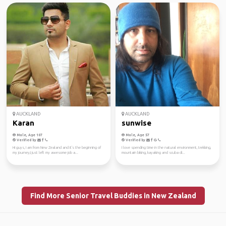
AUCKLAND
AUCKLAND
Karan
sunwise
Male, Age 107
Male, Age 57
Verified by
Verified by
Hi guys, I am from New Zealand and it's the beginning of
I love spending time in the natural environment, trekking,
my journey,I just left my awesome job a...
mountain biking, kayaking and scuba di...
Find More Senior Travel Buddies in New Zealand