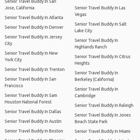
Senior Travel Buddy In San
Jose, California
Senior Travel Buddy In Las
Vegas
Senior Travel Buddy In Atlanta
Senior Travel Buddy In Salt
Senior Travel Buddy In Denver
Lake City
Senior Travel Buddy In Jersey
Senior Travel Buddy In
City
Highlands Ranch
Senior Travel Buddy In New
Senior Travel Buddy In Citrus
York City
Heights
Senior Travel Buddy In Trenton
Senior Travel Buddy In
Senior Travel Buddy In San
Berkeley (California)
Francisco
Senior Travel Buddy In
Senior Travel Buddy In Sam
Cambridge
Houston National Forest
Senior Travel Buddy In Raleigh
Senior Travel Buddy In Dallas
Senior Travel Buddy In Jones
Senior Travel Buddy In Austin
Beach State Park
Senior Travel Buddy In Boston
Senior Travel Buddy In Miami