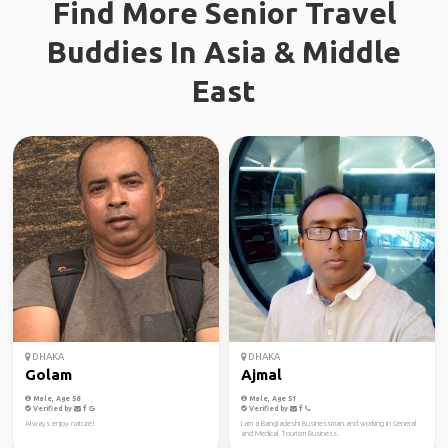
Find More Senior Travel
Buddies In Asia & Middle
East
DHAKA
DHAKA
Golam
Ajmal
Male, Age 58
Male, Age 51
Verified by
Verified by
Always enjoy nature!
I am a Bangladeshi Businessman and working in General
and Medical Tourism Business.