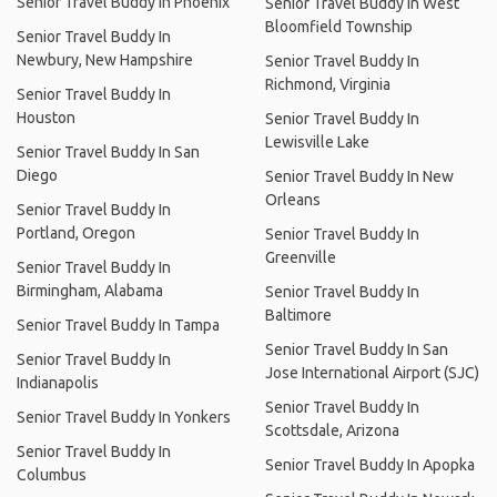
Senior Travel Buddy In Phoenix
Senior Travel Buddy In West
Bloomfield Township
Senior Travel Buddy In
Newbury, New Hampshire
Senior Travel Buddy In
Richmond, Virginia
Senior Travel Buddy In
Houston
Senior Travel Buddy In
Lewisville Lake
Senior Travel Buddy In San
Diego
Senior Travel Buddy In New
Orleans
Senior Travel Buddy In
Portland, Oregon
Senior Travel Buddy In
Greenville
Senior Travel Buddy In
Birmingham, Alabama
Senior Travel Buddy In
Baltimore
Senior Travel Buddy In Tampa
Senior Travel Buddy In San
Senior Travel Buddy In
Jose International Airport (SJC)
Indianapolis
Senior Travel Buddy In
Senior Travel Buddy In Yonkers
Scottsdale, Arizona
Senior Travel Buddy In
Senior Travel Buddy In Apopka
Columbus