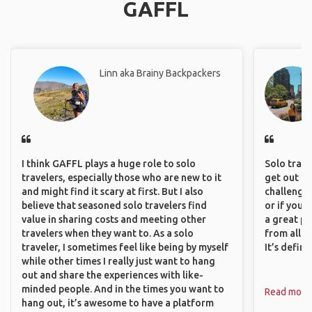
GAFFL
Linn aka Brainy Backpackers
I think GAFFL plays a huge role to solo
Solo trave
travelers, especially those who are new to it
get out of
and might find it scary at first. But I also
challenging
believe that seasoned solo travelers find
or if you’
value in sharing costs and meeting other
a great pl
travelers when they want to. As a solo
from all a
traveler, I sometimes feel like being by myself
It’s defin
while other times I really just want to hang
out and share the experiences with like-
minded people. And in the times you want to
Read more
hang out, it’s awesome to have a platform