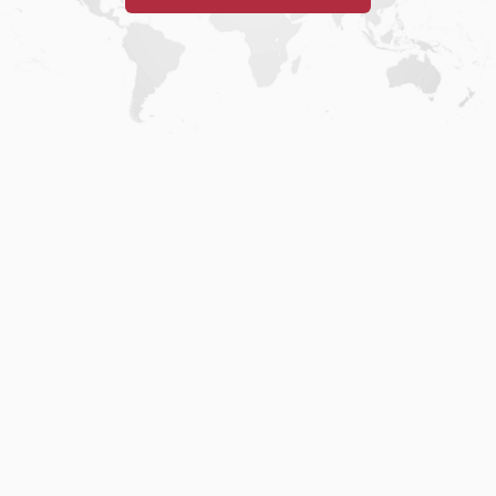
Home
.
About
.
Terms of Use
.
Privacy Policy
.
Help
.
Blog
.