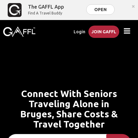
×
The GAFFL App
OPEN
Find A Travel Buddy
Login
JOIN GAFFL
Connect With Seniors
Traveling Alone in
Bruges, Share Costs &
Travel Together