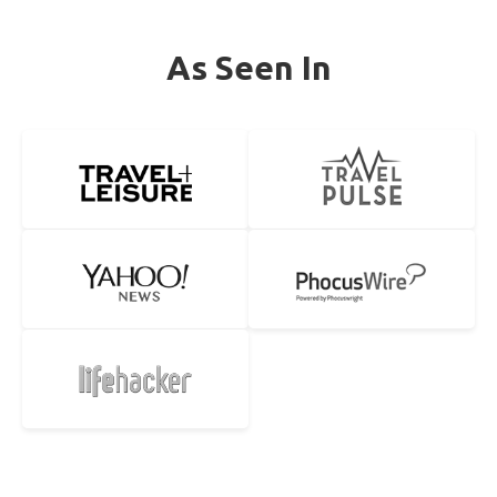
As Seen In