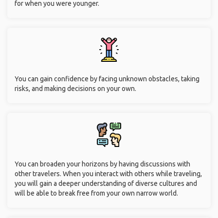
for when you were younger.
You can gain confidence by facing unknown obstacles, taking
risks, and making decisions on your own.
You can broaden your horizons by having discussions with
other travelers. When you interact with others while traveling,
you will gain a deeper understanding of diverse cultures and
will be able to break free from your own narrow world.