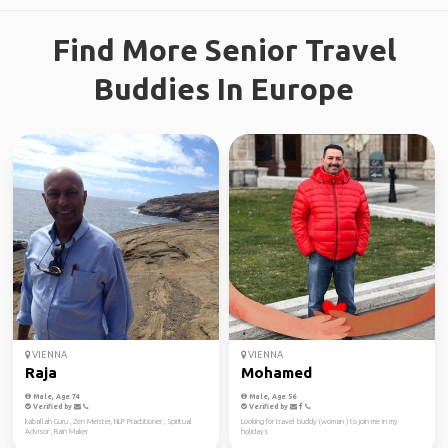
Find More Senior Travel
Buddies In Europe
VIENNA
VIENNA
Raja
Mohamed
Male, Age 74
Male, Age 56
Verified by
Verified by
kaballah Guru , Zen Meister, NLP Practitioner , Spiritual
Looking for travel buddy (woman ) to join me in my
Advisor , Rain Maker
holidays