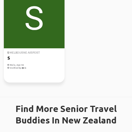
MELBOURNE AIRPORT
S
Male, Age 56
Verified by
Find More Senior Travel
Buddies In New Zealand