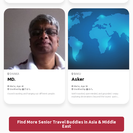
DHAKA
BAKU
MD.
Asker
Male, Age 62
Male, Age 52
Verified by
Verified by
I loved traveling and hanging out different people.
Well-traveled, open-minded, and grounded. I enjoy
exploring destinations beyond the tourist spots...
Find More Senior Travel Buddies in Asia & Middle
East