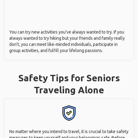
You can try new activities you've always wanted to try. If you
always wanted to try hiking but your friends and family really
don't, you can meet like-minded individuals, participate in
group activities, and fulfill your lifelong passions.
Safety Tips for Seniors
Traveling Alone
No matter where you intend to travel, it is crucial to take safety
measures to keep yourself and your belongings safe. Before