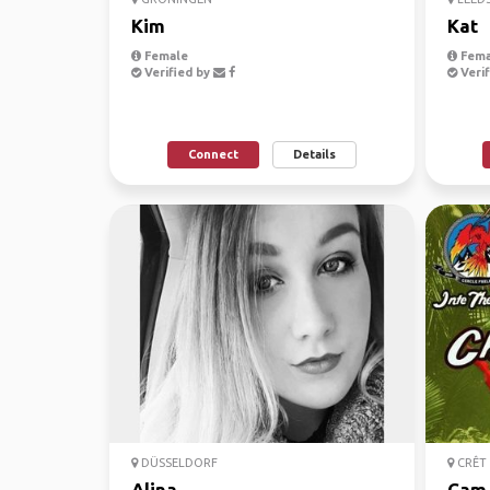
Kim
Kat
Female
Fema
Verified by
Verif
Connect
Details
DÜSSELDORF
CRÊT 
Alina
Cam