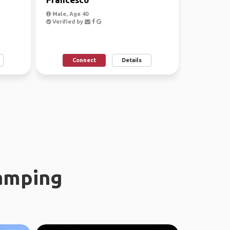
Male, Age 40
Verified by
Connect
Details
amping