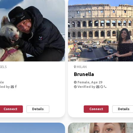
SELS
MILAN
Brunella
le
Female, Age 29
ied by
Verified by
Connect
Details
Connect
Details