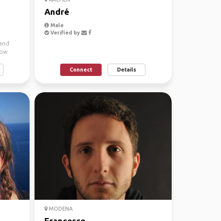
André
Male
Verified by
 and
now
Connect
Details
MODENA
Francesco