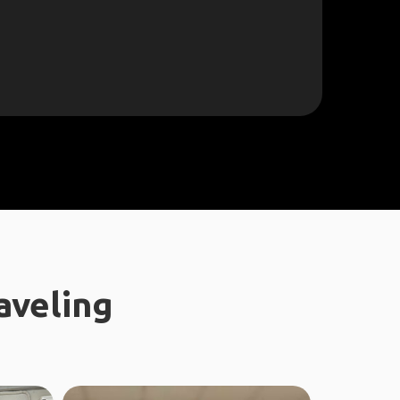
aveling