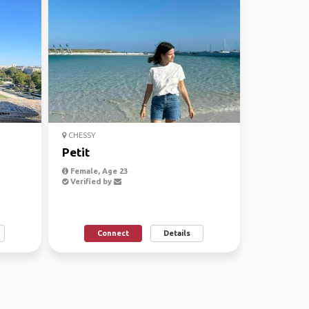
CHESSY
Petit
Female, Age 23
Verified by
Connect
Details