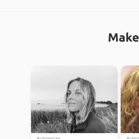
Make
GRONINGEN
LEED