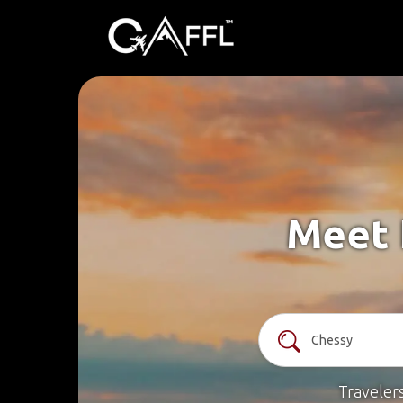
Meet 
Traveler