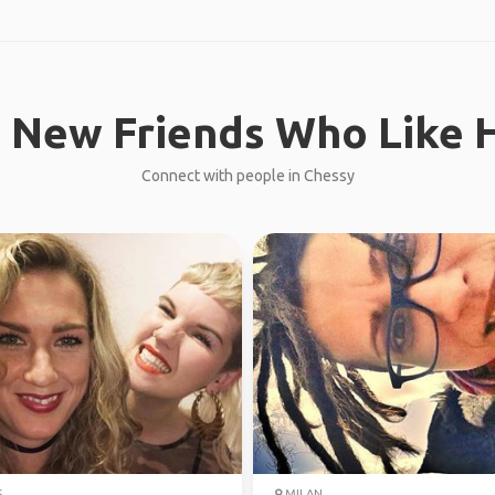
 New Friends Who Like H
Connect with people in Chessy
S
MILAN