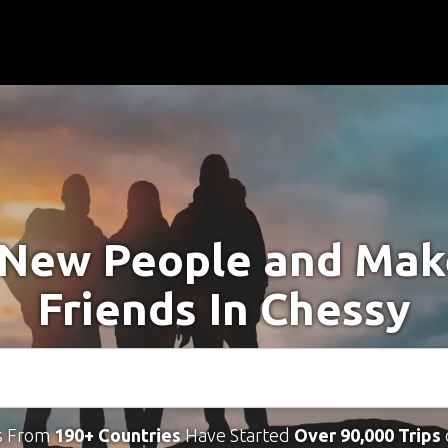
New People and Ma
Friends In Chessy
s From
190+ Countries
Have Started
Over 90,000 Trips