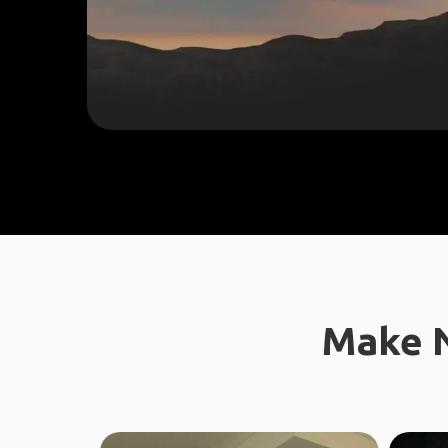
Make N