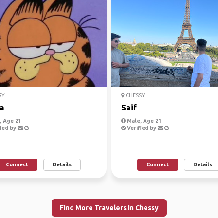
SY
CHESSY
a
Saif
 Age 21
Male, Age 21
ied by
Verified by
Connect
Details
Connect
Details
Find More Travelers in Chessy