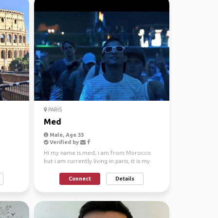
PARIS
Med
Male, Age 33
Verified by
Hi my name is med, i am from Morocco
but i am currently living in paris, it is my
first time in t...
Connect
Details