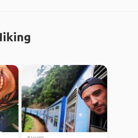
iking
AACHEN