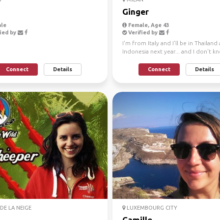
Ginger
le
Female, Age 43
ied by
Verified by
I'm from Italy and I'll be in Thailand
Indonesia next year... and I don't k
where, yet! i'...
Connect
Details
Connect
Details
DE LA NEIGE
LUXEMBOURG CITY
Camille