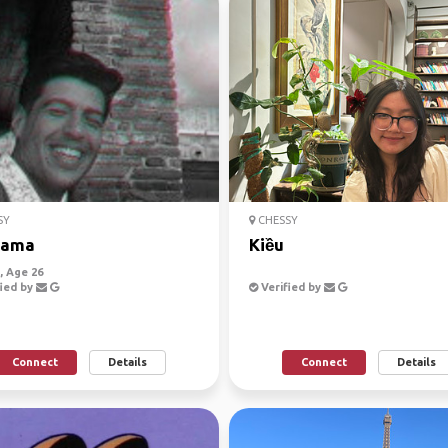
SY
CHESSY
sama
Kiều
 Age 26
ied by
Verified by
Connect
Details
Connect
Details