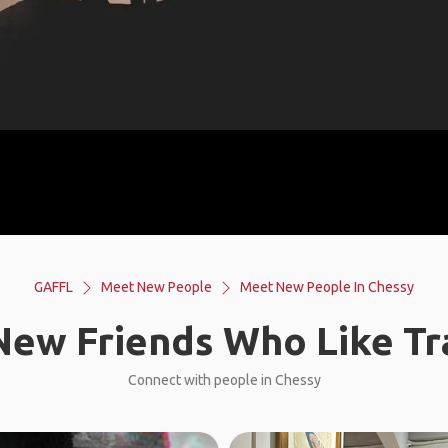
GAFFL
Meet New People
Meet New People In Chessy
ew Friends Who Like Tr
Connect with people in Chessy