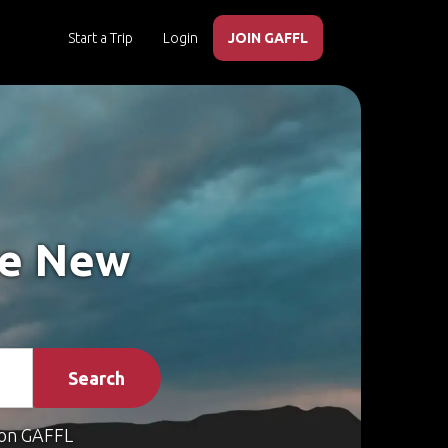
Start a Trip
Login
JOIN GAFFL
ke New
Search
on GAFFL