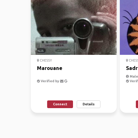
CHESSY
CHES
Marouane
Sadr
Male,
Verified by
Verif
Connect
Details