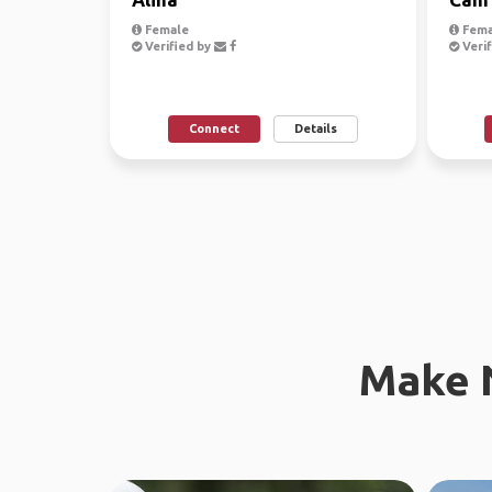
Female
Fema
Verified by
Verif
Connect
Details
Make 