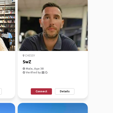
CHESSY
SwZ
Male, Age 38
Verified by
Connect
Details