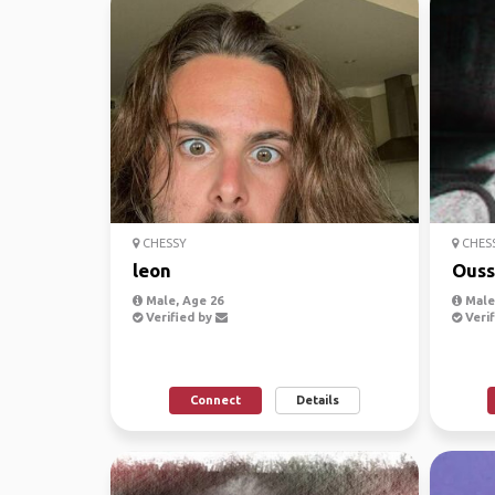
CHESSY
CHES
leon
Ous
Male, Age 26
Male,
Verified by
Verif
Connect
Details