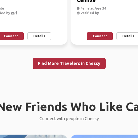
le
Female, Age 34
ied by
Verified by
Connect
Details
Connect
Details
Find More Travelers in Chessy
New Friends Who Like C
Connect with people in Chessy