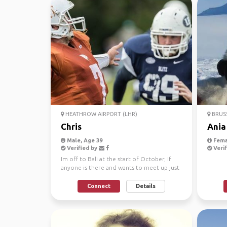
HEATHROW AIRPORT (LHR)
BRUS
Chris
Ania
Male, Age 39
Fema
Verified by
Verif
Im off to Bali at the start of October, if
anyone is there and wants to meet up just
let me know.
Connect
Details