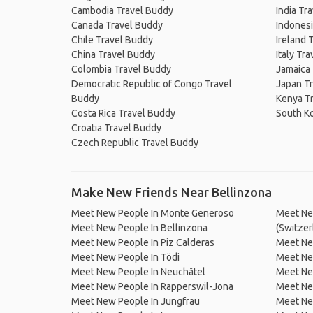
Cambodia Travel Buddy
India Tr
Canada Travel Buddy
Indonesi
Chile Travel Buddy
Ireland 
China Travel Buddy
Italy Tr
Colombia Travel Buddy
Jamaica
Democratic Republic of Congo Travel
Japan T
Buddy
Kenya T
Costa Rica Travel Buddy
South K
Croatia Travel Buddy
Czech Republic Travel Buddy
Make New Friends Near Bellinzona
Meet New People In Monte Generoso
Meet Ne
Meet New People In Bellinzona
(Switzer
Meet New People In Piz Calderas
Meet Ne
Meet New People In Tödi
Meet Ne
Meet New People In Neuchâtel
Meet Ne
Meet New People In Rapperswil-Jona
Meet New
Meet New People In Jungfrau
Meet New