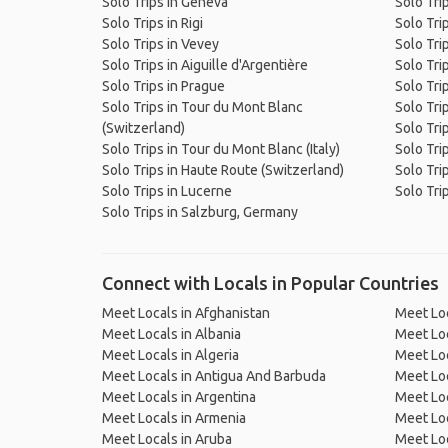
Solo Trips in Geneva
Solo Tri
Solo Trips in Rigi
Solo Tri
Solo Trips in Vevey
Solo Tri
Solo Trips in Aiguille d'Argentière
Solo Tri
Solo Trips in Prague
Solo Tri
Solo Trips in Tour du Mont Blanc
Solo Tri
(Switzerland)
Solo Trip
Solo Trips in Tour du Mont Blanc (Italy)
Solo Trip
Solo Trips in Haute Route (Switzerland)
Solo Tri
Solo Trips in Lucerne
Solo Tri
Solo Trips in Salzburg, Germany
Connect with Locals in Popular Countries
Meet Locals in Afghanistan
Meet Loc
Meet Locals in Albania
Meet Loc
Meet Locals in Algeria
Meet Loc
Meet Locals in Antigua And Barbuda
Meet Loc
Meet Locals in Argentina
Meet Loc
Meet Locals in Armenia
Meet Loc
Meet Locals in Aruba
Meet Loc