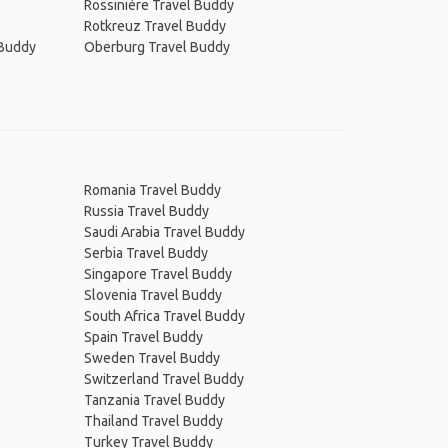
Rossinière Travel Buddy
Rotkreuz Travel Buddy
 Buddy
Oberburg Travel Buddy
Romania Travel Buddy
Russia Travel Buddy
Saudi Arabia Travel Buddy
Serbia Travel Buddy
Singapore Travel Buddy
Slovenia Travel Buddy
South Africa Travel Buddy
Spain Travel Buddy
Sweden Travel Buddy
Switzerland Travel Buddy
Tanzania Travel Buddy
Thailand Travel Buddy
Turkey Travel Buddy