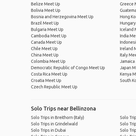
Belize Meet Up
Greece 
Bolivia Meet Up
Guatema
Bosnia and Herzegovina Meet Up
Hong Ko
Brazil Meet Up
Hungary
Bulgaria Meet Up
Iceland
Cambodia Meet Up
India Me
Canada Meet Up
Indones
Chile Meet Up
Ireland 
China Meet Up
Italy Me
Colombia Meet Up
Jamaica
Democratic Republic of Congo Meet Up
Japan M
Costa Rica Meet Up
Kenya M
Croatia Meet Up
South K
Czech Republic Meet Up
Solo Trips near Bellinzona
Solo Trips in Breithorn (Italy)
Solo Tri
Solo Trips in Grindelwald
Solo Tri
Solo Trips in Dubai
Solo Tri