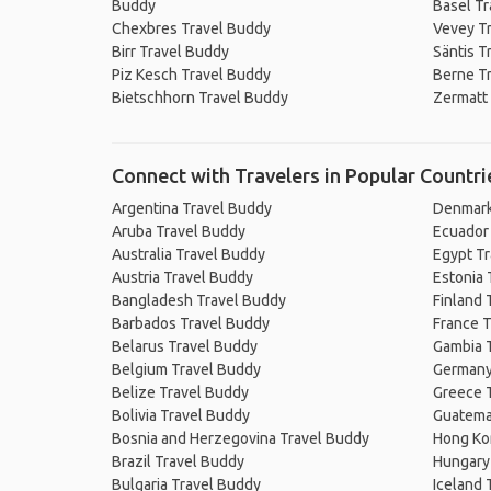
Buddy
Basel Tr
Chexbres Travel Buddy
Vevey T
Birr Travel Buddy
Säntis T
Piz Kesch Travel Buddy
Berne T
Bietschhorn Travel Buddy
Zermatt
Connect with Travelers in Popular Countri
Argentina Travel Buddy
Denmark
Aruba Travel Buddy
Ecuador
Australia Travel Buddy
Egypt T
Austria Travel Buddy
Estonia 
Bangladesh Travel Buddy
Finland 
Barbados Travel Buddy
France T
Belarus Travel Buddy
Gambia 
Belgium Travel Buddy
Germany
Belize Travel Buddy
Greece 
Bolivia Travel Buddy
Guatema
Bosnia and Herzegovina Travel Buddy
Hong Ko
Brazil Travel Buddy
Hungary
Bulgaria Travel Buddy
Iceland 