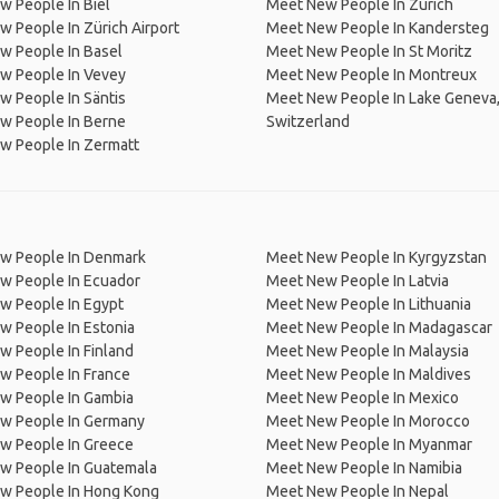
 People In Biel
Meet New People In Zurich
 People In Zürich Airport
Meet New People In Kandersteg
w People In Basel
Meet New People In St Moritz
w People In Vevey
Meet New People In Montreux
 People In Säntis
Meet New People In Lake Geneva
w People In Berne
Switzerland
w People In Zermatt
w People In Denmark
Meet New People In Kyrgyzstan
w People In Ecuador
Meet New People In Latvia
w People In Egypt
Meet New People In Lithuania
w People In Estonia
Meet New People In Madagascar
 People In Finland
Meet New People In Malaysia
w People In France
Meet New People In Maldives
w People In Gambia
Meet New People In Mexico
w People In Germany
Meet New People In Morocco
w People In Greece
Meet New People In Myanmar
w People In Guatemala
Meet New People In Namibia
w People In Hong Kong
Meet New People In Nepal