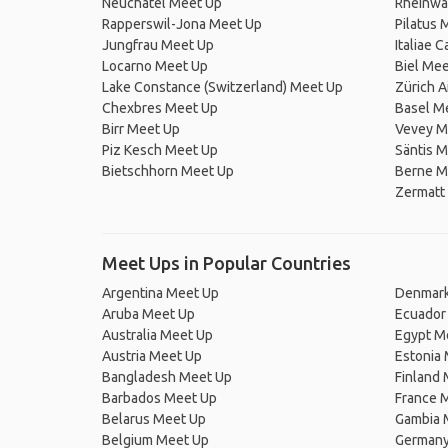
Neuchâtel Meet Up
Rheinwa
Rapperswil-Jona Meet Up
Pilatus 
Jungfrau Meet Up
Italiae 
Locarno Meet Up
Biel Mee
Lake Constance (Switzerland) Meet Up
Zürich A
Chexbres Meet Up
Basel M
Birr Meet Up
Vevey M
Piz Kesch Meet Up
Säntis 
Bietschhorn Meet Up
Berne M
Zermatt
Meet Ups in Popular Countries
Argentina Meet Up
Denmark
Aruba Meet Up
Ecuador
Australia Meet Up
Egypt M
Austria Meet Up
Estonia
Bangladesh Meet Up
Finland
Barbados Meet Up
France 
Belarus Meet Up
Gambia 
Belgium Meet Up
Germany