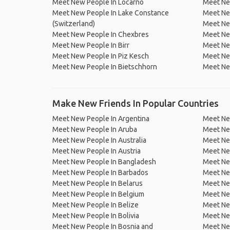
Meet New People In Locarno
Meet New
Meet New People In Lake Constance
Meet New
(Switzerland)
Meet Ne
Meet New People In Chexbres
Meet Ne
Meet New People In Birr
Meet New
Meet New People In Piz Kesch
Meet Ne
Meet New People In Bietschhorn
Meet Ne
Make New Friends In Popular Countries
Meet New People In Argentina
Meet Ne
Meet New People In Aruba
Meet Ne
Meet New People In Australia
Meet Ne
Meet New People In Austria
Meet Ne
Meet New People In Bangladesh
Meet New
Meet New People In Barbados
Meet Ne
Meet New People In Belarus
Meet Ne
Meet New People In Belgium
Meet Ne
Meet New People In Belize
Meet Ne
Meet New People In Bolivia
Meet Ne
Meet New People In Bosnia and
Meet Ne