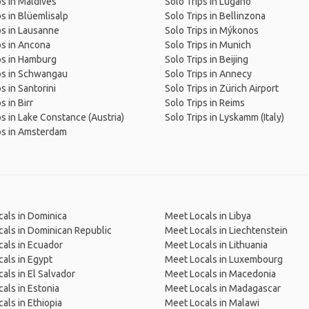
ps in Maldives
Solo Trips in Lugano
ps in Blüemlisalp
Solo Trips in Bellinzona
ps in Lausanne
Solo Trips in Mýkonos
ps in Ancona
Solo Trips in Munich
ps in Hamburg
Solo Trips in Beijing
ps in Schwangau
Solo Trips in Annecy
s in Santorini
Solo Trips in Zürich Airport
s in Birr
Solo Trips in Reims
ps in Lake Constance (Austria)
Solo Trips in Lyskamm (Italy)
ps in Amsterdam
als in Dominica
Meet Locals in Libya
als in Dominican Republic
Meet Locals in Liechtenstein
als in Ecuador
Meet Locals in Lithuania
als in Egypt
Meet Locals in Luxembourg
als in El Salvador
Meet Locals in Macedonia
als in Estonia
Meet Locals in Madagascar
als in Ethiopia
Meet Locals in Malawi