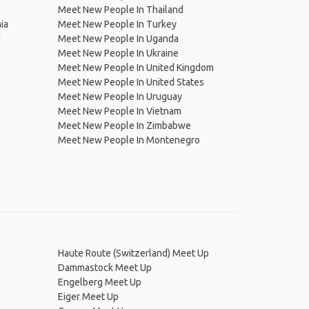
Meet New People In Thailand
ia
Meet New People In Turkey
d
Meet New People In Uganda
Meet New People In Ukraine
Meet New People In United Kingdom
Meet New People In United States
Meet New People In Uruguay
Meet New People In Vietnam
Meet New People In Zimbabwe
Meet New People In Montenegro
Haute Route (Switzerland) Meet Up
Dammastock Meet Up
Engelberg Meet Up
Eiger Meet Up