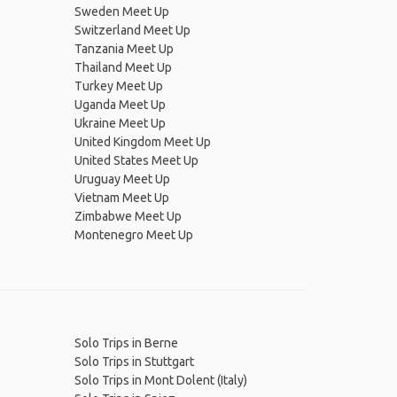
Sweden Meet Up
Switzerland Meet Up
Tanzania Meet Up
Thailand Meet Up
Turkey Meet Up
Uganda Meet Up
Ukraine Meet Up
United Kingdom Meet Up
United States Meet Up
Uruguay Meet Up
Vietnam Meet Up
Zimbabwe Meet Up
Montenegro Meet Up
Solo Trips in Berne
Solo Trips in Stuttgart
Solo Trips in Mont Dolent (Italy)