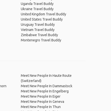
Uganda Travel Buddy
Ukraine Travel Buddy
United Kingdom Travel Buddy
United States Travel Buddy
Uruguay Travel Buddy
Vietnam Travel Buddy
Zimbabwe Travel Buddy
Montenegro Travel Buddy
Meet New People In Haute Route
(Switzerland)
horn
Meet New People In Dammastock
Meet New People In Engelberg
Meet New People In Eiger
Meet New People In Geneva
Meet New People In Thun