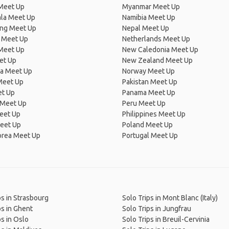
Meet Up
Myanmar Meet Up
la Meet Up
Namibia Meet Up
ng Meet Up
Nepal Meet Up
 Meet Up
Netherlands Meet Up
 Meet Up
New Caledonia Meet Up
et Up
New Zealand Meet Up
ia Meet Up
Norway Meet Up
Meet Up
Pakistan Meet Up
et Up
Panama Meet Up
 Meet Up
Peru Meet Up
eet Up
Philippines Meet Up
eet Up
Poland Meet Up
orea Meet Up
Portugal Meet Up
ps in Strasbourg
Solo Trips in Mont Blanc (Italy)
ps in Ghent
Solo Trips in Jungfrau
ps in Oslo
Solo Trips in Breuil-Cervinia