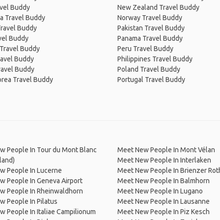
avel Buddy
New Zealand Travel Buddy
a Travel Buddy
Norway Travel Buddy
Travel Buddy
Pakistan Travel Buddy
avel Buddy
Panama Travel Buddy
 Travel Buddy
Peru Travel Buddy
ravel Buddy
Philippines Travel Buddy
ravel Buddy
Poland Travel Buddy
orea Travel Buddy
Portugal Travel Buddy
w People In Tour du Mont Blanc
Meet New People In Mont Vélan
land)
Meet New People In Interlaken
w People In Lucerne
Meet New People In Brienzer Rot
w People In Geneva Airport
Meet New People In Balmhorn
w People In Rheinwaldhorn
Meet New People In Lugano
 People In Pilatus
Meet New People In Lausanne
 People In Italiae Campilionum
Meet New People In Piz Kesch