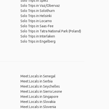
Solo Trips in Spiez
Solo Trips in Vaz/Obervaz
Solo Trips in Solothurn
Solo Trips in Helsinki
Solo Trips in Locarno
Solo Trips in Saas-Fee
Solo Trips in Tatra National Park (Poland)
Solo Trips in Interlaken
Solo Trips in Engelberg
Meet Locals in Senegal
Meet Locals in Serbia
Meet Locals in Seychelles
Meet Locals in Sierra Leone
Meet Locals in Singapore
Meet Locals in Slovakia
Meet Locals in Slovenia