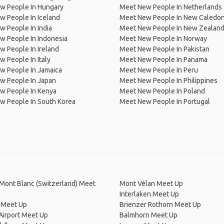
w People In Hungary
Meet New People In Netherlands
 People In Iceland
Meet New People In New Caledon
 People In India
Meet New People In New Zealan
w People In Indonesia
Meet New People In Norway
 People In Ireland
Meet New People In Pakistan
 People In Italy
Meet New People In Panama
w People In Jamaica
Meet New People In Peru
w People In Japan
Meet New People In Philippines
w People In Kenya
Meet New People In Poland
w People In South Korea
Meet New People In Portugal
Mont Blanc (Switzerland) Meet
Mont Vélan Meet Up
Interlaken Meet Up
 Meet Up
Brienzer Rothorn Meet Up
Airport Meet Up
Balmhorn Meet Up