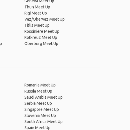
Geneva Meet Up
Thun Meet Up
Rigi Meet Up
Vaz/Obervaz Meet Up
Titlis Meet Up
Rossinière Meet Up
Rotkreuz Meet Up
Up
Oberburg Meet Up
Romania Meet Up
Russia Meet Up
Saudi Arabia Meet Up
Serbia Meet Up
Singapore Meet Up
Slovenia Meet Up
South Africa Meet Up
Spain Meet Up