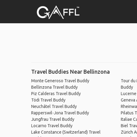
Travel Buddies Near Bellinzona
Monte Generoso Travel Buddy
Tour du 
Bellinzona Travel Buddy
Buddy
Piz Calderas Travel Buddy
Lucerne
Tödi Travel Buddy
Geneva A
Neuchâtel Travel Buddy
Rheinwa
Rapperswil-Jona Travel Buddy
Pilatus 
Jungfrau Travel Buddy
Italiae 
Locarno Travel Buddy
Biel Tra
Lake Constance (Switzerland) Travel
Zürich A