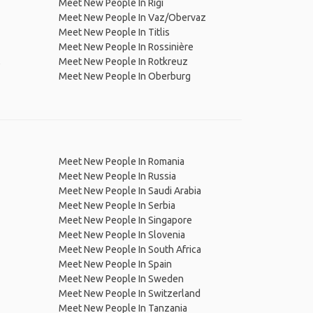
Meet New People In Rigi
Meet New People In Vaz/Obervaz
Meet New People In Titlis
Meet New People In Rossinière
,
Meet New People In Rotkreuz
Meet New People In Oberburg
Meet New People In Romania
Meet New People In Russia
Meet New People In Saudi Arabia
Meet New People In Serbia
Meet New People In Singapore
Meet New People In Slovenia
Meet New People In South Africa
Meet New People In Spain
Meet New People In Sweden
Meet New People In Switzerland
Meet New People In Tanzania