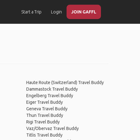
Start a Trip
Login
JOIN GAFFL
Haute Route (Switzerland) Travel Buddy
Dammastock Travel Buddy
Engelberg Travel Buddy
Eiger Travel Buddy
Geneva Travel Buddy
Thun Travel Buddy
Rigi Travel Buddy
Vaz/Obervaz Travel Buddy
Titlis Travel Buddy