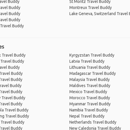
avel Buddy
St Moritz Travel Buddy
ravel Buddy
Montreux Travel Buddy
ravel Buddy
Lake Geneva, Switzerland Travel
ravel Buddy
 Travel Buddy
es
 Travel Buddy
Kyrgyzstan Travel Buddy
 Travel Buddy
Latvia Travel Buddy
ravel Buddy
Lithuania Travel Buddy
Travel Buddy
Madagascar Travel Buddy
Travel Buddy
Malaysia Travel Buddy
ravel Buddy
Maldives Travel Buddy
Travel Buddy
Mexico Travel Buddy
 Travel Buddy
Morocco Travel Buddy
Travel Buddy
Myanmar Travel Buddy
la Travel Buddy
Namibia Travel Buddy
ng Travel Buddy
Nepal Travel Buddy
 Travel Buddy
Netherlands Travel Buddy
Travel Buddy
New Caledonia Travel Buddy