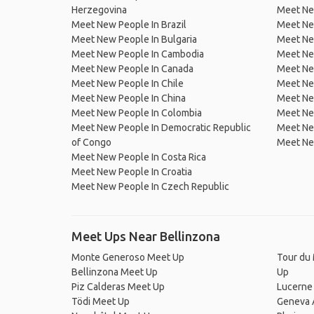
Herzegovina
Meet Ne
Meet New People In Brazil
Meet New
Meet New People In Bulgaria
Meet New
Meet New People In Cambodia
Meet Ne
Meet New People In Canada
Meet New
Meet New People In Chile
Meet New
Meet New People In China
Meet Ne
Meet New People In Colombia
Meet Ne
Meet New People In Democratic Republic
Meet Ne
of Congo
Meet Ne
Meet New People In Costa Rica
Meet New People In Croatia
Meet New People In Czech Republic
Meet Ups Near Bellinzona
Monte Generoso Meet Up
Tour du 
Bellinzona Meet Up
Up
Piz Calderas Meet Up
Lucerne
Tödi Meet Up
Geneva 