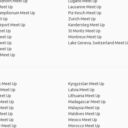
ldhorn Meet Up
Lugano Meet Up
Meet Up
Lausanne Meet Up
Campilionum Meet Up
Piz Kesch Meet Up
t Up
Zurich Meet Up
irport Meet Up
Kandersteg Meet Up
eet Up
St Moritz Meet Up
eet Up
Montreux Meet Up
Meet Up
Lake Geneva, Switzerland Meet 
eet Up
 Meet Up
 Meet Up
Kyrgyzstan Meet Up
 Meet Up
Latvia Meet Up
eet Up
Lithuania Meet Up
 Meet Up
Madagascar Meet Up
 Meet Up
Malaysia Meet Up
Meet Up
Maldives Meet Up
Meet Up
Mexico Meet Up
 Meet Up
Morocco Meet Up