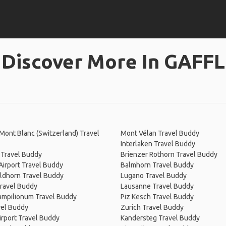
Discover More In GAFFL
Mont Blanc (Switzerland) Travel
Mont Vélan Travel Buddy
Interlaken Travel Buddy
 Travel Buddy
Brienzer Rothorn Travel Buddy
irport Travel Buddy
Balmhorn Travel Buddy
ldhorn Travel Buddy
Lugano Travel Buddy
Travel Buddy
Lausanne Travel Buddy
Campilionum Travel Buddy
Piz Kesch Travel Buddy
vel Buddy
Zurich Travel Buddy
irport Travel Buddy
Kandersteg Travel Buddy