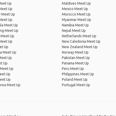
Meet Up
Maldives Meet Up
Meet Up
Mexico Meet Up
 Meet Up
Morocco Meet Up
Meet Up
Myanmar Meet Up
la Meet Up
Namibia Meet Up
ng Meet Up
Nepal Meet Up
 Meet Up
Netherlands Meet Up
 Meet Up
New Caledonia Meet Up
et Up
New Zealand Meet Up
ia Meet Up
Norway Meet Up
Meet Up
Pakistan Meet Up
et Up
Panama Meet Up
 Meet Up
Peru Meet Up
eet Up
Philippines Meet Up
eet Up
Poland Meet Up
orea Meet Up
Portugal Meet Up