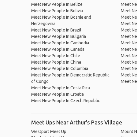
Meet New People In Belize
Meet Ne
Meet New People In Bolivia
Meet Ne
Meet New People In Bosnia and
Meet Ne
Herzegovina
Meet Ne
Meet New People In Brazil
Meet New
Meet New People In Bulgaria
Meet New
Meet New People In Cambodia
Meet Ne
Meet New People In Canada
Meet New
Meet New People In Chile
Meet New
Meet New People In China
Meet Ne
Meet New People In Colombia
Meet Ne
Meet New People In Democratic Republic
Meet Ne
of Congo
Meet Ne
Meet New People In Costa Rica
Meet New People In Croatia
Meet New People In Czech Republic
Meet Ups Near Arthur's Pass Village
Westport Meet Up
Mount N