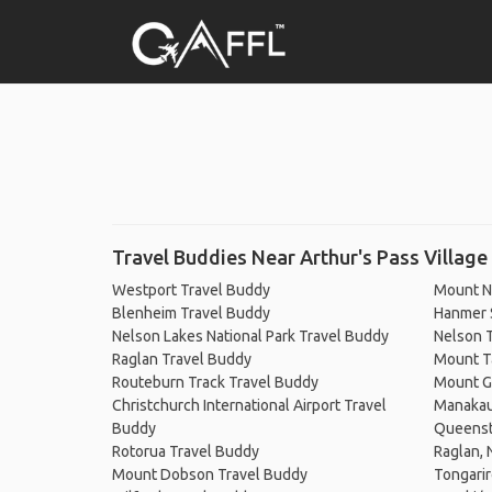
Travel Buddies Near Arthur's Pass Village
Westport Travel Buddy
Mount N
Blenheim Travel Buddy
Hanmer 
Nelson Lakes National Park Travel Buddy
Nelson 
Raglan Travel Buddy
Mount T
Routeburn Track Travel Buddy
Mount G
Christchurch International Airport Travel
Manakau
Buddy
Queenst
Rotorua Travel Buddy
Raglan,
Mount Dobson Travel Buddy
Tongarir