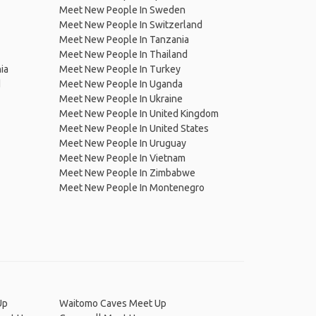
Meet New People In Sweden
Meet New People In Switzerland
Meet New People In Tanzania
Meet New People In Thailand
ia
Meet New People In Turkey
d
Meet New People In Uganda
Meet New People In Ukraine
Meet New People In United Kingdom
Meet New People In United States
Meet New People In Uruguay
Meet New People In Vietnam
Meet New People In Zimbabwe
Meet New People In Montenegro
Up
Waitomo Caves Meet Up