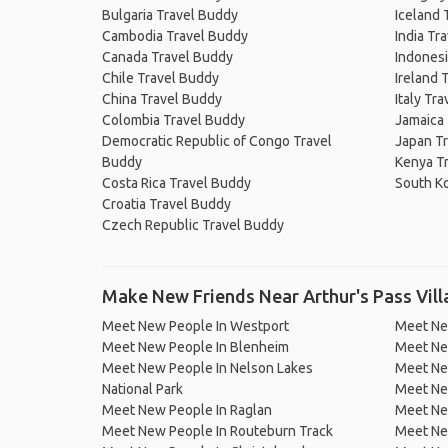
Bulgaria Travel Buddy
Iceland 
Cambodia Travel Buddy
India Tr
Canada Travel Buddy
Indonesi
Chile Travel Buddy
Ireland 
China Travel Buddy
Italy Tr
Colombia Travel Buddy
Jamaica
Democratic Republic of Congo Travel
Japan T
Buddy
Kenya T
Costa Rica Travel Buddy
South K
Croatia Travel Buddy
Czech Republic Travel Buddy
Make New Friends Near Arthur's Pass Vil
Meet New People In Westport
Meet Ne
Meet New People In Blenheim
Meet Ne
Meet New People In Nelson Lakes
Meet Ne
National Park
Meet Ne
Meet New People In Raglan
Meet Ne
Meet New People In Routeburn Track
Meet Ne