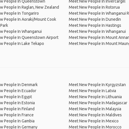
w People In Queenstown
Meet New People In Invercargill
w People In Raglan, New Zealand
Meet New People In Rotorua
w People In Tongariro
Meet New People In Whanganui R
w People In Aoraki/Mount Cook
Meet New People In Dunedin
 Park
Meet New People In Hastings
w People In Whanganui
Meet New People In Whanganui
w People In Queenstown Airport
Meet New People In Mount Anna
w People In Lake Tekapo
Meet New People In Mount Maun
w People In Denmark
Meet New People In Kyrgyzstan
w People In Ecuador
Meet New People In Latvia
w People In Egypt
Meet New People In Lithuania
w People In Estonia
Meet New People In Madagascar
 People In Finland
Meet New People In Malaysia
w People In France
Meet New People In Maldives
w People In Gambia
Meet New People In Mexico
w People In Germany
Meet New People In Morocco