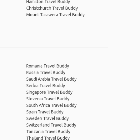
Hamilton Travel Buddy
Christchurch Travel Buddy
Mount Tarawera Travel Buddy
Romania Travel Buddy
Russia Travel Buddy
Saudi Arabia Travel Buddy
Serbia Travel Buddy
Singapore Travel Buddy
Slovenia Travel Buddy
South Africa Travel Buddy
Spain Travel Buddy
Sweden Travel Buddy
Switzerland Travel Buddy
Tanzania Travel Buddy
Thailand Travel Buddy