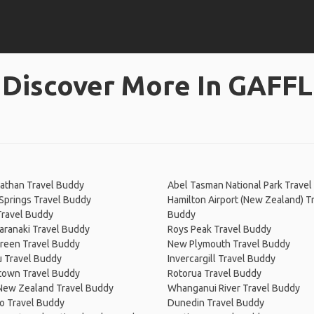
Discover More In GAFFL
athan Travel Buddy
Abel Tasman National Park Trave
Springs Travel Buddy
Hamilton Airport (New Zealand) T
Travel Buddy
Buddy
aranaki Travel Buddy
Roys Peak Travel Buddy
reen Travel Buddy
New Plymouth Travel Buddy
 Travel Buddy
Invercargill Travel Buddy
own Travel Buddy
Rotorua Travel Buddy
 New Zealand Travel Buddy
Whanganui River Travel Buddy
o Travel Buddy
Dunedin Travel Buddy