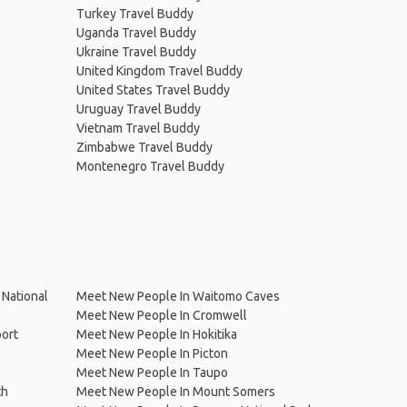
Turkey Travel Buddy
Uganda Travel Buddy
Ukraine Travel Buddy
United Kingdom Travel Buddy
United States Travel Buddy
Uruguay Travel Buddy
Vietnam Travel Buddy
Zimbabwe Travel Buddy
Montenegro Travel Buddy
National
Meet New People In Waitomo Caves
Meet New People In Cromwell
port
Meet New People In Hokitika
Meet New People In Picton
Meet New People In Taupo
th
Meet New People In Mount Somers