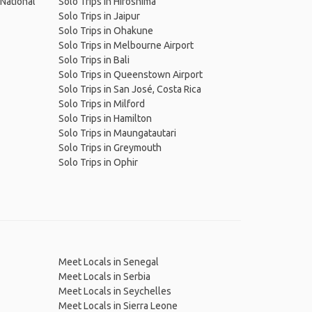
 National
Solo Trips in Hiroshima
Solo Trips in Jaipur
Solo Trips in Ohakune
Solo Trips in Melbourne Airport
Solo Trips in Bali
Solo Trips in Queenstown Airport
Solo Trips in San José, Costa Rica
Solo Trips in Milford
Solo Trips in Hamilton
Solo Trips in Maungatautari
Solo Trips in Greymouth
Solo Trips in Ophir
Meet Locals in Senegal
Meet Locals in Serbia
Meet Locals in Seychelles
Meet Locals in Sierra Leone