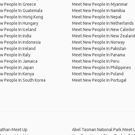
w People In Greece
Meet New People In Myanmar
w People In Guatemala
Meet New People In Namibia
w People In Hong Kong
Meet New People In Nepal
w People In Hungary
Meet New People In Netherlands
 People In Iceland
Meet New People In New Caledon
 People In India
Meet New People In New Zealan
w People In Indonesia
Meet New People In Norway
 People In Ireland
Meet New People In Pakistan
 People In Italy
Meet New People In Panama
w People In Jamaica
Meet New People In Peru
w People In Japan
Meet New People In Philippines
w People In Kenya
Meet New People In Poland
w People In South Korea
Meet New People In Portugal
athan Meet Up
Abel Tasman National Park Meet 