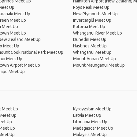
Springs Meet Up
Hamilton Airport (New Zealand) 
Meet Up
Roys Peak Meet Up
aranaki Meet Up
New Plymouth Meet Up
reen Meet Up
Invercargill Meet Up
 Meet Up
Rotorua Meet Up
town Meet Up
Whanganui River Meet Up
 New Zealand Meet Up
Dunedin Meet Up
ro Meet Up
Hastings Meet Up
ount Cook National Park Meet Up
Whanganui Meet Up
ui Meet Up
Mount Annan Meet Up
own Airport Meet Up
Mount Maunganui Meet Up
kapo Meet Up
 Meet Up
Kyrgyzstan Meet Up
 Meet Up
Latvia Meet Up
eet Up
Lithuania Meet Up
 Meet Up
Madagascar Meet Up
 Meet Up
Malaysia Meet Up