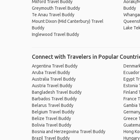
Milford Travel Buddy
Aoraki/M
Greymouth Travel Buddy
Buddy
Te Anau Travel Buddy
Whangan
Mount Dixon (Mid Canterbury) Travel
Queenst
Buddy
Lake Te
Inglewood Travel Buddy
Connect with Travelers in Popular Countri
Argentina Travel Buddy
Denmark
Aruba Travel Buddy
Ecuador
Australia Travel Buddy
Egypt T
Austria Travel Buddy
Estonia 
Bangladesh Travel Buddy
Finland 
Barbados Travel Buddy
France T
Belarus Travel Buddy
Gambia 
Belgium Travel Buddy
Germany
Belize Travel Buddy
Greece 
Bolivia Travel Buddy
Guatema
Bosnia and Herzegovina Travel Buddy
Hong Ko
Brazil Travel Buddy
Hungary