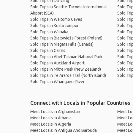
Solo Trips in Da Nang
Solo Tri
Solo Trips in Seattle-Tacoma International
Solo Tri
Airport (SEA)
Solo Tri
Solo Trips in Waitomo Caves
Solo Tri
Solo Trips in Kuala Lumpur
Solo Tri
Solo Trips in Wanaka
Solo Tri
Solo Trips in Białowieża Forest (Poland)
Solo Tri
Solo Trips in Niagara Falls (Canada)
Solo Tri
Solo Trips in Cairns
Solo Tri
Solo Trips in Abel Tasman National Park
Solo Tri
Solo Trips in Auckland Airport
Solo Tri
Solo Trips in Mitre Peak (New Zealand)
Solo Tri
Solo Trips in Te Araroa Trail (North Island)
Solo Trip
Solo Trips in Whanganui River
Connect with Locals in Popular Countries
Meet Locals in Afghanistan
Meet Loc
Meet Locals in Albania
Meet Loc
Meet Locals in Algeria
Meet Loc
Meet Locals in Antigua And Barbuda
Meet Loc