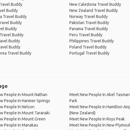
Travel Buddy
New Caledonia Travel Buddy
avel Buddy
New Zealand Travel Buddy
a Travel Buddy
Norway Travel Buddy
Travel Buddy
Pakistan Travel Buddy
avel Buddy
Panama Travel Buddy
 Travel Buddy
Peru Travel Buddy
ravel Buddy
Philippines Travel Buddy
ravel Buddy
Poland Travel Buddy
orea Travel Buddy
Portugal Travel Buddy
lage
w People In Mount Nathan
Meet New People In Abel Tasman 
w People In Hanmer Springs
Park
w People In Nelson
Meet New People In Hamilton Air
w People In Mount Taranaki
(New Zealand)
w People In Mount Green
Meet New People In Roys Peak
w People In Manakau
Meet New People In New Plymou