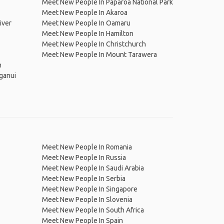
Meet New People In Paparoa National Park
Meet New People In Akaroa
iver
Meet New People In Oamaru
Meet New People In Hamilton
Meet New People In Christchurch
Meet New People In Mount Tarawera
n
ganui
Meet New People In Romania
Meet New People In Russia
Meet New People In Saudi Arabia
Meet New People In Serbia
Meet New People In Singapore
Meet New People In Slovenia
Meet New People In South Africa
Meet New People In Spain