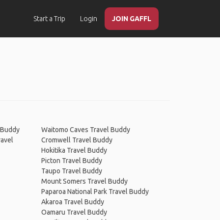
Start a Trip
Login
JOIN GAFFL
l Buddy
Waitomo Caves Travel Buddy
ravel
Cromwell Travel Buddy
Hokitika Travel Buddy
Picton Travel Buddy
Taupo Travel Buddy
Mount Somers Travel Buddy
Paparoa National Park Travel Buddy
Akaroa Travel Buddy
Oamaru Travel Buddy