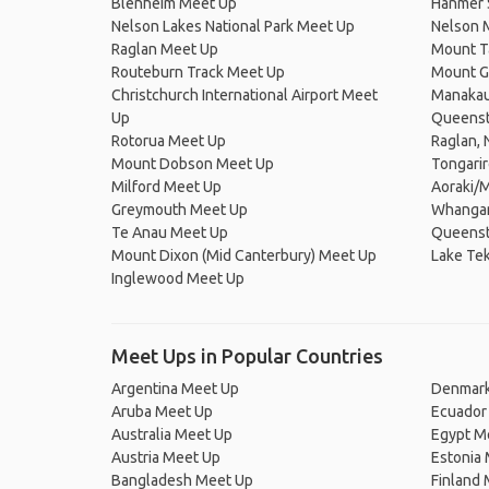
Blenheim Meet Up
Hanmer 
Nelson Lakes National Park Meet Up
Nelson 
Raglan Meet Up
Mount T
Routeburn Track Meet Up
Mount G
Christchurch International Airport Meet
Manakau
Up
Queens
Rotorua Meet Up
Raglan,
Mount Dobson Meet Up
Tongari
Milford Meet Up
Aoraki/M
Greymouth Meet Up
Whangan
Te Anau Meet Up
Queenst
Mount Dixon (Mid Canterbury) Meet Up
Lake Te
Inglewood Meet Up
Meet Ups in Popular Countries
Argentina Meet Up
Denmark
Aruba Meet Up
Ecuador
Australia Meet Up
Egypt M
Austria Meet Up
Estonia
Bangladesh Meet Up
Finland