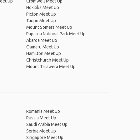
Meet Up
Cromwell Meet Up
Hokitika Meet Up
Picton Meet Up
Taupo Meet Up
Mount Somers Meet Up
Paparoa National Park Meet Up
Akaroa Meet Up
Oamaru Meet Up
Hamilton Meet Up
Christchurch Meet Up
Mount Tarawera Meet Up
Romania Meet Up
Russia Meet Up
Saudi Arabia Meet Up
Serbia Meet Up
Singapore Meet Up