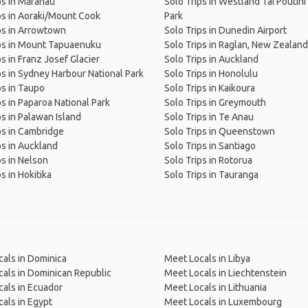
ps in Mārahau
Solo Trips in Westland Tai Poutini
ps in Aoraki/Mount Cook
Park
ps in Arrowtown
Solo Trips in Dunedin Airport
ps in Mount Tapuaenuku
Solo Trips in Raglan, New Zealand
ps in Franz Josef Glacier
Solo Trips in Auckland
ps in Sydney Harbour National Park
Solo Trips in Honolulu
ps in Taupo
Solo Trips in Kaikoura
ps in Paparoa National Park
Solo Trips in Greymouth
ps in Palawan Island
Solo Trips in Te Anau
ps in Cambridge
Solo Trips in Queenstown
ps in Auckland
Solo Trips in Santiago
ps in Nelson
Solo Trips in Rotorua
s in Hokitika
Solo Trips in Tauranga
als in Dominica
Meet Locals in Libya
als in Dominican Republic
Meet Locals in Liechtenstein
als in Ecuador
Meet Locals in Lithuania
als in Egypt
Meet Locals in Luxembourg