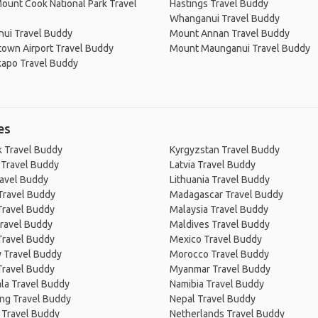
ount Cook National Park Travel
Hastings Travel Buddy
Whanganui Travel Buddy
ui Travel Buddy
Mount Annan Travel Buddy
own Airport Travel Buddy
Mount Maunganui Travel Buddy
kapo Travel Buddy
es
 Travel Buddy
Kyrgyzstan Travel Buddy
 Travel Buddy
Latvia Travel Buddy
ravel Buddy
Lithuania Travel Buddy
Travel Buddy
Madagascar Travel Buddy
Travel Buddy
Malaysia Travel Buddy
ravel Buddy
Maldives Travel Buddy
Travel Buddy
Mexico Travel Buddy
 Travel Buddy
Morocco Travel Buddy
Travel Buddy
Myanmar Travel Buddy
la Travel Buddy
Namibia Travel Buddy
ng Travel Buddy
Nepal Travel Buddy
 Travel Buddy
Netherlands Travel Buddy