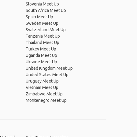
Slovenia Meet Up
South Africa Meet Up
Spain Meet Up
Sweden Meet Up
Switzerland Meet Up
Tanzania Meet Up
Thailand Meet Up
Turkey Meet Up
Uganda Meet Up
Ukraine Meet Up
United Kingdom Meet Up
United States Meet Up
Uruguay Meet Up
Vietnam Meet Up
Zimbabwe Meet Up
Montenegro Meet Up