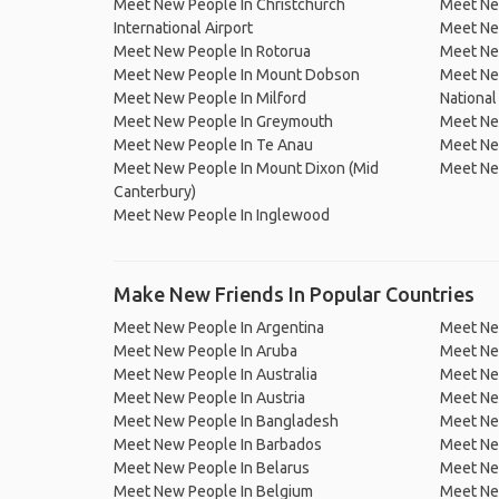
Meet New People In Christchurch
Meet Ne
International Airport
Meet Ne
Meet New People In Rotorua
Meet Ne
Meet New People In Mount Dobson
Meet Ne
Meet New People In Milford
National
Meet New People In Greymouth
Meet Ne
Meet New People In Te Anau
Meet Ne
Meet New People In Mount Dixon (Mid
Meet Ne
Canterbury)
Meet New People In Inglewood
Make New Friends In Popular Countries
Meet New People In Argentina
Meet Ne
Meet New People In Aruba
Meet Ne
Meet New People In Australia
Meet Ne
Meet New People In Austria
Meet Ne
Meet New People In Bangladesh
Meet New
Meet New People In Barbados
Meet Ne
Meet New People In Belarus
Meet Ne
Meet New People In Belgium
Meet Ne