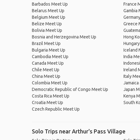
Barbados Meet Up
France 
Belarus Meet Up
Gambia 
Belgium Meet Up
Germany
Belize Meet Up
Greece 
Bolivia Meet Up
Guatema
Bosnia and Herzegovina Meet Up
Hong Ko
Brazil Meet Up
Hungary
Bulgaria Meet Up
Iceland
Cambodia Meet Up
India Me
Canada Meet Up
Indones
Chile Meet Up
Ireland 
China Meet Up
Italy Me
Colombia Meet Up
Jamaica
Democratic Republic of Congo Meet Up
Japan M
Costa Rica Meet Up
Kenya M
Croatia Meet Up
South K
Czech Republic Meet Up
Solo Trips near Arthur's Pass Village