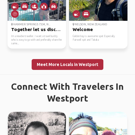
HANMER SPRINGS 7334, N...
NELSON, NEW ZEALAND
Together let us discov...
Welcome
Im a newbie traveller. I want a travel buddy
Golden bay is awesome spot Especially
who is easy to go with and preferably share the
Fairwell spit and Takaka
same...
Meet More Locals in Westport
Connect With Travelers In
Westport