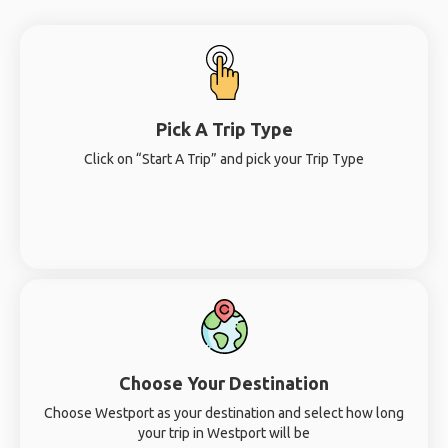
Pick A Trip Type
Click on “Start A Trip” and pick your Trip Type
Choose Your Destination
Choose Westport as your destination and select how long
your trip in Westport will be