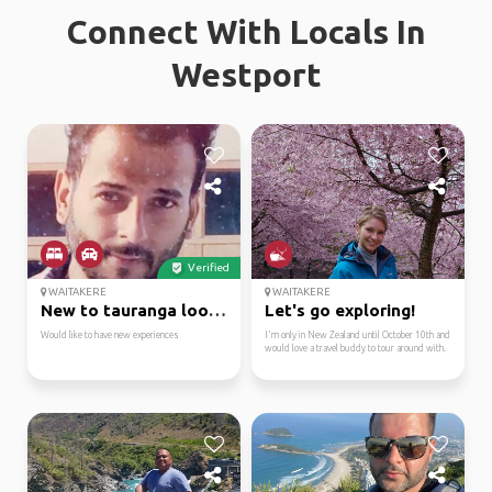
Connect With Locals In
Westport
Verified
WAITAKERE
WAITAKERE
New to tauranga lookin...
Let's go exploring!
Would like to have new experiences
I'm only in New Zealand until October 10th and
would love a travel buddy to tour around with.