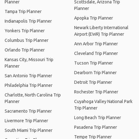
Planner
Scottsdale, Arizona Trip
Planner
Tampa Trip Planner
Apopka Trip Planner
Indianapolis Trip Planner
Newark Liberty International
Yonkers Trip Planner
Airport (EWR) Trip Planner
Columbus Trip Planner
Ann Arbor Trip Planner
Orlando Trip Planner
Cleveland Trip Planner
Kansas City, Missouri Trip
Tucson Trip Planner
Planner
Dearborn Trip Planner
San Antonio Trip Planner
Detroit Trip Planner
Philadelphia Trip Planner
Rochester Trip Planner
Charlotte, North Carolina Trip
Planner
Cuyahoga Valley National Park
Trip Planner
Sacramento Trip Planner
Long Beach Trip Planner
Livermore Trip Planner
Pasadena Trip Planner
South Miami Trip Planner
Tempe Trip Planner