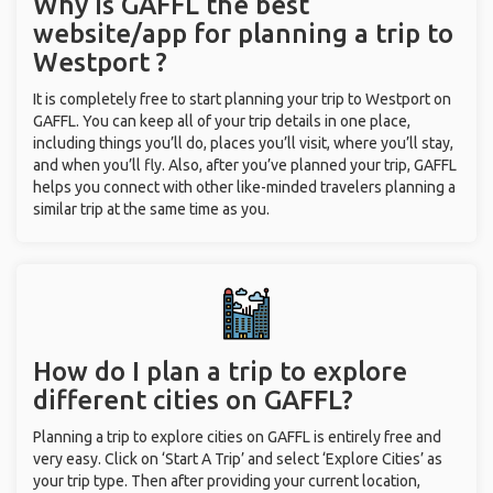
Why is GAFFL the best
website/app for planning a trip to
Westport ?
It is completely free to start planning your trip to Westport on
GAFFL. You can keep all of your trip details in one place,
including things you’ll do, places you’ll visit, where you’ll stay,
and when you’ll fly. Also, after you’ve planned your trip, GAFFL
helps you connect with other like-minded travelers planning a
similar trip at the same time as you.
How do I plan a trip to explore
different cities on GAFFL?
Planning a trip to explore cities on GAFFL is entirely free and
very easy. Click on ‘Start A Trip’ and select ‘Explore Cities’ as
your trip type. Then after providing your current location,