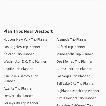
Plan Trips Near Westport
Hudson, New York Trip Planner
Alameda Trip Planner
Los Angeles Trip Planner
Buford Trip Planner
Chicago Trip Planner
Minneapolis Trip Planner
Washington D.C. Trip Planner
Des Moines Trip Planner
Seattle Trip Planner
Buena Park Trip Planner
San Jose, California Trip
Las Vegas Trip Planner
Planner
Salt Lake City Trip Planner
Atlanta Trip Planner
Highlands Ranch Trip Planner
Denver Trip Planner
Citrus Heights Trip Planner
Jersey City Trip Planner
Berkeley (California) Trip