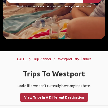
Travelers From
190+ Countries
Have Started
Over 90,000 Trips
on GAFFL
GAFFL
Trip Planner
Westport Trip Planner
Trips To Westport
Looks like we don't currently have any trips here.
View Trips In A Different Destination