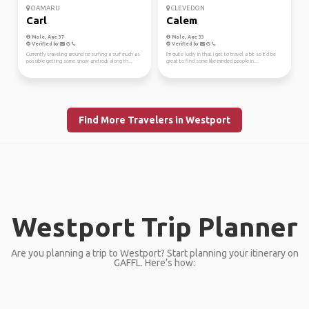
OAMARU
CLEVEDON
Carl
Calem
Male, Age 37
Male, Age 33
Verified by
Verified by
Currently traveling around nz surfing a surf much as
I'm quite lucky in that I get to travel a bit so It'd be
possible getting some snow and rock along th...
great to find some like-minded people in...
Find More Travelers in Westport
Westport Trip Planner
Are you planning a trip to Westport? Start planning your itinerary on
GAFFL. Here’s how: