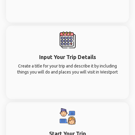
Input Your Trip Details
Create a title for your trip and describe it by including
things you will do and places you will visit in Westport
Start Your Trip