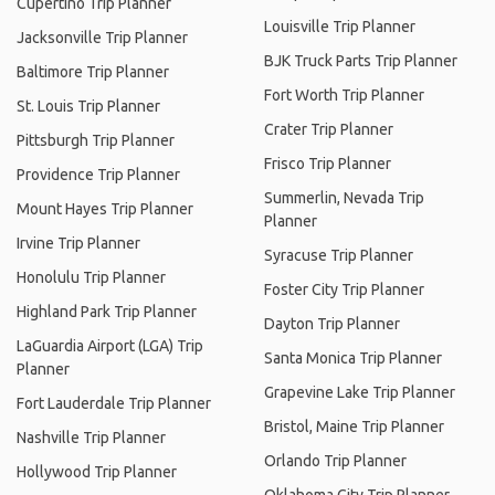
Cupertino Trip Planner
Louisville Trip Planner
Jacksonville Trip Planner
BJK Truck Parts Trip Planner
Baltimore Trip Planner
Fort Worth Trip Planner
St. Louis Trip Planner
Crater Trip Planner
Pittsburgh Trip Planner
Frisco Trip Planner
Providence Trip Planner
Summerlin, Nevada Trip
Mount Hayes Trip Planner
Planner
Irvine Trip Planner
Syracuse Trip Planner
Honolulu Trip Planner
Foster City Trip Planner
Highland Park Trip Planner
Dayton Trip Planner
LaGuardia Airport (LGA) Trip
Santa Monica Trip Planner
Planner
Grapevine Lake Trip Planner
Fort Lauderdale Trip Planner
Bristol, Maine Trip Planner
Nashville Trip Planner
Orlando Trip Planner
Hollywood Trip Planner