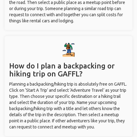
the road. Then select a public place as a meetup point before
or during your trip. Someone planning a similar road trip can
request to connect with and together you can split costs for
things like rental cars and lodging.
How do I plan a backpacking or
hiking trip on GAFFL?
Planning a backpacking/hiking trip is absolutely free on GAFFL.
Click on ‘Start A Trip’ and select ‘Adventure Travel’ as your trip
type. Then choose your specific destination or a hiking trail
and select the duration of your trip. Name your upcoming
backpacking/hiking trip with a title and let others know the
details of the trip in the description. Then select a meetup
point in a public place. If other adventurers like your trip, they
can request to connect and meetup with you.