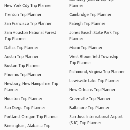
New York City Trip Planner
Planner
Trenton Trip Planner
Cambridge Trip Planner
San Francisco Trip Planner
Raleigh Trip Planner
Sam Houston National Forest
Jones Beach State Park Trip
Trip Planner
Planner
Dallas Trip Planner
Miami Trip Planner
Austin Trip Planner
West Bloomfield Township
Trip Planner
Boston Trip Planner
Richmond, Virginia Trip Planner
Phoenix Trip Planner
Lewisville Lake Trip Planner
Newbury, New Hampshire Trip
Planner
New Orleans Trip Planner
Houston Trip Planner
Greenville Trip Planner
San Diego Trip Planner
Baltimore Trip Planner
Portland, Oregon Trip Planner
San Jose International Airport
(SJC) Trip Planner
Birmingham, Alabama Trip