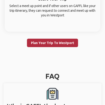
Select a meet up point and if other users on GAFFL like your
trip itinerary, they can request to connect and meet up with
you in Westport
Plan Your Trip To Westport
FAQ