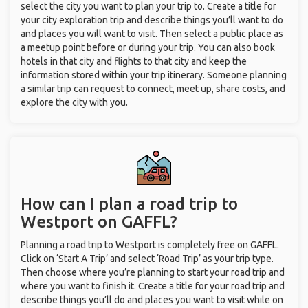
select the city you want to plan your trip to. Create a title for
your city exploration trip and describe things you’ll want to do
and places you will want to visit. Then select a public place as
a meetup point before or during your trip. You can also book
hotels in that city and flights to that city and keep the
information stored within your trip itinerary. Someone planning
a similar trip can request to connect, meet up, share costs, and
explore the city with you.
How can I plan a road trip to
Westport on GAFFL?
Planning a road trip to Westport is completely free on GAFFL.
Click on ‘Start A Trip’ and select ‘Road Trip’ as your trip type.
Then choose where you’re planning to start your road trip and
where you want to finish it. Create a title for your road trip and
describe things you’ll do and places you want to visit while on