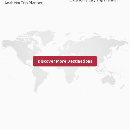
Oklahoma City Trip Planner
Anaheim Trip Planner
Discover More Destinations