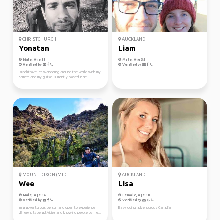
CHRISTCHURCH
AUCKLAND
Yonatan
Liam
Male, Age 33
Male, Age 35
Verified by
Verified by
Israeli traveller, wandering around the world with my
..
camera and my guitar. Currently based in Ne...
MOUNT DIXON (MID ...
AUCKLAND
Wee
Lisa
Male, Age 36
Female, Age 30
Verified by
Verified by
Im a adventurous person and open to experience
Easy going, adventurous Canadian
different type activities and knowing people by me...