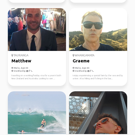
TAURANGA
WHANGAMATA
Matthew
Graeme
Male, Age 40
Male, Age 45
Verified by
Verified by
traveling on a working/hoiday visa for a year in both
I enjoy experiencing a special farm by the sea and by
New Zealand and Australia. Looking to see ...
a river. Also hiking and fishing in the bac...