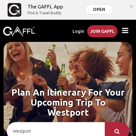
×
The GAFFL App
OPEN
Find A Travel Buddy
Login
JOIN GAFFL
Plan An Itinerary For Your
Upcoming Trip To
Westport