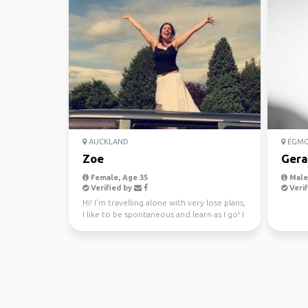
AUCKLAND
EGMO
Zoe
Gera
Female, Age 35
Male,
Verified by
Verif
Hi! I'm travelling alone with very lose plans,
I like to be spontaneous and learn as I go! I
lov...