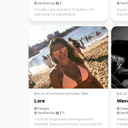
Verified by
Verif
Actually I stay and work in Sydney. I'm
Enjoys 
searching for travelmates.
travell
BLUE MOUNTAINS NATIONAL PARK
BLUE 
Lore
Wen
Female
Fema
Verified by
Verif
I´m from Argentina traveling around
Always 
Australia. Enjoying meeting new people all
travel