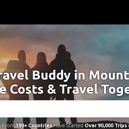
ravel Buddy in Moun
e Costs & Travel Tog
s From
190+ Countries
Have Started
Over 90,000 Trips