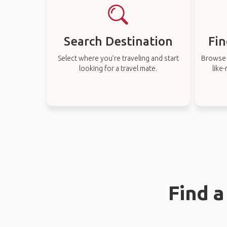
Search Destination
Fin
Select where you’re traveling and start
Browse t
looking for a travel mate.
like
Find 