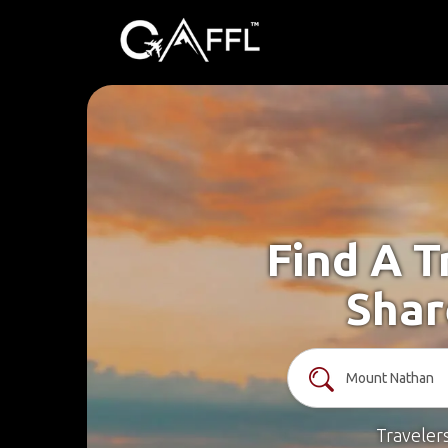
Find A T
Shar
Traveler