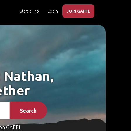
Start a Trip
Login
JOIN GAFFL
t Nathan,
ether
Search
on GAFFL