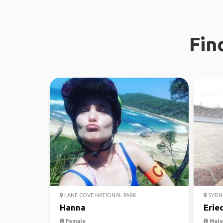
Fin
LANE COVE NATIONAL PARK
SYDN
Hanna
Erie
Female
Male,