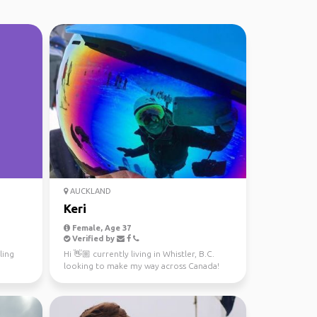
AUCKLAND
Keri
Female, Age 37
Verified by
ling
Hi 👋🏼 currently living in Whistler, B.C.
looking to make my way across Canada!