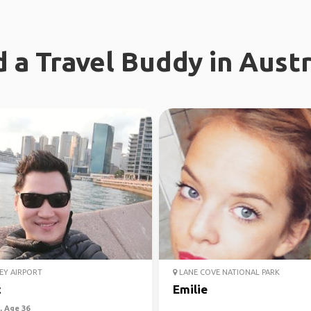
d a Travel Buddy in Austr
EY AIRPORT
LANE COVE NATIONAL PARK
c
Emilie
 Age 36