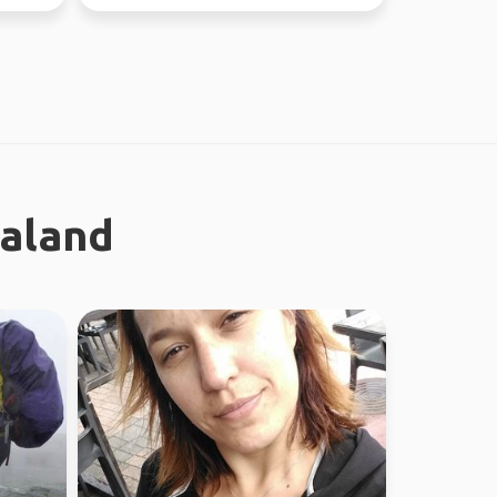
ealand