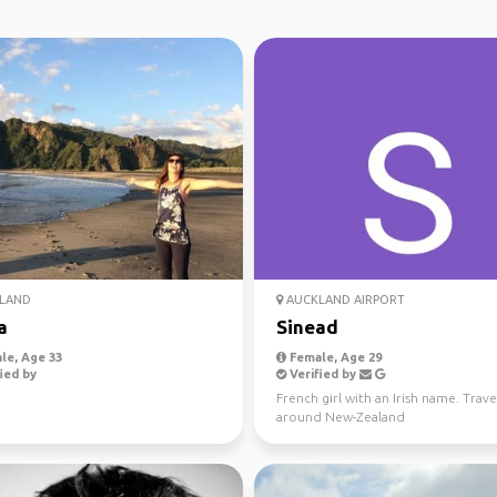
LAND
AUCKLAND AIRPORT
a
Sinead
le, Age 33
Female, Age 29
ied by
Verified by
French girl with an Irish name. Trave
around New-Zealand