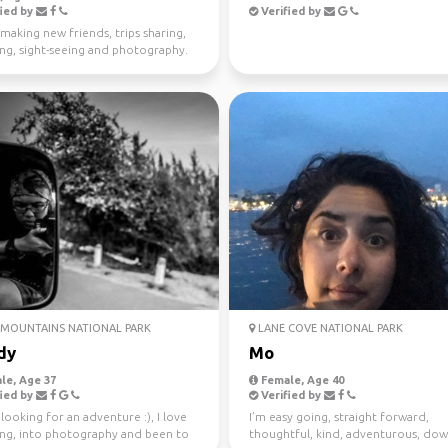
ied by
Verified by
making new friends, trips sharing,
ing, sight-seeing and photography.
MOUNTAINS NATIONAL PARK
LANE COVE NATIONAL PARK
dy
Mo
le, Age 37
Female, Age 40
ied by
Verified by
looking for an adventure :), I love
I’m easy going, straight forward,
ling, into photography and been to
thoughtful, kind, adventurous, dow