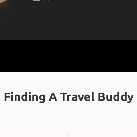
Finding A Travel Buddy