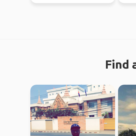
the time. Love ou...
37 coun
Find 