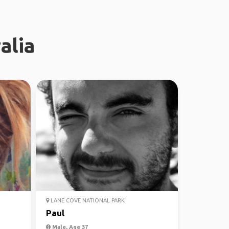
alia
LANE COVE NATIONAL PARK
Paul
Male, Age 37