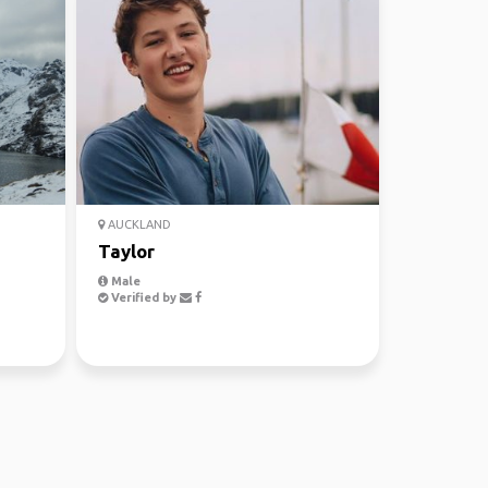
AUCKLAND
Taylor
Male
Verified by