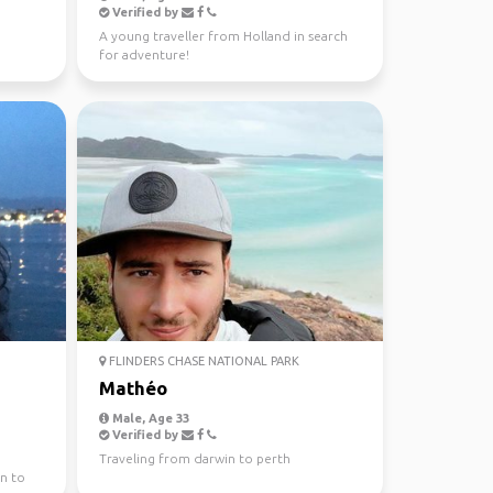
Verified by
A young traveller from Holland in search
for adventure!
FLINDERS CHASE NATIONAL PARK
Mathéo
Male, Age 33
Verified by
Traveling from darwin to perth
n to