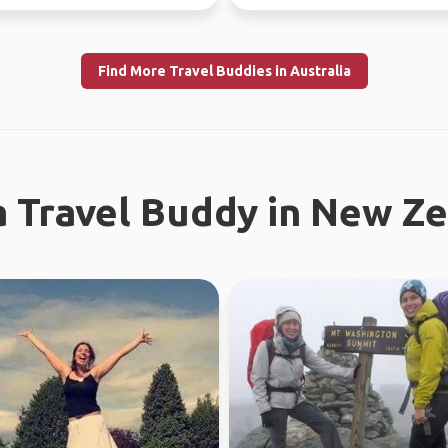
tries.
earth. I enjoy meeting n...
Find More Travel Buddies in Australia
a Travel Buddy in New Z