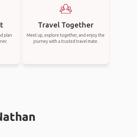
t
Travel Together
nd plan
Meet up, explore together, and enjoy the
tner.
journey with a trusted travel mate.
Nathan