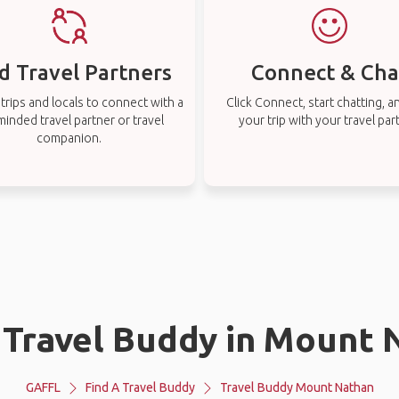
d Travel Partners
Connect & Cha
rips and locals to connect with a
Click Connect, start chatting, a
-minded travel partner or travel
your trip with your travel par
companion.
a Travel Buddy in Mount 
GAFFL
Find A Travel Buddy
Travel Buddy Mount Nathan