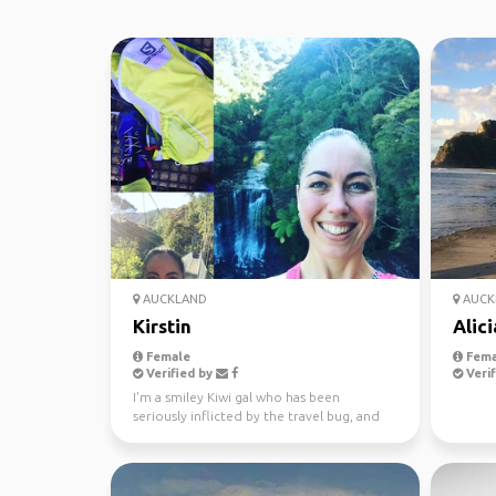
AUCKLAND
AUCK
Kirstin
Alici
Female
Fema
Verified by
Verif
I'm a smiley Kiwi gal who has been
seriously inflicted by the travel bug, and
won't let traveling...