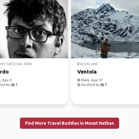
NT NATIONAL PARK
AUCKLAND
rdo
Ventola
 Age 9
Male, Age 37
ied by
Verified by
Find More Travel Buddies in Mount Nathan