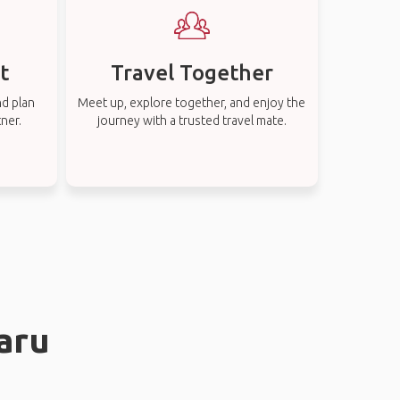
t
Travel Together
nd plan
Meet up, explore together, and enjoy the
tner.
journey with a trusted travel mate.
aru