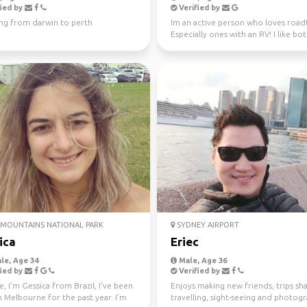
ied by
Verified by
ing from darwin to perth
Im an active person who loves roadt
Especially ones with an RV! I like bo
nature and city ...
MOUNTAINS NATIONAL PARK
SYDNEY AIRPORT
ica
Eriec
le, Age 34
Male, Age 36
ied by
Verified by
e, I'm Gessica from Brazil, I've been
Enjoys making new friends, trips sha
in Melbourne for the past year. I'm
travelling, sight-seeing and photog