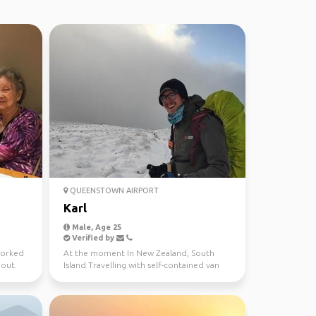
QUEENSTOWN AIRPORT
Karl
Male, Age 25
Verified by
worked
At the moment In New Zealand, South
 out.
Island Travelling with self-contained van
Love to be in Natur...