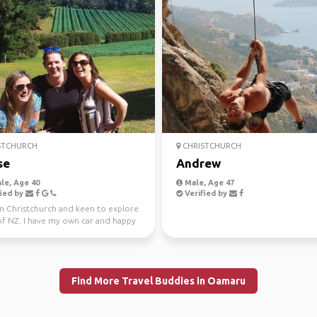
STCHURCH
CHRISTCHURCH
se
Andrew
le, Age 40
Male, Age 47
ied by
Verified by
in Christchurch and keen to explore
f NZ. I have my own car and happy
 share ...
Find More Travel Buddies in Oamaru