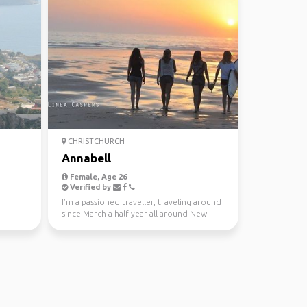
CHRISTCHURCH
Annabell
Female, Age 26
Verified by
I'm a passioned traveller, traveling around
since March a half year all around New
Zealand. But t...