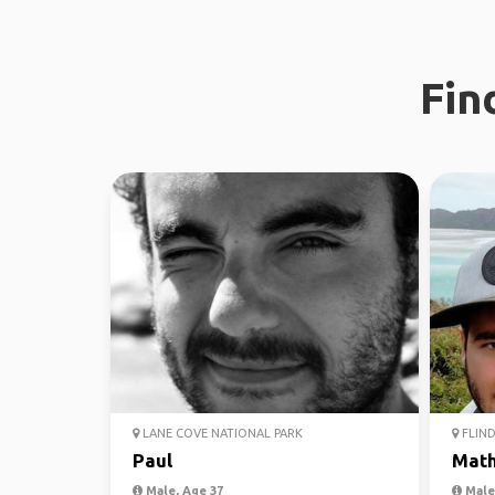
Fin
LANE COVE NATIONAL PARK
FLIND
Paul
Mat
Male, Age 37
Male,