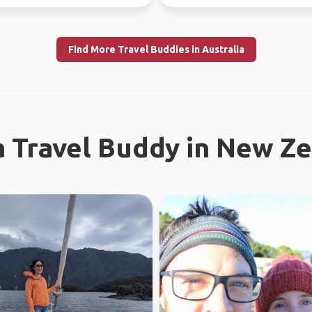
f...
Find More Travel Buddies in Australia
a Travel Buddy in New Z