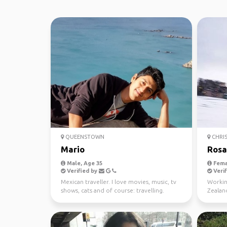
QUEENSTOWN
CHRI
Mario
Rosa
Male, Age 35
Fema
Verified by
Verif
Mexican traveller. I love movies, music, tv
Workin
shows, cats and of course: travelling.
Zealand
winter