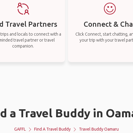
d Travel Partners
Connect & Cha
rips and locals to connect with a
Click Connect, start chatting, a
-minded travel partner or travel
your trip with your travel par
companion.
nd a Travel Buddy in Oam
GAFFL
Find A Travel Buddy
Travel Buddy Oamaru