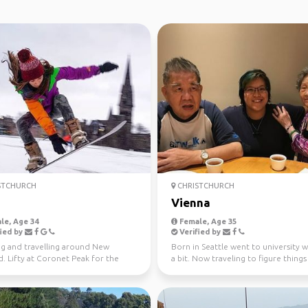
STCHURCH
CHRISTCHURCH
Vienna
le, Age 34
Female, Age 35
ied by
Verified by
g and travelling around New
Born in Seattle went to university 
. Lifty at Coronet Peak for the
a bit. Now traveling to figure things
 season!
Rugby player...