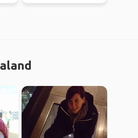
ealand