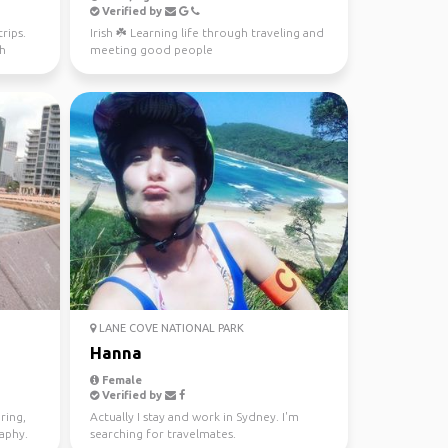
Verified by
rips.
Irish ☘️ Learning life through traveling and
th
meeting good people
LANE COVE NATIONAL PARK
Hanna
Female
Verified by
ring,
Actually I stay and work in Sydney. I'm
raphy.
searching for travelmates.