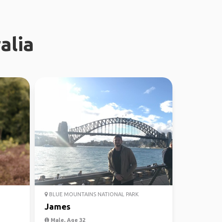
alia
BLUE MOUNTAINS NATIONAL PARK
James
Male, Age 32