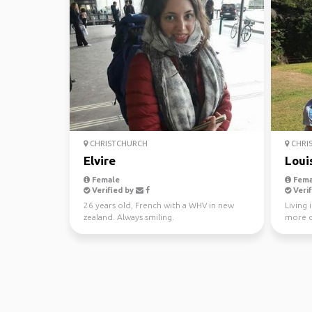
CHRISTCHURCH
CHRI
Elvire
Loui
Female
Fema
Verified by
Verif
26 years old, French with a WHV in new
Living 
zealand. Always smiling.
more o
to ride