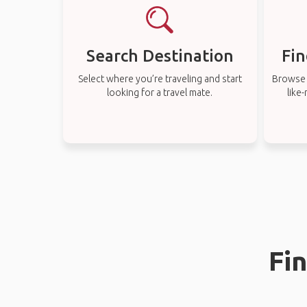
Search Destination
Fin
Select where you’re traveling and start
Browse t
looking for a travel mate.
like
Fi