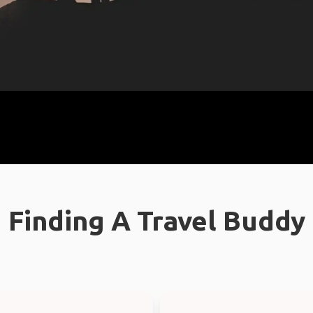
Finding A Travel Buddy