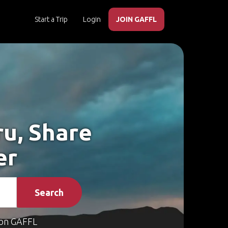
Start a Trip
Login
JOIN GAFFL
ru, Share
er
Search
on GAFFL