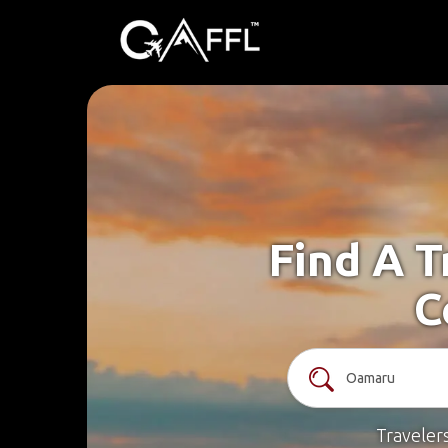
Find A T
C
Traveler