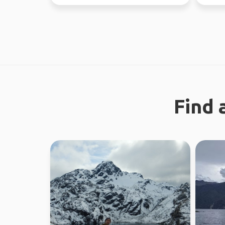
the time. Love ou...
looking 
Find 