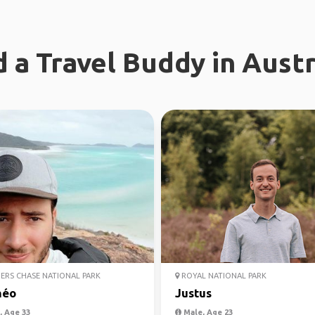
d a Travel Buddy in Austr
ERS CHASE NATIONAL PARK
ROYAL NATIONAL PARK
héo
Justus
 Age 33
Male, Age 23