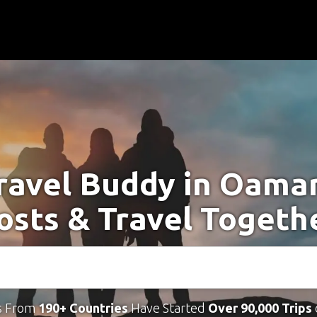
ravel Buddy in Oama
osts & Travel Togeth
s From
190+ Countries
Have Started
Over 90,000 Trips