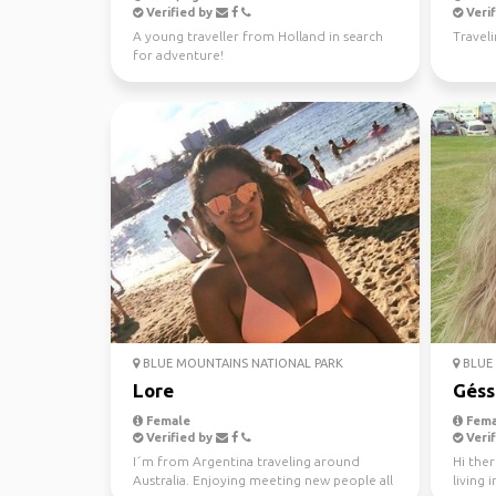
Verified by
Verif
A young traveller from Holland in search
Travel
for adventure!
BLUE MOUNTAINS NATIONAL PARK
BLUE 
Lore
Géss
Female
Fema
Verified by
Verif
I´m from Argentina traveling around
Hi ther
Australia. Enjoying meeting new people all
living 