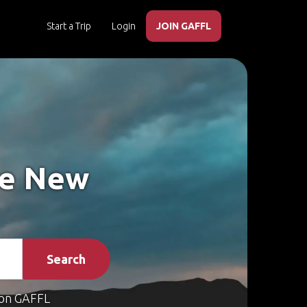
Start a Trip
Login
JOIN GAFFL
ke New
Search
on GAFFL