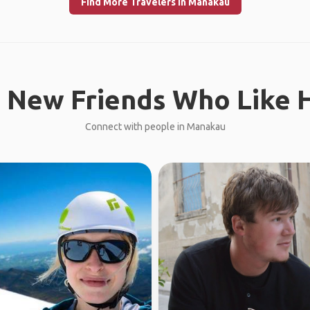
Find More Travelers in Manakau
 New Friends Who Like H
Connect with people in Manakau