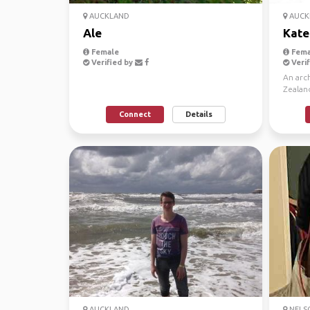
AUCKLAND
AUCK
Ale
Kate
Female
Fema
Verified by
Verif
An arch
Zealan
Mountai
Connect
Details
AUCKLAND
NELSO