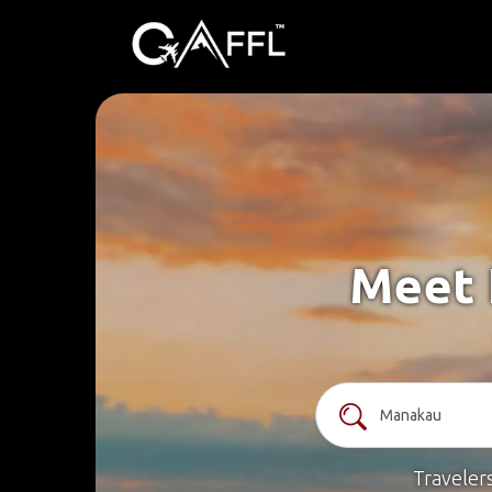
Meet 
Traveler