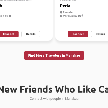
b
Perla
Female
ied by
Verified by
Connect
Details
Connect
Details
Find More Travelers in Manakau
New Friends Who Like C
Connect with people in Manakau