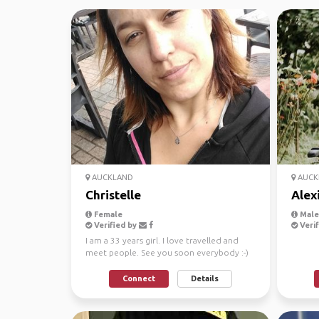
AUCKLAND
AUCK
Christelle
Alex
Female
Male
Verified by
Verif
I am a 33 years girl. I love travelled and
meet people. See you soon everybody :-)
Connect
Details