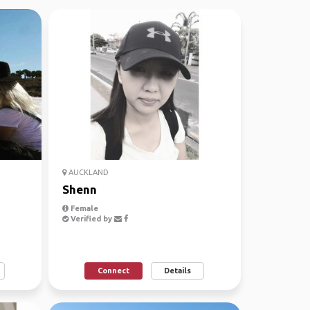
AUCKLAND
Shenn
Female
Verified by
Connect
Details