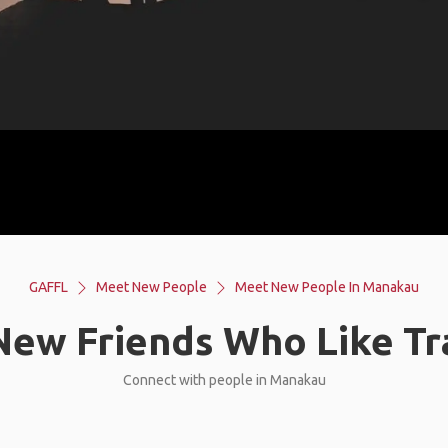
GAFFL
Meet New People
Meet New People In Manakau
ew Friends Who Like Tr
Connect with people in Manakau