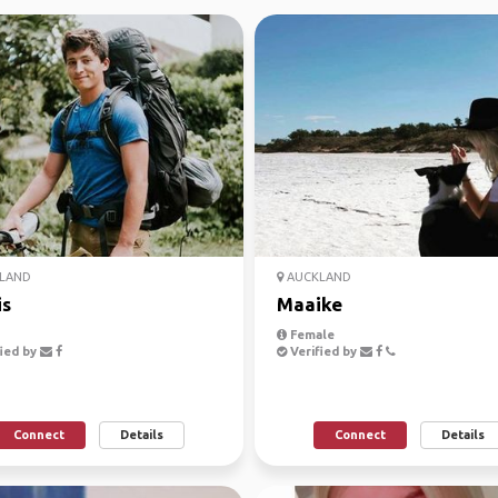
LAND
AUCKLAND
is
Maaike
Female
ied by
Verified by
Connect
Details
Connect
Details