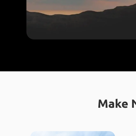
Make N