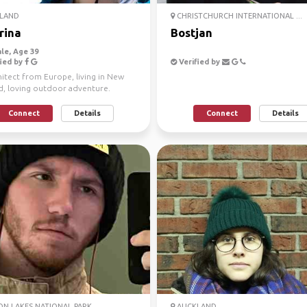
LAND
CHRISTCHURCH INTERNATIONAL ...
rina
Bostjan
le, Age 39
ied by
Verified by
itect from Europe, living in New
d, loving outdoor adventure.
ns, water sport...
Connect
Details
Connect
Details
N LAKES NATIONAL PARK
AUCKLAND