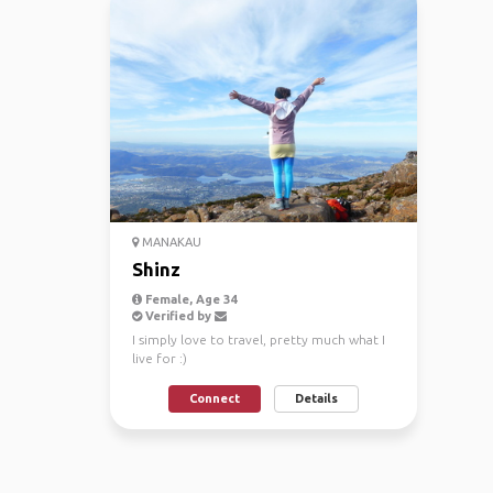
MANAKAU
Shinz
Female, Age 34
Verified by
I simply love to travel, pretty much what I
live for :)
Connect
Details