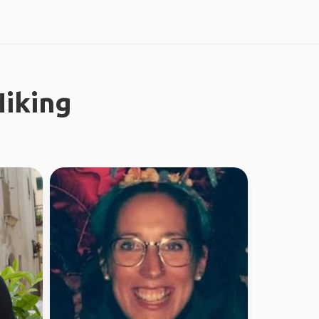
iking