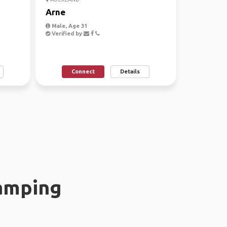
Arne
Male, Age 31
Verified by
Connect
Details
amping