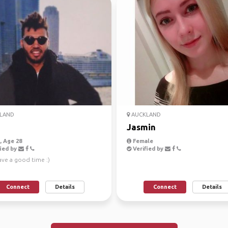
LAND
AUCKLAND
Jasmin
 Age 28
Female
ied by
Verified by
ave a good time :)
Connect
Details
Connect
Details