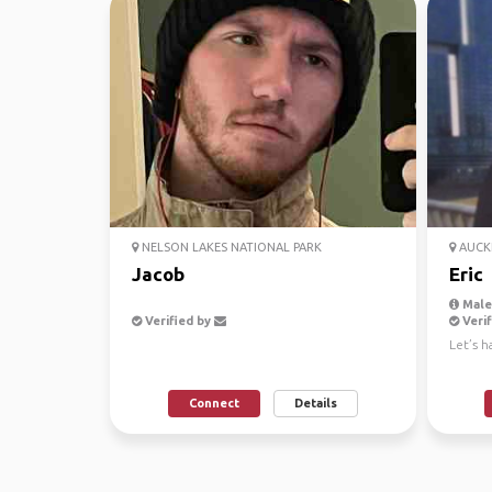
NELSON LAKES NATIONAL PARK
AUCK
Jacob
Eric
Male,
Verified by
Verif
Let’s h
Connect
Details