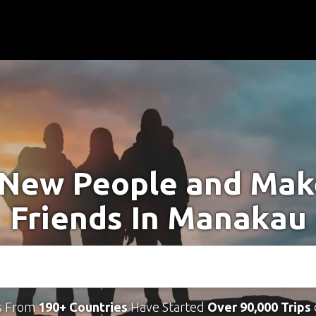
New People and Ma
Friends In Manakau
s From
190+ Countries
Have Started
Over 90,000 Trips