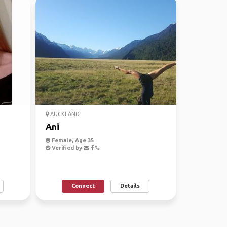
AUCKLAND
Ani
Female, Age 35
Verified by
Connect
Details