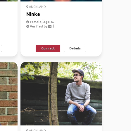
AUCKLAND
Ninka
Female, Age 45
Verified by
Connect
Details
AUCKLAND