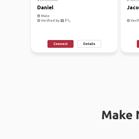
Daniel
Jaco
Male
Verified by
Verif
Connect
Details
Make 