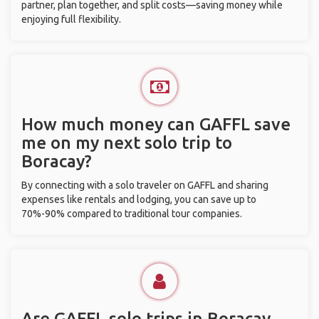
partner, plan together, and split costs—saving money while
enjoying full flexibility.
How much money can GAFFL save
me on my next solo trip to
Boracay?
By connecting with a solo traveler on GAFFL and sharing
expenses like rentals and lodging, you can save up to
70%-90% compared to traditional tour companies.
Are GAFFL solo trips in Boracay