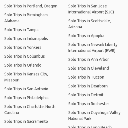
Solo Trips in Portland, Oregon
Solo Trips in San Jose
International Airport (SJC)
Solo Trips in Birmingham,
Alabama
Solo Trips in Scottsdale,
Arizona
Solo Trips in Tampa
Solo Trips in Apopka
Solo Trips in Indianapolis
Solo Trips in Newark Liberty
Solo Trips in Yonkers
International Airport (EWR)
Solo Trips in Columbus
Solo Trips in Ann Arbor
Solo Trips in Orlando
Solo Trips in Cleveland
Solo Trips in Kansas City,
Solo Trips in Tucson
Missouri
Solo Trips in Dearborn
Solo Trips in San Antonio
Solo Trips in Detroit
Solo Trips in Philadelphia
Solo Trips in Rochester
Solo Trips in Charlotte, North
Carolina
Solo Trips in Cuyahoga Valley
National Park
Solo Trips in Sacramento
Solo Trips in Long Beach