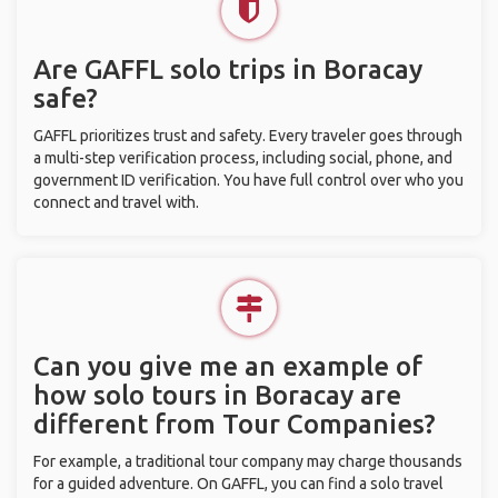
Are GAFFL solo trips in Boracay
safe?
GAFFL prioritizes trust and safety. Every traveler goes through
a multi-step verification process, including social, phone, and
government ID verification. You have full control over who you
connect and travel with.
Can you give me an example of
how solo tours in Boracay are
different from Tour Companies?
For example, a traditional tour company may charge thousands
for a guided adventure. On GAFFL, you can find a solo travel