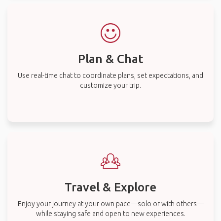
Plan & Chat
Use real-time chat to coordinate plans, set expectations, and
customize your trip.
Travel & Explore
Enjoy your journey at your own pace—solo or with others—
while staying safe and open to new experiences.