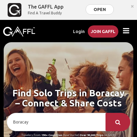
×
The GAFFL App
OPEN
Find A Travel Buddy
Login
JOIN GAFFL
Find Solo Trips in Boracay
– Connect & Share Costs
Travelers From
190+ Countries
Have Started
Over 90,000 Trips
on GAFFL