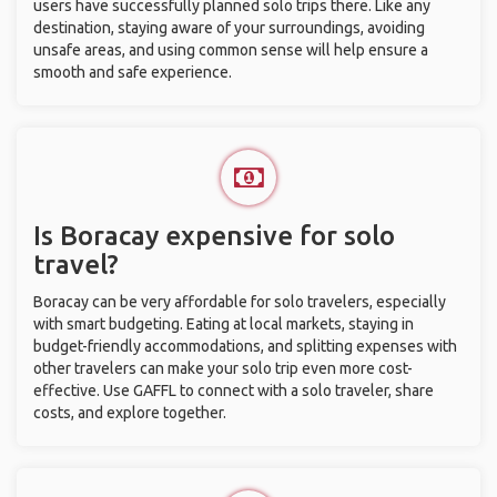
users have successfully planned solo trips there. Like any
destination, staying aware of your surroundings, avoiding
unsafe areas, and using common sense will help ensure a
smooth and safe experience.
Is Boracay expensive for solo
travel?
Boracay can be very affordable for solo travelers, especially
with smart budgeting. Eating at local markets, staying in
budget-friendly accommodations, and splitting expenses with
other travelers can make your solo trip even more cost-
effective. Use GAFFL to connect with a solo traveler, share
costs, and explore together.