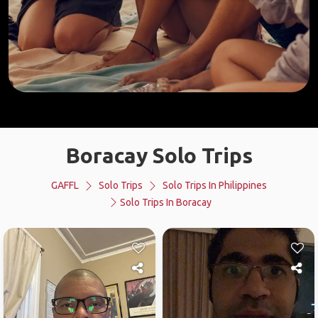
Boracay Solo Trips
GAFFL
Solo Trips
Solo Trips In Philippines
Solo Trips In Boracay