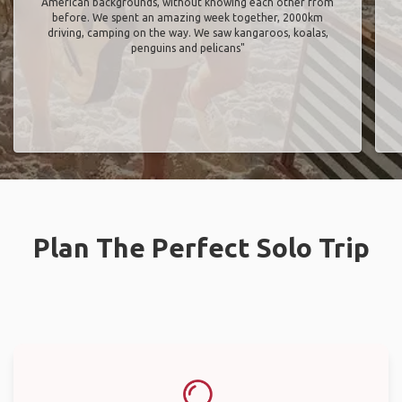
American backgrounds, without knowing each other from
before. We spent an amazing week together, 2000km
driving, camping on the way. We saw kangaroos, koalas,
penguins and pelicans"
Plan The Perfect Solo Trip