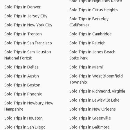
Solo Trips in Highlands Ranch
Solo Trips in Denver
Solo Trips in Citrus Heights
Solo Trips in Jersey City
Solo Trips in Berkeley
Solo Trips in New York City
(California)
Solo Trips in Trenton
Solo Trips in Cambridge
Solo Trips in San Francisco
Solo Trips in Raleigh
Solo Trips in Sam Houston
Solo Trips in Jones Beach
National Forest
State Park
Solo Trips in Dallas
Solo Trips in Miami
Solo Trips in Austin
Solo Trips in West Bloomfield
Township
Solo Trips in Boston
Solo Trips in Richmond, Virginia
Solo Trips in Phoenix
Solo Trips in Lewisville Lake
Solo Trips in Newbury, New
Hampshire
Solo Trips in New Orleans
Solo Trips in Houston
Solo Trips in Greenville
Solo Trips in San Diego
Solo Trips in Baltimore