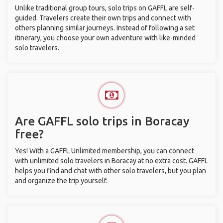
Unlike traditional group tours, solo trips on GAFFL are self-
guided. Travelers create their own trips and connect with
others planning similar journeys. Instead of following a set
itinerary, you choose your own adventure with like-minded
solo travelers.
Are GAFFL solo trips in Boracay
free?
Yes! With a GAFFL Unlimited membership, you can connect
with unlimited solo travelers in Boracay at no extra cost. GAFFL
helps you find and chat with other solo travelers, but you plan
and organize the trip yourself.