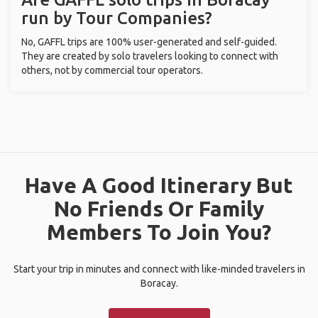
run by Tour Companies?
No, GAFFL trips are 100% user-generated and self-guided.
They are created by solo travelers looking to connect with
others, not by commercial tour operators.
Have A Good Itinerary But
No Friends Or Family
Members To Join You?
Start your trip in minutes and connect with like-minded travelers in
Boracay.