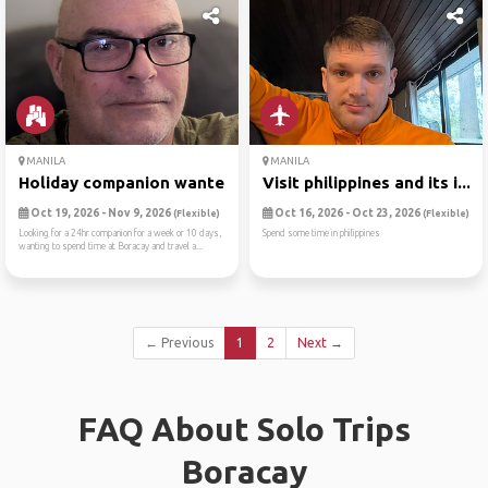
MANILA
MANILA
Holiday companion wanted
Visit philippines and its i...
Oct 19, 2026 - Nov 9, 2026
Oct 16, 2026 - Oct 23, 2026
(Flexible)
(Flexible)
Looking for a 24hr companion for a week or 10 days,
Spend some time in philippines
wanting to spend time at Boracay and travel a...
← Previous
1
2
Next →
FAQ About Solo Trips
Boracay