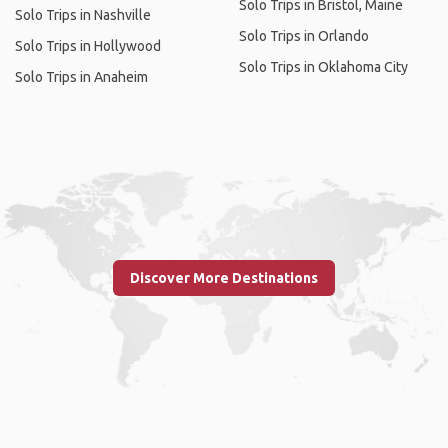
Solo Trips in Bristol, Maine
Solo Trips in Nashville
Solo Trips in Orlando
Solo Trips in Hollywood
Solo Trips in Oklahoma City
Solo Trips in Anaheim
Discover More Destinations