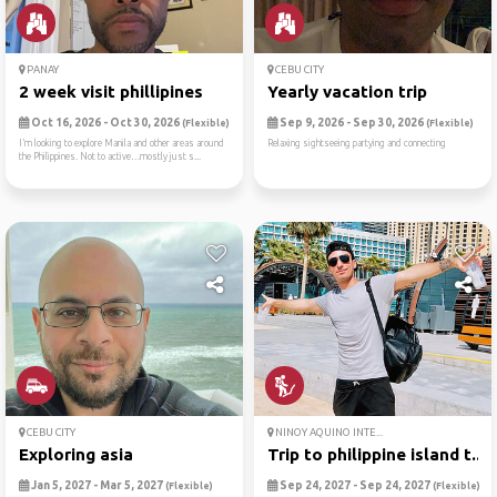
PANAY
CEBU CITY
2 week visit phillipines
Yearly vacation trip
Oct 16, 2026 - Oct 30, 2026
Sep 9, 2026 - Sep 30, 2026
(Flexible)
(Flexible)
I’m looking to explore Manila and other areas around
Relaxing sightseeing partying and connecting
the Philippines. Not to active…mostly just s...
CEBU CITY
NINOY AQUINO INTE...
Exploring asia
Trip to philippine island t...
Jan 5, 2027 - Mar 5, 2027
Sep 24, 2027 - Sep 24, 2027
(Flexible)
(Flexible)