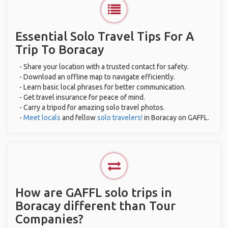
Essential Solo Travel Tips For A
Trip To Boracay
- Share your location with a trusted contact for safety.
- Download an offline map to navigate efficiently.
- Learn basic local phrases for better communication.
- Get travel insurance for peace of mind.
- Carry a tripod for amazing solo travel photos.
-
Meet locals
and fellow
solo travelers!
in Boracay on GAFFL.
How are GAFFL solo trips in
Boracay different than Tour
Companies?