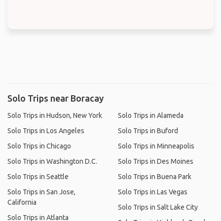
Solo Trips near Boracay
Solo Trips in Hudson, New York
Solo Trips in Alameda
Solo Trips in Los Angeles
Solo Trips in Buford
Solo Trips in Chicago
Solo Trips in Minneapolis
Solo Trips in Washington D.C.
Solo Trips in Des Moines
Solo Trips in Seattle
Solo Trips in Buena Park
Solo Trips in San Jose,
Solo Trips in Las Vegas
California
Solo Trips in Salt Lake City
Solo Trips in Atlanta