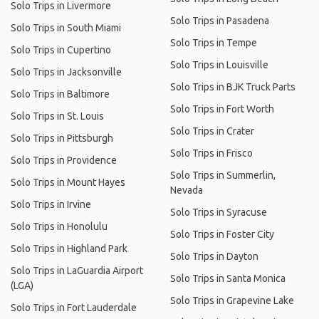
Solo Trips in Livermore
Solo Trips in Pasadena
Solo Trips in South Miami
Solo Trips in Tempe
Solo Trips in Cupertino
Solo Trips in Louisville
Solo Trips in Jacksonville
Solo Trips in BJK Truck Parts
Solo Trips in Baltimore
Solo Trips in Fort Worth
Solo Trips in St. Louis
Solo Trips in Crater
Solo Trips in Pittsburgh
Solo Trips in Frisco
Solo Trips in Providence
Solo Trips in Summerlin,
Solo Trips in Mount Hayes
Nevada
Solo Trips in Irvine
Solo Trips in Syracuse
Solo Trips in Honolulu
Solo Trips in Foster City
Solo Trips in Highland Park
Solo Trips in Dayton
Solo Trips in LaGuardia Airport
Solo Trips in Santa Monica
(LGA)
Solo Trips in Grapevine Lake
Solo Trips in Fort Lauderdale