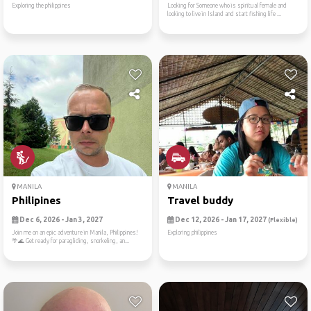
Exploring the philippines
Looking for Someone who is spiritual female and
looking to live in Island and start fishing life ...
MANILA
MANILA
Philipines
Travel buddy
Dec 6, 2026 - Jan 3, 2027
Dec 12, 2026 - Jan 17, 2027
(Flexible)
Join me on an epic adventure in Manila, Philippines!
Exploring philippines
🌴🌊 Get ready for paragliding, snorkeling, an...