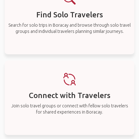
Find Solo Travelers
Search for solo trips in Boracay and browse through solo travel
groups and individual travelers planning similar journeys.
Connect with Travelers
Join solo travel groups or connect with fellow solo travelers
for shared experiences in Boracay.