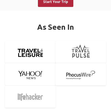
Start Your Trip
As Seen In