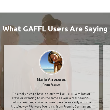
What GAFFL Users Are Saying
Marie Arroseres
from France
"It’s really nice to have a platform like GAFFL with lots of
travelers wanting to do the same as you, a real beautiful
cultural exchange. You can meet people so easily and in a
trustful way. We were four girls, from French, German and