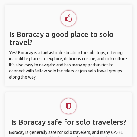
Is Boracay a good place to solo
travel?
Yes! Boracay is a fantastic destination for solo trips, offering
incredible places to explore, delicious cuisine, and rich culture.
It’s also easy to navigate and has many opportunities to
connect with fellow solo travelers or join solo travel groups
along the way.
Is Boracay safe for solo travelers?
Boracay is generally safe for solo travelers, and many GAFFL