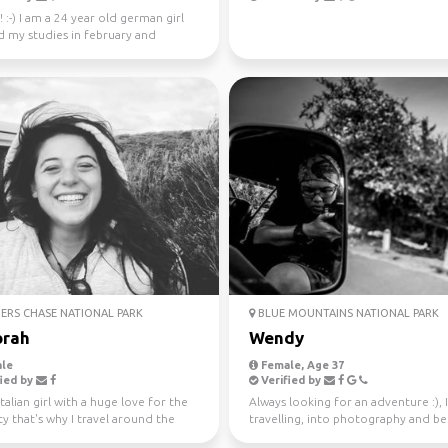
! :-) I am a 24 year old german girl
d my studies in february and
in Sydney ...
ERS CHASE NATIONAL PARK
BLUE MOUNTAINS NATIONAL PARK
rah
Wendy
le
Female, Age 37
ied by
Verified by
Italian girl with a huge love for the
Always looking for an adventure :), 
ty that's why I travel around the
travelling, into photography and b
ince...
37 countries.