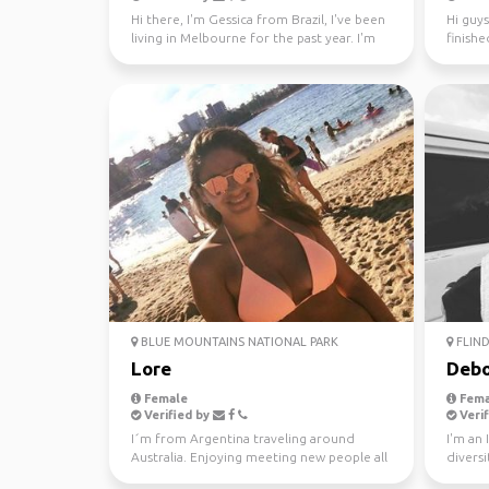
Hi there, I'm Gessica from Brazil, I've been
Hi guys
living in Melbourne for the past year. I'm
finishe
looking f...
worked 
BLUE MOUNTAINS NATIONAL PARK
FLIND
Lore
Debo
Female
Fema
Verified by
Verif
I´m from Argentina traveling around
I'm an 
Australia. Enjoying meeting new people all
diversi
the time. Love ou...
world s