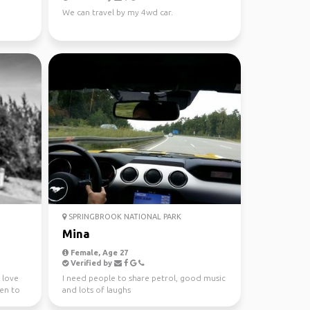
We can travel by my 4wd car.
SPRINGBROOK NATIONAL PARK
Mina
Female, Age 27
Verified by
I love
I need people to share petrol, good music
een to
and lots of laughs