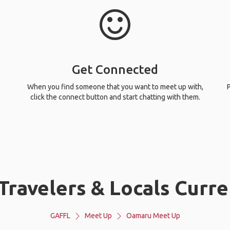
Get Connected
When you find someone that you want to meet up with,
P
click the connect button and start chatting with them.
Travelers & Locals Curre
GAFFL
Meet Up
Oamaru Meet Up