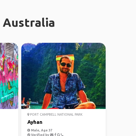
 Australia
PORT CAMPBELL NATIONAL PARK
Ayhan
Male, Age 37
Verified by