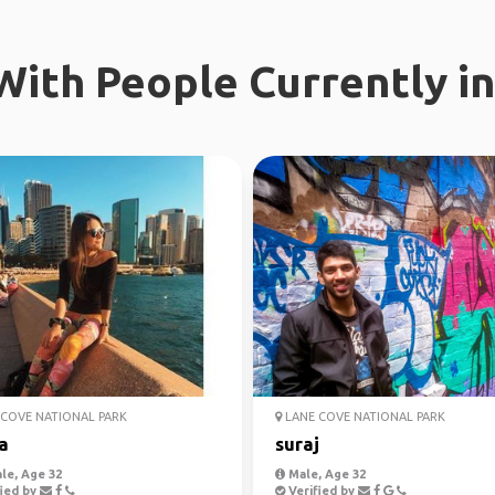
ith People Currently in
COVE NATIONAL PARK
LANE COVE NATIONAL PARK
a
suraj
le, Age 32
Male, Age 32
ied by
Verified by