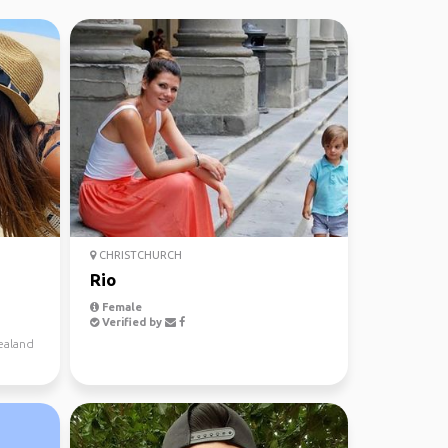
CHRISTCHURCH
Rio
Female
Verified by
ealand