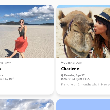
NSTOWN
QUEENSTOWN
a
Charlene
le
Female, Age 37
ied by
Verified by
Frenchie on 2 months whv in New z