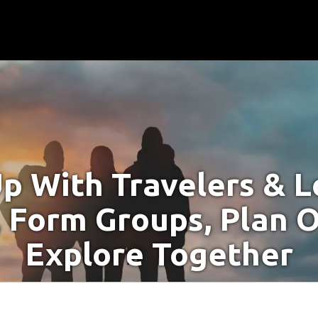
p With Travelers & Lo
 Form Groups, Plan O
Explore Together