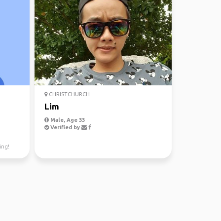
CHRISTCHURCH
Lim
Male, Age 33
Verified by
ing!