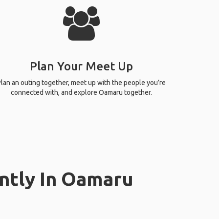
Plan Your Meet Up
lan an outing together, meet up with the people you’re
connected with, and explore Oamaru together.
ntly In Oamaru