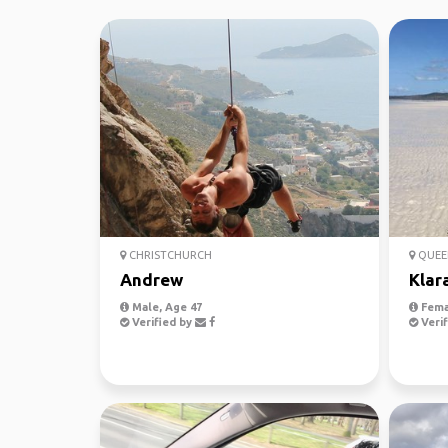
CHRISTCHURCH
QUEE
Andrew
Klar
Male, Age 47
Fema
Verified by
Verif