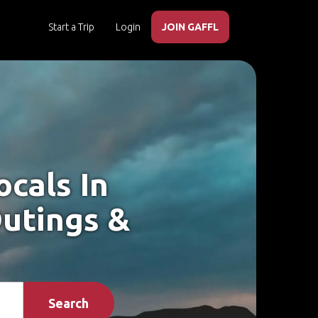
Start a Trip
Login
JOIN GAFFL
cals In
utings &
Search