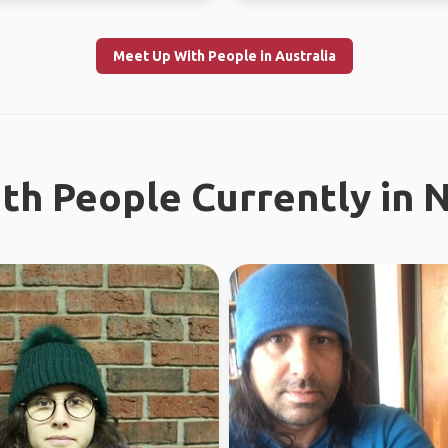
Meet Up With People in Australia
th People Currently in 