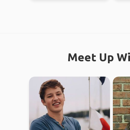
Meet Up Wi