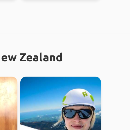
New Zealand