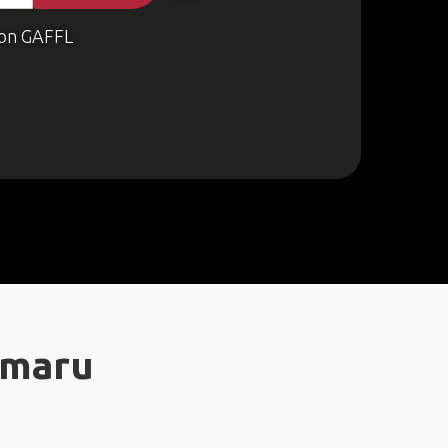
on GAFFL
amaru