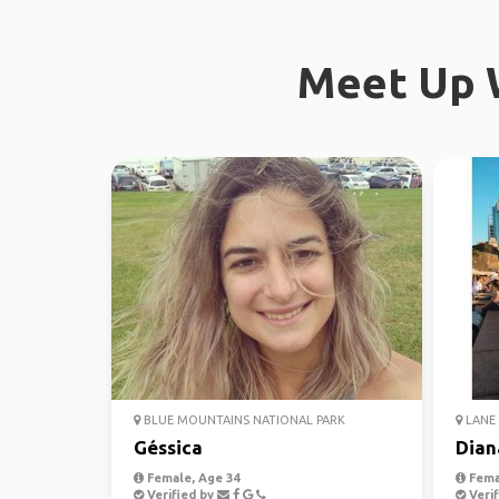
Meet Up W
BLUE MOUNTAINS NATIONAL PARK
LANE 
Géssica
Dian
Female, Age 34
Fema
Verified by
Verif