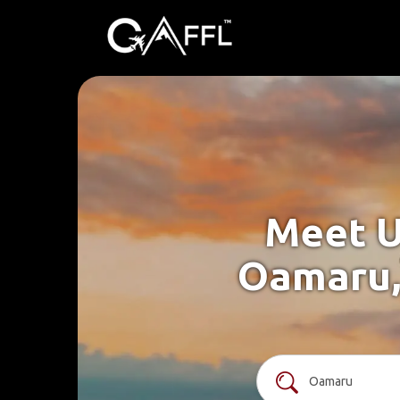
Meet U
Oamaru,