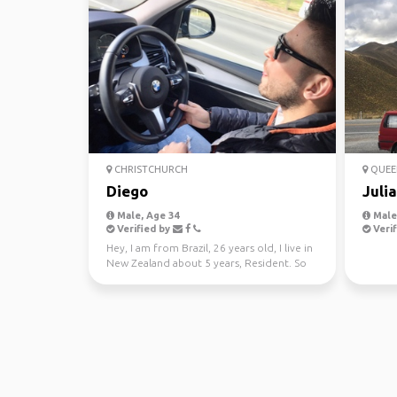
CHRISTCHURCH
QUEE
Diego
Juli
Male, Age 34
Male,
Verified by
Verif
Hey, I am from Brazil, 26 years old, I live in
New Zealand about 5 years, Resident. So
sometimes ...