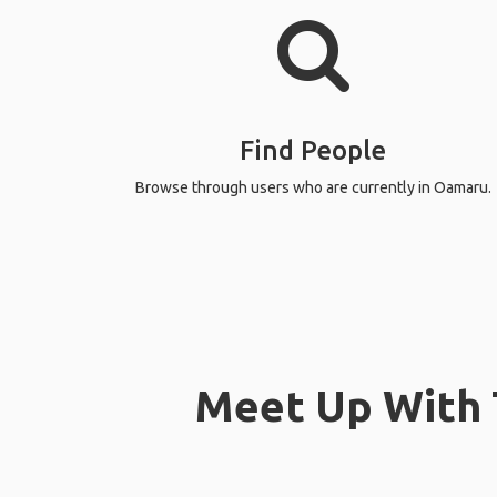
Find People
Browse through users who are currently in Oamaru.
Meet Up With 