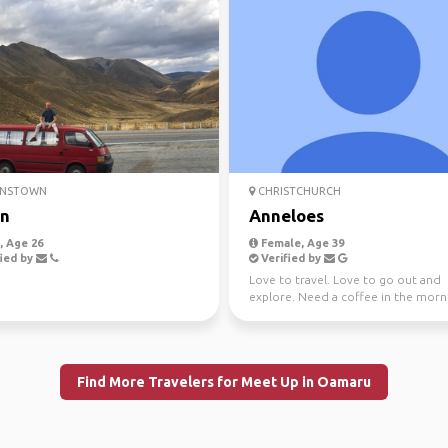
NSTOWN
CHRISTCHURCH
an
Anneloes
 Age 26
Female, Age 39
ied by
Verified by
Love to travel. Love to go out and
explore. Need a coffee in the morn
Find More Travelers for Meet Up in Oamaru