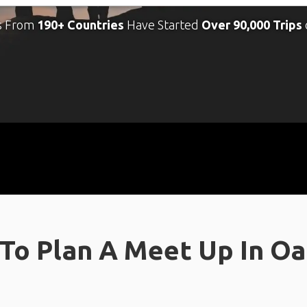
s From
190+ Countries
Have Started
Over 90,000 Trips
To Plan A Meet Up In O