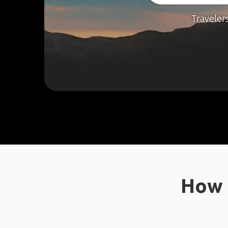
Traveler
How 