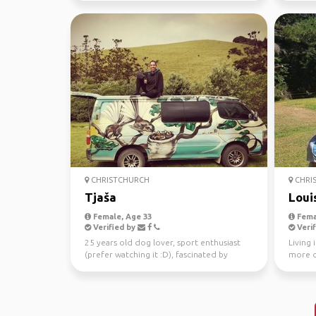
CHRISTCHURCH
CHRI
Tjaša
Loui
Female, Age 33
Fema
Verified by
Verif
25 years old dog lover, sport enthusiast
Living 
(prefer watching it :D), fascinated by
more o
people
to ride