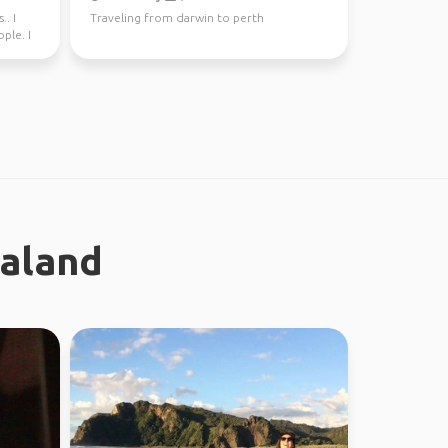
.. I
Traveling from darwin to perth
ple. I
ealand