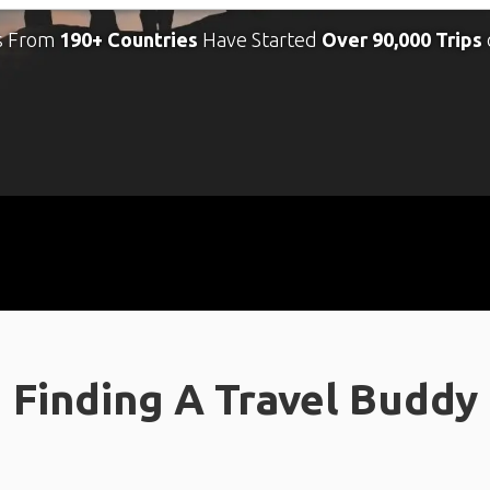
s From
190+ Countries
Have Started
Over 90,000 Trips
Finding A Travel Buddy