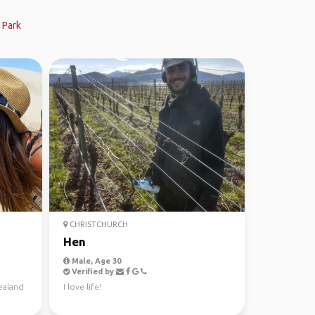
 Park
CHRISTCHURCH
Hen
Male, Age 30
Verified by
ealand
I love life!