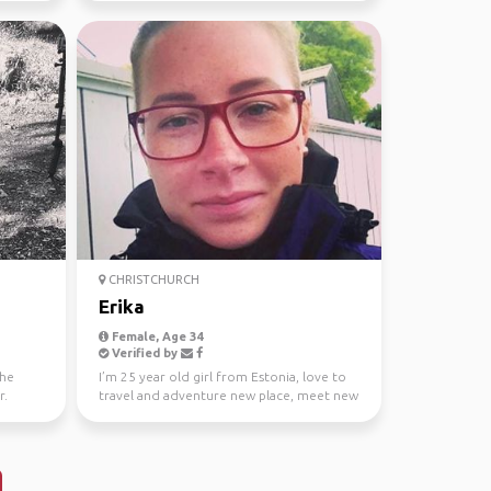
CHRISTCHURCH
Erika
Female, Age 34
Verified by
the
I’m 25 year old girl from Estonia, love to
r.
travel and adventure new place, meet new
people and sp...