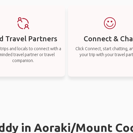
d Travel Partners
Connect & Cha
rips and locals to connect with a
Click Connect, start chatting, a
-minded travel partner or travel
your trip with your travel par
companion.
uddy in Aoraki/Mount Co