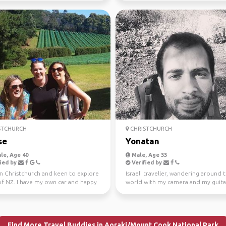
STCHURCH
CHRISTCHURCH
se
Yonatan
le, Age 40
Male, Age 33
ied by
Verified by
in Christchurch and keen to explore
Israeli traveller, wandering around 
f NZ. I have my own car and happy
world with my camera and my guita
 share ...
Currently based in Ne...
Find More Travel Buddies in Aoraki/Mount Cook National Park