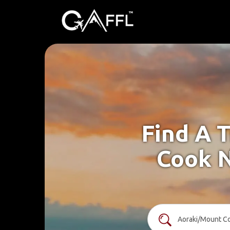
Find A 
Cook N