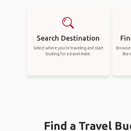
Search Destination
Fin
Select where you’re traveling and start
Browse t
looking for a travel mate.
like
Find a Travel B