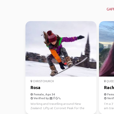
GAF
CHRISTCHURCH
QUEE
Rosa
Rach
Female, Age 34
Fema
Verified by
Verif
Working and travelling around New
I'm a 3
Zealand. Lifty at Coronet Peak for the
am trav
winter season!
months 