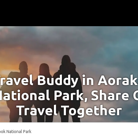
Travel Buddy in Aora
ational Park, Share 
Travel Together