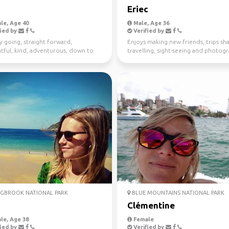
Eriec
le, Age 40
Male, Age 36
ied by
Verified by
y going, straight forward,
Enjoys making new friends, trips sha
tful, kind, adventurous, down to
travelling, sight-seeing and photog
I enjoy meeting n...
GBROOK NATIONAL PARK
BLUE MOUNTAINS NATIONAL PARK
Clémentine
le, Age 38
Female
ied by
Verified by