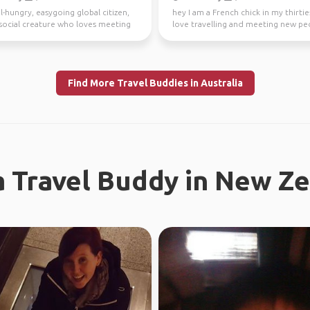
l-hungry, easygoing global citizen,
hey I am a French chick in my thirties
a social creature who loves meeting
love travelling and meeting new peo
ple ...
absolutely l...
Find More Travel Buddies in Australia
a Travel Buddy in New Z