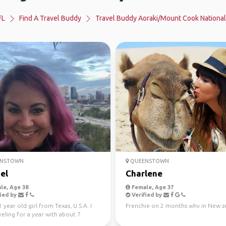
FL
Find A Travel Buddy
Travel Buddy Aoraki/Mount Cook National
NSTOWN
QUEENSTOWN
el
Charlene
le, Age 38
Female, Age 37
ied by
Verified by
1 year old girl from Texas, U.S.A. I
Frenchie on 2 months whv in New z
eling for a year with about 7
left and...