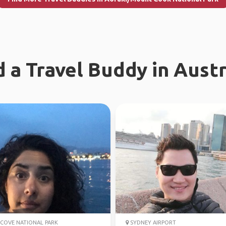
d a Travel Buddy in Austr
COVE NATIONAL PARK
SYDNEY AIRPORT