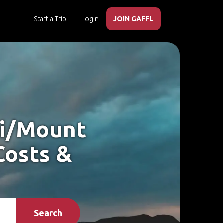
Start a Trip
Login
JOIN GAFFL
ki/Mount
Costs &
Search