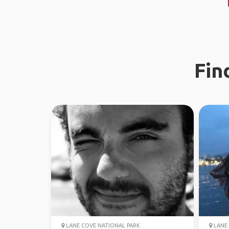
Fin
LANE COVE NATIONAL PARK
LANE 