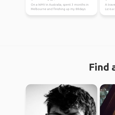
On a WHV in Australia, spent 3 months in
A trave
Melbourne and finishing up my 88days
Liz is 
regional work in WA...
new peo
Find 