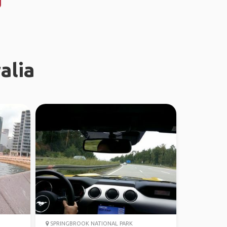
alia
SPRINGBROOK NATIONAL PARK