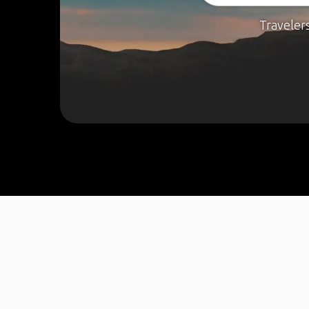
Traveler