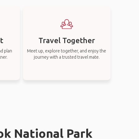
t
Travel Together
nd plan
Meet up, explore together, and enjoy the
tner.
journey with a trusted travel mate.
ok National Park