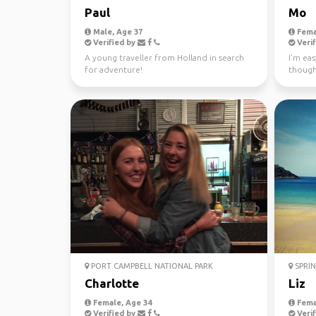
Paul
Mo
Male, Age 37
Fema
Verified by
Verif
A young traveller from Holland in search
I’m eas
for adventure!
though
earth. 
PORT CAMPBELL NATIONAL PARK
SPRIN
Charlotte
Liz
Female, Age 34
Fema
Verified by
Verif