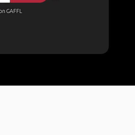
on GAFFL