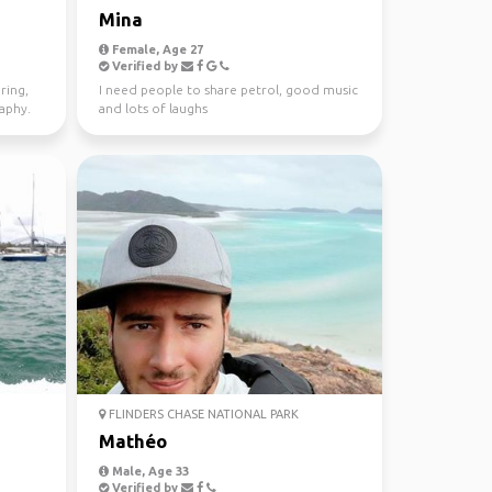
Mina
Female, Age 27
Verified by
ring,
I need people to share petrol, good music
raphy.
and lots of laughs
FLINDERS CHASE NATIONAL PARK
Mathéo
Male, Age 33
Verified by