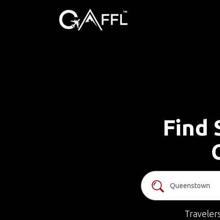
Find 
Traveler