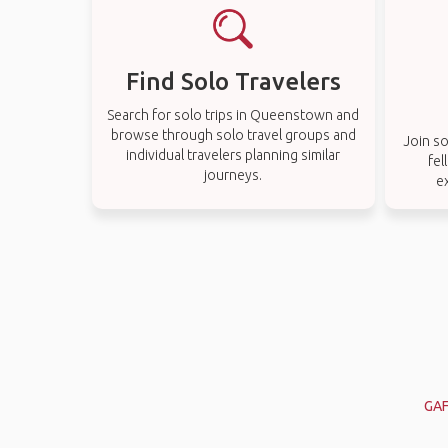
Find Solo Travelers
Search for solo trips in Queenstown and
browse through solo travel groups and
Join so
individual travelers planning similar
fel
journeys.
e
GAF