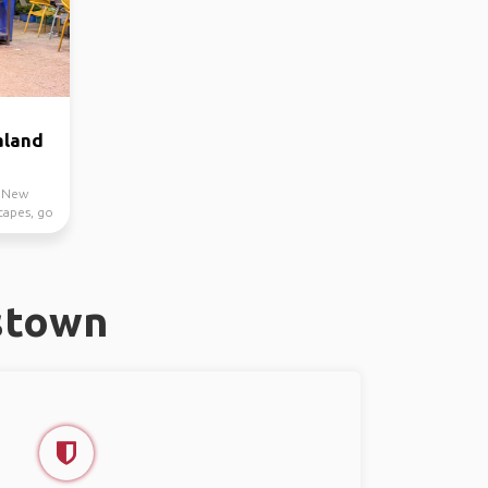
aland
h New
capes, go
stown