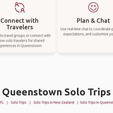
Connect with
Plan & Chat
Travelers
Use real-time chat to coordinate p
expectations, and customize you
lo travel groups or connect with
low solo travelers for shared
xperiences in Queenstown.
Queenstown Solo Trips
FL
Solo Trips
Solo Trips In New Zealand
Solo Trips In Queen