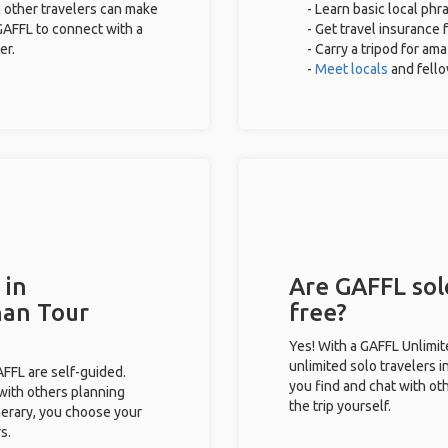
 other travelers can make
- Learn basic local ph
GAFFL to connect with a
- Get travel insurance 
er.
- Carry a tripod for am
-
Meet locals
and fell
 in
Are GAFFL sol
han Tour
free?
Yes! With a GAFFL Unlimi
unlimited solo travelers 
GAFFL are self-guided.
you find and chat with ot
 with others planning
the trip yourself.
inerary, you choose your
s.