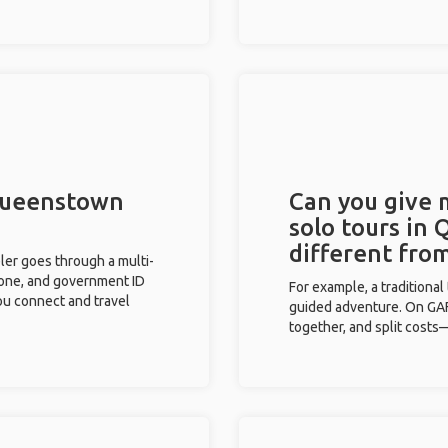
 Queenstown
Can you give
solo tours in
different fro
eler goes through a multi-
phone, and government ID
For example, a traditiona
you connect and travel
guided adventure. On GAFF
together, and split costs—