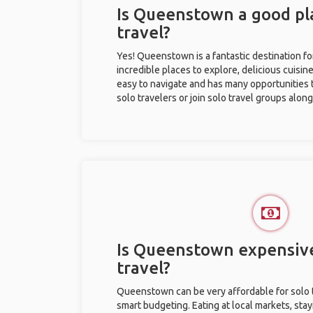
Is Queenstown a good pla
travel?
Yes! Queenstown is a fantastic destination for
incredible places to explore, delicious cuisine,
easy to navigate and has many opportunities 
solo travelers or join solo travel groups alon
Is Queenstown expensive
travel?
Queenstown can be very affordable for solo t
smart budgeting. Eating at local markets, stay