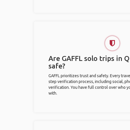
Are GAFFL solo trips in
safe?
GAFFL prioritizes trust and safety. Every trav
step verification process, including social, 
verification. You have full control over who 
with.