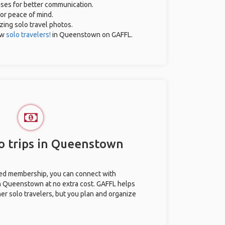
rases for better communication.
for peace of mind.
azing solo travel photos.
ow
solo travelers!
in Queenstown on GAFFL.
o trips in Queenstown
ted membership, you can connect with
in Queenstown at no extra cost. GAFFL helps
her solo travelers, but you plan and organize