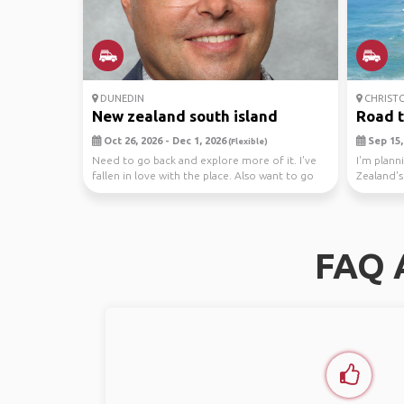
DUNEDIN
CHRIST
New zealand south island
Road tr
Oct 26, 2026 - Dec 1, 2026
Sep 15, 
(Flexible)
Need to go back and explore more of it. I've
I'm plann
fallen in love with the place. Also want to go
Zealand's
back ...
most be..
FAQ 