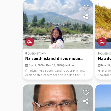
QUEENSTOWN
QUEEN
Nz south island drive: moun...
Nz ad
Dec 5, 2026 - Dec 19, 2026
Nov 12,
(Flexible)
I’m planning a South Island road trip in New
Hi Everyo
Zealand this December and looking for 1–2
Zealand t
like minde...
then Nor.