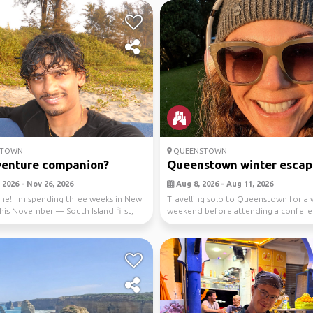
STOWN
QUEENSTOWN
venture companion?
Queenstown winter escap
 2026 - Nov 26, 2026
Aug 8, 2026 - Aug 11, 2026
ne! I'm spending three weeks in New
Travelling solo to Queenstown for a 
his November — South Island first,
weekend before attending a confer
..
Monday. I’m k...