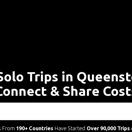
Solo Trips in Queens
Connect & Share Cost
s From
190+ Countries
Have Started
Over 90,000 Trips