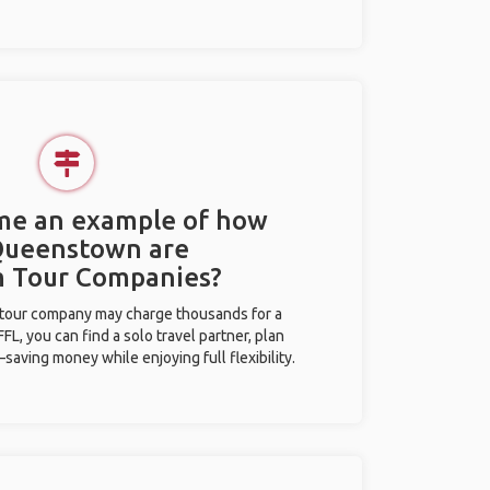
 me an example of how
 Queenstown are
m Tour Companies?
l tour company may charge thousands for a
L, you can find a solo travel partner, plan
saving money while enjoying full flexibility.