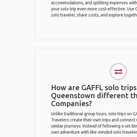
accommodations, and splitting expenses with
your solo trip even more cost-effective. Use 
solo traveler, share costs, and explore togeth
How are GAFFL solo trips
Queenstown different t
Companies?
Unlike traditional group tours, solo trips on 
Travelers create their own trips and connect
similar journeys. Instead of following a set it
own adventure with like-minded solo traveler