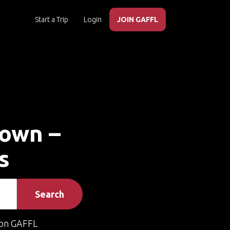
Start a Trip
Login
JOIN GAFFL
town –
s
Search
on GAFFL