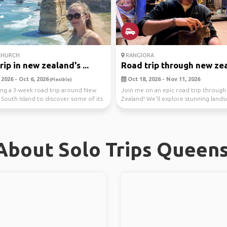
CHURCH
RANGIORA
ip in new zealand's ...
Road trip through new ze
2026 - Oct 6, 2026
Oct 18, 2026 - Nov 11, 2026
(Flexible)
ing a 3-week road trip around New
Join me on an epic road trip throug
 South Island to discover some of its
Zealand! We'll explore stunning lands
.
hiking, c...
About Solo Trips Queen