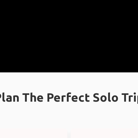
lan The Perfect Solo Tr