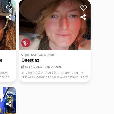
QUEENSTOWN AIRPORT
e
Quest nz
Aug 18, 2026 - Sep 21, 2026
winter
landing in NZ on Aug 20th. I’m spending my
ence on
first week learning to ski in Queenstown—total
beginne...