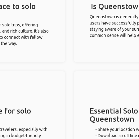
ce to solo
Is Queenstown
Queenstown is generally 
users have successfully pl
 solo trips, offering
staying aware of your sur
 and rich culture. It’s also
common sense will help e
to connect with fellow
g the way.
 for solo
Essential Solo
Queenstown
ravelers, especially with
- Share your location w
ing in budget-friendly
- Download an offline m