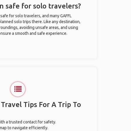
 safe for solo travelers?
safe for solo travelers, and many GAFFL
anned solo trips there. Like any destination,
roundings, avoiding unsafe areas, and using
nsure a smooth and safe experience.
 Travel Tips For A Trip To
ith a trusted contact for safety.
ap to navigate efficiently.