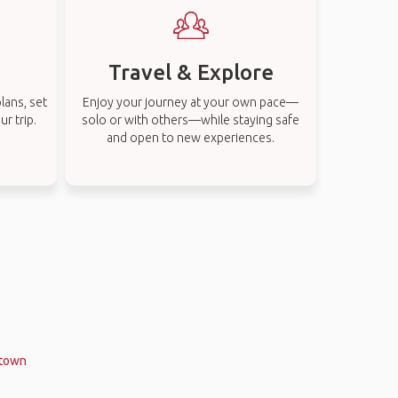
Travel & Explore
lans, set
Enjoy your journey at your own pace—
r trip.
solo or with others—while staying safe
and open to new experiences.
stown