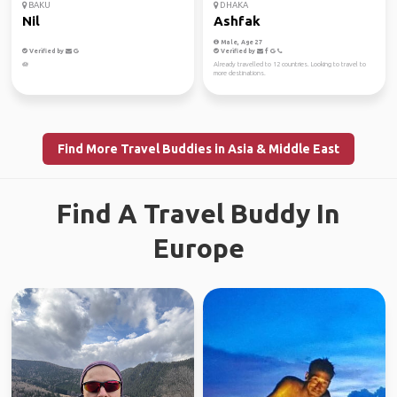
BAKU
DHAKA
Nil
Ashfak
Male, Age 27
Verified by
Verified by
🪷
Already travelled to 12 countries. Looking to travel to
more destinations.
Find More Travel Buddies in Asia & Middle East
Find A Travel Buddy In
Europe