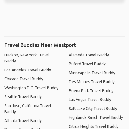
Travel Buddies Near Westport
Hudson, New York Travel
Alameda Travel Buddy
Buddy
Buford Travel Buddy
Los Angeles Travel Buddy
Minneapolis Travel Buddy
Chicago Travel Buddy
Des Moines Travel Buddy
Washington D.C. Travel Buddy
Buena Park Travel Buddy
Seattle Travel Buddy
Las Vegas Travel Buddy
San Jose, California Travel
Salt Lake City Travel Buddy
Buddy
Highlands Ranch Travel Buddy
Atlanta Travel Buddy
Citrus Heights Travel Buddy