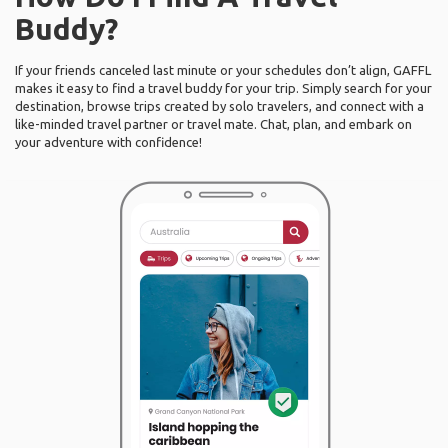
Buddy?
If your friends canceled last minute or your schedules don’t align, GAFFL
makes it easy to find a travel buddy for your trip. Simply search for your
destination, browse trips created by solo travelers, and connect with a
like-minded travel partner or travel mate. Chat, plan, and embark on
your adventure with confidence!