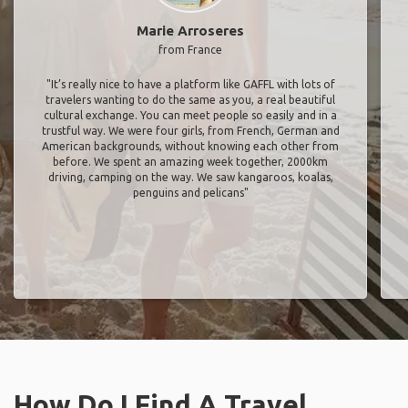
Marie Arroseres
from France
"It’s really nice to have a platform like GAFFL with lots of
travelers wanting to do the same as you, a real beautiful
cultural exchange. You can meet people so easily and in a
trustful way. We were four girls, from French, German and
American backgrounds, without knowing each other from
before. We spent an amazing week together, 2000km
driving, camping on the way. We saw kangaroos, koalas,
penguins and pelicans"
How Do I Find A Travel