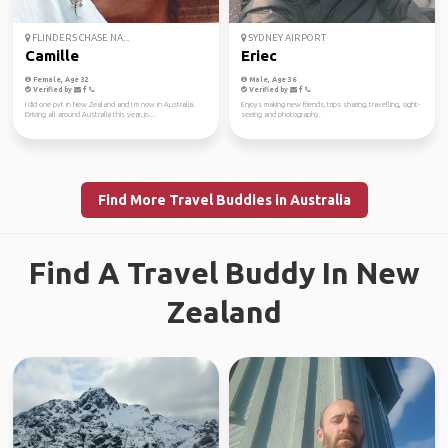
FLINDERS CHASE NA...
SYDNEY AIRPORT
Camille
Eriec
Female, Age 32
Male, Age 36
Verified by
Verified by
I did one pvt in New Zealand and I m now in Australia.
Enjoys making new friends, trips sharing, travelling, sight-
Driving all around Australia this year, jo...
seeing and photography.
Find More Travel Buddies in Australia
Find A Travel Buddy In New
Zealand