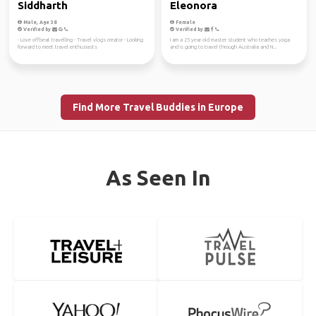
Siddharth
Eleonora
Male, Age 38
Female
Verified by
Verified by
- Love offbeat travelling - Travel vlogs creator - Looking
I am a 25 year old master student who teaches yoga
forward to meet travel enthusiasts
and is going to travel through Australia and N...
Find More Travel Buddies in Europe
As Seen In