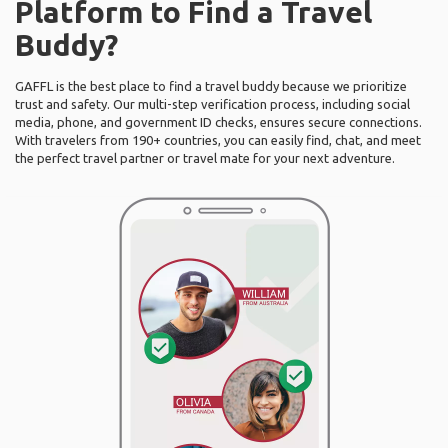
Platform to Find a Travel
Buddy?
GAFFL is the best place to find a travel buddy because we prioritize
trust and safety. Our multi-step verification process, including social
media, phone, and government ID checks, ensures secure connections.
With travelers from 190+ countries, you can easily find, chat, and meet
the perfect travel partner or travel mate for your next adventure.