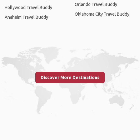
Orlando Travel Buddy
Hollywood Travel Buddy
Oklahoma City Travel Buddy
Anaheim Travel Buddy
Discover More Destinations