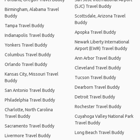
(SJC) Travel Buddy
Birmingham, Alabama Travel
Buddy
Scottsdale, Arizona Travel
Buddy
Tampa Travel Buddy
Apopka Travel Buddy
Indianapolis Travel Buddy
Newark Liberty International
Yonkers Travel Buddy
Airport (EWR) Travel Buddy
Columbus Travel Buddy
Ann Arbor Travel Buddy
Orlando Travel Buddy
Cleveland Travel Buddy
Kansas City, Missouri Travel
Tucson Travel Buddy
Buddy
Dearborn Travel Buddy
San Antonio Travel Buddy
Detroit Travel Buddy
Philadelphia Travel Buddy
Rochester Travel Buddy
Charlotte, North Carolina
Travel Buddy
Cuyahoga Valley National Park
Travel Buddy
Sacramento Travel Buddy
Long Beach Travel Buddy
Livermore Travel Buddy