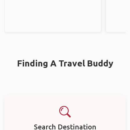
Finding A Travel Buddy
Search Destination