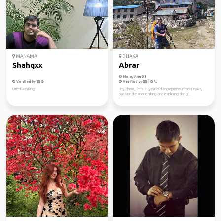
MANAMA
DHAKA
Shahqxx
Abrar
Male, Age 31
Verified by
Verified by
Umm tweaking
Hey there! I'm a 31-year-old entrepreneur from Dhaka,
passionate about hiking and exploring the g...