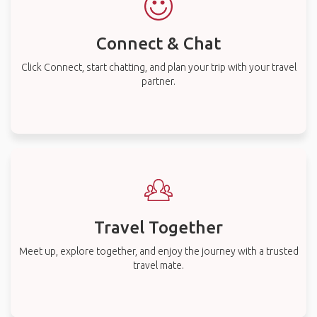
Connect & Chat
Click Connect, start chatting, and plan your trip with your travel
partner.
Travel Together
Meet up, explore together, and enjoy the journey with a trusted
travel mate.