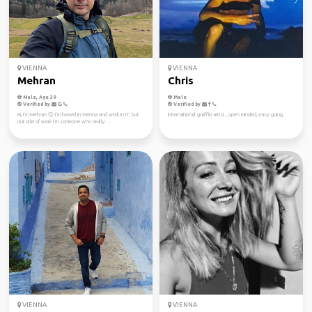
VIENNA
VIENNA
Mehran
Chris
Male, Age 39
Male
Verified by
Verified by
Hi, I’m Mehran 🙂 I’m based in Vienna and work in IT, but
International graffiti artist , open minded, easy going
outside of work I’m someone who really ...
VIENNA
VIENNA