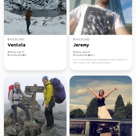
AUCKLAND
AUCKLAND
Ventola
Jeremy
Male, Age 37
Male, Age 39
Verified by
Verified by
Im a 31 year old kiwi guy traveling the south island in no
rush. I have a son called hunter who's...