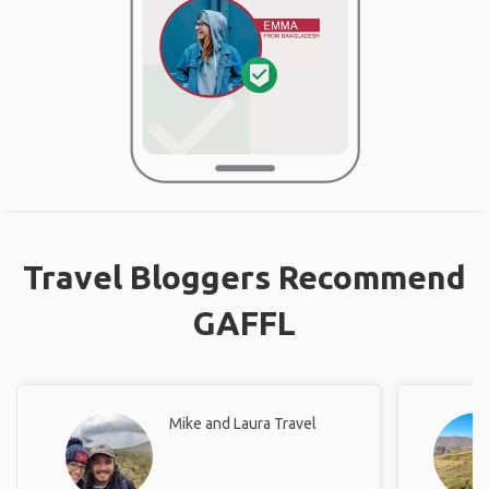
Travel Bloggers Recommend
GAFFL
Mike and Laura Travel