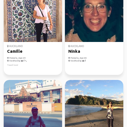
AUCKLAND
AUCKLAND
Camille
Ninka
Female, Age 29
Female, Age 45
Verified by
Verified by
Travel lover