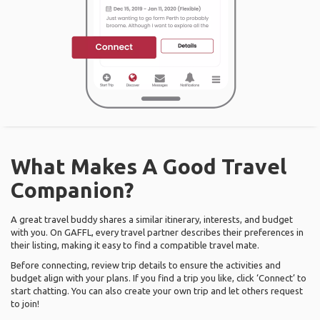
What Makes A Good Travel
Companion?
A great travel buddy shares a similar itinerary, interests, and budget
with you. On GAFFL, every travel partner describes their preferences in
their listing, making it easy to find a compatible travel mate.
Before connecting, review trip details to ensure the activities and
budget align with your plans. If you find a trip you like, click ‘Connect’ to
start chatting. You can also create your own trip and let others request
to join!