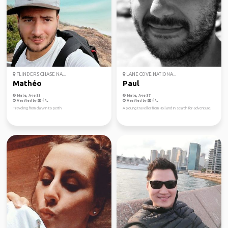
FLINDERS CHASE NA...
LANE COVE NATIONA...
Mathéo
Paul
Male, Age 33
Male, Age 37
Verified by
Verified by
Traveling from darwin to perth
A young traveller from Holland in search for adventure!