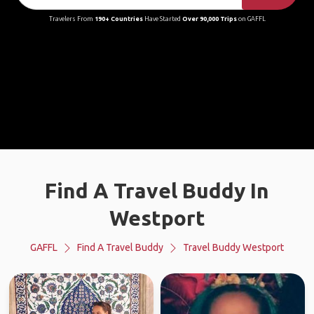
Travelers From
190+ Countries
Have Started
Over 90,000 Trips
on GAFFL
Find A Travel Buddy In
Westport
GAFFL
Find A Travel Buddy
Travel Buddy Westport