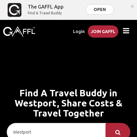
×
The GAFFL App
OPEN
Find A Travel Buddy
Login
JOIN GAFFL
Find A Travel Buddy in
Westport, Share Costs &
Travel Together