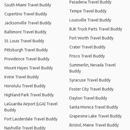
Pasadena Travel Buddy
South Miami Travel Buddy
Tempe Travel Buddy
Cupertino Travel Buddy
Louisville Travel Buddy
Jacksonville Travel Buddy
BJK Truck Parts Travel Buddy
Baltimore Travel Buddy
Fort Worth Travel Buddy
St. Louis Travel Buddy
Crater Travel Buddy
Pittsburgh Travel Buddy
Frisco Travel Buddy
Providence Travel Buddy
Summerlin, Nevada Travel
Mount Hayes Travel Buddy
Buddy
Irvine Travel Buddy
Syracuse Travel Buddy
Honolulu Travel Buddy
Foster City Travel Buddy
Highland Park Travel Buddy
Dayton Travel Buddy
LaGuardia Airport (LGA) Travel
Santa Monica Travel Buddy
Buddy
Grapevine Lake Travel Buddy
Fort Lauderdale Travel Buddy
Bristol, Maine Travel Buddy
Nashville Travel Buddy