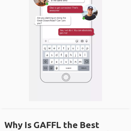
Why Is GAFFL the Best