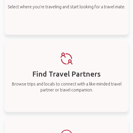
Select where you’re traveling and start looking for a travel mate.
Find Travel Partners
Browse trips and locals to connect with a like-minded travel
partner or travel companion.