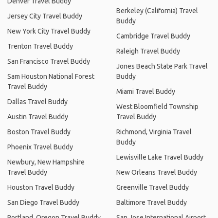
Denver Travel Buddy
Berkeley (California) Travel
Jersey City Travel Buddy
Buddy
New York City Travel Buddy
Cambridge Travel Buddy
Trenton Travel Buddy
Raleigh Travel Buddy
San Francisco Travel Buddy
Jones Beach State Park Travel
Sam Houston National Forest
Buddy
Travel Buddy
Miami Travel Buddy
Dallas Travel Buddy
West Bloomfield Township
Austin Travel Buddy
Travel Buddy
Boston Travel Buddy
Richmond, Virginia Travel
Buddy
Phoenix Travel Buddy
Lewisville Lake Travel Buddy
Newbury, New Hampshire
Travel Buddy
New Orleans Travel Buddy
Houston Travel Buddy
Greenville Travel Buddy
San Diego Travel Buddy
Baltimore Travel Buddy
Portland, Oregon Travel Buddy
San Jose International Airport