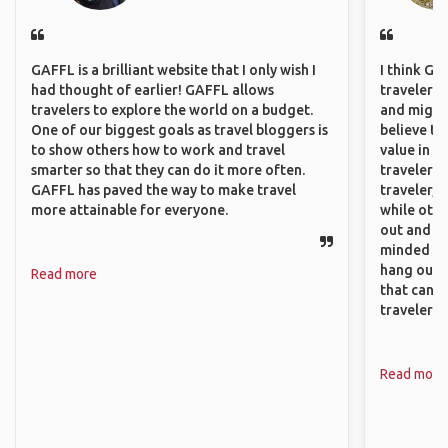
GAFFL is a brilliant website that I only wish I
I think GA
had thought of earlier! GAFFL allows
travelers,
travelers to explore the world on a budget.
and might f
One of our biggest goals as travel bloggers is
believe th
to show others how to work and travel
value in s
smarter so that they can do it more often.
travelers 
GAFFL has paved the way to make travel
traveler, 
more attainable for everyone.
while othe
out and sh
minded pe
hang out, 
Read more
that can c
travelers.
Read more