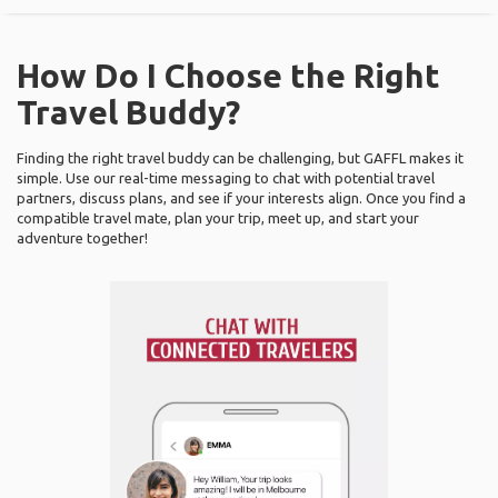
How Do I Choose the Right
Travel Buddy?
Finding the right travel buddy can be challenging, but GAFFL makes it
simple. Use our real-time messaging to chat with potential travel
partners, discuss plans, and see if your interests align. Once you find a
compatible travel mate, plan your trip, meet up, and start your
adventure together!