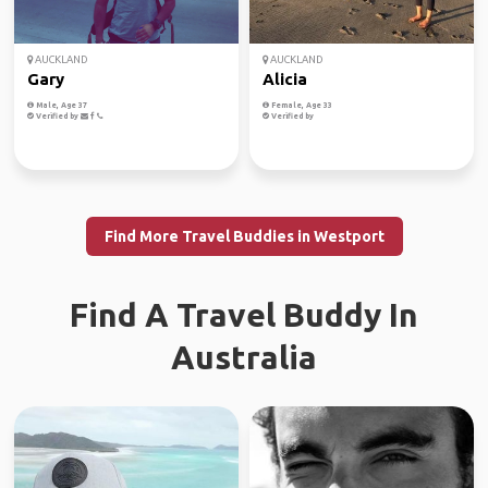
AUCKLAND
AUCKLAND
Gary
Alicia
Male, Age 37
Female, Age 33
Verified by
Verified by
Find More Travel Buddies in Westport
Find A Travel Buddy In
Australia