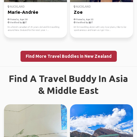
AUCKLAND
AUCKLAND
Marie-Andrée
Zoe
Female, Age 38
Female, Age 35
Verified by
Verified by
I'm a french canadian of 29 years old and I'm travelling
Hi! I'm travelling alone with very lose plans, I like to be
around New Zealand for the next year. I ...
spontaneous and learn as I go! I lov...
Find More Travel Buddies in New Zealand
Find A Travel Buddy In Asia
& Middle East