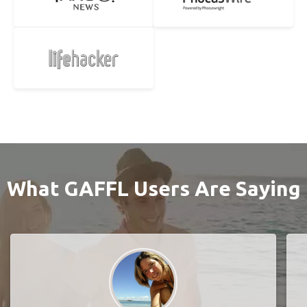
What GAFFL Users Are Saying