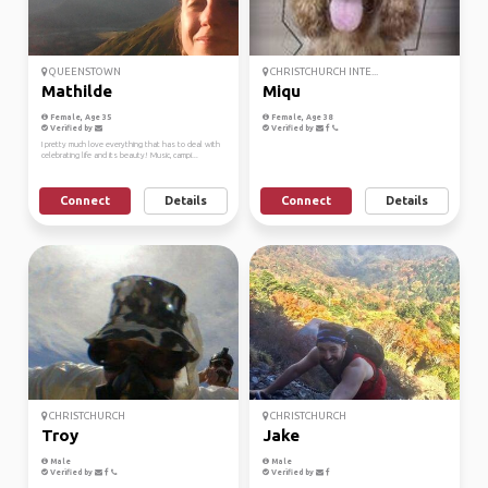
QUEENSTOWN
CHRISTCHURCH INTE...
Mathilde
Miqu
Female, Age 35
Female, Age 38
Verified by
Verified by
I pretty much love everything that has to deal with
celebrating life and its beauty! Music, campi...
Connect
Details
Connect
Details
CHRISTCHURCH
CHRISTCHURCH
Troy
Jake
Male
Male
Verified by
Verified by