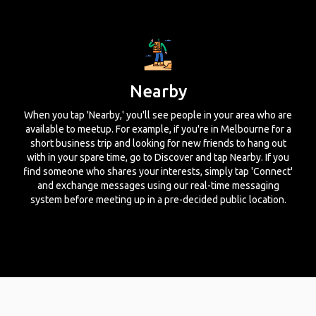
Nearby
When you tap 'Nearby,' you'll see people in your area who are
available to meetup. For example, if you're in Melbourne for a
short business trip and looking for new friends to hang out
with in your spare time, go to Discover and tap Nearby. If you
find someone who shares your interests, simply tap 'Connect'
and exchange messages using our real-time messaging
system before meeting up in a pre-decided public location.