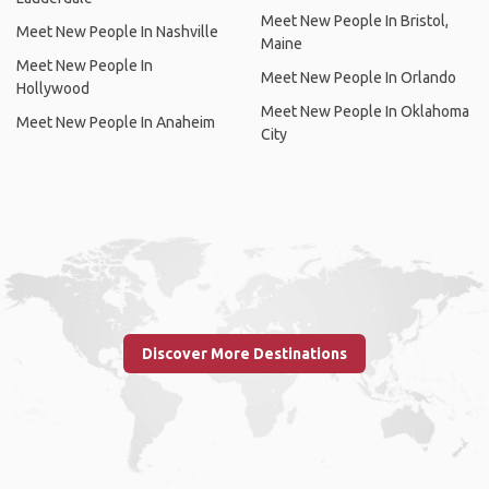
Meet New People In Bristol,
Meet New People In Nashville
Maine
Meet New People In
Meet New People In Orlando
Hollywood
Meet New People In Oklahoma
Meet New People In Anaheim
City
Discover More Destinations