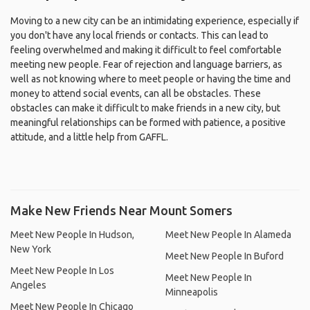
Moving to a new city can be an intimidating experience, especially if
you don't have any local friends or contacts. This can lead to
feeling overwhelmed and making it difficult to feel comfortable
meeting new people. Fear of rejection and language barriers, as
well as not knowing where to meet people or having the time and
money to attend social events, can all be obstacles. These
obstacles can make it difficult to make friends in a new city, but
meaningful relationships can be formed with patience, a positive
attitude, and a little help from GAFFL.
Make New Friends Near Mount Somers
Meet New People In Hudson,
Meet New People In Alameda
New York
Meet New People In Buford
Meet New People In Los
Meet New People In
Angeles
Minneapolis
Meet New People In Chicago