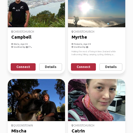
CHRISTCHURCH
CHRISTCHURCH
Campbell
Myrthe
Male, Age 35
Female, Age 39
Verified by
Verified by
Making the most of living in New Zealand while
trailrunning, hiking, camping, cycling, climbing a...
Connect
Details
Connect
Details
QUEENSTOWN
CHRISTCHURCH
Mischa
Catrin