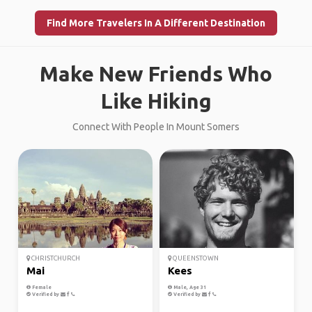
Find More Travelers In A Different Destination
Make New Friends Who
Like Hiking
Connect With People In Mount Somers
CHRISTCHURCH
QUEENSTOWN
Mai
Kees
Female
Male, Age 31
Verified by
Verified by