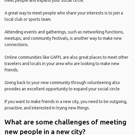
meet people and expand your social circle.
A great way to meet people who share your interests is to join a
local club or sports team.
Attending events and gatherings, such as networking functions,
meetups, and community festivals, is another way to make new
connections.
Online communities like GAFFL are also great places to meet other
travelers and locals in your area who are looking to make new
friends.
Giving back to your new community through volunteering also
provides an excellent opportunity to expand your social circle.
If you want to make friends in a new city, you need to be outgoing,
proactive, and interested in trying new things.
What are some challenges of meeting
new people in a new city?