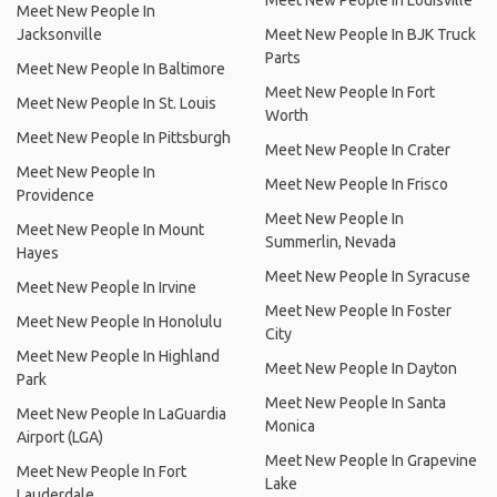
Meet New People In Louisville
Meet New People In
Jacksonville
Meet New People In BJK Truck
Parts
Meet New People In Baltimore
Meet New People In Fort
Meet New People In St. Louis
Worth
Meet New People In Pittsburgh
Meet New People In Crater
Meet New People In
Meet New People In Frisco
Providence
Meet New People In
Meet New People In Mount
Summerlin, Nevada
Hayes
Meet New People In Syracuse
Meet New People In Irvine
Meet New People In Foster
Meet New People In Honolulu
City
Meet New People In Highland
Meet New People In Dayton
Park
Meet New People In Santa
Meet New People In LaGuardia
Monica
Airport (LGA)
Meet New People In Grapevine
Meet New People In Fort
Lake
Lauderdale