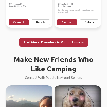
Male, Age 34
Female, Age 35
Verified by
Verified by
Filmmaker from Austria, currently traveling around
New Zealand.
Connect
Details
Connect
Details
Find More Travelers in Mount Somers
Make New Friends Who
Like Camping
Connect With People In Mount Somers