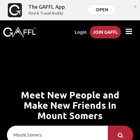
×
The GAFFL App
OPEN
Find A Travel Buddy
Login
JOIN GAFFL
Meet New People and
Make New Friends In
Mount Somers