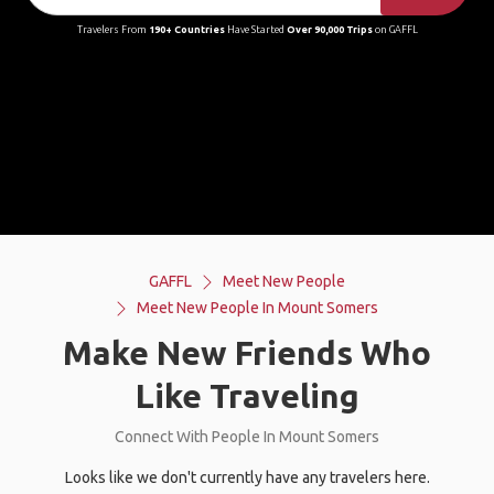
Travelers From
190+ Countries
Have Started
Over 90,000 Trips
on GAFFL
GAFFL
Meet New People
Meet New People In Mount Somers
Make New Friends Who
Like Traveling
Connect With People In Mount Somers
Looks like we don't currently have any travelers here.