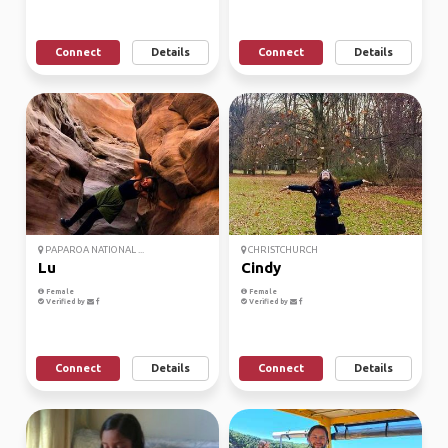
Connect
Details
Connect
Details
PAPAROA NATIONAL ...
CHRISTCHURCH
Lu
Cindy
Female
Female
Verified by
Verified by
Connect
Details
Connect
Details