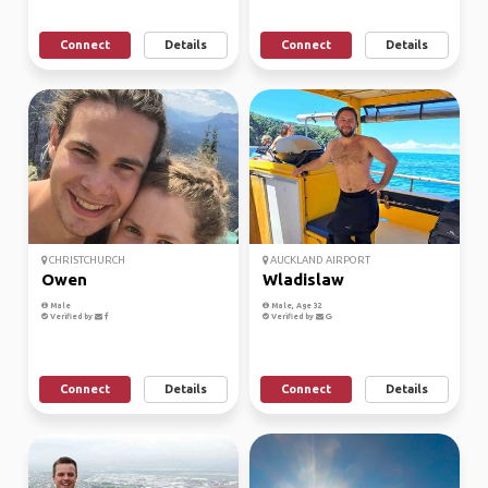
Connect
Details
Connect
Details
CHRISTCHURCH
AUCKLAND AIRPORT
Owen
Wladislaw
Male
Male, Age 32
Verified by
Verified by
Connect
Details
Connect
Details