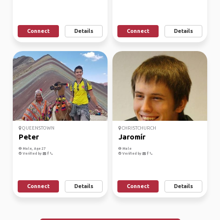
Connect
Details
Connect
Details
QUEENSTOWN
CHRISTCHURCH
Peter
Jaromír
Male, Age 27
Male
Verified by
Verified by
Connect
Details
Connect
Details