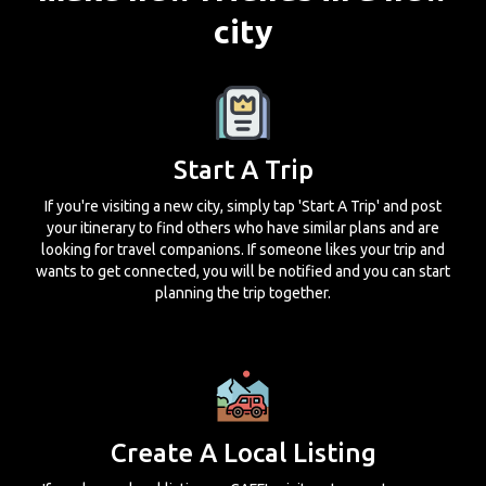
city
Start A Trip
If you're visiting a new city, simply tap 'Start A Trip' and post
your itinerary to find others who have similar plans and are
looking for travel companions. If someone likes your trip and
wants to get connected, you will be notified and you can start
planning the trip together.
Create A Local Listing