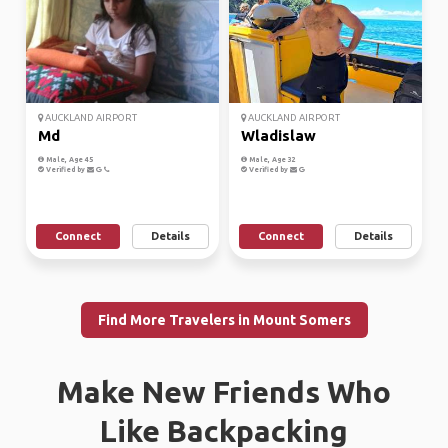
AUCKLAND AIRPORT
AUCKLAND AIRPORT
Md
Wladislaw
Male, Age 45
Male, Age 32
Verified by
Verified by
Connect
Details
Connect
Details
Find More Travelers in Mount Somers
Make New Friends Who
Like Backpacking