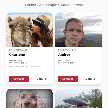
Connect With People In Mount Somers
QUEENSTOWN
CHRISTCHURCH
Charlene
Andres
Female, Age 37
Male, Age 38
Verified by
Verified by
Frenchie on 2 months whv in New zealand
Connect
Details
Connect
Details