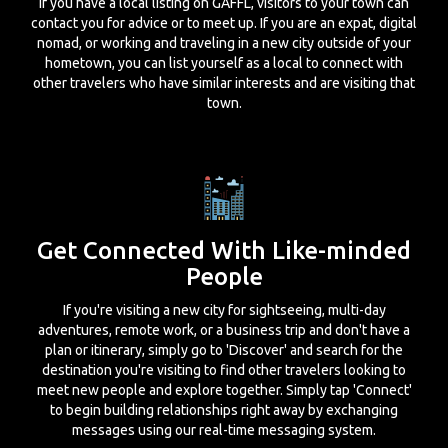
If you have a local listing on GAFFL, visitors to your town can
contact you for advice or to meet up. If you are an expat, digital
nomad, or working and traveling in a new city outside of your
hometown, you can list yourself as a local to connect with
other travelers who have similar interests and are visiting that
town.
Get Connected With Like-minded
People
If you're visiting a new city for sightseeing, multi-day
adventures, remote work, or a business trip and don't have a
plan or itinerary, simply go to 'Discover' and search for the
destination you're visiting to find other travelers looking to
meet new people and explore together. Simply tap 'Connect'
to begin building relationships right away by exchanging
messages using our real-time messaging system.