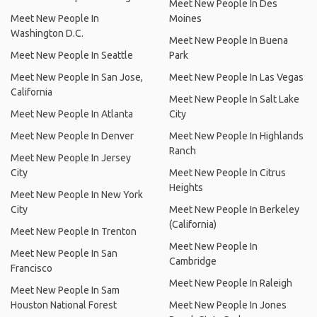
Meet New People In Des
Meet New People In
Moines
Washington D.C.
Meet New People In Buena
Meet New People In Seattle
Park
Meet New People In San Jose,
Meet New People In Las Vegas
California
Meet New People In Salt Lake
Meet New People In Atlanta
City
Meet New People In Denver
Meet New People In Highlands
Ranch
Meet New People In Jersey
City
Meet New People In Citrus
Heights
Meet New People In New York
City
Meet New People In Berkeley
(California)
Meet New People In Trenton
Meet New People In
Meet New People In San
Cambridge
Francisco
Meet New People In Raleigh
Meet New People In Sam
Houston National Forest
Meet New People In Jones