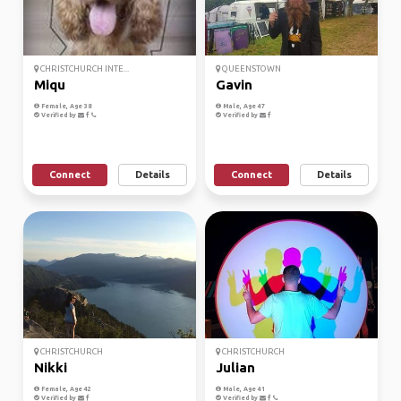
CHRISTCHURCH INTE...
QUEENSTOWN
Miqu
Gavin
Female, Age 38
Male, Age 47
Verified by
Verified by
Connect
Details
Connect
Details
CHRISTCHURCH
CHRISTCHURCH
Nikki
Julian
Female, Age 42
Male, Age 41
Verified by
Verified by