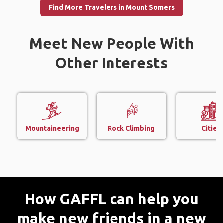
Find More Travelers in Mount Somers
Meet New People With
Other Interests
Mountaineering
Rock Climbing
Cities
How GAFFL can help you
make new friends in a new