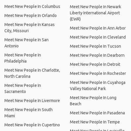
Meet New People In Columbus
Meet New People In Newark
Liberty International Airport
Meet New People In Orlando
(EWR)
Meet New People In Kansas
Meet New People In Ann Arbor
City, Missouri
Meet New People In Cleveland
Meet New People In San
Antonio
Meet New People In Tucson
Meet New People In
Meet New People In Dearborn
Philadelphia
Meet New People In Detroit
Meet New People In Charlotte,
Meet New People In Rochester
North Carolina
Meet New People In Cuyahoga
Meet New People In
Valley National Park
Sacramento
Meet New People In Long
Meet New People In Livermore
Beach
Meet New People In South
Meet New People In Pasadena
Miami
Meet New People In Tempe
Meet New People In Cupertino