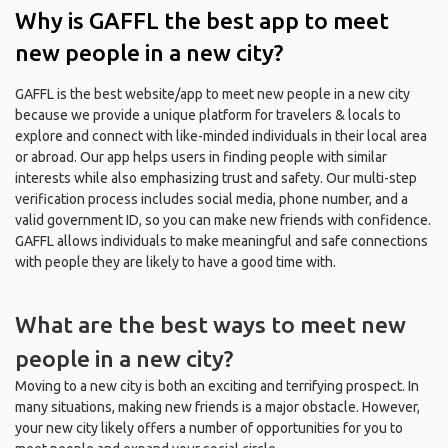
Why is GAFFL the best app to meet
new people in a new city?
GAFFL is the best website/app to meet new people in a new city
because we provide a unique platform for travelers & locals to
explore and connect with like-minded individuals in their local area
or abroad. Our app helps users in finding people with similar
interests while also emphasizing trust and safety. Our multi-step
verification process includes social media, phone number, and a
valid government ID, so you can make new friends with confidence.
GAFFL allows individuals to make meaningful and safe connections
with people they are likely to have a good time with.
What are the best ways to meet new
people in a new city?
Moving to a new city is both an exciting and terrifying prospect. In
many situations, making new friends is a major obstacle. However,
your new city likely offers a number of opportunities for you to