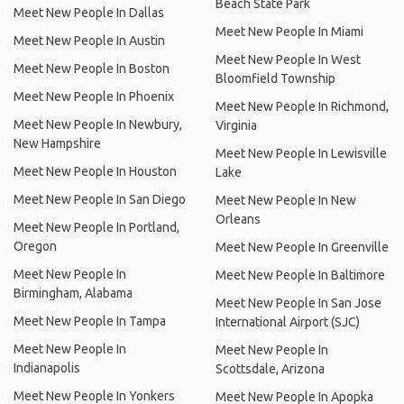
Beach State Park
Meet New People In Dallas
Meet New People In Miami
Meet New People In Austin
Meet New People In West
Meet New People In Boston
Bloomfield Township
Meet New People In Phoenix
Meet New People In Richmond,
Meet New People In Newbury,
Virginia
New Hampshire
Meet New People In Lewisville
Meet New People In Houston
Lake
Meet New People In San Diego
Meet New People In New
Orleans
Meet New People In Portland,
Oregon
Meet New People In Greenville
Meet New People In
Meet New People In Baltimore
Birmingham, Alabama
Meet New People In San Jose
Meet New People In Tampa
International Airport (SJC)
Meet New People In
Meet New People In
Indianapolis
Scottsdale, Arizona
Meet New People In Yonkers
Meet New People In Apopka