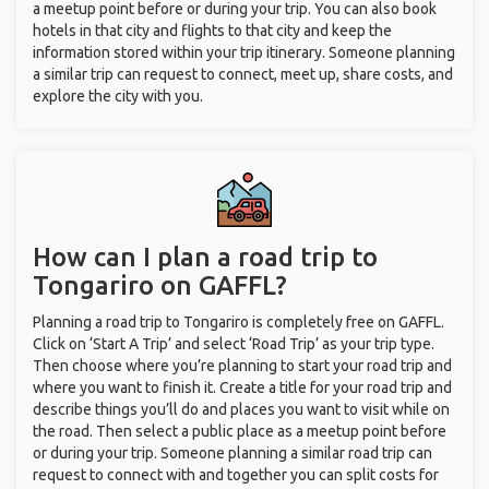
a meetup point before or during your trip. You can also book
hotels in that city and flights to that city and keep the
information stored within your trip itinerary. Someone planning
a similar trip can request to connect, meet up, share costs, and
explore the city with you.
How can I plan a road trip to
Tongariro on GAFFL?
Planning a road trip to Tongariro is completely free on GAFFL.
Click on ‘Start A Trip’ and select ‘Road Trip’ as your trip type.
Then choose where you’re planning to start your road trip and
where you want to finish it. Create a title for your road trip and
describe things you’ll do and places you want to visit while on
the road. Then select a public place as a meetup point before
or during your trip. Someone planning a similar road trip can
request to connect with and together you can split costs for