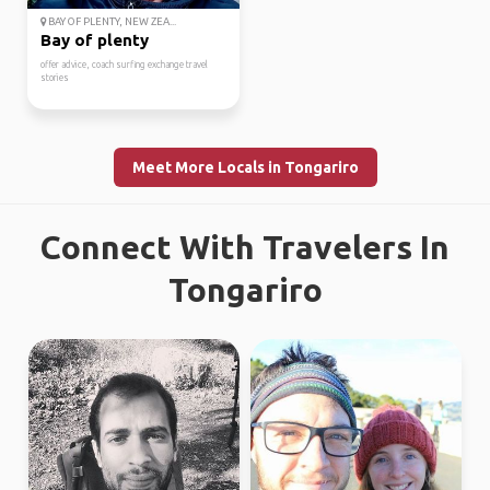
BAY OF PLENTY, NEW ZEA...
Bay of plenty
offer advice, coach surfing exchange travel
stories
Meet More Locals in Tongariro
Connect With Travelers In
Tongariro