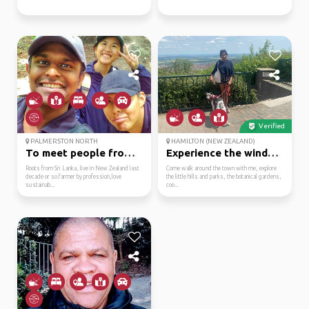
Verified
PALMERSTON NORTH
HAMILTON (NEW ZEALAND)
To meet people from di...
Experience the windy w...
Roots from Sri Lanka, live in New Zealand last
Come walk around the town with me, explore
decade or so.farmer by profession,love
the little hills and parks, the botanical gardens,
sustainab...
coo...