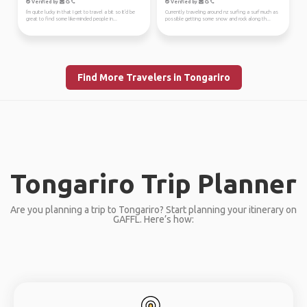
Verified by
Verified by
I'm quite lucky in that I get to travel a bit so It'd be
Currently traveling around nz surfing a surf much as
great to find some like-minded people in...
possible getting some snow and rock along th...
Find More Travelers in Tongariro
Tongariro Trip Planner
Are you planning a trip to Tongariro? Start planning your itinerary on
GAFFL. Here’s how: