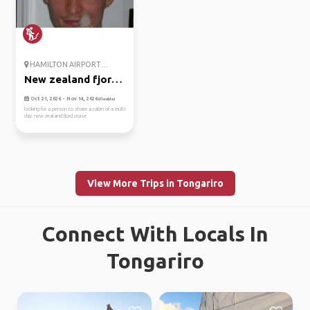
HAMILTON AIRPORT ...
New zealand fjords
cruise
Oct 21, 2026 - Nov 14, 2026
(Flexible)
looking for a person to share a cabin of a multi
day new zealand fjord cruise
View More Trips in Tongariro
Connect With Locals In
Tongariro