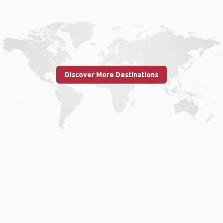
Discover More Destinations