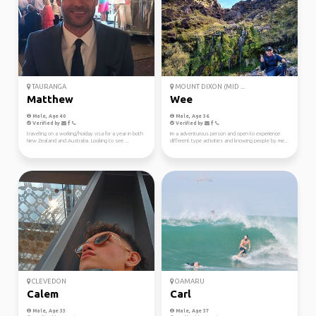
TAURANGA
MOUNT DIXON (MID ...
Matthew
Wee
Male, Age 40
Male, Age 36
Verified by
Verified by
traveling on a working/hoiday visa for a year in both
Im a adventurous person and open to experience
New Zealand and Australia. Looking to see ...
different type activities and knowing people by me...
CLEVEDON
OAMARU
Calem
Carl
Male, Age 33
Male, Age 37