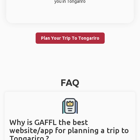
you in Tongariro
Plan Your Trip To Tongariro
FAQ
Why is GAFFL the best
website/app for planning a trip to
Tongariro ?