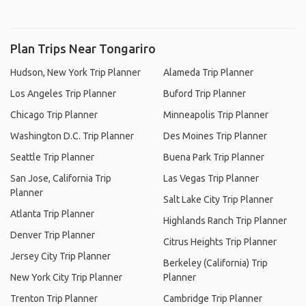
Plan Trips Near Tongariro
Hudson, New York Trip Planner
Alameda Trip Planner
Los Angeles Trip Planner
Buford Trip Planner
Chicago Trip Planner
Minneapolis Trip Planner
Washington D.C. Trip Planner
Des Moines Trip Planner
Seattle Trip Planner
Buena Park Trip Planner
San Jose, California Trip
Las Vegas Trip Planner
Planner
Salt Lake City Trip Planner
Atlanta Trip Planner
Highlands Ranch Trip Planner
Denver Trip Planner
Citrus Heights Trip Planner
Jersey City Trip Planner
Berkeley (California) Trip
New York City Trip Planner
Planner
Trenton Trip Planner
Cambridge Trip Planner