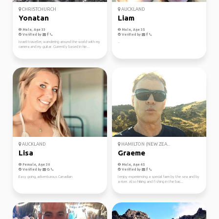
CHRISTCHURCH
AUCKLAND
Yonatan
Liam
Male, Age 33
Male, Age 35
Verified by
Verified by
Israeli traveller, wandering around the world with my
..
camera and my guitar. Currently based in Ne...
AUCKLAND
HAMILTON (NEW ZEA...
Lisa
Graeme
Female, Age 30
Male, Age 45
Verified by
Verified by
Easy going, adventurous Canadian
I enjoy experiencing a special farm by the sea and by
a river. Also hiking and fishing in the bac...