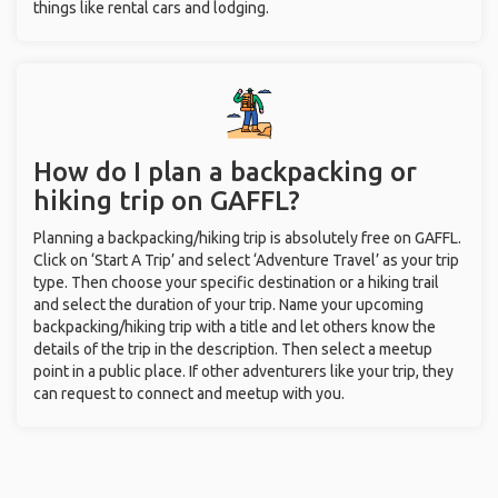
things like rental cars and lodging.
How do I plan a backpacking or
hiking trip on GAFFL?
Planning a backpacking/hiking trip is absolutely free on GAFFL.
Click on ‘Start A Trip’ and select ‘Adventure Travel’ as your trip
type. Then choose your specific destination or a hiking trail
and select the duration of your trip. Name your upcoming
backpacking/hiking trip with a title and let others know the
details of the trip in the description. Then select a meetup
point in a public place. If other adventurers like your trip, they
can request to connect and meetup with you.