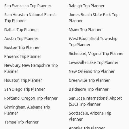
San Francisco Trip Planner
Raleigh Trip Planner
Sam Houston National Forest
Jones Beach State Park Trip
Trip Planner
Planner
Dallas Trip Planner
Miami Trip Planner
Austin Trip Planner
West Bloomfield Township
Trip Planner
Boston Trip Planner
Richmond, Virginia Trip Planner
Phoenix Trip Planner
Lewisville Lake Trip Planner
Newbury, New Hampshire Trip
Planner
New Orleans Trip Planner
Houston Trip Planner
Greenville Trip Planner
San Diego Trip Planner
Baltimore Trip Planner
Portland, Oregon Trip Planner
San Jose International Airport
(SJC) Trip Planner
Birmingham, Alabama Trip
Planner
Scottsdale, Arizona Trip
Planner
Tampa Trip Planner
Apopka Trip Planner