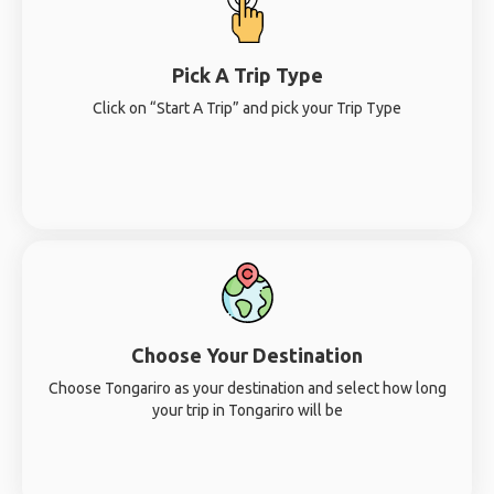
Pick A Trip Type
Click on “Start A Trip” and pick your Trip Type
Choose Your Destination
Choose Tongariro as your destination and select how long
your trip in Tongariro will be