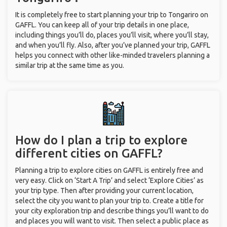
It is completely free to start planning your trip to Tongariro on
GAFFL. You can keep all of your trip details in one place,
including things you’ll do, places you’ll visit, where you’ll stay,
and when you’ll fly. Also, after you’ve planned your trip, GAFFL
helps you connect with other like-minded travelers planning a
similar trip at the same time as you.
How do I plan a trip to explore
different cities on GAFFL?
Planning a trip to explore cities on GAFFL is entirely free and
very easy. Click on ‘Start A Trip’ and select ‘Explore Cities’ as
your trip type. Then after providing your current location,
select the city you want to plan your trip to. Create a title for
your city exploration trip and describe things you’ll want to do
and places you will want to visit. Then select a public place as