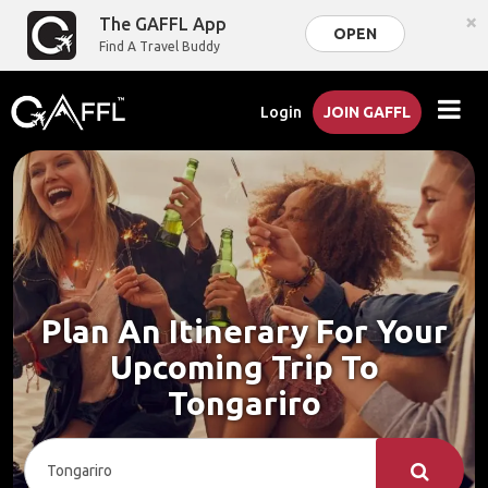
×
The GAFFL App
OPEN
Find A Travel Buddy
Login
JOIN GAFFL
Plan An Itinerary For Your
Upcoming Trip To
Tongariro