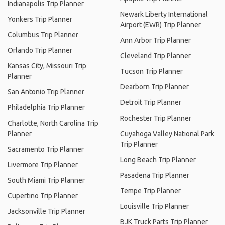
Indianapolis Trip Planner
Newark Liberty International
Yonkers Trip Planner
Airport (EWR) Trip Planner
Columbus Trip Planner
Ann Arbor Trip Planner
Orlando Trip Planner
Cleveland Trip Planner
Kansas City, Missouri Trip
Tucson Trip Planner
Planner
Dearborn Trip Planner
San Antonio Trip Planner
Detroit Trip Planner
Philadelphia Trip Planner
Rochester Trip Planner
Charlotte, North Carolina Trip
Planner
Cuyahoga Valley National Park
Trip Planner
Sacramento Trip Planner
Long Beach Trip Planner
Livermore Trip Planner
Pasadena Trip Planner
South Miami Trip Planner
Tempe Trip Planner
Cupertino Trip Planner
Louisville Trip Planner
Jacksonville Trip Planner
BJK Truck Parts Trip Planner