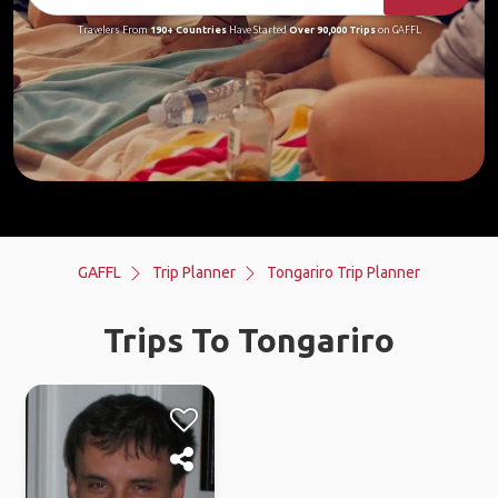
Travelers From
190+ Countries
Have Started
Over 90,000 Trips
on GAFFL
GAFFL
Trip Planner
Tongariro Trip Planner
Trips To Tongariro