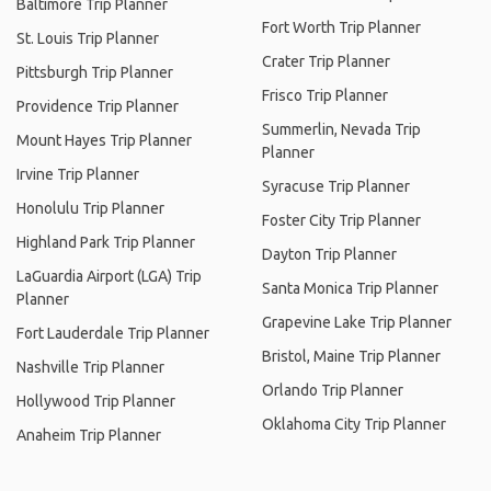
Baltimore Trip Planner
Fort Worth Trip Planner
St. Louis Trip Planner
Crater Trip Planner
Pittsburgh Trip Planner
Frisco Trip Planner
Providence Trip Planner
Summerlin, Nevada Trip
Mount Hayes Trip Planner
Planner
Irvine Trip Planner
Syracuse Trip Planner
Honolulu Trip Planner
Foster City Trip Planner
Highland Park Trip Planner
Dayton Trip Planner
LaGuardia Airport (LGA) Trip
Santa Monica Trip Planner
Planner
Grapevine Lake Trip Planner
Fort Lauderdale Trip Planner
Bristol, Maine Trip Planner
Nashville Trip Planner
Orlando Trip Planner
Hollywood Trip Planner
Oklahoma City Trip Planner
Anaheim Trip Planner