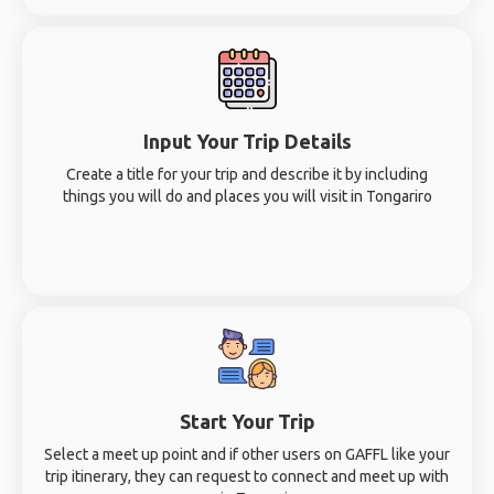
Input Your Trip Details
Create a title for your trip and describe it by including
things you will do and places you will visit in Tongariro
Start Your Trip
Select a meet up point and if other users on GAFFL like your
trip itinerary, they can request to connect and meet up with