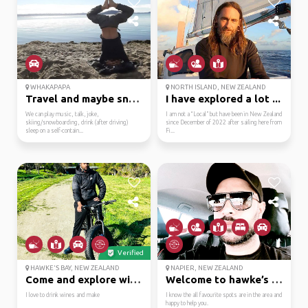
WHAKAPAPA
NORTH ISLAND, NEW ZEALAND
Travel and maybe snowb...
I have explored a lot ...
We can play music, talk, joke,
I am not a “Local” but have been in New Zealand
skiing/snowboarding, drink (after driving)
since December of 2022 after sailing here from
sleep on a self-contain...
Fi...
Verified
HAWKE'S BAY, NEW ZEALAND
NAPIER, NEW ZEALAND
Come and explore with me
Welcome to hawke’s bay...
I love to drink wines and make
I know the all favourite spots are in the area and
happy to help you.