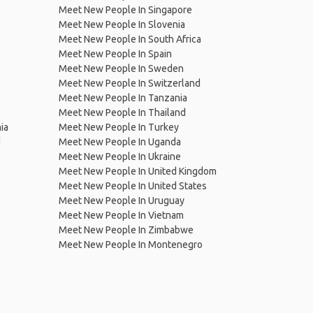
Meet New People In Singapore
Meet New People In Slovenia
Meet New People In South Africa
Meet New People In Spain
Meet New People In Sweden
Meet New People In Switzerland
Meet New People In Tanzania
Meet New People In Thailand
ia
Meet New People In Turkey
d
Meet New People In Uganda
Meet New People In Ukraine
Meet New People In United Kingdom
Meet New People In United States
Meet New People In Uruguay
Meet New People In Vietnam
Meet New People In Zimbabwe
Meet New People In Montenegro