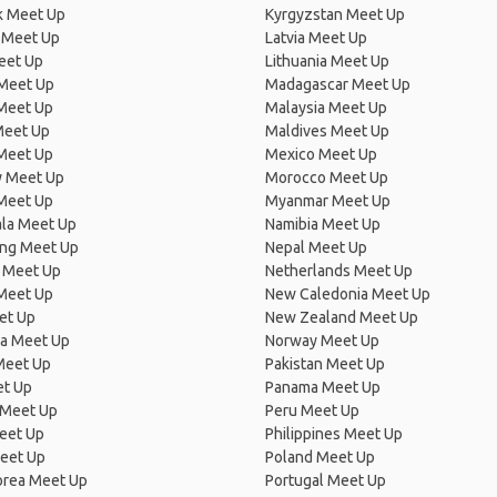
 Meet Up
Kyrgyzstan Meet Up
 Meet Up
Latvia Meet Up
eet Up
Lithuania Meet Up
 Meet Up
Madagascar Meet Up
 Meet Up
Malaysia Meet Up
Meet Up
Maldives Meet Up
Meet Up
Mexico Meet Up
 Meet Up
Morocco Meet Up
Meet Up
Myanmar Meet Up
la Meet Up
Namibia Meet Up
ng Meet Up
Nepal Meet Up
 Meet Up
Netherlands Meet Up
 Meet Up
New Caledonia Meet Up
et Up
New Zealand Meet Up
ia Meet Up
Norway Meet Up
Meet Up
Pakistan Meet Up
et Up
Panama Meet Up
 Meet Up
Peru Meet Up
eet Up
Philippines Meet Up
eet Up
Poland Meet Up
orea Meet Up
Portugal Meet Up