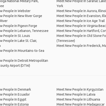
oga National Military Park,
Meet New People In Saranac Lak
see
York
w People In Webster
Meet New People In Aurora, Illino
w People In New River Gorge
Meet New People In Evanston, Illi
 River
Meet New People In Ice Age Trail
w People In Pigeon Forge
Meet New People In Virginia Bea
w People In Lebanon, Tennessee
Meet New People In Hartford, Co
 People In St. Louis
Meet New People In Old Stone Fo
 People In Lake St. Clair,
(Tennessee)
n
Meet New People In Frederick, M
w People In Mountains-to-Sea
 People In Detroit Metropolitan
ounty Airport (DTW)
w People In Denmark
Meet New People In Kyrgyzstan
w People In Ecuador
Meet New People In Latvia
w People In Egypt
Meet New People In Lithuania
w People In Estonia
Meet New People In Madagascar