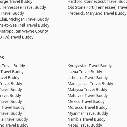
orge Travel Buddy
Hartford, Connecticut Travel Bud
, Tennessee Travel Buddy
Old Stone Fort (Tennessee) Trav
s Travel Buddy
Frederick, Maryland Travel Buddy
 Clair, Michigan Travel Buddy
s-to-Sea Trail Travel Buddy
 Metropolitan Wayne County
(DTW) Travel Buddy
es
 Travel Buddy
Kyrgyzstan Travel Buddy
 Travel Buddy
Latvia Travel Buddy
ravel Buddy
Lithuania Travel Buddy
Travel Buddy
Madagascar Travel Buddy
Travel Buddy
Malaysia Travel Buddy
ravel Buddy
Maldives Travel Buddy
Travel Buddy
Mexico Travel Buddy
 Travel Buddy
Morocco Travel Buddy
Travel Buddy
Myanmar Travel Buddy
la Travel Buddy
Namibia Travel Buddy
ng Travel Buddy
Nepal Travel Buddy