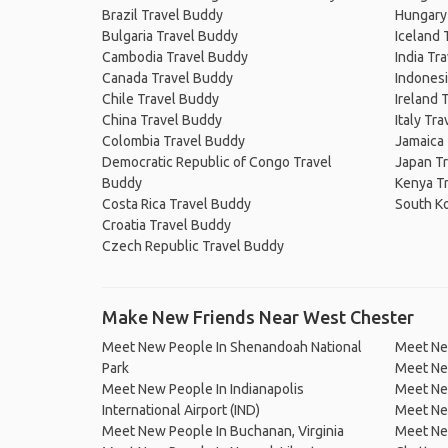
Brazil Travel Buddy
Hungary
Bulgaria Travel Buddy
Iceland 
Cambodia Travel Buddy
India Tr
Canada Travel Buddy
Indonesi
Chile Travel Buddy
Ireland 
China Travel Buddy
Italy Tr
Colombia Travel Buddy
Jamaica
Democratic Republic of Congo Travel
Japan T
Buddy
Kenya T
Costa Rica Travel Buddy
South K
Croatia Travel Buddy
Czech Republic Travel Buddy
Make New Friends Near West Chester
Meet New People In Shenandoah National
Meet New
Park
Meet New
Meet New People In Indianapolis
Meet New
International Airport (IND)
Meet New
Meet New People In Buchanan, Virginia
Meet Ne