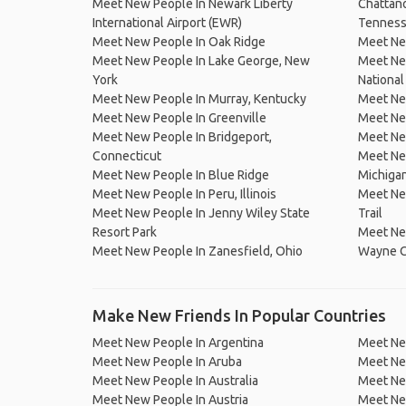
Meet New People In Newark Liberty
Chattano
International Airport (EWR)
Tennes
Meet New People In Oak Ridge
Meet Ne
Meet New People In Lake George, New
Meet Ne
York
National
Meet New People In Murray, Kentucky
Meet Ne
Meet New People In Greenville
Meet Ne
Meet New People In Bridgeport,
Meet New
Connecticut
Meet New
Meet New People In Blue Ridge
Michiga
Meet New People In Peru, Illinois
Meet Ne
Meet New People In Jenny Wiley State
Trail
Resort Park
Meet New
Meet New People In Zanesfield, Ohio
Wayne C
Make New Friends In Popular Countries
Meet New People In Argentina
Meet Ne
Meet New People In Aruba
Meet Ne
Meet New People In Australia
Meet Ne
Meet New People In Austria
Meet Ne