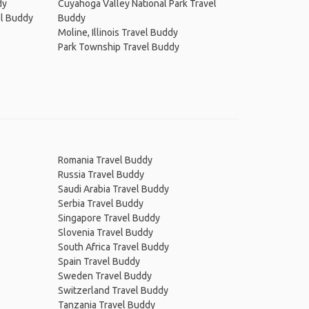
dy
Cuyahoga Valley National Park Travel
el Buddy
Buddy
Moline, Illinois Travel Buddy
Park Township Travel Buddy
Romania Travel Buddy
Russia Travel Buddy
Saudi Arabia Travel Buddy
Serbia Travel Buddy
Singapore Travel Buddy
Slovenia Travel Buddy
South Africa Travel Buddy
Spain Travel Buddy
Sweden Travel Buddy
Switzerland Travel Buddy
Tanzania Travel Buddy