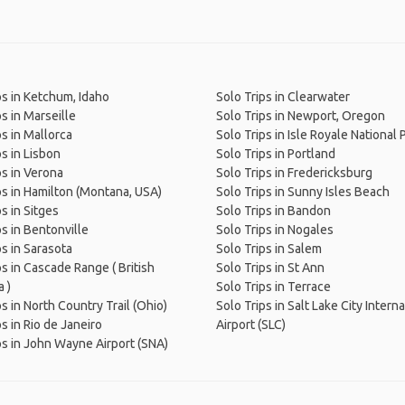
ps in Ketchum, Idaho
Solo Trips in Clearwater
ps in Marseille
Solo Trips in Newport, Oregon
ps in Mallorca
Solo Trips in Isle Royale National 
ps in Lisbon
Solo Trips in Portland
ps in Verona
Solo Trips in Fredericksburg
ps in Hamilton (Montana, USA)
Solo Trips in Sunny Isles Beach
s in Sitges
Solo Trips in Bandon
ps in Bentonville
Solo Trips in Nogales
ps in Sarasota
Solo Trips in Salem
ps in Cascade Range ( British
Solo Trips in St Ann
 )
Solo Trips in Terrace
ps in North Country Trail (Ohio)
Solo Trips in Salt Lake City Intern
s in Rio de Janeiro
Airport (SLC)
ps in John Wayne Airport (SNA)