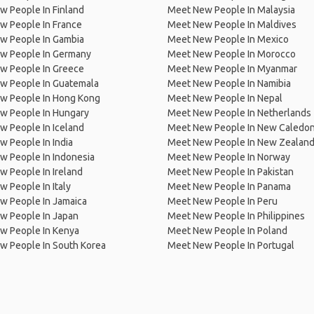
 People In Finland
Meet New People In Malaysia
w People In France
Meet New People In Maldives
w People In Gambia
Meet New People In Mexico
w People In Germany
Meet New People In Morocco
w People In Greece
Meet New People In Myanmar
w People In Guatemala
Meet New People In Namibia
w People In Hong Kong
Meet New People In Nepal
w People In Hungary
Meet New People In Netherlands
 People In Iceland
Meet New People In New Caledon
 People In India
Meet New People In New Zealan
w People In Indonesia
Meet New People In Norway
 People In Ireland
Meet New People In Pakistan
 People In Italy
Meet New People In Panama
w People In Jamaica
Meet New People In Peru
w People In Japan
Meet New People In Philippines
w People In Kenya
Meet New People In Poland
w People In South Korea
Meet New People In Portugal