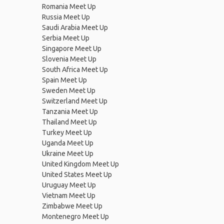
Romania Meet Up
Russia Meet Up
Saudi Arabia Meet Up
Serbia Meet Up
Singapore Meet Up
Slovenia Meet Up
South Africa Meet Up
Spain Meet Up
Sweden Meet Up
Switzerland Meet Up
Tanzania Meet Up
Thailand Meet Up
Turkey Meet Up
Uganda Meet Up
Ukraine Meet Up
United Kingdom Meet Up
United States Meet Up
Uruguay Meet Up
Vietnam Meet Up
Zimbabwe Meet Up
Montenegro Meet Up