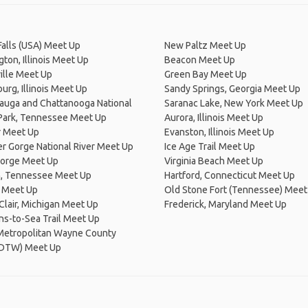
Falls (USA) Meet Up
New Paltz Meet Up
ton, Illinois Meet Up
Beacon Meet Up
ille Meet Up
Green Bay Meet Up
rg, Illinois Meet Up
Sandy Springs, Georgia Meet Up
auga and Chattanooga National
Saranac Lake, New York Meet Up
 Park, Tennessee Meet Up
Aurora, Illinois Meet Up
 Meet Up
Evanston, Illinois Meet Up
r Gorge National River Meet Up
Ice Age Trail Meet Up
Forge Meet Up
Virginia Beach Meet Up
, Tennessee Meet Up
Hartford, Connecticut Meet Up
s Meet Up
Old Stone Fort (Tennessee) Meet
 Clair, Michigan Meet Up
Frederick, Maryland Meet Up
s-to-Sea Trail Meet Up
 Metropolitan Wayne County
 (DTW) Meet Up