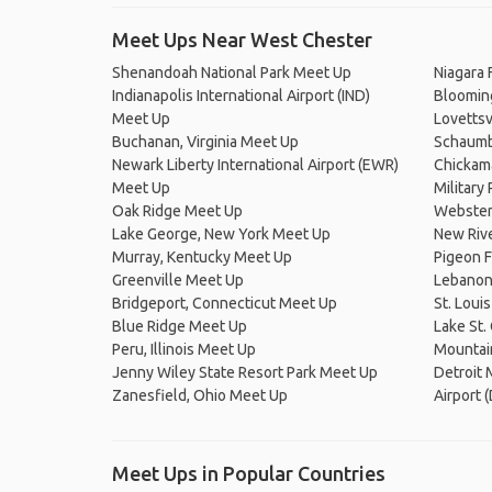
Meet Ups Near West Chester
Shenandoah National Park Meet Up
Niagara 
Indianapolis International Airport (IND)
Blooming
Meet Up
Lovettsv
Buchanan, Virginia Meet Up
Schaumbu
Newark Liberty International Airport (EWR)
Chickam
Meet Up
Military
Oak Ridge Meet Up
Webster
Lake George, New York Meet Up
New Rive
Murray, Kentucky Meet Up
Pigeon 
Greenville Meet Up
Lebanon
Bridgeport, Connecticut Meet Up
St. Loui
Blue Ridge Meet Up
Lake St.
Peru, Illinois Meet Up
Mountain
Jenny Wiley State Resort Park Meet Up
Detroit
Zanesfield, Ohio Meet Up
Airport
Meet Ups in Popular Countries