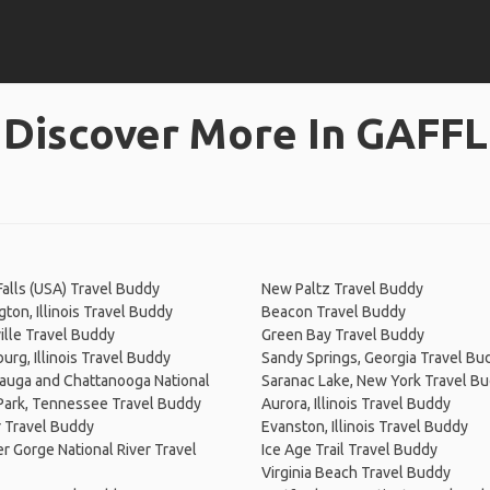
Discover More In GAFFL
Falls (USA) Travel Buddy
New Paltz Travel Buddy
ton, Illinois Travel Buddy
Beacon Travel Buddy
ille Travel Buddy
Green Bay Travel Buddy
rg, Illinois Travel Buddy
Sandy Springs, Georgia Travel Bu
auga and Chattanooga National
Saranac Lake, New York Travel B
 Park, Tennessee Travel Buddy
Aurora, Illinois Travel Buddy
 Travel Buddy
Evanston, Illinois Travel Buddy
r Gorge National River Travel
Ice Age Trail Travel Buddy
Virginia Beach Travel Buddy