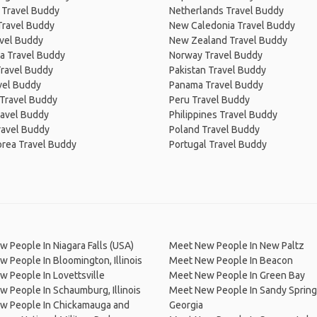
 Travel Buddy
Netherlands Travel Buddy
Travel Buddy
New Caledonia Travel Buddy
avel Buddy
New Zealand Travel Buddy
a Travel Buddy
Norway Travel Buddy
Travel Buddy
Pakistan Travel Buddy
avel Buddy
Panama Travel Buddy
 Travel Buddy
Peru Travel Buddy
ravel Buddy
Philippines Travel Buddy
ravel Buddy
Poland Travel Buddy
orea Travel Buddy
Portugal Travel Buddy
 People In Niagara Falls (USA)
Meet New People In New Paltz
 People In Bloomington, Illinois
Meet New People In Beacon
 People In Lovettsville
Meet New People In Green Bay
 People In Schaumburg, Illinois
Meet New People In Sandy Spring
w People In Chickamauga and
Georgia