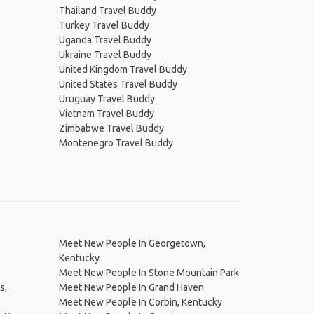
Thailand Travel Buddy
Turkey Travel Buddy
Uganda Travel Buddy
Ukraine Travel Buddy
United Kingdom Travel Buddy
United States Travel Buddy
Uruguay Travel Buddy
Vietnam Travel Buddy
Zimbabwe Travel Buddy
Montenegro Travel Buddy
Meet New People In Georgetown,
Kentucky
Meet New People In Stone Mountain Park
s,
Meet New People In Grand Haven
Meet New People In Corbin, Kentucky