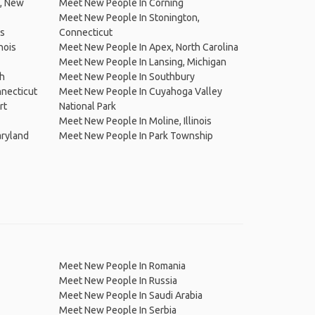
e, New
Meet New People In Corning
Meet New People In Stonington,
is
Connecticut
nois
Meet New People In Apex, North Carolina
Meet New People In Lansing, Michigan
ch
Meet New People In Southbury
nnecticut
Meet New People In Cuyahoga Valley
rt
National Park
Meet New People In Moline, Illinois
aryland
Meet New People In Park Township
Meet New People In Romania
Meet New People In Russia
Meet New People In Saudi Arabia
Meet New People In Serbia