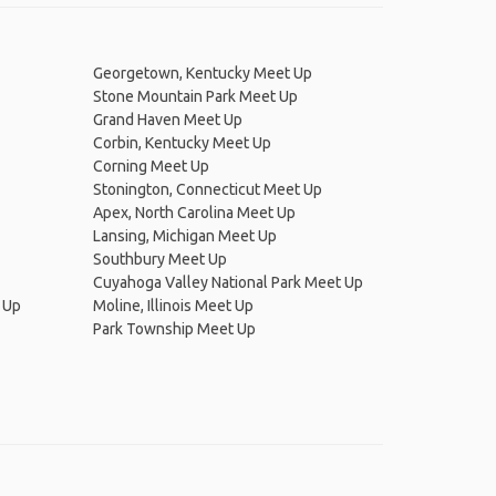
Georgetown, Kentucky Meet Up
Stone Mountain Park Meet Up
Grand Haven Meet Up
Corbin, Kentucky Meet Up
Corning Meet Up
Stonington, Connecticut Meet Up
Apex, North Carolina Meet Up
Lansing, Michigan Meet Up
Southbury Meet Up
Cuyahoga Valley National Park Meet Up
 Up
Moline, Illinois Meet Up
Park Township Meet Up