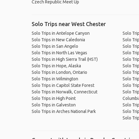
Czech Republic Meet Up
Solo Trips near West Chester
Solo Trips in Antelope Canyon
Solo Tri
Solo Trips in New Caledonia
Solo Tri
Solo Trips in San Angelo
Solo Tri
Solo Trips in North Las Vegas
Solo Tri
Solo Trips in High Sierra Trail (HST)
Solo Tri
Solo Trips in Hope, Alaska
Solo Tri
Solo Trips in London, Ontario
Solo Trip
Solo Trips in Wilmington
Solo Tri
Solo Trips in Capitol State Forest
Solo Tri
Solo Trips in Norwalk, Connecticut
Solo Tri
Solo Trips in High Point
Columbia
Solo Trips in Galveston
Solo Tri
Solo Trips in Arches National Park
Solo Trip
Solo Tri