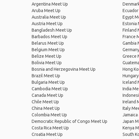
Argentina Meet Up
Denmark
Aruba Meet Up
Ecuador
Australia Meet Up
Egypt M
Austria Meet Up
Estonia
Bangladesh Meet Up
Finland
Barbados Meet Up
France 
Belarus Meet Up
Gambia 
Belgium Meet Up
Germany
Belize Meet Up
Greece 
Bolivia Meet Up
Guatema
Bosnia and Herzegovina Meet Up
Hong Ko
Brazil Meet Up
Hungary
Bulgaria Meet Up
Iceland
Cambodia Meet Up
India Me
Canada Meet Up
Indones
Chile Meet Up
Ireland 
China Meet Up
Italy Me
Colombia Meet Up
Jamaica
Democratic Republic of Congo Meet Up
Japan M
Costa Rica Meet Up
Kenya M
Croatia Meet Up
South K