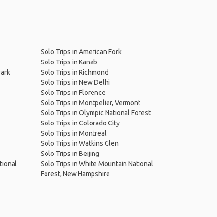
Solo Trips in American Fork
Solo Trips in Kanab
Park
Solo Trips in Richmond
Solo Trips in New Delhi
Solo Trips in Florence
Solo Trips in Montpelier, Vermont
Solo Trips in Olympic National Forest
Solo Trips in Colorado City
Solo Trips in Montreal
Solo Trips in Watkins Glen
Solo Trips in Beijing
ational
Solo Trips in White Mountain National
Forest, New Hampshire