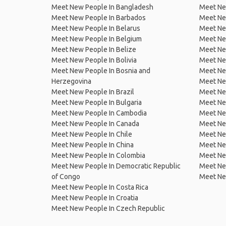
Meet New People In Bangladesh
Meet New
Meet New People In Barbados
Meet Ne
Meet New People In Belarus
Meet Ne
Meet New People In Belgium
Meet Ne
Meet New People In Belize
Meet Ne
Meet New People In Bolivia
Meet Ne
Meet New People In Bosnia and
Meet Ne
Herzegovina
Meet Ne
Meet New People In Brazil
Meet New
Meet New People In Bulgaria
Meet New
Meet New People In Cambodia
Meet Ne
Meet New People In Canada
Meet New
Meet New People In Chile
Meet New
Meet New People In China
Meet Ne
Meet New People In Colombia
Meet Ne
Meet New People In Democratic Republic
Meet Ne
of Congo
Meet Ne
Meet New People In Costa Rica
Meet New People In Croatia
Meet New People In Czech Republic