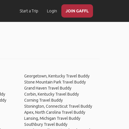
Start a Trip
Login
JOIN GAFFL
Georgetown, Kentucky Travel Buddy
Stone Mountain Park Travel Buddy
Grand Haven Travel Buddy
ddy
Corbin, Kentucky Travel Buddy
uddy
Corning Travel Buddy
Stonington, Connecticut Travel Buddy
Apex, North Carolina Travel Buddy
Lansing, Michigan Travel Buddy
Southbury Travel Buddy