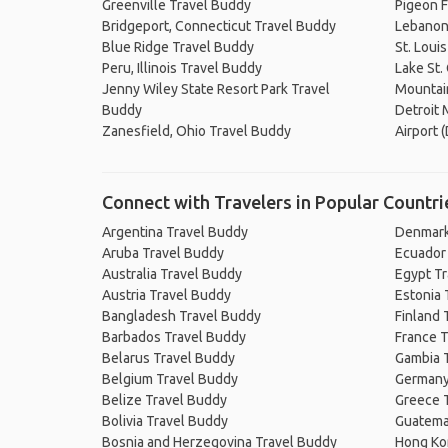
Greenville Travel Buddy
Pigeon F
Bridgeport, Connecticut Travel Buddy
Lebanon
Blue Ridge Travel Buddy
St. Loui
Peru, Illinois Travel Buddy
Lake St.
Jenny Wiley State Resort Park Travel
Mountain
Buddy
Detroit
Zanesfield, Ohio Travel Buddy
Airport 
Connect with Travelers in Popular Countri
Argentina Travel Buddy
Denmark
Aruba Travel Buddy
Ecuador
Australia Travel Buddy
Egypt T
Austria Travel Buddy
Estonia 
Bangladesh Travel Buddy
Finland 
Barbados Travel Buddy
France T
Belarus Travel Buddy
Gambia 
Belgium Travel Buddy
Germany
Belize Travel Buddy
Greece 
Bolivia Travel Buddy
Guatema
Bosnia and Herzegovina Travel Buddy
Hong Ko