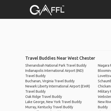
Travel Buddies Near West Chester
Shenandoah National Park Travel Buddy
Niagara 
Indianapolis International Airport (IND)
Blooming
Travel Buddy
Lovettsv
Buchanan, Virginia Travel Buddy
Schaumbu
Newark Liberty International Airport (EWR)
Chickam
Travel Buddy
Military
Oak Ridge Travel Buddy
Webster
Lake George, New York Travel Buddy
New Rive
Murray, Kentucky Travel Buddy
Buddy