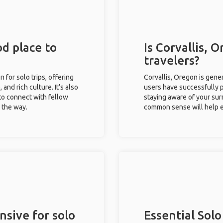
od place to
Is Corvallis, 
travelers?
n for solo trips, offering
Corvallis, Oregon is gene
 and rich culture. It’s also
users have successfully pl
to connect with fellow
staying aware of your sur
g the way.
common sense will help e
nsive for solo
Essential Solo