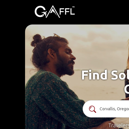
Find Sol
Traveler