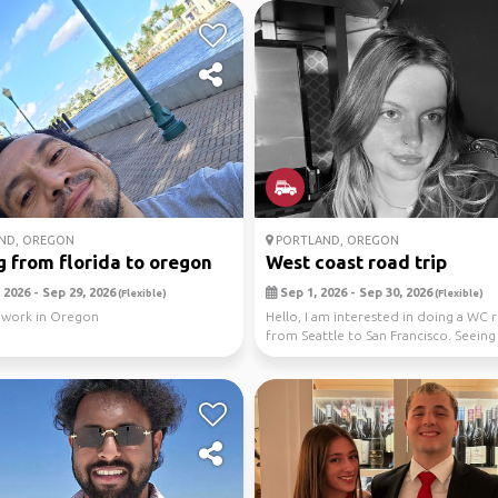
ND, OREGON
PORTLAND, OREGON
 from florida to oregon
West coast road trip
 2026 - Sep 29, 2026
Sep 1, 2026 - Sep 30, 2026
(Flexible)
(Flexible)
 work in Oregon
Hello, I am interested in doing a WC r
from Seattle to San Francisco. Seeing
redwoo...