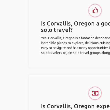
Is Corvallis, Oregon a go
solo travel?
Yes! Corvallis, Oregon is a fantastic destinatio
incredible places to explore, delicious cuisine,
easy to navigate and has many opportunities 
solo travelers or join solo travel groups alon
Is Corvallis, Oregon expe