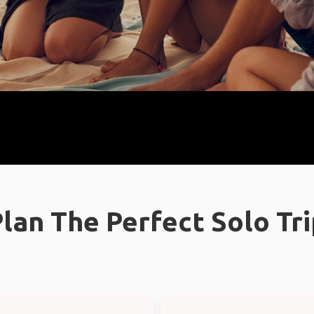
lan The Perfect Solo Tr