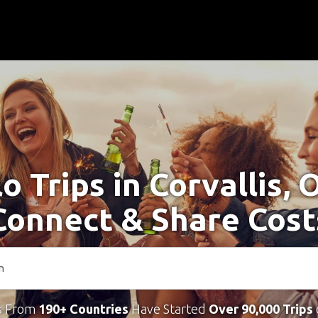
o Trips in Corvallis,
Connect & Share Cost
s From
190+ Countries
Have Started
Over 90,000 Trips