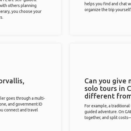
helps you find and chat w
 with others planning
organize the trip yourself
inerary, you choose your
s.
rvallis,
Can you give
solo tours in 
different fro
eler goes through a multi-
phone, and government ID
For example, a traditiona
you connect and travel
guided adventure. On GAFF
together, and split costs—