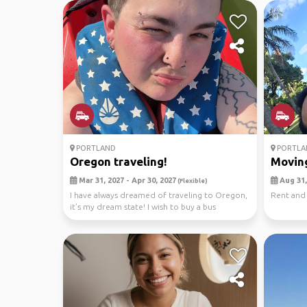
PORTLAND
PORTLA
Oregon traveling!
Moving
Mar 31, 2027 - Apr 30, 2027
Aug 31,
(Flexible)
I have always dreamed of traveling to Oregon,
Rent and
it’s my dream state! I wish to buy a bus
conversion...