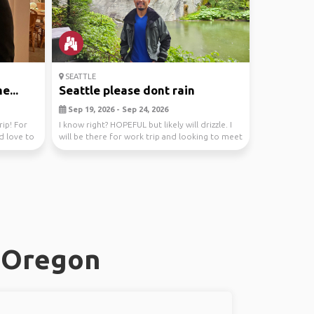
SEATTLE
e...
Seattle please dont rain
Sep 19, 2026 - Sep 24, 2026
rip! For
I know right? HOPEFUL but likely will drizzle. I
ld love to
will be there for work trip and looking to meet
...
, Oregon