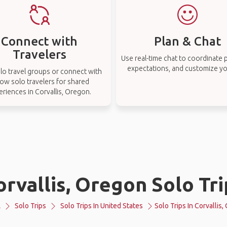
Connect with
Plan & Chat
Travelers
Use real-time chat to coordinate p
expectations, and customize you
lo travel groups or connect with
low solo travelers for shared
eriences in Corvallis, Oregon.
orvallis, Oregon Solo Tri
L
Solo Trips
Solo Trips In United States
Solo Trips In Corvallis