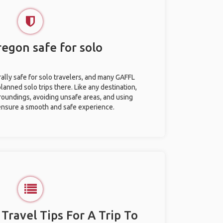
Oregon safe for solo
rally safe for solo travelers, and many GAFFL
anned solo trips there. Like any destination,
roundings, avoiding unsafe areas, and using
nsure a smooth and safe experience.
 Travel Tips For A Trip To