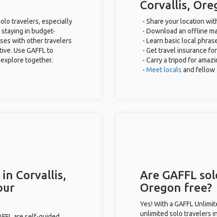
Corvallis, Or
olo travelers, especially
- Share your location wit
 staying in budget-
- Download an offline map
ses with other travelers
- Learn basic local phras
tive. Use GAFFL to
- Get travel insurance fo
 explore together.
- Carry a tripod for amaz
-
Meet locals
and fellow
in Corvallis,
Are GAFFL solo
our
Oregon free?
Yes! With a GAFFL Unlimi
unlimited solo travelers i
GAFFL are self-guided.