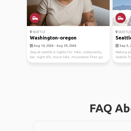
SEATTLE
SEATTLE
Washington-oregon
Seattl
Aug 14, 2026 - Aug 29, 2026
Sep 3, 2
Stay at seattle 6 nights for: hike, restaurants,
Making pl
bar, night life, more hike, mountains Then go
Seattle f
to...
and hence 
FAQ Abo