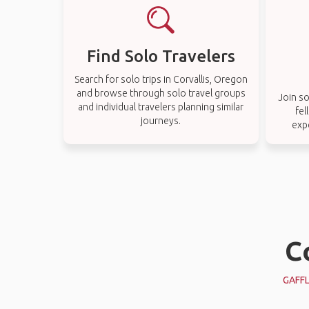
Find Solo Travelers
Search for solo trips in Corvallis, Oregon
and browse through solo travel groups
Join so
and individual travelers planning similar
fel
journeys.
exp
C
GAFF