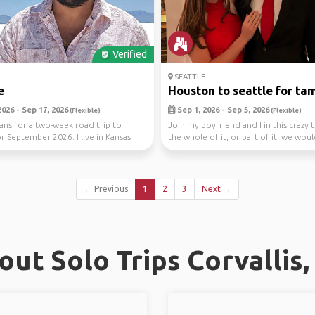
Verified
SEATTLE
e
Houston to seattle for tam
026 - Sep 17, 2026
Sep 1, 2026 - Sep 5, 2026
(Flexible)
(Flexible)
ans for a two-week road trip to
Join my boyfriend and I in this crazy t
or September 2026. I live in Kansas
the whole of it, or part of it, we wou
I...
...
← Previous
1
2
3
Next →
ut Solo Trips Corvallis