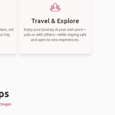
Travel & Explore
lans, set
Enjoy your journey at your own pace—
r trip.
solo or with others—while staying safe
and open to new experiences.
ps
, Oregon