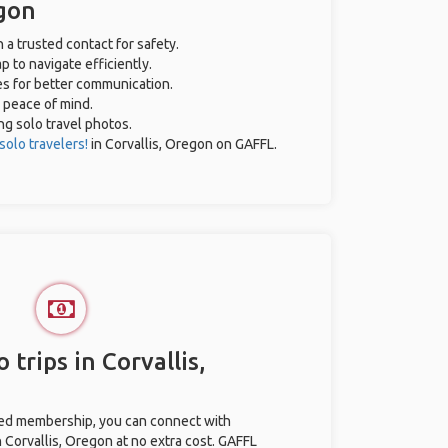
egon
h a trusted contact for safety.
 to navigate efficiently.
es for better communication.
r peace of mind.
ing solo travel photos.
solo travelers!
in Corvallis, Oregon on GAFFL.
 trips in Corvallis,
ted membership, you can connect with
n Corvallis, Oregon at no extra cost. GAFFL