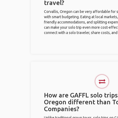
travel?
Corvallis, Oregon can be very affordable for s
with smart budgeting. Eating at local markets,
friendly accommodations, and splitting expen
can make your solo trip even more cost-effec
connect with a solo traveler, share costs, and
How are GAFFL solo trips 
Oregon different than T
Companies?
Unlike traditional group tours, solo trips on 