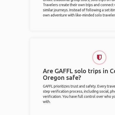
Travelers create their own trips and connect
similar journeys. Instead of following a set it
own adventure with like-minded solo traveler
Are GAFFL solo trips in Co
Oregon safe?
GAFFL prioritizes trust and safety. Every trav
step verification process, including social, 
verification. You have full control over who 
with.