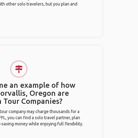
ith other solo travelers, but you plan and
.
 me an example of how
Corvallis, Oregon are
m Tour Companies?
l tour company may charge thousands for a
L, you can find a solo travel partner, plan
saving money while enjoying full flexibility.