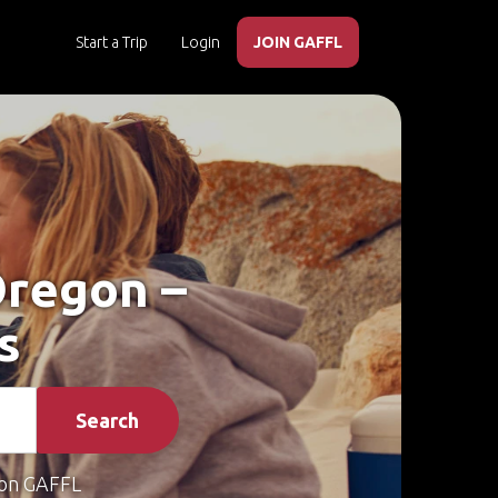
Start a Trip
Login
JOIN GAFFL
 Oregon –
s
Search
on GAFFL