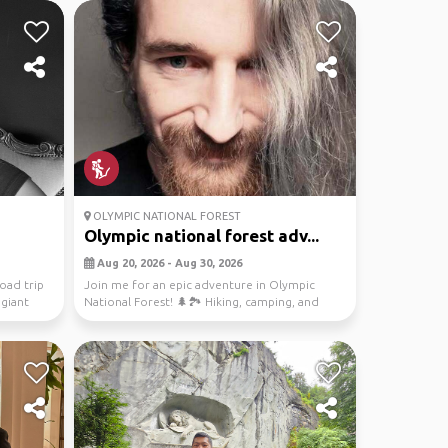
OLYMPIC NATIONAL FOREST
Olympic national forest adv...
Aug 20, 2026 - Aug 30, 2026
oad trip
Join me for an epic adventure in Olympic
 giant
National Forest! 🌲🏞️ Hiking, camping, and
exploring the ...