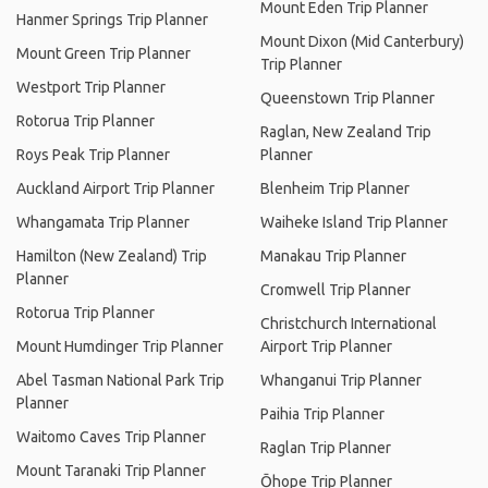
Mount Eden Trip Planner
Hanmer Springs Trip Planner
Mount Dixon (Mid Canterbury)
Mount Green Trip Planner
Trip Planner
Westport Trip Planner
Queenstown Trip Planner
Rotorua Trip Planner
Raglan, New Zealand Trip
Roys Peak Trip Planner
Planner
Auckland Airport Trip Planner
Blenheim Trip Planner
Whangamata Trip Planner
Waiheke Island Trip Planner
Hamilton (New Zealand) Trip
Manakau Trip Planner
Planner
Cromwell Trip Planner
Rotorua Trip Planner
Christchurch International
Mount Humdinger Trip Planner
Airport Trip Planner
Abel Tasman National Park Trip
Whanganui Trip Planner
Planner
Paihia Trip Planner
Waitomo Caves Trip Planner
Raglan Trip Planner
Mount Taranaki Trip Planner
Ōhope Trip Planner