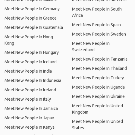
Meet New People In Germany
Meet New People In South
Africa
Meet New People In Greece
Meet New People In Spain
Meet New People In Guatemala
Meet New People In Sweden
Meet New People In Hong
Kong
Meet New People In
Switzerland
Meet New People In Hungary
Meet New People In Tanzania
Meet New People In Iceland
Meet New People In Thailand
Meet New People In India
Meet New People In Turkey
Meet New People In Indonesia
Meet New People In Uganda
Meet New People In Ireland
Meet New People In Ukraine
Meet New People In Italy
Meet New People In United
Meet New People In Jamaica
Kingdom
Meet New People In Japan
Meet New People In United
Meet New People In Kenya
States