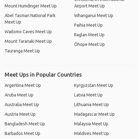
Mount Humdinger Meet Up
Airport Meet Up
Abel Tasman National Park
Whanganui Meet Up
Meet Up
Paihia Meet Up
Waitomo Caves Meet Up
Raglan Meet Up
Mount Taranaki Meet Up
Ōhope Meet Up
Tauranga Meet Up
Meet Ups in Popular Countries
Argentina Meet Up
Kyrgyzstan Meet Up
Aruba Meet Up
Latvia Meet Up
Australia Meet Up
Lithuania Meet Up
Austria Meet Up
Madagascar Meet Up
Bangladesh Meet Up
Malaysia Meet Up
Barbados Meet Up
Maldives Meet Up