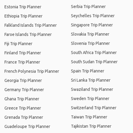
Serbia Trip Planner
Estonia Trip Planner
Seychelles Trip Planner
Ethiopia Trip Planner
Singapore Trip Planner
Falkland Islands Trip Planner
Slovakia Trip Planner
Faroe Islands Trip Planner
Slovenia Trip Planner
Fiji Trip Planner
South Africa Trip Planner
Finland Trip Planner
South Sudan Trip Planner
France Trip Planner
Spain Trip Planner
French Polynesia Trip Planner
Sri Lanka Trip Planner
Georgia Trip Planner
Swaziland Trip Planner
Germany Trip Planner
Sweden Trip Planner
Ghana Trip Planner
Switzerland Trip Planner
Greece Trip Planner
Taiwan Trip Planner
Grenada Trip Planner
Tajikistan Trip Planner
Guadeloupe Trip Planner