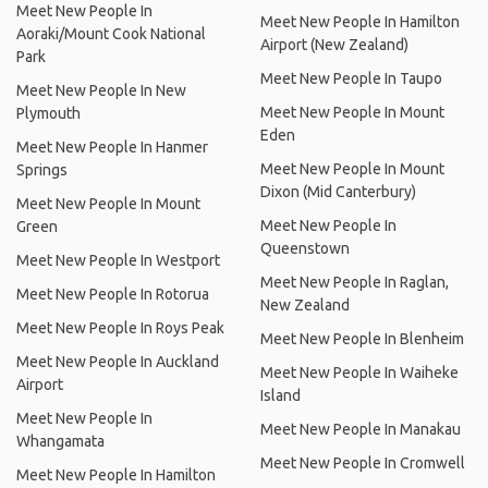
Meet New People In
Meet New People In Hamilton
Aoraki/Mount Cook National
Airport (New Zealand)
Park
Meet New People In Taupo
Meet New People In New
Meet New People In Mount
Plymouth
Eden
Meet New People In Hanmer
Meet New People In Mount
Springs
Dixon (Mid Canterbury)
Meet New People In Mount
Meet New People In
Green
Queenstown
Meet New People In Westport
Meet New People In Raglan,
Meet New People In Rotorua
New Zealand
Meet New People In Roys Peak
Meet New People In Blenheim
Meet New People In Auckland
Meet New People In Waiheke
Airport
Island
Meet New People In
Meet New People In Manakau
Whangamata
Meet New People In Cromwell
Meet New People In Hamilton