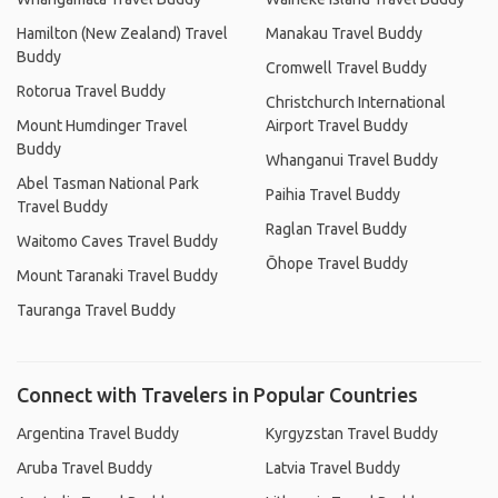
Hamilton (New Zealand) Travel
Manakau Travel Buddy
Buddy
Cromwell Travel Buddy
Rotorua Travel Buddy
Christchurch International
Mount Humdinger Travel
Airport Travel Buddy
Buddy
Whanganui Travel Buddy
Abel Tasman National Park
Paihia Travel Buddy
Travel Buddy
Raglan Travel Buddy
Waitomo Caves Travel Buddy
Ōhope Travel Buddy
Mount Taranaki Travel Buddy
Tauranga Travel Buddy
Connect with Travelers in Popular Countries
Argentina Travel Buddy
Kyrgyzstan Travel Buddy
Aruba Travel Buddy
Latvia Travel Buddy