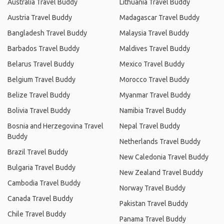
Australia Travel Buddy
Lithuania Travel Buddy
Austria Travel Buddy
Madagascar Travel Buddy
Bangladesh Travel Buddy
Malaysia Travel Buddy
Barbados Travel Buddy
Maldives Travel Buddy
Belarus Travel Buddy
Mexico Travel Buddy
Belgium Travel Buddy
Morocco Travel Buddy
Belize Travel Buddy
Myanmar Travel Buddy
Bolivia Travel Buddy
Namibia Travel Buddy
Bosnia and Herzegovina Travel
Nepal Travel Buddy
Buddy
Netherlands Travel Buddy
Brazil Travel Buddy
New Caledonia Travel Buddy
Bulgaria Travel Buddy
New Zealand Travel Buddy
Cambodia Travel Buddy
Norway Travel Buddy
Canada Travel Buddy
Pakistan Travel Buddy
Chile Travel Buddy
Panama Travel Buddy