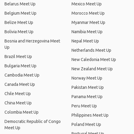
Belarus Meet Up
Mexico Meet Up
Belgium Meet Up
Morocco Meet Up
Belize Meet Up
Myanmar Meet Up
Bolivia Meet Up
Namibia Meet Up
Bosnia and Herzegovina Meet
Nepal Meet Up
Up
Netherlands Meet Up
Brazil Meet Up
New Caledonia Meet Up
Bulgaria Meet Up
New Zealand Meet Up
Cambodia Meet Up
Norway Meet Up
Canada Meet Up
Pakistan Meet Up
Chile Meet Up
Panama Meet Up
China Meet Up
Peru Meet Up
Colombia Meet Up
Philippines Meet Up
Democratic Republic of Congo
Poland Meet Up
Meet Up
Portugal Meet Up