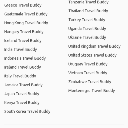
Tanzania Travel Buddy
Greece Travel Buddy
Thailand Travel Buddy
Guatemala Travel Buddy
Turkey Travel Buddy
Hong Kong Travel Buddy
Uganda Travel Buddy
Hungary Travel Buddy
Ukraine Travel Buddy
Iceland Travel Buddy
United Kingdom Travel Buddy
India Travel Buddy
United States Travel Buddy
Indonesia Travel Buddy
Uruguay Travel Buddy
Ireland Travel Buddy
Vietnam Travel Buddy
Italy Travel Buddy
Zimbabwe Travel Buddy
Jamaica Travel Buddy
Montenegro Travel Buddy
Japan Travel Buddy
Kenya Travel Buddy
South Korea Travel Buddy