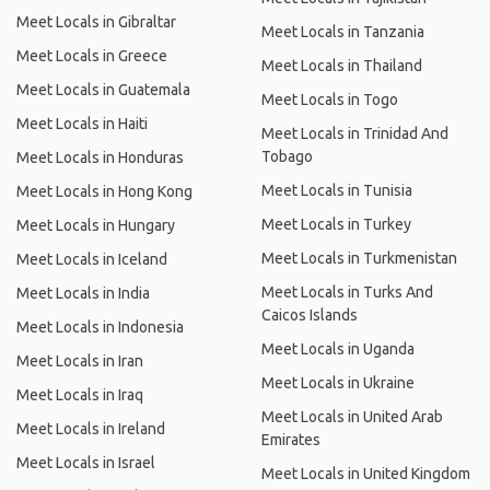
Meet Locals in Gibraltar
Meet Locals in Tanzania
Meet Locals in Greece
Meet Locals in Thailand
Meet Locals in Guatemala
Meet Locals in Togo
Meet Locals in Haiti
Meet Locals in Trinidad And
Tobago
Meet Locals in Honduras
Meet Locals in Tunisia
Meet Locals in Hong Kong
Meet Locals in Turkey
Meet Locals in Hungary
Meet Locals in Turkmenistan
Meet Locals in Iceland
Meet Locals in Turks And
Meet Locals in India
Caicos Islands
Meet Locals in Indonesia
Meet Locals in Uganda
Meet Locals in Iran
Meet Locals in Ukraine
Meet Locals in Iraq
Meet Locals in United Arab
Meet Locals in Ireland
Emirates
Meet Locals in Israel
Meet Locals in United Kingdom