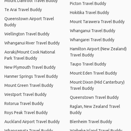
Mount Damfool Travel Buddy
Picton Travel Buddy
Te Arai Travel Buddy
Hokitika Travel Buddy
Queenstown Airport Travel
Mount Tarawera Travel Buddy
Buddy
Whanganui Travel Buddy
Wellington Travel Buddy
Whangarei Travel Buddy
Whanganui River Travel Buddy
Hamilton Airport (New Zealand)
Aoraki/Mount Cook National
Travel Buddy
Park Travel Buddy
Taupo Travel Buddy
New Plymouth Travel Buddy
Mount Eden Travel Buddy
Hanmer Springs Travel Buddy
Mount Dixon (Mid Canterbury)
Mount Green Travel Buddy
Travel Buddy
Westport Travel Buddy
Queenstown Travel Buddy
Rotorua Travel Buddy
Raglan, New Zealand Travel
Roys Peak Travel Buddy
Buddy
Auckland Airport Travel Buddy
Blenheim Travel Buddy
Whangamata Travel Buddy
Waiheke Island Travel Buddy