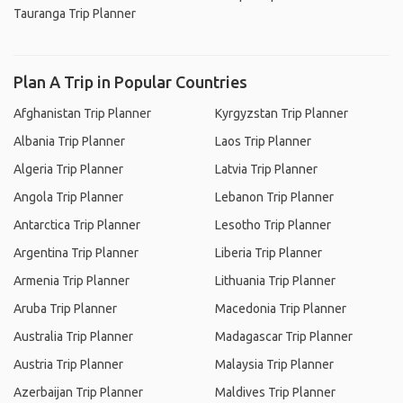
Tauranga Trip Planner
Plan A Trip in Popular Countries
Afghanistan Trip Planner
Kyrgyzstan Trip Planner
Albania Trip Planner
Laos Trip Planner
Algeria Trip Planner
Latvia Trip Planner
Angola Trip Planner
Lebanon Trip Planner
Antarctica Trip Planner
Lesotho Trip Planner
Argentina Trip Planner
Liberia Trip Planner
Armenia Trip Planner
Lithuania Trip Planner
Aruba Trip Planner
Macedonia Trip Planner
Australia Trip Planner
Madagascar Trip Planner
Austria Trip Planner
Malaysia Trip Planner
Azerbaijan Trip Planner
Maldives Trip Planner