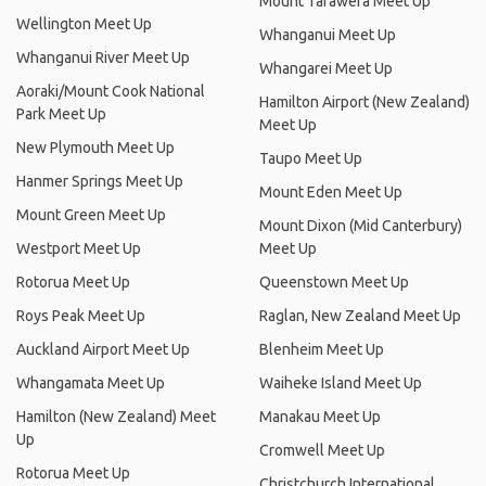
Mount Tarawera Meet Up
Wellington Meet Up
Whanganui Meet Up
Whanganui River Meet Up
Whangarei Meet Up
Aoraki/Mount Cook National
Hamilton Airport (New Zealand)
Park Meet Up
Meet Up
New Plymouth Meet Up
Taupo Meet Up
Hanmer Springs Meet Up
Mount Eden Meet Up
Mount Green Meet Up
Mount Dixon (Mid Canterbury)
Westport Meet Up
Meet Up
Rotorua Meet Up
Queenstown Meet Up
Roys Peak Meet Up
Raglan, New Zealand Meet Up
Auckland Airport Meet Up
Blenheim Meet Up
Whangamata Meet Up
Waiheke Island Meet Up
Hamilton (New Zealand) Meet
Manakau Meet Up
Up
Cromwell Meet Up
Rotorua Meet Up
Christchurch International