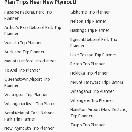
Plan Trips Near New Plymouth
Paparoa National Park Trip
Gisborne Trip Planner
Planner
Nelson Trip Planner
Arthur's Pass National Park Trip
Hastings Trip Planner
Planner
Egmont National Park Trip
Wanaka Trip Planner
Planner
Auckland Trip Planner
Lake Tekapo Trip Planner
Mount Damfool Trip Planner
Picton Trip Planner
Te Arai Trip Planner
Hokitika Trip Planner
Queenstown Airport Trip
Mount Tarawera Trip Planner
Planner
Whanganui Trip Planner
Wellington Trip Planner
Whangarei Trip Planner
Whanganui River Trip Planner
Hamilton Airport (New Zealand)
Aoraki/Mount Cook National
Trip Planner
Park Trip Planner
Taupo Trip Planner
New Plymouth Trip Planner