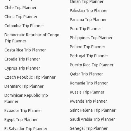
Oman Trip Planner
Chile Trip Planner
Pakistan Trip Planner
China Trip Planner
Panama Trip Planner
Colombia Trip Planner
Peru Trip Planner
Democratic Republic of Congo
Philippines Trip Planner
Trip Planner
Poland Trip Planner
Costa Rica Trip Planner
Portugal Trip Planner
Croatia Trip Planner
Puerto Rico Trip Planner
Cyprus Trip Planner
Qatar Trip Planner
Czech Republic Trip Planner
Romania Trip Planner
Denmark Trip Planner
Russia Trip Planner
Dominican Republic Trip
Rwanda Trip Planner
Planner
Saint Helena Trip Planner
Ecuador Trip Planner
Saudi Arabia Trip Planner
Egypt Trip Planner
Senegal Trip Planner
El Salvador Trip Planner