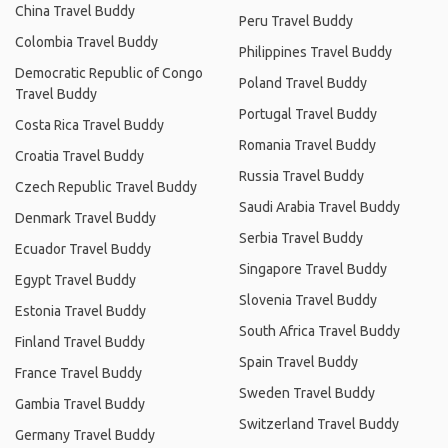
China Travel Buddy
Peru Travel Buddy
Colombia Travel Buddy
Philippines Travel Buddy
Democratic Republic of Congo
Poland Travel Buddy
Travel Buddy
Portugal Travel Buddy
Costa Rica Travel Buddy
Romania Travel Buddy
Croatia Travel Buddy
Russia Travel Buddy
Czech Republic Travel Buddy
Saudi Arabia Travel Buddy
Denmark Travel Buddy
Serbia Travel Buddy
Ecuador Travel Buddy
Singapore Travel Buddy
Egypt Travel Buddy
Slovenia Travel Buddy
Estonia Travel Buddy
South Africa Travel Buddy
Finland Travel Buddy
Spain Travel Buddy
France Travel Buddy
Sweden Travel Buddy
Gambia Travel Buddy
Switzerland Travel Buddy
Germany Travel Buddy