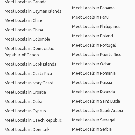
Meet Locals in Canada
Meet Locals in Panama
Meet Locals in Cayman Islands
Meet Locals in Peru
Meet Locals in Chile
Meet Locals in Philippines
Meet Locals in China
Meet Locals in Poland
Meet Locals in Colombia
Meet Locals in Portugal
Meet Locals in Democratic
Meet Locals in Puerto Rico
Republic of Congo
Meet Locals in Qatar
Meet Locals in Cook Islands
Meet Locals in Romania
Meet Locals in Costa Rica
Meet Locals in Russia
Meet Locals in Ivory Coast
Meet Locals in Rwanda
Meet Locals in Croatia
Meet Locals in Saint Lucia
Meet Locals in Cuba
Meet Locals in Saudi Arabia
Meet Locals in Cyprus
Meet Locals in Senegal
Meet Locals in Czech Republic
Meet Locals in Serbia
Meet Locals in Denmark