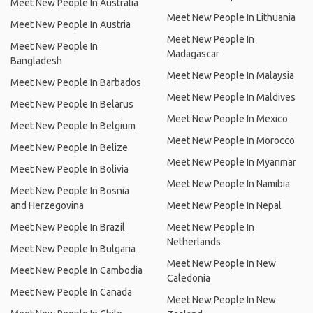
Meet New People In Australia
Meet New People In Lithuania
Meet New People In Austria
Meet New People In
Meet New People In
Madagascar
Bangladesh
Meet New People In Malaysia
Meet New People In Barbados
Meet New People In Maldives
Meet New People In Belarus
Meet New People In Mexico
Meet New People In Belgium
Meet New People In Morocco
Meet New People In Belize
Meet New People In Myanmar
Meet New People In Bolivia
Meet New People In Namibia
Meet New People In Bosnia
and Herzegovina
Meet New People In Nepal
Meet New People In Brazil
Meet New People In
Netherlands
Meet New People In Bulgaria
Meet New People In New
Meet New People In Cambodia
Caledonia
Meet New People In Canada
Meet New People In New