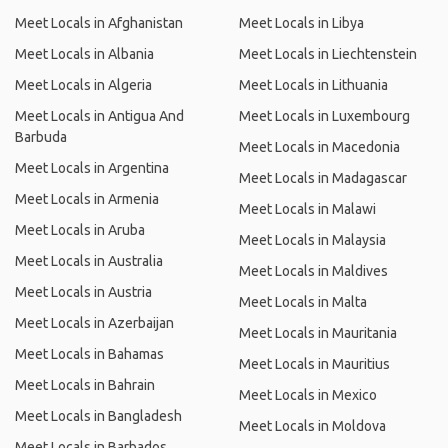
Meet Locals in Afghanistan
Meet Locals in Libya
Meet Locals in Albania
Meet Locals in Liechtenstein
Meet Locals in Algeria
Meet Locals in Lithuania
Meet Locals in Antigua And
Meet Locals in Luxembourg
Barbuda
Meet Locals in Macedonia
Meet Locals in Argentina
Meet Locals in Madagascar
Meet Locals in Armenia
Meet Locals in Malawi
Meet Locals in Aruba
Meet Locals in Malaysia
Meet Locals in Australia
Meet Locals in Maldives
Meet Locals in Austria
Meet Locals in Malta
Meet Locals in Azerbaijan
Meet Locals in Mauritania
Meet Locals in Bahamas
Meet Locals in Mauritius
Meet Locals in Bahrain
Meet Locals in Mexico
Meet Locals in Bangladesh
Meet Locals in Moldova
Meet Locals in Barbados