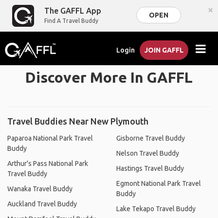
×
The GAFFL App
OPEN
Find A Travel Buddy
Login
JOIN GAFFL
Discover More In GAFFL
Travel Buddies Near New Plymouth
Paparoa National Park Travel
Gisborne Travel Buddy
Buddy
Nelson Travel Buddy
Arthur's Pass National Park
Hastings Travel Buddy
Travel Buddy
Egmont National Park Travel
Wanaka Travel Buddy
Buddy
Auckland Travel Buddy
Lake Tekapo Travel Buddy