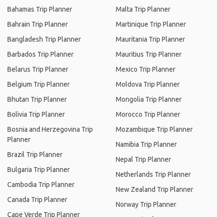
Bahamas Trip Planner
Malta Trip Planner
Bahrain Trip Planner
Martinique Trip Planner
Bangladesh Trip Planner
Mauritania Trip Planner
Barbados Trip Planner
Mauritius Trip Planner
Belarus Trip Planner
Mexico Trip Planner
Belgium Trip Planner
Moldova Trip Planner
Bhutan Trip Planner
Mongolia Trip Planner
Bolivia Trip Planner
Morocco Trip Planner
Bosnia and Herzegovina Trip
Mozambique Trip Planner
Planner
Namibia Trip Planner
Brazil Trip Planner
Nepal Trip Planner
Bulgaria Trip Planner
Netherlands Trip Planner
Cambodia Trip Planner
New Zealand Trip Planner
Canada Trip Planner
Norway Trip Planner
Cape Verde Trip Planner