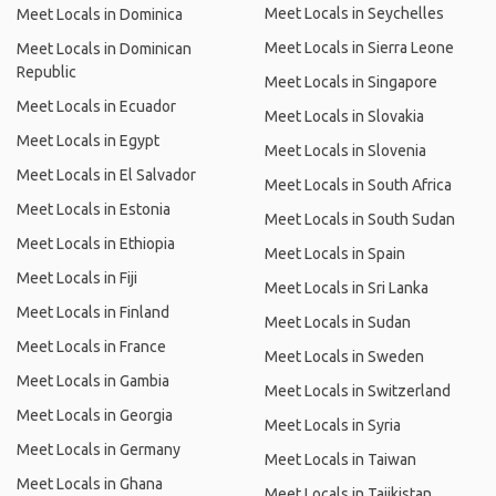
Meet Locals in Seychelles
Meet Locals in Dominica
Meet Locals in Sierra Leone
Meet Locals in Dominican
Republic
Meet Locals in Singapore
Meet Locals in Ecuador
Meet Locals in Slovakia
Meet Locals in Egypt
Meet Locals in Slovenia
Meet Locals in El Salvador
Meet Locals in South Africa
Meet Locals in Estonia
Meet Locals in South Sudan
Meet Locals in Ethiopia
Meet Locals in Spain
Meet Locals in Fiji
Meet Locals in Sri Lanka
Meet Locals in Finland
Meet Locals in Sudan
Meet Locals in France
Meet Locals in Sweden
Meet Locals in Gambia
Meet Locals in Switzerland
Meet Locals in Georgia
Meet Locals in Syria
Meet Locals in Germany
Meet Locals in Taiwan
Meet Locals in Ghana
Meet Locals in Tajikistan