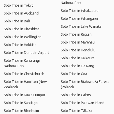
National Park
Solo Trips in Tokyo
Solo Trips in Whakapara
Solo Trips in Auckland
Solo Trips in Whangarei
Solo Trips in Bali
Solo Trips in Lake Wanaka
Solo Trips in Hiroshima
Solo Trips in Raglan
Solo Trips in Wellington
Solo Trips in Mārahau
Solo Trips in Hokitika
Solo Trips in Honolulu
Solo Trips in Dunedin Airport
Solo Trips in Kaikoura
Solo Trips in Kahurangi
National Park
Solo Trips in Da Nang
Solo Trips in Christchurch
Solo Trips in Goa
Solo Trips in Hamilton (New
Solo Trips in Białowieża Forest
Zealand)
(Poland)
Solo Trips in Kuala Lumpur
Solo Trips in Cairns
Solo Trips in Santiago
Solo Trips in Palawan Island
Solo Trips in Blenheim
Solo Trips in Tākaka