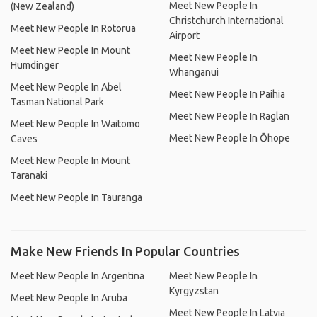
Meet New People In
(New Zealand)
Christchurch International
Meet New People In Rotorua
Airport
Meet New People In Mount
Meet New People In
Humdinger
Whanganui
Meet New People In Abel
Meet New People In Paihia
Tasman National Park
Meet New People In Raglan
Meet New People In Waitomo
Meet New People In Ōhope
Caves
Meet New People In Mount
Taranaki
Meet New People In Tauranga
Make New Friends In Popular Countries
Meet New People In Argentina
Meet New People In
Kyrgyzstan
Meet New People In Aruba
Meet New People In Latvia