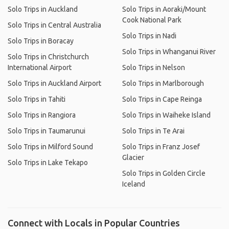
Solo Trips in Auckland
Solo Trips in Aoraki/Mount
Cook National Park
Solo Trips in Central Australia
Solo Trips in Nadi
Solo Trips in Boracay
Solo Trips in Whanganui River
Solo Trips in Christchurch
International Airport
Solo Trips in Nelson
Solo Trips in Auckland Airport
Solo Trips in Marlborough
Solo Trips in Tahiti
Solo Trips in Cape Reinga
Solo Trips in Rangiora
Solo Trips in Waiheke Island
Solo Trips in Taumarunui
Solo Trips in Te Arai
Solo Trips in Milford Sound
Solo Trips in Franz Josef
Glacier
Solo Trips in Lake Tekapo
Solo Trips in Golden Circle
Iceland
Connect with Locals in Popular Countries