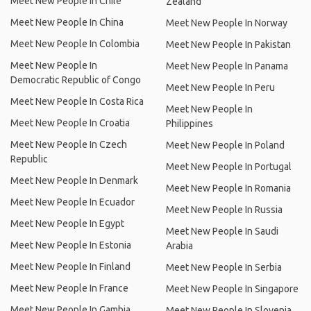
Meet New People In Chile
Zealand
Meet New People In China
Meet New People In Norway
Meet New People In Colombia
Meet New People In Pakistan
Meet New People In
Meet New People In Panama
Democratic Republic of Congo
Meet New People In Peru
Meet New People In Costa Rica
Meet New People In
Meet New People In Croatia
Philippines
Meet New People In Czech
Meet New People In Poland
Republic
Meet New People In Portugal
Meet New People In Denmark
Meet New People In Romania
Meet New People In Ecuador
Meet New People In Russia
Meet New People In Egypt
Meet New People In Saudi
Meet New People In Estonia
Arabia
Meet New People In Finland
Meet New People In Serbia
Meet New People In France
Meet New People In Singapore
Meet New People In Gambia
Meet New People In Slovenia