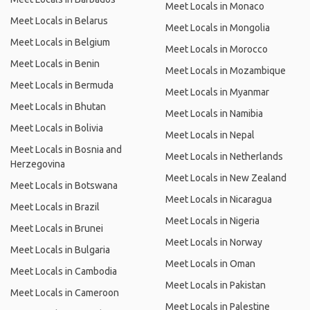
Meet Locals in Monaco
Meet Locals in Belarus
Meet Locals in Mongolia
Meet Locals in Belgium
Meet Locals in Morocco
Meet Locals in Benin
Meet Locals in Mozambique
Meet Locals in Bermuda
Meet Locals in Myanmar
Meet Locals in Bhutan
Meet Locals in Namibia
Meet Locals in Bolivia
Meet Locals in Nepal
Meet Locals in Bosnia and
Meet Locals in Netherlands
Herzegovina
Meet Locals in New Zealand
Meet Locals in Botswana
Meet Locals in Nicaragua
Meet Locals in Brazil
Meet Locals in Nigeria
Meet Locals in Brunei
Meet Locals in Norway
Meet Locals in Bulgaria
Meet Locals in Oman
Meet Locals in Cambodia
Meet Locals in Pakistan
Meet Locals in Cameroon
Meet Locals in Palestine