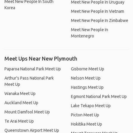
Meet New People In South
Meet New People In Uruguay
Korea
Meet New People In Vietnam
Meet New People In Zimbabwe
Meet New People In
Montenegro
Meet Ups Near New Plymouth
Paparoa National Park Meet Up
Gisborne Meet Up
Arthur's Pass National Park
Nelson Meet Up
Meet Up
Hastings Meet Up
Wanaka Meet Up
Egmont National Park Meet Up
Auckland Meet Up
Lake Tekapo Meet Up
Mount Damfool Meet Up
Picton Meet Up
Te Arai Meet Up
Hokitika Meet Up
Queenstown Airport Meet Up