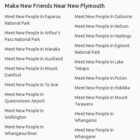
Make New Friends Near New Plymouth
Meet New People In Paparoa
Meet New People In Gisborne
National Park
Meet New People In Nelson
Meet New People In Arthur's
Meet New People In Hastings
Pass National Park
Meet New People In Egmont
Meet New People In Wanaka
National Park
Meet New People In Auckland
Meet New People In Lake
Meet New People In Mount
Tekapo
Damfool
Meet New People In Picton
Meet New People In Te Arai
Meet New People In Hokitika
Meet New People In
Meet New People In Mount
Queenstown Airport
Tarawera
Meet New People In
Meet New People In
Wellington
Whanganui
Meet New People In
Meet New People In
Whanganui River
Whangarei