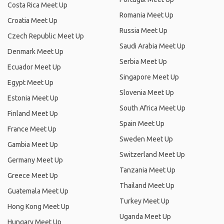
Costa Rica Meet Up
Romania Meet Up
Croatia Meet Up
Russia Meet Up
Czech Republic Meet Up
Saudi Arabia Meet Up
Denmark Meet Up
Serbia Meet Up
Ecuador Meet Up
Singapore Meet Up
Egypt Meet Up
Slovenia Meet Up
Estonia Meet Up
South Africa Meet Up
Finland Meet Up
Spain Meet Up
France Meet Up
Sweden Meet Up
Gambia Meet Up
Switzerland Meet Up
Germany Meet Up
Tanzania Meet Up
Greece Meet Up
Thailand Meet Up
Guatemala Meet Up
Turkey Meet Up
Hong Kong Meet Up
Uganda Meet Up
Hungary Meet Up