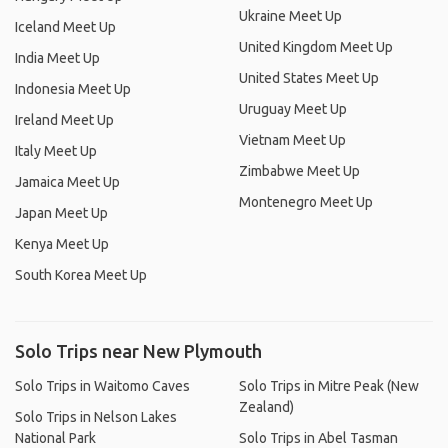
Ukraine Meet Up
Iceland Meet Up
United Kingdom Meet Up
India Meet Up
United States Meet Up
Indonesia Meet Up
Uruguay Meet Up
Ireland Meet Up
Vietnam Meet Up
Italy Meet Up
Zimbabwe Meet Up
Jamaica Meet Up
Montenegro Meet Up
Japan Meet Up
Kenya Meet Up
South Korea Meet Up
Solo Trips near New Plymouth
Solo Trips in Waitomo Caves
Solo Trips in Mitre Peak (New
Zealand)
Solo Trips in Nelson Lakes
National Park
Solo Trips in Abel Tasman