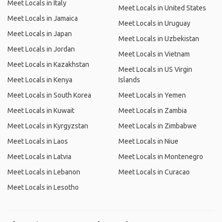
Meet Locals in Italy
Meet Locals in United States
Meet Locals in Jamaica
Meet Locals in Uruguay
Meet Locals in Japan
Meet Locals in Uzbekistan
Meet Locals in Jordan
Meet Locals in Vietnam
Meet Locals in Kazakhstan
Meet Locals in US Virgin
Meet Locals in Kenya
Islands
Meet Locals in South Korea
Meet Locals in Yemen
Meet Locals in Kuwait
Meet Locals in Zambia
Meet Locals in Kyrgyzstan
Meet Locals in Zimbabwe
Meet Locals in Laos
Meet Locals in Niue
Meet Locals in Latvia
Meet Locals in Montenegro
Meet Locals in Lebanon
Meet Locals in Curacao
Meet Locals in Lesotho