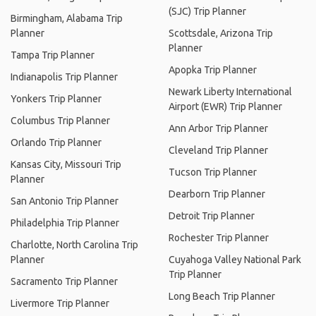
(SJC) Trip Planner
Birmingham, Alabama Trip
Planner
Scottsdale, Arizona Trip
Planner
Tampa Trip Planner
Apopka Trip Planner
Indianapolis Trip Planner
Newark Liberty International
Yonkers Trip Planner
Airport (EWR) Trip Planner
Columbus Trip Planner
Ann Arbor Trip Planner
Orlando Trip Planner
Cleveland Trip Planner
Kansas City, Missouri Trip
Tucson Trip Planner
Planner
Dearborn Trip Planner
San Antonio Trip Planner
Detroit Trip Planner
Philadelphia Trip Planner
Rochester Trip Planner
Charlotte, North Carolina Trip
Planner
Cuyahoga Valley National Park
Trip Planner
Sacramento Trip Planner
Long Beach Trip Planner
Livermore Trip Planner