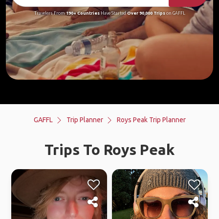
Travelers From
190+ Countries
Have Started
Over 90,000 Trips
on GAFFL
GAFFL
Trip Planner
Roys Peak Trip Planner
Trips To Roys Peak