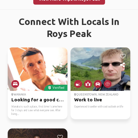
Connect With Locals In
Roys Peak
Verified
WANAKA
QUEENSTOWN, NEW ZEALAND
Looking for a good com...
Work to live
Wanaka is such a place, first time I came here
Experienced traveller with cool outlook on life
for 3 days and saw what everyone see. After
living...