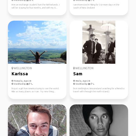
Verified by
Verified by
Hi im an exchange student from the Netherlands. I
I am interested in hiking for 3 or more days in the
will be staying for four months, and with my ti...
south of New Zealand
WELLINGTON
WELLINGTON
Karissa
Sam
Female, Age 28
Male, Age 28
Verified by
Verified by
I'm just a girl from America trying to see the world.
I'm in Wellington, Newzealand searching for a friend to
Hike as many places as I can. Try new thing...
travel with through the north island:)