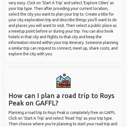
very easy. Click on ‘Start A Trip’ and select ‘Explore Cities’ as
your trip type. Then after providing your current location,
select the city you want to plan your trip to. Create a title for
your city exploration trip and describe things you’ll want to do
and places you will want to visit. Then select a public place as
a meetup point before or during your trip. You can also book
hotels in that city and flights to that city and keep the
information stored within your trip itinerary. Someone planning
a similar trip can request to connect, meet up, share costs, and
explore the city with you.
How can I plan a road trip to Roys
Peak on GAFFL?
Planning a road trip to Roys Peak is completely free on GAFFL.
Click on ‘Start A Trip’ and select ‘Road Trip’ as your trip type.
Then choose where you’re planning to start your road trip and