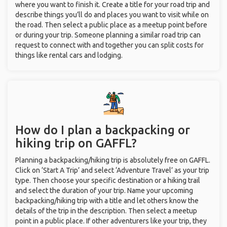
where you want to finish it. Create a title for your road trip and
describe things you’ll do and places you want to visit while on
the road. Then select a public place as a meetup point before
or during your trip. Someone planning a similar road trip can
request to connect with and together you can split costs for
things like rental cars and lodging.
How do I plan a backpacking or
hiking trip on GAFFL?
Planning a backpacking/hiking trip is absolutely free on GAFFL.
Click on ‘Start A Trip’ and select ‘Adventure Travel’ as your trip
type. Then choose your specific destination or a hiking trail
and select the duration of your trip. Name your upcoming
backpacking/hiking trip with a title and let others know the
details of the trip in the description. Then select a meetup
point in a public place. If other adventurers like your trip, they