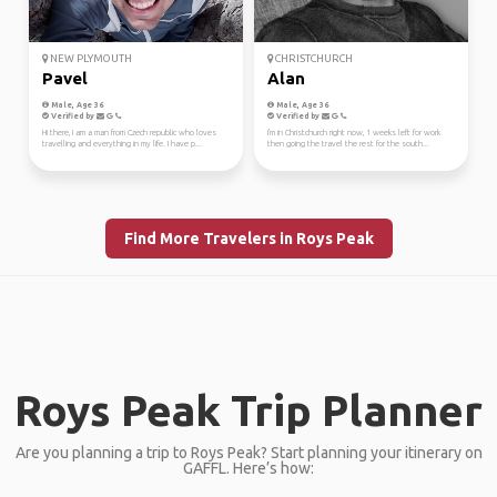
NEW PLYMOUTH
CHRISTCHURCH
Pavel
Alan
Male, Age 36
Male, Age 36
Verified by
Verified by
Hi there, I am a man from Czech republic who loves
I'm in Christchurch right now, 1 weeks left for work
travelling and everything in my life. I have p...
then going the travel the rest for the south...
Find More Travelers in Roys Peak
Roys Peak Trip Planner
Are you planning a trip to Roys Peak? Start planning your itinerary on
GAFFL. Here’s how: