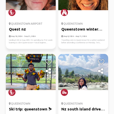
QUEENSTOWN AIRPORT
QUEENSTOWN
Quest nz
Queenstown winter
escape
Aug 18, 2026 - Sep 21, 2026
Aug 8, 2026 - Aug 11, 2026
landing in NZ on Aug 20th. I’m spending my first week
Travelling solo to Queenstown for a winter weekend
learning to ski in Queenstown—total beginne...
before attending a conference on Monday. I’m k...
QUEENSTOWN
QUEENSTOWN
Ski trip: queenstown ⛷️
Nz south island drive: