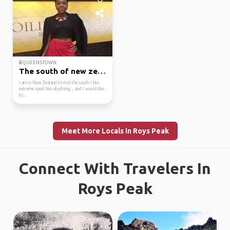
QUEENSTOWN
The south of new zealand
I am in New Zealand to visit the south I like
extreme sport like skydiving ...and I would like
to...
Meet More Locals in Roys Peak
Connect With Travelers In
Roys Peak