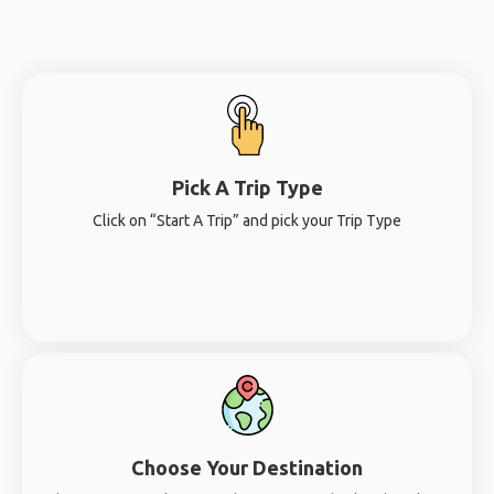
Pick A Trip Type
Click on “Start A Trip” and pick your Trip Type
Choose Your Destination