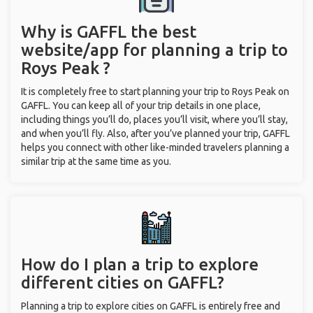
Why is GAFFL the best
website/app for planning a trip to
Roys Peak ?
It is completely free to start planning your trip to Roys Peak on
GAFFL. You can keep all of your trip details in one place,
including things you’ll do, places you’ll visit, where you’ll stay,
and when you’ll fly. Also, after you’ve planned your trip, GAFFL
helps you connect with other like-minded travelers planning a
similar trip at the same time as you.
How do I plan a trip to explore
different cities on GAFFL?
Planning a trip to explore cities on GAFFL is entirely free and