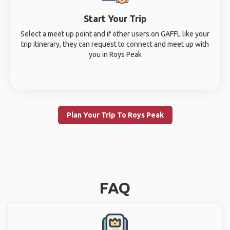
Start Your Trip
Select a meet up point and if other users on GAFFL like your
trip itinerary, they can request to connect and meet up with
you in Roys Peak
Plan Your Trip To Roys Peak
FAQ