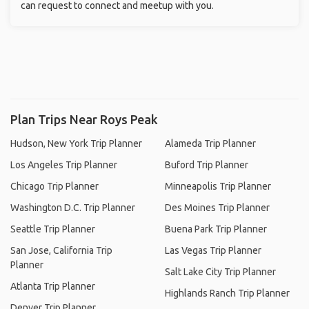
can request to connect and meetup with you.
Plan Trips Near Roys Peak
Hudson, New York Trip Planner
Alameda Trip Planner
Los Angeles Trip Planner
Buford Trip Planner
Chicago Trip Planner
Minneapolis Trip Planner
Washington D.C. Trip Planner
Des Moines Trip Planner
Seattle Trip Planner
Buena Park Trip Planner
San Jose, California Trip
Las Vegas Trip Planner
Planner
Salt Lake City Trip Planner
Atlanta Trip Planner
Highlands Ranch Trip Planner
Denver Trip Planner