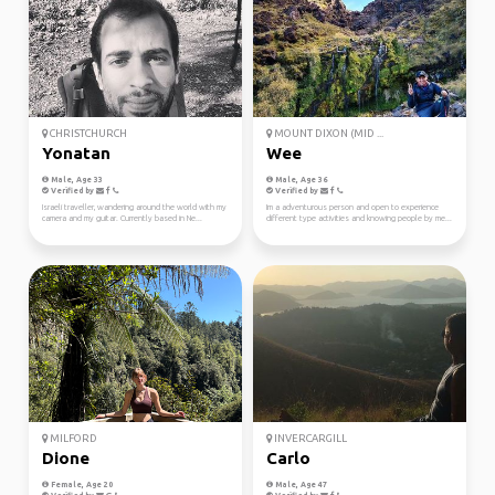
CHRISTCHURCH
MOUNT DIXON (MID ...
Yonatan
Wee
Male, Age 33
Male, Age 36
Verified by
Verified by
Israeli traveller, wandering around the world with my
Im a adventurous person and open to experience
camera and my guitar. Currently based in Ne...
different type activities and knowing people by me...
MILFORD
INVERCARGILL
Dione
Carlo
Female, Age 20
Male, Age 47