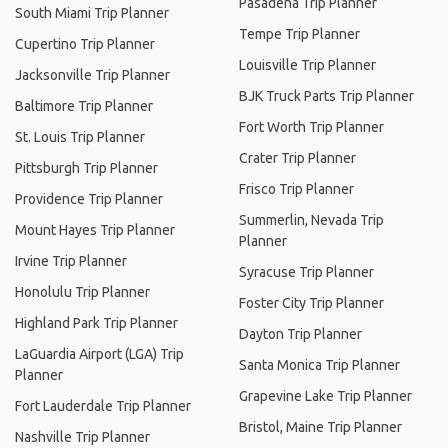
Pasadena Trip Planner
South Miami Trip Planner
Tempe Trip Planner
Cupertino Trip Planner
Louisville Trip Planner
Jacksonville Trip Planner
BJK Truck Parts Trip Planner
Baltimore Trip Planner
Fort Worth Trip Planner
St. Louis Trip Planner
Crater Trip Planner
Pittsburgh Trip Planner
Frisco Trip Planner
Providence Trip Planner
Summerlin, Nevada Trip
Mount Hayes Trip Planner
Planner
Irvine Trip Planner
Syracuse Trip Planner
Honolulu Trip Planner
Foster City Trip Planner
Highland Park Trip Planner
Dayton Trip Planner
LaGuardia Airport (LGA) Trip
Santa Monica Trip Planner
Planner
Grapevine Lake Trip Planner
Fort Lauderdale Trip Planner
Bristol, Maine Trip Planner
Nashville Trip Planner