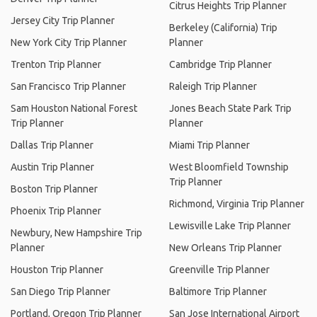
Citrus Heights Trip Planner
Jersey City Trip Planner
Berkeley (California) Trip
New York City Trip Planner
Planner
Trenton Trip Planner
Cambridge Trip Planner
San Francisco Trip Planner
Raleigh Trip Planner
Sam Houston National Forest
Jones Beach State Park Trip
Trip Planner
Planner
Dallas Trip Planner
Miami Trip Planner
Austin Trip Planner
West Bloomfield Township
Trip Planner
Boston Trip Planner
Richmond, Virginia Trip Planner
Phoenix Trip Planner
Lewisville Lake Trip Planner
Newbury, New Hampshire Trip
Planner
New Orleans Trip Planner
Houston Trip Planner
Greenville Trip Planner
San Diego Trip Planner
Baltimore Trip Planner
Portland, Oregon Trip Planner
San Jose International Airport