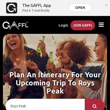
×
The GAFFL App
OPEN
Find A Travel Buddy
Login
JOIN GAFFL
Plan An Itinerary For Your
Upcoming Trip To Roys
Peak