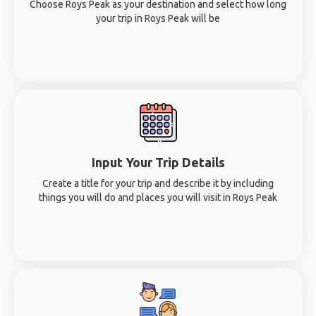
Choose Roys Peak as your destination and select how long
your trip in Roys Peak will be
Input Your Trip Details
Create a title for your trip and describe it by including
things you will do and places you will visit in Roys Peak