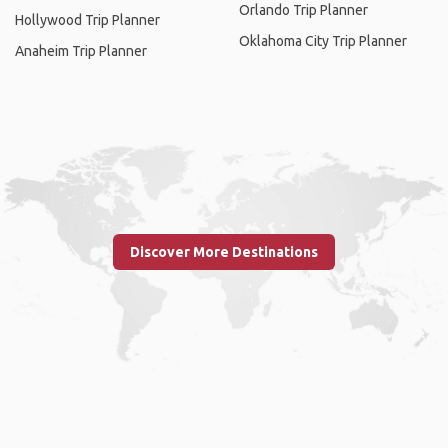
Orlando Trip Planner
Hollywood Trip Planner
Oklahoma City Trip Planner
Anaheim Trip Planner
Discover More Destinations