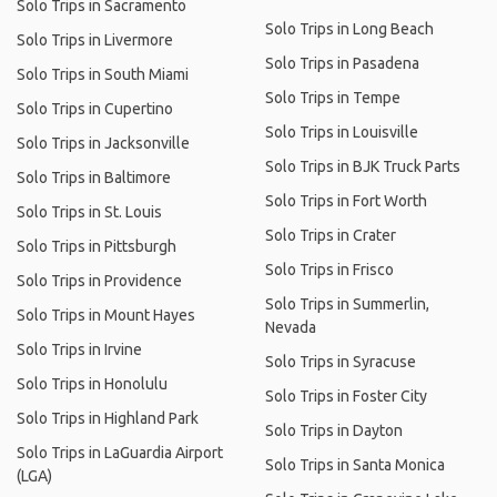
Solo Trips in Sacramento
Solo Trips in Long Beach
Solo Trips in Livermore
Solo Trips in Pasadena
Solo Trips in South Miami
Solo Trips in Tempe
Solo Trips in Cupertino
Solo Trips in Louisville
Solo Trips in Jacksonville
Solo Trips in BJK Truck Parts
Solo Trips in Baltimore
Solo Trips in Fort Worth
Solo Trips in St. Louis
Solo Trips in Crater
Solo Trips in Pittsburgh
Solo Trips in Frisco
Solo Trips in Providence
Solo Trips in Summerlin,
Solo Trips in Mount Hayes
Nevada
Solo Trips in Irvine
Solo Trips in Syracuse
Solo Trips in Honolulu
Solo Trips in Foster City
Solo Trips in Highland Park
Solo Trips in Dayton
Solo Trips in LaGuardia Airport
Solo Trips in Santa Monica
(LGA)