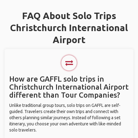
FAQ About Solo Trips
Christchurch International
Airport
How are GAFFL solo trips in
Christchurch International Airport
different than Tour Companies?
Unlike traditional group tours, solo trips on GAFFL are self-
guided. Travelers create their own trips and connect with
others planning similar journeys. Instead of following a set
itinerary, you choose your own adventure with like-minded
solo travelers.