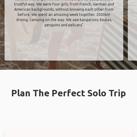
trustful way. We were four girls, from French, German and
American backgrounds, without knowing each other from
before. We spent an amazing week together, 2000km
driving, camping on the way. We saw kangaroos, koalas,
penguins and pelicans"
Plan The Perfect Solo Trip