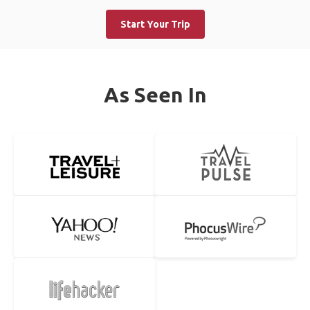
Start Your Trip
As Seen In