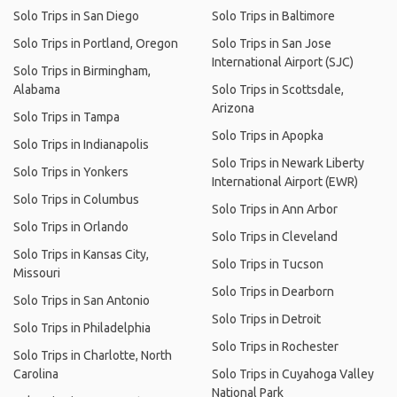
Solo Trips in San Diego
Solo Trips in Baltimore
Solo Trips in Portland, Oregon
Solo Trips in San Jose
International Airport (SJC)
Solo Trips in Birmingham,
Alabama
Solo Trips in Scottsdale,
Arizona
Solo Trips in Tampa
Solo Trips in Apopka
Solo Trips in Indianapolis
Solo Trips in Newark Liberty
Solo Trips in Yonkers
International Airport (EWR)
Solo Trips in Columbus
Solo Trips in Ann Arbor
Solo Trips in Orlando
Solo Trips in Cleveland
Solo Trips in Kansas City,
Solo Trips in Tucson
Missouri
Solo Trips in Dearborn
Solo Trips in San Antonio
Solo Trips in Detroit
Solo Trips in Philadelphia
Solo Trips in Rochester
Solo Trips in Charlotte, North
Carolina
Solo Trips in Cuyahoga Valley
National Park