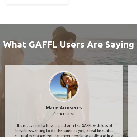
What GAFFL Users Are Saying
Marie Arroseres
from France
"It’s really nice to have a platform like GAFFL with lots of
travelers wanting to do the same as you, a real beautiful
cultural exchange. You can meet people so easily and in a