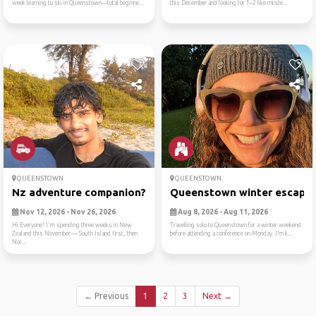
week learning to ski in Queenstown—total beginne...
this December and looking for 1–2 like minde...
QUEENSTOWN
QUEENSTOWN
Nz adventure companion?
Queenstown winter escape
Nov 12, 2026 - Nov 26, 2026
Aug 8, 2026 - Aug 11, 2026
Hi Everyone! I'm spending three weeks in New
Travelling solo to Queenstown for a winter weekend
Zealand this November — South Island first, then
before attending a conference on Monday. I’m k...
Nor...
← Previous
1
2
3
Next →