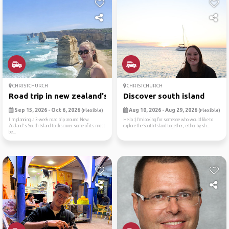
CHRISTCHURCH
CHRISTCHURCH
Road trip in new zealand's ...
Discover south island
Sep 15, 2026 - Oct 6, 2026
Aug 10, 2026 - Aug 29, 2026
(Flexible)
(Flexible)
I'm planning a 3-week road trip around New
Hello :)I’m looking for someone who would like to
Zealand's South Island to discover some of its most
explore the South Island together, either by sh...
be...