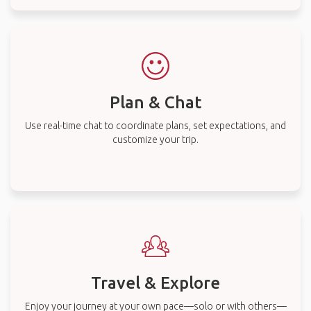
Plan & Chat
Use real-time chat to coordinate plans, set expectations, and
customize your trip.
Travel & Explore
Enjoy your journey at your own pace—solo or with others—