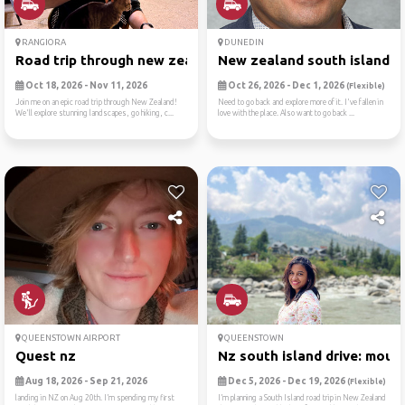
RANGIORA
DUNEDIN
Road trip through new zealand
New zealand south island
Oct 18, 2026 - Nov 11, 2026
Oct 26, 2026 - Dec 1, 2026
(Flexible)
Join me on an epic road trip through New Zealand!
Need to go back and explore more of it. I've fallen in
We'll explore stunning landscapes, go hiking, c...
love with the place. Also want to go back ...
QUEENSTOWN AIRPORT
QUEENSTOWN
Quest nz
Nz south island drive: moun.
Aug 18, 2026 - Sep 21, 2026
Dec 5, 2026 - Dec 19, 2026
(Flexible)
landing in NZ on Aug 20th. I’m spending my first
I’m planning a South Island road trip in New Zealand