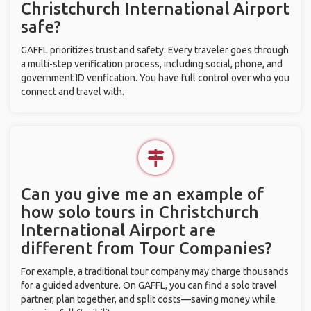
Christchurch International Airport
safe?
GAFFL prioritizes trust and safety. Every traveler goes through
a multi-step verification process, including social, phone, and
government ID verification. You have full control over who you
connect and travel with.
Can you give me an example of
how solo tours in Christchurch
International Airport are
different from Tour Companies?
For example, a traditional tour company may charge thousands
for a guided adventure. On GAFFL, you can find a solo travel
partner, plan together, and split costs—saving money while