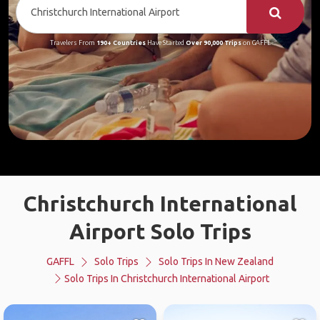
Travelers From
190+ Countries
Have Started
Over 90,000 Trips
on GAFFL
Christchurch International
Airport Solo Trips
GAFFL
Solo Trips
Solo Trips In New Zealand
Solo Trips In Christchurch International Airport