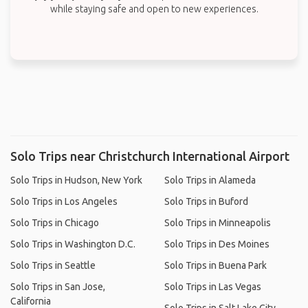
while staying safe and open to new experiences.
Solo Trips near Christchurch International Airport
Solo Trips in Hudson, New York
Solo Trips in Alameda
Solo Trips in Los Angeles
Solo Trips in Buford
Solo Trips in Chicago
Solo Trips in Minneapolis
Solo Trips in Washington D.C.
Solo Trips in Des Moines
Solo Trips in Seattle
Solo Trips in Buena Park
Solo Trips in San Jose,
Solo Trips in Las Vegas
California