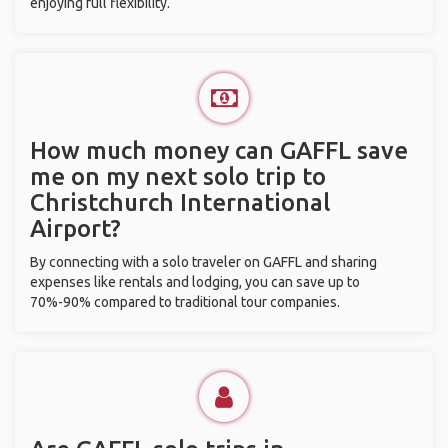
enjoying full flexibility.
How much money can GAFFL save
me on my next solo trip to
Christchurch International
Airport?
By connecting with a solo traveler on GAFFL and sharing
expenses like rentals and lodging, you can save up to
70%-90% compared to traditional tour companies.