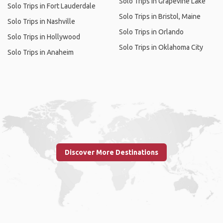
Solo Trips in Grapevine Lake
Solo Trips in Fort Lauderdale
Solo Trips in Bristol, Maine
Solo Trips in Nashville
Solo Trips in Orlando
Solo Trips in Hollywood
Solo Trips in Oklahoma City
Solo Trips in Anaheim
Discover More Destinations