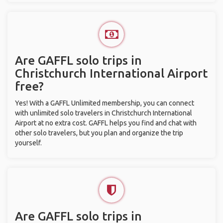
Are GAFFL solo trips in
Christchurch International Airport
free?
Yes! With a GAFFL Unlimited membership, you can connect
with unlimited solo travelers in Christchurch International
Airport at no extra cost. GAFFL helps you find and chat with
other solo travelers, but you plan and organize the trip
yourself.
Are GAFFL solo trips in