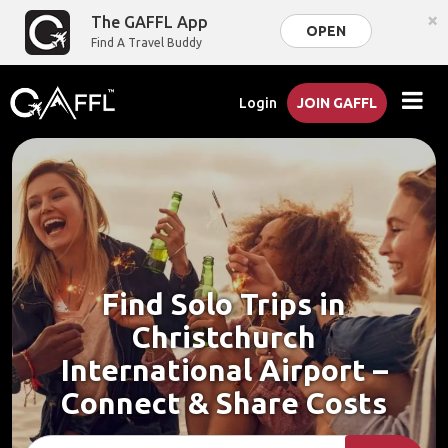
×
The GAFFL App
OPEN
Find A Travel Buddy
Login
JOIN GAFFL
Find Solo Trips in
Christchurch
International Airport –
Connect & Share Costs