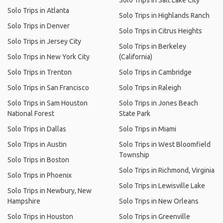
Solo Trips in Salt Lake City
Solo Trips in Atlanta
Solo Trips in Highlands Ranch
Solo Trips in Denver
Solo Trips in Citrus Heights
Solo Trips in Jersey City
Solo Trips in Berkeley
Solo Trips in New York City
(California)
Solo Trips in Trenton
Solo Trips in Cambridge
Solo Trips in San Francisco
Solo Trips in Raleigh
Solo Trips in Sam Houston
Solo Trips in Jones Beach
National Forest
State Park
Solo Trips in Dallas
Solo Trips in Miami
Solo Trips in Austin
Solo Trips in West Bloomfield
Township
Solo Trips in Boston
Solo Trips in Richmond, Virginia
Solo Trips in Phoenix
Solo Trips in Lewisville Lake
Solo Trips in Newbury, New
Hampshire
Solo Trips in New Orleans
Solo Trips in Houston
Solo Trips in Greenville