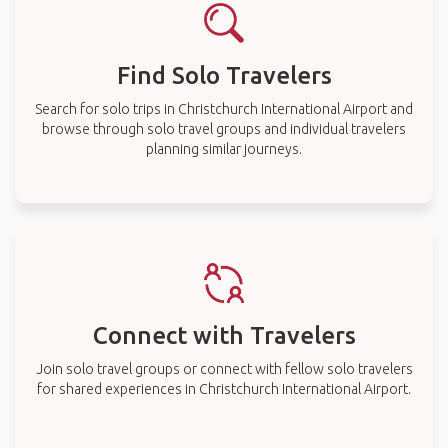
Find Solo Travelers
Search for solo trips in Christchurch International Airport and
browse through solo travel groups and individual travelers
planning similar journeys.
Connect with Travelers
Join solo travel groups or connect with fellow solo travelers
for shared experiences in Christchurch International Airport.