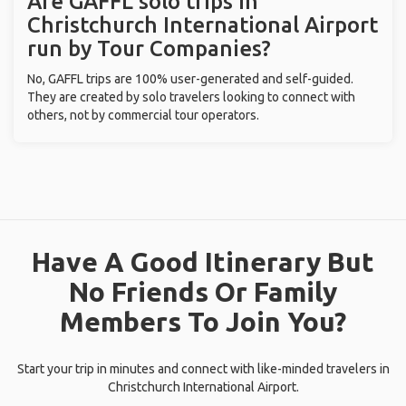
Are GAFFL solo trips in
Christchurch International Airport
run by Tour Companies?
No, GAFFL trips are 100% user-generated and self-guided.
They are created by solo travelers looking to connect with
others, not by commercial tour operators.
Have A Good Itinerary But
No Friends Or Family
Members To Join You?
Start your trip in minutes and connect with like-minded travelers in
Christchurch International Airport.