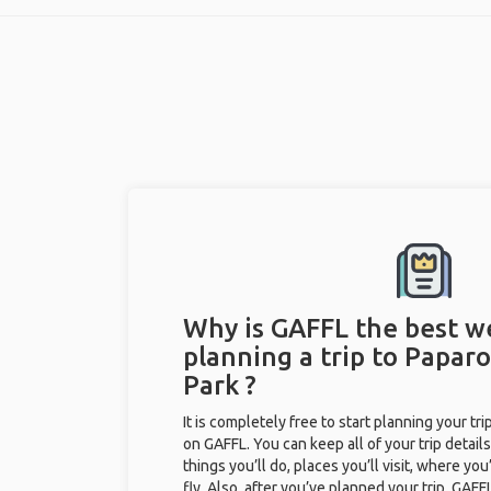
Why is GAFFL the best w
planning a trip to Papar
Park ?
It is completely free to start planning your tr
on GAFFL. You can keep all of your trip details
things you’ll do, places you’ll visit, where you
fly. Also, after you’ve planned your trip, GAF