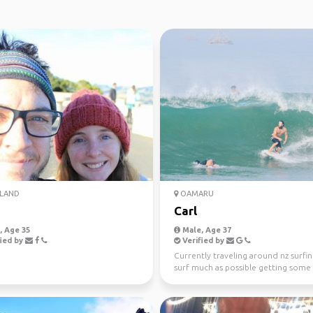
LAND
OAMARU
m
Carl
 Age 35
Male, Age 37
ied by
Verified by
Currently traveling around nz surfin
surf much as possible getting some
and rock along th...