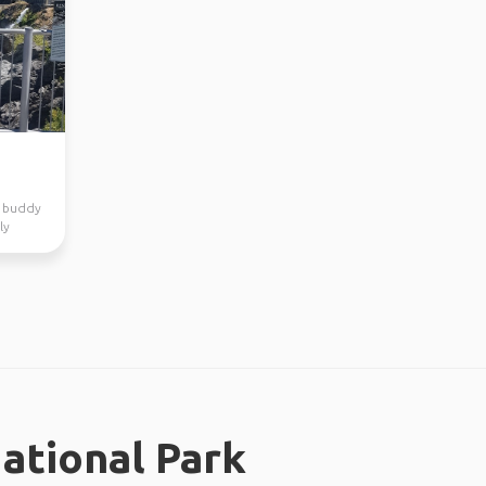
el buddy
ly
ational Park