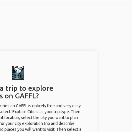
a trip to explore
es on GAFFL?
 cities on GAFFL is entirely free and very easy.
 select ‘Explore Cities’ as your trip type. Then
nt location, select the city you want to plan
e for your city exploration trip and describe
nd places you will want to visit. Then select a