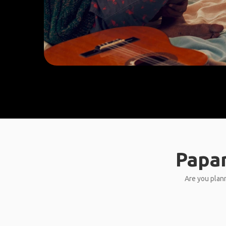
Papar
Are you plann