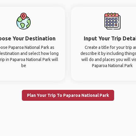
oose Your Destination
Input Your Trip Deta
ose Paparoa National Park as
Create a title for your trip 
destination and select how long
describe it by including thing
rip in Paparoa National Park will
will do and places you will vis
be
Paparoa National Park
Plan Your Trip To Paparoa National Park