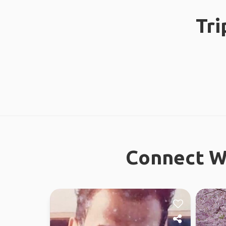
Tri
Connect Wi