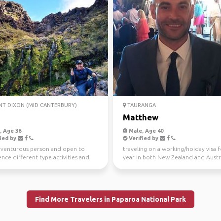
T DIXON (MID CANTERBURY)
TAURANGA
Matthew
 Age 36
Male, Age 40
ied by
Verified by
dventurous person and open to
traveling on a working/hoiday visa f
nce different type activities and
year in both New Zealand and Austra
g people by me...
Looking to see ...
Find More Travelers in Paparoa National Park