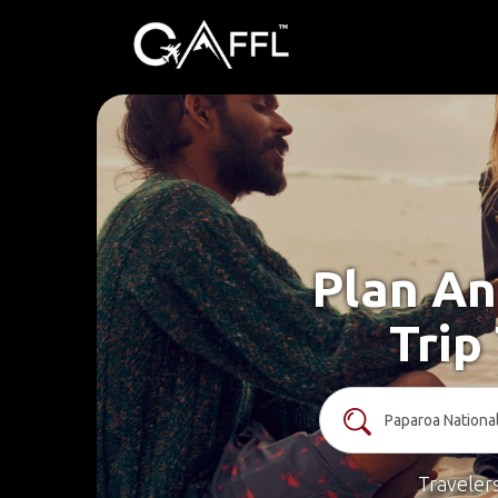
Plan An
Trip
Traveler