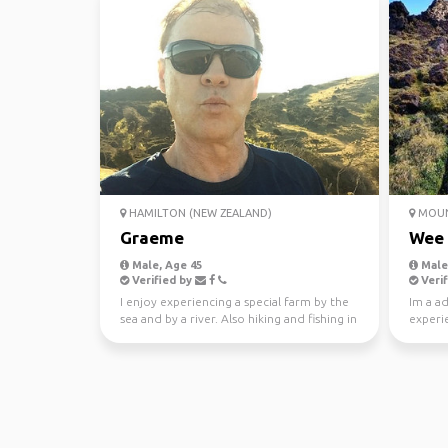
HAMILTON (NEW ZEALAND)
MOUN
Graeme
Wee
Male, Age 45
Male,
Verified by
Verif
I enjoy experiencing a special farm by the
Im a a
sea and by a river. Also hiking and fishing in
experie
the bac...
knowin