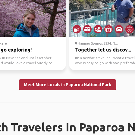
kere
Hanmer Springs 7334, N...
 go exploring!
Together let us discov...
y in New Zealand until October
Im a newbie traveller. I want a trav
nd would love a travel buddy to
who is easy to go with and preferab
round with.
share the same...
Meet More Locals in Paparoa National Park
h Travelers In Paparoa N