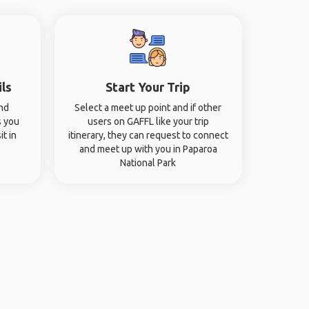
ils
Start Your Trip
and
Select a meet up point and if other
s you
users on GAFFL like your trip
it in
itinerary, they can request to connect
and meet up with you in Paparoa
National Park