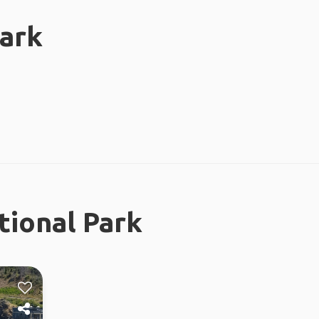
Park
tional Park