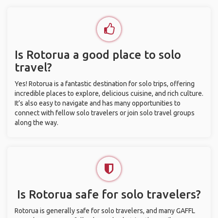
Is Rotorua a good place to solo
travel?
Yes! Rotorua is a fantastic destination for solo trips, offering
incredible places to explore, delicious cuisine, and rich culture.
It’s also easy to navigate and has many opportunities to
connect with fellow solo travelers or join solo travel groups
along the way.
Is Rotorua safe for solo travelers?
Rotorua is generally safe for solo travelers, and many GAFFL