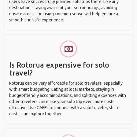
users have successfully planned solo trips there. Like any
destination, staying aware of your surroundings, avoiding
unsafe areas, and using common sense will help ensure a
smooth and safe experience.
Is Rotorua expensive for solo
travel?
Rotorua can be very affordable for solo travelers, especially
with smart budgeting. Eating at local markets, staying in
budget-friendly accommodations, and splitting expenses with
other travelers can make your solo trip even more cost-
effective. Use GAFFL to connect with a solo traveler, share
costs, and explore together.