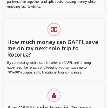
partner, plan together, and split costs—saving money while
enjoying full flexibility.
How much money can GAFFL save
me on my next solo trip to
Rotorua?
By connecting with a solo traveler on GAFFL and sharing
expenses like rentals and lodging, you can save up to
70%-90% compared to traditional tour companies.
Are GAFFL solo trips in Rotorua