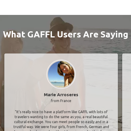
What GAFFL Users Are Saying
Marie Arroseres
from France
"It’s really nice to have a platform like GAFFL with lots of
travelers wanting to do the same as you, a real beautiful
cultural exchange. You can meet people so easily and in a
trustful way. We were four girls, from French, German and