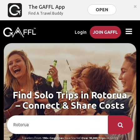
×
The GAFFL App
OPEN
Find A Travel Buddy
Login
JOIN GAFFL
Find Solo Trips in Rotorua
– Connect & Share Costs
Travelers From
190+ Countries
Have Started
Over 90,000 Trips
on GAFFL