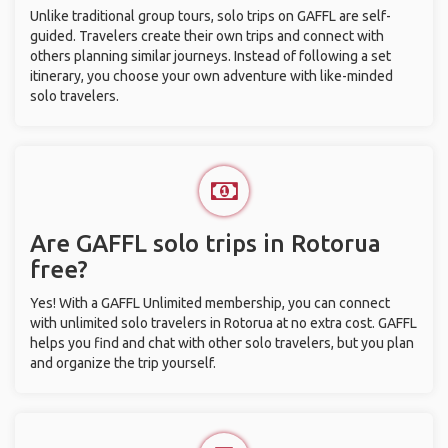
Unlike traditional group tours, solo trips on GAFFL are self-
guided. Travelers create their own trips and connect with
others planning similar journeys. Instead of following a set
itinerary, you choose your own adventure with like-minded
solo travelers.
Are GAFFL solo trips in Rotorua
free?
Yes! With a GAFFL Unlimited membership, you can connect
with unlimited solo travelers in Rotorua at no extra cost. GAFFL
helps you find and chat with other solo travelers, but you plan
and organize the trip yourself.