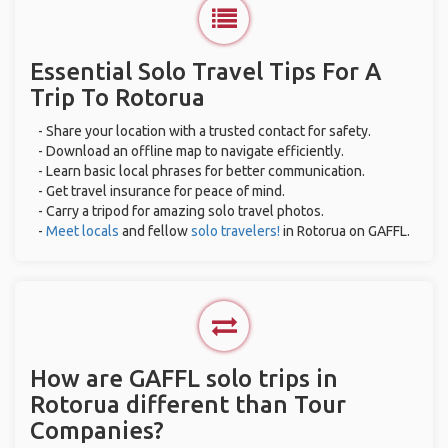
Essential Solo Travel Tips For A
Trip To Rotorua
- Share your location with a trusted contact for safety.
- Download an offline map to navigate efficiently.
- Learn basic local phrases for better communication.
- Get travel insurance for peace of mind.
- Carry a tripod for amazing solo travel photos.
-
Meet locals
and fellow
solo travelers!
in Rotorua on GAFFL.
How are GAFFL solo trips in
Rotorua different than Tour
Companies?