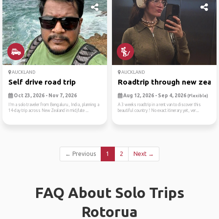
AUCKLAND
AUCKLAND
Self drive road trip
Roadtrip through new zealan
Oct 23, 2026 - Nov 7, 2026
Aug 12, 2026 - Sep 4, 2026
(Flexible)
I’m a solo traveler from Bengaluru, India, planning a
A 3 weeks roadtrip in a rent van to discover this
14-day trip across New Zealand in mid/late ...
beautiful country ! No exact itinerary yet, ver...
← Previous
1
2
Next →
FAQ About Solo Trips
Rotorua