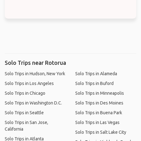
Solo Trips near Rotorua
Solo Trips in Hudson, New York
Solo Trips in Alameda
Solo Trips in Los Angeles
Solo Trips in Buford
Solo Trips in Chicago
Solo Trips in Minneapolis
Solo Trips in Washington D.C.
Solo Trips in Des Moines
Solo Trips in Seattle
Solo Trips in Buena Park
Solo Trips in San Jose,
Solo Trips in Las Vegas
California
Solo Trips in Salt Lake City
Solo Trips in Atlanta