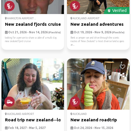
Verified
HAMILTON AIRPORT ...
AUCKLAND AIRPORT
New zealand fjords cruise
New zealand adventures
Oct 21, 2026 - Nov 14, 2026
Oct 19, 2026 - Nov 9, 2026
(Flexible)
(Flexible)
looking for a person to share a cabin of a multi day
Rent a camper van and drive through the scenic
new zealand fjord cruise
routes of New Zealand's most diverse landscapes
an...
AUCKLAND AIRPORT
AUCKLAND
Road trip new zealand--lord...
New zealand roadtrip
Feb 18, 2027 - Mar 5, 2027
Oct 24, 2026 - Nov 15, 2026