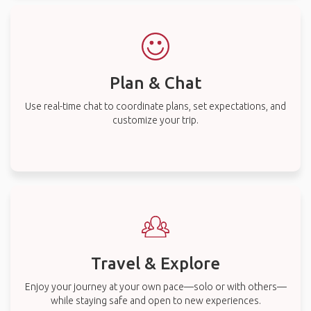
Plan & Chat
Use real-time chat to coordinate plans, set expectations, and
customize your trip.
Travel & Explore
Enjoy your journey at your own pace—solo or with others—
while staying safe and open to new experiences.