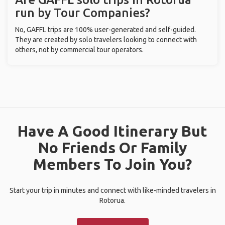
run by Tour Companies?
No, GAFFL trips are 100% user-generated and self-guided.
They are created by solo travelers looking to connect with
others, not by commercial tour operators.
Have A Good Itinerary But
No Friends Or Family
Members To Join You?
Start your trip in minutes and connect with like-minded travelers in
Rotorua.