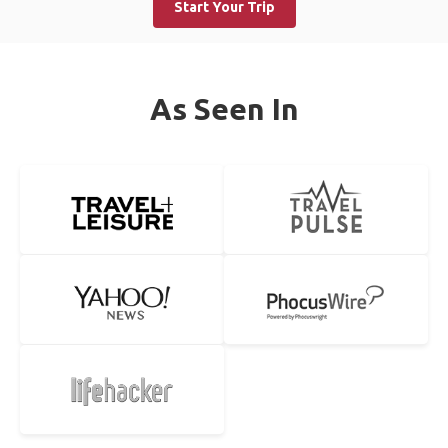
Start Your Trip
As Seen In