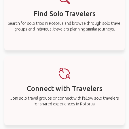
Find Solo Travelers
Search for solo trips in Rotorua and browse through solo travel
groups and individual travelers planning similar journeys.
Connect with Travelers
Join solo travel groups or connect with fellow solo travelers
for shared experiences in Rotorua.