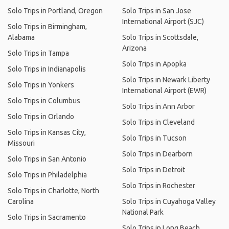
Solo Trips in Portland, Oregon
Solo Trips in San Jose
International Airport (SJC)
Solo Trips in Birmingham,
Alabama
Solo Trips in Scottsdale,
Arizona
Solo Trips in Tampa
Solo Trips in Apopka
Solo Trips in Indianapolis
Solo Trips in Newark Liberty
Solo Trips in Yonkers
International Airport (EWR)
Solo Trips in Columbus
Solo Trips in Ann Arbor
Solo Trips in Orlando
Solo Trips in Cleveland
Solo Trips in Kansas City,
Solo Trips in Tucson
Missouri
Solo Trips in Dearborn
Solo Trips in San Antonio
Solo Trips in Detroit
Solo Trips in Philadelphia
Solo Trips in Rochester
Solo Trips in Charlotte, North
Carolina
Solo Trips in Cuyahoga Valley
National Park
Solo Trips in Sacramento
Solo Trips in Long Beach