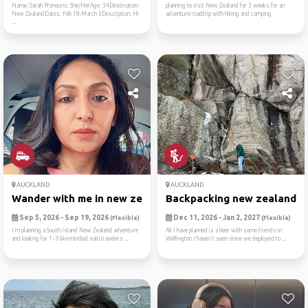
Name: Sarah Pronouns: She/HerAge: 34Destination:
planning to visit New Zealand for 3 weeks for an
New ZealandDates: Feb 18-March 5Description: Hi
adventure roadtrip with hiking and camping
...
AUCKLAND
AUCKLAND
Wander with me in new zealand
Backpacking new zealand
Sep 5, 2026 - Sep 19, 2026
Dec 11, 2026 - Jan 2, 2027
(Flexible)
(Flexible)
I’m planning a South Island New Zealand adventure
All I have planned is a beer with some friends in
and looking for 1–3 like-minded solo travelers ...
Wellington I haven't seen since we deployed to ...