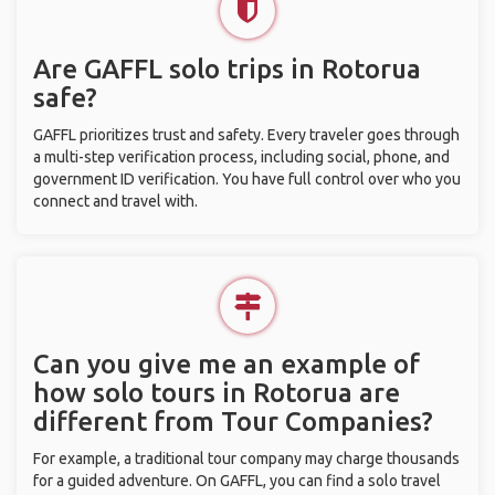
Are GAFFL solo trips in Rotorua
safe?
GAFFL prioritizes trust and safety. Every traveler goes through
a multi-step verification process, including social, phone, and
government ID verification. You have full control over who you
connect and travel with.
Can you give me an example of
how solo tours in Rotorua are
different from Tour Companies?
For example, a traditional tour company may charge thousands
for a guided adventure. On GAFFL, you can find a solo travel