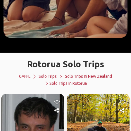
Rotorua Solo Trips
GAFFL
Solo Trips
Solo Trips In New Zealand
Solo Trips In Rotorua