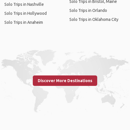
Solo Trips in Bristol, Maine
Solo Trips in Nashville
Solo Trips in Orlando
Solo Trips in Hollywood
Solo Trips in Oklahoma City
Solo Trips in Anaheim
Discover More Destinations