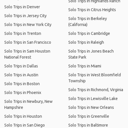
Solo Trips in Highlands Ranch
Solo Trips in Denver
Solo Trips in Citrus Heights
Solo Trips in Jersey City
Solo Trips in Berkeley
Solo Trips in New York City
(California)
Solo Trips in Trenton
Solo Trips in Cambridge
Solo Trips in San Francisco
Solo Trips in Raleigh
Solo Trips in Sam Houston
Solo Trips in Jones Beach
National Forest
State Park
Solo Trips in Dallas
Solo Trips in Miami
Solo Trips in Austin
Solo Trips in West Bloomfield
Township
Solo Trips in Boston
Solo Trips in Richmond, Virginia
Solo Trips in Phoenix
Solo Trips in Lewisville Lake
Solo Trips in Newbury, New
Hampshire
Solo Trips in New Orleans
Solo Trips in Houston
Solo Trips in Greenville
Solo Trips in San Diego
Solo Trips in Baltimore