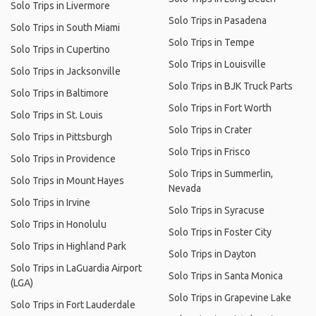
Solo Trips in Livermore
Solo Trips in Pasadena
Solo Trips in South Miami
Solo Trips in Tempe
Solo Trips in Cupertino
Solo Trips in Louisville
Solo Trips in Jacksonville
Solo Trips in BJK Truck Parts
Solo Trips in Baltimore
Solo Trips in Fort Worth
Solo Trips in St. Louis
Solo Trips in Crater
Solo Trips in Pittsburgh
Solo Trips in Frisco
Solo Trips in Providence
Solo Trips in Summerlin,
Solo Trips in Mount Hayes
Nevada
Solo Trips in Irvine
Solo Trips in Syracuse
Solo Trips in Honolulu
Solo Trips in Foster City
Solo Trips in Highland Park
Solo Trips in Dayton
Solo Trips in LaGuardia Airport
Solo Trips in Santa Monica
(LGA)
Solo Trips in Grapevine Lake
Solo Trips in Fort Lauderdale