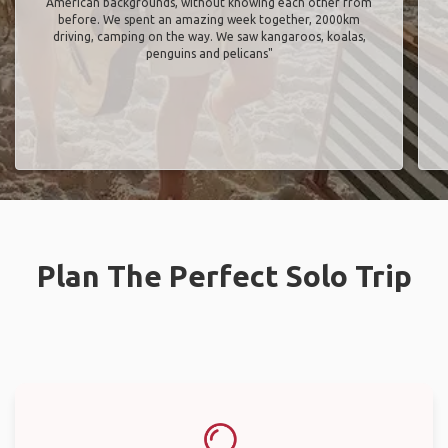
American backgrounds, without knowing each other from
before. We spent an amazing week together, 2000km
driving, camping on the way. We saw kangaroos, koalas,
penguins and pelicans"
Plan The Perfect Solo Trip