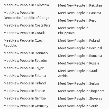
Meet New People In Colombia
Meet New People In Pakistan
Meet New People In
Meet New People In Panama
Democratic Republic of Congo
Meet New People In Peru
Meet New People In Costa Rica
Meet New People In
Meet New People In Croatia
Philippines
Meet New People In Czech
Meet New People In Poland
Republic
Meet New People In Portugal
Meet New People In Denmark
Meet New People In Romania
Meet New People In Ecuador
Meet New People In Russia
Meet New People In Egypt
Meet New People In Saudi
Meet New People In Estonia
Arabia
Meet New People In Finland
Meet New People In Serbia
Meet New People In France
Meet New People In Singapore
Meet New People In Gambia
Meet New People In Slovenia
Meet New People In Germany
Meet New People In South