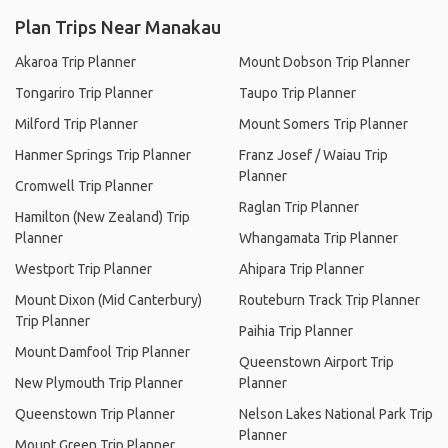
Plan Trips Near Manakau
Akaroa Trip Planner
Mount Dobson Trip Planner
Tongariro Trip Planner
Taupo Trip Planner
Milford Trip Planner
Mount Somers Trip Planner
Hanmer Springs Trip Planner
Franz Josef / Waiau Trip
Planner
Cromwell Trip Planner
Raglan Trip Planner
Hamilton (New Zealand) Trip
Planner
Whangamata Trip Planner
Westport Trip Planner
Ahipara Trip Planner
Mount Dixon (Mid Canterbury)
Routeburn Track Trip Planner
Trip Planner
Paihia Trip Planner
Mount Damfool Trip Planner
Queenstown Airport Trip
New Plymouth Trip Planner
Planner
Queenstown Trip Planner
Nelson Lakes National Park Trip
Planner
Mount Green Trip Planner