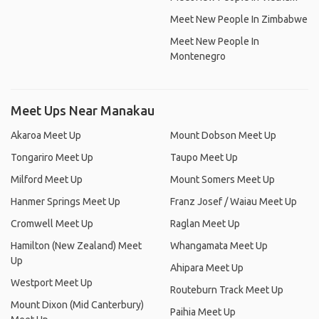
Meet New People In Zimbabwe
Meet New People In
Montenegro
Meet Ups Near Manakau
Akaroa Meet Up
Mount Dobson Meet Up
Tongariro Meet Up
Taupo Meet Up
Milford Meet Up
Mount Somers Meet Up
Hanmer Springs Meet Up
Franz Josef / Waiau Meet Up
Cromwell Meet Up
Raglan Meet Up
Hamilton (New Zealand) Meet
Whangamata Meet Up
Up
Ahipara Meet Up
Westport Meet Up
Routeburn Track Meet Up
Mount Dixon (Mid Canterbury)
Paihia Meet Up