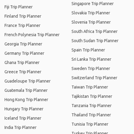
Singapore Trip Planner
Fiji Trip Planner
Slovakia Trip Planner
Finland Trip Planner
Slovenia Trip Planner
France Trip Planner
South Africa Trip Planner
French Polynesia Trip Planner
South Sudan Trip Planner
Georgia Trip Planner
Spain Trip Planner
Germany Trip Planner
Sri Lanka Trip Planner
Ghana Trip Planner
Sweden Trip Planner
Greece Trip Planner
Switzerland Trip Planner
Guadeloupe Trip Planner
Taiwan Trip Planner
Guatemala Trip Planner
Tajikistan Trip Planner
Hong Kong Trip Planner
Tanzania Trip Planner
Hungary Trip Planner
Thailand Trip Planner
Iceland Trip Planner
Tunisia Trip Planner
India Trip Planner
Turkey Trip Planner