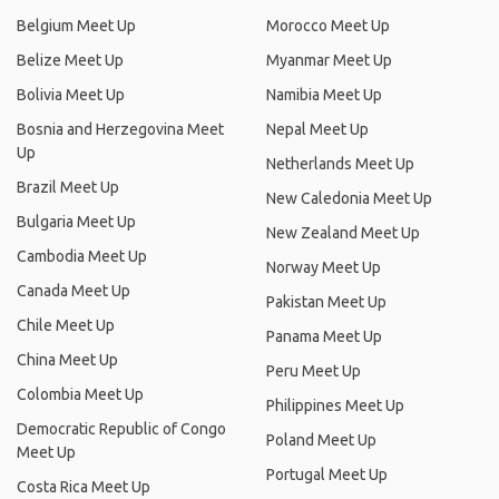
Belgium Meet Up
Morocco Meet Up
Belize Meet Up
Myanmar Meet Up
Bolivia Meet Up
Namibia Meet Up
Bosnia and Herzegovina Meet
Nepal Meet Up
Up
Netherlands Meet Up
Brazil Meet Up
New Caledonia Meet Up
Bulgaria Meet Up
New Zealand Meet Up
Cambodia Meet Up
Norway Meet Up
Canada Meet Up
Pakistan Meet Up
Chile Meet Up
Panama Meet Up
China Meet Up
Peru Meet Up
Colombia Meet Up
Philippines Meet Up
Democratic Republic of Congo
Poland Meet Up
Meet Up
Portugal Meet Up
Costa Rica Meet Up