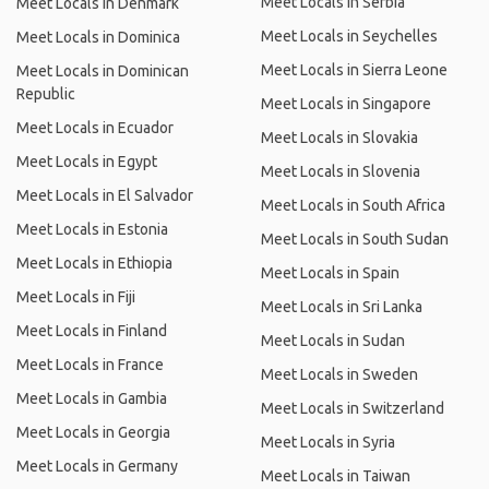
Meet Locals in Serbia
Meet Locals in Denmark
Meet Locals in Seychelles
Meet Locals in Dominica
Meet Locals in Sierra Leone
Meet Locals in Dominican
Republic
Meet Locals in Singapore
Meet Locals in Ecuador
Meet Locals in Slovakia
Meet Locals in Egypt
Meet Locals in Slovenia
Meet Locals in El Salvador
Meet Locals in South Africa
Meet Locals in Estonia
Meet Locals in South Sudan
Meet Locals in Ethiopia
Meet Locals in Spain
Meet Locals in Fiji
Meet Locals in Sri Lanka
Meet Locals in Finland
Meet Locals in Sudan
Meet Locals in France
Meet Locals in Sweden
Meet Locals in Gambia
Meet Locals in Switzerland
Meet Locals in Georgia
Meet Locals in Syria
Meet Locals in Germany
Meet Locals in Taiwan