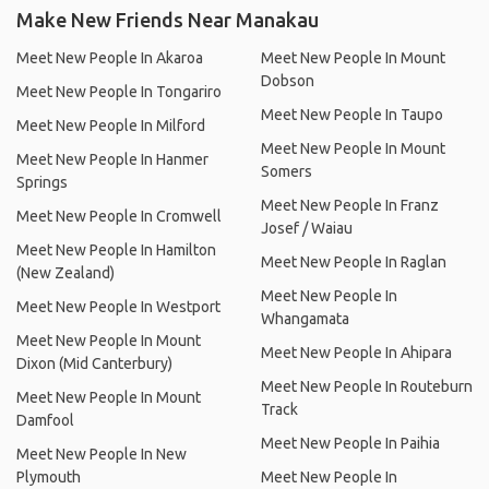
Make New Friends Near Manakau
Meet New People In Akaroa
Meet New People In Mount
Dobson
Meet New People In Tongariro
Meet New People In Taupo
Meet New People In Milford
Meet New People In Mount
Meet New People In Hanmer
Somers
Springs
Meet New People In Franz
Meet New People In Cromwell
Josef / Waiau
Meet New People In Hamilton
Meet New People In Raglan
(New Zealand)
Meet New People In
Meet New People In Westport
Whangamata
Meet New People In Mount
Meet New People In Ahipara
Dixon (Mid Canterbury)
Meet New People In Routeburn
Meet New People In Mount
Track
Damfool
Meet New People In Paihia
Meet New People In New
Plymouth
Meet New People In