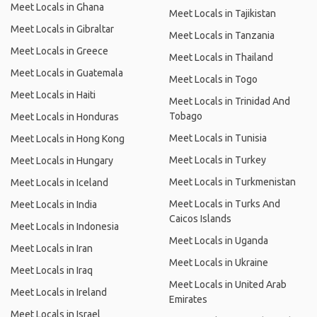
Meet Locals in Ghana
Meet Locals in Tajikistan
Meet Locals in Gibraltar
Meet Locals in Tanzania
Meet Locals in Greece
Meet Locals in Thailand
Meet Locals in Guatemala
Meet Locals in Togo
Meet Locals in Haiti
Meet Locals in Trinidad And
Tobago
Meet Locals in Honduras
Meet Locals in Tunisia
Meet Locals in Hong Kong
Meet Locals in Turkey
Meet Locals in Hungary
Meet Locals in Turkmenistan
Meet Locals in Iceland
Meet Locals in Turks And
Meet Locals in India
Caicos Islands
Meet Locals in Indonesia
Meet Locals in Uganda
Meet Locals in Iran
Meet Locals in Ukraine
Meet Locals in Iraq
Meet Locals in United Arab
Meet Locals in Ireland
Emirates
Meet Locals in Israel