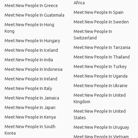
Africa
Meet New People In Greece
Meet New People In Spain
Meet New People In Guatemala
Meet New People In Sweden
Meet New People In Hong
Kong
Meet New People In
Switzerland
Meet New People In Hungary
Meet New People In Tanzania
Meet New People In Iceland
Meet New People In Thailand
Meet New People In India
Meet New People In Turkey
Meet New People In Indonesia
Meet New People In Uganda
Meet New People In Ireland
Meet New People In Ukraine
Meet New People In Italy
Meet New People In United
Meet New People In Jamaica
Kingdom
Meet New People In Japan
Meet New People In United
Meet New People In Kenya
States
Meet New People In South
Meet New People In Uruguay
Korea
Meet New People In Vietnam