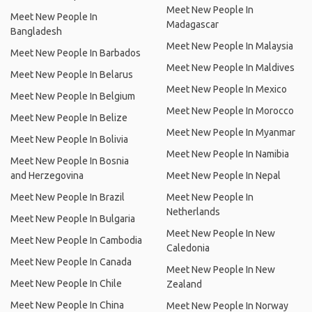
Meet New People In
Meet New People In
Madagascar
Bangladesh
Meet New People In Malaysia
Meet New People In Barbados
Meet New People In Maldives
Meet New People In Belarus
Meet New People In Mexico
Meet New People In Belgium
Meet New People In Morocco
Meet New People In Belize
Meet New People In Myanmar
Meet New People In Bolivia
Meet New People In Namibia
Meet New People In Bosnia
and Herzegovina
Meet New People In Nepal
Meet New People In Brazil
Meet New People In
Netherlands
Meet New People In Bulgaria
Meet New People In New
Meet New People In Cambodia
Caledonia
Meet New People In Canada
Meet New People In New
Meet New People In Chile
Zealand
Meet New People In China
Meet New People In Norway