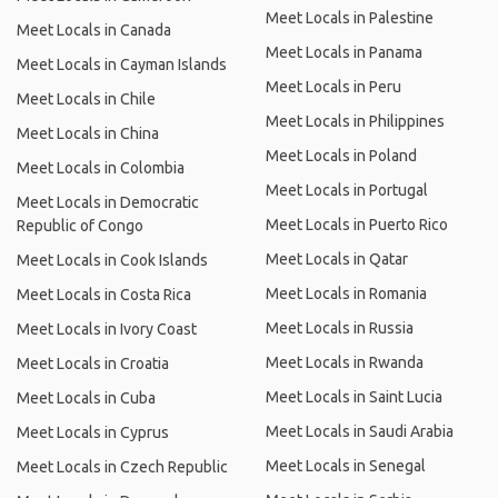
Meet Locals in Palestine
Meet Locals in Canada
Meet Locals in Panama
Meet Locals in Cayman Islands
Meet Locals in Peru
Meet Locals in Chile
Meet Locals in Philippines
Meet Locals in China
Meet Locals in Poland
Meet Locals in Colombia
Meet Locals in Portugal
Meet Locals in Democratic
Meet Locals in Puerto Rico
Republic of Congo
Meet Locals in Qatar
Meet Locals in Cook Islands
Meet Locals in Romania
Meet Locals in Costa Rica
Meet Locals in Russia
Meet Locals in Ivory Coast
Meet Locals in Rwanda
Meet Locals in Croatia
Meet Locals in Saint Lucia
Meet Locals in Cuba
Meet Locals in Saudi Arabia
Meet Locals in Cyprus
Meet Locals in Senegal
Meet Locals in Czech Republic