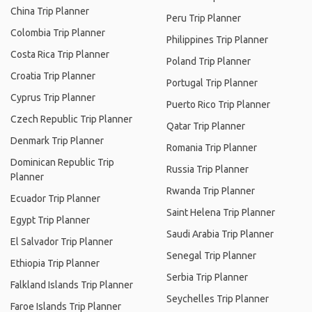
China Trip Planner
Peru Trip Planner
Colombia Trip Planner
Philippines Trip Planner
Costa Rica Trip Planner
Poland Trip Planner
Croatia Trip Planner
Portugal Trip Planner
Cyprus Trip Planner
Puerto Rico Trip Planner
Czech Republic Trip Planner
Qatar Trip Planner
Denmark Trip Planner
Romania Trip Planner
Dominican Republic Trip
Russia Trip Planner
Planner
Rwanda Trip Planner
Ecuador Trip Planner
Saint Helena Trip Planner
Egypt Trip Planner
Saudi Arabia Trip Planner
El Salvador Trip Planner
Senegal Trip Planner
Ethiopia Trip Planner
Serbia Trip Planner
Falkland Islands Trip Planner
Seychelles Trip Planner
Faroe Islands Trip Planner