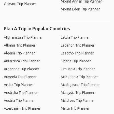
Mount Annan Trip Planner
Oamaru Trip Planner
Mount Eden Trip Planner
Plan A Trip in Popular Countries
Afghanistan Trip Planner
Latvia Trip Planner
Albania Trip Planner
Lebanon Trip Planner
Algeria Trip Planner
Lesotho Trip Planner
Antarctica Trip Planner
Liberia Trip Planner
Argentina Trip Planner
Lithuania Trip Planner
Armenia Trip Planner
Macedonia Trip Planner
Aruba Trip Planner
Madagascar Trip Planner
Australia Trip Planner
Malaysia Trip Planner
Austria Trip Planner
Maldives Trip Planner
Azerbaijan Trip Planner
Malta Trip Planner