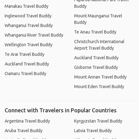
Manakau Travel Buddy
Buddy
Inglewood Travel Buddy
Mount Maunganui Travel
Buddy
Whanganui Travel Buddy
Te Anau Travel Buddy
Whanganui River Travel Buddy
Christchurch International
Wellington Travel Buddy
Airport Travel Buddy
Te Arai Travel Buddy
Auckland Travel Buddy
Auckland Travel Buddy
Gisborne Travel Buddy
Oamaru Travel Buddy
Mount Annan Travel Buddy
Mount Eden Travel Buddy
Connect with Travelers in Popular Countries
Argentina Travel Buddy
Kyrgyzstan Travel Buddy
Aruba Travel Buddy
Latvia Travel Buddy