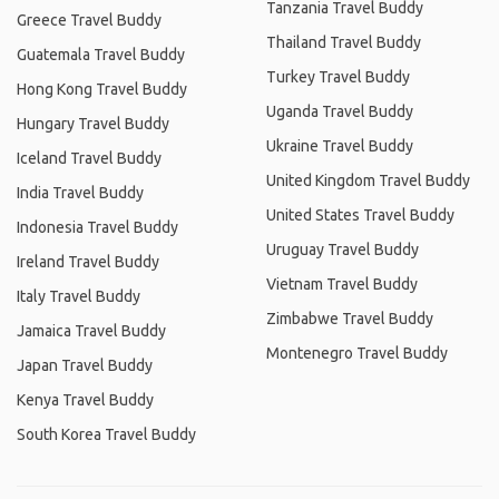
Tanzania Travel Buddy
Greece Travel Buddy
Thailand Travel Buddy
Guatemala Travel Buddy
Turkey Travel Buddy
Hong Kong Travel Buddy
Uganda Travel Buddy
Hungary Travel Buddy
Ukraine Travel Buddy
Iceland Travel Buddy
United Kingdom Travel Buddy
India Travel Buddy
United States Travel Buddy
Indonesia Travel Buddy
Uruguay Travel Buddy
Ireland Travel Buddy
Vietnam Travel Buddy
Italy Travel Buddy
Zimbabwe Travel Buddy
Jamaica Travel Buddy
Montenegro Travel Buddy
Japan Travel Buddy
Kenya Travel Buddy
South Korea Travel Buddy