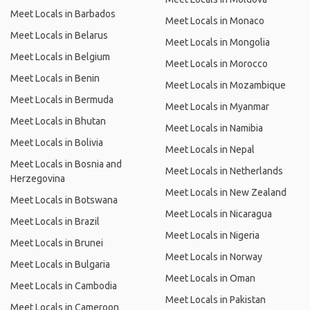
Meet Locals in Barbados
Meet Locals in Monaco
Meet Locals in Belarus
Meet Locals in Mongolia
Meet Locals in Belgium
Meet Locals in Morocco
Meet Locals in Benin
Meet Locals in Mozambique
Meet Locals in Bermuda
Meet Locals in Myanmar
Meet Locals in Bhutan
Meet Locals in Namibia
Meet Locals in Bolivia
Meet Locals in Nepal
Meet Locals in Bosnia and
Meet Locals in Netherlands
Herzegovina
Meet Locals in New Zealand
Meet Locals in Botswana
Meet Locals in Nicaragua
Meet Locals in Brazil
Meet Locals in Nigeria
Meet Locals in Brunei
Meet Locals in Norway
Meet Locals in Bulgaria
Meet Locals in Oman
Meet Locals in Cambodia
Meet Locals in Pakistan
Meet Locals in Cameroon