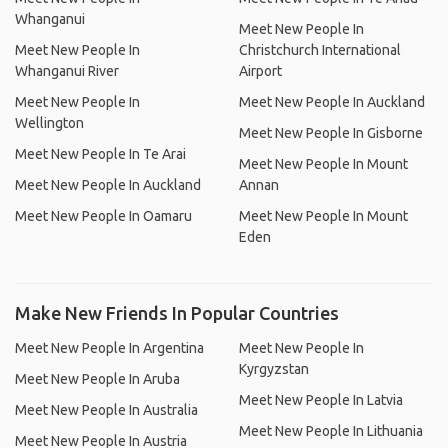
Whanganui
Meet New People In
Meet New People In
Christchurch International
Whanganui River
Airport
Meet New People In
Meet New People In Auckland
Wellington
Meet New People In Gisborne
Meet New People In Te Arai
Meet New People In Mount
Meet New People In Auckland
Annan
Meet New People In Oamaru
Meet New People In Mount
Eden
Make New Friends In Popular Countries
Meet New People In Argentina
Meet New People In
Kyrgyzstan
Meet New People In Aruba
Meet New People In Latvia
Meet New People In Australia
Meet New People In Lithuania
Meet New People In Austria