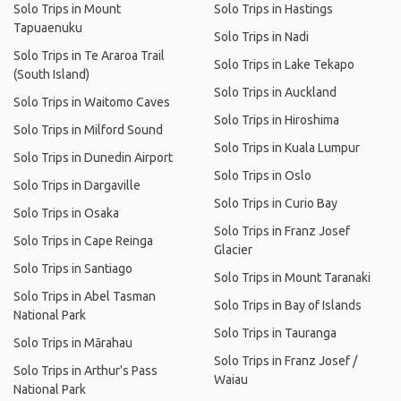
Solo Trips in Mount
Solo Trips in Hastings
Tapuaenuku
Solo Trips in Nadi
Solo Trips in Te Araroa Trail
Solo Trips in Lake Tekapo
(South Island)
Solo Trips in Auckland
Solo Trips in Waitomo Caves
Solo Trips in Hiroshima
Solo Trips in Milford Sound
Solo Trips in Kuala Lumpur
Solo Trips in Dunedin Airport
Solo Trips in Oslo
Solo Trips in Dargaville
Solo Trips in Curio Bay
Solo Trips in Osaka
Solo Trips in Franz Josef
Solo Trips in Cape Reinga
Glacier
Solo Trips in Santiago
Solo Trips in Mount Taranaki
Solo Trips in Abel Tasman
Solo Trips in Bay of Islands
National Park
Solo Trips in Tauranga
Solo Trips in Mārahau
Solo Trips in Franz Josef /
Solo Trips in Arthur's Pass
Waiau
National Park