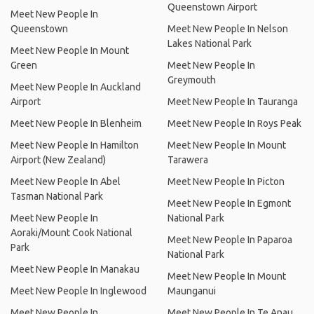
Queenstown Airport
Meet New People In
Queenstown
Meet New People In Nelson
Lakes National Park
Meet New People In Mount
Green
Meet New People In
Greymouth
Meet New People In Auckland
Airport
Meet New People In Tauranga
Meet New People In Blenheim
Meet New People In Roys Peak
Meet New People In Hamilton
Meet New People In Mount
Airport (New Zealand)
Tarawera
Meet New People In Abel
Meet New People In Picton
Tasman National Park
Meet New People In Egmont
Meet New People In
National Park
Aoraki/Mount Cook National
Meet New People In Paparoa
Park
National Park
Meet New People In Manakau
Meet New People In Mount
Meet New People In Inglewood
Maunganui
Meet New People In
Meet New People In Te Anau