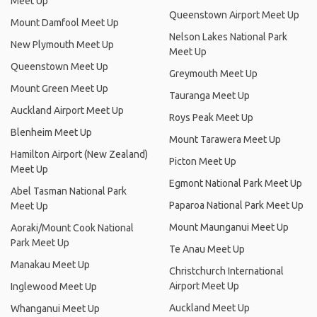
Meet Up
Queenstown Airport Meet Up
Mount Damfool Meet Up
Nelson Lakes National Park
New Plymouth Meet Up
Meet Up
Queenstown Meet Up
Greymouth Meet Up
Mount Green Meet Up
Tauranga Meet Up
Auckland Airport Meet Up
Roys Peak Meet Up
Blenheim Meet Up
Mount Tarawera Meet Up
Hamilton Airport (New Zealand)
Picton Meet Up
Meet Up
Egmont National Park Meet Up
Abel Tasman National Park
Paparoa National Park Meet Up
Meet Up
Mount Maunganui Meet Up
Aoraki/Mount Cook National
Park Meet Up
Te Anau Meet Up
Manakau Meet Up
Christchurch International
Airport Meet Up
Inglewood Meet Up
Auckland Meet Up
Whanganui Meet Up