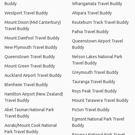
Buddy
Whangamata Travel Buddy
Westport Travel Buddy
Ahipara Travel Buddy
Mount Dixon (Mid Canterbury)
Routeburn Track Travel Buddy
Travel Buddy
Paihia Travel Buddy
Mount Damfool Travel Buddy
Queenstown Airport Travel
New Plymouth Travel Buddy
Buddy
Queenstown Travel Buddy
Nelson Lakes National Park
Travel Buddy
Mount Green Travel Buddy
Greymouth Travel Buddy
Auckland Airport Travel Buddy
Tauranga Travel Buddy
Blenheim Travel Buddy
Roys Peak Travel Buddy
Hamilton Airport (New Zealand)
Travel Buddy
Mount Tarawera Travel Buddy
Abel Tasman National Park
Picton Travel Buddy
Travel Buddy
Egmont National Park Travel
Aoraki/Mount Cook National
Buddy
Park Travel Buddy
Paparoa National Park Travel