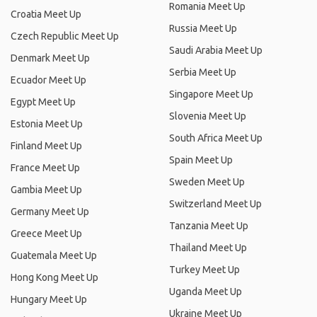
Romania Meet Up
Croatia Meet Up
Russia Meet Up
Czech Republic Meet Up
Saudi Arabia Meet Up
Denmark Meet Up
Serbia Meet Up
Ecuador Meet Up
Singapore Meet Up
Egypt Meet Up
Slovenia Meet Up
Estonia Meet Up
South Africa Meet Up
Finland Meet Up
Spain Meet Up
France Meet Up
Sweden Meet Up
Gambia Meet Up
Switzerland Meet Up
Germany Meet Up
Tanzania Meet Up
Greece Meet Up
Thailand Meet Up
Guatemala Meet Up
Turkey Meet Up
Hong Kong Meet Up
Uganda Meet Up
Hungary Meet Up
Ukraine Meet Up