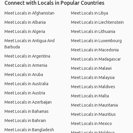
Connect with Locals in Popular Countries
Meet Locals in Afghanistan
Meet Locals in Libya
Meet Locals in Albania
Meet Locals in Liechtenstein
Meet Locals in Algeria
Meet Locals in Lithuania
Meet Locals in Antigua And
Meet Locals in Luxembourg
Barbuda
Meet Locals in Macedonia
Meet Locals in Argentina
Meet Locals in Madagascar
Meet Locals in Armenia
Meet Locals in Malawi
Meet Locals in Aruba
Meet Locals in Malaysia
Meet Locals in Australia
Meet Locals in Maldives
Meet Locals in Austria
Meet Locals in Malta
Meet Locals in Azerbaijan
Meet Locals in Mauritania
Meet Locals in Bahamas
Meet Locals in Mauritius
Meet Locals in Bahrain
Meet Locals in Mexico
Meet Locals in Bangladesh
Meet Locals in Moldova