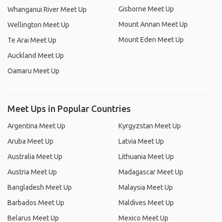
Gisborne Meet Up
Whanganui River Meet Up
Mount Annan Meet Up
Wellington Meet Up
Mount Eden Meet Up
Te Arai Meet Up
Auckland Meet Up
Oamaru Meet Up
Meet Ups in Popular Countries
Argentina Meet Up
Kyrgyzstan Meet Up
Aruba Meet Up
Latvia Meet Up
Australia Meet Up
Lithuania Meet Up
Austria Meet Up
Madagascar Meet Up
Bangladesh Meet Up
Malaysia Meet Up
Barbados Meet Up
Maldives Meet Up
Belarus Meet Up
Mexico Meet Up