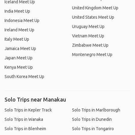
Iceland Meet Up
United Kingdom Meet Up
India Meet Up
United States Meet Up
Indonesia Meet Up
Uruguay Meet Up
Ireland Meet Up
Vietnam Meet Up
Italy Meet Up
Zimbabwe Meet Up
Jamaica Meet Up
Montenegro Meet Up
Japan Meet Up
Kenya Meet Up
South Korea Meet Up
Solo Trips near Manakau
Solo Trips in Kepler Track
Solo Trips in Marlborough
Solo Trips in Wanaka
Solo Trips in Dunedin
Solo Trips in Blenheim
Solo Trips in Tongariro