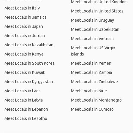
Meet Locals in United Kingdom
Meet Locals in Italy
Meet Locals in United States
Meet Locals in Jamaica
Meet Locals in Uruguay
Meet Locals in Japan
Meet Locals in Uzbekistan
Meet Locals in Jordan
Meet Locals in Vietnam
Meet Locals in Kazakhstan
Meet Locals in US Virgin
Meet Locals in Kenya
Islands
Meet Locals in South Korea
Meet Locals in Yemen
Meet Locals in Kuwait
Meet Locals in Zambia
Meet Locals in Kyrgyzstan
Meet Locals in Zimbabwe
Meet Locals in Laos
Meet Locals in Niue
Meet Locals in Latvia
Meet Locals in Montenegro
Meet Locals in Lebanon
Meet Locals in Curacao
Meet Locals in Lesotho