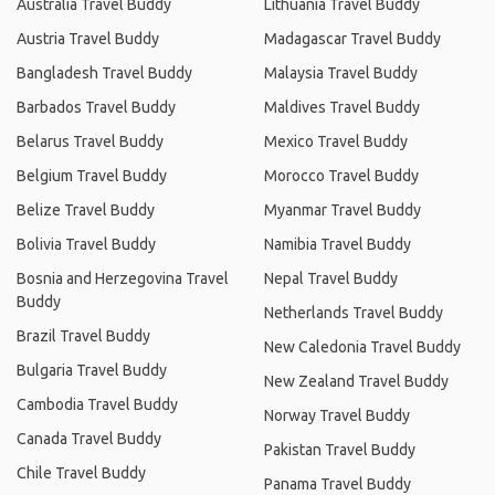
Australia Travel Buddy
Lithuania Travel Buddy
Austria Travel Buddy
Madagascar Travel Buddy
Bangladesh Travel Buddy
Malaysia Travel Buddy
Barbados Travel Buddy
Maldives Travel Buddy
Belarus Travel Buddy
Mexico Travel Buddy
Belgium Travel Buddy
Morocco Travel Buddy
Belize Travel Buddy
Myanmar Travel Buddy
Bolivia Travel Buddy
Namibia Travel Buddy
Bosnia and Herzegovina Travel
Nepal Travel Buddy
Buddy
Netherlands Travel Buddy
Brazil Travel Buddy
New Caledonia Travel Buddy
Bulgaria Travel Buddy
New Zealand Travel Buddy
Cambodia Travel Buddy
Norway Travel Buddy
Canada Travel Buddy
Pakistan Travel Buddy
Chile Travel Buddy
Panama Travel Buddy