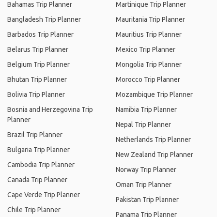
Bahamas Trip Planner
Martinique Trip Planner
Bangladesh Trip Planner
Mauritania Trip Planner
Barbados Trip Planner
Mauritius Trip Planner
Belarus Trip Planner
Mexico Trip Planner
Belgium Trip Planner
Mongolia Trip Planner
Bhutan Trip Planner
Morocco Trip Planner
Bolivia Trip Planner
Mozambique Trip Planner
Bosnia and Herzegovina Trip
Namibia Trip Planner
Planner
Nepal Trip Planner
Brazil Trip Planner
Netherlands Trip Planner
Bulgaria Trip Planner
New Zealand Trip Planner
Cambodia Trip Planner
Norway Trip Planner
Canada Trip Planner
Oman Trip Planner
Cape Verde Trip Planner
Pakistan Trip Planner
Chile Trip Planner
Panama Trip Planner