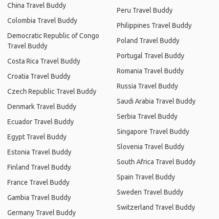
China Travel Buddy
Peru Travel Buddy
Colombia Travel Buddy
Philippines Travel Buddy
Democratic Republic of Congo
Poland Travel Buddy
Travel Buddy
Portugal Travel Buddy
Costa Rica Travel Buddy
Romania Travel Buddy
Croatia Travel Buddy
Russia Travel Buddy
Czech Republic Travel Buddy
Saudi Arabia Travel Buddy
Denmark Travel Buddy
Serbia Travel Buddy
Ecuador Travel Buddy
Singapore Travel Buddy
Egypt Travel Buddy
Slovenia Travel Buddy
Estonia Travel Buddy
South Africa Travel Buddy
Finland Travel Buddy
Spain Travel Buddy
France Travel Buddy
Sweden Travel Buddy
Gambia Travel Buddy
Switzerland Travel Buddy
Germany Travel Buddy