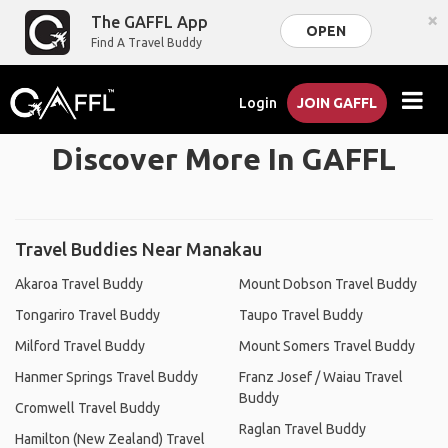
×
The GAFFL App
OPEN
Find A Travel Buddy
Login
JOIN GAFFL
Discover More In GAFFL
Travel Buddies Near Manakau
Akaroa Travel Buddy
Mount Dobson Travel Buddy
Tongariro Travel Buddy
Taupo Travel Buddy
Milford Travel Buddy
Mount Somers Travel Buddy
Hanmer Springs Travel Buddy
Franz Josef / Waiau Travel
Buddy
Cromwell Travel Buddy
Raglan Travel Buddy
Hamilton (New Zealand) Travel