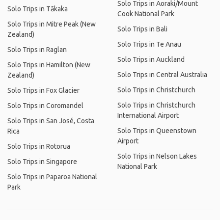
Solo Trips in Aoraki/Mount
Solo Trips in Tākaka
Cook National Park
Solo Trips in Mitre Peak (New
Solo Trips in Bali
Zealand)
Solo Trips in Te Anau
Solo Trips in Raglan
Solo Trips in Auckland
Solo Trips in Hamilton (New
Solo Trips in Central Australia
Zealand)
Solo Trips in Christchurch
Solo Trips in Fox Glacier
Solo Trips in Christchurch
Solo Trips in Coromandel
International Airport
Solo Trips in San José, Costa
Solo Trips in Queenstown
Rica
Airport
Solo Trips in Rotorua
Solo Trips in Nelson Lakes
Solo Trips in Singapore
National Park
Solo Trips in Paparoa National
Park