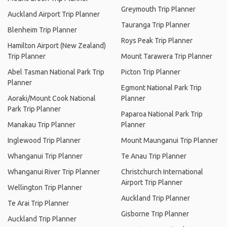
Greymouth Trip Planner
Auckland Airport Trip Planner
Tauranga Trip Planner
Blenheim Trip Planner
Roys Peak Trip Planner
Hamilton Airport (New Zealand)
Trip Planner
Mount Tarawera Trip Planner
Abel Tasman National Park Trip
Picton Trip Planner
Planner
Egmont National Park Trip
Aoraki/Mount Cook National
Planner
Park Trip Planner
Paparoa National Park Trip
Manakau Trip Planner
Planner
Inglewood Trip Planner
Mount Maunganui Trip Planner
Whanganui Trip Planner
Te Anau Trip Planner
Whanganui River Trip Planner
Christchurch International
Airport Trip Planner
Wellington Trip Planner
Auckland Trip Planner
Te Arai Trip Planner
Gisborne Trip Planner
Auckland Trip Planner