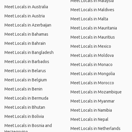
Meet Locals in Malaysia
Meet Locals in Australia
Meet Locals in Maldives
Meet Locals in Austria
Meet Locals in Malta
Meet Locals in Azerbaijan
Meet Locals in Mauritania
Meet Locals in Bahamas
Meet Locals in Mauritius
Meet Locals in Bahrain
Meet Locals in Mexico
Meet Locals in Bangladesh
Meet Locals in Moldova
Meet Locals in Barbados
Meet Locals in Monaco
Meet Locals in Belarus
Meet Locals in Mongolia
Meet Locals in Belgium
Meet Locals in Morocco
Meet Locals in Benin
Meet Locals in Mozambique
Meet Locals in Bermuda
Meet Locals in Myanmar
Meet Locals in Bhutan
Meet Locals in Namibia
Meet Locals in Bolivia
Meet Locals in Nepal
Meet Locals in Bosnia and
Meet Locals in Netherlands
Herzegovina