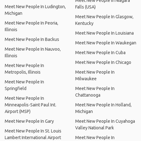
Meet New People In Niagara
Meet New People In Ludington,
Falls (USA)
Michigan
Meet New People In Glasgow,
Meet New People In Peoria,
Kentucky
Illinois
Meet New People In Louisiana
Meet New People In Backus
Meet New People In Waukegan
Meet New People In Nauvoo,
Meet New People In Cuba
Illinois
Meet New People In Chicago
Meet New People In
Metropolis, Illinois
Meet New People In
Milwaukee
Meet New People In
Springfield
Meet New People In
Chattanooga
Meet New People In
Minneapolis-Saint Paul Int.
Meet New People In Holland,
Airport (MSP)
Michigan
Meet New People In Gary
Meet New People In Cuyahoga
Valley National Park
Meet New People In St. Louis
Lambert International Airport
Meet New People In