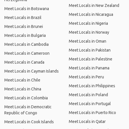
Meet Locals in New Zealand
Meet Locals in Botswana
Meet Locals in Nicaragua
Meet Locals in Brazil
Meet Locals in Nigeria
Meet Locals in Brunei
Meet Locals in Norway
Meet Locals in Bulgaria
Meet Locals in Oman
Meet Locals in Cambodia
Meet Locals in Pakistan
Meet Locals in Cameroon
Meet Locals in Palestine
Meet Locals in Canada
Meet Locals in Panama
Meet Locals in Cayman Islands
Meet Locals in Peru
Meet Locals in Chile
Meet Locals in Philippines
Meet Locals in China
Meet Locals in Poland
Meet Locals in Colombia
Meet Locals in Portugal
Meet Locals in Democratic
Meet Locals in Puerto Rico
Republic of Congo
Meet Locals in Qatar
Meet Locals in Cook Islands