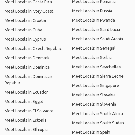
Meet Locals in Romania
Meet Locals in Costa Rica
Meet Locals in Russia
Meet Locals in Ivory Coast
Meet Locals in Rwanda
Meet Locals in Croatia
Meet Locals in Saint Lucia
Meet Locals in Cuba
Meet Locals in Saudi Arabia
Meet Locals in Cyprus
Meet Locals in Senegal
Meet Locals in Czech Republic
Meet Locals in Serbia
Meet Locals in Denmark
Meet Locals in Seychelles
Meet Locals in Dominica
Meet Locals in Sierra Leone
Meet Locals in Dominican
Republic
Meet Locals in Singapore
Meet Locals in Ecuador
Meet Locals in Slovakia
Meet Locals in Egypt
Meet Locals in Slovenia
Meet Locals in El Salvador
Meet Locals in South Africa
Meet Locals in Estonia
Meet Locals in South Sudan
Meet Locals in Ethiopia
Meet Locals in Spain