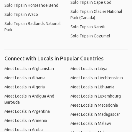
Solo Trips in Cape Cod
Solo Trips in Horseshoe Bend
Solo Trips in Glacier National
Solo Trips in Waco
Park (Canada)
Solo Trips in Badlands National
Solo Trips in Narvik
Park
Solo Trips in Cozumel
Connect with Locals in Popular Countries
Meet Locals in Afghanistan
Meet Locals in Libya
Meet Locals in Albania
Meet Locals in Liechtenstein
Meet Locals in Algeria
Meet Locals in Lithuania
Meet Locals in Antigua And
Meet Locals in Luxembourg
Barbuda
Meet Locals in Macedonia
Meet Locals in Argentina
Meet Locals in Madagascar
Meet Locals in Armenia
Meet Locals in Malawi
Meet Locals in Aruba