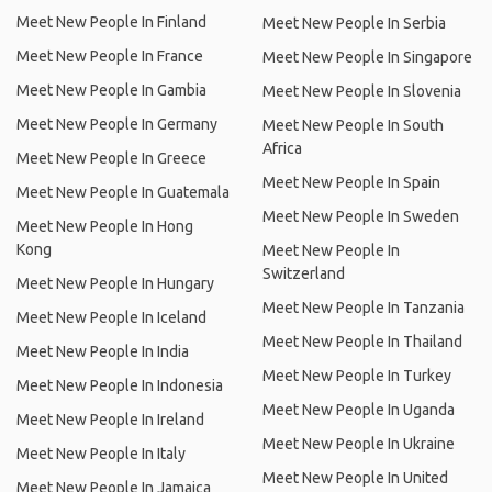
Meet New People In Finland
Meet New People In Serbia
Meet New People In France
Meet New People In Singapore
Meet New People In Gambia
Meet New People In Slovenia
Meet New People In Germany
Meet New People In South
Africa
Meet New People In Greece
Meet New People In Spain
Meet New People In Guatemala
Meet New People In Sweden
Meet New People In Hong
Kong
Meet New People In
Switzerland
Meet New People In Hungary
Meet New People In Tanzania
Meet New People In Iceland
Meet New People In Thailand
Meet New People In India
Meet New People In Turkey
Meet New People In Indonesia
Meet New People In Uganda
Meet New People In Ireland
Meet New People In Ukraine
Meet New People In Italy
Meet New People In United
Meet New People In Jamaica