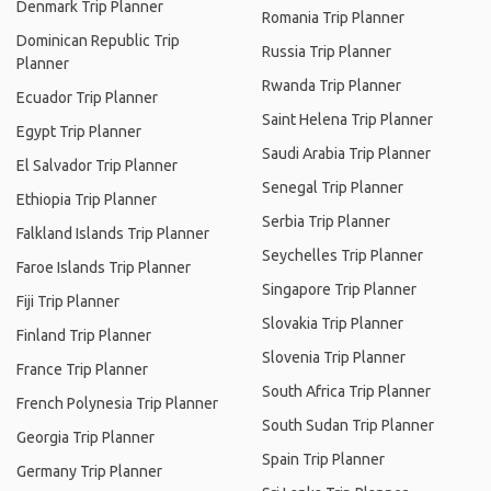
Denmark Trip Planner
Romania Trip Planner
Dominican Republic Trip
Russia Trip Planner
Planner
Rwanda Trip Planner
Ecuador Trip Planner
Saint Helena Trip Planner
Egypt Trip Planner
Saudi Arabia Trip Planner
El Salvador Trip Planner
Senegal Trip Planner
Ethiopia Trip Planner
Serbia Trip Planner
Falkland Islands Trip Planner
Seychelles Trip Planner
Faroe Islands Trip Planner
Singapore Trip Planner
Fiji Trip Planner
Slovakia Trip Planner
Finland Trip Planner
Slovenia Trip Planner
France Trip Planner
South Africa Trip Planner
French Polynesia Trip Planner
South Sudan Trip Planner
Georgia Trip Planner
Spain Trip Planner
Germany Trip Planner