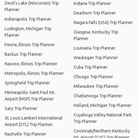
Devil's Lake (Wisconsin) Trip
Indiana Trip Planner
Planner
Dearborn Trip Planner
Indianapolis Trip Planner
Niagara Falls (USA) Trip Planner
Ludington, Michigan Trip
Glasgow, Kentucky Trip
Planner
Planner
Peoria, Illinois Trip Planner
Louisiana Trip Planner
Backus Trip Planner
Waukegan Trip Planner
Nauvoo, Illinois Trip Planner
Cuba Trip Planner
Metropolis, Illinois Trip Planner
Chicago Trip Planner
Springfield Trip Planner
Milwaukee Trip Planner
Minneapolis-Saint Paul Int.
Chattanooga Trip Planner
Airport (MSP) Trip Planner
Holland, Michigan Trip Planner
Gary Trip Planner
Cuyahoga Valley National Park
St. Louis Lambert International
Trip Planner
Airport (STL) Trip Planner
Cincinnati/Northern Kentucky
Nashville Trip Planner
Int. Airport (CVG) Trip Planner