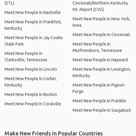
(STL)
Cincinnati/Northern Kentucky
Int. Airport (CVG)
Meet New People In Nashville
Meet New People In New York,
Meet New People In Frankfort,
Iowa
Kentucky
Meet New People In Cincinnati
Meet New People In Jay Cooke
State Park
Meet New People In
Murfreesboro, Tennessee
Meet New People In
Clarksville, Tennessee
Meet New People In Hayward
Meet New People In Lincoln
Meet New People In Lexington,
Kentucky
Meet New People In Corbin,
Kentucky
Meet New People In Pigeon
Forge
Meet New People In Boston
Meet New People In Franklin
Meet New People In Coralville
Meet New People In Saugatuck
Make New Friends In Popular Countries