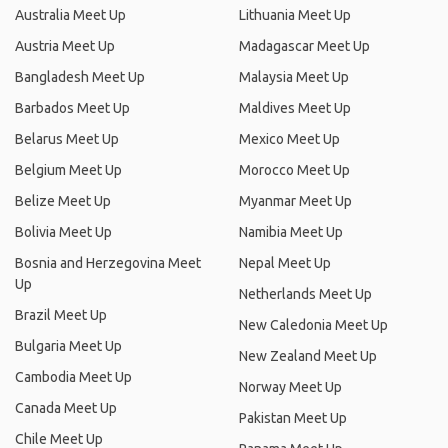
Australia Meet Up
Lithuania Meet Up
Austria Meet Up
Madagascar Meet Up
Bangladesh Meet Up
Malaysia Meet Up
Barbados Meet Up
Maldives Meet Up
Belarus Meet Up
Mexico Meet Up
Belgium Meet Up
Morocco Meet Up
Belize Meet Up
Myanmar Meet Up
Bolivia Meet Up
Namibia Meet Up
Bosnia and Herzegovina Meet
Nepal Meet Up
Up
Netherlands Meet Up
Brazil Meet Up
New Caledonia Meet Up
Bulgaria Meet Up
New Zealand Meet Up
Cambodia Meet Up
Norway Meet Up
Canada Meet Up
Pakistan Meet Up
Chile Meet Up