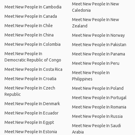
Meet New People In New
Meet New People In Cambodia
Caledonia
Meet New People In Canada
Meet New People In New
Meet New People In Chile
Zealand
Meet New People In China
Meet New People In Norway
Meet New People In Colombia
Meet New People In Pakistan
Meet New People In
Meet New People In Panama
Democratic Republic of Congo
Meet New People In Peru
Meet New People In Costa Rica
Meet New People In
Meet New People In Croatia
Philippines
Meet New People In Czech
Meet New People In Poland
Republic
Meet New People In Portugal
Meet New People In Denmark
Meet New People In Romania
Meet New People In Ecuador
Meet New People In Russia
Meet New People In Egypt
Meet New People In Saudi
Meet New People In Estonia
Arabia