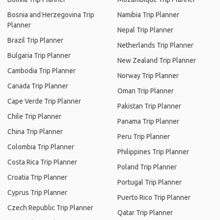
Bosnia and Herzegovina Trip
Namibia Trip Planner
Planner
Nepal Trip Planner
Brazil Trip Planner
Netherlands Trip Planner
Bulgaria Trip Planner
New Zealand Trip Planner
Cambodia Trip Planner
Norway Trip Planner
Canada Trip Planner
Oman Trip Planner
Cape Verde Trip Planner
Pakistan Trip Planner
Chile Trip Planner
Panama Trip Planner
China Trip Planner
Peru Trip Planner
Colombia Trip Planner
Philippines Trip Planner
Costa Rica Trip Planner
Poland Trip Planner
Croatia Trip Planner
Portugal Trip Planner
Cyprus Trip Planner
Puerto Rico Trip Planner
Czech Republic Trip Planner
Qatar Trip Planner