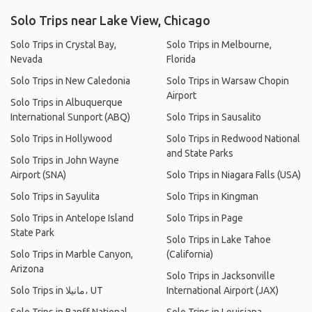
Solo Trips near Lake View, Chicago
Solo Trips in Crystal Bay,
Solo Trips in Melbourne,
Nevada
Florida
Solo Trips in New Caledonia
Solo Trips in Warsaw Chopin
Airport
Solo Trips in Albuquerque
International Sunport (ABQ)
Solo Trips in Sausalito
Solo Trips in Hollywood
Solo Trips in Redwood National
and State Parks
Solo Trips in John Wayne
Airport (SNA)
Solo Trips in Niagara Falls (USA)
Solo Trips in Sayulita
Solo Trips in Kingman
Solo Trips in Antelope Island
Solo Trips in Page
State Park
Solo Trips in Lake Tahoe
Solo Trips in Marble Canyon,
(California)
Arizona
Solo Trips in Jacksonville
Solo Trips in مانيلا، UT
International Airport (JAX)