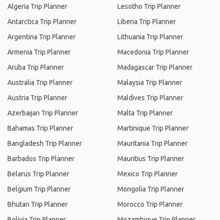
Algeria Trip Planner
Lesotho Trip Planner
Antarctica Trip Planner
Liberia Trip Planner
Argentina Trip Planner
Lithuania Trip Planner
Armenia Trip Planner
Macedonia Trip Planner
Aruba Trip Planner
Madagascar Trip Planner
Australia Trip Planner
Malaysia Trip Planner
Austria Trip Planner
Maldives Trip Planner
Azerbaijan Trip Planner
Malta Trip Planner
Bahamas Trip Planner
Martinique Trip Planner
Bangladesh Trip Planner
Mauritania Trip Planner
Barbados Trip Planner
Mauritius Trip Planner
Belarus Trip Planner
Mexico Trip Planner
Belgium Trip Planner
Mongolia Trip Planner
Bhutan Trip Planner
Morocco Trip Planner
Bolivia Trip Planner
Mozambique Trip Planner