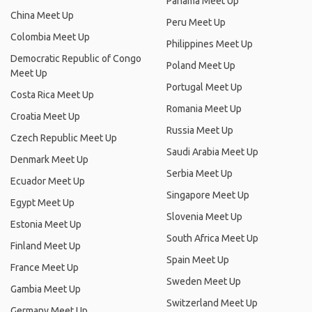
Panama Meet Up
China Meet Up
Peru Meet Up
Colombia Meet Up
Philippines Meet Up
Democratic Republic of Congo
Poland Meet Up
Meet Up
Portugal Meet Up
Costa Rica Meet Up
Romania Meet Up
Croatia Meet Up
Russia Meet Up
Czech Republic Meet Up
Saudi Arabia Meet Up
Denmark Meet Up
Serbia Meet Up
Ecuador Meet Up
Singapore Meet Up
Egypt Meet Up
Slovenia Meet Up
Estonia Meet Up
South Africa Meet Up
Finland Meet Up
Spain Meet Up
France Meet Up
Sweden Meet Up
Gambia Meet Up
Switzerland Meet Up
Germany Meet Up