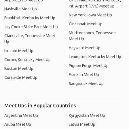
Airport (STL) Meet Up
Cincinnati/Northern Kentucky
Int. Airport (CVG) Meet Up
Nashville Meet Up
New York, Iowa Meet Up
Frankfort, Kentucky Meet Up
Cincinnati Meet Up
Jay Cooke State Park Meet Up
Murfreesboro, Tennessee
Clarksville, Tennessee Meet
Meet Up
Up
Hayward Meet Up
Lincoln Meet Up
Lexington, Kentucky Meet Up
Corbin, Kentucky Meet Up
Pigeon Forge Meet Up
Boston Meet Up
Franklin Meet Up
Coralville Meet Up
Saugatuck Meet Up
Meet Ups in Popular Countries
Argentina Meet Up
Kyrgyzstan Meet Up
Aruba Meet Up
Latvia Meet Up