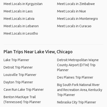
Meet Locals in Kyrgyzstan
Meet Locals in Zimbabwe
Meet Locals in Laos
Meet Locals in Niue
Meet Locals in Latvia
Meet Locals in Montenegro
Meet Locals in Lebanon
Meet Locals in Curacao
Meet Locals in Lesotho
Plan Trips Near Lake View, Chicago
Lake Trip Planner
Detroit Metropolitan Wayne
County Airport (DTW) Trip
Detroit Trip Planner
Planner
Louisville Trip Planner
Des Plaines Trip Planner
Dayton Trip Planner
Big South Fork National River
Cave Run Lake Trip Planner
and Recreation Area, Kentucky
Trip Planner
Benton MacKaye Trail
(Tennessee) Trip Planner
Nebraska City Trip Planner