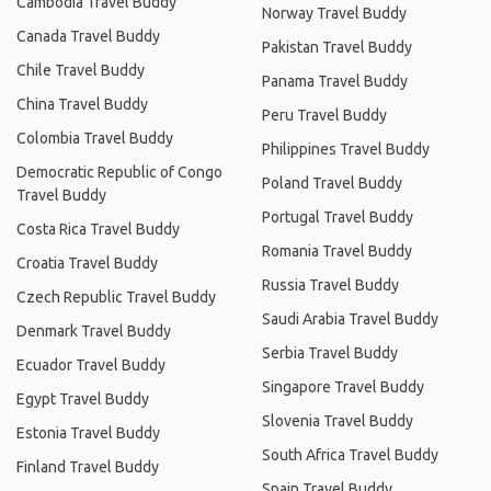
Cambodia Travel Buddy
Norway Travel Buddy
Canada Travel Buddy
Pakistan Travel Buddy
Chile Travel Buddy
Panama Travel Buddy
China Travel Buddy
Peru Travel Buddy
Colombia Travel Buddy
Philippines Travel Buddy
Democratic Republic of Congo
Poland Travel Buddy
Travel Buddy
Portugal Travel Buddy
Costa Rica Travel Buddy
Romania Travel Buddy
Croatia Travel Buddy
Russia Travel Buddy
Czech Republic Travel Buddy
Saudi Arabia Travel Buddy
Denmark Travel Buddy
Serbia Travel Buddy
Ecuador Travel Buddy
Singapore Travel Buddy
Egypt Travel Buddy
Slovenia Travel Buddy
Estonia Travel Buddy
South Africa Travel Buddy
Finland Travel Buddy
Spain Travel Buddy