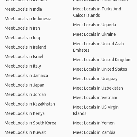
Meet Locals in Turks And
Meet Locals in India
Caicos Islands
Meet Locals in Indonesia
Meet Locals in Uganda
Meet Locals in Iran
Meet Locals in Ukraine
Meet Locals in Iraq
Meet Locals in United Arab
Meet Locals in Ireland
Emirates
Meet Locals in Israel
Meet Locals in United Kingdom
Meet Locals in Italy
Meet Locals in United States
Meet Locals in Jamaica
Meet Locals in Uruguay
Meet Locals in Japan
Meet Locals in Uzbekistan
Meet Locals in Jordan
Meet Locals in Vietnam
Meet Locals in Kazakhstan
Meet Locals in US Virgin
Meet Locals in Kenya
Islands
Meet Locals in South Korea
Meet Locals in Yemen
Meet Locals in Kuwait
Meet Locals in Zambia