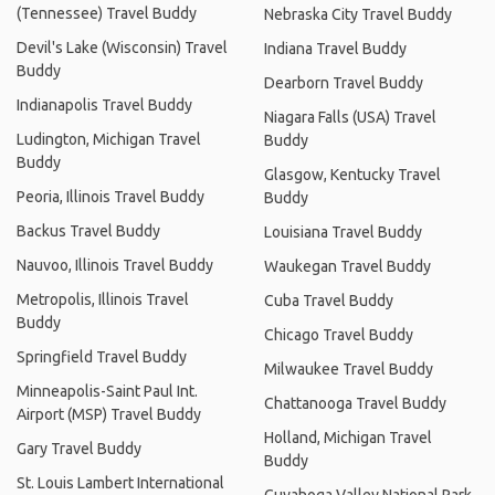
(Tennessee) Travel Buddy
Nebraska City Travel Buddy
Devil's Lake (Wisconsin) Travel
Indiana Travel Buddy
Buddy
Dearborn Travel Buddy
Indianapolis Travel Buddy
Niagara Falls (USA) Travel
Ludington, Michigan Travel
Buddy
Buddy
Glasgow, Kentucky Travel
Peoria, Illinois Travel Buddy
Buddy
Backus Travel Buddy
Louisiana Travel Buddy
Nauvoo, Illinois Travel Buddy
Waukegan Travel Buddy
Metropolis, Illinois Travel
Cuba Travel Buddy
Buddy
Chicago Travel Buddy
Springfield Travel Buddy
Milwaukee Travel Buddy
Minneapolis-Saint Paul Int.
Chattanooga Travel Buddy
Airport (MSP) Travel Buddy
Holland, Michigan Travel
Gary Travel Buddy
Buddy
St. Louis Lambert International