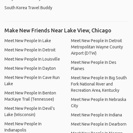
South Korea Travel Buddy
Make New Friends Near Lake View, Chicago
Meet New People In Lake
Meet New People In Detroit
Metropolitan Wayne County
Meet New People In Detroit
Airport (DTW)
Meet New People In Louisville
Meet New People In Des
Meet New People In Dayton
Plaines
Meet New People In Cave Run
Meet New People In Big South
Lake
Fork National River and
Recreation Area, Kentucky
Meet New People In Benton
MacKaye Trail (Tennessee)
Meet New People In Nebraska
City
Meet New People In Devil's
Lake (Wisconsin)
Meet New People In Indiana
Meet New People In
Meet New People In Dearborn
Indianapolis