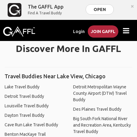
×
The GAFFL App
OPEN
Find A Travel Buddy
Login
JOIN GAFFL
Discover More In GAFFL
Travel Buddies Near Lake View, Chicago
Lake Travel Buddy
Detroit Metropolitan Wayne
County Airport (DTW) Travel
Detroit Travel Buddy
Buddy
Louisville Travel Buddy
Des Plaines Travel Buddy
Dayton Travel Buddy
Big South Fork National River
Cave Run Lake Travel Buddy
and Recreation Area, Kentucky
Travel Buddy
Benton MacKaye Trail