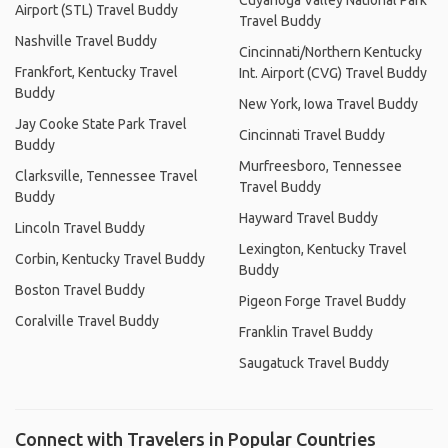
Cuyahoga Valley National Park
Airport (STL) Travel Buddy
Travel Buddy
Nashville Travel Buddy
Cincinnati/Northern Kentucky
Frankfort, Kentucky Travel
Int. Airport (CVG) Travel Buddy
Buddy
New York, Iowa Travel Buddy
Jay Cooke State Park Travel
Cincinnati Travel Buddy
Buddy
Murfreesboro, Tennessee
Clarksville, Tennessee Travel
Travel Buddy
Buddy
Hayward Travel Buddy
Lincoln Travel Buddy
Lexington, Kentucky Travel
Corbin, Kentucky Travel Buddy
Buddy
Boston Travel Buddy
Pigeon Forge Travel Buddy
Coralville Travel Buddy
Franklin Travel Buddy
Saugatuck Travel Buddy
Connect with Travelers in Popular Countries