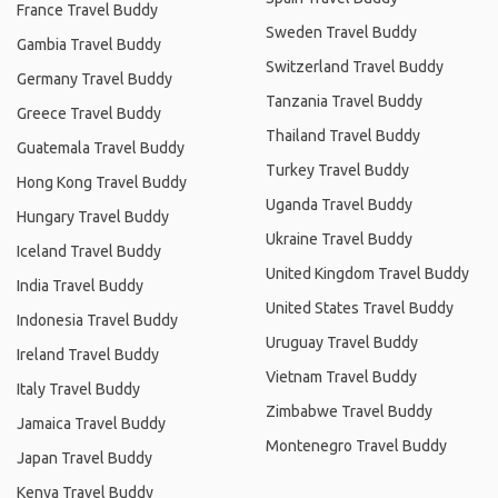
France Travel Buddy
Sweden Travel Buddy
Gambia Travel Buddy
Switzerland Travel Buddy
Germany Travel Buddy
Tanzania Travel Buddy
Greece Travel Buddy
Thailand Travel Buddy
Guatemala Travel Buddy
Turkey Travel Buddy
Hong Kong Travel Buddy
Uganda Travel Buddy
Hungary Travel Buddy
Ukraine Travel Buddy
Iceland Travel Buddy
United Kingdom Travel Buddy
India Travel Buddy
United States Travel Buddy
Indonesia Travel Buddy
Uruguay Travel Buddy
Ireland Travel Buddy
Vietnam Travel Buddy
Italy Travel Buddy
Zimbabwe Travel Buddy
Jamaica Travel Buddy
Montenegro Travel Buddy
Japan Travel Buddy
Kenya Travel Buddy