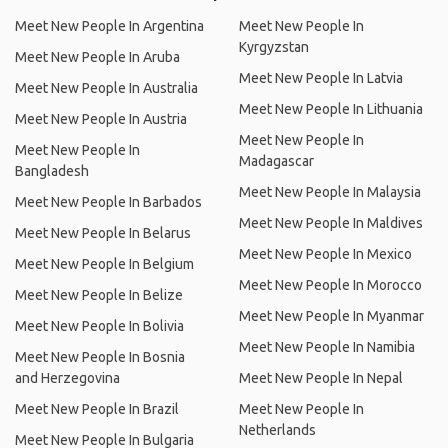
Meet New People In Argentina
Meet New People In
Kyrgyzstan
Meet New People In Aruba
Meet New People In Latvia
Meet New People In Australia
Meet New People In Lithuania
Meet New People In Austria
Meet New People In
Meet New People In
Madagascar
Bangladesh
Meet New People In Malaysia
Meet New People In Barbados
Meet New People In Maldives
Meet New People In Belarus
Meet New People In Mexico
Meet New People In Belgium
Meet New People In Morocco
Meet New People In Belize
Meet New People In Myanmar
Meet New People In Bolivia
Meet New People In Namibia
Meet New People In Bosnia
and Herzegovina
Meet New People In Nepal
Meet New People In Brazil
Meet New People In
Netherlands
Meet New People In Bulgaria