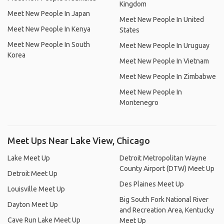
Kingdom
Meet New People In Japan
Meet New People In United
Meet New People In Kenya
States
Meet New People In South
Meet New People In Uruguay
Korea
Meet New People In Vietnam
Meet New People In Zimbabwe
Meet New People In
Montenegro
Meet Ups Near Lake View, Chicago
Lake Meet Up
Detroit Metropolitan Wayne
County Airport (DTW) Meet Up
Detroit Meet Up
Des Plaines Meet Up
Louisville Meet Up
Big South Fork National River
Dayton Meet Up
and Recreation Area, Kentucky
Cave Run Lake Meet Up
Meet Up