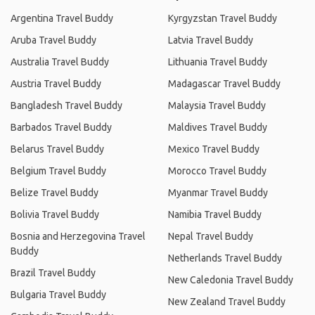
Argentina Travel Buddy
Kyrgyzstan Travel Buddy
Aruba Travel Buddy
Latvia Travel Buddy
Australia Travel Buddy
Lithuania Travel Buddy
Austria Travel Buddy
Madagascar Travel Buddy
Bangladesh Travel Buddy
Malaysia Travel Buddy
Barbados Travel Buddy
Maldives Travel Buddy
Belarus Travel Buddy
Mexico Travel Buddy
Belgium Travel Buddy
Morocco Travel Buddy
Belize Travel Buddy
Myanmar Travel Buddy
Bolivia Travel Buddy
Namibia Travel Buddy
Bosnia and Herzegovina Travel
Nepal Travel Buddy
Buddy
Netherlands Travel Buddy
Brazil Travel Buddy
New Caledonia Travel Buddy
Bulgaria Travel Buddy
New Zealand Travel Buddy