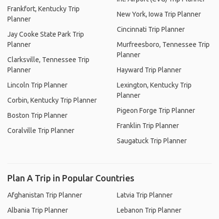
Frankfort, Kentucky Trip
New York, Iowa Trip Planner
Planner
Cincinnati Trip Planner
Jay Cooke State Park Trip
Planner
Murfreesboro, Tennessee Trip
Planner
Clarksville, Tennessee Trip
Planner
Hayward Trip Planner
Lincoln Trip Planner
Lexington, Kentucky Trip
Planner
Corbin, Kentucky Trip Planner
Pigeon Forge Trip Planner
Boston Trip Planner
Franklin Trip Planner
Coralville Trip Planner
Saugatuck Trip Planner
Plan A Trip in Popular Countries
Afghanistan Trip Planner
Latvia Trip Planner
Albania Trip Planner
Lebanon Trip Planner