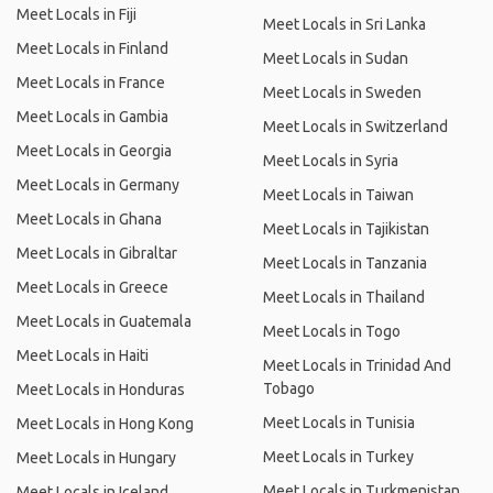
Meet Locals in Fiji
Meet Locals in Sri Lanka
Meet Locals in Finland
Meet Locals in Sudan
Meet Locals in France
Meet Locals in Sweden
Meet Locals in Gambia
Meet Locals in Switzerland
Meet Locals in Georgia
Meet Locals in Syria
Meet Locals in Germany
Meet Locals in Taiwan
Meet Locals in Ghana
Meet Locals in Tajikistan
Meet Locals in Gibraltar
Meet Locals in Tanzania
Meet Locals in Greece
Meet Locals in Thailand
Meet Locals in Guatemala
Meet Locals in Togo
Meet Locals in Haiti
Meet Locals in Trinidad And
Tobago
Meet Locals in Honduras
Meet Locals in Tunisia
Meet Locals in Hong Kong
Meet Locals in Turkey
Meet Locals in Hungary
Meet Locals in Turkmenistan
Meet Locals in Iceland