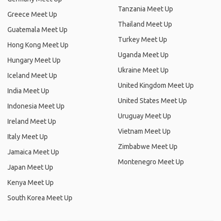
Tanzania Meet Up
Greece Meet Up
Thailand Meet Up
Guatemala Meet Up
Turkey Meet Up
Hong Kong Meet Up
Uganda Meet Up
Hungary Meet Up
Ukraine Meet Up
Iceland Meet Up
United Kingdom Meet Up
India Meet Up
United States Meet Up
Indonesia Meet Up
Uruguay Meet Up
Ireland Meet Up
Vietnam Meet Up
Italy Meet Up
Zimbabwe Meet Up
Jamaica Meet Up
Montenegro Meet Up
Japan Meet Up
Kenya Meet Up
South Korea Meet Up