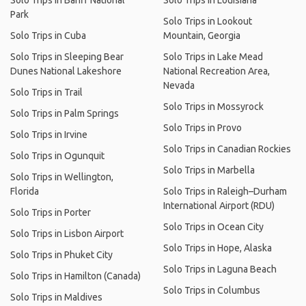
Solo Trips in Banff National
Solo Trips in Louisiana
Park
Solo Trips in Lookout
Solo Trips in Cuba
Mountain, Georgia
Solo Trips in Sleeping Bear
Solo Trips in Lake Mead
Dunes National Lakeshore
National Recreation Area,
Nevada
Solo Trips in Trail
Solo Trips in Mossyrock
Solo Trips in Palm Springs
Solo Trips in Provo
Solo Trips in Irvine
Solo Trips in Canadian Rockies
Solo Trips in Ogunquit
Solo Trips in Marbella
Solo Trips in Wellington,
Florida
Solo Trips in Raleigh–Durham
International Airport (RDU)
Solo Trips in Porter
Solo Trips in Ocean City
Solo Trips in Lisbon Airport
Solo Trips in Hope, Alaska
Solo Trips in Phuket City
Solo Trips in Laguna Beach
Solo Trips in Hamilton (Canada)
Solo Trips in Columbus
Solo Trips in Maldives