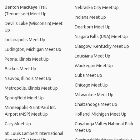
Benton MacKaye Trail
Nebraska City Meet Up
(Tennessee) Meet Up
Indiana Meet Up
Devil's Lake (Wisconsin) Meet
Dearborn Meet Up
Up
Niagara Falls (USA) Meet Up
Indianapolis Meet Up
Glasgow, Kentucky Meet Up
Ludington, Michigan Meet Up
Louisiana Meet Up
Peoria, Illinois Meet Up
Waukegan Meet Up
Backus Meet Up
Cuba Meet Up
Nauvoo, Illinois Meet Up
Chicago Meet Up
Metropolis, Illinois Meet Up
Milwaukee Meet Up
Springfield Meet Up
Chattanooga Meet Up
Minneapolis-Saint Paul Int.
Airport (MSP) Meet Up
Holland, Michigan Meet Up
Gary Meet Up
Cuyahoga Valley National Park
Meet Up
St. Louis Lambert International