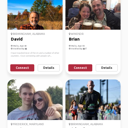
BIRMINGHAM, ALABAMA
WINDSOR
David
Brian
Male, Age 64
Male, Age 55
Verified by
Verified by
I have traveled most of the US and a number of other
countries. I love connecting with people wh...
Connect
Details
Connect
Details
FREDERICK, MARYLAND
BIRMINGHAM, ALABAMA