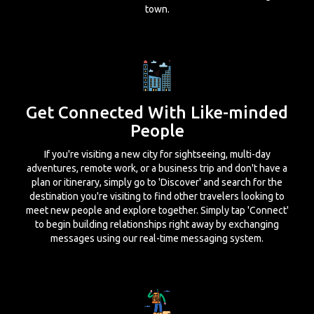
town.
Get Connected With Like-minded
People
If you're visiting a new city for sightseeing, multi-day
adventures, remote work, or a business trip and don't have a
plan or itinerary, simply go to 'Discover' and search for the
destination you're visiting to find other travelers looking to
meet new people and explore together. Simply tap 'Connect'
to begin building relationships right away by exchanging
messages using our real-time messaging system.