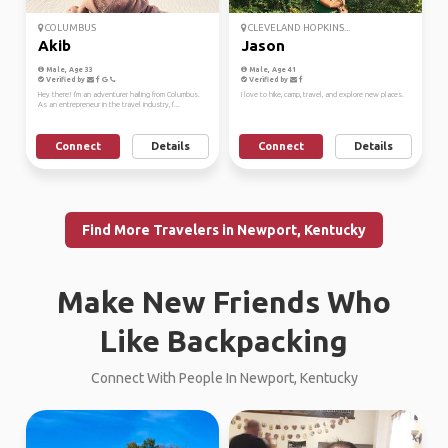
COLUMBUS
CLEVELAND HOPKINS...
Akib
Jason
Male, Age 33
Male, Age 41
Verified by
Verified by
Hey there! I'm an adventurer hailing from Columbus.
I love to hike, camp, travel, and explore new places.
As an entrepreneur in the travel industry, I'...
Connect
Details
Connect
Details
Find More Travelers in Newport, Kentucky
Make New Friends Who
Like Backpacking
Connect With People In Newport, Kentucky