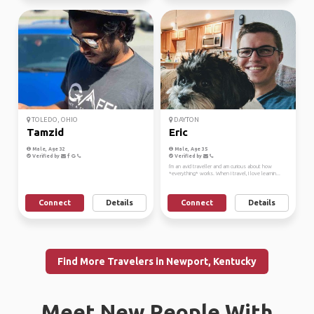
TOLEDO, OHIO
DAYTON
Tamzid
Eric
Male, Age 32
Male, Age 35
Verified by
Verified by
I'm an avid traveller and am curious about how
*everything* works. When I travel, I love learnin...
Connect
Details
Connect
Details
Find More Travelers in Newport, Kentucky
Meet New People With