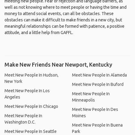
meeting new people. Fear of rejection and language barriers, as
well as not knowing where to meet people or having the time and
money to attend social events, can all be obstacles. These
obstacles can make it difficult to make friends in a new city, but
meaningful relationships can be formed with patience, a positive
attitude, and a little help from GAFFL.
Make New Friends Near Newport, Kentucky
Meet New People In Hudson,
Meet New People In Alameda
New York
Meet New People In Buford
Meet New People In Los
Meet New People In
Angeles
Minneapolis
Meet New People In Chicago
Meet New People In Des
Meet New People In
Moines
Washington D.C.
Meet New People In Buena
Meet New People In Seattle
Park