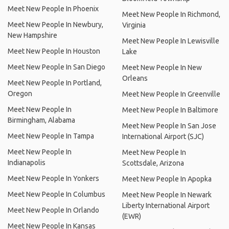
Meet New People In Phoenix
Meet New People In Richmond,
Meet New People In Newbury,
Virginia
New Hampshire
Meet New People In Lewisville
Meet New People In Houston
Lake
Meet New People In San Diego
Meet New People In New
Orleans
Meet New People In Portland,
Oregon
Meet New People In Greenville
Meet New People In
Meet New People In Baltimore
Birmingham, Alabama
Meet New People In San Jose
Meet New People In Tampa
International Airport (SJC)
Meet New People In
Meet New People In
Indianapolis
Scottsdale, Arizona
Meet New People In Yonkers
Meet New People In Apopka
Meet New People In Columbus
Meet New People In Newark
Liberty International Airport
Meet New People In Orlando
(EWR)
Meet New People In Kansas