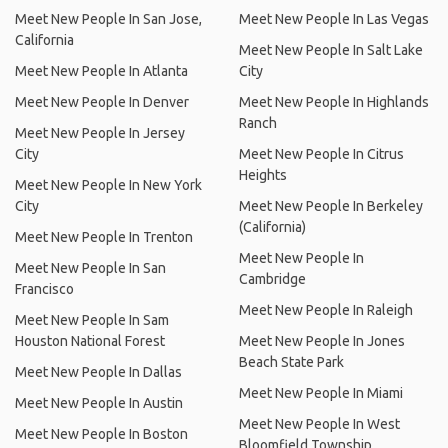
Meet New People In San Jose,
Meet New People In Las Vegas
California
Meet New People In Salt Lake
Meet New People In Atlanta
City
Meet New People In Denver
Meet New People In Highlands
Ranch
Meet New People In Jersey
City
Meet New People In Citrus
Heights
Meet New People In New York
City
Meet New People In Berkeley
(California)
Meet New People In Trenton
Meet New People In
Meet New People In San
Cambridge
Francisco
Meet New People In Raleigh
Meet New People In Sam
Houston National Forest
Meet New People In Jones
Beach State Park
Meet New People In Dallas
Meet New People In Miami
Meet New People In Austin
Meet New People In West
Meet New People In Boston
Bloomfield Township