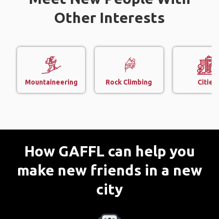
Other Interests
Mountaineering
Rock Climbing
Cities
How GAFFL can help you
make new friends in a new
city