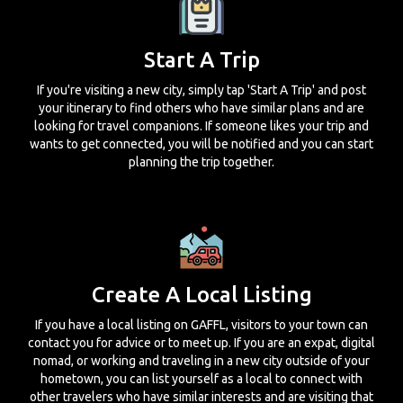
Start A Trip
If you're visiting a new city, simply tap 'Start A Trip' and post
your itinerary to find others who have similar plans and are
looking for travel companions. If someone likes your trip and
wants to get connected, you will be notified and you can start
planning the trip together.
Create A Local Listing
If you have a local listing on GAFFL, visitors to your town can
contact you for advice or to meet up. If you are an expat, digital
nomad, or working and traveling in a new city outside of your
hometown, you can list yourself as a local to connect with
other travelers who have similar interests and are visiting that