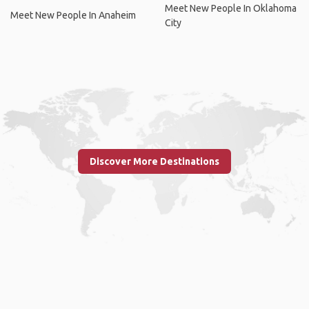
Meet New People In Oklahoma
Meet New People In Anaheim
City
Discover More Destinations