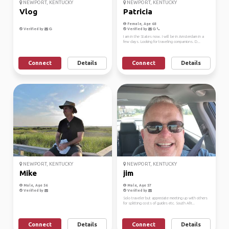
NEWPORT, KENTUCKY
NEWPORT, KENTUCKY
Vlog
Patricia
Female, Age 68
Verified by
Verified by
I am in the States now. I will be in Amsterdam in a
few days. Looking for traveling companions. D...
Connect
Details
Connect
Details
NEWPORT, KENTUCKY
NEWPORT, KENTUCKY
Mike
jim
Male, Age 56
Male, Age 57
Verified by
Verified by
Solo traveler but appreciate meeting up with others
for splitting costs of guides etc. South Afri...
Connect
Details
Connect
Details