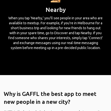
Nearby
When you tap 'Nearby,' you'll see people in your area who are
available to meetup. For example, if you're in Melbourne for a
short business trip and looking for new friends to hang out
with in your spare time, go to Discover and tap Nearby. If you
find someone who shares your interests, simply tap 'Connect'
and exchange messages using our real-time messaging
system before meeting up in a pre-decided public location.
Why is GAFFL the best app to meet
new people in a new city?