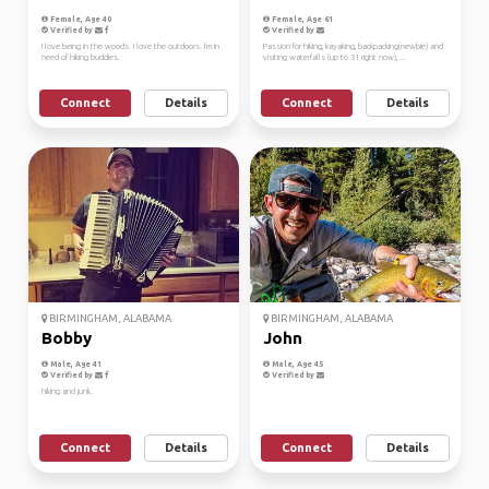
Female, Age 40
Female, Age 61
Verified by
Verified by
I love being in the woods. I love the outdoors. I'm in
Passion for hiking, kayaking, backpacking(newbie) and
need of hiking buddies.
visiting waterfalls (up to 31 right now), ...
Connect
Details
Connect
Details
BIRMINGHAM, ALABAMA
BIRMINGHAM, ALABAMA
Bobby
John
Male, Age 41
Male, Age 45
Verified by
Verified by
hiking and junk.
Connect
Details
Connect
Details