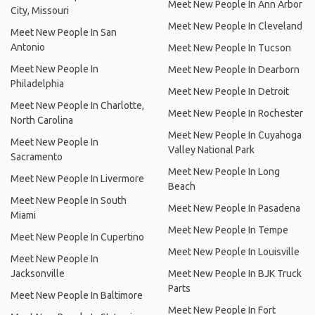
Meet New People In Ann Arbor
City, Missouri
Meet New People In Cleveland
Meet New People In San
Antonio
Meet New People In Tucson
Meet New People In
Meet New People In Dearborn
Philadelphia
Meet New People In Detroit
Meet New People In Charlotte,
Meet New People In Rochester
North Carolina
Meet New People In Cuyahoga
Meet New People In
Valley National Park
Sacramento
Meet New People In Long
Meet New People In Livermore
Beach
Meet New People In South
Meet New People In Pasadena
Miami
Meet New People In Tempe
Meet New People In Cupertino
Meet New People In Louisville
Meet New People In
Jacksonville
Meet New People In BJK Truck
Parts
Meet New People In Baltimore
Meet New People In Fort