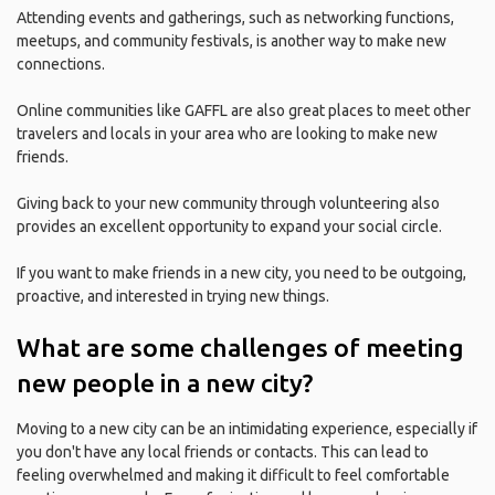
Attending events and gatherings, such as networking functions,
meetups, and community festivals, is another way to make new
connections.
Online communities like GAFFL are also great places to meet other
travelers and locals in your area who are looking to make new
friends.
Giving back to your new community through volunteering also
provides an excellent opportunity to expand your social circle.
If you want to make friends in a new city, you need to be outgoing,
proactive, and interested in trying new things.
What are some challenges of meeting
new people in a new city?
Moving to a new city can be an intimidating experience, especially if
you don't have any local friends or contacts. This can lead to
feeling overwhelmed and making it difficult to feel comfortable