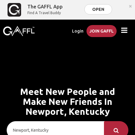
×
The GAFFL App
OPEN
Find A Travel Buddy
Login
JOIN GAFFL
Meet New People and
Make New Friends In
Newport, Kentucky