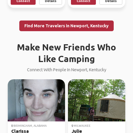
Connect
Details
Connect
Details
Find More Travelers in Newport, Kentucky
Make New Friends Who
Like Camping
Connect With People In Newport, Kentucky
BIRMINGHAM, ALABAMA
MILWAUKEE
Clarissa
Julie