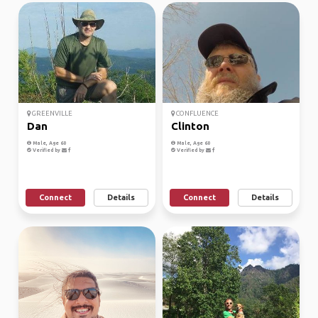
GREENVILLE
CONFLUENCE
Dan
Clinton
Male, Age 60
Male, Age 60
Verified by
Verified by
Connect
Details
Connect
Details