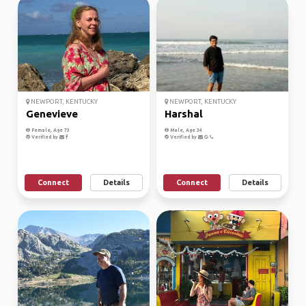
NEWPORT, KENTUCKY
NEWPORT, KENTUCKY
Genevieve
Harshal
Female, Age 73
Male, Age 34
Verified by
Verified by
Connect
Details
Connect
Details