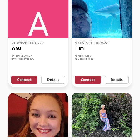
NEWPORT, KENTUCKY
NEWPORT, KENTUCKY
Anu
Tim
Female, Age 37
Male, Age 34
Verified by
Verified by
Connect
Details
Connect
Details