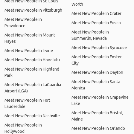
Meet New People In St. Louis
Worth
Meet New People In Pittsburgh
Meet New People In Crater
Meet New People In
Meet New People In Frisco
Providence
Meet New People In
Meet New People In Mount
Summerlin, Nevada
Hayes
Meet New People In Syracuse
Meet New People In Irvine
Meet New People In Foster
Meet New People In Honolulu
City
Meet New People In Highland
Meet New People In Dayton
Park
Meet New People In Santa
Meet New People In LaGuardia
Monica
Airport (LGA)
Meet New People In Grapevine
Meet New People In Fort
Lake
Lauderdale
Meet New People In Bristol,
Meet New People In Nashville
Maine
Meet New People In
Meet New People In Orlando
Hollywood