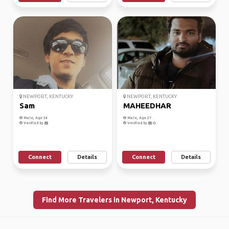
NEWPORT, KENTUCKY
NEWPORT, KENTUCKY
Sam
MAHEEDHAR
Male, Age 34
Male, Age 27
Verified by
Verified by
Connect
Details
Connect
Details
Find More Travelers in Newport, Kentucky