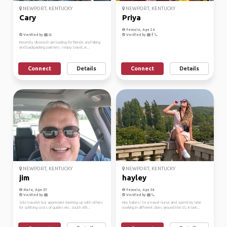
NEWPORT, KENTUCKY
NEWPORT, KENTUCKY
Cary
Priya
Female, Age 26
Verified by
Verified by
Recently divorced I am looking for friends and hiking
and backpacking partners. I enjoy travel, A...
Connect
Details
Connect
Details
NEWPORT, KENTUCKY
NEWPORT, KENTUCKY
jim
hayley
Male, Age 57
Female, Age 34
Verified by
Verified by
Solo traveler but appreciate meeting up with others
Hey babes! I’m a travel nurse and spend my time
for splitting costs of guides etc. South Afri...
working in different cities around the US. In bet...