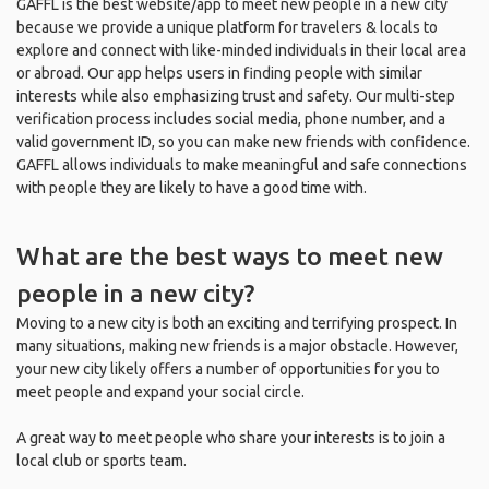
GAFFL is the best website/app to meet new people in a new city
because we provide a unique platform for travelers & locals to
explore and connect with like-minded individuals in their local area
or abroad. Our app helps users in finding people with similar
interests while also emphasizing trust and safety. Our multi-step
verification process includes social media, phone number, and a
valid government ID, so you can make new friends with confidence.
GAFFL allows individuals to make meaningful and safe connections
with people they are likely to have a good time with.
What are the best ways to meet new
people in a new city?
Moving to a new city is both an exciting and terrifying prospect. In
many situations, making new friends is a major obstacle. However,
your new city likely offers a number of opportunities for you to
meet people and expand your social circle.
A great way to meet people who share your interests is to join a
local club or sports team.