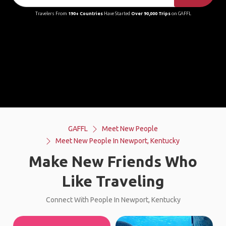
Travelers From
190+ Countries
Have Started
Over 90,000 Trips
on GAFFL
GAFFL
Meet New People
Meet New People In Newport, Kentucky
Make New Friends Who
Like Traveling
Connect With People In Newport, Kentucky