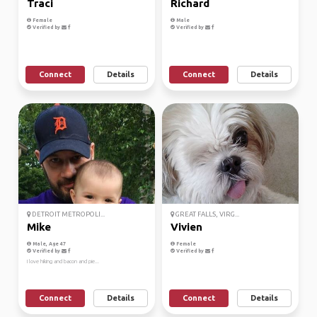
Traci
Richard
Female
Male
Verified by
Verified by
Connect
Details
Connect
Details
DETROIT METROPOLI...
GREAT FALLS, VIRG...
Mike
Vivien
Male, Age 47
Female
Verified by
Verified by
I love hiking and bacon and pie...
Connect
Details
Connect
Details