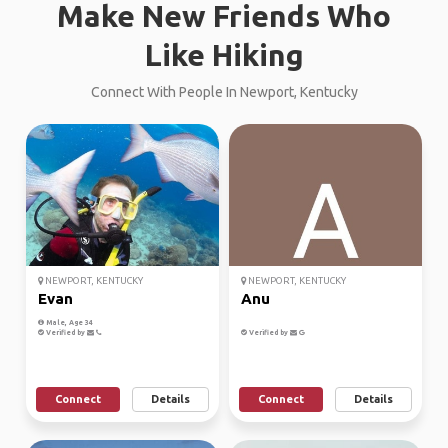
Make New Friends Who
Like Hiking
Connect With People In Newport, Kentucky
NEWPORT, KENTUCKY
NEWPORT, KENTUCKY
Evan
Anu
Male, Age 34
Verified by
Verified by
Connect
Details
Connect
Details