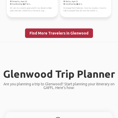
Female, Age 26
Male, Age 21
Verified by
Verified by
Hi! I am 22, a recent grad, and it's my dream to bike-
I'm Waqar from Pakistan. I love my country. I love to
pack Vietnam. I think this is the best way ...
talk to people from all over the world. I l...
Find More Travelers in Glenwood
Glenwood Trip Planner
Are you planning a trip to Glenwood? Start planning your itinerary on
GAFFL. Here’s how: