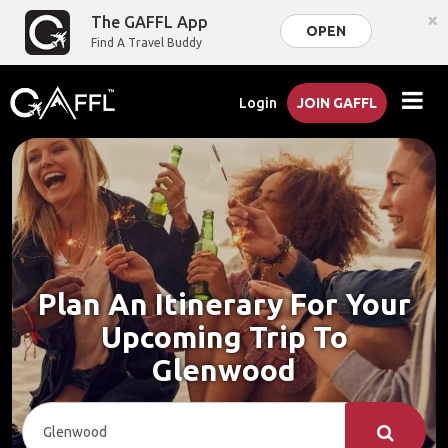
×
The GAFFL App
OPEN
Find A Travel Buddy
Login
JOIN GAFFL
Plan An Itinerary For Your
Upcoming Trip To
Glenwood