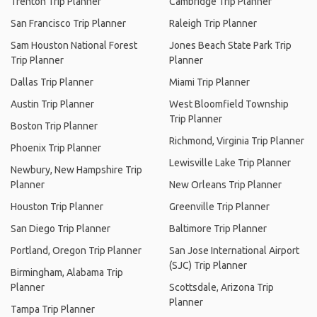
Trenton Trip Planner
Cambridge Trip Planner
San Francisco Trip Planner
Raleigh Trip Planner
Sam Houston National Forest
Jones Beach State Park Trip
Trip Planner
Planner
Dallas Trip Planner
Miami Trip Planner
Austin Trip Planner
West Bloomfield Township
Trip Planner
Boston Trip Planner
Richmond, Virginia Trip Planner
Phoenix Trip Planner
Lewisville Lake Trip Planner
Newbury, New Hampshire Trip
Planner
New Orleans Trip Planner
Houston Trip Planner
Greenville Trip Planner
San Diego Trip Planner
Baltimore Trip Planner
Portland, Oregon Trip Planner
San Jose International Airport
(SJC) Trip Planner
Birmingham, Alabama Trip
Planner
Scottsdale, Arizona Trip
Planner
Tampa Trip Planner