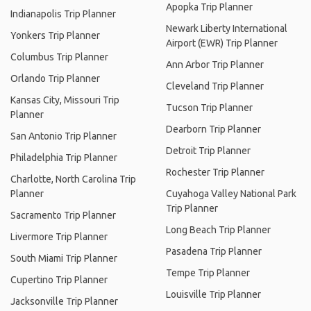
Apopka Trip Planner
Indianapolis Trip Planner
Newark Liberty International
Yonkers Trip Planner
Airport (EWR) Trip Planner
Columbus Trip Planner
Ann Arbor Trip Planner
Orlando Trip Planner
Cleveland Trip Planner
Kansas City, Missouri Trip
Tucson Trip Planner
Planner
Dearborn Trip Planner
San Antonio Trip Planner
Detroit Trip Planner
Philadelphia Trip Planner
Rochester Trip Planner
Charlotte, North Carolina Trip
Planner
Cuyahoga Valley National Park
Trip Planner
Sacramento Trip Planner
Long Beach Trip Planner
Livermore Trip Planner
Pasadena Trip Planner
South Miami Trip Planner
Tempe Trip Planner
Cupertino Trip Planner
Louisville Trip Planner
Jacksonville Trip Planner