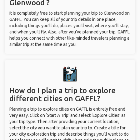
Glenwood ?
It is completely free to start planning your trip to Glenwood on
GAFFL. You can keep all of your trip details in one place,
including things you’ll do, places you’ll visit, where you’ll stay,
and when you’ll fly. Also, after you’ve planned your trip, GAFFL
helps you connect with other like-minded travelers planning a
similar trip at the same time as you.
How do I plan a trip to explore
different cities on GAFFL?
Planning a trip to explore cities on GAFFL is entirely free and
very easy. Click on ‘Start A Trip’ and select ‘Explore Cities’ as
your trip type. Then after providing your current location,
select the city you want to plan your trip to. Create a title for
your city exploration trip and describe things you’ll want to do