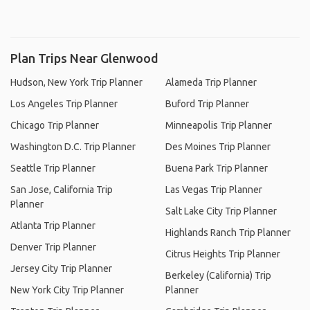
Plan Trips Near Glenwood
Hudson, New York Trip Planner
Alameda Trip Planner
Los Angeles Trip Planner
Buford Trip Planner
Chicago Trip Planner
Minneapolis Trip Planner
Washington D.C. Trip Planner
Des Moines Trip Planner
Seattle Trip Planner
Buena Park Trip Planner
San Jose, California Trip
Las Vegas Trip Planner
Planner
Salt Lake City Trip Planner
Atlanta Trip Planner
Highlands Ranch Trip Planner
Denver Trip Planner
Citrus Heights Trip Planner
Jersey City Trip Planner
Berkeley (California) Trip
New York City Trip Planner
Planner