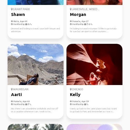
GRANT PARK
JANESVILLE, WISCO...
Shawn
Morgan
Male, Age 49
Female, Age 27
Verified by
Verified by
Divorced and looking to travel. Love both leisure and
I’m looking to travel in Europe! I’d like to go to Italy
adventure.
for sure but am open to other countries ...
WAUKEGAN
CHICAGO
Aarti
Kelly
Female, Age 40
Female, Age 59
Verified by
Verified by
Hey there! I am a borderline workaholic and I run off
I rarely go back to the same place twice, but I want
on a vacation whenever I can. I work to tra...
to go back to Paris and Amsterdam as I was o...