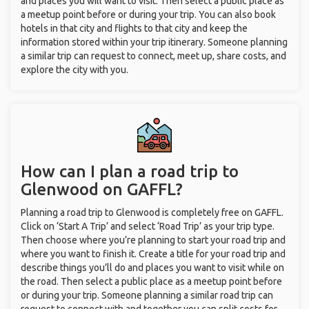
and places you will want to visit. Then select a public place as
a meetup point before or during your trip. You can also book
hotels in that city and flights to that city and keep the
information stored within your trip itinerary. Someone planning
a similar trip can request to connect, meet up, share costs, and
explore the city with you.
How can I plan a road trip to
Glenwood on GAFFL?
Planning a road trip to Glenwood is completely free on GAFFL.
Click on ‘Start A Trip’ and select ‘Road Trip’ as your trip type.
Then choose where you’re planning to start your road trip and
where you want to finish it. Create a title for your road trip and
describe things you’ll do and places you want to visit while on
the road. Then select a public place as a meetup point before
or during your trip. Someone planning a similar road trip can