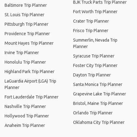
BJK Truck Parts Trip Planner
Baltimore Trip Planner
Fort Worth Trip Planner
St. Louis Trip Planner
Crater Trip Planner
Pittsburgh Trip Planner
Frisco Trip Planner
Providence Trip Planner
Summerlin, Nevada Trip
Mount Hayes Trip Planner
Planner
Irvine Trip Planner
Syracuse Trip Planner
Honolulu Trip Planner
Foster City Trip Planner
Highland Park Trip Planner
Dayton Trip Planner
LaGuardia Airport (LGA) Trip
Santa Monica Trip Planner
Planner
Grapevine Lake Trip Planner
Fort Lauderdale Trip Planner
Bristol, Maine Trip Planner
Nashville Trip Planner
Orlando Trip Planner
Hollywood Trip Planner
Oklahoma City Trip Planner
Anaheim Trip Planner