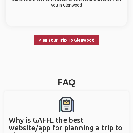
you in Glenwood
Plan Your Trip To Glenwood
FAQ
Why is GAFFL the best
website/app for planning a trip to