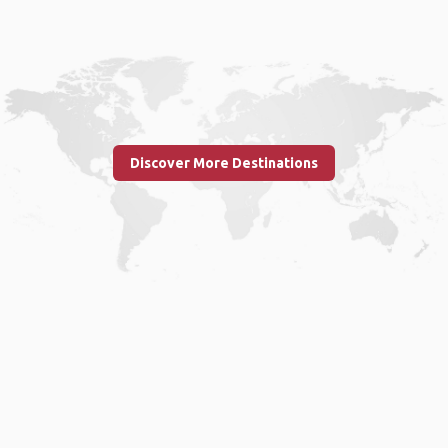
Discover More Destinations