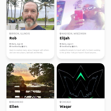
BYRON, ILLINOIS
MADISON, WISCONSIN
Rob
Elijah
Male, Age 53
Male, Age 21
Verified by
Verified by
Open to explore many areas, hangout with others
Looking for people to travel with, I’ve been wanting
and see new places, laid back and friendly.
to hit up New York just haven’t found anyone...
BRAINERD
CHICAGO
Ellen
Waqar