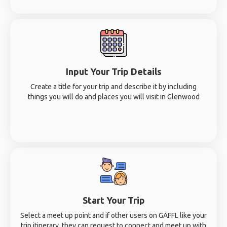
Input Your Trip Details
Create a title for your trip and describe it by including
things you will do and places you will visit in Glenwood
Start Your Trip
Select a meet up point and if other users on GAFFL like your
trip itinerary, they can request to connect and meet up with