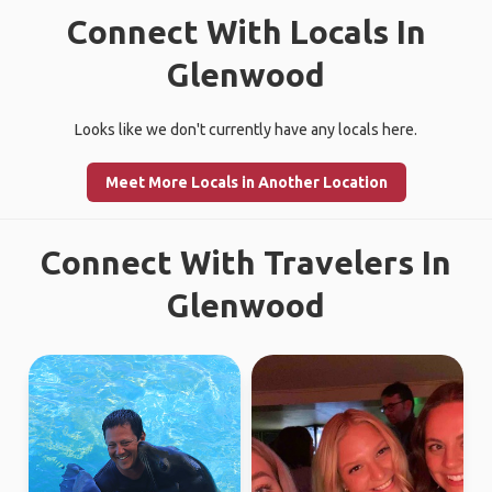
Connect With Locals In
Glenwood
Looks like we don't currently have any locals here.
Meet More Locals in Another Location
Connect With Travelers In
Glenwood