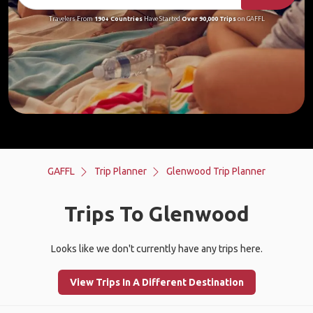
Travelers From
190+ Countries
Have Started
Over 90,000 Trips
on GAFFL
GAFFL
Trip Planner
Glenwood Trip Planner
Trips To Glenwood
Looks like we don't currently have any trips here.
View Trips In A Different Destination