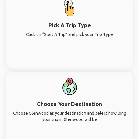
Pick A Trip Type
Click on “Start A Trip” and pick your Trip Type
Choose Your Destination
Choose Glenwood as your destination and select how long
your trip in Glenwood will be