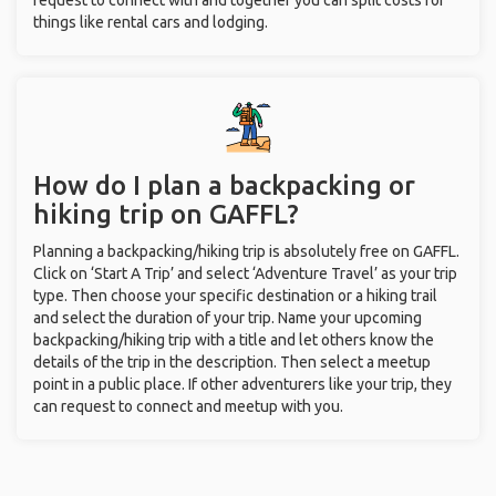
request to connect with and together you can split costs for
things like rental cars and lodging.
How do I plan a backpacking or
hiking trip on GAFFL?
Planning a backpacking/hiking trip is absolutely free on GAFFL.
Click on ‘Start A Trip’ and select ‘Adventure Travel’ as your trip
type. Then choose your specific destination or a hiking trail
and select the duration of your trip. Name your upcoming
backpacking/hiking trip with a title and let others know the
details of the trip in the description. Then select a meetup
point in a public place. If other adventurers like your trip, they
can request to connect and meetup with you.