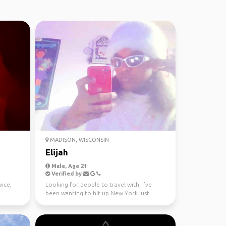
MADISON, WISCONSIN
Elijah
Male, Age 21
Verified by
wice,
Looking for people to travel with, I’ve
been wanting to hit up New York just
haven’t found anyone...