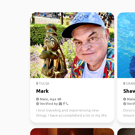
TULSA
GRAN
Mark
Sha
Male, Age 68
Male,
Verified by
Verif
I love traveling and experiencing new
Divorc
things. I have accomplished a lot in my life,
leisur
from learning...