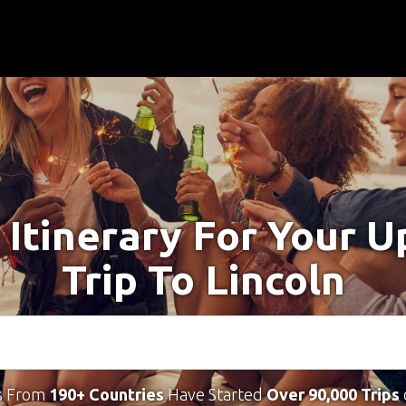
 Itinerary For Your 
Trip To Lincoln
s From
190+ Countries
Have Started
Over 90,000 Trips