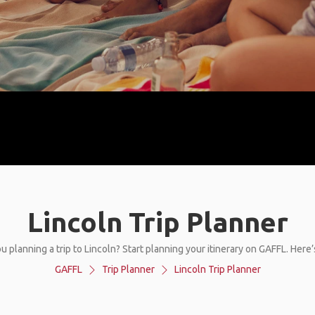
Lincoln Trip Planner
u planning a trip to Lincoln? Start planning your itinerary on GAFFL. Here
GAFFL
Trip Planner
Lincoln Trip Planner