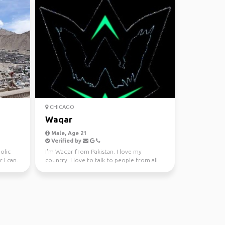
CHICAGO
Waqar
Male, Age 21
Verified by
olic
I'm Waqar from Pakistan. I love my
 I can.
country. I love to talk to people from all
over the world. I l...