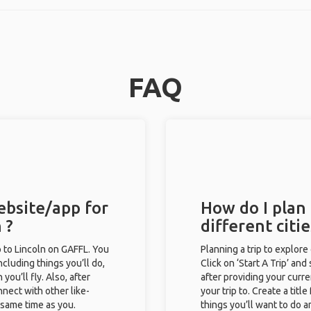
FAQ
ebsite/app for
How do I plan 
 ?
different citi
ip to Lincoln on GAFFL. You
Planning a trip to explore
including things you’ll do,
Click on ‘Start A Trip’ and
you’ll fly. Also, after
after providing your curre
nect with other like-
your trip to. Create a titl
e same time as you.
things you’ll want to do a