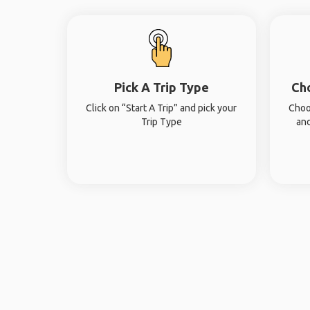
Pick A Trip Type
Ch
Click on “Start A Trip” and pick your
Choo
Trip Type
and