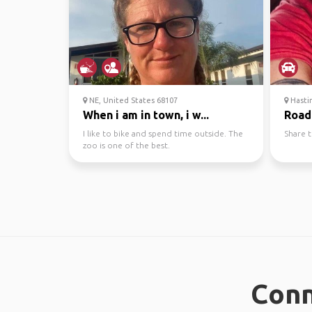
NE, United States 68107
Hastin
When i am in town, i w...
Road
I like to bike and spend time outside. The
Share t
zoo is one of the best.
Conn