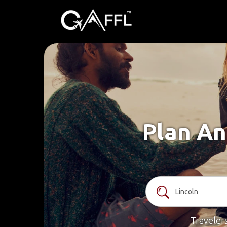
Plan An
Traveler