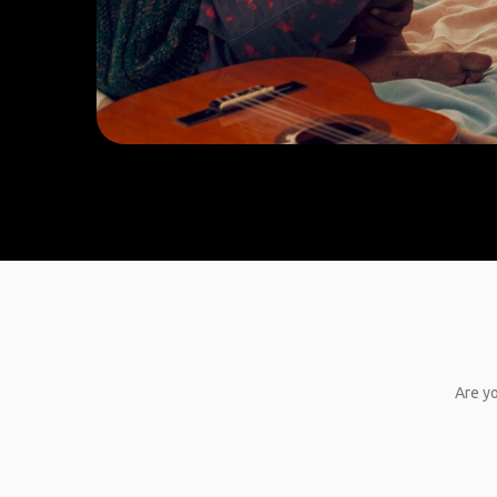
Are yo