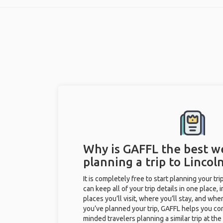
Why is GAFFL the best w
planning a trip to Lincoln
It is completely free to start planning your tr
can keep all of your trip details in one place, 
places you’ll visit, where you’ll stay, and when 
you’ve planned your trip, GAFFL helps you con
minded travelers planning a similar trip at th