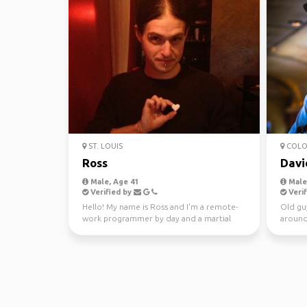
ST. LOUIS
COLO
Ross
Davi
Male, Age 41
Male,
Verified by
Verif
Hello! My name is Ross and I'm a remote-
Old gu
work programmer by day and a martial
around
arts instructor by n...
daughte