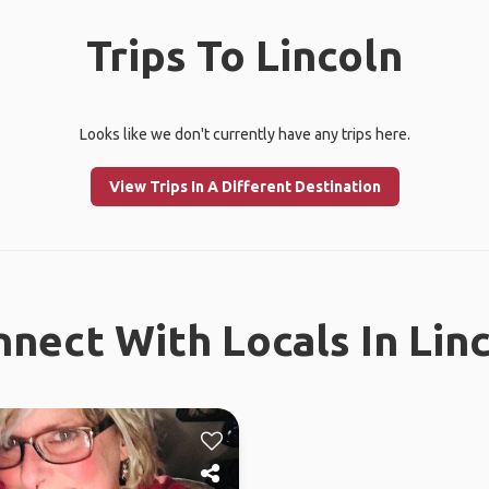
Trips To Lincoln
Looks like we don't currently have any trips here.
View Trips In A Different Destination
nect With Locals In Lin