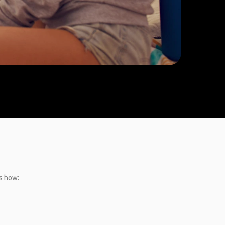
’s how: