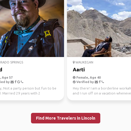
RADO SPRINGS
WAUKEGAN
d
Aarti
 Age 57
Female, Age 40
ied by
Verified by
y, Not a party person but fun to be
Hey there! I am a borderline workah
. Married 29 years with 2
and I run off on a vacation whenever
rs. Lots of i...
I work to tra...
Find More Travelers in Lincoln