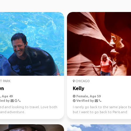
T PARK
CHICAGO
wn
Kelly
 Age 49
Female, Age 59
ied by
Verified by
ed and looking to travel. Love both
I rarely go back to the same place t
e and adventure.
but I want to go back to Paris and
Amsterdam as I was o...