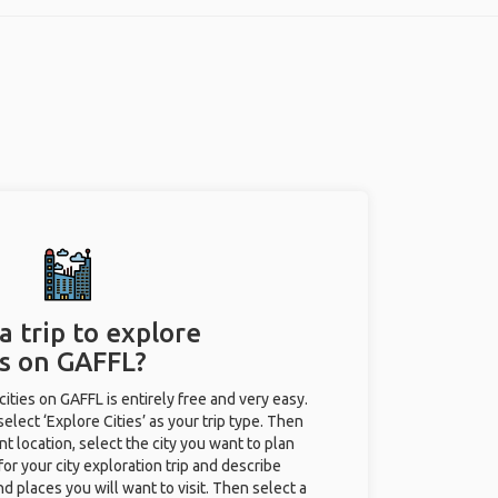
a trip to explore
es on GAFFL?
 cities on GAFFL is entirely free and very easy.
 select ‘Explore Cities’ as your trip type. Then
nt location, select the city you want to plan
e for your city exploration trip and describe
nd places you will want to visit. Then select a