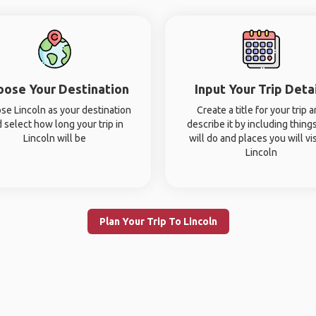
oose Your Destination
Input Your Trip Deta
se Lincoln as your destination
Create a title for your trip 
 select how long your trip in
describe it by including thing
Lincoln will be
will do and places you will vis
Lincoln
Plan Your Trip To Lincoln