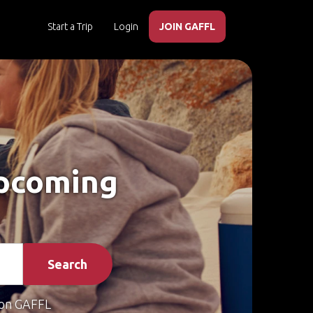
Start a Trip
Login
JOIN GAFFL
Upcoming
Search
on GAFFL