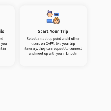
ils
Start Your Trip
and
Select a meet up point and if other
s you
users on GAFFL like your trip
it in
itinerary, they can request to connect
and meet up with you in Lincoln