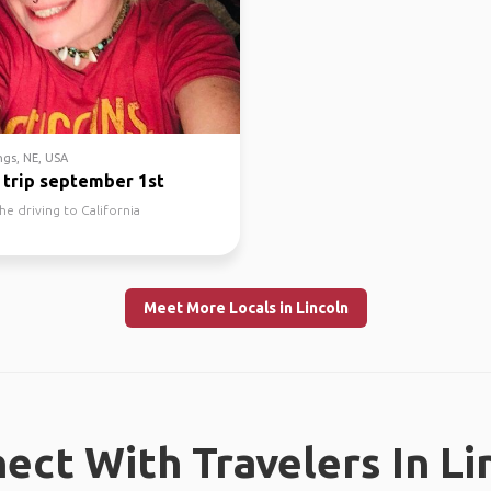
gs, NE, USA
 trip september 1st
he driving to California
Meet More Locals in Lincoln
ect With Travelers In Li