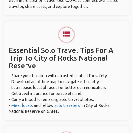
even more cost-effective. Use GAFFL to connect with a solo
traveler, share costs, and explore together.
Essential Solo Travel Tips For A
Trip To City of Rocks National
Reserve
- Share your location with a trusted contact for safety.
- Download an offline map to navigate efficiently.
- Learn basic local phrases for better communication.
- Get travel insurance for peace of mind.
- Carry a tripod for amazing solo travel photos.
-
Meet locals
and fellow
solo travelers!
in City of Rocks
National Reserve on GAFFL.