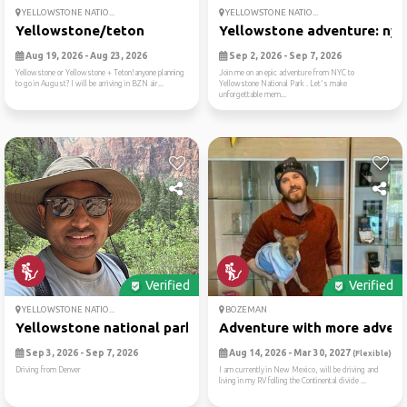
YELLOWSTONE NATIO...
YELLOWSTONE NATIO...
Yellowstone/teton
Yellowstone adventure: nyc .
Aug 19, 2026 - Aug 23, 2026
Sep 2, 2026 - Sep 7, 2026
Yellowstone or Yellowstone + Teton!anyone planning
Join me on an epic adventure from NYC to
to go in August? I will be arriving in BZN air...
Yellowstone National Park . Let's make
unforgettable mem...
Verified
Verified
YELLOWSTONE NATIO...
BOZEMAN
Yellowstone national park
Adventure with more adventu
Sep 3, 2026 - Sep 7, 2026
Aug 14, 2026 - Mar 30, 2027
(Flexible)
Driving from Denver
I am currently in New Mexico, will be driving and
living in my RV folling the Continental divide ...