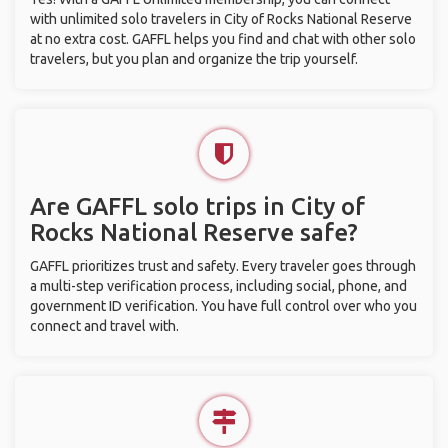
with unlimited solo travelers in City of Rocks National Reserve
at no extra cost. GAFFL helps you find and chat with other solo
travelers, but you plan and organize the trip yourself.
Are GAFFL solo trips in City of
Rocks National Reserve safe?
GAFFL prioritizes trust and safety. Every traveler goes through
a multi-step verification process, including social, phone, and
government ID verification. You have full control over who you
connect and travel with.