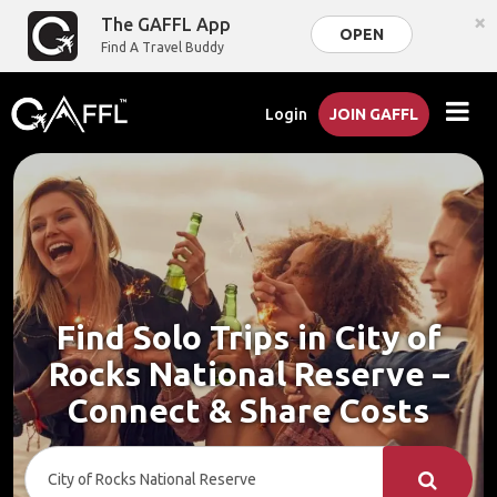
×
The GAFFL App
OPEN
Find A Travel Buddy
Login
JOIN GAFFL
Find Solo Trips in City of
Rocks National Reserve –
Connect & Share Costs