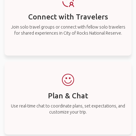
Connect with Travelers
Join solo travel groups or connect with fellow solo travelers
for shared experiences in City of Rocks National Reserve.
Plan & Chat
Use real-time chat to coordinate plans, set expectations, and
customize your trip.