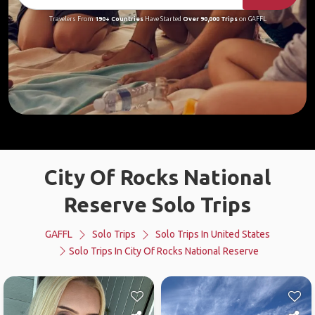
Travelers From
190+ Countries
Have Started
Over 90,000 Trips
on GAFFL
City Of Rocks National
Reserve Solo Trips
GAFFL
Solo Trips
Solo Trips In United States
Solo Trips In City Of Rocks National Reserve