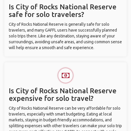
Is City of Rocks National Reserve
safe for solo travelers?
City of Rocks National Reserve is generally safe for solo
travelers, and many GAFFL users have successfully planned
solo trips there. Like any destination, staying aware of your
surroundings, avoiding unsafe areas, and using common sense
will help ensure a smooth and safe experience.
Is City of Rocks National Reserve
expensive for solo travel?
City of Rocks National Reserve can be very affordable for solo
travelers, especially with smart budgeting. Eating at local
markets, staying in budget-friendly accommodations, and
splitting expenses with other travelers can make your solo trip