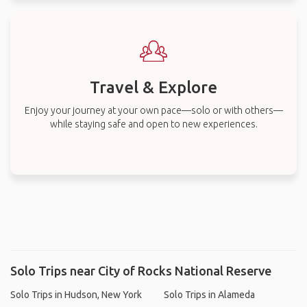
Travel & Explore
Enjoy your journey at your own pace—solo or with others—
while staying safe and open to new experiences.
Solo Trips near City of Rocks National Reserve
Solo Trips in Hudson, New York
Solo Trips in Alameda