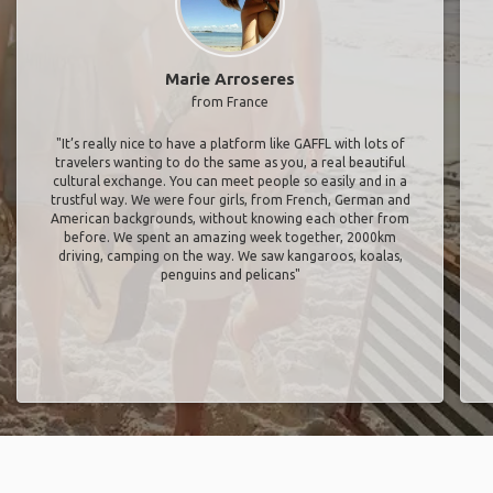
Marie Arroseres
from France
"It’s really nice to have a platform like GAFFL with lots of
travelers wanting to do the same as you, a real beautiful
cultural exchange. You can meet people so easily and in a
trustful way. We were four girls, from French, German and
American backgrounds, without knowing each other from
before. We spent an amazing week together, 2000km
driving, camping on the way. We saw kangaroos, koalas,
penguins and pelicans"