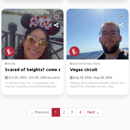
MOAB
ZION NATIONAL PARK
Scared of heights? come swi...
Vegas circuit
Oct 23, 2026 - Oct 25, 2026
Aug 18, 2026 - Aug 28, 2026
(Flexible)
Hi! Glad you’re here! Yes, I’m spontaneous and
Hitting up all the important landmarks, hiking in Zion
crazy but I’m planning a trip to the Moab Rope Swi...
National Park, Helicopter overview, a loop...
← Previous
1
2
3
4
Next →