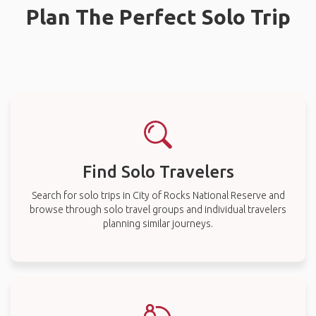
Plan The Perfect Solo Trip
Find Solo Travelers
Search for solo trips in City of Rocks National Reserve and
browse through solo travel groups and individual travelers
planning similar journeys.