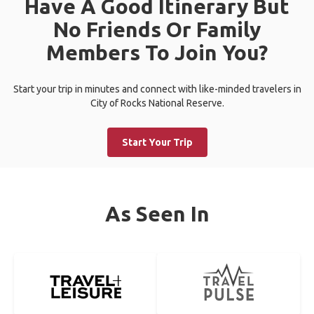
Have A Good Itinerary But
No Friends Or Family
Members To Join You?
Start your trip in minutes and connect with like-minded travelers in
City of Rocks National Reserve.
Start Your Trip
As Seen In