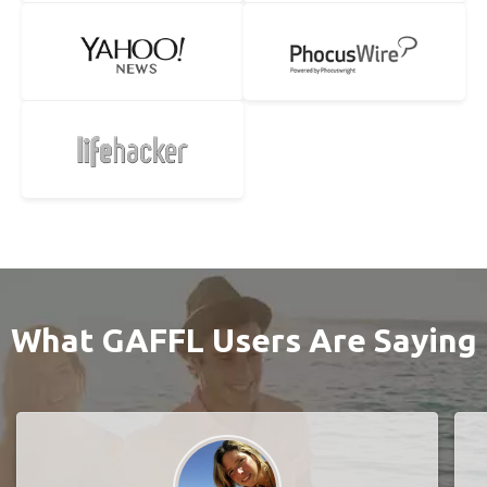
What GAFFL Users Are Saying