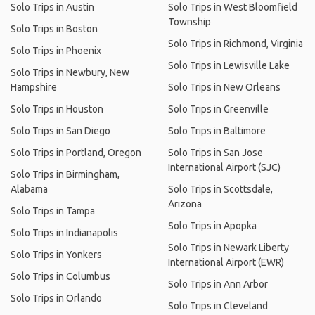
Solo Trips in Austin
Solo Trips in West Bloomfield
Township
Solo Trips in Boston
Solo Trips in Richmond, Virginia
Solo Trips in Phoenix
Solo Trips in Lewisville Lake
Solo Trips in Newbury, New
Hampshire
Solo Trips in New Orleans
Solo Trips in Houston
Solo Trips in Greenville
Solo Trips in San Diego
Solo Trips in Baltimore
Solo Trips in Portland, Oregon
Solo Trips in San Jose
International Airport (SJC)
Solo Trips in Birmingham,
Alabama
Solo Trips in Scottsdale,
Arizona
Solo Trips in Tampa
Solo Trips in Apopka
Solo Trips in Indianapolis
Solo Trips in Newark Liberty
Solo Trips in Yonkers
International Airport (EWR)
Solo Trips in Columbus
Solo Trips in Ann Arbor
Solo Trips in Orlando
Solo Trips in Cleveland