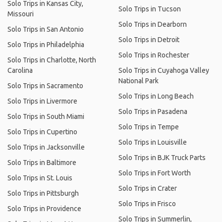
Solo Trips in Kansas City,
Solo Trips in Tucson
Missouri
Solo Trips in Dearborn
Solo Trips in San Antonio
Solo Trips in Detroit
Solo Trips in Philadelphia
Solo Trips in Rochester
Solo Trips in Charlotte, North
Carolina
Solo Trips in Cuyahoga Valley
National Park
Solo Trips in Sacramento
Solo Trips in Long Beach
Solo Trips in Livermore
Solo Trips in Pasadena
Solo Trips in South Miami
Solo Trips in Tempe
Solo Trips in Cupertino
Solo Trips in Louisville
Solo Trips in Jacksonville
Solo Trips in BJK Truck Parts
Solo Trips in Baltimore
Solo Trips in Fort Worth
Solo Trips in St. Louis
Solo Trips in Crater
Solo Trips in Pittsburgh
Solo Trips in Frisco
Solo Trips in Providence
Solo Trips in Summerlin,