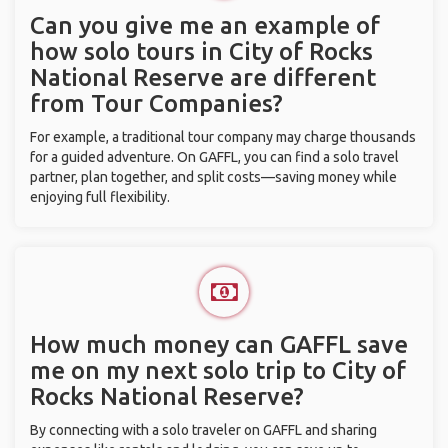
Can you give me an example of
how solo tours in City of Rocks
National Reserve are different
from Tour Companies?
For example, a traditional tour company may charge thousands
for a guided adventure. On GAFFL, you can find a solo travel
partner, plan together, and split costs—saving money while
enjoying full flexibility.
How much money can GAFFL save
me on my next solo trip to City of
Rocks National Reserve?
By connecting with a solo traveler on GAFFL and sharing