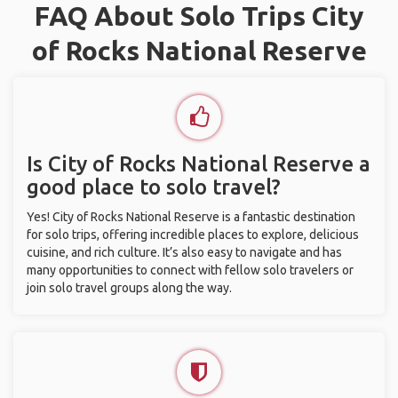
FAQ About Solo Trips City
of Rocks National Reserve
Is City of Rocks National Reserve a
good place to solo travel?
Yes! City of Rocks National Reserve is a fantastic destination
for solo trips, offering incredible places to explore, delicious
cuisine, and rich culture. It’s also easy to navigate and has
many opportunities to connect with fellow solo travelers or
join solo travel groups along the way.