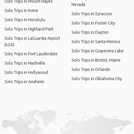
Solo Trips in Mount Hayes
Nevada
Solo Trips in Irvine
Solo Trips in Syracuse
Solo Trips in Honolulu
Solo Trips in Foster City
Solo Trips in Highland Park
Solo Trips in Dayton
Solo Trips in LaGuardia Airport
Solo Trips in Santa Monica
(LGA)
Solo Trips in Grapevine Lake
Solo Trips in Fort Lauderdale
Solo Trips in Bristol, Maine
Solo Trips in Nashville
Solo Trips in Orlando
Solo Trips in Hollywood
Solo Trips in Oklahoma City
Solo Trips in Anaheim