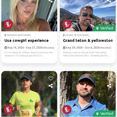
Verified
JACKSON (WYOMING)
GRAND TETON NATIO...
Usa cowgirl experience
Grand teton & yellowstone: .
Aug 16, 2026 - Sep 27, 2026
Sep 29, 2026 - Oct 6, 2026
(Flexible)
(Flexible)
Hi! I’m looking for a fellow cowgirl to join me on this
Planning a road trip through Grand Teton &amp;
adventure! I’m wanting to get the full co...
Yellowstone National Parks! Something like this.....
Verified