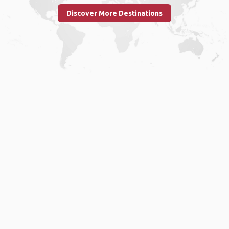
Discover More Destinations
Home
.
About
.
Terms of Use
.
Privacy Policy
.
Help
.
Blog
.
Travel Buddy App