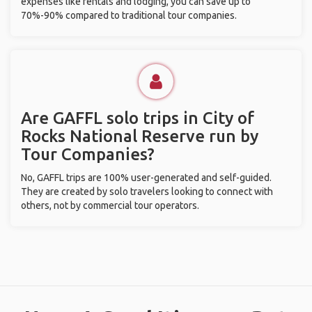
expenses like rentals and lodging, you can save up to
70%-90% compared to traditional tour companies.
Are GAFFL solo trips in City of
Rocks National Reserve run by
Tour Companies?
No, GAFFL trips are 100% user-generated and self-guided.
They are created by solo travelers looking to connect with
others, not by commercial tour operators.