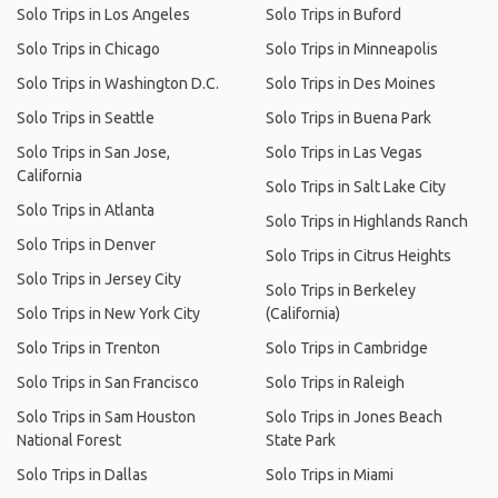
Solo Trips in Los Angeles
Solo Trips in Buford
Solo Trips in Chicago
Solo Trips in Minneapolis
Solo Trips in Washington D.C.
Solo Trips in Des Moines
Solo Trips in Seattle
Solo Trips in Buena Park
Solo Trips in San Jose,
Solo Trips in Las Vegas
California
Solo Trips in Salt Lake City
Solo Trips in Atlanta
Solo Trips in Highlands Ranch
Solo Trips in Denver
Solo Trips in Citrus Heights
Solo Trips in Jersey City
Solo Trips in Berkeley
Solo Trips in New York City
(California)
Solo Trips in Trenton
Solo Trips in Cambridge
Solo Trips in San Francisco
Solo Trips in Raleigh
Solo Trips in Sam Houston
Solo Trips in Jones Beach
National Forest
State Park
Solo Trips in Dallas
Solo Trips in Miami