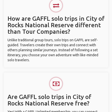
How are GAFFL solo trips in City of
Rocks National Reserve different
than Tour Companies?
Unlike traditional group tours, solo trips on GAFFL are self-
guided. Travelers create their own trips and connect with
others planning similar journeys. Instead of following a set
itinerary, you choose your own adventure with like-minded
solo travelers.
Are GAFFL solo trips in City of
Rocks National Reserve free?
Yes! With a GAFFL Unlimited membership, you can connect