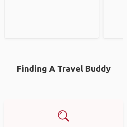
Finding A Travel Buddy