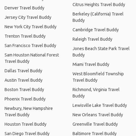
Citrus Heights Travel Buddy
Denver Travel Buddy
Berkeley (California) Travel
Jersey City Travel Buddy
Buddy
New York City Travel Buddy
Cambridge Travel Buddy
Trenton Travel Buddy
Raleigh Travel Buddy
San Francisco Travel Buddy
Jones Beach State Park Travel
Sam Houston National Forest
Buddy
Travel Buddy
Miami Travel Buddy
Dallas Travel Buddy
West Bloomfield Township
Austin Travel Buddy
Travel Buddy
Boston Travel Buddy
Richmond, Virginia Travel
Buddy
Phoenix Travel Buddy
Lewisville Lake Travel Buddy
Newbury, New Hampshire
Travel Buddy
New Orleans Travel Buddy
Houston Travel Buddy
Greenville Travel Buddy
San Diego Travel Buddy
Baltimore Travel Buddy