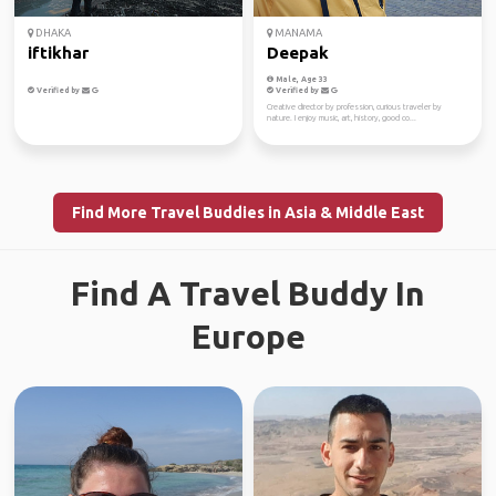
DHAKA
MANAMA
iftikhar
Deepak
Male, Age 33
Verified by
Verified by
Creative director by profession, curious traveler by
nature. I enjoy music, art, history, good co...
Find More Travel Buddies in Asia & Middle East
Find A Travel Buddy In
Europe