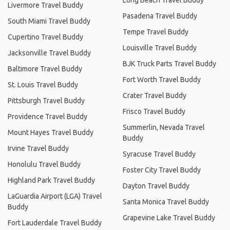
Livermore Travel Buddy
Pasadena Travel Buddy
South Miami Travel Buddy
Tempe Travel Buddy
Cupertino Travel Buddy
Louisville Travel Buddy
Jacksonville Travel Buddy
BJK Truck Parts Travel Buddy
Baltimore Travel Buddy
Fort Worth Travel Buddy
St. Louis Travel Buddy
Crater Travel Buddy
Pittsburgh Travel Buddy
Frisco Travel Buddy
Providence Travel Buddy
Summerlin, Nevada Travel
Mount Hayes Travel Buddy
Buddy
Irvine Travel Buddy
Syracuse Travel Buddy
Honolulu Travel Buddy
Foster City Travel Buddy
Highland Park Travel Buddy
Dayton Travel Buddy
LaGuardia Airport (LGA) Travel
Santa Monica Travel Buddy
Buddy
Grapevine Lake Travel Buddy
Fort Lauderdale Travel Buddy