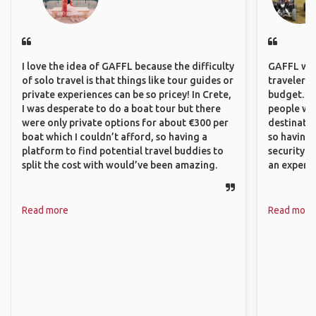
I love the idea of GAFFL because the difficulty
GAFFL wou
of solo travel is that things like tour guides or
travelers,
private experiences can be so pricey! In Crete,
budget. It
I was desperate to do a boat tour but there
people wh
were only private options for about €300 per
destinatio
boat which I couldn’t afford, so having a
so having
platform to find potential travel buddies to
security. P
split the cost with would’ve been amazing.
an experie
Read more
Read more