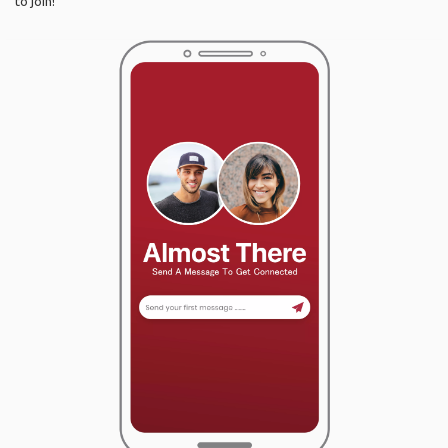
to join!