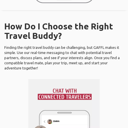
How Do I Choose the Right
Travel Buddy?
Finding the right travel buddy can be challenging, but GAFFL makes it
simple. Use our real-time messaging to chat with potential travel
partners, discuss plans, and see if your interests align. Once you find a
compatible travel mate, plan your trip, meet up, and start your
adventure together!