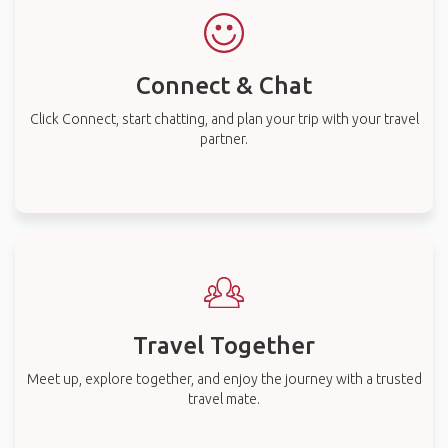
Connect & Chat
Click Connect, start chatting, and plan your trip with your travel
partner.
Travel Together
Meet up, explore together, and enjoy the journey with a trusted
travel mate.