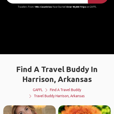
Travelers From
190+ Countries
Have Started
Over 90,000 Trips
on GAFFL
Find A Travel Buddy In
Harrison, Arkansas
GAFFL
Find A Travel Buddy
Travel Buddy Harrison, Arkansas