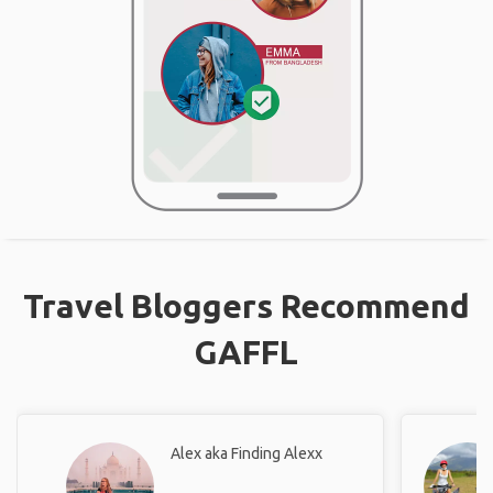
Travel Bloggers Recommend
GAFFL
Alex aka Finding Alexx