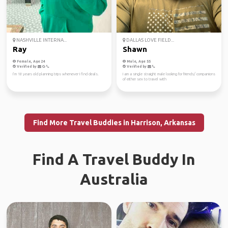
NASHVILLE INTERNA...
DALLAS LOVE FIELD...
Ray
Shawn
Female, Age 24
Male, Age 55
Verified by
Verified by
I’m 18 years old planning trips whenever I find deals.
I am a single straight male looking for friends/ companions
of either sex to travel with
Find More Travel Buddies in Harrison, Arkansas
Find A Travel Buddy In
Australia