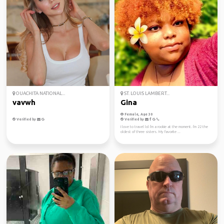
OUACHITA NATIONAL...
ST. LOUIS LAMBERT...
vavwh
Gina
Female, Age 30
Verified by
Verified by
I love to travel lol I'm a rookie at the moment. I'm 22 the
oldest of three sisters. My favorite ...