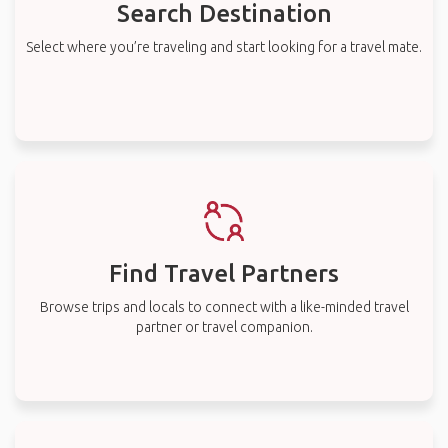
Search Destination
Select where you’re traveling and start looking for a travel mate.
Find Travel Partners
Browse trips and locals to connect with a like-minded travel
partner or travel companion.