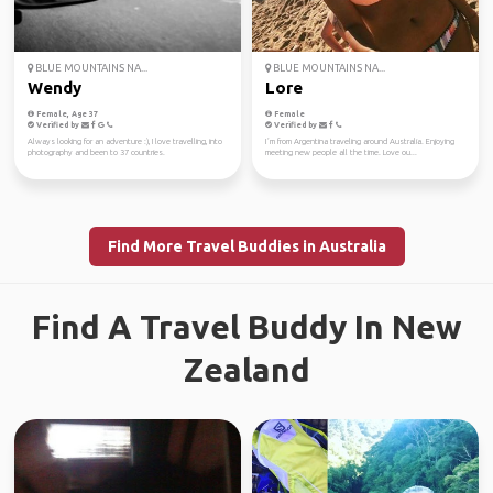
BLUE MOUNTAINS NA...
BLUE MOUNTAINS NA...
Wendy
Lore
Female, Age 37
Female
Verified by
Verified by
Always looking for an adventure :), I love travelling, into
I´m from Argentina traveling around Australia. Enjoying
photography and been to 37 countries.
meeting new people all the time. Love ou...
Find More Travel Buddies in Australia
Find A Travel Buddy In New
Zealand