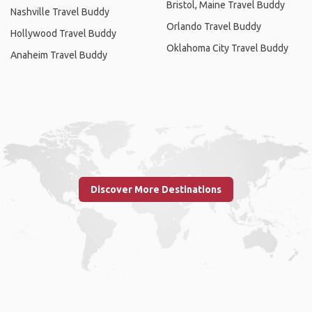
Bristol, Maine Travel Buddy
Nashville Travel Buddy
Orlando Travel Buddy
Hollywood Travel Buddy
Oklahoma City Travel Buddy
Anaheim Travel Buddy
Discover More Destinations