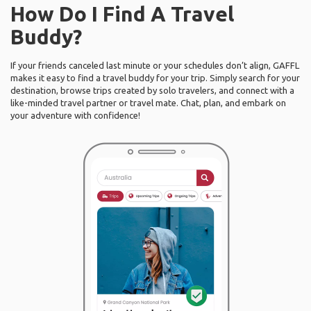
How Do I Find A Travel
Buddy?
If your friends canceled last minute or your schedules don’t align, GAFFL
makes it easy to find a travel buddy for your trip. Simply search for your
destination, browse trips created by solo travelers, and connect with a
like-minded travel partner or travel mate. Chat, plan, and embark on
your adventure with confidence!