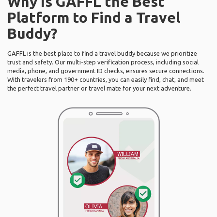
Why Is GAFFL the Best
Platform to Find a Travel
Buddy?
GAFFL is the best place to find a travel buddy because we prioritize
trust and safety. Our multi-step verification process, including social
media, phone, and government ID checks, ensures secure connections.
With travelers from 190+ countries, you can easily find, chat, and meet
the perfect travel partner or travel mate for your next adventure.