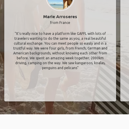
Marie Arroseres
from France
"It’s really nice to have a platform like GAFFL with lots of
travelers wanting to do the same as you, a real beautiful
cultural exchange. You can meet people so easily and in a
trustful way. We were four girls, from French, German and
American backgrounds, without knowing each other from
before. We spent an amazing week together, 2000km
driving, camping on the way. We saw kangaroos, koalas,
penguins and pelicans"