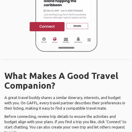
What Makes A Good Travel
Companion?
A great travel buddy shares a similar itinerary, interests, and budget
with you. On GAFFL, every travel partner describes their preferences in
their listing, making it easy to find a compatible travel mate.
Before connecting, review trip details to ensure the activities and
budget align with your plans. If you find a trip you like, click ‘Connect’ to
start chatting. You can also create your own trip and let others request