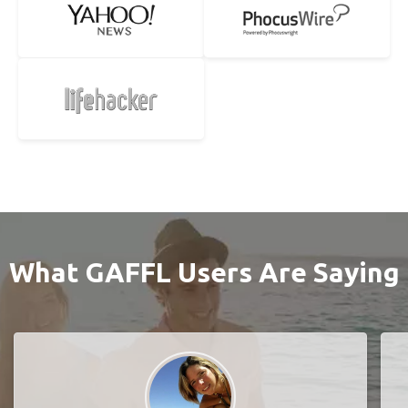
What GAFFL Users Are Saying