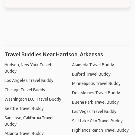
Travel Buddies Near Harrison, Arkansas
Hudson, New York Travel
Alameda Travel Buddy
Buddy
Buford Travel Buddy
Los Angeles Travel Buddy
Minneapolis Travel Buddy
Chicago Travel Buddy
Des Moines Travel Buddy
Washington D.C. Travel Buddy
Buena Park Travel Buddy
Seattle Travel Buddy
Las Vegas Travel Buddy
San Jose, California Travel
Salt Lake City Travel Buddy
Buddy
Highlands Ranch Travel Buddy
Atlanta Travel Buddy