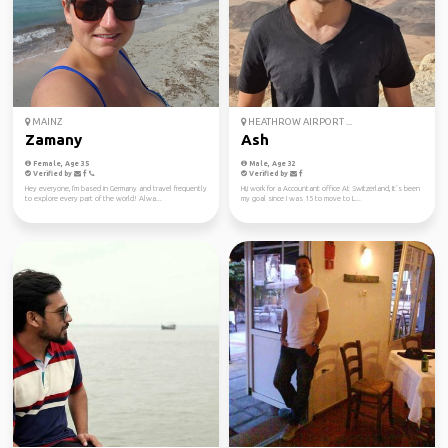
MAINZ
HEATHROW AIRPORT ...
Zamany
Ash
Female, Age 35
Male, Age 32
Verified by
Verified by
Hey everyone, I'm based in Germany and travel frequently
Hi,i work for a Accountant office At Switzerland, It’s been
to explore every part of the world! Alwa...
my goal since I was 15 to move to L...