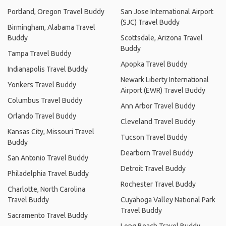
Portland, Oregon Travel Buddy
San Jose International Airport
(SJC) Travel Buddy
Birmingham, Alabama Travel
Buddy
Scottsdale, Arizona Travel
Buddy
Tampa Travel Buddy
Apopka Travel Buddy
Indianapolis Travel Buddy
Newark Liberty International
Yonkers Travel Buddy
Airport (EWR) Travel Buddy
Columbus Travel Buddy
Ann Arbor Travel Buddy
Orlando Travel Buddy
Cleveland Travel Buddy
Kansas City, Missouri Travel
Tucson Travel Buddy
Buddy
Dearborn Travel Buddy
San Antonio Travel Buddy
Detroit Travel Buddy
Philadelphia Travel Buddy
Rochester Travel Buddy
Charlotte, North Carolina
Travel Buddy
Cuyahoga Valley National Park
Travel Buddy
Sacramento Travel Buddy
Long Beach Travel Buddy