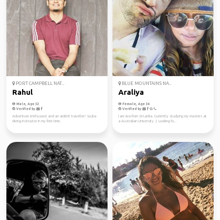
PORT CAMPBELL NAT...
BLUE MOUNTAINS NA...
Rahul
Araliya
Male, Age 32
Female, Age 34
Verified by
Verified by
Adventure enthusiast and an ardent traveller! Scuba
I am Ara from Sri Lanka. Currently studying my masters at
diving instructor in my free time.
a Australian University :). Looking fo...