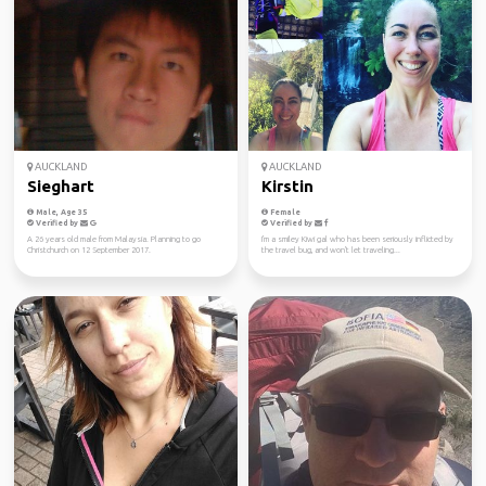
AUCKLAND
AUCKLAND
Sieghart
Kirstin
Male, Age 35
Female
Verified by
Verified by
A 26 years old male from Malaysia. Planning to go
I'm a smiley Kiwi gal who has been seriously inflicted by
Christchurch on 12 September 2017.
the travel bug, and won't let traveling...