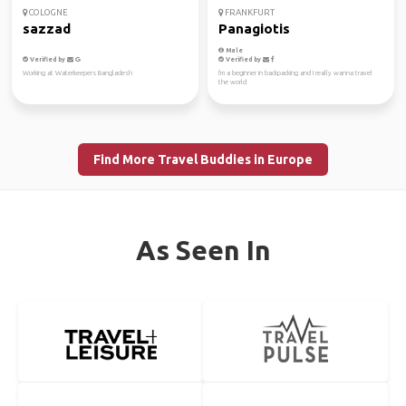
COLOGNE
FRANKFURT
sazzad
Panagiotis
Male
Verified by
Verified by
Working at Waterkeepers Bangladesh
I'm a beginner in backpacking and I really wanna travel
the world
Find More Travel Buddies in Europe
As Seen In