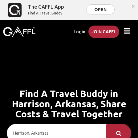
×
The GAFFL App
OPEN
Find A Travel Buddy
Login
JOIN GAFFL
Find A Travel Buddy in
Harrison, Arkansas, Share
Costs & Travel Together