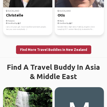
AUCKLAND
AUCKLAND
Christelle
Otis
Female
Male
Verified by
Verified by
I am a 33 years girl. I love travelled and meet people.
Notable hikes: High Sierra Trail(Ca), Angeles Crest
See you soon everybody :-)
Loop(Ca), PCT section hikes(Ca), Avalanche Pe...
Find More Travel Buddies in New Zealand
Find A Travel Buddy In Asia
& Middle East