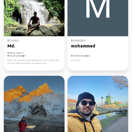
DHAKA
MANAMA
Md.
mohammed
Male, Age 31
Verified by
Verified by
Hello, I am an enthusiastic adventurer and traveler who
Just enjoy
loves to climb mountains, do camping and ...