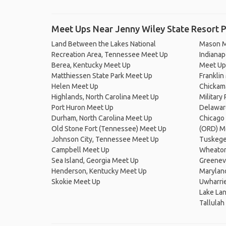
Meet Ups Near Jenny Wiley State Resort 
Land Between the Lakes National
Mason M
Recreation Area, Tennessee Meet Up
Indianapo
Berea, Kentucky Meet Up
Meet Up
Matthiessen State Park Meet Up
Franklin
Helen Meet Up
Chickam
Highlands, North Carolina Meet Up
Military
Port Huron Meet Up
Delawar
Durham, North Carolina Meet Up
Chicago 
Old Stone Fort (Tennessee) Meet Up
(ORD) M
Johnson City, Tennessee Meet Up
Tuskege
Campbell Meet Up
Wheaton,
Sea Island, Georgia Meet Up
Greenev
Henderson, Kentucky Meet Up
Marylan
Skokie Meet Up
Uwharrie
Lake Lan
Tallulah