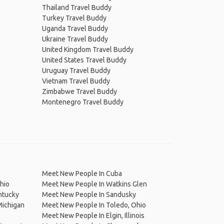
Thailand Travel Buddy
Turkey Travel Buddy
Uganda Travel Buddy
Ukraine Travel Buddy
United Kingdom Travel Buddy
United States Travel Buddy
Uruguay Travel Buddy
Vietnam Travel Buddy
Zimbabwe Travel Buddy
Montenegro Travel Buddy
Meet New People In Cuba
hio
Meet New People In Watkins Glen
ntucky
Meet New People In Sandusky
Michigan
Meet New People In Toledo, Ohio
Meet New People In Elgin, Illinois