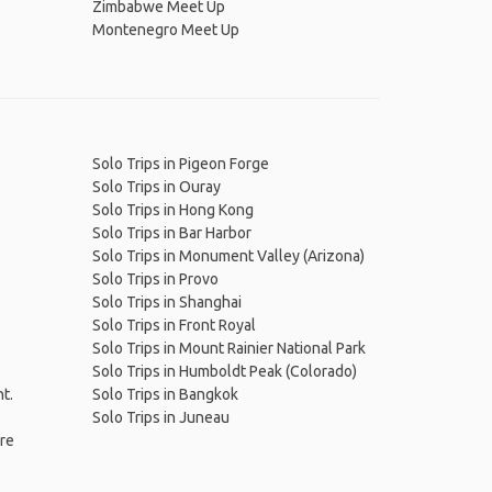
Zimbabwe Meet Up
Montenegro Meet Up
Solo Trips in Pigeon Forge
Solo Trips in Ouray
Solo Trips in Hong Kong
Solo Trips in Bar Harbor
Solo Trips in Monument Valley (Arizona)
Solo Trips in Provo
Solo Trips in Shanghai
Solo Trips in Front Royal
Solo Trips in Mount Rainier National Park
Solo Trips in Humboldt Peak (Colorado)
nt.
Solo Trips in Bangkok
Solo Trips in Juneau
ire