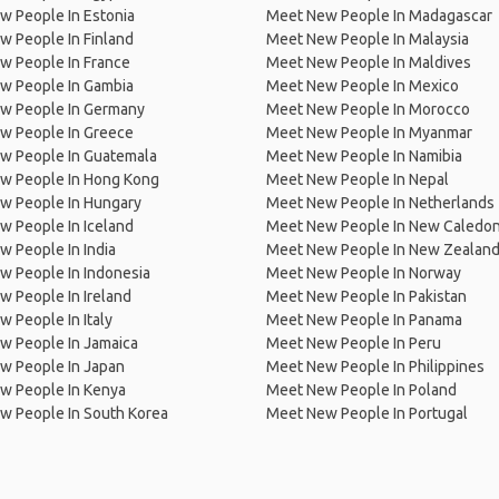
w People In Estonia
Meet New People In Madagascar
 People In Finland
Meet New People In Malaysia
w People In France
Meet New People In Maldives
w People In Gambia
Meet New People In Mexico
w People In Germany
Meet New People In Morocco
w People In Greece
Meet New People In Myanmar
w People In Guatemala
Meet New People In Namibia
w People In Hong Kong
Meet New People In Nepal
w People In Hungary
Meet New People In Netherlands
 People In Iceland
Meet New People In New Caledon
 People In India
Meet New People In New Zealan
w People In Indonesia
Meet New People In Norway
 People In Ireland
Meet New People In Pakistan
 People In Italy
Meet New People In Panama
w People In Jamaica
Meet New People In Peru
w People In Japan
Meet New People In Philippines
w People In Kenya
Meet New People In Poland
w People In South Korea
Meet New People In Portugal