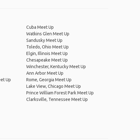
Cuba Meet Up
Watkins Glen Meet Up
Sandusky Meet Up
Toledo, Ohio Meet Up
Elgin, Illinois Meet Up
Chesapeake Meet Up
Winchester, Kentucky Meet Up
Ann Arbor Meet Up
eet Up
Rome, Georgia Meet Up
Lake View, Chicago Meet Up
Prince William Forest Park Meet Up
Clarksville, Tennessee Meet Up