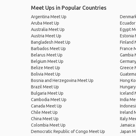
Meet Ups in Popular Countries
Argentina Meet Up
Denmark
Aruba Meet Up
Ecuador
Australia Meet Up
Egypt M
Austria Meet Up
Estonia
Bangladesh Meet Up
Finland
Barbados Meet Up
France 
Belarus Meet Up
Gambia 
Belgium Meet Up
Germany
Belize Meet Up
Greece 
Bolivia Meet Up
Guatema
Bosnia and Herzegovina Meet Up
Hong Ko
Brazil Meet Up
Hungary
Bulgaria Meet Up
Iceland
Cambodia Meet Up
India Me
Canada Meet Up
Indones
Chile Meet Up
Ireland 
China Meet Up
Italy Me
Colombia Meet Up
Jamaica
Democratic Republic of Congo Meet Up
Japan M