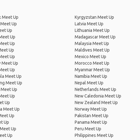
 Meet Up
Kyrgyzstan Meet Up
 Meet Up
Latvia Meet Up
eet Up
Lithuania Meet Up
 Meet Up
Madagascar Meet Up
 Meet Up
Malaysia Meet Up
Meet Up
Maldives Meet Up
Meet Up
Mexico Meet Up
 Meet Up
Morocco Meet Up
Meet Up
Myanmar Meet Up
la Meet Up
Namibia Meet Up
ng Meet Up
Nepal Meet Up
 Meet Up
Netherlands Meet Up
 Meet Up
New Caledonia Meet Up
et Up
New Zealand Meet Up
ia Meet Up
Norway Meet Up
Meet Up
Pakistan Meet Up
et Up
Panama Meet Up
 Meet Up
Peru Meet Up
eet Up
Philippines Meet Up