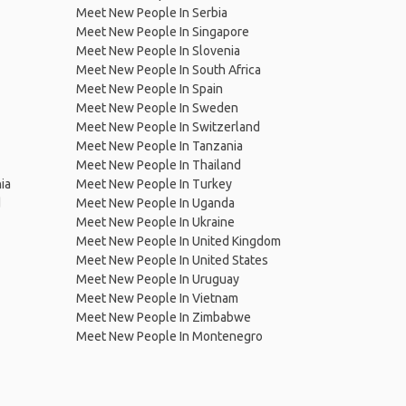
Meet New People In Serbia
Meet New People In Singapore
Meet New People In Slovenia
Meet New People In South Africa
Meet New People In Spain
Meet New People In Sweden
Meet New People In Switzerland
Meet New People In Tanzania
Meet New People In Thailand
ia
Meet New People In Turkey
d
Meet New People In Uganda
Meet New People In Ukraine
Meet New People In United Kingdom
Meet New People In United States
Meet New People In Uruguay
Meet New People In Vietnam
Meet New People In Zimbabwe
Meet New People In Montenegro