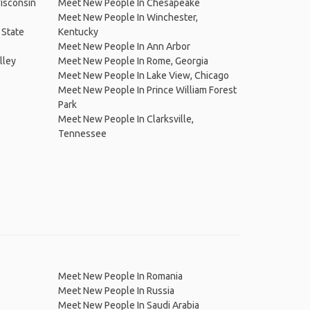
isconsin
Meet New People In Chesapeake
Meet New People In Winchester,
 State
Kentucky
Meet New People In Ann Arbor
lley
Meet New People In Rome, Georgia
Meet New People In Lake View, Chicago
Meet New People In Prince William Forest
Park
Meet New People In Clarksville,
Tennessee
Meet New People In Romania
Meet New People In Russia
Meet New People In Saudi Arabia