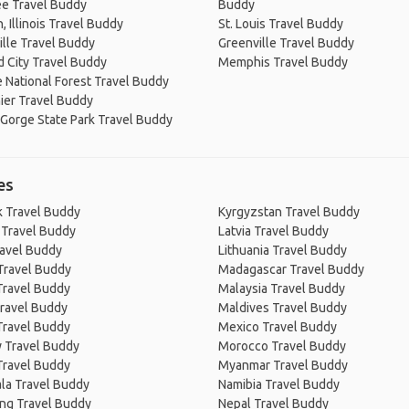
e Travel Buddy
Buddy
 Illinois Travel Buddy
St. Louis Travel Buddy
lle Travel Buddy
Greenville Travel Buddy
 City Travel Buddy
Memphis Travel Buddy
 National Forest Travel Buddy
ier Travel Buddy
 Gorge State Park Travel Buddy
es
 Travel Buddy
Kyrgyzstan Travel Buddy
 Travel Buddy
Latvia Travel Buddy
ravel Buddy
Lithuania Travel Buddy
Travel Buddy
Madagascar Travel Buddy
Travel Buddy
Malaysia Travel Buddy
ravel Buddy
Maldives Travel Buddy
Travel Buddy
Mexico Travel Buddy
 Travel Buddy
Morocco Travel Buddy
Travel Buddy
Myanmar Travel Buddy
la Travel Buddy
Namibia Travel Buddy
ng Travel Buddy
Nepal Travel Buddy