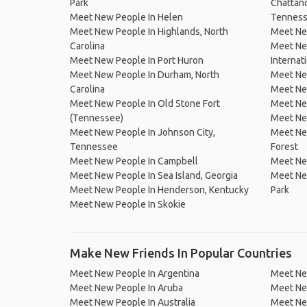
Park
Chattano
Meet New People In Helen
Tennes
Meet New People In Highlands, North
Meet Ne
Carolina
Meet Ne
Meet New People In Port Huron
Internat
Meet New People In Durham, North
Meet Ne
Carolina
Meet New
Meet New People In Old Stone Fort
Meet New
(Tennessee)
Meet New
Meet New People In Johnson City,
Meet New
Tennessee
Forest
Meet New People In Campbell
Meet New
Meet New People In Sea Island, Georgia
Meet New
Meet New People In Henderson, Kentucky
Park
Meet New People In Skokie
Make New Friends In Popular Countries
Meet New People In Argentina
Meet Ne
Meet New People In Aruba
Meet Ne
Meet New People In Australia
Meet Ne