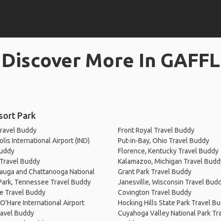
Discover More In GAFFL
sort Park
ravel Buddy
Front Royal Travel Buddy
lis International Airport (IND)
Put-in-Bay, Ohio Travel Buddy
Buddy
Florence, Kentucky Travel Buddy
 Travel Buddy
Kalamazoo, Michigan Travel Budd
auga and Chattanooga National
Grant Park Travel Buddy
 Park, Tennessee Travel Buddy
Janesville, Wisconsin Travel Bud
e Travel Buddy
Covington Travel Buddy
O'Hare International Airport
Hocking Hills State Park Travel B
ravel Buddy
Cuyahoga Valley National Park Tr