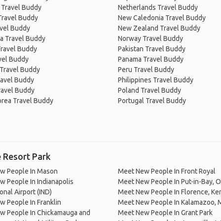
 Travel Buddy
Netherlands Travel Buddy
Travel Buddy
New Caledonia Travel Buddy
avel Buddy
New Zealand Travel Buddy
a Travel Buddy
Norway Travel Buddy
Travel Buddy
Pakistan Travel Buddy
avel Buddy
Panama Travel Buddy
 Travel Buddy
Peru Travel Buddy
ravel Buddy
Philippines Travel Buddy
ravel Buddy
Poland Travel Buddy
orea Travel Buddy
Portugal Travel Buddy
 Resort Park
w People In Mason
Meet New People In Front Royal
 People In Indianapolis
Meet New People In Put-in-Bay, O
onal Airport (IND)
Meet New People In Florence, Ke
 People In Franklin
Meet New People In Kalamazoo, 
w People In Chickamauga and
Meet New People In Grant Park