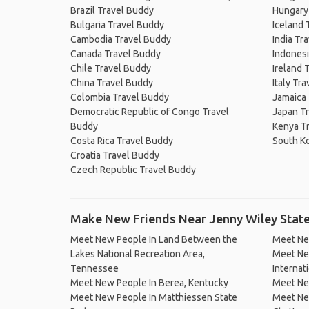
Brazil Travel Buddy
Hungary
Bulgaria Travel Buddy
Iceland 
Cambodia Travel Buddy
India Tr
Canada Travel Buddy
Indonesi
Chile Travel Buddy
Ireland 
China Travel Buddy
Italy Tr
Colombia Travel Buddy
Jamaica
Democratic Republic of Congo Travel
Japan T
Buddy
Kenya T
Costa Rica Travel Buddy
South K
Croatia Travel Buddy
Czech Republic Travel Buddy
Make New Friends Near Jenny Wiley State
Meet New People In Land Between the
Meet Ne
Lakes National Recreation Area,
Meet New
Tennessee
Internati
Meet New People In Berea, Kentucky
Meet New
Meet New People In Matthiessen State
Meet Ne