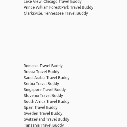
Lake View, Chicago Travel Buddy
Prince William Forest Park Travel Buddy
Clarksville, Tennessee Travel Buddy
Romania Travel Buddy
Russia Travel Buddy
Saudi Arabia Travel Buddy
Serbia Travel Buddy
Singapore Travel Buddy
Slovenia Travel Buddy
South Africa Travel Buddy
Spain Travel Buddy
Sweden Travel Buddy
Switzerland Travel Buddy
Tanzania Travel Buddy