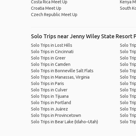
Costa Rica Meet Up
Kenya M
Croatia Meet Up
South K
Czech Republic Meet Up
Solo Trips near Jenny Wiley State Resort 
Solo Trips in Lost Hills
Solo Tri
Solo Trips in Cincinnati
Solo Trip
Solo Trips in Greer
Solo Tri
Solo Trips in Camden
Solo Tri
Solo Trips in Bonneville Salt Flats
Solo Tri
Solo Trips in Manassas, Virginia
Solo Tri
Solo Trips in Paris
Solo Tri
Solo Trips in Culver
Solo Tri
Solo Trips in Tijuana
Solo Tri
Solo Trips in Portland
Solo Trip
Solo Trips in Juárez
Solo Tri
Solo Trips in Provincetown
Solo Tri
Solo Trips in Bear Lake (Idaho–Utah)
Solo Tri