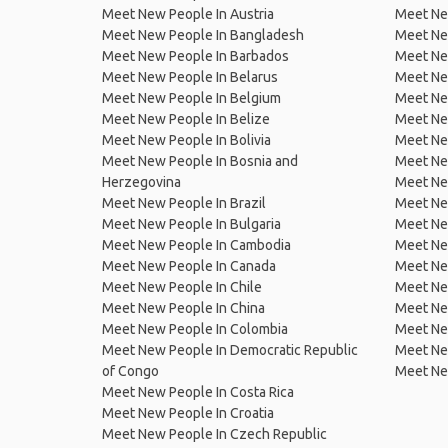
Meet New People In Austria
Meet Ne
Meet New People In Bangladesh
Meet New
Meet New People In Barbados
Meet Ne
Meet New People In Belarus
Meet Ne
Meet New People In Belgium
Meet Ne
Meet New People In Belize
Meet Ne
Meet New People In Bolivia
Meet Ne
Meet New People In Bosnia and
Meet Ne
Herzegovina
Meet Ne
Meet New People In Brazil
Meet New
Meet New People In Bulgaria
Meet New
Meet New People In Cambodia
Meet Ne
Meet New People In Canada
Meet New
Meet New People In Chile
Meet New
Meet New People In China
Meet Ne
Meet New People In Colombia
Meet Ne
Meet New People In Democratic Republic
Meet Ne
of Congo
Meet Ne
Meet New People In Costa Rica
Meet New People In Croatia
Meet New People In Czech Republic