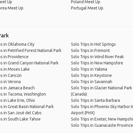
eet Up
Poland Meet Up
orea Meet Up
Portugal Meet Up
Park
ps in Oklahoma City
Solo Trips in Hot Springs
s in Petrified Forest National Park
Solo Trips in Fremont
ps in Providence
Solo Trips in Wind River Peak
ps in Grand Canyon National Park
Solo Trips in New Hampshire
ps in Moses Lake
Solo Trips in Yakima
ps in Cancún
Solo Trips in Keystone
ps in Verona
Solo Trips in Savannah
ps in Jamaica Beach
Solo Trips in Glacier National Park
ps in Tacoma, Washington
(Canada)
s in Lake Erie, Ohio
Solo Trips in Santa Barbara
ps in Great Basin National Park
Solo Trips in Phoenix Sky Harbor I
ps in San José del Cabo
Airport (PHX)
ps in South Lake Tahoe
Solo Trips in Exeter, New Hampsh
Solo Trips in Guanacaste Province