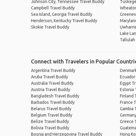
Johnson City, Tennessee Travel Buddy
Tuskege
Campbell Travel Buddy
Wheaton,
Sea Island, Georgia Travel Buddy
Greenevi
Henderson, Kentucky Travel Buddy
Maryland
Skokie Travel Buddy
Uwharrie
Lake Lan
Tallulah
Connect with Travelers in Popular Countri
Argentina Travel Buddy
Denmark
Aruba Travel Buddy
Ecuador
Australia Travel Buddy
Egypt T
Austria Travel Buddy
Estonia 
Bangladesh Travel Buddy
Finland 
Barbados Travel Buddy
France T
Belarus Travel Buddy
Gambia 
Belgium Travel Buddy
Germany
Belize Travel Buddy
Greece 
Bolivia Travel Buddy
Guatema
Bosnia and Herzegovina Travel Buddy
Hong Ko