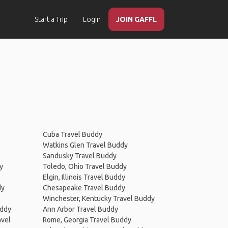
Start a Trip
Login
JOIN GAFFL
Cuba Travel Buddy
Watkins Glen Travel Buddy
Sandusky Travel Buddy
y
Toledo, Ohio Travel Buddy
Elgin, Illinois Travel Buddy
dy
Chesapeake Travel Buddy
Winchester, Kentucky Travel Buddy
uddy
Ann Arbor Travel Buddy
avel
Rome, Georgia Travel Buddy