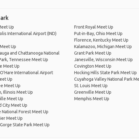
Park
eet Up
Front Royal Meet Up
lis International Airport (IND)
Put-in-Bay, Ohio Meet Up
Florence, Kentucky Meet Up
 Meet Up
Kalamazoo, Michigan Meet Up
auga and Chattanooga National
Grant Park Meet Up
 Park, Tennessee Meet Up
Janesville, Wisconsin Meet Up
e Meet Up
Covington Meet Up
O'Hare International Airport
Hocking Hills State Park Meet Up
eet Up
Cuyahoga Valley National Park M
e Meet Up
St. Louis Meet Up
 Illinois Meet Up
Greenville Meet Up
ille Meet Up
Memphis Meet Up
d City Meet Up
 National Forest Meet Up
ier Meet Up
 Gorge State Park Meet Up