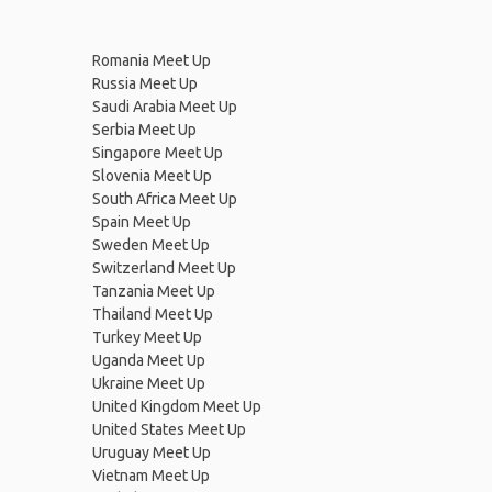
Romania Meet Up
Russia Meet Up
Saudi Arabia Meet Up
Serbia Meet Up
Singapore Meet Up
Slovenia Meet Up
South Africa Meet Up
Spain Meet Up
Sweden Meet Up
Switzerland Meet Up
Tanzania Meet Up
Thailand Meet Up
Turkey Meet Up
Uganda Meet Up
Ukraine Meet Up
United Kingdom Meet Up
United States Meet Up
Uruguay Meet Up
Vietnam Meet Up