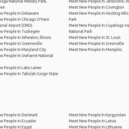
oga National Military Park,
Meet New People In Janesville, W
see
Meet New People In Covington
w People In Delaware
Meet New People In Hocking Hills
w People In Chicago O'Hare
Park
ional Airport (ORD)
Meet New People In Cuyahoga Va
w People In Tuskegee
National Park
 People In Wheaton, Illinois
Meet New People In St. Louis
 People In Greeneville
Meet New People In Greenville
 People In Maryland City
Meet New People In Memphis
 People In Uwharrie National
 People In Lake Lanier
 People In Tallulah Gorge State
w People In Denmark
Meet New People In Kyrgyzstan
w People In Ecuador
Meet New People In Latvia
w People In Egypt
Meet New People In Lithuania