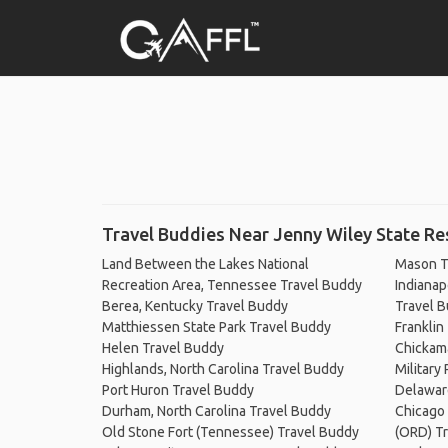
Travel Buddies Near Jenny Wiley State Re
Land Between the Lakes National
Mason T
Recreation Area, Tennessee Travel Buddy
Indianapo
Berea, Kentucky Travel Buddy
Travel 
Matthiessen State Park Travel Buddy
Franklin
Helen Travel Buddy
Chickam
Highlands, North Carolina Travel Buddy
Military
Port Huron Travel Buddy
Delawar
Durham, North Carolina Travel Buddy
Chicago 
Old Stone Fort (Tennessee) Travel Buddy
(ORD) T